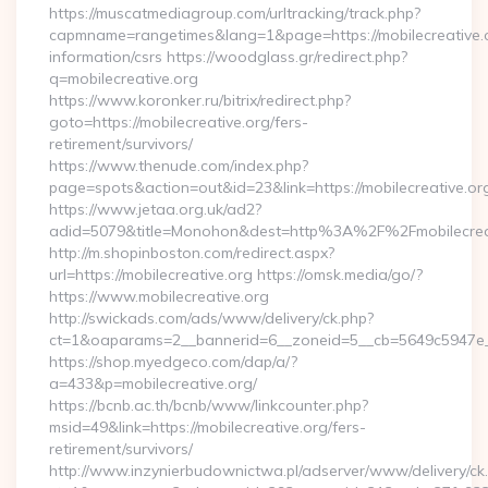
https://muscatmediagroup.com/urltracking/track.php?
capmname=rangetimes&lang=1&page=https://mobilecreative.o
information/csrs https://woodglass.gr/redirect.php?
q=mobilecreative.org
https://www.koronker.ru/bitrix/redirect.php?
goto=https://mobilecreative.org/fers-
retirement/survivors/
https://www.thenude.com/index.php?
page=spots&action=out&id=23&link=https://mobilecreative.or
https://www.jetaa.org.uk/ad2?
adid=5079&title=Monohon&dest=http%3A%2F%2Fmobilecre
http://m.shopinboston.com/redirect.aspx?
url=https://mobilecreative.org https://omsk.media/go/?
https://www.mobilecreative.org
http://swickads.com/ads/www/delivery/ck.php?
ct=1&oaparams=2__bannerid=6__zoneid=5__cb=5649c5947e__o
https://shop.myedgeco.com/dap/a/?
a=433&p=mobilecreative.org/
https://bcnb.ac.th/bcnb/www/linkcounter.php?
msid=49&link=https://mobilecreative.org/fers-
retirement/survivors/
http://www.inzynierbudownictwa.pl/adserver/www/delivery/ck