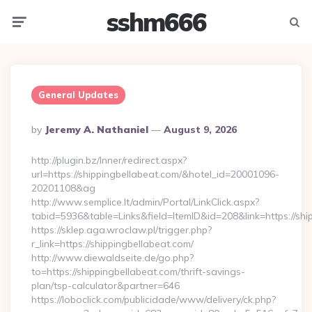
sshm666
Menu
Searc
General Updates
Posted
By
Jeremy A. Nathaniel
August 9, 2026
By
http://plugin.bz/Inner/redirect.aspx?
url=https://shippingbellabeat.com/&hotel_id=20001096-
20201108&ag
http://www.semplice.lt/admin/Portal/LinkClick.aspx?
tabid=5936&table=Links&field=ItemID&id=208&link=ht
https://sklep.aga.wroclaw.pl/trigger.php?
r_link=https://shippingbellabeat.com/
http://www.diewaldseite.de/go.php?
to=https://shippingbellabeat.com/thrift-savings-
plan/tsp-calculator&partner=646
https://loboclick.com/publicidade/www/delivery/ck.php?