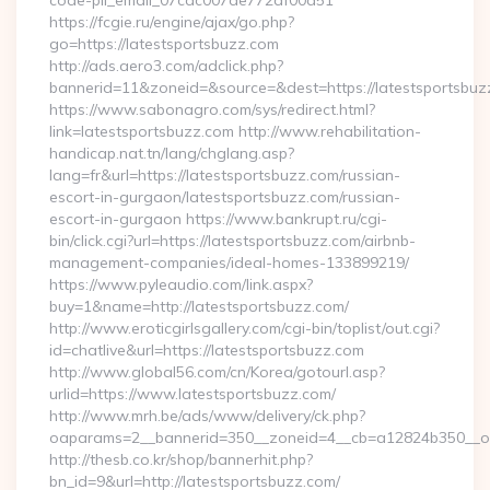
code-pii_email_07cac007de772af00d51
https://fcgie.ru/engine/ajax/go.php?
go=https://latestsportsbuzz.com
http://ads.aero3.com/adclick.php?
bannerid=11&zoneid=&source=&dest=https://latest
https://www.sabonagro.com/sys/redirect.html?
link=latestsportsbuzz.com http://www.rehabilitation-
handicap.nat.tn/lang/chglang.asp?
lang=fr&url=https://latestsportsbuzz.com/russian-
escort-in-gurgaon/latestsportsbuzz.com/russian-
escort-in-gurgaon https://www.bankrupt.ru/cgi-
bin/click.cgi?url=https://latestsportsbuzz.com/airbnb-
management-companies/ideal-homes-133899219/
https://www.pyleaudio.com/link.aspx?
buy=1&name=http://latestsportsbuzz.com/
http://www.eroticgirlsgallery.com/cgi-bin/toplist/out.cgi?
id=chatlive&url=https://latestsportsbuzz.com
http://www.global56.com/cn/Korea/gotourl.asp?
urlid=https://www.latestsportsbuzz.com/
http://www.mrh.be/ads/www/delivery/ck.php?
oaparams=2__bannerid=350__zoneid=4__cb=a12824b350__oad
http://thesb.co.kr/shop/bannerhit.php?
bn_id=9&url=http://latestsportsbuzz.com/