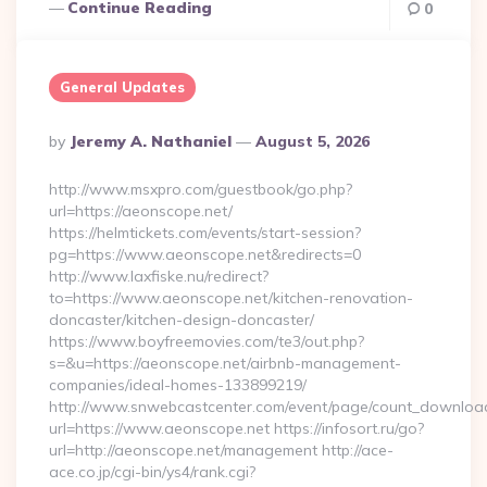
Continue Reading
0
General Updates
Posted
By
Jeremy A. Nathaniel
August 5, 2026
By
http://www.msxpro.com/guestbook/go.php?
url=https://aeonscope.net/
https://helmtickets.com/events/start-session?
pg=https://www.aeonscope.net&redirects=0
http://www.laxfiske.nu/redirect?
to=https://www.aeonscope.net/kitchen-renovation-
doncaster/kitchen-design-doncaster/
https://www.boyfreemovies.com/te3/out.php?
s=&u=https://aeonscope.net/airbnb-management-
companies/ideal-homes-133899219/
http://www.snwebcastcenter.com/event/page/count_downloa
url=https://www.aeonscope.net https://infosort.ru/go?
url=http://aeonscope.net/management http://ace-
ace.co.jp/cgi-bin/ys4/rank.cgi?