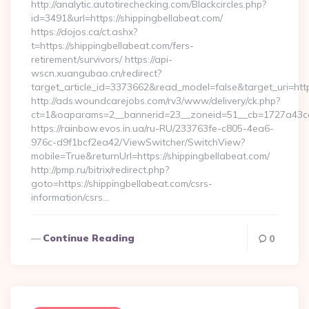
http://analytic.autotirechecking.com/Blackcircles.php?
id=3491&url=https://shippingbellabeat.com/
https://dojos.ca/ct.ashx?
t=https://shippingbellabeat.com/fers-
retirement/survivors/ https://api-
wscn.xuangubao.cn/redirect?
target_article_id=3373662&read_model=false&target_uri=htt
http://ads.woundcarejobs.com/rv3/www/delivery/ck.php?
ct=1&oaparams=2__bannerid=23__zoneid=51__cb=1727a43cc3_
https://rainbow.evos.in.ua/ru-RU/233763fe-c805-4ea6-
976c-d9f1bcf2ea42/ViewSwitcher/SwitchView?
mobile=True&returnUrl=https://shippingbellabeat.com/
http://pmp.ru/bitrix/redirect.php?
goto=https://shippingbellabeat.com/csrs-
information/csrs…
Continue Reading
0