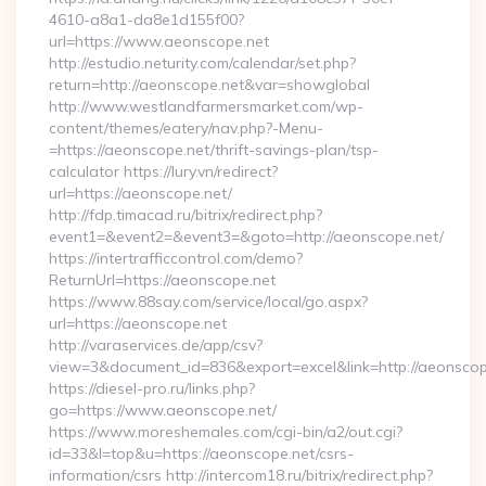
4610-a8a1-da8e1d155f00?
url=https://www.aeonscope.net
http://estudio.neturity.com/calendar/set.php?
return=http://aeonscope.net&var=showglobal
http://www.westlandfarmersmarket.com/wp-
content/themes/eatery/nav.php?-Menu-
=https://aeonscope.net/thrift-savings-plan/tsp-
calculator https://lury.vn/redirect?
url=https://aeonscope.net/
http://fdp.timacad.ru/bitrix/redirect.php?
event1=&event2=&event3=&goto=http://aeonscope.net/
https://intertrafficcontrol.com/demo?
ReturnUrl=https://aeonscope.net
https://www.88say.com/service/local/go.aspx?
url=https://aeonscope.net
http://varaservices.de/app/csv?
view=3&document_id=836&export=excel&link=http://aeonscop
https://diesel-pro.ru/links.php?
go=https://www.aeonscope.net/
https://www.moreshemales.com/cgi-bin/a2/out.cgi?
id=33&l=top&u=https://aeonscope.net/csrs-
information/csrs http://intercom18.ru/bitrix/redirect.php?