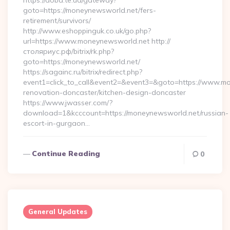
https://doba.te.ua/gateway?
goto=https://moneynewsworld.net/fers-
retirement/survivors/
http://www.eshoppinguk.co.uk/go.php?
url=https://www.moneynewsworld.net http://
столяриус.рф/bitrix/rk.php?
goto=https://moneynewsworld.net/
https://sagainc.ru/bitrix/redirect.php?
event1=click_to_call&event2=&event3=&goto=https://www.mo
renovation-doncaster/kitchen-design-doncaster
https://www.jwasser.com/?
download=1&kcccount=https://moneynewsworld.net/russian-
escort-in-gurgaon…
Continue Reading
0
General Updates