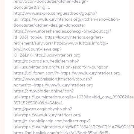
renovation-doncaster/kitchen-design-
doncaster&ismg=1
http://www.msxpro.com/guestbook/go.php?
url=https://www.luxuryinteriors.org/kitchen-renovation-
doncaster/kitchen-design-doncaster
https://www.moreshemales.com/cgi-bin/a2/out.cgi?
id=33&l=top&u=https://luxuryinteriors.org/fers-
retirement/survivors/ https://www.tuttosi.info/cgi-
bin/LinkCountViews.asp?
ID=2&LnK=http://luxuryinteriors.org
http://rockoracle.ru/redir/item.php?
url=luxuryinteriors.org/russian-escort-in-gurgaon
https://udl.forem.com/?r=https://www.luxuryinteriors.org
http://www.submission.it/motori/top.asp?
nomesito=https://www.luxuryinteriors.org
https://crtv.wbidder.online/icon?
url=https://luxuryinteriors.org&s=1033&a=bid_onw_999762&
3571528508-0&d=5&ic=1
http://gyges.org/gobyphp.php?
url=https://www.luxuryinteriors.org/
http://m.shopinlincoln.com/redirect.aspx?
url=https://luxuryinteriors.org/%ED%94%BC%EB%A7
https://api.heylink.com/tr/clicks/v1/3aab35bd-8df5-