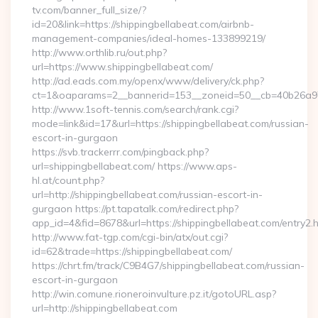
tv.com/banner_full_size/?
id=20&link=https://shippingbellabeat.com/airbnb-
management-companies/ideal-homes-133899219/
http://www.orthlib.ru/out.php?
url=https://www.shippingbellabeat.com/
http://ad.eads.com.my/openx/www/delivery/ck.php?
ct=1&oaparams=2__bannerid=153__zoneid=50__cb=40b26a97bf
http://www.1soft-tennis.com/search/rank.cgi?
mode=link&id=17&url=https://shippingbellabeat.com/russian-
escort-in-gurgaon
https://svb.trackerrr.com/pingback.php?
url=shippingbellabeat.com/ https://www.aps-
hl.at/count.php?
url=http://shippingbellabeat.com/russian-escort-in-
gurgaon https://pt.tapatalk.com/redirect.php?
app_id=4&fid=8678&url=https://shippingbellabeat.com/entry2.h
http://www.fat-tgp.com/cgi-bin/atx/out.cgi?
id=62&trade=https://shippingbellabeat.com/
https://chrt.fm/track/C9B4G7/shippingbellabeat.com/russian-
escort-in-gurgaon
http://win.comune.rioneroinvulture.pz.it/gotoURL.asp?
url=http://shippingbellabeat.com