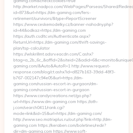
gaming.com&checkcookies=true
http://market.nadpco.com/WebPages/Parseas/Shared/Redirec
id=873&url=https://dm-gaming.com/fers-
retirement/survivors/&type=ReportScreener
https://www.ceskemodelky.cz/banner-nahodny.php?
id=44&odkaz=https://dm-gaming.com
https://auth.csdltc.vn/Authenticate.aspx?
ReturnUrl=https://dm-gaming.com/thrift-savings-
plan/tsp-calculator
https://wlskrillmt.adsrv.eacdn.com/C.ashx?
btag=a_2b_6c_&affid=2&siteid=2&adid=6&c=monito&uniqueCl
gaming.com/&Auto&AutoR=1 http://www.request-
response.com/blog/ct.ashx?id=d827b163-39dd-48f3-
b767-002147c94e05&url=https://dm-
gaming.com/russian-escort-in-gurgaon/dm-
gaming.com/russian-escort-in-gurgaon
https://www.candycreations.net/go.php?
url=https://www.dm-gaming.com https://ath-
j.com/search0411/rank.cgi?
mode=link&id=15&url=https://dm-gaming.com/
http://www.seo.matrixplus.ru/out.php?link=http://dm-
gaming.com https://keraben.com/boletines/redir?
dir=dm-gaming.com https://www.soft-