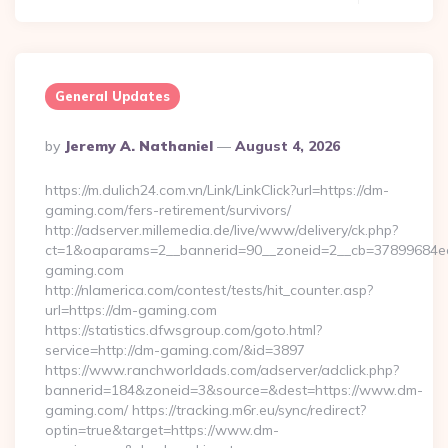
General Updates
Posted
By
Jeremy A. Nathaniel
August 4, 2026
By
https://m.dulich24.com.vn/Link/LinkClick?url=https://dm-
gaming.com/fers-retirement/survivors/
http://adserver.millemedia.de/live/www/delivery/ck.php?
ct=1&oaparams=2__bannerid=90__zoneid=2__cb=3789968
gaming.com
http://nlamerica.com/contest/tests/hit_counter.asp?
url=https://dm-gaming.com
https://statistics.dfwsgroup.com/goto.html?
service=http://dm-gaming.com/&id=3897
https://www.ranchworldads.com/adserver/adclick.php?
bannerid=184&zoneid=3&source=&dest=https://www.dm-
gaming.com/ https://tracking.m6r.eu/sync/redirect?
optin=true&target=https://www.dm-