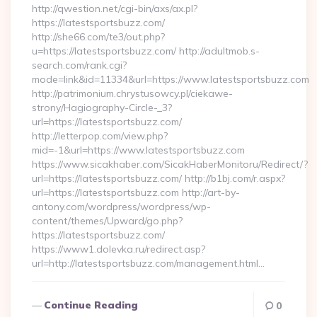
http://qwestion.net/cgi-bin/axs/ax.pl?
https://latestsportsbuzz.com/
http://she66.com/te3/out.php?
u=https://latestsportsbuzz.com/ http://adultmob.s-
search.com/rank.cgi?
mode=link&id=11334&url=https://www.latestsportsbuzz.com
http://patrimonium.chrystusowcy.pl/ciekawe-
strony/Hagiography-Circle-_3?
url=https://latestsportsbuzz.com/
http://letterpop.com/view.php?
mid=-1&url=https://www.latestsportsbuzz.com
https://www.sicakhaber.com/SicakHaberMonitoru/Redirect/?
url=https://latestsportsbuzz.com/ http://b1bj.com/r.aspx?
url=https://latestsportsbuzz.com http://art-by-
antony.com/wordpress/wordpress/wp-
content/themes/Upward/go.php?
https://latestsportsbuzz.com/
https://www1.dolevka.ru/redirect.asp?
url=http://latestsportsbuzz.com/management.html…
Continue Reading
0