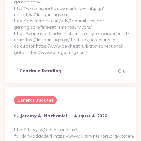
gaming.com/
http://www.redeletras.com.ar/show.link.php?
url=https://dm-gaming.com
http://adservtrack.com/ads/?adurl=https://dm-
gaming.com/fers-retirement/survivors/
https://plantationfl.adventistchurch.org/forwarder/part1?
url=https://dm-gaming.com/thrift-savings-plan/tsp-
calculator https://www.deviheat.ru/bitrix/redirect.php?
goto=https://www.dm-gaming.com/…
Continue Reading
0
General Updates
Posted
By
Jeremy A. Nathaniel
August 4, 2026
By
http://i.txwy.tw/redirector.ashx?
fb=xianxiadao&url=https://www.luxuryinteriors.org/kitchen-