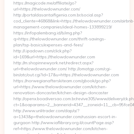
https://magicode.me/affiliate/go?
url=https://thelowdownunder.com/
http://portaldasantaifigenia.com.br/social.asp?
cod_cliente=46868&link=https://thelowdownunder.com/airbnb
management-companies/ideal-homes-133899219/
https://infopalembang.id/b/img.php?
q=https://thelowdownunder.com/thrift-savings-
plan/tsp-basics/expenses-and-fees/
http://i.ipadown.com/click.php?
id=169&url=https://thelowdownunder.com
http://m.shopinnewyork.net/redirect.aspx?
url=thelowdownunder.com/ http://omatgp.com/cgi-
bin/atc/out.cgi?id=17&u=https://thelowdownunder.com
https://norwegianafterskiteam.com/gbook/go.php?
url=https://www.thelowdownunder.com/kitchen-
renovation-doncaster/kitchen-design-doncaster
http://openx.boadiversao.com.br/revive305/www/delivery/ck.ph
ct=1&oaparams=2__bannerid=4347__zoneid=11__cb=95fce043
http://www.unlitrader.com/dap/a/?
a=1343&p=thelowdownunder.com/russian-escort-in-
gurgaon http://www.iaflibrary.org.il/countPage.asp?
ref=https://www.thelowdownunder.com/kitchen-