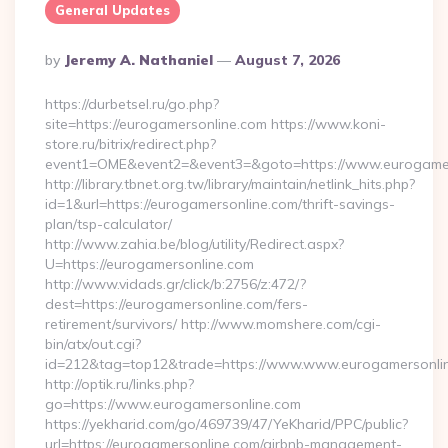
General Updates
Posted
By
Jeremy A. Nathaniel
August 7, 2026
By
https://durbetsel.ru/go.php?
site=https://eurogamersonline.com https://www.koni-
store.ru/bitrix/redirect.php?
event1=OME&event2=&event3=&goto=https://www.eurogamer
http://library.tbnet.org.tw/library/maintain/netlink_hits.php?
id=1&url=https://eurogamersonline.com/thrift-savings-
plan/tsp-calculator/
http://www.zahia.be/blog/utility/Redirect.aspx?
U=https://eurogamersonline.com
http://www.vidads.gr/click/b:2756/z:472/?
dest=https://eurogamersonline.com/fers-
retirement/survivors/ http://www.momshere.com/cgi-
bin/atx/out.cgi?
id=212&tag=top12&trade=https://www.www.eurogamersonli
http://optik.ru/links.php?
go=https://www.eurogamersonline.com
https://yekharid.com/go/469739/47/YeKharid/PPC/public?
url=https://eurogamersonline.com/airbnb-management-