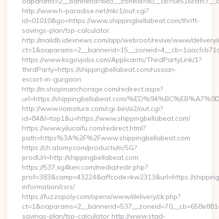
oaparams=2__bannerid=683__zoneid=80__cb=5e516cafc7__oad
http://www.h-paradise.net/mkr1/out.cgi?
id=01010&go=https://www.shippingbellabeat.com/thrift-
savings-plan/tsp-calculator
http://maildb.idevnews.com/app/webroot/revive/www/delivery/
ct=1&oaparams=2__bannerid=15__zoneid=4__cb=1aacfcb71c__
https://www.ksgovjobs.com/Applicants/ThirdPartyLink/1?
thirdParty=https://shippingbellabeat.com/russian-
escort-in-gurgaon
http://m.shopinanchorage.com/redirect.aspx?
url=https://shippingbellabeat.com/%ED%94%BC%EB
http://www.riomature.com/cgi-bin/a2/out.cgi?
id=84&l=top1&u=https://www.shippingbellabeat.com/
https://www.yilucaifu.com/redirect.html?
path=https%3A%2F%2Fwww.shippingbellabeat.com
https://ch.atomy.com/products/m/SG?
prodUrl=http://shippingbellabeat.com
https://537.xg4ken.com/media/redir.php?
prof=383&camp=43224&affcode=kw2313&url=https://shippingb
information/csrs/
https://fuzzopoly.com/openx/www/delivery/ck.php?
ct=1&oaparams=2__bannerid=537__zoneid=70__cb=658e881d7e_
savings-plan/tsp-calculator http://www.stad-