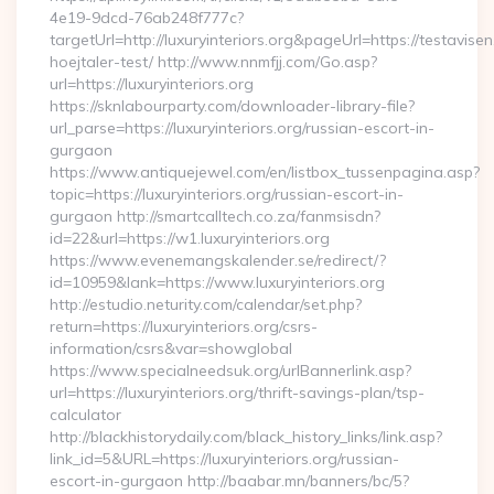
4e19-9dcd-76ab248f777c?
targetUrl=http://luxuryinteriors.org&pageUrl=https://testavise
hoejtaler-test/ http://www.nnmfjj.com/Go.asp?
url=https://luxuryinteriors.org
https://sknlabourparty.com/downloader-library-file?
url_parse=https://luxuryinteriors.org/russian-escort-in-
gurgaon
https://www.antiquejewel.com/en/listbox_tussenpagina.asp?
topic=https://luxuryinteriors.org/russian-escort-in-
gurgaon http://smartcalltech.co.za/fanmsisdn?
id=22&url=https://w1.luxuryinteriors.org
https://www.evenemangskalender.se/redirect/?
id=10959&lank=https://www.luxuryinteriors.org
http://estudio.neturity.com/calendar/set.php?
return=https://luxuryinteriors.org/csrs-
information/csrs&var=showglobal
https://www.specialneedsuk.org/urlBannerlink.asp?
url=https://luxuryinteriors.org/thrift-savings-plan/tsp-
calculator
http://blackhistorydaily.com/black_history_links/link.asp?
link_id=5&URL=https://luxuryinteriors.org/russian-
escort-in-gurgaon http://baabar.mn/banners/bc/5?