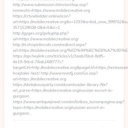
http://www.submission.it/motori/top.asp?
nomesito=https://www.mobilecreative.org
https://crtv.wbidder.online/icon?
url=https://mobilecreative.org&s=1033&a=bid_onw_999762&
3571528508-0&d=5&ic=1
http://gyges.org/gobyphp.php?
url=https://www.mobilecreative.org/
http://m.shopinlincoln.com/redirect.aspx?
url=https://mobilecreative.org/%ED%94%BC%EB%A7
https://api.heylink.com/tr/clicks/v1/3aab35bd-8df5-
4e19-9dcd-76ab248f777c?
targetUrl=http://mobilecreative.org&pageUrl=https://testavise
hoejtaler-test/ http://www.nnmfjj.com/Go.asp?
url=https://mobilecreative.org
https://sknlabourparty.com/downloader-library-file?
url_parse=https://mobilecreative.org/russian-escort-in-
gurgaon
https://www.antiquejewel.com/en/listbox_tussenpagina.asp?
topic=https://mobilecreative.org/russian-escort-in-
gurgaon…