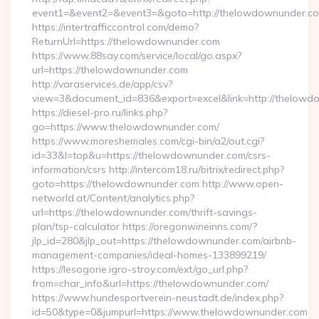
event1=&event2=&event3=&goto=http://thelowdownunder.c
https://intertrafficcontrol.com/demo?
ReturnUrl=https://thelowdownunder.com
https://www.88say.com/service/local/go.aspx?
url=https://thelowdownunder.com
http://varaservices.de/app/csv?
view=3&document_id=836&export=excel&link=http://thelowd
https://diesel-pro.ru/links.php?
go=https://www.thelowdownunder.com/
https://www.moreshemales.com/cgi-bin/a2/out.cgi?
id=33&l=top&u=https://thelowdownunder.com/csrs-
information/csrs http://intercom18.ru/bitrix/redirect.php?
goto=https://thelowdownunder.com http://www.open-
networld.at/Content/analytics.php?
url=https://thelowdownunder.com/thrift-savings-
plan/tsp-calculator https://oregonwineinns.com/?
jlp_id=280&jlp_out=https://thelowdownunder.com/airbnb-
management-companies/ideal-homes-133899219/
https://lesogorie.igro-stroy.com/ext/go_url.php?
from=char_info&url=https://thelowdownunder.com/
https://www.hundesportverein-neustadt.de/index.php?
id=50&type=0&jumpurl=https://www.thelowdownunder.com