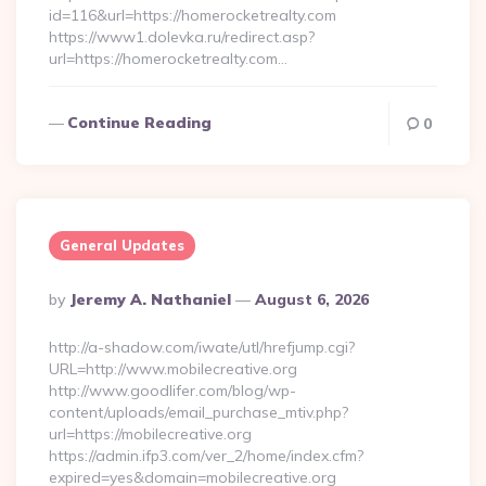
id=116&url=https://homerocketrealty.com
https://www1.dolevka.ru/redirect.asp?
url=https://homerocketrealty.com…
Continue Reading
0
General Updates
Posted
By
Jeremy A. Nathaniel
August 6, 2026
By
http://a-shadow.com/iwate/utl/hrefjump.cgi?
URL=http://www.mobilecreative.org
http://www.goodlifer.com/blog/wp-
content/uploads/email_purchase_mtiv.php?
url=https://mobilecreative.org
https://admin.ifp3.com/ver_2/home/index.cfm?
expired=yes&domain=mobilecreative.org