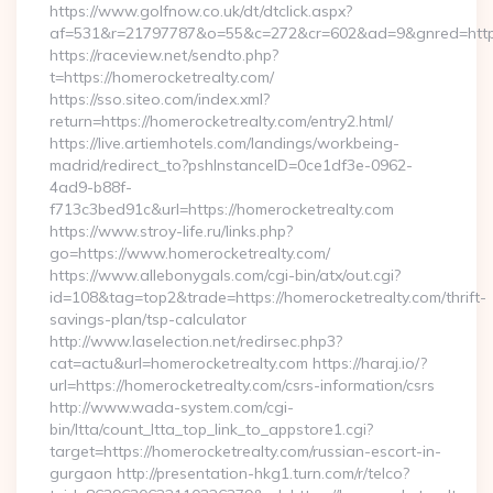
https://www.golfnow.co.uk/dt/dtclick.aspx?
af=531&r=21797787&o=55&c=272&cr=602&ad=9&gnred=https
https://raceview.net/sendto.php?
t=https://homerocketrealty.com/
https://sso.siteo.com/index.xml?
return=https://homerocketrealty.com/entry2.html/
https://live.artiemhotels.com/landings/workbeing-
madrid/redirect_to?pshInstanceID=0ce1df3e-0962-
4ad9-b88f-
f713c3bed91c&url=https://homerocketrealty.com
https://www.stroy-life.ru/links.php?
go=https://www.homerocketrealty.com/
https://www.allebonygals.com/cgi-bin/atx/out.cgi?
id=108&tag=top2&trade=https://homerocketrealty.com/thrift-
savings-plan/tsp-calculator
http://www.laselection.net/redirsec.php3?
cat=actu&url=homerocketrealty.com https://haraj.io/?
url=https://homerocketrealty.com/csrs-information/csrs
http://www.wada-system.com/cgi-
bin/ltta/count_ltta_top_link_to_appstore1.cgi?
target=https://homerocketrealty.com/russian-escort-in-
gurgaon http://presentation-hkg1.turn.com/r/telco?