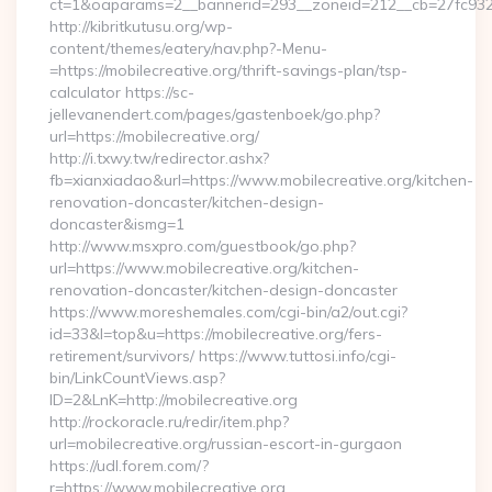
ct=1&oaparams=2__bannerid=293__zoneid=212__cb=27fc932ec
http://kibritkutusu.org/wp-
content/themes/eatery/nav.php?-Menu-
=https://mobilecreative.org/thrift-savings-plan/tsp-
calculator https://sc-
jellevanendert.com/pages/gastenboek/go.php?
url=https://mobilecreative.org/
http://i.txwy.tw/redirector.ashx?
fb=xianxiadao&url=https://www.mobilecreative.org/kitchen-
renovation-doncaster/kitchen-design-
doncaster&ismg=1
http://www.msxpro.com/guestbook/go.php?
url=https://www.mobilecreative.org/kitchen-
renovation-doncaster/kitchen-design-doncaster
https://www.moreshemales.com/cgi-bin/a2/out.cgi?
id=33&l=top&u=https://mobilecreative.org/fers-
retirement/survivors/ https://www.tuttosi.info/cgi-
bin/LinkCountViews.asp?
ID=2&LnK=http://mobilecreative.org
http://rockoracle.ru/redir/item.php?
url=mobilecreative.org/russian-escort-in-gurgaon
https://udl.forem.com/?
r=https://www.mobilecreative.org