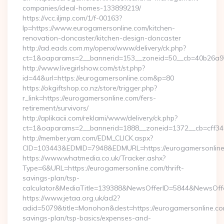
companies/ideal-homes-133899219/
https://vcc.iljmp.com/1/f-00163?
lp=https://www.eurogamersonline.com/kitchen-
renovation-doncaster/kitchen-design-doncaster
http://ad.eads.com.my/openx/www/delivery/ck.php?
ct=1&oaparams=2__bannerid=153__zoneid=50__cb=40b26a97
http://www.livegirlshow.com/st/st.php?
id=44&url=https://eurogamersonline.com&p=80
https://okgiftshop.co.nz/store/trigger.php?
r_link=https://eurogamersonline.com/fers-
retirement/survivors/
http://aplikacii.com/reklami/www/delivery/ck.php?
ct=1&oaparams=2__bannerid=1888__zoneid=1372__cb=cff346
http://member.yam.com/EDM_CLICK.aspx?
CID=103443&EDMID=7948&EDMURL=https://eurogamersonlin
https://www.whatmedia.co.uk/Tracker.ashx?
Type=6&URL=https://eurogamersonline.com/thrift-
savings-plan/tsp-
calculator&MediaTitle=139388&NewsOfferID=5844&NewsOff
https://www.jetaa.org.uk/ad2?
adid=5079&title=Monohon&dest=https://eurogamersonline.com
savings-plan/tsp-basics/expenses-and-