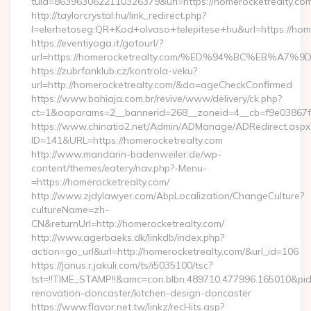
tuid=8639630622110326379&url=https://homerocketrealty.com
http://taylorcrystal.hu/link_redirect.php?
l=elerhetoseg:QR+Kod+olvaso+telepitese+hu&url=htt
https://eventiyoga.it/gotourl/?
url=https://homerocketrealty.com/%ED%94%BC%EB%
https://zubrfanklub.cz/kontrola-veku?
url=http://homerocketrealty.com/&do=ageCheckConfirmed
https://www.bahiaja.com.br/revive/www/delivery/ck.php?
ct=1&oaparams=2__bannerid=268__zoneid=4__cb=f9e03867f8
https://www.chinatio2.net/Admin/ADManage/ADRedirect.aspx
ID=141&URL=https://homerocketrealty.com
http://www.mandarin-badenweiler.de/wp-
content/themes/eatery/nav.php?-Menu-
=https://homerocketrealty.com/
http://www.zjdylawyer.com/AbpLocalization/ChangeCulture?
cultureName=zh-
CN&returnUrl=http://homerocketrealty.com/
http://www.agerbaeks.dk/linkdb/index.php?
action=go_url&url=http://homerocketrealty.com/&url_id=106
https://janus.r.jakuli.com/ts/i5035100/tsc?
tst=!!TIME_STAMP!!&amc=con.blbn.489710.477996.165010&pi
renovation-doncaster/kitchen-design-doncaster
https://www.flavor.net.tw/linkz/recHits.asp?