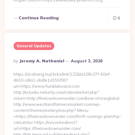
mtype=1&tUrl=https://www.luxuryinteriors.org…
Continue Reading
0
General Updates
Posted
By
Jeremy A. Nathaniel
August 3, 2026
By
https://id.ahang.hu/clicks/link/1226/a108c37f-50ef-
4610-a8a1-da8e1d155f00?
url=https://www.fumbleboard.com
http://estudio.neturity.com/calendar/set.php?
return=http://thelowdownunder.com&var=showglobal
http://www.westlandfarmersmarket.com/wp-
content/themes/eatery/nav.php?-Menu-
=https://thelowdownunder.com/thrift-savings-plan/tsp-
calculator https://lury.vn/redirect?
url=https://thelowdownunder.com/
http://fdp.timacad.ru/bitrix/redirect.php?