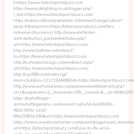
l=https://www.latestsportsbuzz.com
https://www.uklighting.co.uk/trigger.php?
r_link=https://www.latestsportsbuzz.com/
https://admin.rollstuhlparkplatz.ch/Home/ChangeCulture?
lang=fr&returnUrl=https://latestsportsbuzz.com/fers-
retirement/survivors/ http://www.elefanten-
welt.de/button_partnerlink/index.php?
url=https://www.latestsportsbuzz.com/
http://www.laxfiske.nu/redirect?
to=https://www.latestsportsbuzz.com
http://m.shopinchicago.com/redirect.aspx?
url=https://www.latestsportsbuzz.com/
http://sqc888.com/index.cgi?
mnm=click&no=1217192448&link=https://latestsportsbuzz.com
http://www.ourhometown.ca/openx/www/delivery/ck.php?
ct=1&oaparams=2__bannerid=199__zoneid=6__cb=449b026744_
https://myhaflinger-
archiv.haflingereins.com/news/ct.ashx?id=54265861-
f82d-450a-a1d2-
68a33955b180&url=https://www.latestsportsbuzz.com
https://www.snwebcastcenter.com/event/page/count_downlo
url=https://latestsportsbuzz.com/how-to-fix-error-