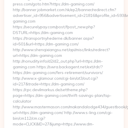
press.com/goto.htm?https://dm-gaming.com/
http://banner.jobmarket.com.hk/ep2/banner/redirect.cfm?
advertiser_id=956&advertisement_id=21816&profile_id=593&r
gaming.com
https://securelypay.com/post/fpost_new.php?
DSTURL=https://dm-gaming.com
https://transportnyhederne.dk/banner.aspx?
id=501&url=https://dm-gaming.com/
http://www.shenqixiangsu.net/api/misc/links/redirect?
url=https://dm-gaming.com
http://nonudity.info/d2/d2_out.php?url=https://dm-
gaming.com https://swra.backagent.net/ext/rdr/?
https://dm-gaming.com/fers-retirement/survivors/
http://www.x-glamour.com/cgi-bin/at3/out.cgi?
id=217&trade=https://dm-gaming.com/
https://cpc.devilmarkus.de/settheme.php?
page=https://dm-gaming.com/thrift-savings-plan/tsp-
calculator
http://www.mastermason.com/makandalodge434/guestbook/
url=https://dm-gaming.com/ http://www.s-ling.com/cgi-
bin/cm112/cm.cgi?
mode=CLICK&ID=27&jump=https://www.dm-