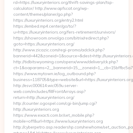
rd=https://luxuryinteriors.org/thrift-savings-plan/tsp-
calculator/ http://www.apfscat.org/wp-
content/themes/planer/go.php?
https://luxuryinteriors.org/entry2.html
https://embed.mp4.center/go/to/?
u=https://luxuryinteriors.org/fers-retirement/survivors/
https://showroom.onvolga.com/bitrix/redirect.php?
goto=https://luxuryinteriors.org/
http://www.zicazic.com/regi-promo/adclick.php?
bannerid=442&zoneid=1&source=&dest=http://luxuryinteriors.
http://tidbitswyoming.com/openx/www/delivery/ck.php?
ct=1&oaparams=2__bannerid=15__zoneid=1__cb=15bffbc5a7__o
https://www.mytown.ie/log_outbound.php?
business=118705&type=website&url=https://luxuryinteriors.or
http://esvc000614.wic059u.server-
web.com/includes/fillFrontArrays.asp?
return=http://luxuryinteriors.org/
http://counter.ogospel.com/cgi-bin/jump.cgi?
http://luxuryinteriors.org
https://www.exacti.com.br/set_mobile.php?
mobile=off&url=https://www.luxuryinteriors.org
http://cyberpetro.asp.readershp.com/newhome/set_auction_p