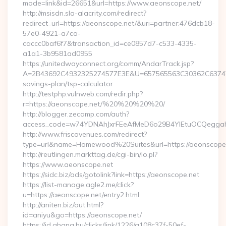
mode=link&id=26651&url=https://www.aeonscope.net/
http://msisdn.sla-alacrity.com/redirect?
redirect_url=https://aeonscope.net/&uri=partner:476dcb18-
57e0-4921-a7ca-
caccc0baf6f7&transaction_id=ce0857d7-c533-4335-
a1a1-3b9581ad0955
https://unitedwayconnect.org/comm/AndarTrack.jsp?
A=2B43692C4932325274577E3E&U=657565563C30362C63747E3E
savings-plan/tsp-calculator
http://testphp.vulnweb.com/redir.php?
r=https://aeonscope.net/%20%20%20%20/
http://blogger.zecamp.com/auth?
access_code=w74YDNAhJxrFEeAfMeD6o29B4YlEtuOCQeggahYY
http://www.friscovenues.com/redirect?
type=url&name=Homewood%20Suites&url=https://aeonscope
http://reutlingen.markttag.de/cgi-bin/lo.pl?
https://www.aeonscope.net
https://sidc.biz/ads/gotolink?link=https://aeonscope.net
https://list-manage.agle2.me/click?
u=https://aeonscope.net/entry2.html
http://aniten.biz/out.html?
id=aniyu&go=https://aeonscope.net/
https://id.ahang.hu/clicks/link/1226/a108c37f-50ef-