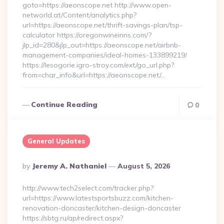
goto=https://aeonscope.net http://www.open-
networld.at/Content/analytics.php?
url=https://aeonscope.net/thrift-savings-plan/tsp-
calculator https://oregonwineinns.com/?
jlp_id=280&jlp_out=https://aeonscope.net/airbnb-
management-companies/ideal-homes-133899219/
https://lesogorie.igro-stroy.com/ext/go_url.php?
from=char_info&url=https://aeonscope.net/…
Continue Reading
0
General Updates
Posted
By
Jeremy A. Nathaniel
August 5, 2026
By
http://www.tech2select.com/tracker.php?
url=https://www.latestsportsbuzz.com/kitchen-
renovation-doncaster/kitchen-design-doncaster
https://sbtg.ru/ap/redirect.aspx?