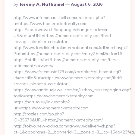
Posted
By
Jeremy A. Nathaniel
August 6, 2026
By
http://www.infomercial-hell.com/redir/redir.php?
u=https://www.homerocketrealty.com
https://cloudwawi.ch/language/change?code=en-
US&returnURL=https://homerocketrealty.com/thrift-
savings-plan/tsp-calculator
http://www.landbluebookinternational.com/AdDirect.aspx?
Path=https://homerocketrealty.com/entry2.html&alfa=16
https://mtdb.co/hc/?https://homerocketrealty.com/fers-
retirement/survivors/
https://www.freemusic123.com/karaoke/cgi-bin/out.cgi?
id=castillo&url=https://www.homerocketrealty.com/thrift-
savings-plan/tsp-calculator
https://www.antiquejewel.com/en/listbox_tussenpagina.asp?
topic=https://www.homerocketrealty.com
https://naruto.su/link.ext.php?
url=https://www.homerocketrealty.com
http://crazies.com/go.php?
ID=35570&URL=https://homerocketrealty.com/
http://tokyo.new-akiba.com/ra/www/delivery/ck.php?
ct=1&oaparams=2__bannerid=3__zoneid=3__cb=154a423fea__