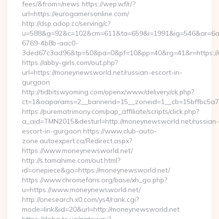
fees/&from=/news https://wep.wf/r/?
url=https://eurogamersonline.com/
http://dsp.adop.cc/serving/c?
u=588&g=92&c=102&cm=611&ta=659&i=1991&ig=546&ar=6a
6769-4b8b-aac0-
3ded67c3ad96&tp=50&pa=0&pf=10&pp=40&rg=41&r=https://e
https://abby-girls.com/out.php?
url=https://moneynewsworld.net/russian-escort-in-
gurgaon
http://tidbitswyoming.com/openx/www/delivery/ck.php?
ct=1&oaparams=2__bannerid=15__zoneid=1__cb=15bffbc5a7_
https://purematrimony.com/pap_affiliate/scripts/click.php?
a_aid=TMN2015&desturl=http://moneynewsworld.net/russian-
escort-in-gurgaon https://www.club-auto-
zone.autoexpert.ca/Redirect.aspx?
https://www.moneynewsworld.net/
http://s.tamahime.com/out.html?
id=onepiece&go=https://moneynewsworld.net/
https://www.chromefans.org/base/xh_go.php?
u=https://www.moneynewsworld.net/
http://onesearch.x0.com/ys4/rank.cgi?
mode=link&id=20&url=http://moneynewsworld.net