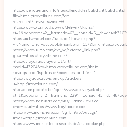
By
http://alpenquerung.info/sites/all/modules/pubdlcnt/pubdlcnt.p
file=https://troytribune.com/fers-
retirement/survivors/&nid=60
https://www.vzr.nl/ads/www/delivery/ck.php?
ct=1&oaparams=2__bannerid=62__zoneid=6__cb=ee4bb7163f__
https://m.twmotel.com/function/showlink.php?
FileName=Link_Facebook&membersn=117&Link=https://troytri
https://www.u-zo.com/ext_pg/external_link.php?
gourl=https://troytribune.com/
http://delayu.ru/delayucnt/1/cnt?
msgid=47204&to=https://troytribune.com/thrift-
savings-plan/tsp-basics/expenses-and-fees/
http://t.wyjadaczewisienek.pl/tracker?
u=http://troytribune.com/
http://open.podatki.biz/open/www/delivery/ck.php?
ct=1&oaparams=2__bannerid=2294__zoneid=41__cb=457aa574
https://www.kazuban.com/bbs/5-axis/5-axis.cgi?
cmd=lct;url=https://www.troytribune.com
http://www.momshere.com/cgi-bin/atx/out.cgi?
trade=https://troytribune.com
https://www.maskintema.se/include/set_cookie.php?