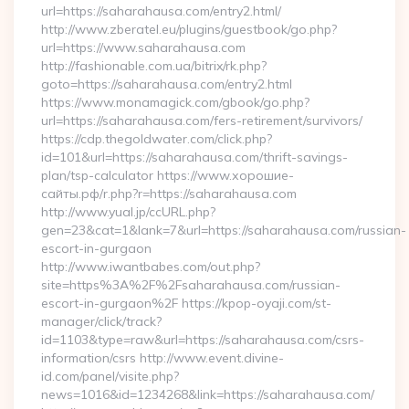
url=https://saharahausa.com/entry2.html/
http://www.zberatel.eu/plugins/guestbook/go.php?
url=https://www.saharahausa.com
http://fashionable.com.ua/bitrix/rk.php?
goto=https://saharahausa.com/entry2.html
https://www.monamagick.com/gbook/go.php?
url=https://saharahausa.com/fers-retirement/survivors/
https://cdp.thegoldwater.com/click.php?
id=101&url=https://saharahausa.com/thrift-savings-
plan/tsp-calculator https://www.хорошие-
сайты.рф/r.php?r=https://saharahausa.com
http://www.yual.jp/ccURL.php?
gen=23&cat=1&lank=7&url=https://saharahausa.com/russian-
escort-in-gurgaon
http://www.iwantbabes.com/out.php?
site=https%3A%2F%2Fsaharahausa.com/russian-
escort-in-gurgaon%2F https://kpop-oyaji.com/st-
manager/click/track?
id=1103&type=raw&url=https://saharahausa.com/csrs-
information/csrs http://www.event.divine-
id.com/panel/visite.php?
news=1016&id=1234268&link=https://saharahausa.com/