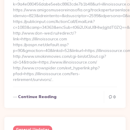
k=9a4e080456dabe5eebc8863cde7b1b48&url=illinoissource.
https://www.amigosmuseoreinasofia.org/trackaperturaenlace
idenvio=823&idreintento=&idsuscriptor=2599&idpersona=0&idp
https://publicinput.com/ActionCall/EmailLink?
c=1083&camp=34363&encSub=t06i2UXaU8HIwJgjtdT0ZQ==&r=ht
http://www.don-wed.ru/redirect/?
link=https://illinoissource.com
https://paspn.net/default.asp?
p=90&gmaction=40&linkid=52&linkurl=https://illinoissource.co
http://www.smokinmovies.com/cgi-bin/at3/out.cgi?
id=14&trade=https://www.illinoissource.com/
http://www.crowspider.com/ext_hyperlink.php?
pfad=https://illinoissource.com/fers-
retirement/survivors/…
Continue Reading
0
General Updates