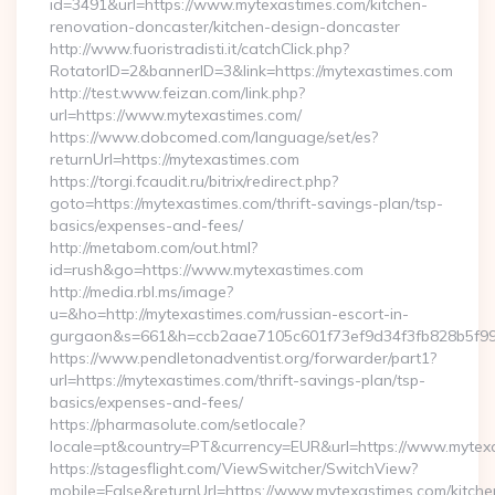
id=3491&url=https://www.mytexastimes.com/kitchen-
renovation-doncaster/kitchen-design-doncaster
http://www.fuoristradisti.it/catchClick.php?
RotatorID=2&bannerID=3&link=https://mytexastimes.com
http://test.www.feizan.com/link.php?
url=https://www.mytexastimes.com/
https://www.dobcomed.com/language/set/es?
returnUrl=https://mytexastimes.com
https://torgi.fcaudit.ru/bitrix/redirect.php?
goto=https://mytexastimes.com/thrift-savings-plan/tsp-
basics/expenses-and-fees/
http://metabom.com/out.html?
id=rush&go=https://www.mytexastimes.com
http://media.rbl.ms/image?
u=&ho=http://mytexastimes.com/russian-escort-in-
gurgaon&s=661&h=ccb2aae7105c601f73ef9d34f3fb828b5f9
https://www.pendletonadventist.org/forwarder/part1?
url=https://mytexastimes.com/thrift-savings-plan/tsp-
basics/expenses-and-fees/
https://pharmasolute.com/setlocale?
locale=pt&country=PT&currency=EUR&url=https://www.mytex
https://stagesflight.com/ViewSwitcher/SwitchView?
mobile=False&returnUrl=https://www.mytexastimes.com/kitche