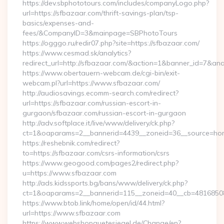
https://dev.sbphototours.com/includes/companyLogo.php?
url=https://sfbazaar.com/thrift-savings-plan/tsp-
basics/expenses-and-
fees/&CompanyID=3&mainpage=SBPhotoTours
https://ogggo.ru/redir07.php?site=https://sfbazaar.com/
https://www.cesmad.sk/analytics?
redirect_url=http://sfbazaar.com/&action=1&banner_id=7&an
https://www.obertauern-webcam.de/cgi-bin/exit-
webcam.pl?url=https://www.sfbazaar.com/
http://audiosavings.ecomm-search.com/redirect?
url=https://sfbazaar.com/russian-escort-in-
gurgaon/sfbazaar.com/russian-escort-in-gurgaon
http://adv.softplace.it/live/www/delivery/ck.php?
ct=1&oaparams=2__bannerid=4439__zoneid=36__source=hom
https://reshebnik.com/redirect?
to=https://sfbazaar.com/csrs-information/csrs
https://www.geogood.com/pages2/redirect.php?
u=https://www.sfbazaar.com
http://ads.kidssports.bg/bans/www/delivery/ck.php?
ct=1&oaparams=2__bannerid=115__zoneid=40__cb=48168508c
https://www.btob.link/home/open/id/44.html?
url=https://www.sfbazaar.com
https://www.webshopguetesiegel.de/Change/en?