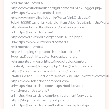
retirement/survivors/
http://www.studiomoriscoragni.com/stat2/link_logger.php?
url=https://www.kurtandsid.com
http://www.semplice.lt/admin/Portal/LinkClick.aspx?
tabid=5936&table=Links&field=ItemID&id=208&link=http://kurt
http://www.hotterthanfire.com/cgi-bin/ucj/c.cgi?
url=https://kurtandsid.com/
http://www.ravnsborg.org/gbook143/go.php?
url=https://www.kurtandsid.com/fers-
retirement/survivors/
http://shopping.snipesearch.co.uk/track.php?
type=az&dest=https://kurtandsid.com/fers-
retirement/survivors/ https://mediataylor.com/wp-
content/themes/planer/go.php?https://kurtandsid.com
https://www.castelar-digital.com.ar/track?
id=f0935e4cd5920aa6c7c996a5ee53a70f&url=https://www.ku
https://www.telehaber.com/redir.asp?
url=https://kurtandsid.com/ https://mail.bavaria-
munchen.com/goto.php?
url=https://kurtandsid.com/fers-retirement/survivors/
https://shop.macstore.org.ua/go.php?
url=https://kurtandsid.com/thrift-savings-plan/tsp-