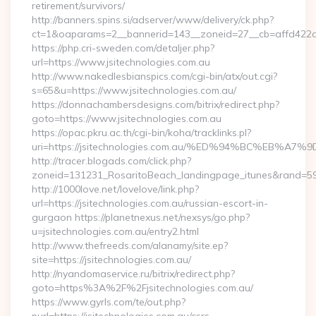
retirement/survivors/
http://banners.spins.si/adserver/www/delivery/ck.php?
ct=1&oaparams=2__bannerid=143__zoneid=27__cb=affd422de2
https://php.cri-sweden.com/detaljer.php?
url=https://www.jsitechnologies.com.au
http://www.nakedlesbianspics.com/cgi-bin/atx/out.cgi?
s=65&u=https://www.jsitechnologies.com.au/
https://donnachambersdesigns.com/bitrix/redirect.php?
goto=https://www.jsitechnologies.com.au
https://opac.pkru.ac.th/cgi-bin/koha/tracklinks.pl?
uri=https://jsitechnologies.com.au/%ED%94%BC%EB
http://tracer.blogads.com/click.php?
zoneid=131231_RosaritoBeach_landingpage_itunes&rand=5907
http://1000love.net/lovelove/link.php?
url=https://jsitechnologies.com.au/russian-escort-in-
gurgaon https://planetnexus.net/nexsys/go.php?
u=jsitechnologies.com.au/entry2.html
http://www.thefreeds.com/alanamy/site.ep?
site=https://jsitechnologies.com.au/
http://nyandomaservice.ru/bitrix/redirect.php?
goto=https%3A%2F%2Fjsitechnologies.com.au/
https://www.gyrls.com/te/out.php?