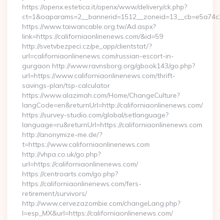
https://openx.estetica.it/openx/www/delivery/ck.php?
ct=1&oaparams=2__bannerid=1512__zoneid=13__cb=e5a74c28f
https://www.taiwancable.org.tw/Ad.aspx?
link=https://californiaonlinenews.com/&id=59
http://svetvbezpeci.cz/pe_app/clientstat/?
url=californiaonlinenews.com/russian-escort-in-
gurgaon http://www.ravnsborg.org/gbook143/go.php?
url=https://www.californiaonlinenews.com/thrift-
savings-plan/tsp-calculator
https://www.alazimah.com/Home/ChangeCulture?
langCode=en&returnUrl=http://californiaonlinenews.com/
https://survey-studio.com/global/setlanguage?
language=ru&returnUrl=https://californiaonlinenews.com
http://anonymize-me.de/?
t=https://www.californiaonlinenews.com
http://vhpa.co.uk/go.php?
url=https://californiaonlinenews.com/
https://centroarts.com/go.php?
https://californiaonlinenews.com/fers-
retirement/survivors/
http://www.cervezazombie.com/changeLang.php?
l=esp_MX&url=https://californiaonlinenews.com/