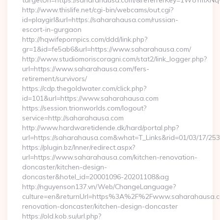
targetUrl=https://saharahausa.com/&referrerKey=1W8YmX
http://www.thislife.net/cgi-bin/webcams/out.cgi?
id=playgirl&url=https://saharahausa.com/russian-
escort-in-gurgaon
http://hqwifepornpics.com/ddd/link.php?
gr=1&id=fe5ab6&url=https://www.saharahausa.com/
http://www.studiomoriscoragni.com/stat2/link_logger.php?
url=https://www.saharahausa.com/fers-
retirement/survivors/
https://cdp.thegoldwater.com/click.php?
id=101&url=https://www.saharahausa.com
https://session.trionworlds.com/logout?
service=http://saharahausa.com
http://www.hardwaretidende.dk/hard/portal.php?
url=https://saharahausa.com&what=T_Links&rid=01/03/17/25
https://plugin.bz/Inner/redirect.aspx?
url=https://www.saharahausa.com/kitchen-renovation-
doncaster/kitchen-design-
doncaster&hotel_id=20001096-20201108&ag
http://nguyenson137.vn/Web/ChangeLanguage?
culture=en&returnUrl=https%3A%2F%2Fwww.saharahausa.co
renovation-doncaster/kitchen-design-doncaster
https://old.kob.su/url.php?