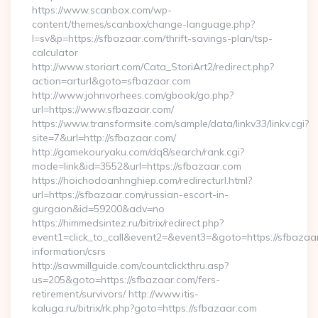
https://www.scanbox.com/wp-
content/themes/scanbox/change-language.php?
l=sv&p=https://sfbazaar.com/thrift-savings-plan/tsp-
calculator
http://www.storiart.com/Cata_StoriArt2/redirect.php?
action=arturl&goto=sfbazaar.com
http://www.johnvorhees.com/gbook/go.php?
url=https://www.sfbazaar.com/
https://www.transformsite.com/sample/data/linkv33/linkv.cgi?
site=7&url=http://sfbazaar.com/
http://gamekouryaku.com/dq8/search/rank.cgi?
mode=link&id=3552&url=https://sfbazaar.com
https://hoichodoanhnghiep.com/redirecturl.html?
url=https://sfbazaar.com/russian-escort-in-
gurgaon&id=59200&adv=no
https://himmedsintez.ru/bitrix/redirect.php?
event1=click_to_call&event2=&event3=&goto=https://sfbazaar
information/csrs
http://sawmillguide.com/countclickthru.asp?
us=205&goto=https://sfbazaar.com/fers-
retirement/survivors/ http://www.itis-
kaluga.ru/bitrix/rk.php?goto=https://sfbazaar.com