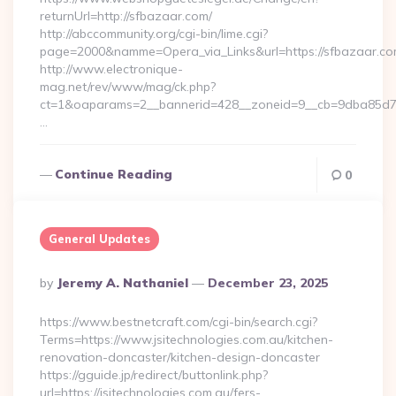
returnUrl=http://sfbazaar.com/
http://abccommunity.org/cgi-bin/lime.cgi?
page=2000&namme=Opera_via_Links&url=https://sfbazaar.com
http://www.electronique-
mag.net/rev/www/mag/ck.php?
ct=1&oaparams=2__bannerid=428__zoneid=9__cb=9dba85d7c4
…
Continue Reading
0
General Updates
Posted
By
Jeremy A. Nathaniel
December 23, 2025
By
https://www.bestnetcraft.com/cgi-bin/search.cgi?
Terms=https://www.jsitechnologies.com.au/kitchen-
renovation-doncaster/kitchen-design-doncaster
https://gguide.jp/redirect/buttonlink.php?
url=https://jsitechnologies.com.au/fers-