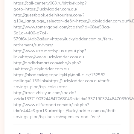
https://call-center.v063.ru/bitrix/rk.php?
goto=https://luckyladder.com.au/
http://guestbook.edelhitourism.com/?
g10e_language_selector=de&r=https://luckyladder
http://www.tomergabel.com/ct.ashx?id=08ee53ca-
6d1a-4406-a7c4-
579f6414db2a&url=https://luckyladder.com.au/fers-
retirement/survivors/
http://www.uzo.matrixplus.ru/out.php?
link=https://www.luckyladder.com.au
http://madbdsmart.com/mba/o.php?
u=https://luckyladder.com.au
https://akademiageopolityki.pl/mail-click/13258?
mailing=113&link=https://luckyladder.com.au/thrift-
savings-plan/tsp-calculator
http://trace.zhiziyun.com/sac.do?
zzid=1337190324484706304&siteid=1337190324484706305&tur
http://www.allfutanari.com/dtr/link.php?
id=fe444c&gr=1&url=https://luckyladder.com.au/thrift-
savings-plan/tsp-basics/expenses-and-fees/…