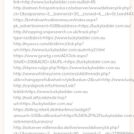
link=http://www.luckyladder.com.au&id=65
http://adman.fotopatracka.cz/adserver/www/delivery/ck.php?
ct=1&oaparams=2__bannerid=30__zoneid=4__cb=0c1eed443
https://kinhdoanhvabienmau.vn/index.aspx?
pk_advertisement=508&address=https://luckyladder.com.au/
http://shopping.snipesearch.co.uk/track.php?
type=az&dest=https://www.luckyladder.com.au
http://myavcs.com/dir/dirinc/click.php?
url=https://www.luckyladder.com.au/entry2.html
https://www.gzwtg.com/ADClick.aspx?
SiteID=206&ADID=1&URL=https://luckyladder.com.au
http://irkpivo.ru/go.php?https://www.luckyladder.com.au
http://www.whitneyzone.com/wz/ubbthreads.php?
ubb=changeprefs&what=style&value=2&curl=http://www.luck
http://srpskijezik.info/Home/Link?
linkId=https://www.luckyladder.com.au
http://mail.alfa.mk/redir.hsp?
url=https://luckyladder.com.au/
https://billing.mbe4.de/mbe4mvc/widget?
amount=100&callbackurl=https%3A%2F%2Fluckyladder.com.a
retirement/survivors/
http://adserver.millemedia.de/live/www/delivery/ck.php?
ct=1&oaparams=2__bannerid=90__zoneid=2__cb=37899684ea__