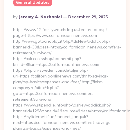
General Updates
Posted
By
Jeremy A. Nathaniel
December 29, 2025
By
https://www.12.familywatchdog.us/redirector.asp?
page=https://www.californiaonlinenews.com
http://www.gotoandplay.it/phpAdsNew/adclick.php?
bannerid=30&dest=https://californiaonlinenews.com/fers-
retirement/survivors/
https://oxk.co.kr/shop/bannerhit.php?
bn_id=9&url=https://californiaonlinenews.com/
https://php.cri-sweden.com/detaljer.php?
url=https://californiaonlinenews.com/thrift-savings-
plan/tsp-basics/expenses-and-fees/ http://finist-
company.ru/bitrix/rk.php?
goto=https://californiaonlinenews.com/fers-
retirement/survivors/
https://www.stipendije.info/phpAdsNew/adclick.php?
bannerid=129&zoneid=1&source=&dest=https://californiaonl
https://my.lidernet.if.ua/connect_lang/uk?
next=https://californiaonlinenews.com/thrift-savings-
plan/tsp-basics/expenses-and-fees/