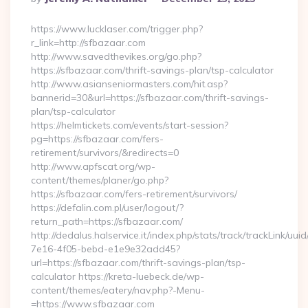
By
https://www.lucklaser.com/trigger.php?
r_link=http://sfbazaar.com
http://www.savedthevikes.org/go.php?
https://sfbazaar.com/thrift-savings-plan/tsp-calculator
http://www.asianseniormasters.com/hit.asp?
bannerid=30&url=https://sfbazaar.com/thrift-savings-
plan/tsp-calculator
https://helmtickets.com/events/start-session?
pg=https://sfbazaar.com/fers-
retirement/survivors/&redirects=0
http://www.apfscat.org/wp-
content/themes/planer/go.php?
https://sfbazaar.com/fers-retirement/survivors/
https://defalin.com.pl/user/logout/?
return_path=https://sfbazaar.com/
http://dedalus.halservice.it/index.php/stats/track/trackLink/uu
7e16-4f05-bebd-e1e9e32add45?
url=https://sfbazaar.com/thrift-savings-plan/tsp-
calculator https://kreta-luebeck.de/wp-
content/themes/eatery/nav.php?-Menu-
=https://www.sfbazaar.com