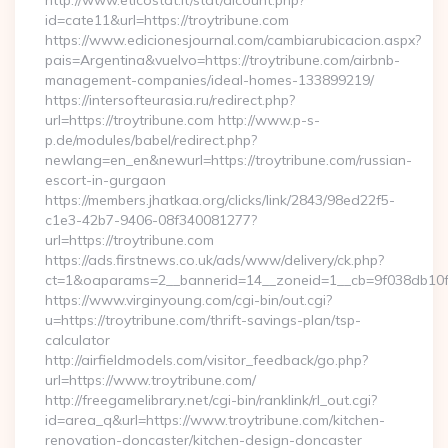
http://www.eticostat.it/stat/dlcount.php?
id=cate11&url=https://troytribune.com
https://www.edicionesjournal.com/cambiarubicacion.aspx?
pais=Argentina&vuelvo=https://troytribune.com/airbnb-
management-companies/ideal-homes-133899219/
https://intersofteurasia.ru/redirect.php?
url=https://troytribune.com http://www.p-s-
p.de/modules/babel/redirect.php?
newlang=en_en&newurl=https://troytribune.com/russian-
escort-in-gurgaon
https://members.jhatkaa.org/clicks/link/2843/98ed22f5-
c1e3-42b7-9406-08f340081277?
url=https://troytribune.com
https://ads.firstnews.co.uk/ads/www/delivery/ck.php?
ct=1&oaparams=2__bannerid=14__zoneid=1__cb=9f038db10f_
https://www.virginyoung.com/cgi-bin/out.cgi?
u=https://troytribune.com/thrift-savings-plan/tsp-
calculator
http://airfieldmodels.com/visitor_feedback/go.php?
url=https://www.troytribune.com/
http://freegamelibrary.net/cgi-bin/ranklink/rl_out.cgi?
id=area_q&url=https://www.troytribune.com/kitchen-
renovation-doncaster/kitchen-design-doncaster