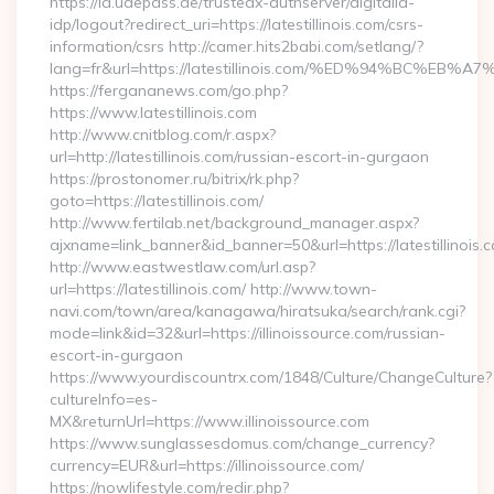
https://id.uaepass.ae/trustedx-authserver/digitalid-
idp/logout?redirect_uri=https://latestillinois.com/csrs-
information/csrs http://camer.hits2babi.com/setlang/?
lang=fr&url=https://latestillinois.com/%ED%94%BC
https://fergananews.com/go.php?
https://www.latestillinois.com
http://www.cnitblog.com/r.aspx?
url=http://latestillinois.com/russian-escort-in-gurgaon
https://prostonomer.ru/bitrix/rk.php?
goto=https://latestillinois.com/
http://www.fertilab.net/background_manager.aspx?
ajxname=link_banner&id_banner=50&url=https://latestillinois.
http://www.eastwestlaw.com/url.asp?
url=https://latestillinois.com/ http://www.town-
navi.com/town/area/kanagawa/hiratsuka/search/rank.cgi?
mode=link&id=32&url=https://illinoissource.com/russian-
escort-in-gurgaon
https://www.yourdiscountrx.com/1848/Culture/ChangeCulture?
cultureInfo=es-
MX&returnUrl=https://www.illinoissource.com
https://www.sunglassesdomus.com/change_currency?
currency=EUR&url=https://illinoissource.com/
https://nowlifestyle.com/redir.php?