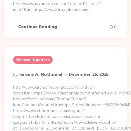
http://www.myauslife.com.au/root_ad1hit.asp?
id=24&url=https://www.troytribune.com/…
Continue Reading
0
General Updates
Posted
By
Jeremy A. Nathaniel
December 26, 2025
By
http://www.circleofred.org/action/clickthru?
targetUrl=https://www.latestillinois.com&referrerKey=1Hhq
http://alfarah.jo/Home/ChangeCulture?
langCode=en&returnUrl=https://latestillinois.com
https://www.shareaholic.com/logout?
origin=http://latestillinois.com/russian-escort-in-
gurgaon https://jilishta.bg/revive/www/delivery/ck.php?
ct=1&oaparams=2__bannerid=34__zoneid=1__cb=0533d138f6__oad