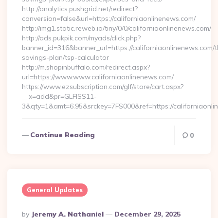
http://analytics.pushgrid.net/redirect?
conversion=false&url=https://californiaonlinenews.com/
http://img1.static.reweb.io/tiny/0/0/californiaonlinenews.com/
http://ads.pukpik.com/myads/click.php?
banner_id=316&banner_url=https://californiaonlinenews.com/th
savings-plan/tsp-calculator
http://m.shopinbuffalo.com/redirect.aspx?
url=https://www.www.californiaonlinenews.com/
https://www.ezsubscription.com/glf/store/cart.aspx?
__x=add&pr=GLFISS11-
3&qty=1&amt=6.95&srckey=7FS000&ref=https://californiaonl
Continue Reading
0
General Updates
Posted
By
Jeremy A. Nathaniel
December 29, 2025