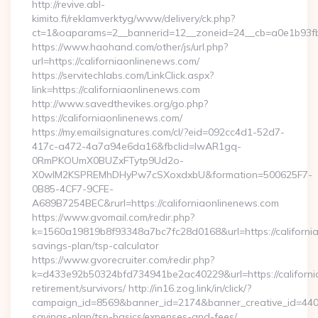
http://revive.abl-
kimito.fi/reklamverktyg/www/delivery/ck.php?
ct=1&oaparams=2__bannerid=12__zoneid=24__cb=a0e1b93fbd
https://www.haohand.com/other/js/url.php?
url=https://californiaonlinenews.com/
https://servitechlabs.com/LinkClick.aspx?
link=https://californiaonlinenews.com
http://www.savedthevikes.org/go.php?
https://californiaonlinenews.com/
https://my.emailsignatures.com/cl/?eid=092cc4d1-52d7-
417c-a472-4a7a94e6da16&fbclid=IwAR1gq-
0RmPKOUmX0BUZxFTytp9Ud2o-
X0wIM2KSPREMhDHyPw7cSXoxdxbU&formation=500625F7-
0B85-4CF7-9CFE-
A689B7254BEC&rurl=https://californiaonlinenews.com
https://www.gvomail.com/redir.php?
k=1560a19819b8f93348a7bc7fc28d0168&url=https://california
savings-plan/tsp-calculator
https://www.gvorecruiter.com/redir.php?
k=d433e92b50324bfd734941be2ac40229&url=https://californi
retirement/survivors/ http://in16.zog.link/in/click/?
campaign_id=8569&banner_id=2174&banner_creative_id=4409&u
savings-plan/tsp-basics/expenses-and-fees/