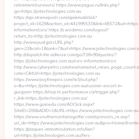
retirement/survivors/ https://www.yaguo.ru/links.php?
go=https://jsitechnologies.com.au
https://api.xtremepush.com/api/email/click?
project_id=1629&action_id=441995533&link=65572&url=https://
information/csrs/ https://s.wodemo.com/logout?
return_to=http://jsitechnologies.com.au
http://www.yual.jp/ccURL.php?
gen=23&cat=1&lank=7&url=https://www.jsitechnologies.com.
http://dispatch.lite.adlesse.com/go/728×90/quotes/?
https://jsitechnologies.com.au/csrs-information/csrs
http://www.cyberpetro.com/newhome/set_news_page_count.
cate=C&tUrl=https://jsitechnologies.com.au
https://www.boyfreepics.com/te3/out.php?
s=&u=https://jsitechnologies.com.au/russian-escort-in-
gurgaon https://shop.hi-performance.ca/trigger.php?
r_link=https://jsitechnologies.com.au/
https://www.goinedu.com/ADClick.aspx?
SiteID=206&ADID=1&URL=https://www.jsitechnologies.com.au
https://www.southernontariogolfer.com/sponsors_re.asp?
url_dir=https://www.jsitechnologies.com.au&pro=Home(fron
https://plaques-immatriculation.info/lien?
url=https://jsitechnologies.com.au/fers-