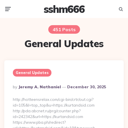
sshm666
Menu
Searc
451 Posts
General Updates
General Updates
Posted
By
Jeremy A. Nathaniel
December 30, 2025
By
http://hotteensrelax.com/cgi-bin/crtr/out.cgi?
id=105&l=top_top&u=https://kurtandsid.com
http://pda.abcnet.ru/prg/counter.php?
id=242342&url=https://kurtandsid.com
https://www.pba.ph/redirect?