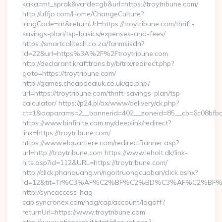
kaka=mt_sprak&varde=gb&url=https://troytribune.com/
http://uffjo.com/Home/ChangeCulture?
langCode=ar&returnUrl=https://troytribune.com/thrift-
savings-plan/tsp-basics/expenses-and-fees/
https://smartcalltech.co.za/fanmsisdn?
id=22&url=https%3A%2F%2Ftroytribune.com
http://declarant.krafttrans.by/bitrix/redirect.php?
goto=https://troytribune.com/
http://games.cheapdealuk.co.uk/go.php?
url=https://troytribune.com/thrift-savings-plan/tsp-
calculator/ https://p24.pl/ox/www/delivery/ck.php?
ct=1&oaparams=2__bannerid=402__zoneid=85__cb=6c08bfbcf6
https://www.binfinite.com.my/deeplink/redirect?
link=https://troytribune.com/
https://www.elquartiere.com/redirectBanner.asp?
url=http://troytribune.com https://www.leholt.dk/link-
hits.asp?id=112&URL=https://troytribune.com/
http://click.phanquang.vn/ngoitruongcuaban/click.ashx?
id=12&tit=Tr%C3%AF%C2%BF%C2%BD%C3%AF%C2%BF%
http://syncaccess-hag-
cap.syncronex.com/hag/cap/account/logoff?
returnUrl=https://www.troytribune.com