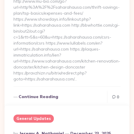
http://www.mu-bio.com/go?
url=http%3A%2F%2Fsaharahausa.com/thrift-savings-
plan/tsp-basics/expenses-and-fees/
https://www.showdays.info/linkout.php?
link=https://saharahausa.com http://bbwhottie.com/cgi-
bin/out2/out.cgi?
c=1&rtt=5&s=60&u=https://saharahausa.com/csrs-
information/csrs https://www.lullabels.com/en?
url=https://saharahausa.com https://plaques-
immatriculation.info/lien?
url=https://www.saharahausa.com/kitchen-renovation-
doncaster/kitchen-design-doncaster
https://pravzhizn.ru/bitrix/redirect.php?
goto=https://saharahausa.com/…
Continue Reading
0
General Updates
Posted
By
Jeremy A. Nathaniel
December 23, 2025