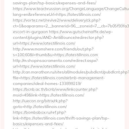
savings-plan/tsp-basics/expenses-and-fees/
https://www.teachrussian.org/ChangeLanguage/ChangeCultu
lang=en&referenceUrl=https://latestillinois.com/
https://vortez.net/revive2/www/delivery/ck.php?
ct=1&oaparams=2__bannerid=96__zoneid=7__cb=7b05f93fa3__oa
escort-in-gurgaon https://www.gutscheinaffe.de/wp-
content/plugins/AND-AntiBounce/redirector.php?
url=https://www.latestillinois.com/
http://www.momshere.com/friends/out.php?
s=100,60&l=thumb&u=https://latestillinois.com
http://m.shopinsacramento.com/redirect.aspx?
url=https://www.latestillinois.com/
http://can.marathon.ru/sites/all/modules/pubdlcnt/pubdlcnt.php
file=https://latestillinois.com/airbnb-management-
companies/ideal-homes-133899219/
https://bcnb.ac.th/bcnb/www/linkcounter.php?
msid=49&link=https://latestillinois.com/
http://iuecon.org/bitrix/rk.php?
goto=http://latestillinois.com/
https://bombabox.ru/ref.php?
link=https://latestillinois.com/thrift-savings-plan/tsp-
basics/expenses-and-fees/