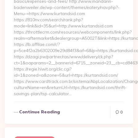
basics/expenses-and-fees/ http://www.mandarin-
badenweiler.de/wp-content/themes/eatery/nav.php?-
Menu-=https://www.kurtandsid.com
https://810nv.com/search/rank.php?
mode=link&id=35&url=http://www.kurtandsid.com
https://throttlecrm.com/resources/webcomponents/link.php?
realm=aftermarket&dealergroup=A5002T&link=https://kurtand
https://lb.affilae.com/r/?
p=5ce4f2a2b6302009e29d84f3&af=6&lp=https://kurtandsid.
https://dzagi.pw/partner/ras/www/delivery/ck.php?
ct=1&oaparams=2__bannerid=6715__zoneid=23__cb=cd84638f
https://regie.hiwit.org/clic.cgi?
id=1&zoned=a&zone=5&url=https://kurtandsid.com/
https://www.cardtrack.com.br/sistema/AbpLocalization/Chang
cultureName=en&returnUrl=https://kurtandsid.com/thrift-
savings-plan/tsp-calculator…
Continue Reading
0