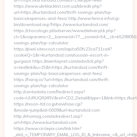
url=https://kurtandsid.com&id=19&type=web
https://www.ukrblacklist.com.ua/bbredir.php?
url=https://kurtandsid.com/thrift-savings-plan/tsp-
basics/expenses-and-fees/ http://www.fenice.info/cgi-
bin/download.asp?https://www.kurtandsid.com/
https://chocologic.pl/adserver/www/delivery/ck.php?
ct=1&oaparams=2__bannerid=77__zoneid=54__cb=b529805611_
savings-plan/tsp-calculator
https://pixel.sitescout.com/iap/ca50fc23ca711ca4?
cookieQ=1&r=kurtandsid.com/russian-escort-in-
gurgaon https://mientaynet.com/advclick.php?
o=textlink&u=15&l=https://kurtandsid.com/thrift-
savings-plan/tsp-basics/expenses-and-fees/
https://haraj.io/?url=https://kurtandsid.com/thrift-
savings-plan/tsp-calculator
http://centadata.com/Redirect.aspx?
code=UURUQRJXRV&ref=CD2_Detail&type=1&link=https://kur
https://reson-ltd.co.jp/navi/navi.cgi?
&mode=jump&id=0009&url=kurtandsid.com
http://nhomag.com/adredirect.asp?
url=https://www.kurtandsid.com
https://www.circlepix.com/link.htm?
_elid_=_TEMPORARY_EMAIL_LOG_ID_&_linkname_=&_url_=https: