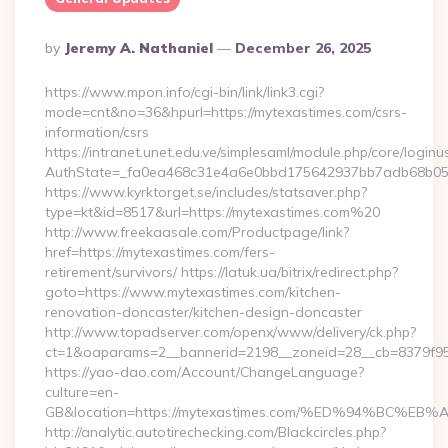
Posted
By
Jeremy A. Nathaniel
December 26, 2025
By
https://www.mpon.info/cgi-bin/link/link3.cgi?
mode=cnt&no=36&hpurl=https://mytexastimes.com/csrs-
information/csrs
https://intranet.unet.edu.ve/simplesaml/module.php/core/login
AuthState=_fa0ea468c31e4a6e0bbd175642937bb7adb68b05a
https://www.kyrktorget.se/includes/statsaver.php?
type=kt&id=8517&url=https://mytexastimes.com%20
http://www.freekaasale.com/Productpage/link?
href=https://mytexastimes.com/fers-
retirement/survivors/ https://latuk.ua/bitrix/redirect.php?
goto=https://www.mytexastimes.com/kitchen-
renovation-doncaster/kitchen-design-doncaster
http://www.topadserver.com/openx/www/delivery/ck.php?
ct=1&oaparams=2__bannerid=2198__zoneid=28__cb=8379f951
https://yao-dao.com/Account/ChangeLanguage?
culture=en-
GB&location=https://mytexastimes.com/%ED%94%BC
http://analytic.autotirechecking.com/Blackcircles.php?