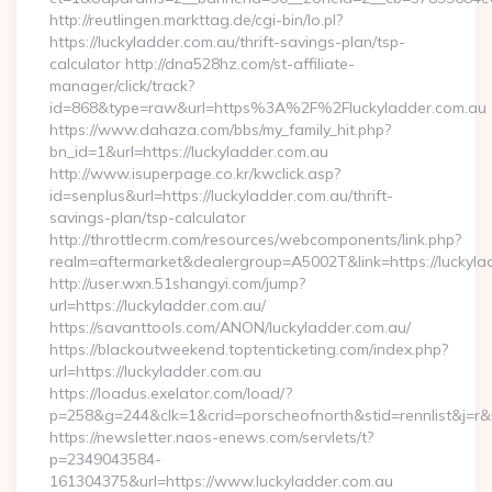
http://reutlingen.markttag.de/cgi-bin/lo.pl?
https://luckyladder.com.au/thrift-savings-plan/tsp-
calculator http://dna528hz.com/st-affiliate-
manager/click/track?
id=868&type=raw&url=https%3A%2F%2Fluckyladder.com.au
https://www.dahaza.com/bbs/my_family_hit.php?
bn_id=1&url=https://luckyladder.com.au
http://www.isuperpage.co.kr/kwclick.asp?
id=senplus&url=https://luckyladder.com.au/thrift-
savings-plan/tsp-calculator
http://throttlecrm.com/resources/webcomponents/link.php?
realm=aftermarket&dealergroup=A5002T&link=https://luckyla
http://user.wxn.51shangyi.com/jump?
url=https://luckyladder.com.au/
https://savanttools.com/ANON/luckyladder.com.au/
https://blackoutweekend.toptenticketing.com/index.php?
url=https://luckyladder.com.au
https://loadus.exelator.com/load/?
p=258&g=244&clk=1&crid=porscheofnorth&stid=rennlist&j=r&ru
https://newsletter.naos-enews.com/servlets/t?
p=2349043584-
161304375&url=https://www.luckyladder.com.au