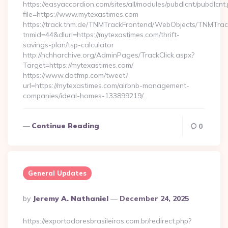
https://easyaccordion.com/sites/all/modules/pubdlcnt/pubdlcnt
file=https://www.mytexastimes.com
https://track.tnm.de/TNMTrackFrontend/WebObjects/TNMTra
tnmid=44&dlurl=https://mytexastimes.com/thrift-
savings-plan/tsp-calculator
http://nchharchive.org/AdminPages/TrackClick.aspx?
Target=https://mytexastimes.com/
https://www.dotfmp.com/tweet?
url=https://mytexastimes.com/airbnb-management-
companies/ideal-homes-133899219/…
Continue Reading
0
General Updates
Posted
By
Jeremy A. Nathaniel
December 24, 2025
By
https://exportadoresbrasileiros.com.br/redirect.php?