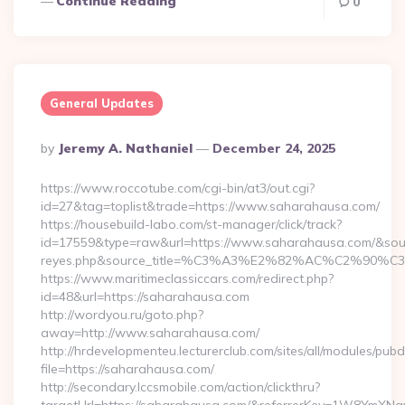
Continue Reading
0
General Updates
Posted
By
Jeremy A. Nathaniel
December 24, 2025
By
https://www.roccotube.com/cgi-bin/at3/out.cgi?
id=27&tag=toplist&trade=https://www.saharahausa.com/
https://housebuild-labo.com/st-manager/click/track?
id=17559&type=raw&url=https://www.saharahausa.com/&source_u
reyes.php&source_title=%C3%A3%E2%82%AC%
https://www.maritimeclassiccars.com/redirect.php?
id=48&url=https://saharahausa.com
http://wordyou.ru/goto.php?
away=http://www.saharahausa.com/
http://hrdevelopmenteu.lecturerclub.com/sites/all/modules/pubd
file=https://saharahausa.com/
http://secondary.lccsmobile.com/action/clickthru?