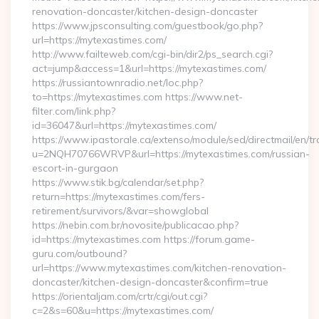
renovation-doncaster/kitchen-design-doncaster
https://www.jpsconsulting.com/guestbook/go.php?
url=https://mytexastimes.com/
http://www.failteweb.com/cgi-bin/dir2/ps_search.cgi?
act=jump&access=1&url=https://mytexastimes.com/
https://russiantownradio.net/loc.php?
to=https://mytexastimes.com https://www.net-
filter.com/link.php?
id=36047&url=https://mytexastimes.com/
https://www.ipastorale.ca/extenso/module/sed/directmail/en/tr
u=2NQH70766WRVP&url=https://mytexastimes.com/russian-
escort-in-gurgaon
https://www.stik.bg/calendar/set.php?
return=https://mytexastimes.com/fers-
retirement/survivors/&var=showglobal
https://nebin.com.br/novosite/publicacao.php?
id=https://mytexastimes.com https://forum.game-
guru.com/outbound?
url=https://www.mytexastimes.com/kitchen-renovation-
doncaster/kitchen-design-doncaster&confirm=true
https://orientaljam.com/crtr/cgi/out.cgi?
c=2&s=60&u=https://mytexastimes.com/