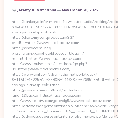
Posted
By
Jeremy A. Nathaniel
November 28, 2025
By
https://bankeryd.info/umbraco/newsletterstudio/tracking/trackc
nid=049033115073224118050114185049025186071014051044
savings-plan/tsp-calculator
https://ch.atomy.com/products/m/SG?
prodUrl=https://www.macshackaz.com/
https://syncaccess-hag-
bh.syncronex.com/hag/bh/account/logoff?
returnUrl=https://www.macshackaz.com/
http://www.paulsellers.nl/guestbook/go.php?
url=https://www.macshackaz.com/
https://www.cmil.com/cybermedia-network/t.aspx?
S=11&ID=14225&NL=358&N=14465&SI=3769518&URL=https://m
savings-plan/tsp-calculator
https://primesgeneva.ch/front/traduction?
lang=1&backto=https://macshackaz.com
http://www.hellotw.com/gate/big5/www.macshackaz.com/
https://adv.messaggerosantantonio.it/banners/www/delivery/
ct=1&oaparams=2__bannerid=345__zoneid=3__cb=dbb
https://adv.messaggerosantantonio.it/banners/www/delivery/