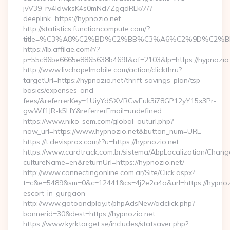
jvV39_rv4IdwksK4s0mNd7ZgqdRLk/7/?
deeplink=https://hypnozio.net
http://statistics.functioncompute.com/?
title=%C3%A8%C2%BD%C2%BB%C3%A6%C2%9D%C2%B
https://lb.affilae.com/r/?
p=55c86be6665e8865638b469f&af=2103&lp=https://hypnozio
http://www.livchapelmobile.com/action/clickthru?
targetUrl=https://hypnozio.net/thrift-savings-plan/tsp-
basics/expenses-and-
fees/&referrerKey=1UiyYdSXVRCwEuk3i78GP12yY15x3Pr-
gwWf1JR-k5HY&referrerEmail=undefined
https://www.niko-sem.com/global_outurl.php?
now_url=https://www.hypnozio.net&button_num=URL
https://t.devisprox.com/r?u=https://hypnozio.net
https://www.cardtrack.com.br/sistema/AbpLocalization/Chang
cultureName=en&returnUrl=https://hypnozio.net/
http://www.connectingonline.com.ar/Site/Click.aspx?
t=c&e=5489&sm=0&c=12441&cs=4j2e2a4a&url=https://hypnozi
escort-in-gurgaon
http://www.gotoandplay.it/phpAdsNew/adclick.php?
bannerid=30&dest=https://hypnozio.net
https://www.kyrktorget.se/includes/statsaver.php?