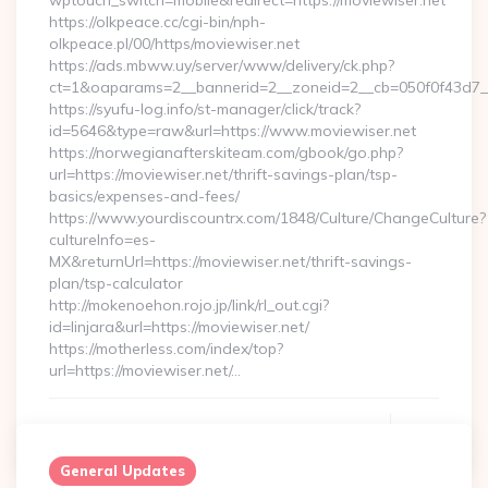
wptouch_switch=mobile&redirect=https://moviewiser.net
https://olkpeace.cc/cgi-bin/nph-
olkpeace.pl/00/https/moviewiser.net
https://ads.mbww.uy/server/www/delivery/ck.php?
ct=1&oaparams=2__bannerid=2__zoneid=2__cb=050f0f43d7__o
https://syufu-log.info/st-manager/click/track?
id=5646&type=raw&url=https://www.moviewiser.net
https://norwegianafterskiteam.com/gbook/go.php?
url=https://moviewiser.net/thrift-savings-plan/tsp-
basics/expenses-and-fees/
https://www.yourdiscountrx.com/1848/Culture/ChangeCulture?
cultureInfo=es-
MX&returnUrl=https://moviewiser.net/thrift-savings-
plan/tsp-calculator
http://mokenoehon.rojo.jp/link/rl_out.cgi?
id=linjara&url=https://moviewiser.net/
https://motherless.com/index/top?
url=https://moviewiser.net/…
Continue Reading
0
General Updates