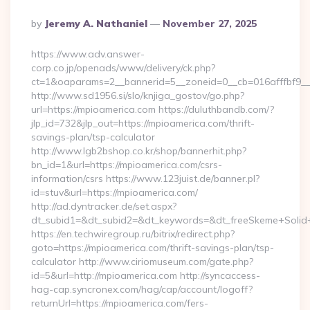
Posted
By
Jeremy A. Nathaniel
November 27, 2025
By
https://www.adv.answer-
corp.co.jp/openads/www/delivery/ck.php?
ct=1&oaparams=2__bannerid=5__zoneid=0__cb=016afffbf9__
http://www.sd1956.si/slo/knjiga_gostov/go.php?
url=https://mpioamerica.com https://duluthbandb.com/?
jlp_id=732&jlp_out=https://mpioamerica.com/thrift-
savings-plan/tsp-calculator
http://www.lgb2bshop.co.kr/shop/bannerhit.php?
bn_id=1&url=https://mpioamerica.com/csrs-
information/csrs https://www.123juist.de/banner.pl?
id=stuv&url=https://mpioamerica.com/
http://ad.dyntracker.de/set.aspx?
dt_subid1=&dt_subid2=&dt_keywords=&dt_freeSkeme+Solid+
https://en.techwiregroup.ru/bitrix/redirect.php?
goto=https://mpioamerica.com/thrift-savings-plan/tsp-
calculator http://www.ciriomuseum.com/gate.php?
id=5&url=http://mpioamerica.com http://syncaccess-
hag-cap.syncronex.com/hag/cap/account/logoff?
returnUrl=https://mpioamerica.com/fers-