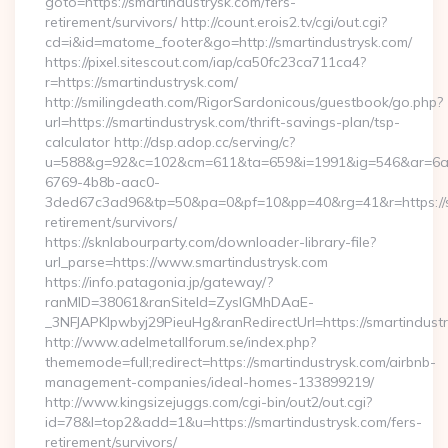
goto=https://smartindustrysk.com/fers-
retirement/survivors/ http://count.erois2.tv/cgi/out.cgi?
cd=i&id=matome_footer&go=http://smartindustrysk.com/
https://pixel.sitescout.com/iap/ca50fc23ca711ca4?
r=https://smartindustrysk.com/
http://smilingdeath.com/RigorSardonicous/guestbook/go.php?
url=https://smartindustrysk.com/thrift-savings-plan/tsp-
calculator http://dsp.adop.cc/serving/c?
u=588&g=92&c=102&cm=611&ta=659&i=1991&ig=546&ar=6a
6769-4b8b-aac0-
3ded67c3ad96&tp=50&pa=0&pf=10&pp=40&rg=41&r=https://sm
retirement/survivors/
https://sknlabourparty.com/downloader-library-file?
url_parse=https://www.smartindustrysk.com
https://info.patagonia.jp/gateway/?
ranMID=38061&ranSiteId=ZyslGMhDAaE-
_3NFJAPKIpwbyj29PieuHg&ranRedirectUrl=https://smartindustr
http://www.adelmetallforum.se/index.php?
thememode=full;redirect=https://smartindustrysk.com/airbnb-
management-companies/ideal-homes-133899219/
http://www.kingsizejuggs.com/cgi-bin/out2/out.cgi?
id=78&l=top2&add=1&u=https://smartindustrysk.com/fers-
retirement/survivors/