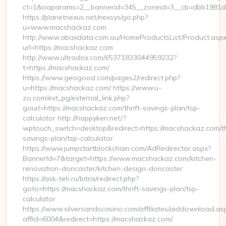
ct=1&oaparams=2__bannerid=345__zoneid=3__cb=dbb1981de7
https://planetnexus.net/nexsys/go.php?
u=www.macshackaz.com
http://www.abaxdata.com.au/HomeProductsList/Product.aspx
url=https://macshackaz.com
http://www.ultradox.com/l/5371833044959232?
t=https://macshackaz.com/
https://www.geogood.com/pages2/redirect.php?
u=https://macshackaz.com/ https://www.u-
zo.com/ext_pg/external_link.php?
gourl=https://macshackaz.com/thrift-savings-plan/tsp-
calculator http://happyken.net/?
wptouch_switch=desktop&redirect=https://macshackaz.com/th
savings-plan/tsp-calculator
https://www.jumpstartblockchain.com/AdRedirector.aspx?
BannerId=7&target=https://www.macshackaz.com/kitchen-
renovation-doncaster/kitchen-design-doncaster
https://ask-teh.ru/bitrix/redirect.php?
goto=https://macshackaz.com/thrift-savings-plan/tsp-
calculator
https://www.silversandscasino.com/affiliates/aiddownload.as
affid=6004&redirect=https://macshackaz.com/