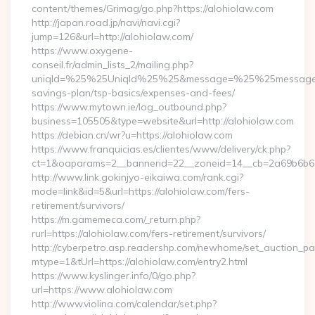
content/themes/Grimag/go.php?https://alohiolaw.com
http://japan.road.jp/navi/navi.cgi?
jump=126&url=http://alohiolaw.com/
https://www.oxygene-
conseil.fr/admin_lists_2/mailing.php?
uniqId=%25%25UniqId%25%25&message=%25%25message%25%
savings-plan/tsp-basics/expenses-and-fees/
https://www.mytown.ie/log_outbound.php?
business=105505&type=website&url=http://alohiolaw.com
https://debian.cn/wr?u=https://alohiolaw.com
https://www.franquicias.es/clientes/www/delivery/ck.php?
ct=1&oaparams=2__bannerid=22__zoneid=14__cb=2a69b6b61
http://www.link.gokinjyo-eikaiwa.com/rank.cgi?
mode=link&id=5&url=https://alohiolaw.com/fers-
retirement/survivors/
https://m.gamemeca.com/_return.php?
rurl=https://alohiolaw.com/fers-retirement/survivors/
http://cyberpetro.asp.readershp.com/newhome/set_auction_p
mtype=1&tUrl=https://alohiolaw.com/entry2.html
https://www.kyslinger.info/0/go.php?
url=https://www.alohiolaw.com
http://www.violina.com/calendar/set.php?