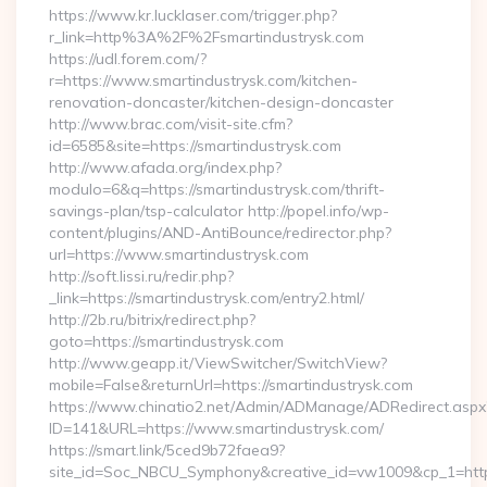
https://www.kr.lucklaser.com/trigger.php?
r_link=http%3A%2F%2Fsmartindustrysk.com
https://udl.forem.com/?
r=https://www.smartindustrysk.com/kitchen-
renovation-doncaster/kitchen-design-doncaster
http://www.brac.com/visit-site.cfm?
id=6585&site=https://smartindustrysk.com
http://www.afada.org/index.php?
modulo=6&q=https://smartindustrysk.com/thrift-
savings-plan/tsp-calculator http://popel.info/wp-
content/plugins/AND-AntiBounce/redirector.php?
url=https://www.smartindustrysk.com
http://soft.lissi.ru/redir.php?
_link=https://smartindustrysk.com/entry2.html/
http://2b.ru/bitrix/redirect.php?
goto=https://smartindustrysk.com
http://www.geapp.it/ViewSwitcher/SwitchView?
mobile=False&returnUrl=https://smartindustrysk.com
https://www.chinatio2.net/Admin/ADManage/ADRedirect.aspx
ID=141&URL=https://www.smartindustrysk.com/
https://smart.link/5ced9b72faea9?
site_id=Soc_NBCU_Symphony&creative_id=vw1009&cp_1=http