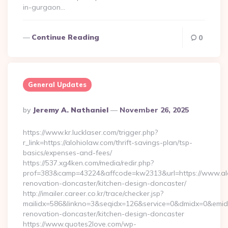
in-gurgaon…
Continue Reading
0
General Updates
Posted
By
Jeremy A. Nathaniel
November 26, 2025
By
https://www.kr.lucklaser.com/trigger.php?
r_link=https://alohiolaw.com/thrift-savings-plan/tsp-
basics/expenses-and-fees/
https://537.xg4ken.com/media/redir.php?
prof=383&camp=43224&affcode=kw2313&url=https://www.alo
renovation-doncaster/kitchen-design-doncaster/
http://imailer.career.co.kr/trace/checker.jsp?
mailidx=586&linkno=3&seqidx=126&service=0&dmidx=0&emidx=
renovation-doncaster/kitchen-design-doncaster
https://www.quotes2love.com/wp-