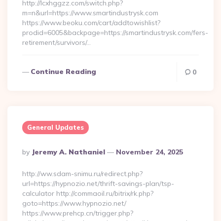
http://lcxhggzz.com/switch.php?
m=n&url=https://www.smartindustrysk.com
https://www.beoku.com/cart/addtowishlist?
prodid=6005&backpage=https://smartindustrysk.com/fers-
retirement/survivors/…
Continue Reading
0
General Updates
Posted
By
Jeremy A. Nathaniel
November 24, 2025
By
http://ww.sdam-snimu.ru/redirect.php?
url=https://hypnozio.net/thrift-savings-plan/tsp-
calculator http://commaoil.ru/bitrix/rk.php?
goto=https://www.hypnozio.net/
https://www.prehcp.cn/trigger.php?