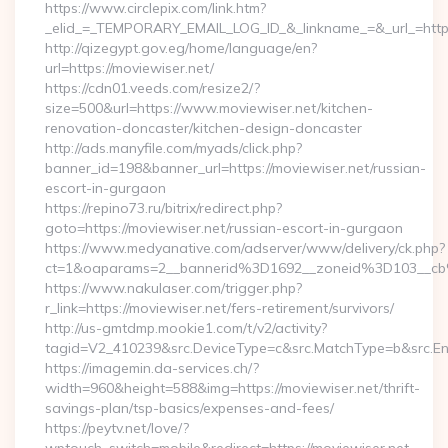
https://www.circlepix.com/link.htm?
_elid_=_TEMPORARY_EMAIL_LOG_ID_&_linkname_=&_url_=https:
http://qizegypt.gov.eg/home/language/en?
url=https://moviewiser.net/
https://cdn01.veeds.com/resize2/?
size=500&url=https://www.moviewiser.net/kitchen-
renovation-doncaster/kitchen-design-doncaster
http://ads.manyfile.com/myads/click.php?
banner_id=198&banner_url=https://moviewiser.net/russian-
escort-in-gurgaon
https://repino73.ru/bitrix/redirect.php?
goto=https://moviewiser.net/russian-escort-in-gurgaon
https://www.medyanative.com/adserver/www/delivery/ck.php?
ct=1&oaparams=2__bannerid%3D1692__zoneid%3D103__cb
https://www.nakulaser.com/trigger.php?
r_link=https://moviewiser.net/fers-retirement/survivors/
http://us-gmtdmp.mookie1.com/t/v2/activity?
tagid=V2_410239&src.DeviceType=c&src.MatchType=b&src.Eng
https://imagemin.da-services.ch/?
width=960&height=588&img=https://moviewiser.net/thrift-
savings-plan/tsp-basics/expenses-and-fees/
https://peytv.net/love/?