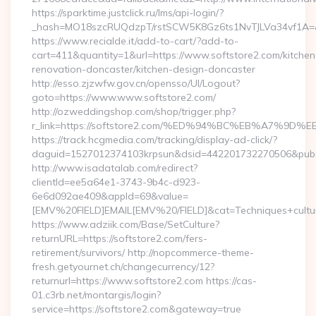
https://sparktime.justclick.ru/lms/api-login/?
_hash=MO18szcRUQdzpT/rstSCW5K8Gz6ts1NvTJLVa34vf1A=&au
https://www.recialde.it/add-to-cart/?add-to-
cart=411&quantity=1&url=https://www.softstore2.com/kitchen
renovation-doncaster/kitchen-design-doncaster
http://esso.zjzwfw.gov.cn/opensso/UI/Logout?
goto=https://www.www.softstore2.com/
http://ozweddingshop.com/shop/trigger.php?
r_link=https://softstore2.com/%ED%94%BC%EB%A7%
https://track.hcgmedia.com/tracking/display-ad-click/?
daguid=1527012374103krpsun&dsid=442201732270506&pubid
http://www.isadatalab.com/redirect?
clientId=ee5a64e1-3743-9b4c-d923-
6e6d092ae409&appId=69&value=
[EMV%20FIELD]EMAIL[EMV%20/FIELD]&cat=Techniques+cultural
https://www.adziik.com/Base/SetCulture?
returnURL=https://softstore2.com/fers-
retirement/survivors/ http://nopcommerce-theme-
fresh.getyournet.ch/changecurrency/12?
returnurl=https://www.softstore2.com https://cas-
01.c3rb.net/montargis/login?
service=https://softstore2.com&gateway=true