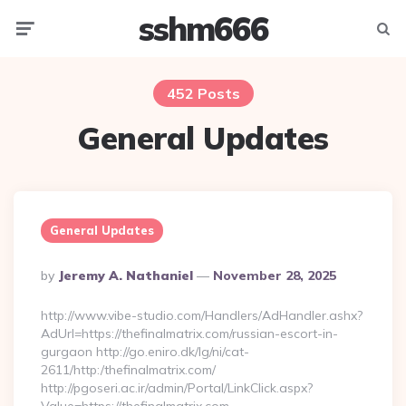
sshm666
Menu
Searc
452 Posts
General Updates
General Updates
Posted
By
Jeremy A. Nathaniel
November 28, 2025
By
http://www.vibe-studio.com/Handlers/AdHandler.ashx?
AdUrl=https://thefinalmatrix.com/russian-escort-in-
gurgaon http://go.eniro.dk/lg/ni/cat-
2611/http:/thefinalmatrix.com/
http://pgoseri.ac.ir/admin/Portal/LinkClick.aspx?