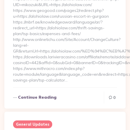
UID=mikazuki&URL=https://alohiolaw.com/
https://www.geogood.com/pages2/redirect.php?
u=https://alohiolaw.com/russian-escort-in-gurgaon
https://mbrf.ae/knowledgeaward/language/ar/?
redirect_url=https://alohiolaw.com/thrift-savings-
plan/tsp-basics/expenses-and-fees/
http://www.onlinetichu.com/Site/Account/ChangeCulture?
lang=el-
GR&returnUrl=https://alohiolaw.com/%ED%94%BC%E
https://downloads.larivieracasino.com/affiliate/remote/aiddo
casinoID=442&affid=0&subGid=0&bannerID=0&trackingID=&re
https://www.mithracro.com/index.php?
route=module/language&language_code=en&redirect=https://a
savings-plan/tsp-calculator…
Continue Reading
0
General Updates