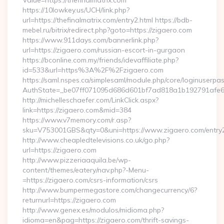
Value=https://thefinalmatrix.com
https://10lowkey.us/UCH/link.php?
url=https://thefinalmatrix.com/entry2.html https://bdb-
mebel.ru/bitrix/redirect.php?goto=https://zigaero.com
https://www.911days.com/bannerlink.php?
url=https://zigaero.com/russian-escort-in-gurgaon
https://bconline.com.my/friends/idevaffiliate.php?
id=533&url=https%3A%2F%2Fzigaero.com
https://saml.nspes.ca/simplesaml/module.php/core/loginuserpa
AuthState=_be07ff071095d686d601bf7ad818a1b192791afe66
http://michelleschaefer.com/LinkClick.aspx?
link=https://zigaero.com&mid=384
https://www.v7memory.com/r.asp?
sku=V753001GBS&qty=0&uni=https://www.zigaero.com/entry2
http://www.cheapledtelevisions.co.uk/go.php?
url=https://zigaero.com
http://www.pizzeriaaquila.be/wp-
content/themes/eatery/nav.php?-Menu-
=https://zigaero.com/csrs-information/csrs
http://www.bumpermegastore.com/changecurrency/6?
returnurl=https://zigaero.com
http://www.genex.es/modulos/midioma.php?
idioma=en&pag=https://zigaero.com/thrift-savings-