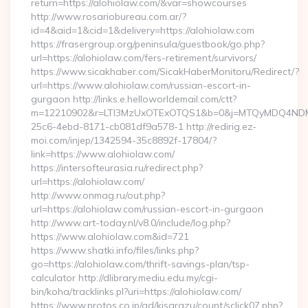
return=https://alohiolaw.com/&var=showcourses
http://www.rosariobureau.com.ar/?
id=4&aid=1&cid=1&delivery=https://alohiolaw.com
https://frasergroup.org/peninsula/guestbook/go.php?
url=https://alohiolaw.com/fers-retirement/survivors/
https://www.sicakhaber.com/SicakHaberMonitoru/Redirect/?
url=https://www.alohiolaw.com/russian-escort-in-
gurgaon http://links.e.helloworldemail.com/ctt?
m=12210902&r=LTI3MzUxOTExOTQS1&b=0&j=MTQyMDQ4NDM2M
25c6-4ebd-8171-cb081df9a578-1 http://redirig.ez-
moi.com/injep/1342594-35c8892f-17804/?
link=https://www.alohiolaw.com/
https://intersofteurasia.ru/redirect.php?
url=https://alohiolaw.com/
http://www.onmag.ru/out.php?
url=https://alohiolaw.com/russian-escort-in-gurgaon
http://www.art-today.nl/v8.0/include/log.php?
https://www.alohiolaw.com&id=721
https://www.shatki.info/files/links.php?
go=https://alohiolaw.com/thrift-savings-plan/tsp-
calculator http://dlibrary.mediu.edu.my/cgi-
bin/koha/tracklinks.pl?uri=https://alohiolaw.com/
https://www.protos.co.jp/ad/kisarazu/count/sclick07.php?