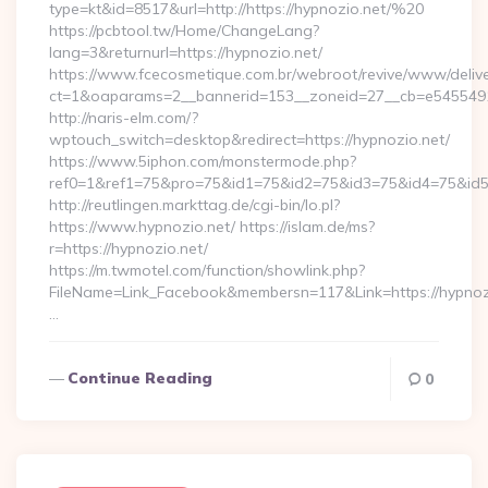
type=kt&id=8517&url=http://https://hypnozio.net/%20
https://pcbtool.tw/Home/ChangeLang?
lang=3&returnurl=https://hypnozio.net/
https://www.fcecosmetique.com.br/webroot/revive/www/delive
ct=1&oaparams=2__bannerid=153__zoneid=27__cb=e5455491d
http://naris-elm.com/?
wptouch_switch=desktop&redirect=https://hypnozio.net/
https://www.5iphon.com/monstermode.php?
ref0=1&ref1=75&pro=75&id1=75&id2=75&id3=75&id4=75&id5=
http://reutlingen.markttag.de/cgi-bin/lo.pl?
https://www.hypnozio.net/ https://islam.de/ms?
r=https://hypnozio.net/
https://m.twmotel.com/function/showlink.php?
FileName=Link_Facebook&membersn=117&Link=https:
…
Continue Reading
0