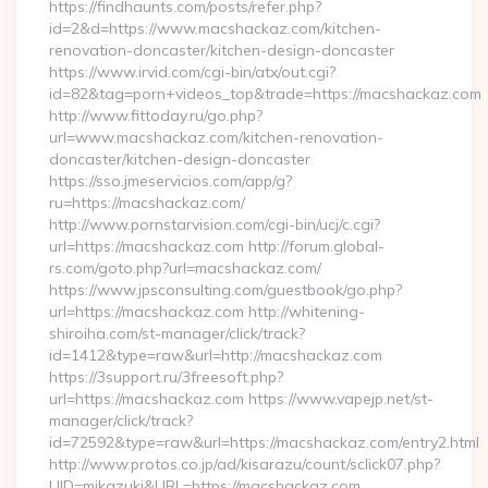
https://findhaunts.com/posts/refer.php?
id=2&d=https://www.macshackaz.com/kitchen-
renovation-doncaster/kitchen-design-doncaster
https://www.irvid.com/cgi-bin/atx/out.cgi?
id=82&tag=porn+videos_top&trade=https://macshackaz.com
http://www.fittoday.ru/go.php?
url=www.macshackaz.com/kitchen-renovation-
doncaster/kitchen-design-doncaster
https://sso.jmeservicios.com/app/g?
ru=https://macshackaz.com/
http://www.pornstarvision.com/cgi-bin/ucj/c.cgi?
url=https://macshackaz.com http://forum.global-
rs.com/goto.php?url=macshackaz.com/
https://www.jpsconsulting.com/guestbook/go.php?
url=https://macshackaz.com http://whitening-
shiroiha.com/st-manager/click/track?
id=1412&type=raw&url=http://macshackaz.com
https://3support.ru/3freesoft.php?
url=https://macshackaz.com https://www.vapejp.net/st-
manager/click/track?
id=72592&type=raw&url=https://macshackaz.com/entry2.html
http://www.protos.co.jp/ad/kisarazu/count/sclick07.php?
UID=mikazuki&URL=https://macshackaz.com