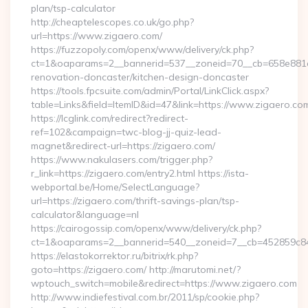
plan/tsp-calculator
http://cheaptelescopes.co.uk/go.php?
url=https://www.zigaero.com/
https://fuzzopoly.com/openx/www/delivery/ck.php?
ct=1&oaparams=2__bannerid=537__zoneid=70__cb=658e881d7
renovation-doncaster/kitchen-design-doncaster
https://tools.fpcsuite.com/admin/Portal/LinkClick.aspx?
table=Links&field=ItemID&id=47&link=https://www.zigaero.co
https://lcglink.com/redirect?redirect-
ref=102&campaign=twc-blog-jj-quiz-lead-
magnet&redirect-url=https://zigaero.com/
https://www.nakulasers.com/trigger.php?
r_link=https://zigaero.com/entry2.html https://ista-
webportal.be/Home/SelectLanguage?
url=https://zigaero.com/thrift-savings-plan/tsp-
calculator&language=nl
https://cairogossip.com/openx/www/delivery/ck.php?
ct=1&oaparams=2__bannerid=540__zoneid=7__cb=452859c847
https://elastokorrektor.ru/bitrix/rk.php?
goto=https://zigaero.com/ http://marutomi.net/?
wptouch_switch=mobile&redirect=https://www.zigaero.com
http://www.indiefestival.com.br/2011/sp/cookie.php?