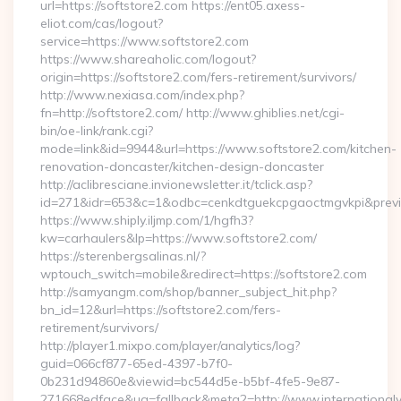
url=https://softstore2.com https://ent05.axess-
eliot.com/cas/logout?
service=https://www.softstore2.com
https://www.shareaholic.com/logout?
origin=https://softstore2.com/fers-retirement/survivors/
http://www.nexiasa.com/index.php?
fn=http://softstore2.com/ http://www.ghiblies.net/cgi-
bin/oe-link/rank.cgi?
mode=link&id=9944&url=https://www.softstore2.com/kitchen-
renovation-doncaster/kitchen-design-doncaster
http://aclibresciane.invionewsletter.it/tclick.asp?
id=271&idr=653&c=1&odbc=cenkdtguekcpgaoctmgvkpi&preview
https://www.shiply.iljmp.com/1/hgfh3?
kw=carhaulers&lp=https://www.softstore2.com/
https://sterenbergsalinas.nl/?
wptouch_switch=mobile&redirect=https://softstore2.com
http://samyangm.com/shop/banner_subject_hit.php?
bn_id=12&url=https://softstore2.com/fers-
retirement/survivors/
http://player1.mixpo.com/player/analytics/log?
guid=066cf877-65ed-4397-b7f0-
0b231d94860e&viewid=bc544d5e-b5bf-4fe5-9e87-
271668edface&ua=fallback&meta2=http://www.internationalvw