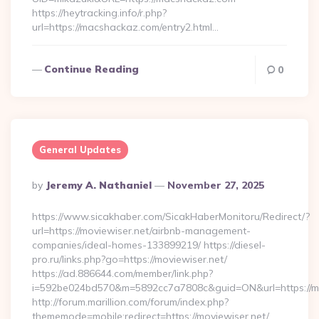
https://heytracking.info/r.php?
url=https://macshackaz.com/entry2.html…
Continue Reading
0
General Updates
Posted
By
Jeremy A. Nathaniel
November 27, 2025
By
https://www.sicakhaber.com/SicakHaberMonitoru/Redirect/?
url=https://moviewiser.net/airbnb-management-
companies/ideal-homes-133899219/ https://diesel-
pro.ru/links.php?go=https://moviewiser.net/
https://ad.886644.com/member/link.php?
i=592be024bd570&m=5892cc7a7808c&guid=ON&url=https://mo
http://forum.marillion.com/forum/index.php?
thememode=mobile;redirect=https://moviewiser.net/