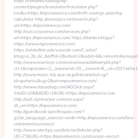
https://csmania.ru/blog/wp-
content/plugins/translator/translator.php?
l=is&u=https://mpioamerica.com/thrift-savings-plan/tsp-
calculator http://momspics.net/search.php?
url=https://mpioamerica.com/
http://out.cozysense.com/services.php?
url=https://mpioamerica.com/ https://damki.net/go/?
https://www.mpioamerica.com/
https://wlskrillmt.adsrv.eacdn.com/C.ashx?
btag=a_2b_6c_&affid=2&siteid=2&adid=6&c=monito&uniqueC
http://www.mwctoys.com/revive/www/delivery/ck.php?
ct=1&oaparams=2__bannerid=18__zoneid=8__cb=2017ab5e11_
http://www.music-trip.que.ne.jp/linkrank/out.cgi?
id=guitarou&cg=2&url=mpioamerica.com/
http://www.daruidiag.com/ADClick.aspx?
SiteID=206&ADID=1&URL=https://mpioamerica.com
http://ad1.dyntracker.com/set.aspx?
dt_url=https://mpioamerica.com/
http://guestbook.specificspas.com/?
g10e_language_selector=en&r=http://mpioamerica.com/fers-
retirement/survivors/
http://www.atechja.com/linkster/linkster.php?
LID=73&URL=https://mpioamerica.com/russian-escort-