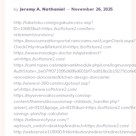
Posted
By
Jeremy A. Nathaniel
November 26, 2025
By
http://tabetoku.com/gogaku/access.asp?
ID=10683&url=https://softstore2.com/fers-
retirement/survivors/
https://missourirealtorsportal.ramcoams.net/LoginCheck.aspx?
CheckOnly=true&ReturnUrl=https://softstore2.com
https://www.invisalign-doctor.in/api/redirect?
url=https://softstore2.com/
https://saml.nspes.ca/simplesaml/module.php/core/loginuserpa
AuthState=_be07ff071095d686d601bf7ad818a1b192791afe66:h
renovation-doncaster/kitchen-design-doncaster
http://www.sl-360.com/inc/gotourl.asp?
url=https://www.softstore2.com/
https://mysevenoakscommunity.com/wp-
content/themes/discussionwp-child/ads_handler.php?
advert_id=9101&page_id=8335&url=https://softstore2.com/thri
savings-plan/tsp-calculator
https://sellmoreofyour.com/?
wptouch_switch=desktop&redirect=https://softstore2.com/
http://webservice118000.fr/distribution/redirect/re