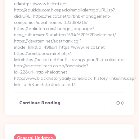
url=https://www.helcat.net
http://edukids.com.hk/special/emailalert/goURL.jsp?
clickURL=https://helcat.net/airbnb-management-
companies/ideal-homes-133899219/
https://uralinteh.com/change_language?
new_culture=en&url=https%3A%2F%2Fhelcat.net/
https://kjsystem.net/east/rank.cgi?
mode=link&id=49&url=https://www.helcat.net
https://bombabox.ru/ref.php?
link=https://helcat.net/thrift-savings-plan/tsp-calculator
http://smartcalltech.co.za/fanmsisdn?
id=22&url=http://helcat.net
http://www.blackhistorydaily.com/black_history_links/link.asp?
link_id=5&url=http://helcat.net/…
Continue Reading
0
General Updates