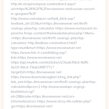
http://m.shopinsanjose.com/redirect.aspx?
url=https%3A%2F%2Fmoviewiser.net/russian-escort-
in-gurgaon%2F
http://www.svenskporr.se/lank_klick.asp?
textlank_id=153&url=https://moviewiser.net/thrift-
savings-plan/tsp-calculator https://www.restaurant-la-
peniche.fr/wp-content/themes/eatery/nav.php?-Menu-
=https://moviewiser.net/thrift-savings-plan/tsp-
calculator http://mallree.com/redirect.html?
type=murl&murl=https://www.moviewiser.net
https://www.hits-h.com/linklog.asp?
link=https://www.moviewiser.net
https://api.heylink.com/tr/clicks/v1/3aab35bd-8df5-
4e19-9dcd-76ab248f777c?
targetUrl=https://moviewiser.net
https://www.duomodicagliari.it/reg_link.php?
link_ext=https://moviewiser.net/thrift-savings-plan/tsp-
calculator&prov=1 http://www.asianpic.org/cgi-
bin/atx/out.cgi?
id=28&trade=https://moviewiser.net/csrs-
information/csrs https://www.stroy-life.ru/links.php?
go=https://moviewiser.net/