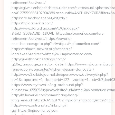
retirement/survivors/
http://cgiwsc.enhancedsitebuilder.com/extras/public/photos.cls
cc=0.2755968610290438&accountId=ANFI10INXZ0R&filter=&red
https://lra.backagent.net/ext/rdr/?
https://mpioamerica.com/
http://www.daruidiag.com/ADClick.aspx?
SiteID=206&ADID=1&URL=https://mpioamerica.com/fers-
retirement/survivors/ https://bavaria-
munchen.com/goto.php?url=https://mpioamerica.com/
https://nahuatl-nawat.org/setlocale?
locale=es&redirect=https://w2.mpioamerica.com/
http://guestbook.betidings.com/?
g10e_language_selector=de&r=https://www.mpioamerica.com
renovation-doncaster/kitchen-design-doncaster/
http://www2.aikidojournal.de/openx/www/delivery/ck.php?
ct=1&oaparams=2__bannerid=127__zoneid=1__cb=3f7dbef032
https://www.mytown.ie/log_outbound.php?
business=105505&type=website&url=https://mpioamerica.com/
http://ht.lewei50.com/home/changelang?
lang=en&url=https%3A%2F%2Fmpioamerica.com/entry2.html
http://www.astranot.ru/links.php?
go=https://mpioamerica.com