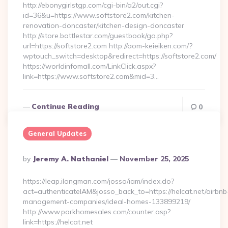
http://ebonygirlstgp.com/cgi-bin/a2/out.cgi?
id=36&u=https://www.softstore2.com/kitchen-
renovation-doncaster/kitchen-design-doncaster
http://store.battlestar.com/guestbook/go.php?
url=https://softstore2.com http://aom-keieiken.com/?
wptouch_switch=desktop&redirect=https://softstore2.com/
https://worldinfomall.com/LinkClick.aspx?
link=https://www.softstore2.com&mid=3…
Continue Reading
0
General Updates
Posted
By
Jeremy A. Nathaniel
November 25, 2025
By
https://leap.ilongman.com/josso/iam/index.do?
act=authenticateIAM&josso_back_to=https://helcat.net/airbnb
management-companies/ideal-homes-133899219/
http://www.parkhomesales.com/counter.asp?
link=https://helcat.net