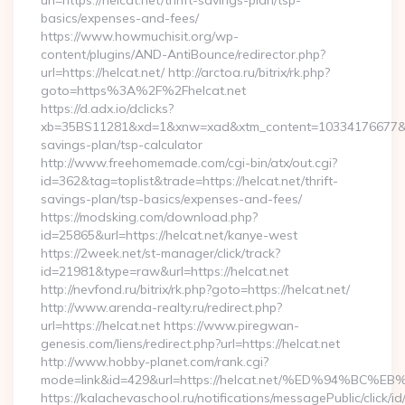
url=https://helcat.net/thrift-savings-plan/tsp-
basics/expenses-and-fees/
https://www.howmuchisit.org/wp-
content/plugins/AND-AntiBounce/redirector.php?
url=https://helcat.net/ http://arctoa.ru/bitrix/rk.php?
goto=https%3A%2F%2Fhelcat.net
https://d.adx.io/dclicks?
xb=35BS11281&xd=1&xnw=xad&xtm_content=10334176677&xu=ht
savings-plan/tsp-calculator
http://www.freehomemade.com/cgi-bin/atx/out.cgi?
id=362&tag=toplist&trade=https://helcat.net/thrift-
savings-plan/tsp-basics/expenses-and-fees/
https://modsking.com/download.php?
id=25865&url=https://helcat.net/kanye-west
https://2week.net/st-manager/click/track?
id=21981&type=raw&url=https://helcat.net
http://nevfond.ru/bitrix/rk.php?goto=https://helcat.net/
http://www.arenda-realty.ru/redirect.php?
url=https://helcat.net https://www.piregwan-
genesis.com/liens/redirect.php?url=https://helcat.net
http://www.hobby-planet.com/rank.cgi?
mode=link&id=429&url=https://helcat.net/%ED%94%
https://kalachevaschool.ru/notifications/messagePublic/click