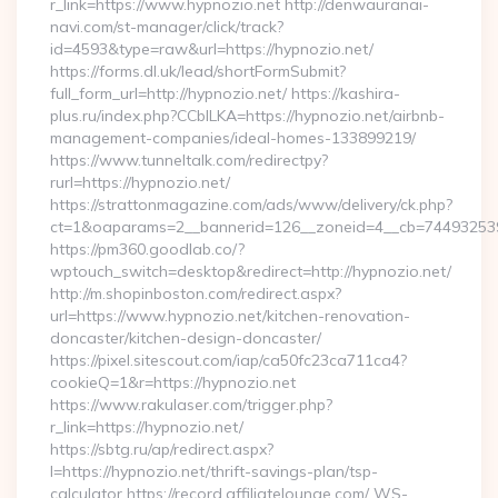
r_link=https://www.hypnozio.net http://denwauranai-
navi.com/st-manager/click/track?
id=4593&type=raw&url=https://hypnozio.net/
https://forms.dl.uk/lead/shortFormSubmit?
full_form_url=http://hypnozio.net/ https://kashira-
plus.ru/index.php?CCblLKA=https://hypnozio.net/airbnb-
management-companies/ideal-homes-133899219/
https://www.tunneltalk.com/redirectpy?
rurl=https://hypnozio.net/
https://strattonmagazine.com/ads/www/delivery/ck.php?
ct=1&oaparams=2__bannerid=126__zoneid=4__cb=7449325391
https://pm360.goodlab.co/?
wptouch_switch=desktop&redirect=http://hypnozio.net/
http://m.shopinboston.com/redirect.aspx?
url=https://www.hypnozio.net/kitchen-renovation-
doncaster/kitchen-design-doncaster/
https://pixel.sitescout.com/iap/ca50fc23ca711ca4?
cookieQ=1&r=https://hypnozio.net
https://www.rakulaser.com/trigger.php?
r_link=https://hypnozio.net/
https://sbtg.ru/ap/redirect.aspx?
l=https://hypnozio.net/thrift-savings-plan/tsp-
calculator https://record.affiliatelounge.com/_WS-