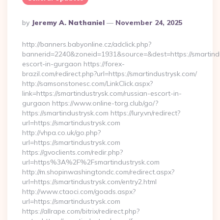
Posted
By
Jeremy A. Nathaniel
November 24, 2025
By
http://banners.babyonline.cz/adclick.php?
bannerid=2240&zoneid=1931&source=&dest=https://smartindu
escort-in-gurgaon https://forex-
brazil.com/redirect.php?url=https://smartindustrysk.com/
http://samsonstonesc.com/LinkClick.aspx?
link=https://smartindustrysk.com/russian-escort-in-
gurgaon https://www.online-torg.club/go/?
https://smartindustrysk.com https://lury.vn/redirect?
url=https://smartindustrysk.com
http://vhpa.co.uk/go.php?
url=https://smartindustrysk.com
https://gvoclients.com/redir.php?
url=https%3A%2F%2Fsmartindustrysk.com
http://m.shopinwashingtondc.com/redirect.aspx?
url=https://smartindustrysk.com/entry2.html
http://www.ctaoci.com/goads.aspx?
url=https://smartindustrysk.com
https://allrape.com/bitrix/redirect.php?