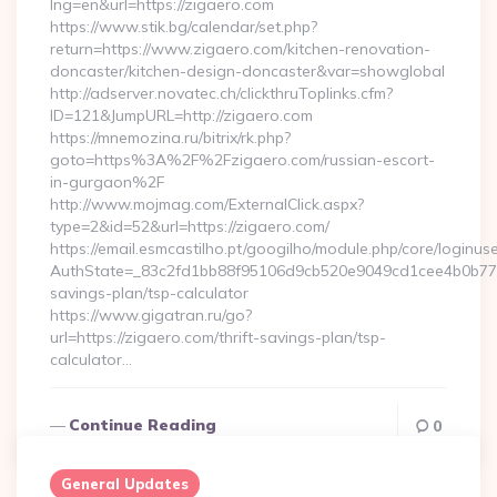
lng=en&url=https://zigaero.com
https://www.stik.bg/calendar/set.php?
return=https://www.zigaero.com/kitchen-renovation-
doncaster/kitchen-design-doncaster&var=showglobal
http://adserver.novatec.ch/clickthruToplinks.cfm?
ID=121&JumpURL=http://zigaero.com
https://mnemozina.ru/bitrix/rk.php?
goto=https%3A%2F%2Fzigaero.com/russian-escort-
in-gurgaon%2F
http://www.mojmag.com/ExternalClick.aspx?
type=2&id=52&url=https://zigaero.com/
https://email.esmcastilho.pt/googilho/module.php/core/loginus
AuthState=_83c2fd1bb88f95106d9cb520e9049cd1cee4b0b775:ht
savings-plan/tsp-calculator
https://www.gigatran.ru/go?
url=https://zigaero.com/thrift-savings-plan/tsp-
calculator…
Continue Reading
0
General Updates