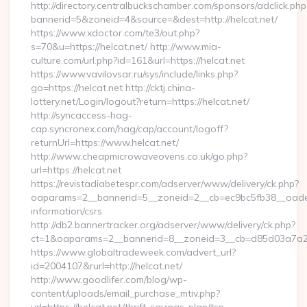
http://directory.centralbuckschamber.com/sponsors/adclick.php
bannerid=5&zoneid=4&source=&dest=http://helcat.net/
https://www.xdoctor.com/te3/out.php?
s=70&u=https://helcat.net/ http://www.mia-
culture.com/url.php?id=161&url=https://helcat.net
https://www.vavilovsar.ru/sys/include/links.php?
go=https://helcat.net http://cktj.china-
lottery.net/Login/logout?return=https://helcat.net/
http://syncaccess-hag-
cap.syncronex.com/hag/cap/account/logoff?
returnUrl=https://www.helcat.net/
http://www.cheapmicrowaveovens.co.uk/go.php?
url=https://helcat.net
https://revistadiabetespr.com/adserver/www/delivery/ck.php?
oaparams=2__bannerid=5__zoneid=2__cb=ec9bc5fb38__oadest=
information/csrs
http://db2.bannertracker.org/adserver/www/delivery/ck.php?
ct=1&oaparams=2__bannerid=8__zoneid=3__cb=d85d03a7a2__
https://www.globaltradeweek.com/advert_url?
id=2004107&rurl=http://helcat.net/
http://www.goodlifer.com/blog/wp-
content/uploads/email_purchase_mtiv.php?