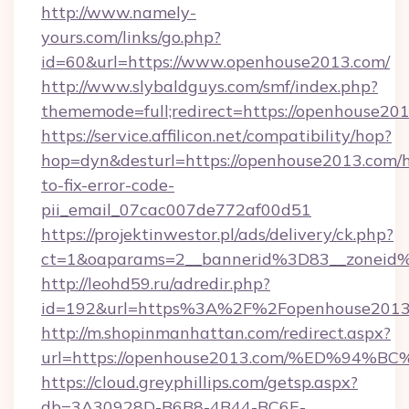
http://www.namely-
yours.com/links/go.php?
id=60&url=https://www.openhouse2013.com/
http://www.slybaldguys.com/smf/index.php?
thememode=full;redirect=https://openhouse20
https://service.affilicon.net/compatibility/hop?
hop=dyn&desturl=https://openhouse2013.com/
to-fix-error-code-
pii_email_07cac007de772af00d51
https://projektinwestor.pl/ads/delivery/ck.php?
ct=1&oaparams=2__bannerid%3D83__zoneid
http://leohd59.ru/adredir.php?
id=192&url=https%3A%2F%2Fopenhouse2013
http://m.shopinmanhattan.com/redirect.aspx?
url=https://openhouse2013.com/%ED%
https://cloud.greyphillips.com/getsp.aspx?
db=3A30928D-B6B8-4B44-BC6E-