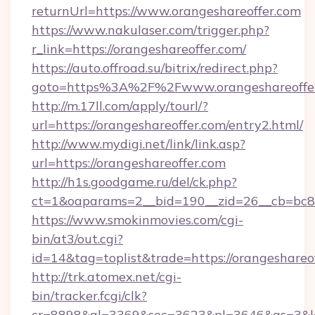
returnUrl=https://www.orangeshareoffer.com
https://www.nakulaser.com/trigger.php?
r_link=https://orangeshareoffer.com/
https://auto.offroad.su/bitrix/redirect.php?
goto=https%3A%2F%2Fwww.orangeshareoffe
http://m.17ll.com/apply/tourl/?
url=https://orangeshareoffer.com/entry2.html/
http://www.mydigi.net/link/link.asp?
url=https://orangeshareoffer.com
http://h1s.goodgame.ru/del/ck.php?
ct=1&oaparams=2__bid=190__zid=26__cb=bc85c
https://www.smokinmovies.com/cgi-
bin/at3/out.cgi?
id=14&tag=toplist&trade=https://orangeshareo
http://trk.atomex.net/cgi-
bin/tracker.fcgi/clk?
cr=8898&al=3369&sec=3623&pl=3646&as=3&l=0&