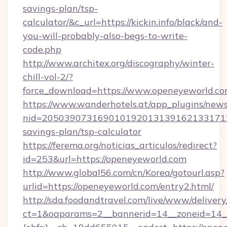
savings-plan/tsp-
calculator/&c_url=https://kickin.info/black/and-
you-will-probably-also-begs-to-write-
code.php
http://www.architex.org/discography/winter-
chill-vol-2/?
force_download=https://www.openeyeworld.c
https://www.wanderhotels.at/app_plugins/newsl
nid=2050390731690101920131391621331712
savings-plan/tsp-calculator
https://ferema.org/noticias_articulos/redirect?
id=253&url=https://openeyeworld.com
http://www.global56.com/cn/Korea/gotourl.asp?
urlid=https://openeyeworld.com/entry2.html/
http://sda.foodandtravel.com/live/www/delivery
ct=1&oaparams=2__bannerid=14__zoneid=14_