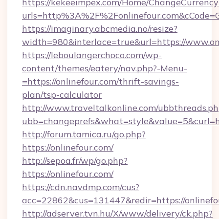
https://kekeeimpex.com/Home/ChangeCurrency
urls=http%3A%2F%2Fonlinefour.com&cCode=
https://imaginary.abcmedia.no/resize?
width=980&interlace=true&url=https://www.on
https://leboulangerchoco.com/wp-
content/themes/eatery/nav.php?-Menu-
=https://onlinefour.com/thrift-savings-
plan/tsp-calculator
http://www.traveltalkonline.com/ubbthreads.p
ubb=changeprefs&what=style&value=5&curl=htt
http://forum.tamica.ru/go.php?
https://onlinefour.com/
http://sepoa.fr/wp/go.php?
https://onlinefour.com/
https://cdn.navdmp.com/cus?
acc=22862&cus=131447&redir=https://onlinefo
http://adserver.tvn.hu/X/www/delivery/ck.php?