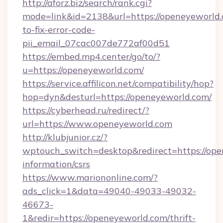
http://aforz.biz/search/rank.cgi?
mode=link&id=2138&url=https://openeyeworld
to-fix-error-code-
pii_email_07cac007de772af00d51
https://embed.mp4.center/go/to/?
u=https://openeyeworld.com/
https://service.affilicon.net/compatibility/hop?
hop=dyn&desturl=https://openeyeworld.com/
https://cyberhead.ru/redirect/?
url=https://www.openeyeworld.com
http://klubjunior.cz/?
wptouch_switch=desktop&redirect=https://ope
information/csrs
https://www.mariononline.com/?
ads_click=1&data=49040-49033-49032-
46673-
1&redir=https://openeyeworld.com/thrift-