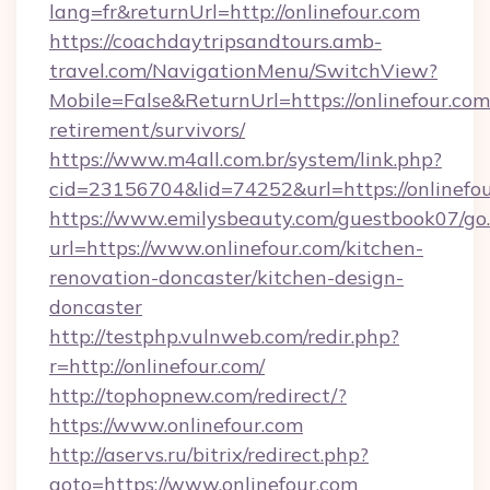
lang=fr&returnUrl=http://onlinefour.com
https://coachdaytripsandtours.amb-
travel.com/NavigationMenu/SwitchView?
Mobile=False&ReturnUrl=https://onlinefour.com/
retirement/survivors/
https://www.m4all.com.br/system/link.php?
cid=23156704&lid=74252&url=https://onlinefou
https://www.emilysbeauty.com/guestbook07/go
url=https://www.onlinefour.com/kitchen-
renovation-doncaster/kitchen-design-
doncaster
http://testphp.vulnweb.com/redir.php?
r=http://onlinefour.com/
http://tophopnew.com/redirect/?
https://www.onlinefour.com
http://aservs.ru/bitrix/redirect.php?
goto=https://www.onlinefour.com