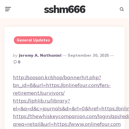
sshm666
Menu
Searc
General Updates
Posted
By
Jeremy A. Nathaniel
September 30, 2025
By
0
http://soosan.kr/shop/bannerhit.php?
bn_id=8&url=https://onlinefour.com/fers-
retirement/survivors/
https://iphlib.ru/library?
el=&a=d&c=journals&d=&rl=0&href=https://onli
https://thewhiskeycompanion.com/login/api/red
area=retail&url=https://www.onlinefour.com