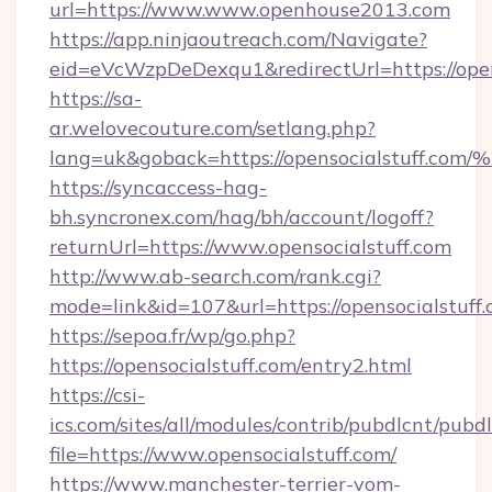
url=https://www.www.openhouse2013.com
https://app.ninjaoutreach.com/Navigate?
eid=eVcWzpDeDexqu1&redirectUrl=https://ope
https://sa-
ar.welovecouture.com/setlang.php?
lang=uk&goback=https://opensocialstu
https://syncaccess-hag-
bh.syncronex.com/hag/bh/account/logoff?
returnUrl=https://www.opensocialstuff.com
http://www.ab-search.com/rank.cgi?
mode=link&id=107&url=https://opensocialstuff
https://sepoa.fr/wp/go.php?
https://opensocialstuff.com/entry2.html
https://csi-
ics.com/sites/all/modules/contrib/pubdlcnt/pubd
file=https://www.opensocialstuff.com/
https://www.manchester-terrier-vom-