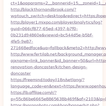
ct=1&oaparams=2__bannerid=15__zoneid=1__c
http://blackthornandbrook.com/?
wptouch_switch=desktop&redirect=https://op
http://player1.mixpo.com/player/analytics/log?
guid=066cf877-65ed-4397-b7f0-
0b231d94860e&viewid=bc544d5e-b5bf-
4fe5-9e87-
271668edface&ua=fallback&meta2=http://www
http://www.fertilab.net/background_manager.
ajxname=link_banner&id_banner=50&url=http
renovation-doncaster/kitchen-design-
doncaster
https://freemind.today/i18n/setlang/?
language_code=en&next=https://www.openho
https://lb.affilae.com/r/?
p=55c86be6665e8865638b469f&af=2103&lp=ht
https://paranphoto.com/shop/bannerhit.php?