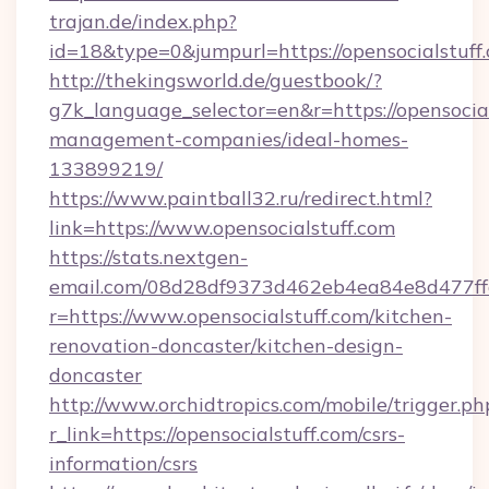
trajan.de/index.php?
id=18&type=0&jumpurl=https://opensocialstuff
http://thekingsworld.de/guestbook/?
g7k_language_selector=en&r=https://opensocial
management-companies/ideal-homes-
133899219/
https://www.paintball32.ru/redirect.html?
link=https://www.opensocialstuff.com
https://stats.nextgen-
email.com/08d28df9373d462eb4ea84e8d477ff
r=https://www.opensocialstuff.com/kitchen-
renovation-doncaster/kitchen-design-
doncaster
http://www.orchidtropics.com/mobile/trigger.ph
r_link=https://opensocialstuff.com/csrs-
information/csrs