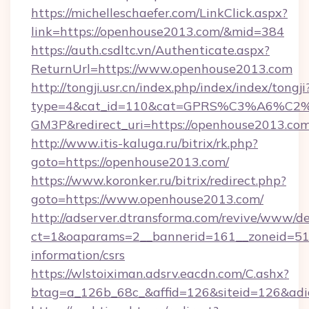
https://michelleschaefer.com/LinkClick.aspx?
link=https://openhouse2013.com/&mid=384
https://auth.csdltc.vn/Authenticate.aspx?
ReturnUrl=https://www.openhouse2013.com
http://tongji.usr.cn/index.php/index/index/tongji
type=4&cat_id=110&cat=GPRS%C3%A6%C
GM3P&redirect_uri=https://openhouse2013.co
http://www.itis-kaluga.ru/bitrix/rk.php?
goto=https://openhouse2013.com/
https://www.koronker.ru/bitrix/redirect.php?
goto=https://www.openhouse2013.com/
http://adserver.dtransforma.com/revive/www/de
ct=1&oaparams=2__bannerid=161__zoneid=51__
information/csrs
https://wlstoiximan.adsrv.eacdn.com/C.ashx?
btag=a_126b_68c_&affid=126&siteid=126&adid