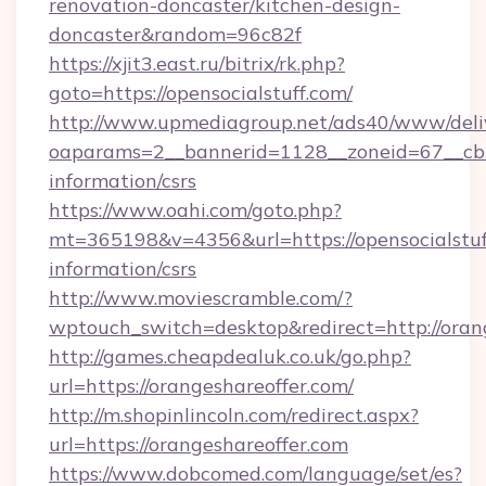
renovation-doncaster/kitchen-design-
doncaster&random=96c82f
https://xjit3.east.ru/bitrix/rk.php?
goto=https://opensocialstuff.com/
http://www.upmediagroup.net/ads40/www/deliv
oaparams=2__bannerid=1128__zoneid=67__cb=1
information/csrs
https://www.oahi.com/goto.php?
mt=365198&v=4356&url=https://opensocialstuff
information/csrs
http://www.moviescramble.com/?
wptouch_switch=desktop&redirect=http://oran
http://games.cheapdealuk.co.uk/go.php?
url=https://orangeshareoffer.com/
http://m.shopinlincoln.com/redirect.aspx?
url=https://orangeshareoffer.com
https://www.dobcomed.com/language/set/es?