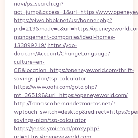
navi/ps_search.cgi?
act=jump&access=1&url=https://www.openeye
https://eiwa.bbbk.net/usr/banner.php?
pid=219&mode=c&url=https://openeyeworld.co
management-companies/ideal-homes-
133899219/
https://yao-
dao.com/Account/ChangeLanguage?
culture=en-
GB&location=https://openeyeworld.com/thrift-
savings-plan/tsp-calculator
https://www.oahi.com/goto.php?
mt=365198&url=https://openeyeworld.com/
http://francisco.hernandezmarcos.net/?
wptouch_switch=desktop&redirect=https://open
savings-plan/tsp-calculator
https://jenskiymir.com/proxy.php?
url=https://openeyeworld.com