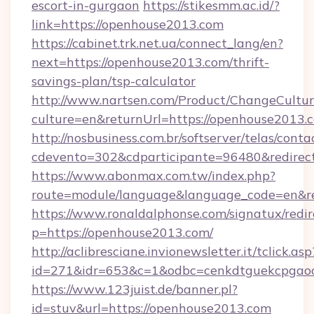
escort-in-gurgaon
https://stikesmm.ac.id/?
link=https://openhouse2013.com
https://cabinet.trk.net.ua/connect_lang/en?
next=https://openhouse2013.com/thrift-
savings-plan/tsp-calculator
http://www.nartsen.com/Product/ChangeCultur
culture=en&returnUrl=https://openhouse2013.
http://nosbusiness.com.br/softserver/telas/conta
cdevento=302&cdparticipante=96480&redirect
https://www.abonmax.com.tw/index.php?
route=module/language&language_code=en&re
https://www.ronaldalphonse.com/signatux/redir
p=https://openhouse2013.com/
http://aclibresciane.invionewsletter.it/tclick.asp
id=271&idr=653&c=1&odbc=cenkdtguekcpgaoc
https://www.123juist.de/banner.pl?
id=stuv&url=https://openhouse2013.com