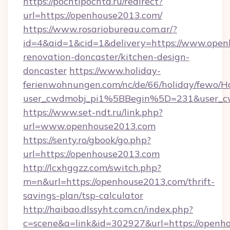
https://pochtipochta.ru/redirect?
url=https://openhouse2013.com/
https://www.rosariobureau.com.ar/?
id=4&aid=1&cid=1&delivery=https://www.open
renovation-doncaster/kitchen-design-
doncaster
https://www.holiday-
ferienwohnungen.com/nc/de/66/holiday/fewo/Ha
user_cwdmobj_pi1%5BBegin%5D=231&user_
https://www.set-ndt.ru/link.php?
url=www.openhouse2013.com
https://senty.ro/gbook/go.php?
url=https://openhouse2013.com
http://lcxhggzz.com/switch.php?
m=n&url=https://openhouse2013.com/thrift-
savings-plan/tsp-calculator
http://haibao.dlssyht.com.cn/index.php?
c=scene&a=link&id=302927&url=https://openh