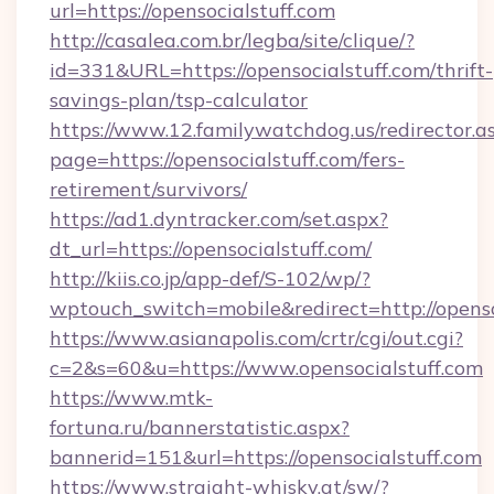
url=https://opensocialstuff.com
http://casalea.com.br/legba/site/clique/?
id=331&URL=https://opensocialstuff.com/thrift-
savings-plan/tsp-calculator
https://www.12.familywatchdog.us/redirector.a
page=https://opensocialstuff.com/fers-
retirement/survivors/
https://ad1.dyntracker.com/set.aspx?
dt_url=https://opensocialstuff.com/
http://kiis.co.jp/app-def/S-102/wp/?
wptouch_switch=mobile&redirect=http://openso
https://www.asianapolis.com/crtr/cgi/out.cgi?
c=2&s=60&u=https://www.opensocialstuff.com
https://www.mtk-
fortuna.ru/bannerstatistic.aspx?
bannerid=151&url=https://opensocialstuff.com
https://www.straight-whisky.at/sw/?