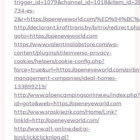
trigger_id=1079&channel_id=1018&item_id=2
734-es-
2&r=https://openeyeworld.com/%ED%9
http://declarant.krafttrans.by/bitrix/redirect.ph
goto=https://openeyeworld.com
https://www.valentinalabstore.com/wp-
content/plugins/stileinverso-privacy-
cookies/helpers/cookie-config.php?
force=true&url=https://openeyeworld.com/airbn
management-companies/ideal-homes-
133899219/
http://www.alpencampingsonline.eu/index.php?
id=goto&web=https://openeyeworld.com
http://www.srpskijezik.com/Home/Link?
linkId=http://openeyeworld.com/
http://www.qlt-online.de/cgi-
bin/click/clicknlog.pl?