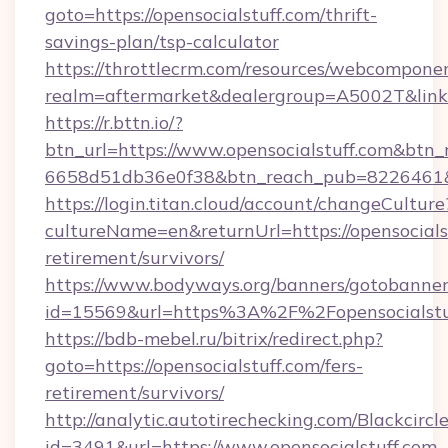
goto=https://opensocialstuff.com/thrift-
savings-plan/tsp-calculator
https://throttlecrm.com/resources/webcomponen
realm=aftermarket&dealergroup=A5002T&link=h
https://r.bttn.io/?
btn_url=https://www.opensocialstuff.com&btn_
6658d51db36e0f38&btn_reach_pub=8226461
https://login.titan.cloud/account/changeCulture
cultureName=en&returnUrl=https://opensocialst
retirement/survivors/
https://www.bodyways.org/banners/gotobanner
id=15569&url=https%3A%2F%2Fopensocialstu
https://bdb-mebel.ru/bitrix/redirect.php?
goto=https://opensocialstuff.com/fers-
retirement/survivors/
http://analytic.autotirechecking.com/Blackcircl
id=3491&url=https://www.opensocialstuff.com