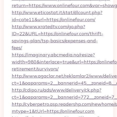
return=https://www.onlinefour.com&var=showg
http://www.eticostat.it/stat/dlcount.php?
id=cate11&url=https://onlinefour.com/
http://www.xratedtv.com/go.php?
ID=22&URL=https://onlinefour.com/thrift-
savings-plan/tsp-basics/expenses-and-
fees/
https://imaginary.abcmedia.no/resize?
width=980&interlace=true&url=https://onlinefo
retirement/survivors/
http://www.agaclar.net/reklamlar2/www/delive
ct=1&oaparams=2__bannerid=45__zoneid=8__c
http://cdipo.ru/ads/www/delivery/ck.php?
ct=1&oaparams=2__bannerid=772__zoneid=7__
http://cyberpetro.asp.readershp.com/newhome/
mtype=1&tUrl=https://onlinefour.com