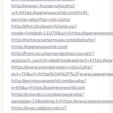
http://www.i-house.ru/go.php?
url=https://openeyeworld.com/thrift-
savings-plan/tsp-calculator
http://aforz.biz/search/rank.cgi?
mode=link&id=11079&url=https://openeyeworl
http://motorscootermuse.com/rdad.php?
https://openeyeworld.com/
http://francisco.hernandezmarcos.net/?
wptouch_switch=desktop&redirect=https://w
https://www.swingersplein.nl/out.php?
pct=70&url=https%3A%2F%2Fwww.openeyew
http://gaymoviesworld.com/go.php?
s=65&u=https://openeyeworld.com
https://nilandco.com/perpage.php?
perpage=15&redirect=https://www.openeyewo
https://wwc.addoor.net/r/?