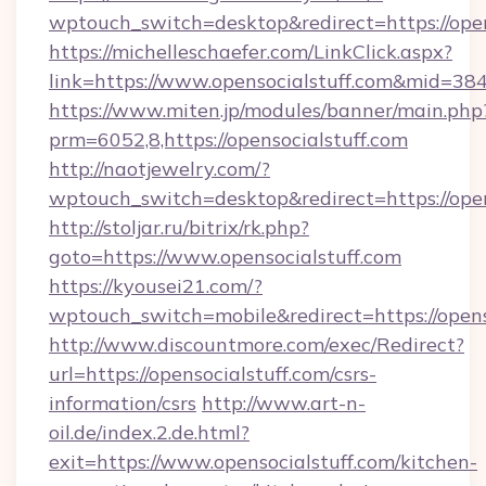
wptouch_switch=desktop&redirect=https://open
https://michelleschaefer.com/LinkClick.aspx?
link=https://www.opensocialstuff.com&mid=38
https://www.miten.jp/modules/banner/main.php
prm=6052,8,https://opensocialstuff.com
http://naotjewelry.com/?
wptouch_switch=desktop&redirect=https://open
http://stoljar.ru/bitrix/rk.php?
goto=https://www.opensocialstuff.com
https://kyousei21.com/?
wptouch_switch=mobile&redirect=https://opens
http://www.discountmore.com/exec/Redirect?
url=https://opensocialstuff.com/csrs-
information/csrs
http://www.art-n-
oil.de/index.2.de.html?
exit=https://www.opensocialstuff.com/kitchen-