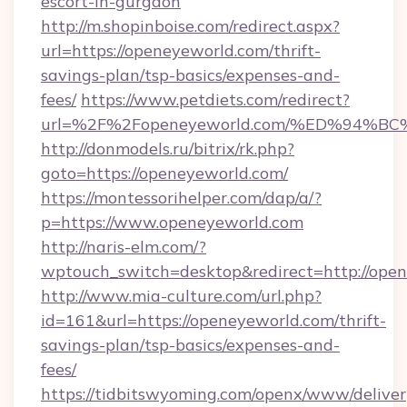
escort-in-gurgaon
http://m.shopinboise.com/redirect.aspx?
url=https://openeyeworld.com/thrift-
savings-plan/tsp-basics/expenses-and-
fees/
https://www.petdiets.com/redirect?
url=%2F%2Fopeneyeworld.com/%ED%94
http://donmodels.ru/bitrix/rk.php?
goto=https://openeyeworld.com/
https://montessorihelper.com/dap/a/?
p=https://www.openeyeworld.com
http://naris-elm.com/?
wptouch_switch=desktop&redirect=http://ope
http://www.mia-culture.com/url.php?
id=161&url=https://openeyeworld.com/thrift-
savings-plan/tsp-basics/expenses-and-
fees/
https://tidbitswyoming.com/openx/www/deliver