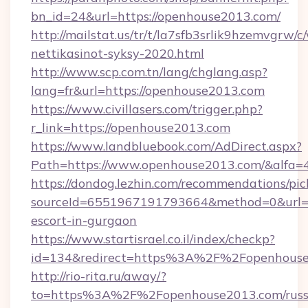
bn_id=24&url=https://openhouse2013.com/
http://mailstat.us/tr/t/la7sfb3srlik9hzemvgr
nettikasinot-syksy-2020.html
http://www.scp.com.tn/lang/chglang.asp?
lang=fr&url=https://openhouse2013.com
https://www.civillasers.com/trigger.php?
r_link=https://openhouse2013.com
https://www.landbluebook.com/AdDirect.aspx?
Path=https://www.openhouse2013.com/&alfa=
https://dondog.lezhin.com/recommendations/p
sourceId=6551967191793664&method=0&url=ht
escort-in-gurgaon
https://www.startisrael.co.il/index/checkp?
id=134&redirect=https%3A%2F%2Fopenhous
http://rio-rita.ru/away/?
to=https%3A%2F%2Fopenhouse2013.com/russ