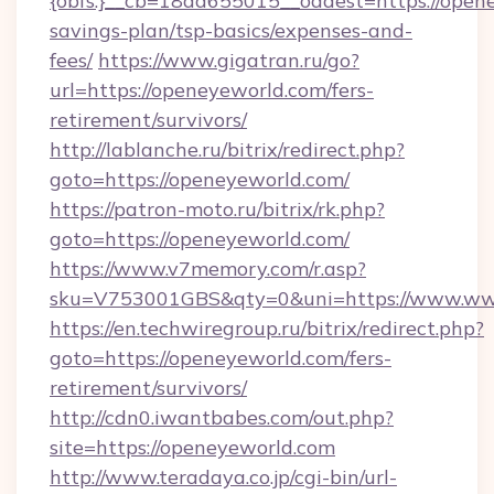
{obfs:}__cb=18dd655015__oadest=https://opene
savings-plan/tsp-basics/expenses-and-
fees/
https://www.gigatran.ru/go?
url=https://openeyeworld.com/fers-
retirement/survivors/
http://lablanche.ru/bitrix/redirect.php?
goto=https://openeyeworld.com/
https://patron-moto.ru/bitrix/rk.php?
goto=https://openeyeworld.com/
https://www.v7memory.com/r.asp?
sku=V753001GBS&qty=0&uni=https://www.ww
https://en.techwiregroup.ru/bitrix/redirect.php?
goto=https://openeyeworld.com/fers-
retirement/survivors/
http://cdn0.iwantbabes.com/out.php?
site=https://openeyeworld.com
http://www.teradaya.co.jp/cgi-bin/url-