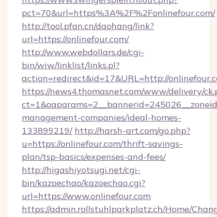
pct=70&url=https%3A%2F%2Fonlinefour.com/
http://tool.pfan.cn/daohang/link?
url=https://onlinefour.com/
http://www.webdollars.de/cgi-
bin/wiw/linklist/links.pl?
action=redirect&id=17&URL=http://onlinefour.
https://news4.thomasnet.com/www/delivery/ck.
ct=1&oaparams=2__bannerid=245026__zoneid=0
management-companies/ideal-homes-
133899219/
http://harsh-art.com/go.php?
u=https://onlinefour.com/thrift-savings-
plan/tsp-basics/expenses-and-fees/
http://higashiyotsugi.net/cgi-
bin/kazoechao/kazoechao.cgi?
url=https://www.onlinefour.com
https://admin.rollstuhlparkplatz.ch/Home/Chan