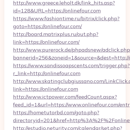
http://www.greece.leholt.dk/link_hits.asp?
id=128&URL=https://onlinefour.com
https://www.fashiontime.ru/bitrix/click.php?
goto=https://onlinefour.com/
http://board.matrixplus.ru/out.php?
link=https://onlinefour.com/
http://www.purerock.de/phpadsnew/adclick.php
bannerid=256&zoneid=1&source=&dest=http://o
https://www.sandissoapscents.com/trigger.php?
r_link=http://onlinefour.com
http://www.skatingclubgiussano.com/LinkClick.
link=https://onlinefour.com
http://www.ictpower.com/feedCount.aspx?
feed_id=1&url=https://www.onlinefour.com/ent
https://hometutorbd.com/goto.php?
directoryid=201&href=http%3A%2F%2Fonline
http://estudio.neturity.com/calendar/set.php?