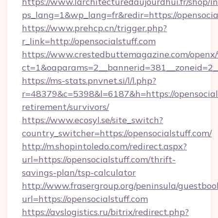
https://www.larchitecturedaujourdhui.fr/shop/i
ps_lang=1&wp_lang=fr&redir=https://opensoci
https://www.prehcp.cn/trigger.php?
r_link=http://opensocialstuff.com
https://www.crestedbuttemagazine.com/openx/
ct=1&oaparams=2__bannerid=381__zoneid=2__c
https://ms-stats.pnvnet.si/l/l.php?
r=48379&c=5398&l=6187&h=https://opensocials
retirement/survivors/
https://www.ecosyl.se/site_switch?
country_switcher=https://opensocialstuff.com/
http://m.shopintoledo.com/redirect.aspx?
url=https://opensocialstuff.com/thrift-
savings-plan/tsp-calculator
http://www.frasergroup.org/peninsula/guestboo
url=https://opensocialstuff.com
https://avslogistics.ru/bitrix/redirect.php?