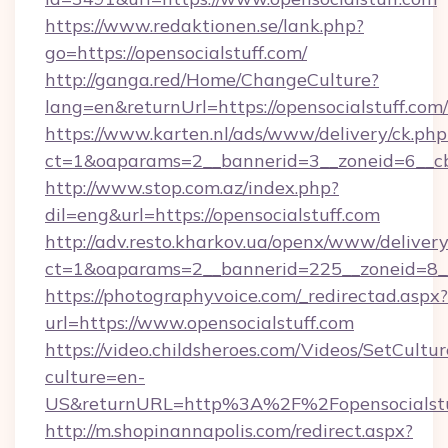
https://www.redaktionen.se/lank.php?
go=https://opensocialstuff.com/
http://ganga.red/Home/ChangeCulture?
lang=en&returnUrl=https://opensocialstuff.com/
https://www.karten.nl/ads/www/delivery/ck.php
ct=1&oaparams=2__bannerid=3__zoneid=6__cb=
http://www.stop.com.az/index.php?
dil=eng&url=https://opensocialstuff.com
http://adv.resto.kharkov.ua/openx/www/delivery
ct=1&oaparams=2__bannerid=225__zoneid=8__c
https://photographyvoice.com/_redirectad.aspx?
url=https://www.opensocialstuff.com
https://video.childsheroes.com/Videos/SetCultur
culture=en-
US&returnURL=http%3A%2F%2Fopensocialstu
http://m.shopinannapolis.com/redirect.aspx?