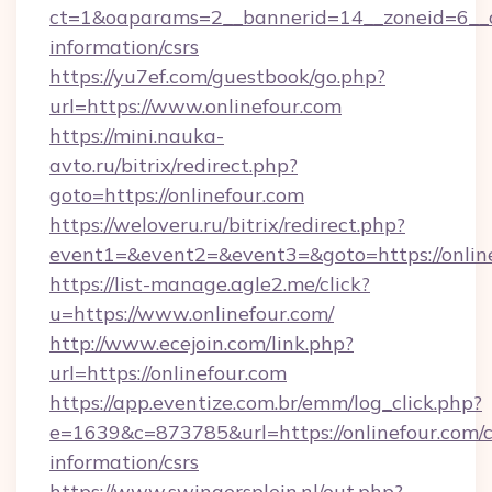
ct=1&oaparams=2__bannerid=14__zoneid=6__cb
information/csrs
https://yu7ef.com/guestbook/go.php?
url=https://www.onlinefour.com
https://mini.nauka-
avto.ru/bitrix/redirect.php?
goto=https://onlinefour.com
https://weloveru.ru/bitrix/redirect.php?
event1=&event2=&event3=&goto=https://onlin
https://list-manage.agle2.me/click?
u=https://www.onlinefour.com/
http://www.ecejoin.com/link.php?
url=https://onlinefour.com
https://app.eventize.com.br/emm/log_click.php?
e=1639&c=873785&url=https://onlinefour.com/c
information/csrs
https://www.swingersplein.nl/out.php?