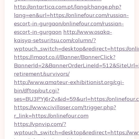
http://antartica.com.pt/lang/change.php?
lang=en&url=https://onlinefour.com/russian-
escort-in-gurgaon/onlinefour.com/russian-
escort-in-gurgaon
http://www.osaka-
kaisya-setsuritsu.com/column/?
wptouch_switch=desktop&redirect=https://onli
https://imaot.co.il/Banner/BannerClick?
BannerId=2&BannerOrderLineId=512&SiteUrl=htt
retirement/survivors/
http://www.amateur-exhibitionist.org/cgi-
bin/dftop/out.cgi?
ses=BU3PYj6rZv&id=59&url=https://onlinefour.
https://www.civillaser.com/trigger.php?
r_link=https://onlinefour.com
https://vpnvip.com/?
wptouch_switch=desktop&redirect=https://w