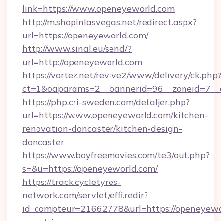
link=https://www.openeyeworld.com
http://m.shopinlasvegas.net/redirect.aspx?
url=https://openeyeworld.com/
http://www.sinal.eu/send/?
url=http://openeyeworld.com
https://vortez.net/revive2/www/delivery/ck.php
ct=1&oaparams=2__bannerid=96__zoneid=7__c
https://php.cri-sweden.com/detaljer.php?
url=https://www.openeyeworld.com/kitchen-
renovation-doncaster/kitchen-design-
doncaster
https://www.boyfreemovies.com/te3/out.php?
s=&u=https://openeyeworld.com/
https://track.cycletyres-
network.com/servlet/effi.redir?
id_compteur=21662778&url=https://openeyewor