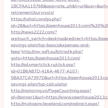
1BCFAA115768&app=site_uh&t=url&usr=&url=ht
retirement/survivors/
https://rahal.com/go.php?
id=28&url=https://openhouse2013.com/%20
http://news2222.com/?
wptouch_switch=desktop&redirect=https://ope
savings-plan/tsp-basics/expenses-and-
fees/
http://ray-soft.su/bitrix/rk.php?
goto=https://openhouse2013.com/
http://ad.smartclick.ru/click.asp?
id=01B6A87D-416A-4677-A107-
5BA37CA7397D&url=https://openhouse2013.com
savings-plan/tsp-calculator
http://motoring.vn/PageCountImg.aspx?
id=Banner1&url=https://www.openhouse2013.
http://m.shopincleveland.com/redirect.aspx?