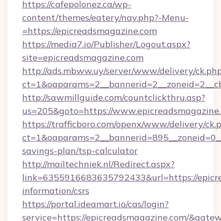
https://cafepolonez.ca/wp-
content/themes/eatery/nav.php?-Menu-
=https://epicreadsmagazine.com
https://media7.io/Publisher/Logout.aspx?
site=epicreadsmagazine.com
http://ads.mbww.uy/server/www/delivery/ck.ph
ct=1&oaparams=2__bannerid=2__zoneid=2__cb
http://sawmillguide.com/countclickthru.asp?
us=205&goto=https://www.epicreadsmagazine
https://trafficboro.com/openx/www/delivery/ck.
ct=1&oaparams=2__bannerid=895__zoneid=0__c
savings-plan/tsp-calculator
http://mailtechniek.nl/Redirect.aspx?
link=6355916683635792433&url=https://epicr
information/csrs
https://portal.ideamart.io/cas/login?
service=https://epicreadsmagazine.com/&gate