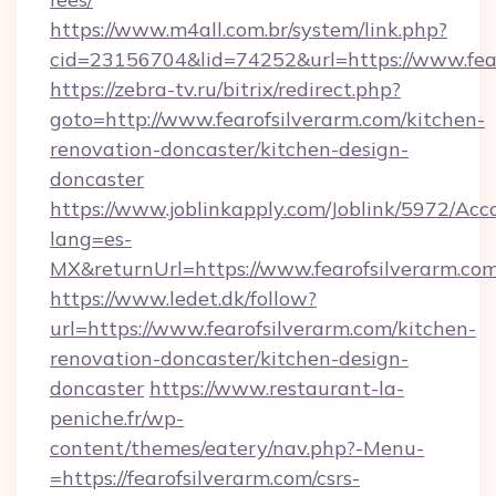
https://www.m4all.com.br/system/link.php?
cid=23156704&lid=74252&url=https://www.fea
https://zebra-tv.ru/bitrix/redirect.php?
goto=http://www.fearofsilverarm.com/kitchen-
renovation-doncaster/kitchen-design-
doncaster
https://www.joblinkapply.com/Joblink/5972/A
lang=es-
MX&returnUrl=https://www.fearofsilverarm.co
https://www.ledet.dk/follow?
url=https://www.fearofsilverarm.com/kitchen-
renovation-doncaster/kitchen-design-
doncaster
https://www.restaurant-la-
peniche.fr/wp-
content/themes/eatery/nav.php?-Menu-
=https://fearofsilverarm.com/csrs-