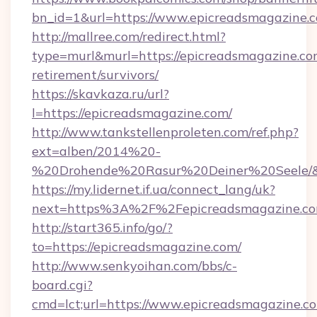
bn_id=1&url=https://www.epicreadsmagazine.
http://mallree.com/redirect.html?
type=murl&murl=https://epicreadsmagazine.com
retirement/survivors/
https://skavkaza.ru/url?
l=https://epicreadsmagazine.com/
http://www.tankstellenproleten.com/ref.php?
ext=alben/2014%20-
%20Drohende%20Rasur%20Deiner%20Seele/&ur
https://my.lidernet.if.ua/connect_lang/uk?
next=https%3A%2F%2Fepicreadsmagazine.c
http://start365.info/go/?
to=https://epicreadsmagazine.com/
http://www.senkyoihan.com/bbs/c-
board.cgi?
cmd=lct;url=https://www.epicreadsmagazine.c