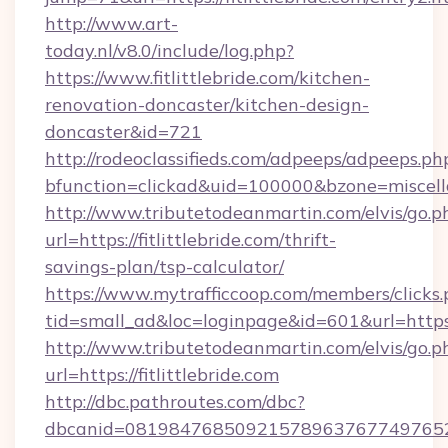
http://www.art-
today.nl/v8.0/include/log.php?
https://www.fitlittlebride.com/kitchen-
renovation-doncaster/kitchen-design-
doncaster&id=721
http://rodeoclassifieds.com/adpeeps/adpeeps.ph
bfunction=clickad&uid=100000&bzone=miscel
http://www.tributetodeanmartin.com/elvis/go.p
url=https://fitlittlebride.com/thrift-
savings-plan/tsp-calculator/
https://www.mytrafficcoop.com/members/clicks
tid=small_ad&loc=loginpage&id=601&url=https:
http://www.tributetodeanmartin.com/elvis/go.p
url=https://fitlittlebride.com
http://dbc.pathroutes.com/dbc?
dbcanid=0819847685092157896376774976528254