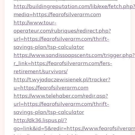
http://buildingreputation.com/lib/exe/fetch.php
media=https://fearofsilverarm.com
http://www.tour-
operateur.com/rubriques/redirect.php?
url=https://fearofsilverarm.com/thrift-
savings-plan/tsp-calculator
https://www.sandissoapscents.com/trigger.php?
r_link=https://fearofsilverarm.com/fers-
retirement/survivors/
http://t.wyjadaczewisienek.pl/tracker?
u=https://fearofsilverarm.com
https://www.telehaber.com/redir.asp?
url=https://fearofsilverarm.com/thrift-
savings-plan/tsp-calculator
http://dk36.lispus.pl/?
go=link&id=5&redir=https://www.fearofsilvera