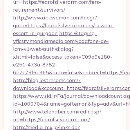
url=https://fearofsilverarm.com/fers-
retirement/survivors/
http://www.abcwoman.com/blog/?
goto=https://fearofsilverarm.com/russian-
escort-in-gurgaon
https://staging-
vflcsrv.mondiamedia.com/vodafone-de-
lcm-v1/web/auth/dialog?
xhtml=false&access_token=C09a9e180-
e251-473a-8782-
6b7c73f6e965&auto=false&redirect=https://f
http://blog.lestresoms.com/?
download&kcccount=https://fearofsilverarm.co
https://www.sid.ir/Fa/Journal/downloadcount.as
id=1000704&name=gofteman&typ=adv&url=ht
http://www.telehaber.com/redir.asp?
url=https://fearofsilverarm.com/
http://media-mx.jp/links.do?