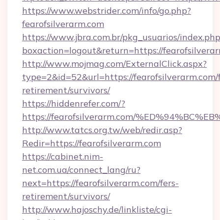
https://www.webstrider.com/info/go.php?
fearofsilverarm.com
https://www.jbra.com.br/pkg_usuarios/index.ph
boxaction=logout&return=https://fearofsilvera
http://www.mojmag.com/ExternalClick.aspx?
type=2&id=52&url=https://fearofsilverarm.com/f
retirement/survivors/
https://hiddenrefer.com/?
https://fearofsilverarm.com/%ED%94%
http://www.tatcs.org.tw/web/redir.asp?
Redir=https://fearofsilverarm.com
https://cabinet.nim-
net.com.ua/connect_lang/ru?
next=https://fearofsilverarm.com/fers-
retirement/survivors/
http://www.hajoschy.de/linkliste/cgi-