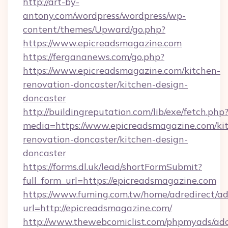
http://art-by-
antony.com/wordpress/wordpress/wp-
content/themes/Upward/go.php?
https://www.epicreadsmagazine.com
https://fergananews.com/go.php?
https://www.epicreadsmagazine.com/kitchen-
renovation-doncaster/kitchen-design-
doncaster
http://buildingreputation.com/lib/exe/fetch.php
media=https://www.epicreadsmagazine.com/ki
renovation-doncaster/kitchen-design-
doncaster
https://forms.dl.uk/lead/shortFormSubmit?
full_form_url=https://epicreadsmagazine.com
https://www.fuming.com.tw/home/adredirect/a
url=http://epicreadsmagazine.com/
http://www.thewebcomiclist.com/phpmyads/adc