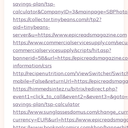
savings-plan/tsp-
calculator&CompanyID=3&mainpage=SBPhoto
https://collector.tinybeans.com/r/tp2?
aid=tinybeans-
server&u=https://www.epicreadsmagazine.com
https://www.commercialservicesupply.com/secu
commercialservicesupply/scripts/hit.asp?
bannerid=58&url=https://epicreadsmagazine.co
information/csrs
http://recipenutrition.com/ViewSwitcher/Swit
mobile=False&returnUrl=https://epicreadsmag
https://himmedsintez.ru/bitrix/redirect.php?
event1=click_to_call&event2=&event3=&goto=ht
savings-plan/tsp-calculator
https://www.sunglassesdomus.com/change_cur
currency=EUR&url=https://www.epicreadsmag
https://www.bookpalcomics.com/shop/bannerhi