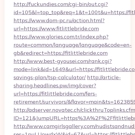
http://fuckundies.com/cgi-bin/out.cgi?
id=105&l=top_top&req=1&t=100t&u=https://fitl
https://www.dom-pc.ru/action.html?
url=https://www.fitlittlebride.com
https://www.glories.com.tr/index.php?
route=common/language/language&code=en-
gb&redirect=https://fitlittlebride.com
http://www.best-gyousei.com/rank.cgi?
mode=link&id=1649&url=https://fitlittlebride.co
savings-plan/tsp-calculator/
http://article-
sharing.headlines.pw/img/cover?
url=https://fitlittlebride.com/fers-
retirement/survivors/&flavor=main&ts=16238
http://adserver.novatec.ch/clickthruToplinks.cf
ID=121&JumpURL=https%3A%2F%2Ffitlittlebr
http://www.camgirlsgallery.com/nudistsandnudi
ses=1puLUowdxW&id=67&url=https://fitlittlebri