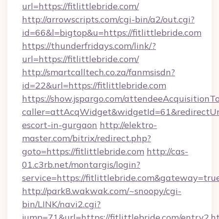
url=https://fitlittlebride.com/
http://arrowscripts.com/cgi-bin/a2/out.cgi?
id=66&l=bigtop&u=https://fitlittlebride.com
https://thunderfridays.com/link/?
url=https://fitlittlebride.com/
http://smartcalltech.co.za/fanmsisdn?
id=22&url=https://fitlittlebride.com
https://show.jspargo.com/attendeeAcquisitionTo
caller=attAcqWidget&widgetId=61&redirectUrl=h
escort-in-gurgaon
http://elektro-
master.com/bitrix/redirect.php?
goto=https://fitlittlebride.com
http://cas-
01.c3rb.net/montargis/login?
service=https://fitlittlebride.com&gateway=tru
http://park8.wakwak.com/~snoopy/cgi-
bin/LINK/navi2.cgi?
jump=71&url=https://fitlittlebride.com/entry2.h