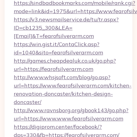
https://sindbadbookmarks.com/mobile/rank.cgi?
mode=link&id=1975&url=https://www.fearofsil
https://v3.newsmailservice.de/tu/tr.aspx?
ID=cb1235_300&LEA=
[Email]&T=fearofsilverarm.com
https://win.gist.it/ContaClick.asp?
id=1040&sito=fearofsilverarm.com
http://games.cheapdealuk.co.uk/go.php?
url=https://fearofsilverarm.com
http://www.whsjsoft.com/blog/go.asp?
url=https://www.fearofsilverarm.com/kitchen-
renovation-doncaster/kitchen-design-
doncaster/
http://www.ravnsborg.org/gbook143/go.php?
url=https://www.www.fearofsilverarm.com
https://digiprom.center/facebook/?
dps=330&fb=https://fearofsilverarm.com/