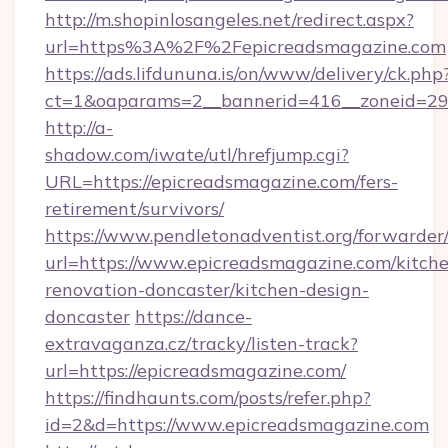
http://m.shopinlosangeles.net/redirect.aspx?
url=https%3A%2F%2Fepicreadsmagazine.com
https://ads.lifdununa.is/on/www/delivery/ck.php
ct=1&oaparams=2__bannerid=416__zoneid=29_
http://a-
shadow.com/iwate/utl/hrefjump.cgi?
URL=https://epicreadsmagazine.com/fers-
retirement/survivors/
https://www.pendletonadventist.org/forwarder
url=https://www.epicreadsmagazine.com/kitch
renovation-doncaster/kitchen-design-
doncaster
https://dance-
extravaganza.cz/tracky/listen-track?
url=https://epicreadsmagazine.com/
https://findhaunts.com/posts/refer.php?
id=2&d=https://www.epicreadsmagazine.com