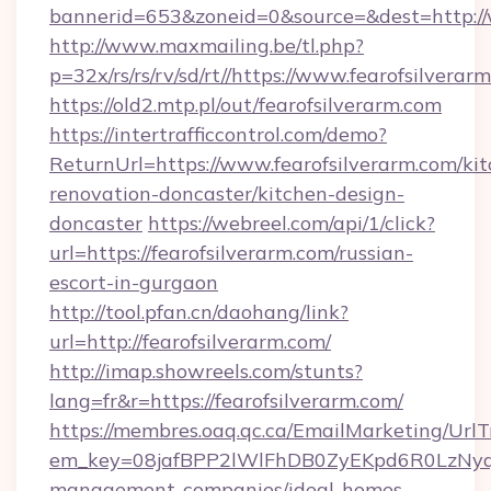
bannerid=653&zoneid=0&source=&dest=http:/
http://www.maxmailing.be/tl.php?
p=32x/rs/rs/rv/sd/rt//https://www.fearofsilverar
https://old2.mtp.pl/out/fearofsilverarm.com
https://intertrafficcontrol.com/demo?
ReturnUrl=https://www.fearofsilverarm.com/ki
renovation-doncaster/kitchen-design-
doncaster
https://webreel.com/api/1/click?
url=https://fearofsilverarm.com/russian-
escort-in-gurgaon
http://tool.pfan.cn/daohang/link?
url=http://fearofsilverarm.com/
http://imap.showreels.com/stunts?
lang=fr&r=https://fearofsilverarm.com/
https://membres.oaq.qc.ca/EmailMarketing/UrlT
em_key=08jafBPP2lWlFhDB0ZyEKpd6R0LzNyq
management-companies/ideal-homes-