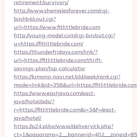
retirement/survivors/
http://www.shemalesforever.com/cgi-
bin/rb4/cout.cgi?
url=https://www.fitlittlebride.com
http://young-model.com/cgi-bin/out.cgi?
u=https://fitlittlebride.com/
https://thunderfridays.com/link/?
url=https://fitlittlebride.com/thrift-
savings-plan/tsp-calculator
https://kimono-navi.net/old/seek/rank.cgi?
mode=link&id=358&url=https://fitlittlebride.co
https://www.eastjava.com/east-
java/hotel/ads/?
r=https://fitlittlebride.com&i=3&f=/east-
java/hotel/
https://p24.pl/ox/www/delivery/ck.php?
ct=1&oaparams=2__bannerid=402__zoneid=85__c