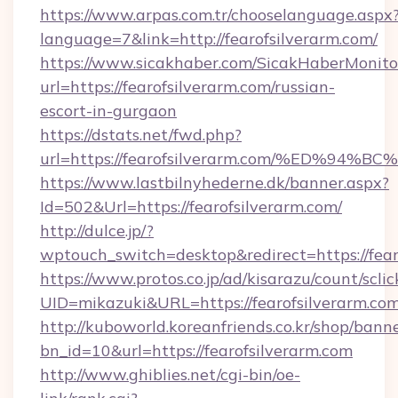
https://www.arpas.com.tr/chooselanguage.aspx
language=7&link=http://fearofsilverarm.com/
https://www.sicakhaber.com/SicakHaberMonito
url=https://fearofsilverarm.com/russian-
escort-in-gurgaon
https://dstats.net/fwd.php?
url=https://fearofsilverarm.com/%ED%
https://www.lastbilnyhederne.dk/banner.aspx?
Id=502&Url=https://fearofsilverarm.com/
http://dulce.jp/?
wptouch_switch=desktop&redirect=https://fear
https://www.protos.co.jp/ad/kisarazu/count/scli
UID=mikazuki&URL=https://fearofsilverarm.co
http://kuboworld.koreanfriends.co.kr/shop/bann
bn_id=10&url=https://fearofsilverarm.com
http://www.ghiblies.net/cgi-bin/oe-