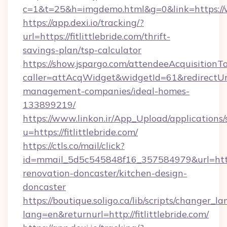
c=1&t=25&h=imgdemo.html&g=0&link=https://
https://app.dexi.io/tracking/?
url=https://fitlittlebride.com/thrift-
savings-plan/tsp-calculator
https://show.jspargo.com/attendeeAcquisitionTo
caller=attAcqWidget&widgetId=61&redirectUrl=h
management-companies/ideal-homes-
133899219/
https://www.linkon.ir/App_Upload/applications/s
u=https://fitlittlebride.com/
https://ctls.co/mail/click?
id=mmail_5d5c545848f16_357584979&url=https:
renovation-doncaster/kitchen-design-
doncaster
https://boutique.soligo.ca/lib/scripts/changer_l
lang=en&returnurl=http://fitlittlebride.com/