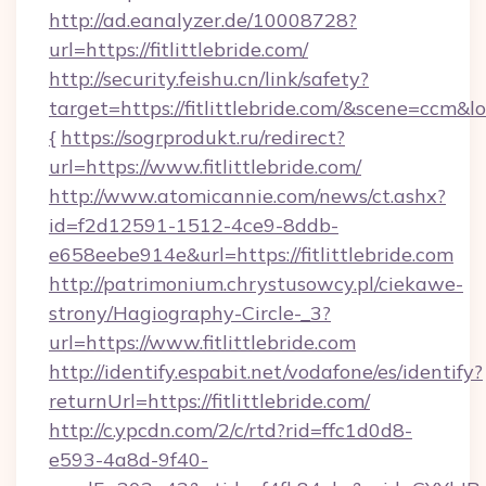
http://ad.eanalyzer.de/10008728?
url=https://fitlittlebride.com/
http://security.feishu.cn/link/safety?
target=https://fitlittlebride.com/&scene=ccm&
{
https://sogrprodukt.ru/redirect?
url=https://www.fitlittlebride.com/
http://www.atomicannie.com/news/ct.ashx?
id=f2d12591-1512-4ce9-8ddb-
e658eebe914e&url=https://fitlittlebride.com
http://patrimonium.chrystusowcy.pl/ciekawe-
strony/Hagiography-Circle-_3?
url=https://www.fitlittlebride.com
http://identify.espabit.net/vodafone/es/identify?
returnUrl=https://fitlittlebride.com/
http://c.ypcdn.com/2/c/rtd?rid=ffc1d0d8-
e593-4a8d-9f40-