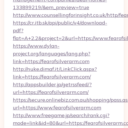
133899219/&em_preview=true
http://www.counsellingforinsight.co.uk/http/fea
https://cr.itb.sk/api/public/v4/download-
pdf?
flat=A+2.2&project=2&url=https://www.fearofs
https://www.dylan-
project.org/languages/lang.php?
link=https://fearofsilverarm.com
http://nuke.dimaf.it/LinkClick.aspx?
link=https://fearofsilverarm.com/
http://appsbuilder.jp/getrssfeed/?
url=https://fearofsilverarm.com/
https://secure.onlinebiz.com.au/shopping/pass.a
url=https://www.fearofsilverarm.com
http://www.freegame.jp/search/rank.cgi?
mode=link&id=80&url=https://fearofsilverarm.