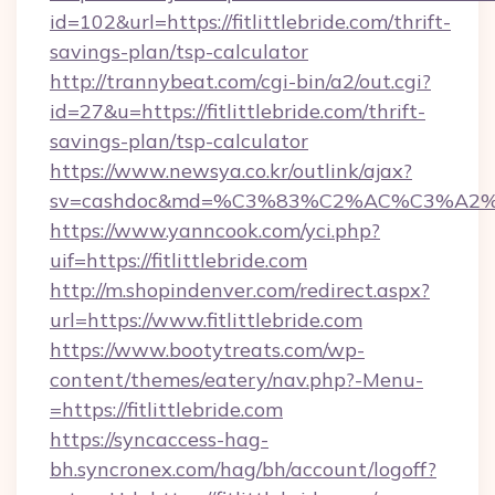
id=102&url=https://fitlittlebride.com/thrift-
savings-plan/tsp-calculator
http://trannybeat.com/cgi-bin/a2/out.cgi?
id=27&u=https://fitlittlebride.com/thrift-
savings-plan/tsp-calculator
https://www.newsya.co.kr/outlink/ajax?
sv=cashdoc&md=%C3%83%C2%AC%C3%A2%
https://www.yanncook.com/yci.php?
uif=https://fitlittlebride.com
http://m.shopindenver.com/redirect.aspx?
url=https://www.fitlittlebride.com
https://www.bootytreats.com/wp-
content/themes/eatery/nav.php?-Menu-
=https://fitlittlebride.com
https://syncaccess-hag-
bh.syncronex.com/hag/bh/account/logoff?