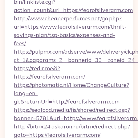
bin/linkliste.cgi?
action=count&url=https://fearofsilverarm.com
http://www.cheaperperfumes.net/go.php?
url=https://www.fearofsilverarm.com/thrift-
savings-plan/tsp-basics/expenses-and-
fees/
https://pulpmx.com/adserve/www/delivery/ck.p
ct=1&oaparams=2__bannerid=33__zoneid=24__
https://redir.me/d?
https://fearofsilverarm.com/
https://photomatic.nl/Home/ChangeCulture?
lang=en-
gb&returnUrl=http://fearofsilverarm.com
https://seafood.media/fis/shared/redirect.asp?
banner=5781&url=https://www.fearofsilverarm
http://bitrix24.askaron.ru/bitrix/redirect.php?
goto=https://fearofsilverarm.com/