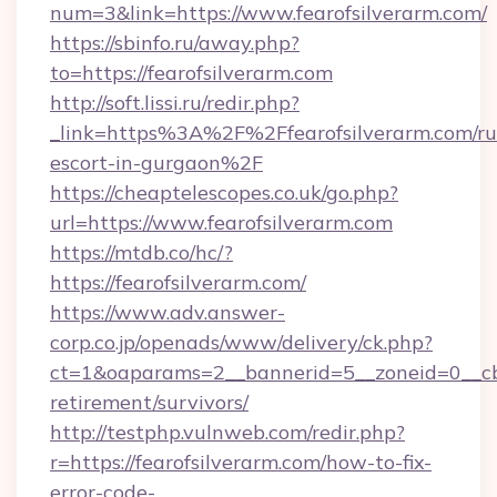
num=3&link=https://www.fearofsilverarm.com/
https://sbinfo.ru/away.php?
to=https://fearofsilverarm.com
http://soft.lissi.ru/redir.php?
_link=https%3A%2F%2Ffearofsilverarm.com/ru
escort-in-gurgaon%2F
https://cheaptelescopes.co.uk/go.php?
url=https://www.fearofsilverarm.com
https://mtdb.co/hc/?
https://fearofsilverarm.com/
https://www.adv.answer-
corp.co.jp/openads/www/delivery/ck.php?
ct=1&oaparams=2__bannerid=5__zoneid=0__cb=0
retirement/survivors/
http://testphp.vulnweb.com/redir.php?
r=https://fearofsilverarm.com/how-to-fix-
error-code-