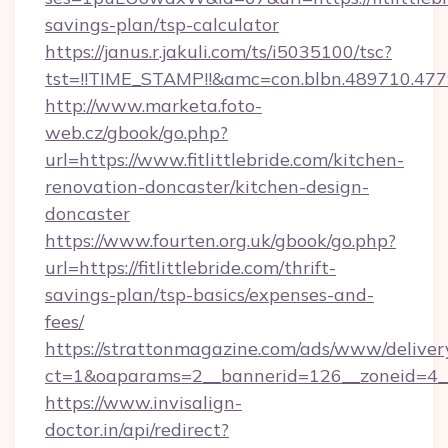
savings-plan/tsp-calculator
https://janus.r.jakuli.com/ts/i5035100/tsc?
tst=!!TIME_STAMP!!&amc=con.blbn.489710.477
http://www.marketa.foto-
web.cz/gbook/go.php?
url=https://www.fitlittlebride.com/kitchen-
renovation-doncaster/kitchen-design-
doncaster
https://www.fourten.org.uk/gbook/go.php?
url=https://fitlittlebride.com/thrift-
savings-plan/tsp-basics/expenses-and-
fees/
https://strattonmagazine.com/ads/www/deliver
ct=1&oaparams=2__bannerid=126__zoneid=4__c
https://www.invisalign-
doctor.in/api/redirect?