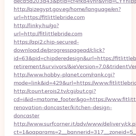
aecd5a203a43&ptid=cf4fk84vhr&vrid=CYYhIBp
http://qizegypt.gov.eg/home/language/en?
url=https://fitlittlebride.com
http://linky.hu/go?
url=http://fitlittlebride.com
https://api2.chip-secured-
download.de/progresspagead/click?
id=63&pid=chipderedesign&url=https://fitlittleb
retirement/survivors/&ieVersion=7.0&tridentVe
http://www.hobby-planet.com/rank.cgi?
mode=link&id=429&url=https://www.fitlittlebri
http://count.erois2.tv/cgi/out.cgi?
cd=i&id=matome_footer&go=https://www.fitlitt
renovation-doncaster/kitchen-design-
doncaster
http://www.surfcorner.it/adv/www/delivery/ck.
ct=1&oaparams=2__bannerid=317__zoneid=5__c