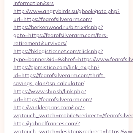
information/csrs
http://www.angrybirds.su/gbook/goto.php?
url=https://fearofsilverarm.com/
https://berkenwood.ru/bitrix/rk.php?
goto=https://fearofsilverarm.com/fers-
retirement/survivors/
https://hklogisticsnet.com/click.php?
type=banner&id=9&href=https://www.fearofsil
https://ojomistico.com/link_ex.php?
id=https://fearofsilverarm.com/thrift-
savings-plan/tsp-calculator/
https://www.ship.sh/link.php?
url=https://fearofsilverarm.com/
http://winklerprins.com/spc/?
wptouch_switch=mobile&redirect=//fearofsilve
http://gabrielfrances.com/?
wptouch_switch=desktop&redirect=https://www