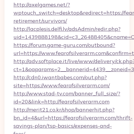
http://axelgames.net/?
wptouch_switch=desktop&redirect=https://fearo
retirement/survivors/
http://lacplesis.delfi.lv/adsAdmin/redir.php?
uid=1439888198&cid=c3_26488405&cname=Oli&ci
https://forum.game-guru.com/outbound?
url=https://www.fearofsilverarm.com&confirm=
http://adv.softplace.it/live/www/delivery/ck.php
ct=1&oaparams=2__bannerid=4439__zoneid=36
http://cdn0.iwantbabes.com/out.php?
site=https://www.fearofsilverarm.com/
http://www.stad-tv.com/banner_full_size/?
id=20&link=http://fearofsilverarm.com
http://merit21.co.kr/shop/bannerhit.php?
bn_id=4&url=https://fearofsilverarm.com/thrift-
savings-plan/tsp-basics/expenses-and-
fees/