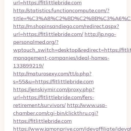
url=https://fitlittlebride.com
http://statistics.functioncompute.com/?
title=%C3%A8%C2%BD%C2%BB%C3%A6%C
http://m.shopinsandiego.com/redirect.aspx?
url=https://fitlittlebride.com/
http://jp.ngo-
personalmed.org/?
wptouch_switch=desktop&redirect=https://fitlit
management-companies/ideal-homes-
133899219/
http://maturosexy.com/tt/o.php?
s=55&u=https://fitlittlebride.com
https://jenskiymir.com/proxy.php?
url=https://fitlittlebride.com/fers-
retirement/survivors/
http://www.usa-
chamber.com/cgi-bin/clickthru.cgi?
https://fitlittlebride.com
https://www.jamonprive.com/idevaffiliate/idevaf