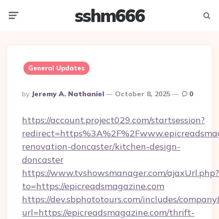
sshm666
Menu
Searc
General Updates
Posted
By
Jeremy A. Nathaniel
October 8, 2025
0
By
https://account.project029.com/startsession?
redirect=https%3A%2F%2Fwww.epicreadsmaga
renovation-doncaster/kitchen-design-
doncaster
https://www.tvshowsmanager.com/ajaxUrl.php?
to=https://epicreadsmagazine.com
https://dev.sbphototours.com/includes/compan
url=https://epicreadsmagazine.com/thrift-