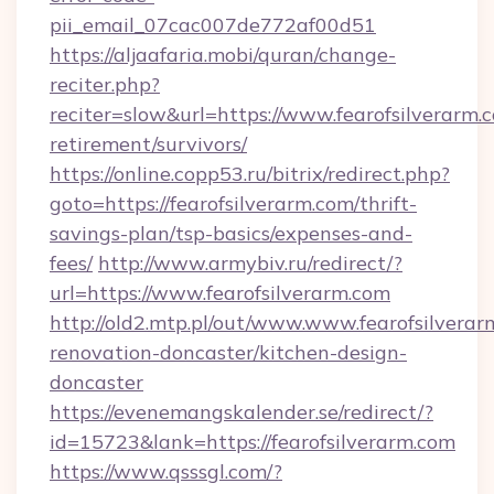
pii_email_07cac007de772af00d51
https://aljaafaria.mobi/quran/change-
reciter.php?
reciter=slow&url=https://www.fearofsilverarm.c
retirement/survivors/
https://online.copp53.ru/bitrix/redirect.php?
goto=https://fearofsilverarm.com/thrift-
savings-plan/tsp-basics/expenses-and-
fees/
http://www.armybiv.ru/redirect/?
url=https://www.fearofsilverarm.com
http://old2.mtp.pl/out/www.www.fearofsilverar
renovation-doncaster/kitchen-design-
doncaster
https://evenemangskalender.se/redirect/?
id=15723&lank=https://fearofsilverarm.com
https://www.qsssgl.com/?