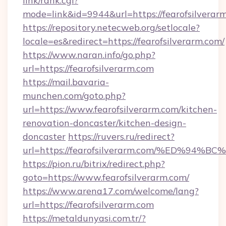
link/rank.cgi?
mode=link&id=9944&url=https://fearofsilverar
https://repository.netecweb.org/setlocale?
locale=es&redirect=https://fearofsilverarm.com/
https://www.naran.info/go.php?
url=https://fearofsilverarm.com
https://mail.bavaria-
munchen.com/goto.php?
url=https://www.fearofsilverarm.com/kitchen-
renovation-doncaster/kitchen-design-
doncaster
https://ruvers.ru/redirect?
url=https://fearofsilverarm.com/%ED%
https://pion.ru/bitrix/redirect.php?
goto=https://www.fearofsilverarm.com/
https://www.arena17.com/welcome/lang?
url=https://fearofsilverarm.com
https://metaldunyasi.com.tr/?