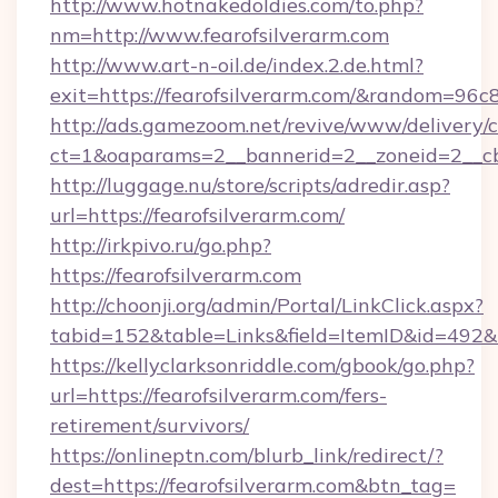
http://www.hotnakedoldies.com/to.php?
nm=http://www.fearofsilverarm.com
http://www.art-n-oil.de/index.2.de.html?
exit=https://fearofsilverarm.com/&random=96c
http://ads.gamezoom.net/revive/www/delivery/
ct=1&oaparams=2__bannerid=2__zoneid=2__cb=
http://luggage.nu/store/scripts/adredir.asp?
url=https://fearofsilverarm.com/
http://irkpivo.ru/go.php?
https://fearofsilverarm.com
http://choonji.org/admin/Portal/LinkClick.aspx?
tabid=152&table=Links&field=ItemID&id=492&l
https://kellyclarksonriddle.com/gbook/go.php?
url=https://fearofsilverarm.com/fers-
retirement/survivors/
https://onlineptn.com/blurb_link/redirect/?
dest=https://fearofsilverarm.com&btn_tag=