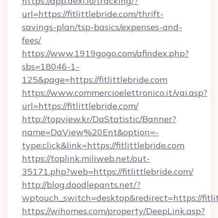
https://app.dexi.io/tracking/?
url=https://fitlittlebride.com/thrift-
savings-plan/tsp-basics/expenses-and-
fees/
https://www.1919gogo.com/afindex.php?
sbs=18046-1-
125&page=https://fitlittlebride.com
https://www.commercioelettronico.it/vai.asp?
url=https://fitlittlebride.com/
http://topview.kr/DaStatistic/Banner?
name=DaView%20Ent&option=-
type:click&link=https://fitlittlebride.com
https://toplink.miliweb.net/out-
35171.php?web=https://fitlittlebride.com/
http://blog.doodlepants.net/?
wptouch_switch=desktop&redirect=https://fitlit
https://wihomes.com/property/DeepLink.asp?