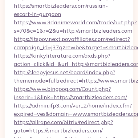
https://smartbizleaders.com/russian-
escort-in-gurgaon
https://www.3danimeworld.com/trade/out.php?
s=70&c=1&r=2&u=http://smartbizleaders.com
https://itspov.next.povaffiliates.com/redirect?
campaign_id=j37qzrewbe&target=smartbizlead
https://kinkyliterature.com/axds.php?
action=click&id=&url=http://smartbizleaders.co
http://sleepyjesus.net/board/index.php?
thememode=full;redirect=https://www.smartbi
https://www.bingoog.com/Count.php?
inserir=1&link=https://smartbizleaders.com/
https://admin.ifp3.com/ver_2/home/index.cfm?
expired=yes&domain=www.smartbizleaders.c
https://allrape.com/bitrix/redirect.php?
goto=https://smartbizleaders.com/