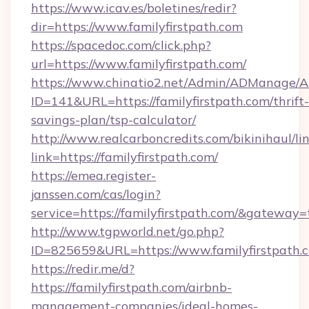
https://www.icav.es/boletines/redir?
dir=https://www.familyfirstpath.com
https://spacedoc.com/click.php?
url=https://www.familyfirstpath.com/
https://www.chinatio2.net/Admin/ADManage/A
ID=141&URL=https://familyfirstpath.com/thrift-
savings-plan/tsp-calculator/
http://www.realcarboncredits.com/bikinihaul/li
link=https://familyfirstpath.com/
https://emea.register-
janssen.com/cas/login?
service=https://familyfirstpath.com/&gateway=
http://www.tgpworld.net/go.php?
ID=825659&URL=https://www.familyfirstpath.
https://redir.me/d?
https://familyfirstpath.com/airbnb-
management-companies/ideal-homes-