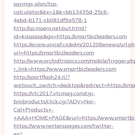
savings-plan/tsp-
calculator&kx=1&k=bb13435d-25c6-
4ebd-8171-cb081df9a578-1
http://sp.moero.net/out.html?
id=kisspasp&go=https://smartbizleaders.com
https://ecare.unicef.cn/edm/201208enews/url.p
url=https://smartbizleaders.com
http://www.orchidtropics.com/mobile/trigger.ph
r_link=https://www.smartbizleaders.com
http://sportflash24.it/?
wptouch_switch=desktop&redirect=https://sma
https://vtc2017.vtcmag.com/cgi-
bin/products/click.cgi?ADV=Nor-
Cal+Products+-
+AAA+HOME+PAGE&rurl=https://www.smartbiz
https://www.renterspages.com/twitter-
en?