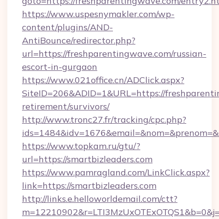
goto=https://freshparentingwave.com/entry2.h
https://www.uspesnymakler.com/wp-
content/plugins/AND-
AntiBounce/redirector.php?
url=https://freshparentingwave.com/russian-
escort-in-gurgaon
https://www.021office.cn/ADClick.aspx?
SiteID=206&ADID=1&URL=https://freshparenti
retirement/survivors/
http://www.tronc27.fr/tracking/cpc.php?
ids=1484&idv=1676&email=&nom=&prenom=&civ
https://www.topkam.ru/gtu/?
url=https://smartbizleaders.com
https://www.pamragland.com/LinkClick.aspx?
link=https://smartbizleaders.com
http://links.e.helloworldemail.com/ctt?
m=12210902&r=LTI3MzUxOTExOTQS1&b=0&j=MT