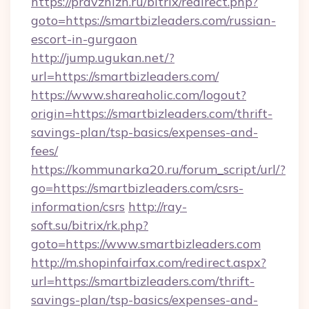
https://pravzhizn.ru/bitrix/redirect.php?
goto=https://smartbizleaders.com/russian-
escort-in-gurgaon
http://jump.ugukan.net/?
url=https://smartbizleaders.com/
https://www.shareaholic.com/logout?
origin=https://smartbizleaders.com/thrift-
savings-plan/tsp-basics/expenses-and-
fees/
https://kommunarka20.ru/forum_script/url/?
go=https://smartbizleaders.com/csrs-
information/csrs
http://ray-
soft.su/bitrix/rk.php?
goto=https://www.smartbizleaders.com
http://m.shopinfairfax.com/redirect.aspx?
url=https://smartbizleaders.com/thrift-
savings-plan/tsp-basics/expenses-and-