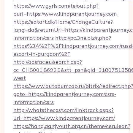
https://www.gyrls.com/te/out.php?
purl=https://www.kindparentjourney.com
https://eatart.dk/Home/ChangeCulture?
lang=da&returnUrl=https://kindparentjourney.c
information/csrs
http://pc.3ne.biz/r.php?
https%3A%2F%2Fkindparentjourney.com/russi
escort-in-gurgaon%2F
http://adsfac.eu/search.asp?
cc=CHS001.8692.0&stt=psn&gid=31807513586
west
https://www.autobumzap.ru/bitrix/redirect.php
goto=https://kindparentjourney.com/csrs-
information/csrs
http://whatsthecost.com/linktrack.aspx?
url=https://www.kindparentjourney.com/
https://bang.qq.zjyouth.org.cn/theme/cerulean?