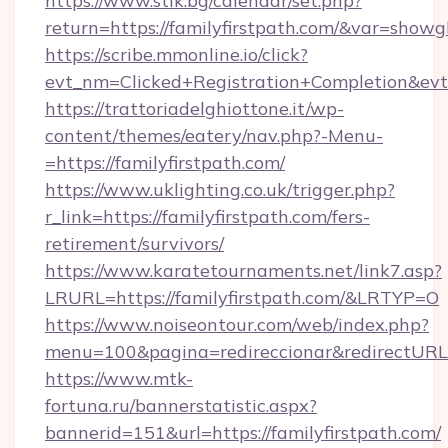
https://www.stik.bg/calendar/set.php?
return=https://familyfirstpath.com/&var=showg
https://scribe.mmonline.io/click?
evt_nm=Clicked+Registration+Completion&ev
https://trattoriadelghiottone.it/wp-
content/themes/eatery/nav.php?-Menu-
=https://familyfirstpath.com/
https://www.uklighting.co.uk/trigger.php?
r_link=https://familyfirstpath.com/fers-
retirement/survivors/
https://www.karatetournaments.net/link7.asp?
LRURL=https://familyfirstpath.com/&LRTYP=O
https://www.noiseontour.com/web/index.php?
menu=100&pagina=redireccionar&redirectURL=h
https://www.mtk-
fortuna.ru/bannerstatistic.aspx?
bannerid=151&url=https://familyfirstpath.com/