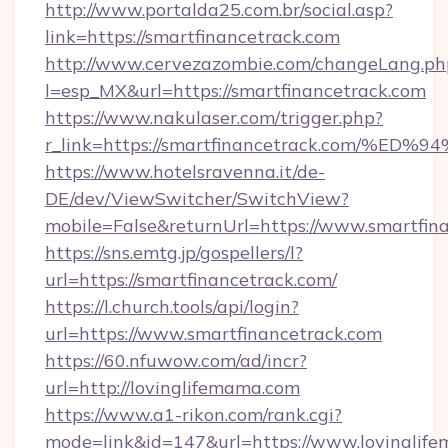
http://www.portalda25.com.br/social.asp?
link=https://smartfinancetrack.com
http://www.cervezazombie.com/changeLang.ph
l=esp_MX&url=https://smartfinancetrack.com
https://www.nakulaser.com/trigger.php?
r_link=https://smartfinancetrack.com
https://www.hotelsravenna.it/de-
DE/dev/ViewSwitcher/SwitchView?
mobile=False&returnUrl=https://www.smartfin
https://sns.emtg.jp/gospellers/l?
url=https://smartfinancetrack.com/
https://l.church.tools/api/login?
url=https://www.smartfinancetrack.com
https://60.nfuwow.com/ad/incr?
url=http://lovinglifemama.com
https://www.a1-rikon.com/rank.cgi?
mode=link&id=147&url=https://www.lovinglife