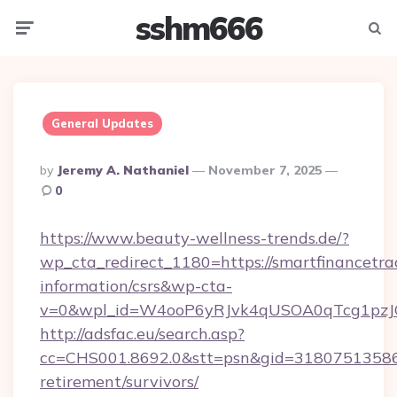
sshm666
Menu
Searc
General Updates
Posted
By
Jeremy A. Nathaniel
November 7, 2025
By
0
https://www.beauty-wellness-trends.de/?
wp_cta_redirect_1180=https://smartfinancetrac
information/csrs&wp-cta-
v=0&wpl_id=W4ooP6yRJvk4qUSOA0qTcg1pzJ
http://adsfac.eu/search.asp?
cc=CHS001.8692.0&stt=psn&gid=31807513586&
retirement/survivors/