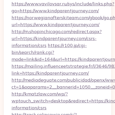
https://www.vavilovsar.ru/sys/include/links.php?
go=https://www.kindparentjourney.com/
https://norwegianafterskiteam.com/gbook/go.p
url=https://www.kindparentjourney.com/
http://m.shopinchicago.com/redirect.aspx?
url=https://kindparentjourney.com/csrs-
information/csrs
https://r100.jp/cgi-
bin/search/rank.cgi?
mode=link&id=164&url=https://kindparentjourn
https://mailing.influenceetstrategie.fr/l/3646/
link=https://kindparentjourney.com/
http://mediadeguate.com/publicidad/openx/www
ct=1&oaparams=2__bannerid=1050__zoneid=0_
http://kmatzlaw.com/wp/?
wptouch_switch=desktop&redirect=https://kind
information/csrs
http://track.colincowie.com/c/?