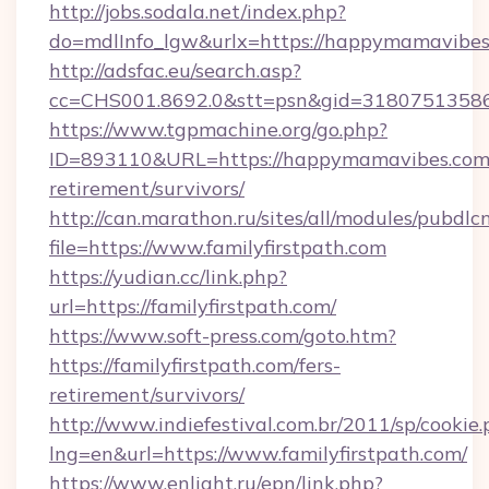
http://jobs.sodala.net/index.php?
do=mdlInfo_lgw&urlx=https://happymamavibe
http://adsfac.eu/search.asp?
cc=CHS001.8692.0&stt=psn&gid=3180751358
https://www.tgpmachine.org/go.php?
ID=893110&URL=https://happymamavibes.com/
retirement/survivors/
http://can.marathon.ru/sites/all/modules/pubdlc
file=https://www.familyfirstpath.com
https://yudian.cc/link.php?
url=https://familyfirstpath.com/
https://www.soft-press.com/goto.htm?
https://familyfirstpath.com/fers-
retirement/survivors/
http://www.indiefestival.com.br/2011/sp/cookie
lng=en&url=https://www.familyfirstpath.com/
https://www.enlight.ru/epn/link.php?