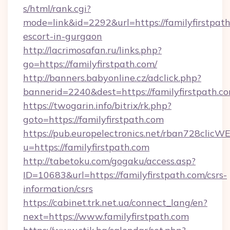
s/html/rank.cgi?
mode=link&id=2292&url=https://familyfirstpath
escort-in-gurgaon
http://lacrimosafan.ru/links.php?
go=https://familyfirstpath.com/
http://banners.babyonline.cz/adclick.php?
bannerid=2240&dest=https://familyfirstpath.c
https://twogarin.info/bitrix/rk.php?
goto=https://familyfirstpath.com
https://pub.europelectronics.net/rban728clicW
u=https://familyfirstpath.com
http://tabetoku.com/gogaku/access.asp?
ID=10683&url=https://familyfirstpath.com/csrs-
information/csrs
https://cabinet.trk.net.ua/connect_lang/en?
next=https://www.familyfirstpath.com