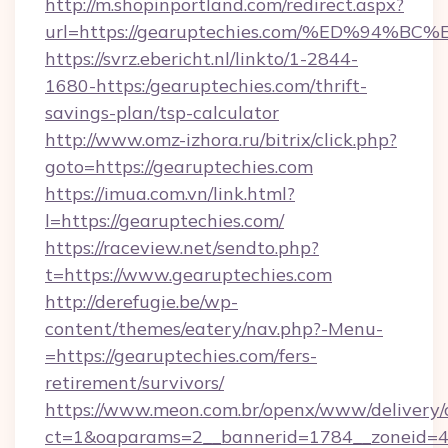
http://m.shopinportland.com/redirect.aspx?
url=https://gearuptechies.com/%ED%9
https://svrz.ebericht.nl/linkto/1-2844-
1680-https:/gearuptechies.com/thrift-
savings-plan/tsp-calculator
http://www.omz-izhora.ru/bitrix/click.php?
goto=https://gearuptechies.com
https://imua.com.vn/link.html?
l=https://gearuptechies.com/
https://raceview.net/sendto.php?
t=https://www.gearuptechies.com
http://derefugie.be/wp-
content/themes/eatery/nav.php?-Menu-
=https://gearuptechies.com/fers-
retirement/survivors/
https://www.meon.com.br/openx/www/delivery/
ct=1&oaparams=2__bannerid=1784__zoneid=4