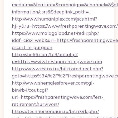
medium=&feature=&campaign=&channel=&$alwa
information/csrs&$deeplink_path=
http://www.humaniplex.com/jscs.html?
hj=y&ru=https://www.freshparentingwave.com/
https://www.malagalopd.net/redir.php?
idaf=ciax_web&url=https://freshparentingwave
escort-in-gurgaon
http://she66.com/te3/out.php?
u=https://www.freshparentingwave.com
https://www.estaxi.ru/bitrix/redirect.php?
goto=https%3A%2F%2Ffreshparentingwave.
http://www.shemalesforever.com/cgi-
bin/rb4/cout.cgi?
url=https://freshparentingwave.com/fers-
retirement/survivors/
https://technomeridian.ru/bitrix/rk.php?