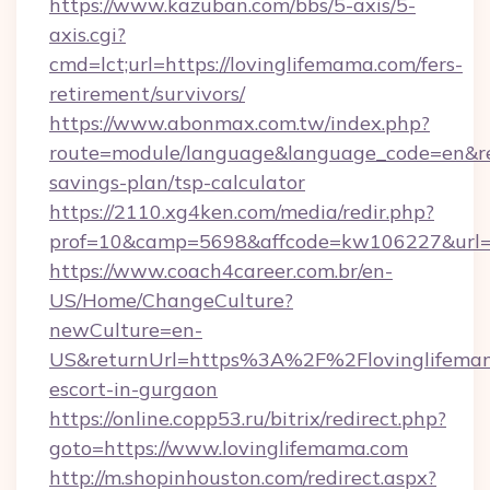
https://www.kazuban.com/bbs/5-axis/5-
axis.cgi?
cmd=lct;url=https://lovinglifemama.com/fers-
retirement/survivors/
https://www.abonmax.com.tw/index.php?
route=module/language&language_code=en&redi
savings-plan/tsp-calculator
https://2110.xg4ken.com/media/redir.php?
prof=10&camp=5698&affcode=kw106227&url=ht
https://www.coach4career.com.br/en-
US/Home/ChangeCulture?
newCulture=en-
US&returnUrl=https%3A%2F%2Flovinglifemam
escort-in-gurgaon
https://online.copp53.ru/bitrix/redirect.php?
goto=https://www.lovinglifemama.com
http://m.shopinhouston.com/redirect.aspx?