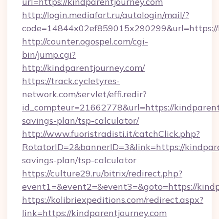
url=https://kindparentjourney.com
http://login.mediafort.ru/autologin/mail/?
code=14844x02ef859015x290299&url=https://
http://counter.ogospel.com/cgi-
bin/jump.cgi?
http://kindparentjourney.com/
https://track.cycletyres-
network.com/servlet/effi.redir?
id_compteur=21662778&url=https://kindparentj
savings-plan/tsp-calculator/
http://www.fuoristradisti.it/catchClick.php?
RotatorID=2&bannerID=3&link=https://kindpare
savings-plan/tsp-calculator
https://culture29.ru/bitrix/redirect.php?
event1=&event2=&event3=&goto=https://kindp
https://kolibriexpeditions.com/redirect.aspx?
link=https://kindparentjourney.com