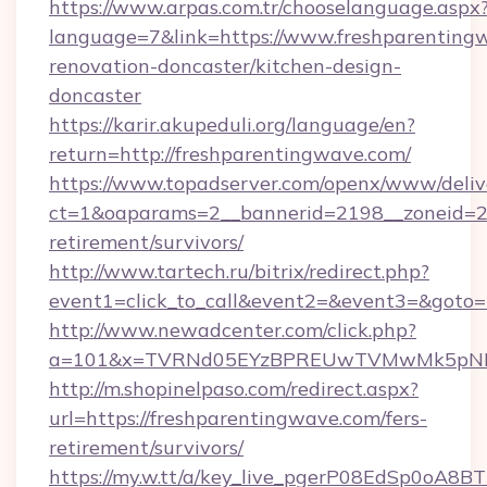
https://www.arpas.com.tr/chooselanguage.aspx
language=7&link=https://www.freshparenting
renovation-doncaster/kitchen-design-
doncaster
https://karir.akupeduli.org/language/en?
return=http://freshparentingwave.com/
https://www.topadserver.com/openx/www/deliv
ct=1&oaparams=2__bannerid=2198__zoneid=28_
retirement/survivors/
http://www.tartech.ru/bitrix/redirect.php?
event1=click_to_call&event2=&event3=&goto=h
http://www.newadcenter.com/click.php?
a=101&x=TVRNd05EYzBPREUwTVMwMk5pNHlOR
http://m.shopinelpaso.com/redirect.aspx?
url=https://freshparentingwave.com/fers-
retirement/survivors/
https://my.w.tt/a/key_live_pgerP08EdSp0oA8