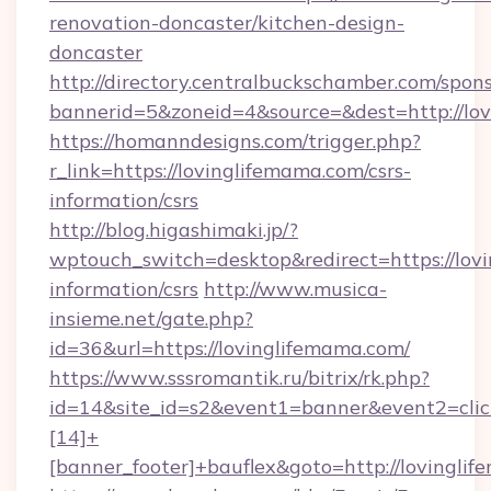
renovation-doncaster/kitchen-design-
doncaster
http://directory.centralbuckschamber.com/spons
bannerid=5&zoneid=4&source=&dest=http://lo
https://homanndesigns.com/trigger.php?
r_link=https://lovinglifemama.com/csrs-
information/csrs
http://blog.higashimaki.jp/?
wptouch_switch=desktop&redirect=https://lovi
information/csrs
http://www.musica-
insieme.net/gate.php?
id=36&url=https://lovinglifemama.com/
https://www.sssromantik.ru/bitrix/rk.php?
id=14&site_id=s2&event1=banner&event2=cli
[14]+
[banner_footer]+bauflex&goto=http://lovingli