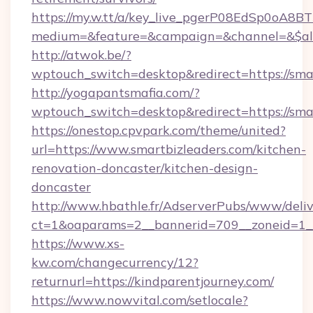
https://my.w.tt/a/key_live_pgerP08EdSp0oA8
medium=&feature=&campaign=&channel=&$alwa
http://atwok.be/?
wptouch_switch=desktop&redirect=https://sma
http://yogapantsmafia.com/?
wptouch_switch=desktop&redirect=https://smar
https://onestop.cpvpark.com/theme/united?
url=https://www.smartbizleaders.com/kitchen-
renovation-doncaster/kitchen-design-
doncaster
http://www.hbathle.fr/AdserverPubs/www/deliv
ct=1&oaparams=2__bannerid=709__zoneid=1__
https://www.xs-
kw.com/changecurrency/12?
returnurl=https://kindparentjourney.com/
https://www.nowvital.com/setlocale?