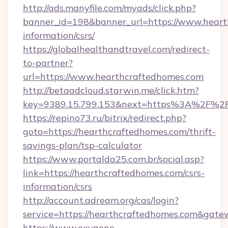
http://ads.manyfile.com/myads/click.php?
banner_id=198&banner_url=https://www.heart
information/csrs/
https://globalhealthandtravel.com/redirect-
to-partner?
url=https://www.hearthcraftedhomes.com
http://betaadcloud.starwin.me/click.htm?
key=9389.15.799.153&next=https%3A%2F%2F
https://repino73.ru/bitrix/redirect.php?
goto=https://hearthcraftedhomes.com/thrift-
savings-plan/tsp-calculator
https://www.portalda25.com.br/social.asp?
link=https://hearthcraftedhomes.com/csrs-
information/csrs
http://account.adream.org/cas/login?
service=https://hearthcraftedhomes.com&gat
https://www.oxygene-