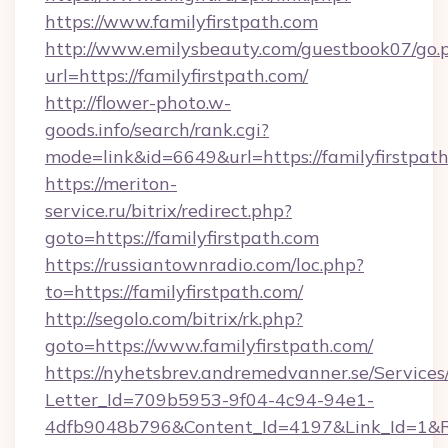
https://www.familyfirstpath.com
http://www.emilysbeauty.com/guestbook07/go.
url=https://familyfirstpath.com/
http://flower-photo.w-
goods.info/search/rank.cgi?
mode=link&id=6649&url=https://familyfirstpath
https://meriton-
service.ru/bitrix/redirect.php?
goto=https://familyfirstpath.com
https://russiantownradio.com/loc.php?
to=https://familyfirstpath.com/
http://segolo.com/bitrix/rk.php?
goto=https://www.familyfirstpath.com/
https://nyhetsbrev.andremedvanner.se/Services
Letter_Id=709b5953-9f04-4c94-94e1-
4dfb9048b796&Content_Id=4197&Link_Id=1&R