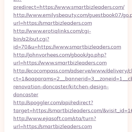
predirect=https://www.smartbizleaders.com/
http://www.emilysbeauty.com/guestbook07/go.
url=https://smartbizleaders.com
http://www.erotiqlinks.com/cgi-
bin/a2/out.cgi?
id=70&u=https://www.smartbizleaders.com
http://johnvorhees.com/gbook/go.php?
url=https://www.smartbizleaders.com
http://ecocompass.com/adserve/www/delivery/c
ct=1&oaparams=2__bannerid=3__zoneid=1__cb
renovation-doncaster/kitchen-design-
doncaster
http://spoggler.com/api/redirect?
target=https://smartbizleaders.com/&visit_id=
http://www.ejiasoft.com/sta/turn?
url=https://smartbizleaders.com