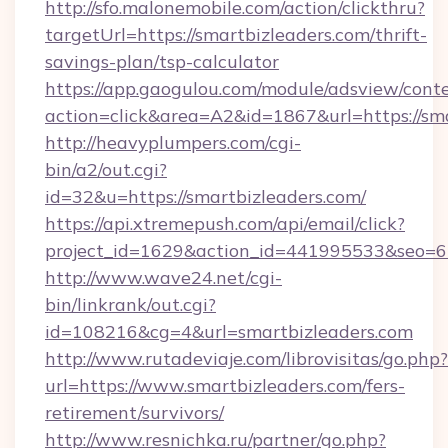
http://sfo.malonemobile.com/action/clickthru?
targetUrl=https://smartbizleaders.com/thrift-
savings-plan/tsp-calculator
https://app.gaogulou.com/module/adsview/cont
action=click&area=A2&id=1867&url=https://sma
http://heavyplumpers.com/cgi-
bin/a2/out.cgi?
id=32&u=https://smartbizleaders.com/
https://api.xtremepush.com/api/email/click?
project_id=1629&action_id=441995533&seo=655
http://www.wave24.net/cgi-
bin/linkrank/out.cgi?
id=108216&cg=4&url=smartbizleaders.com
http://www.rutadeviaje.com/librovisitas/go.php?
url=https://www.smartbizleaders.com/fers-
retirement/survivors/
http://www.resnichka.ru/partner/go.php?