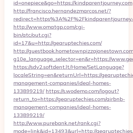
id=onepiece&go=https://kindparentjourney.com
http://francisco.hernandezmarcos.net/?
redirect=https%3A%2F%2Fkindparentjourney
http://www.omatgp.com/cgi-
bin/atc/out.cgi?
id=17&u=http://gearuptechies.com/
http://guestbook.hometownpizzajonestown.com
g10e_language_selector=en&r=https://www.ge
https://sdv2.softdent.lt/Home/SetLanguage?
localeString=en&returnUrl=https://gearuptechi
management-companies/ideal-homes-
133899219/
https://s.wodemo.com/logout?
return_to=https://gearuptechies.com/airbnb-
management-companies/ideal-homes-
133899219/
http://www.purebank.net/rank.cgi?
mode=link&id=13493&url=http://gearuptechies