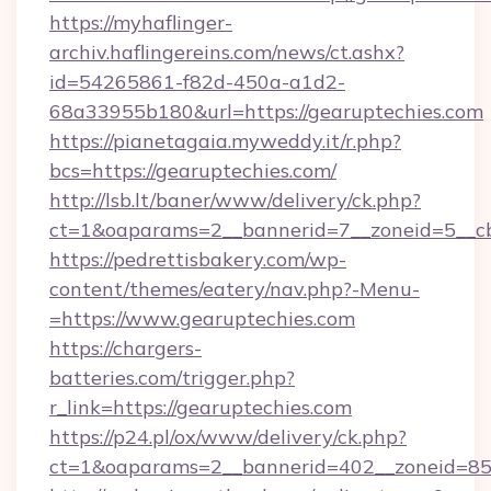
https://myhaflinger-
archiv.haflingereins.com/news/ct.ashx?
id=54265861-f82d-450a-a1d2-
68a33955b180&url=https://gearuptechies.com
https://pianetagaia.myweddy.it/r.php?
bcs=https://gearuptechies.com/
http://lsb.lt/baner/www/delivery/ck.php?
ct=1&oaparams=2__bannerid=7__zoneid=5__cb
https://pedrettisbakery.com/wp-
content/themes/eatery/nav.php?-Menu-
=https://www.gearuptechies.com
https://chargers-
batteries.com/trigger.php?
r_link=https://gearuptechies.com
https://p24.pl/ox/www/delivery/ck.php?
ct=1&oaparams=2__bannerid=402__zoneid=85_