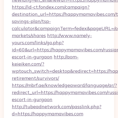
https://id-ct.fondex.com/campaign?
destination_url=https://happymamavibes.com/th
savings-plan/tsp-
calculator&campaignTerm=fedex&pageURL=/o
markets/shares
http://www.namely-
yours.com/links/go.php?
id=60&url=https://happymamavibes.com/russia
escort-in-gurgaon
http://aom-
keieiken.com/?
wptouch_switch=desktop&redirect=https://ha
retirement/survivors/
https://mbrf.ae/knowledgeaward/language/ar/?
redirect_url=https://happymamavibes.com/russ
escort-in-gurgaon
http://tubeadnetwork.com/passlink.php?
d=https://happymamavibes.com