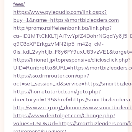
fees/
https://www.pyleaudio.com/link.aspx?
buy=1&name=https://smartbizleaders.com
http://promo.raiffeisenbank.ba/link.php?
ca=iD1MTtCkKLTJAiTwYpfZ4DohrNGqdYy6J
q9C8oXPErkgzVMN2ip5_m4Zq_cM-
0is_kdL2vyhtJb_F6y6FY9uxU83vzVE1&target=ht
https://lirionet.jp/topresponsive/click/sclick.php?
UID=Runbretta&URL=https://smartbizleaders.c
https://sso.drmrouter.com/api/?
act=set_session_id&service=https://smartbizle
https://hometutorbd.com/goto.php?
directoryid=195&href=https://smartbizleaders.
http://www.ccg.org/_domain/www.smartbizlead
https://www.dentalget.com/Change.php?
values=USD&Url=https://smartbizleaders.com/fe
retirement/survivors/