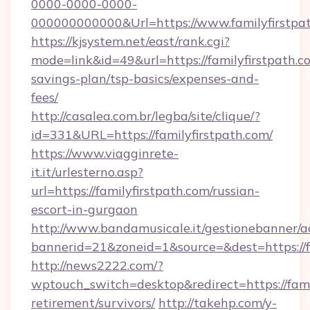
0000-0000-0000-
000000000000&Url=https://www.familyfirstpat
https://kjsystem.net/east/rank.cgi?
mode=link&id=49&url=https://familyfirstpath.co
savings-plan/tsp-basics/expenses-and-
fees/
http://casalea.com.br/legba/site/clique/?
id=331&URL=https://familyfirstpath.com/
https://www.viagginrete-
it.it/urlesterno.asp?
url=https://familyfirstpath.com/russian-
escort-in-gurgaon
http://www.bandamusicale.it/gestionebanner/a
bannerid=21&zoneid=1&source=&dest=https://f
http://news2222.com/?
wptouch_switch=desktop&redirect=https://famil
retirement/survivors/
http://takehp.com/y-