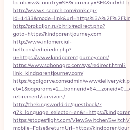
locale=sv&country=SE&currency=SEK&url=https
http://www.s-search.com/rank.cgi?
id=1433&mode=link&url=https%3A%2F%2Fkin
http://prokaljan.ru/bitrix/redirect.php?
goto=https://kindparentjourney.com
http://www.infomercial-
hell.com/redir/redir.php?
u=https://www.kindparentjourney.com/
https://www.sabonagro.com/sys/redirect.html?
link=kindparentjourney.com/
https://cgalgarve.com/admin/www/delivery/ck.
ct=1&oaparams=2__bannerid=64__zoneid=0__cb
retirement/survivors/
http://thekingsworld.de/guestbook/?
g7k_language_selector=en&r=https://kindpare
https://stagesflight.com/ViewSwitcher/Switch
mobile=False&returnUrl=https://kindparentjou