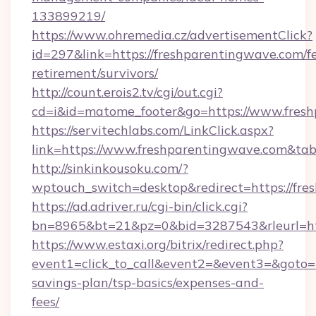
133899219/
https://www.ohremedia.cz/advertisementClick?
id=297&link=https://freshparentingwave.com/fe
retirement/survivors/
http://count.erois2.tv/cgi/out.cgi?
cd=i&id=matome_footer&go=https://www.fresh
https://servitechlabs.com/LinkClick.aspx?
link=https://www.freshparentingwave.com&t
http://sinkinkousoku.com/?
wptouch_switch=desktop&redirect=https://fre
https://ad.adriver.ru/cgi-bin/click.cgi?
bn=8965&bt=21&pz=0&bid=3287543&rleurl=htt
https://www.estaxi.org/bitrix/redirect.php?
event1=click_to_call&event2=&event3=&goto=ht
savings-plan/tsp-basics/expenses-and-
fees/