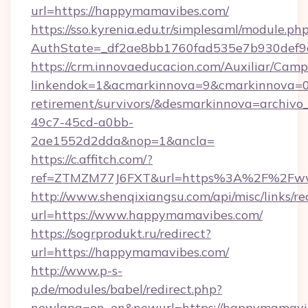
url=https://happymamavibes.com/
https://sso.kyrenia.edu.tr/simplesaml/module.ph
AuthState=_df2ae8bb1760fad535e7b930def9c
https://crm.innovaeducacion.com/Auxiliar/Camp
linkendok=1&acmarkinnova=9&cmarkinnova=0
retirement/survivors/&desmarkinnova=archi
49c7-45cd-a0bb-
2ae1552d2dda&nop=1&ancla=
https://c.affitch.com/?
ref=ZTMZM77J6FXT&url=https%3A%2F%2Fw
http://www.shenqixiangsu.com/api/misc/links/re
url=https://www.happymamavibes.com/
https://sogrprodukt.ru/redirect?
url=https://happymamavibes.com/
http://www.p-s-
p.de/modules/babel/redirect.php?
newlang=en_en&newurl=https://happymamavi