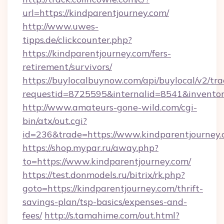
url=https://kindparentjourney.com/
http://www.uwes-
tipps.de/clickcounter.php?
https://kindparentjourney.com/fers-
retirement/survivors/
https://buylocalbuynow.com/api/buylocal/v2/trac
requestid=8725595&internalid=8541&inventory
http://www.amateurs-gone-wild.com/cgi-
bin/atx/out.cgi?
id=236&trade=https://www.kindparentjourney.
https://shop.mypar.ru/away.php?
to=https://www.kindparentjourney.com/
https://test.donmodels.ru/bitrix/rk.php?
goto=https://kindparentjourney.com/thrift-
savings-plan/tsp-basics/expenses-and-
fees/
http://s.tamahime.com/out.html?