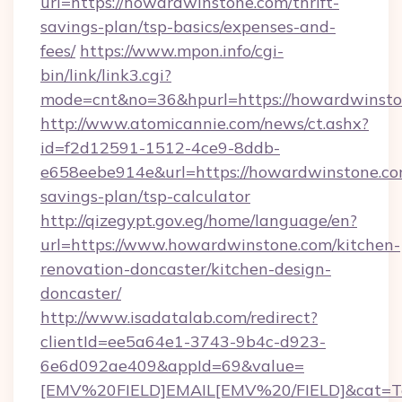
url=https://howardwinstone.com/thrift-
savings-plan/tsp-basics/expenses-and-
fees/
https://www.mpon.info/cgi-
bin/link/link3.cgi?
mode=cnt&no=36&hpurl=https://howardwinst
http://www.atomicannie.com/news/ct.ashx?
id=f2d12591-1512-4ce9-8ddb-
e658eebe914e&url=https://howardwinstone.com
savings-plan/tsp-calculator
http://qizegypt.gov.eg/home/language/en?
url=https://www.howardwinstone.com/kitchen-
renovation-doncaster/kitchen-design-
doncaster/
http://www.isadatalab.com/redirect?
clientId=ee5a64e1-3743-9b4c-d923-
6e6d092ae409&appId=69&value=
[EMV%20FIELD]EMAIL[EMV%20/FIELD]&cat=Tech