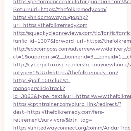
https://performancecalculator.guardian.com/Ac
Returnurl=https://thefolkremedy.com/
https://nn.domoway.ru/go.php?
url=https://thefolkremedy.com
http://squeakycleanreviews.com/tlc/fanfic/fanfi
fanfic_id=1307&forward_url=https://thefolkre
http://ecocompass.com/adserve/www/delivery/c
ct=1&oaparams=2__bannerid=3__zoneid=1__c
http://cyberpetro.asp.readershp.com/newhome/
mtype=1&tUrl=https://thefolkremedy.com/
https://golf-100.club/st-
manager/click/track?
id=3063&type=text&url=https://www.thefolkr
https://cptntrainer.com/blurb_link/redirect/?
dest=https://thefolkremedy.com/fers-
retirement/survivors/&btn_tag=
https://unitedwayconnect.org/comm/AndarTrack