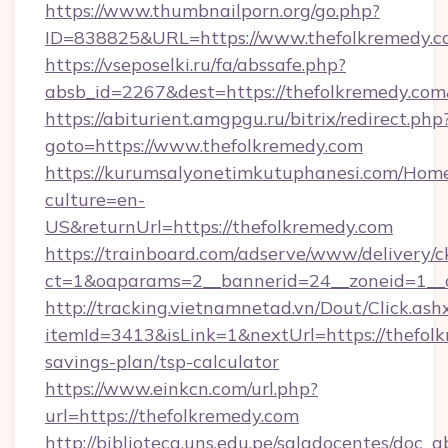
https://www.thumbnailporn.org/go.php?
ID=838825&URL=https://www.thefolkremedy.c
https://vseposelki.ru/fa/abssafe.php?
absb_id=2267&dest=https://thefolkremedy.co
https://abiturient.amgpgu.ru/bitrix/redirect.php
goto=https://www.thefolkremedy.com
https://kurumsalyonetimkutuphanesi.com/Home
culture=en-
US&returnUrl=https://thefolkremedy.com
https://trainboard.com/adserve/www/delivery/c
ct=1&oaparams=2__bannerid=24__zoneid=1__c
http://tracking.vietnamnetad.vn/Dout/Click.ash
itemId=3413&isLink=1&nextUrl=https://thefolk
savings-plan/tsp-calculator
https://www.einkcn.com/url.php?
url=https://thefolkremedy.com
http://biblioteca.uns.edu.pe/saladocentes/doc