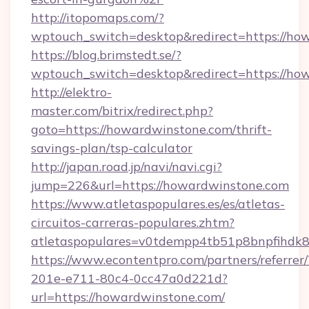
http://itopomaps.com/?
wptouch_switch=desktop&redirect=https://ho
https://blog.brimstedt.se/?
wptouch_switch=desktop&redirect=https://ho
http://elektro-
master.com/bitrix/redirect.php?
goto=https://howardwinstone.com/thrift-
savings-plan/tsp-calculator
http://japan.road.jp/navi/navi.cgi?
jump=226&url=https://howardwinstone.com
https://www.atletaspopulares.es/es/atletas-
circuitos-carreras-populares.zhtm?
atletaspopulares=v0tdempp4tb51p8bnpfihdk8
https://www.econtentpro.com/partners/referre
201e-e711-80c4-0cc47a0d221d?
url=https://howardwinstone.com/