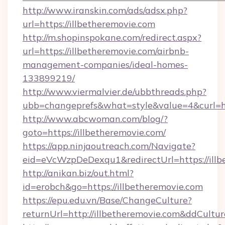
http://www.iranskin.com/ads/adsx.php?
url=https://illbetheremovie.com
http://m.shopinspokane.com/redirect.aspx?
url=https://illbetheremovie.com/airbnb-
management-companies/ideal-homes-
133899219/
http://www.viermalvier.de/ubbthreads.php?
ubb=changeprefs&what=style&value=4&curl=htt
http://www.abcwoman.com/blog/?
goto=https://illbetheremovie.com/
https://app.ninjaoutreach.com/Navigate?
eid=eVcWzpDeDexqu1&redirectUrl=https://illb
http://anikan.biz/out.html?
id=erobch&go=https://illbetheremovie.com
https://epu.edu.vn/Base/ChangeCulture?
returnUrl=http://illbetheremovie.com&ddCultu