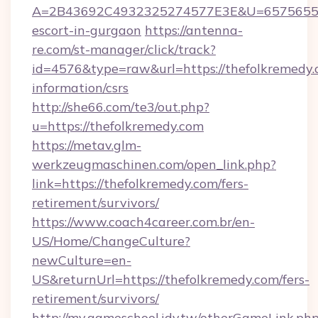
A=2B43692C4932325274577E3E&U=657565563C
escort-in-gurgaon
https://antenna-
re.com/st-manager/click/track?
id=4576&type=raw&url=https://thefolkremedy.c
information/csrs
http://she66.com/te3/out.php?
u=https://thefolkremedy.com
https://metav.glm-
werkzeugmaschinen.com/open_link.php?
link=https://thefolkremedy.com/fers-
retirement/survivors/
https://www.coach4career.com.br/en-
US/Home/ChangeCulture?
newCulture=en-
US&returnUrl=https://thefolkremedy.com/fers-
retirement/survivors/
http://my.gameschool.idv.tw/otherGameLink.ph