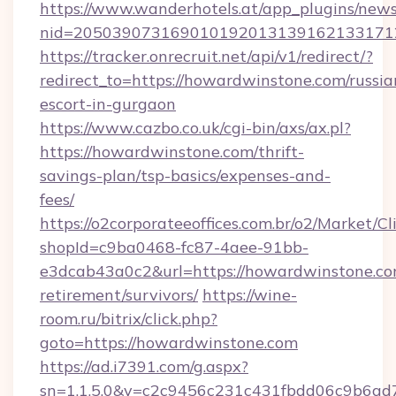
https://www.wanderhotels.at/app_plugins/newsl
nid=2050390731690101920131391621331712
https://tracker.onrecruit.net/api/v1/redirect/?
redirect_to=https://howardwinstone.com/russia
escort-in-gurgaon
https://www.cazbo.co.uk/cgi-bin/axs/ax.pl?
https://howardwinstone.com/thrift-
savings-plan/tsp-basics/expenses-and-
fees/
https://o2corporateeoffices.com.br/o2/Market/C
shopId=c9ba0468-fc87-4aee-91bb-
e3dcab43a0c2&url=https://howardwinstone.com
retirement/survivors/
https://wine-
room.ru/bitrix/click.php?
goto=https://howardwinstone.com
https://ad.i7391.com/g.aspx?
sn=1.1.5.0&v=c2c9456c231c431fbdd06c9b6ad7c