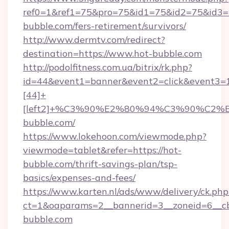
ref0=1&ref1=75&pro=75&id1=75&id2=75&id3=7
bubble.com/fers-retirement/survivors/
http://www.dermtv.com/redirect?
destination=https://www.hot-bubble.com
http://podolfitness.com.ua/bitrix/rk.php?
id=44&event1=banner&event2=click&event3=
[44]+
[left2]+%C3%90%E2%80%94%C3%90%C
bubble.com/
https://www.lokehoon.com/viewmode.php?
viewmode=tablet&refer=https://hot-
bubble.com/thrift-savings-plan/tsp-
basics/expenses-and-fees/
https://www.karten.nl/ads/www/delivery/ck.php
ct=1&oaparams=2__bannerid=3__zoneid=6__cb
bubble.com