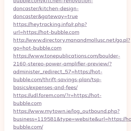
bubble.com/kitchen-renovation-
doncaster/kitchen-design-
doncaster&gateway=true
https://heytracking.info/r.php?
url=https://hot-bubble.com
http://www.directory.manandmollusc.net/go.pl?
go=hot-bubble.com
https://www.tonepublications.com/boulder-
2160-stereo-power-amplifier-preview/?
administer_redirect_57=https://hot-
bubble.com/thrift-savings-plan/tsp-
basics/expenses-and-fees/
https://udl.forem.com/?r=https://hot-
bubble.com
https://www.mytown.ie/log_outbound.php?
business=119581&type=website&url=https://ho
bubble.com/