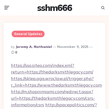
sshm666
Menu
Searc
General Updates
Posted
By
Jeremy A. Nathaniel
November 9, 2025
By
0
https://sso.siteo.com/index.xml?
return=https://thedarksmithlegacy.com/
https://sklep.aga.wroclaw.pl/trigger.php?
r_link=https://www.thedarksmithlegacy.com
http://m.shopinmiami.com/redirect.aspx?
url=https://thedarksmithlegacy.com/csrs-
information/csrs
http://spacepolitics.com/?