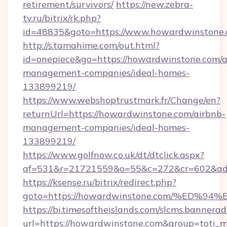
retirement/survivors/
https://new.zebra-
tv.ru/bitrix/rk.php?
id=48835&goto=https://www.howardwinstone
http://s.tamahime.com/out.html?
id=onepiece&go=https://howardwinstone.com/a
management-companies/ideal-homes-
133899219/
https://www.webshoptrustmark.fr/Change/en?
returnUrl=https://howardwinstone.com/airbnb-
management-companies/ideal-homes-
133899219/
https://www.golfnow.co.uk/dt/dtclick.aspx?
af=531&r=21721559&o=55&c=272&cr=602&ad=
https://ksense.ru/bitrix/redirect.php?
goto=https://howardwinstone.com/%E
https://bi.timesoftheislands.com/slcms.bannerad
url=https://howardwinstone.com&group=toti_