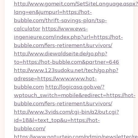
http://www.gomeit.com/SetSiteLanguage.aspx?
lang=en&jumpurl=https://hot-
bubble.com/thrift-savings-plan/tsp-
calculator
https://www.ews-
ingenieure.com/index.php?url=https://hot-
bubble.com/fers-retirement/survivors/
http://www.diewaldseite.de/go.php?
to=https://hot-bubble.com&partner=646
http://www.123sudoku.net/tech/go.php?
adresse=https://www.www.hot-
bubble.com
http://logicasa.gob.ve/?
wptouch_switch=mobile&redirect=https://hot-
bubble.com/fers-retirement/survivors/
http://www.3vids.com/cgi-bin/a2/out.cgi?
id=18&l=text_top&u=https://hot-
bubble.com/
https://www.naturtejo.com/admin/newsletter/re