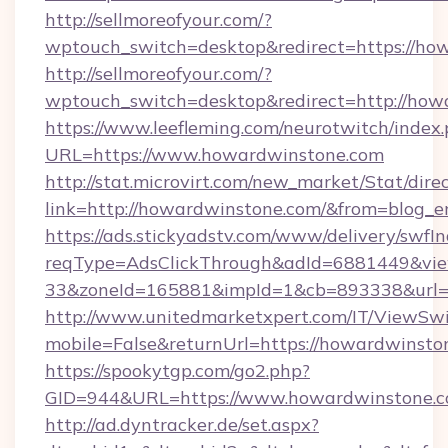
http://sellmoreofyour.com/?
wptouch_switch=desktop&redirect=https://ho
http://sellmoreofyour.com/?
wptouch_switch=desktop&redirect=http://how
https://www.leefleming.com/neurotwitch/index
URL=https://www.howardwinstone.com
http://stat.microvirt.com/new_market/Stat/dire
link=http://howardwinstone.com/&from=blog_
https://ads.stickyadstv.com/www/delivery/swfI
reqType=AdsClickThrough&adId=6881449&v
33&zoneId=165881&impId=1&cb=893338&url=h
http://www.unitedmarketxpert.com/IT/ViewSw
mobile=False&returnUrl=https://howardwinsto
https://spookytgp.com/go2.php?
GID=944&URL=https://www.howardwinstone.
http://ad.dyntracker.de/set.aspx?