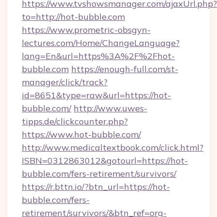
https://www.tvshowsmanager.com/ajaxUrl.php?
to=http://hot-bubble.com
https://www.prometric-obsgyn-
lectures.com/Home/ChangeLanguage?
lang=En&url=https%3A%2F%2Fhot-
bubble.com
https://enough-full.com/st-
manager/click/track?
id=8651&type=raw&url=https://hot-
bubble.com/
http://www.uwes-
tipps.de/clickcounter.php?
https://www.hot-bubble.com/
http://www.medicaltextbook.com/click.html?
ISBN=0312863012&gotourl=https://hot-
bubble.com/fers-retirement/survivors/
https://r.bttn.io/?btn_url=https://hot-
bubble.com/fers-
retirement/survivors/&btn_ref=org-