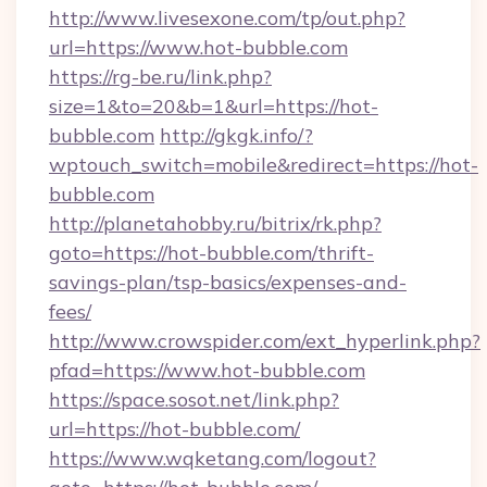
http://www.livesexone.com/tp/out.php?
url=https://www.hot-bubble.com
https://rg-be.ru/link.php?
size=1&to=20&b=1&url=https://hot-
bubble.com
http://gkgk.info/?
wptouch_switch=mobile&redirect=https://hot-
bubble.com
http://planetahobby.ru/bitrix/rk.php?
goto=https://hot-bubble.com/thrift-
savings-plan/tsp-basics/expenses-and-
fees/
http://www.crowspider.com/ext_hyperlink.php?
pfad=https://www.hot-bubble.com
https://space.sosot.net/link.php?
url=https://hot-bubble.com/
https://www.wqketang.com/logout?