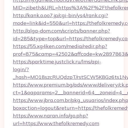
MID=zibeth&URL=https%3A%2F%2Fthefolkre
http://kank.o.oo7.jp/cgi-bin/ys4/rank.cgi?
mode=link&id=550&url=https://thefolkremedy.
http://alga-dom.com/scripts/banner.php?
id=285&type=top&url=https://thefolkremedy.c
https://55.xg4ken.com/media/redir.php?
prof=875&camp=42502&affcode=kw2897863&ci
https://sparktime.justclick.ru/lms/api-
login/?
_hash=MO18szcRUQdzpT/rstSCW5K8Gz6ts1NvTJ
https://www.premium.bg/ads/www/delivery/ck.
ct=1&oaparams=2__bannerid=64__zoneid=4__c
https://www.jbra.com.br/pkg_usuarios/index.ph
boxaction=logout&return=https://thefolkremed
https://www.naran.info/go.php?
url=https://www.thefolkremedy.com