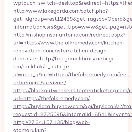
wptouch_switch=desktop&redirect=https://the
http://www.lakegarda.com/catch.php?
get_idgroup=rest12439&get_ragsoc=Opera&get_
information/csrs&get_tipo=www&get_pag=rist
http://m.shopinsanantonio.com/redirect.aspx?
url=https://www.thefolkremedy.com/kitchen-
renovation-doncaster/kitchen-design-
doncaster
http://freegamelibrary.net/cgi-
bin/ranklink/rl_out.cgi?
id=area_q&url=https://thefolkremedy.com/fers-
retirement/survivors/
https://blackoutweekend.toptenticketing.com/i
url=https://thefolkremedy.com/
https://buylocalbuynow.com/api/buylocal/v2/trac
requestid=8725595&internalid=8541&inventor
http://27.34.157.135/blog/web-
otomarukun?