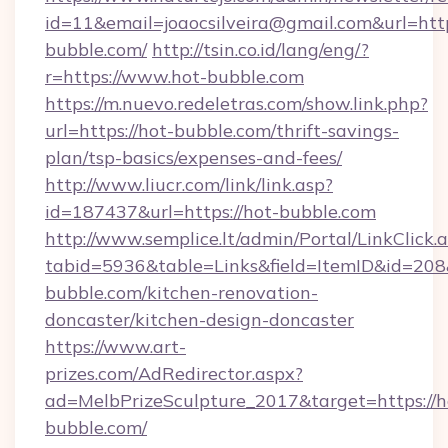
id=11&email=joaocsilveira@gmail.com&url=htt
bubble.com/
http://tsin.co.id/lang/eng/?
r=https://www.hot-bubble.com
https://m.nuevo.redeletras.com/show.link.php?
url=https://hot-bubble.com/thrift-savings-
plan/tsp-basics/expenses-and-fees/
http://www.liucr.com/link/link.asp?
id=187437&url=https://hot-bubble.com
http://www.semplice.lt/admin/Portal/LinkClick.
tabid=5936&table=Links&field=ItemID&id=208&
bubble.com/kitchen-renovation-
doncaster/kitchen-design-doncaster
https://www.art-
prizes.com/AdRedirector.aspx?
ad=MelbPrizeSculpture_2017&target=https://h
bubble.com/