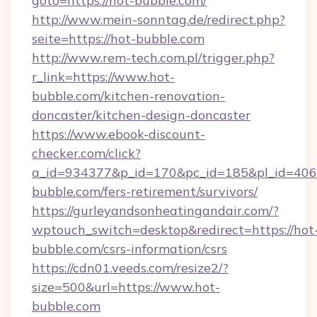
goto=https://hot-bubble.com/
http://www.mein-sonntag.de/redirect.php?
seite=https://hot-bubble.com
http://www.rem-tech.com.pl/trigger.php?
r_link=https://www.hot-
bubble.com/kitchen-renovation-
doncaster/kitchen-design-doncaster
https://www.ebook-discount-
checker.com/click?
a_id=934377&p_id=170&pc_id=185&pl_id=4062&
bubble.com/fers-retirement/survivors/
https://gurleyandsonheatingandair.com/?
wptouch_switch=desktop&redirect=https://hot
bubble.com/csrs-information/csrs
https://cdn01.veeds.com/resize2/?
size=500&url=https://www.hot-
bubble.com