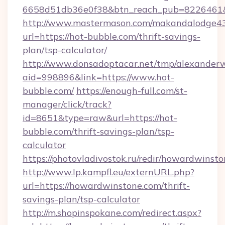
6658d51db36e0f38&btn_reach_pub=8226461
http://www.mastermason.com/makandalodge43
url=https://hot-bubble.com/thrift-savings-
plan/tsp-calculator/
http://www.donsadoptacar.net/tmp/alexander
aid=998896&link=https://www.hot-
bubble.com/
https://enough-full.com/st-
manager/click/track?
id=8651&type=raw&url=https://hot-
bubble.com/thrift-savings-plan/tsp-
calculator
https://photovladivostok.ru/redir/howardwinst
http://www.lp.kampfl.eu/externURL.php?
url=https://howardwinstone.com/thrift-
savings-plan/tsp-calculator
http://m.shopinspokane.com/redirect.aspx?