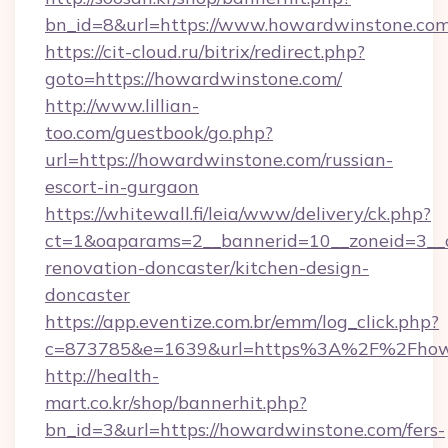
bn_id=8&url=https://www.howardwinstone.com
https://cit-cloud.ru/bitrix/redirect.php?
goto=https://howardwinstone.com/
http://www.lillian-
too.com/guestbook/go.php?
url=https://howardwinstone.com/russian-
escort-in-gurgaon
https://whitewall.fi/leia/www/delivery/ck.php?
ct=1&oaparams=2__bannerid=10__zoneid=3__
renovation-doncaster/kitchen-design-
doncaster
https://app.eventize.com.br/emm/log_click.php?
c=873785&e=1639&url=https%3A%2F%2Fhow
http://health-
mart.co.kr/shop/bannerhit.php?
bn_id=3&url=https://howardwinstone.com/fers-