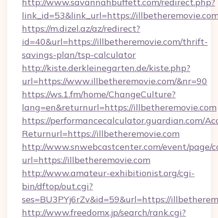
http://www.savannahbuffett.com/redirect.php?
link_id=53&link_url=https://illbetheremovie.co
https://m.dizel.az/az/redirect?
id=40&url=https://illbetheremovie.com/thrift-
savings-plan/tsp-calculator
http://kiste.derkleinegarten.de/kiste.php?
url=https://www.illbetheremovie.com/&nr=90
https://ws.1.fm/home/ChangeCulture?
lang=en&returnurl=https://illbetheremovie.com
https://performancecalculator.guardian.com/Ac
Returnurl=https://illbetheremovie.com
http://www.snwebcastcenter.com/event/page/
url=https://illbetheremovie.com
http://www.amateur-exhibitionist.org/cgi-
bin/dftop/out.cgi?
ses=BU3PYj6rZv&id=59&url=https://illbethere
http://www.freedomx.jp/search/rank.cgi?