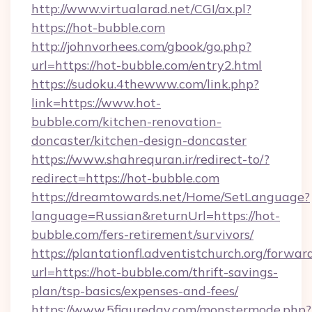
http://www.virtualarad.net/CGI/ax.pl?
https://hot-bubble.com
http://johnvorhees.com/gbook/go.php?
url=https://hot-bubble.com/entry2.html
https://sudoku.4thewww.com/link.php?
link=https://www.hot-
bubble.com/kitchen-renovation-
doncaster/kitchen-design-doncaster
https://www.shahrequran.ir/redirect-to/?
redirect=https://hot-bubble.com
https://dreamtowards.net/Home/SetLanguage?
language=Russian&returnUrl=https://hot-
bubble.com/fers-retirement/survivors/
https://plantationfl.adventistchurch.org/forwar
url=https://hot-bubble.com/thrift-savings-
plan/tsp-basics/expenses-and-fees/
https://www.5figureday.com/monstermode.php?