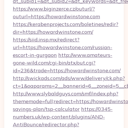
dt_subid1=&dt_subid2=&dt_keywords=&dt_fre
https://www.biginzerce.cz/outurl/?
outurl=https://howardwinstone.com
https://kerabenprojects.com/boletines/redir?
dir=https://howardwinstone.com/
https://siid.insp.mx/redirect?
url=https://howardwinstone.com/russian-
escort-in-gurgaon
http://www.amateurs-
gone-wild.com/cgi-bin/atx/out.cgi?
id=236&trade=https://howardwinstone.com/
http://swickads.com/ads/www/delivery/ck.php?
ct=1&oaparams=2__bannerid=6__zoneid=5__c
http://www.slybaldguys.com/smf/index.php?
thememode=full;redirect=https://howardwinsto
savings-plan/tsp-calculator
https://0345-
numbers.uk/wp-content/plugins/AND-
AntiBounce/redirector.php?