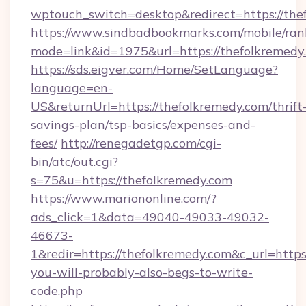
wptouch_switch=desktop&redirect=https://the
https://www.sindbadbookmarks.com/mobile/rank
mode=link&id=1975&url=https://thefolkremed
https://sds.eigver.com/Home/SetLanguage?
language=en-
US&returnUrl=https://thefolkremedy.com/thrift
savings-plan/tsp-basics/expenses-and-
fees/
http://renegadetgp.com/cgi-
bin/atc/out.cgi?
s=75&u=https://thefolkremedy.com
https://www.mariononline.com/?
ads_click=1&data=49040-49033-49032-
46673-
1&redir=https://thefolkremedy.com&c_url=https:/
you-will-probably-also-begs-to-write-
code.php