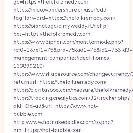
go=https://thefolkremedy.com
https://miao.wondershare.cn/user/add-
tag?forward=https://thefolkremedy.com/
https://pianetagaia.myweddy.it/r.php?
bcs=https://thefolkremedy.com
https://www.5iphon.com/monstermode.php?
ref0=1&ref1=75&pro=75&id1=75&id2=75&id3=75
management-companies/ideal-homes-
133899219/
https://www.shapesource.com/changecurrency/
returnurl=https://thefolkremedy.com/
https://claritaspod.com/measure/thefolkremedy
https://tracking.crealytics.com/32/tracker.php?
aid=Cld-ad&url=https://www.hot-
bubble.com
http://www.hotnakedoldies.com/to.php?
nm=https://hot-bubble.com