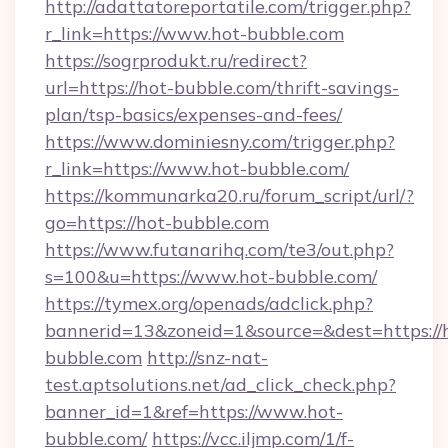
http://adattatoreportatile.com/trigger.php?
r_link=https://www.hot-bubble.com
https://sogrprodukt.ru/redirect?
url=https://hot-bubble.com/thrift-savings-
plan/tsp-basics/expenses-and-fees/
https://www.dominiesny.com/trigger.php?
r_link=https://www.hot-bubble.com/
https://kommunarka20.ru/forum_script/url/?
go=https://hot-bubble.com
https://www.futanarihq.com/te3/out.php?
s=100&u=https://www.hot-bubble.com/
https://tymex.org/openads/adclick.php?
bannerid=13&zoneid=1&source=&dest=https://
bubble.com
http://snz-nat-
test.aptsolutions.net/ad_click_check.php?
banner_id=1&ref=https://www.hot-
bubble.com/
https://vcc.iljmp.com/1/f-