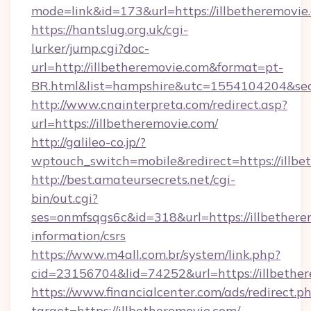
mode=link&id=173&url=https://illbetheremovie
https://hantslug.org.uk/cgi-
lurker/jump.cgi?doc-
url=http://illbetheremovie.com&format=pt-
BR.html&list=hampshire&utc=1554104204&
http://www.cnainterpreta.com/redirect.asp?
url=https://illbetheremovie.com/
http://galileo-co.jp/?
wptouch_switch=mobile&redirect=https://illbe
http://best.amateursecrets.net/cgi-
bin/out.cgi?
ses=onmfsqgs6c&id=318&url=https://illbethere
information/csrs
https://www.m4all.com.br/system/link.php?
cid=23156704&lid=74252&url=https://illbethe
https://www.financialcenter.com/ads/redirect.p
target=https://illbetheremovie.com/