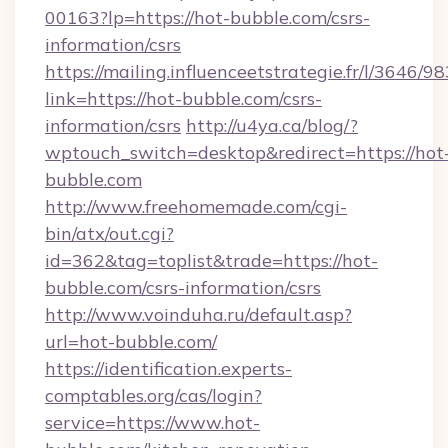
00163?lp=https://hot-bubble.com/csrs-
information/csrs
https://mailing.influenceetstrategie.fr/l/3646/
link=https://hot-bubble.com/csrs-
information/csrs
http://u4ya.ca/blog/?
wptouch_switch=desktop&redirect=https://hot
bubble.com
http://www.freehomemade.com/cgi-
bin/atx/out.cgi?
id=362&tag=toplist&trade=https://hot-
bubble.com/csrs-information/csrs
http://www.voinduha.ru/default.asp?
url=hot-bubble.com/
https://identification.experts-
comptables.org/cas/login?
service=https://www.hot-