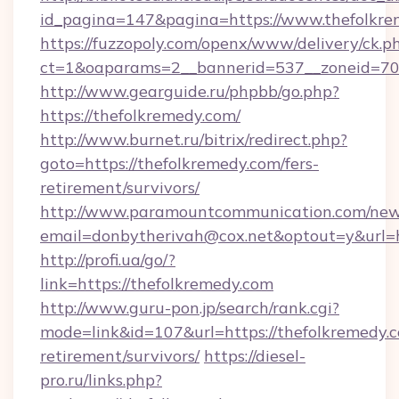
id_pagina=147&pagina=https://www.thefolkre
https://fuzzopoly.com/openx/www/delivery/ck.p
ct=1&oaparams=2__bannerid=537__zoneid=70_
http://www.gearguide.ru/phpbb/go.php?
https://thefolkremedy.com/
http://www.burnet.ru/bitrix/redirect.php?
goto=https://thefolkremedy.com/fers-
retirement/survivors/
http://www.paramountcommunication.com/newsl
email=donbytherivah@cox.net&optout=y&url=ht
http://profi.ua/go/?
link=https://thefolkremedy.com
http://www.guru-pon.jp/search/rank.cgi?
mode=link&id=107&url=https://thefolkremedy.c
retirement/survivors/
https://diesel-
pro.ru/links.php?