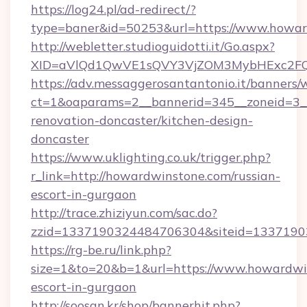
https://log24.pl/ad-redirect/?
type=baner&id=50253&url=https://www.howa
http://webletter.studioguidotti.it/Go.aspx?
XID=aVlQd1QwVE1sQVY3VjZOM3MybHExc2FQ
https://adv.messaggerosantantonio.it/banners/
ct=1&oaparams=2__bannerid=345__zoneid=3_
renovation-doncaster/kitchen-design-
doncaster
https://www.uklighting.co.uk/trigger.php?
r_link=http://howardwinstone.com/russian-
escort-in-gurgaon
http://trace.zhiziyun.com/sac.do?
zzid=1337190324484706304&siteid=1337190
https://rg-be.ru/link.php?
size=1&to=20&b=1&url=https://www.howardwin
escort-in-gurgaon
http://soosan.kr/shop/bannerhit.php?