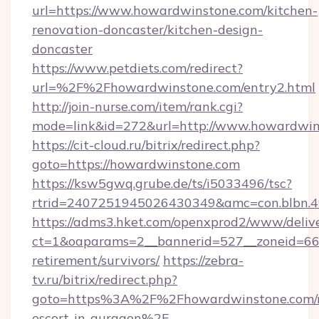
url=https://www.howardwinstone.com/kitchen-
renovation-doncaster/kitchen-design-
doncaster
https://www.petdiets.com/redirect?
url=%2F%2Fhowardwinstone.com/entry2.html
http://join-nurse.com/item/rank.cgi?
mode=link&id=272&url=http://www.howardwin
https://cit-cloud.ru/bitrix/redirect.php?
goto=https://howardwinstone.com
https://ksw5gwq.grube.de/ts/i5033496/tsc?
rtrid=2407251945026430349&amc=con.blbn.
https://adms3.hket.com/openxprod2/www/delive
ct=1&oaparams=2__bannerid=527__zoneid=6
retirement/survivors/
https://zebra-
tv.ru/bitrix/redirect.php?
goto=https%3A%2F%2Fhowardwinstone.com/r
escort-in-gurgaon%2F