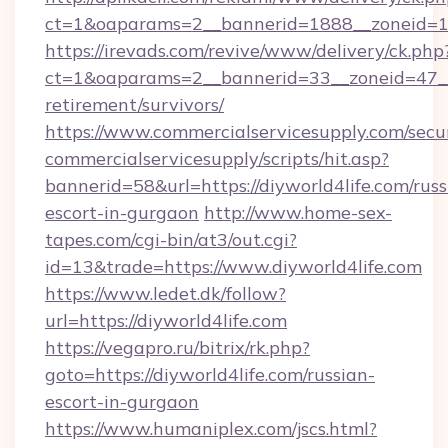
ct=1&oaparams=2__bannerid=1888__zoneid=13
https://irevads.com/revive/www/delivery/ck.php
ct=1&oaparams=2__bannerid=33__zoneid=47__so
retirement/survivors/
https://www.commercialservicesupply.com/secu
commercialservicesupply/scripts/hit.asp?
bannerid=58&url=https://diyworld4life.com/russ
escort-in-gurgaon
http://www.home-sex-
tapes.com/cgi-bin/at3/out.cgi?
id=13&trade=https://www.diyworld4life.com
https://www.ledet.dk/follow?
url=https://diyworld4life.com
https://vegapro.ru/bitrix/rk.php?
goto=https://diyworld4life.com/russian-
escort-in-gurgaon
https://www.humaniplex.com/jscs.html?