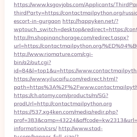
https://www.ksgovjobs.com/Applicants/ThirdPa
thirdParty=https://contactmailpython.org/russi
escort-in-gurgaon
http://happyken.net/?
wptouch_switch=desktop&redirect=https://con
http://m.shopinanchorage.com/redirect.aspx?
url=https://contactmailpython.org/%
http://www.riomature.com/cgi-
bin/a2/out.cgi?
id=84&l=top1&u=https://www.contactmailpytho
https://www.yilucaifu.com/redirect.html?
path=https%3A%2F%2Fwww.contactmailpyth
https://ch.atomy.com/products/m/SG?
prodUrl=http://contactmailpython.org
https://537.xg4ken.com/media/redir.php?
prof=383&camp=43224&affcode=kw2313&url=htt
information/csrs/
http://www.stad-
tv.com/banner_full_size/?