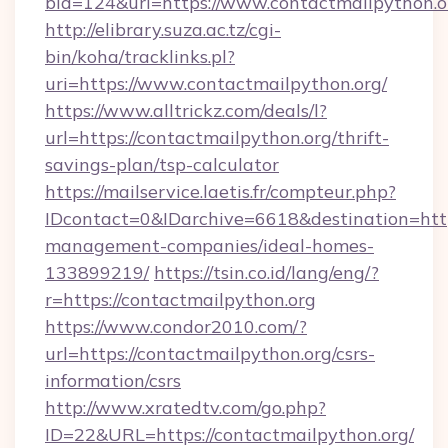
bid=124&url=https://www.contactmailpython.o
http://elibrary.suza.ac.tz/cgi-
bin/koha/tracklinks.pl?
uri=https://www.contactmailpython.org/
https://www.alltrickz.com/deals/l?
url=https://contactmailpython.org/thrift-
savings-plan/tsp-calculator
https://mailservice.laetis.fr/compteur.php?
IDcontact=0&IDarchive=6618&destination=https
management-companies/ideal-homes-
133899219/
https://tsin.co.id/lang/eng/?
r=https://contactmailpython.org
https://www.condor2010.com/?
url=https://contactmailpython.org/csrs-
information/csrs
http://www.xratedtv.com/go.php?
ID=22&URL=https://contactmailpython.org/