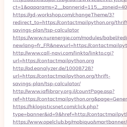
ct=1&oaparams=2__bannerid=115__zoneid=40_
https://gd-workshop.com/changeTheme/3?
redirect_to=https://contactmailpython.org/thrif
savings-plan/tsp-calculator
https://www.nurenergie.com/modules/babel/redi
newlang=fr_FR&newurl=https://contactmailpyt
http://www.call-navi.com/linkto/linkto.cgi?
url=https://contactmailpython.org
http://ad.eanalyzer.de/10008728?
url=https://contactmailpython.org/thrift-
savings-plan/tsp-calculator/
http://www.iaflibrary.org.il/countPage.asp?
ref=https://contactmailpython.org&page=Gene
https://hklogisticsnet.com/click.php?
type=banner&id=9&href=http://contactmailpyt
https://www.opelclub.bg/mobiquo/smartbanner/