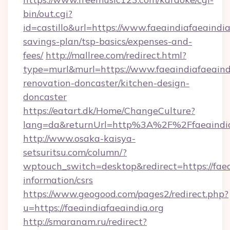
bin/out.cgi?
id=castillo&url=https://www.faeaindiafaeaindia.
savings-plan/tsp-basics/expenses-and-
fees/
http://mallree.com/redirect.html?
type=murl&murl=https://www.faeaindiafaeaindi
renovation-doncaster/kitchen-design-
doncaster
https://eatart.dk/Home/ChangeCulture?
lang=da&returnUrl=http%3A%2F%2Ffaeaindia
http://www.osaka-kaisya-
setsuritsu.com/column/?
wptouch_switch=desktop&redirect=https://faeai
information/csrs
https://www.geogood.com/pages2/redirect.php?
u=https://faeaindiafaeaindia.org
http://smaranam.ru/redirect?