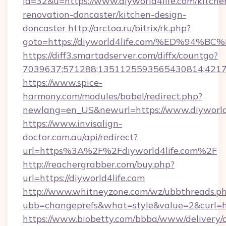
id=32&u=https://www.diyworld4life.com/kitche
renovation-doncaster/kitchen-design-
doncaster
http://arctoa.ru/bitrix/rk.php?
goto=https://diyworld4life.com/%ED%
https://diff3.smartadserver.com/diffx/countgo?
7039637;571288;1351125593565430814;421738
https://www.spice-
harmony.com/modules/babel/redirect.php?
newlang=en_US&newurl=https://www.diyworld
https://www.invisalign-
doctor.com.au/api/redirect?
url=https%3A%2F%2Fdiyworld4life.com%2F
http://reachergrabber.com/buy.php?
url=https://diyworld4life.com
http://www.whitneyzone.com/wz/ubbthreads.p
ubb=changeprefs&what=style&value=2&curl=htt
https://www.biobetty.com/bbba/www/delivery/