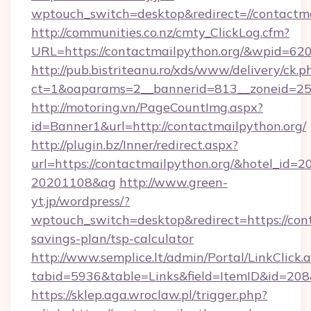
wptouch_switch=desktop&redirect=//contactma
http://communities.co.nz/cmty_ClickLog.cfm?
URL=https://contactmailpython.org/&wpid=62
http://pub.bistriteanu.ro/xds/www/delivery/ck.p
ct=1&oaparams=2__bannerid=813__zoneid=25_
http://motoring.vn/PageCountImg.aspx?
id=Banner1&url=http://contactmailpython.org/
http://plugin.bz/Inner/redirect.aspx?
url=https://contactmailpython.org/&hotel_id=
20201108&ag
http://www.green-
yt.jp/wordpress/?
wptouch_switch=desktop&redirect=https://cont
savings-plan/tsp-calculator
http://www.semplice.lt/admin/Portal/LinkClick.
tabid=5936&table=Links&field=ItemID&i
https://sklep.aga.wroclaw.pl/trigger.php?