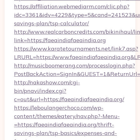
https://affiliation.webmediarm.com/clic.php?
idc=3361&idv=4229&type=5&cand=241523&url=ht
savings-plan/tsp-calculator/
http://www.realcarboncredits.com/bikinihaul/li
link=https://faeaindiafaeaindia.org
https://www.karatetournaments.net/link7.asp?
LRURL=https://www.faeaindiafaeaindia.org&
http://musicboomerang.com/processlogin.php?
PostBackAction=SignIn&GUEST=1&ReturnUrl=htt
http://nakashow.com/cgi-
bin/pnavi/index.cgi?
c=out&url=https://faeaindiafaeaindia.org/
https://leboulangerchoco.com/wp-
content/themes/eatery/nav.php?-Menu-
=https://faeaindiafaeaindia.org/thrift-
savings-plan/tsp-basics/expenses-and-