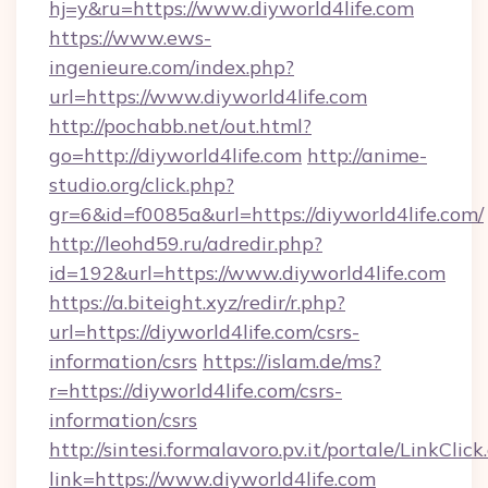
hj=y&ru=https://www.diyworld4life.com
https://www.ews-
ingenieure.com/index.php?
url=https://www.diyworld4life.com
http://pochabb.net/out.html?
go=http://diyworld4life.com
http://anime-
studio.org/click.php?
gr=6&id=f0085a&url=https://diyworld4life.com/
http://leohd59.ru/adredir.php?
id=192&url=https://www.diyworld4life.com
https://a.biteight.xyz/redir/r.php?
url=https://diyworld4life.com/csrs-
information/csrs
https://islam.de/ms?
r=https://diyworld4life.com/csrs-
information/csrs
http://sintesi.formalavoro.pv.it/portale/LinkClick
link=https://www.diyworld4life.com