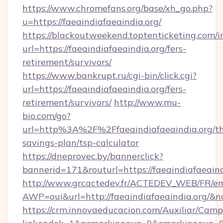
https://www.chromefans.org/base/xh_go.php?
u=https://faeaindiafaeaindia.org/
https://blackoutweekend.toptenticketing.com/i
url=https://faeaindiafaeaindia.org/fers-
retirement/survivors/
https://www.bankrupt.ru/cgi-bin/click.cgi?
url=https://faeaindiafaeaindia.org/fers-
retirement/survivors/
http://www.mu-
bio.com/go?
url=http%3A%2F%2Ffaeaindiafaeaindia.org/thr
savings-plan/tsp-calculator
https://dneprovec.by/bannerclick?
bannerid=171&routurl=https://faeaindiafaeain
http://www.grcactedev.fr/ACTEDEV_WEB/FR/em
AWP=oui&url=http://faeaindiafaeaindia.or
https://crm.innovaeducacion.com/Auxiliar/Camp