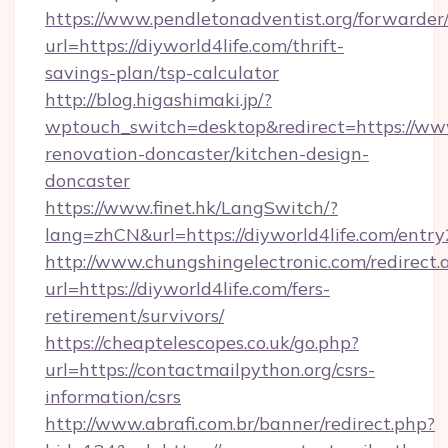
https://www.pendletonadventist.org/forwarder
url=https://diyworld4life.com/thrift-
savings-plan/tsp-calculator
http://blog.higashimaki.jp/?
wptouch_switch=desktop&redirect=https://www
renovation-doncaster/kitchen-design-
doncaster
https://www.finet.hk/LangSwitch/?
lang=zhCN&url=https://diyworld4life.com/entry
http://www.chungshingelectronic.com/redirect.
url=https://diyworld4life.com/fers-
retirement/survivors/
https://cheaptelescopes.co.uk/go.php?
url=https://contactmailpython.org/csrs-
information/csrs
http://www.abrafi.com.br/banner/redirect.php?