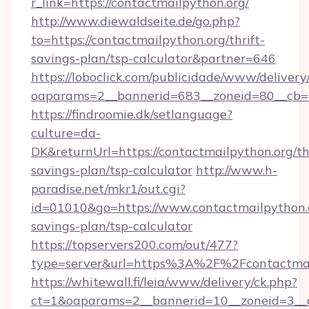
r_link=https://contactmailpython.org/
http://www.diewaldseite.de/go.php?
to=https://contactmailpython.org/thrift-
savings-plan/tsp-calculator&partner=646
https://loboclick.com/publicidade/www/delivery
oaparams=2__bannerid=683__zoneid=80__cb=5e
https://findroomie.dk/setlanguage?
culture=da-
DK&returnUrl=https://contactmailpython.org/thr
savings-plan/tsp-calculator
http://www.h-
paradise.net/mkr1/out.cgi?
id=01010&go=https://www.contactmailpython.o
savings-plan/tsp-calculator
https://topservers200.com/out/477?
type=server&url=https%3A%2F%2Fcontactmai
https://whitewall.fi/leia/www/delivery/ck.php?
ct=1&oaparams=2__bannerid=10__zoneid=3__c