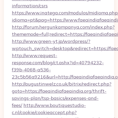
information/csrs
https://www.inatega.com/modulos/midioma.php
idioma=pt&pag=https://www.faeaindiafaeaindi
http://forum.hergunkampanya.com/index.php?
thememode=full;redirect=https://faeaindiafaeai
http://www.green-yt.jp/wordpress/?
wptouch_switch=desktop&redirect=https://faea
http://www.request-
response.com/blog/ct.ashx?id=40794232-
f39b-4068-a536-
23c5b56a9216&url=http://faeaindiafaeaindia.o
http://augustinwelz.co.uk/bitrix/redirect.php?
goto=https://faeaindiafaeaindia.org/thrift-
savings-plan/tsp-basics/expenses-and-
fees/
http://www.boutiquestudio-
c.nl/cookie/cookieaccept.php?