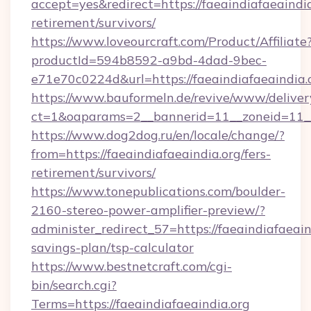
accept=yes&redirect=https://faeaindiafaeaindia
retirement/survivors/
https://www.loveourcraft.com/Product/Affiliate
productId=594b8592-a9bd-4dad-9bec-
e71e70c0224d&url=https://faeaindiafaeaindia.
https://www.bauformeln.de/revive/www/deliver
ct=1&oaparams=2__bannerid=11__zoneid=11__c
https://www.dog2dog.ru/en/locale/change/?
from=https://faeaindiafaeaindia.org/fers-
retirement/survivors/
https://www.tonepublications.com/boulder-
2160-stereo-power-amplifier-preview/?
administer_redirect_57=https://faeaindiafaeaind
savings-plan/tsp-calculator
https://www.bestnetcraft.com/cgi-
bin/search.cgi?
Terms=https://faeaindiafaeaindia.org