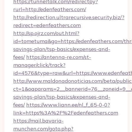
https://tunneltalk.com/redirectpy?
rurl=http://edenfeathers.com/
http://redirection.ultrarecursive.security.biz/?
redirect=edenfeathers.com
http://sp.ojrz.com/out.html?
id=tometuma&go=https://edenfeathers.com/thri
savings-plan/tsp-basics/expenses-and-
fees/
https://antenna-re.com/st-
manager/click/track?
id=4576&type=raw&url=https://www.edenfeat
http://www.maldonadonoticias.com/beta/publi
ct=1&oaparams=2__bannerid=76__zoneid=9__cb
savings-plan/tsp-basics/expenses-and-
fees/
https://www.liann.ee/nl_f_65-0-0?
link=https%3A%2F%2Fedenfeathers.com
https://mail.bavaria-
munchen.com/goto.php?