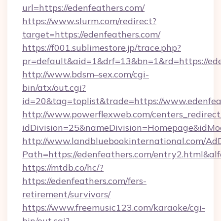
url=https://edenfeathers.com/
https://www.slurm.com/redirect?
target=https://edenfeathers.com/
https://f001.sublimestore.jp/trace.php?
pr=default&aid=1&drf=13&bn=1&rd=https://e
http://www.bdsm–sex.com/cgi-
bin/atx/out.cgi?
id=20&tag=toplist&trade=https://www.edenfea
http://www.powerflexweb.com/centers_redirect
idDivision=25&nameDivision=Homepage&idMo
http://www.landbluebookinternational.com/AdD
Path=https://edenfeathers.com/entry2.html&al
https://mtdb.co/hc/?
https://edenfeathers.com/fers-
retirement/survivors/
https://www.freemusic123.com/karaoke/cgi-
bin/out.cgi?