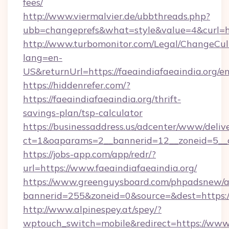
fees/
http://www.viermalvier.de/ubbthreads.php?
ubb=changeprefs&what=style&value=4&curl=htt
http://www.turbomonitor.com/Legal/ChangeCul
lang=en-
US&returnUrl=https://faeaindiafaeaindia.org/e
https://hiddenrefer.com/?
https://faeaindiafaeaindia.org/thrift-
savings-plan/tsp-calculator
https://businessaddress.us/adcenter/www/deliv
ct=1&oaparams=2__bannerid=12__zoneid=5__cb
https://jobs-app.com/app/redr/?
url=https://www.faeaindiafaeaindia.org/
https://www.greenguysboard.com/phpadsnew/a
bannerid=255&zoneid=0&source=&dest=https:/
http://www.alpinespey.at/spey/?
wptouch_switch=mobile&redirect=https://www.