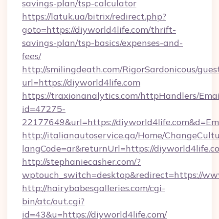
savings-plan/tsp-calculator
https://latuk.ua/bitrix/redirect.php?
goto=https://diyworld4life.com/thrift-
savings-plan/tsp-basics/expenses-and-
fees/
http://smilingdeath.com/RigorSardonicous/gues
url=https://diyworld4life.com
https://traxionanalytics.com/httpHandlers/Emai
id=47275-
22177649&url=https://diyworld4life.com&d=E
http://italianautoservice.qa/Home/ChangeCult
langCode=ar&returnUrl=https://diyworld4life.c
http://stephaniecasher.com/?
wptouch_switch=desktop&redirect=https://www
http://hairybabesgalleries.com/cgi-
bin/atc/out.cgi?
id=43&u=https://diyworld4life.com/