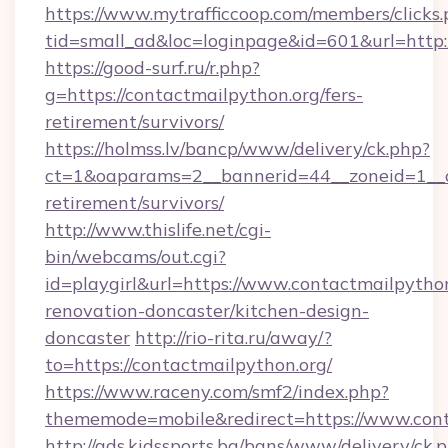
https://www.mytrafficcoop.com/members/clicks
tid=small_ad&loc=loginpage&id=601&url=http:/
https://good-surf.ru/r.php?
g=https://contactmailpython.org/fers-
retirement/survivors/
https://holmss.lv/bancp/www/delivery/ck.php?
ct=1&oaparams=2__bannerid=44__zoneid=1__cb
retirement/survivors/
http://www.thislife.net/cgi-
bin/webcams/out.cgi?
id=playgirl&url=https://www.contactmailpython
renovation-doncaster/kitchen-design-
doncaster
http://rio-rita.ru/away/?
to=https://contactmailpython.org/
https://www.raceny.com/smf2/index.php?
thememode=mobile&redirect=https://www.cont
http://ads.kidssports.bg/bans/www/delivery/ck.