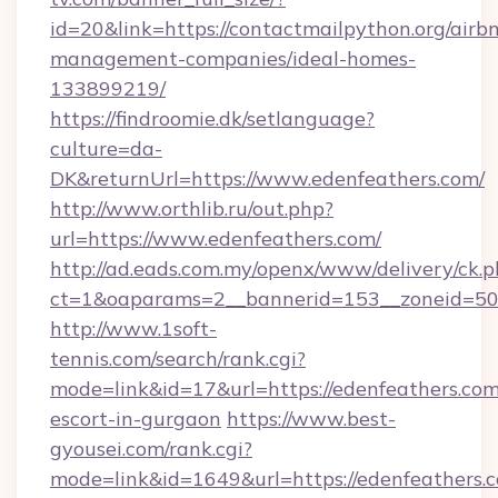
id=20&link=https://contactmailpython.org/airb
management-companies/ideal-homes-
133899219/
https://findroomie.dk/setlanguage?
culture=da-
DK&returnUrl=https://www.edenfeathers.com/
http://www.orthlib.ru/out.php?
url=https://www.edenfeathers.com/
http://ad.eads.com.my/openx/www/delivery/ck.
ct=1&oaparams=2__bannerid=153__zoneid=50_
http://www.1soft-
tennis.com/search/rank.cgi?
mode=link&id=17&url=https://edenfeathers.com
escort-in-gurgaon
https://www.best-
gyousei.com/rank.cgi?
mode=link&id=1649&url=https://edenfeathers.