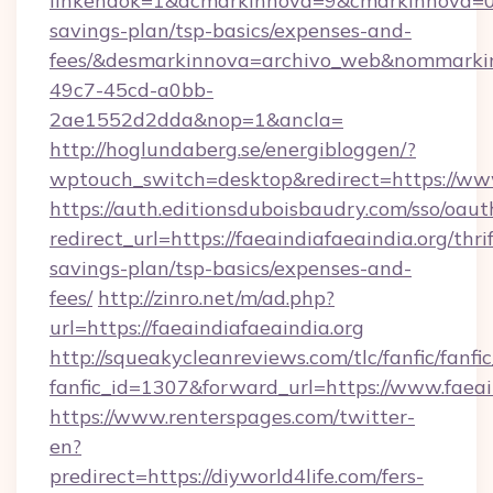
linkendok=1&acmarkinnova=9&cmarkinnova=0&e
savings-plan/tsp-basics/expenses-and-
fees/&desmarkinnova=archivo_web&nommarkin
49c7-45cd-a0bb-
2ae1552d2dda&nop=1&ancla=
http://hoglundaberg.se/energibloggen/?
wptouch_switch=desktop&redirect=https://www
https://auth.editionsduboisbaudry.com/sso/oaut
redirect_url=https://faeaindiafaeaindia.org/thrif
savings-plan/tsp-basics/expenses-and-
fees/
http://zinro.net/m/ad.php?
url=https://faeaindiafaeaindia.org
http://squeakycleanreviews.com/tlc/fanfic/fanfi
fanfic_id=1307&forward_url=https://www.faeai
https://www.renterspages.com/twitter-
en?
predirect=https://diyworld4life.com/fers-