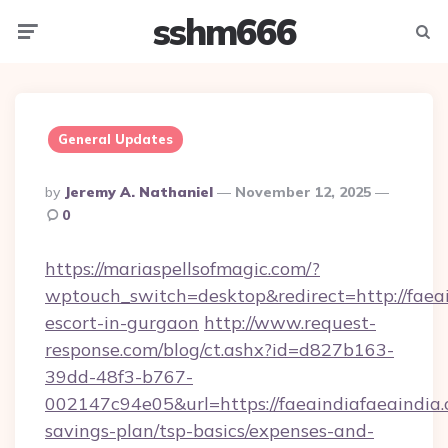
sshm666
Menu
Searc
General Updates
Posted
By
Jeremy A. Nathaniel
November 12, 2025
By
0
https://mariaspellsofmagic.com/?
wptouch_switch=desktop&redirect=http://faeai
escort-in-gurgaon
http://www.request-
response.com/blog/ct.ashx?id=d827b163-
39dd-48f3-b767-
002147c94e05&url=https://faeaindiafaeaindia.o
savings-plan/tsp-basics/expenses-and-