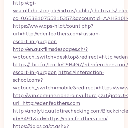
http://cgi-
wsc.alfahosting.de/extras/public/photos.cls/sele
cc=0.653810755815357&accountId=AAHS10INX3Z
https://www.aps-hl.at/count.php?
url=http://edenfeathers.com/russian-
escort-in-gurgaon
http://en.auxfilmsdespages.ch/?
wptouch_switch=desktop&redirect=http://eden
https://chrt.fm/track/C9B4G7/edenfeathers.com/
escort-in-gurgaon
https://interaction-
school.com/?
wptouch_switch=mobile&redirect=https://www
http://win.comune.rioneroinvulture.pz.it/gotoUR
url=http://edenfeathers.com
http://analytic.autotirechecking.com/Blackcircl
id=3491&url=https://edenfeathers.com/
https://dojos.ca/ct.ashx?