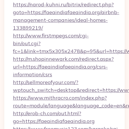
https://narod-kuhni.ru/bitrix/redirect.php?
goto=https://faeaindiafaeaindia.org/airbnb-
management-companies/ideal-homes-
133899219/
http://www.firstmpegs.com/cgi-
bin/out.cgi?
fc=1&link=tmx5x305x2478&p=95&url=https://w
http://m.shopinnewark.com/redirect.aspx?
url=https://faeaindiafaeaindia.org/csrs-
information/csrs
http://sellmoreofyour.com/?
wptouch_switch=desktop&redirect=https://www
https://www.mithracro.com/index.php?
route=module/language&language_code=en&red
http://erob-ch.com/out.html?
go=https://faeaindiafaeaindia.org
https://www.freemusic123.com/karaoke/cgi-