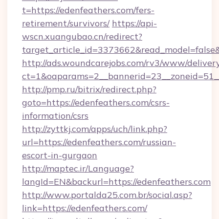
t=https://edenfeathers.com/fers-
retirement/survivors/
https://api-
wscn.xuangubao.cn/redirect?
target_article_id=3373662&read_model=false&
http://ads.woundcarejobs.com/rv3/www/delivery
ct=1&oaparams=2__bannerid=23__zoneid=51__
http://pmp.ru/bitrix/redirect.php?
goto=https://edenfeathers.com/csrs-
information/csrs
http://zyttkj.com/apps/uch/link.php?
url=https://edenfeathers.com/russian-
escort-in-gurgaon
http://maptec.ir/Language?
langId=EN&backurl=https://edenfeathers.com
http://www.portalda25.com.br/social.asp?
link=https://edenfeathers.com/