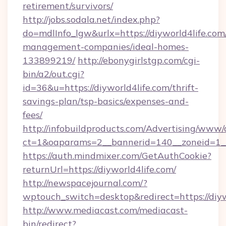
retirement/survivors/
http://jobs.sodala.net/index.php?
do=mdlInfo_lgw&urlx=https://diyworld4life.com
management-companies/ideal-homes-
133899219/
http://ebonygirlstgp.com/cgi-
bin/a2/out.cgi?
id=36&u=https://diyworld4life.com/thrift-
savings-plan/tsp-basics/expenses-and-
fees/
http://infobuildproducts.com/Advertising/www/
ct=1&oaparams=2__bannerid=140__zoneid=1__
https://auth.mindmixer.com/GetAuthCookie?
returnUrl=https://diyworld4life.com/
http://newspacejournal.com/?
wptouch_switch=desktop&redirect=https://diyw
http://www.mediacast.com/mediacast-
bin/redirect?