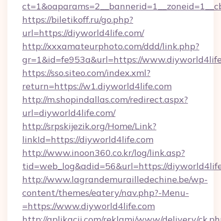
ct=1&oaparams=2__bannerid=1__zoneid=1__cb=
https://biletikoff.ru/go.php?
url=https://diyworld4life.com/
http://xxxamateurphoto.com/ddd/link.php?
gr=1&id=fe953a&url=https://www.diyworld4life
https://sso.siteo.com/index.xml?
return=https://w1.diyworld4life.com
http://m.shopindallas.com/redirect.aspx?
url=diyworld4life.com/
http://srpskijezik.org/Home/Link?
linkId=https://diyworld4life.com
http://www.inoon360.co.kr/log/link.asp?
tid=web_log&adid=56&url=https://diyworld4lif
http://www.lagrandemurailledechine.be/wp-
content/themes/eatery/nav.php?-Menu-
=https://www.diyworld4life.com
http://aplikacii.com/reklami/www/delivery/ck.ph