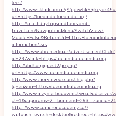
fees/
http://www.skladcom.ru/(S(qdiwhk55jkcyok45u
url=https://faeaindiafaeaindia.org/
https://coachdaytripsandtours.amb-
travel.com/NavigationMenu/SwitchView?
Mobile=False&ReturnUrl=https://faeaindiafaeain
information/csrs
https://www.ohremedia.cz/advertisementClick?
id=297&link=https://faeaindiafaeaindia.org
http://obdt.org/guest2/go.php?
url=https://www.faeaindiafaeaindia.org
http://www.thorvinvear.com/chlg.php?
lg=en&uri=https://faeaindiafaeaindia.org
http://www.inzynierbudownictwa.pl/adserver/w
ct=1&oaparams=2__bannerid=293__zoneid=212
https://www.cameronacademy.ca/?
wptouch_switch=desktop&redirect=https://www