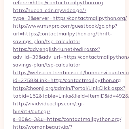
referer=http://contactmailpython.org
http://nue01-cdn.myvideo.ge/?
type=2&server=https://contactmailpython.org/
http://www.msxpro.com/guestbook/go.php?
url=https://contactmailpython.org/thrift-
savings-plan/tsp-calculator
https://adv.english4u.net/redir.aspx?
adv_id=39&adv_url=https://contactmailpython.o
savings-plan/tsp-calculator
https://websoon.trentinosci.it/banners/counter.
id=2758&Link=http://contactmailpython.org
http://choonji.org/admin/Portal/LinkClick.aspx?
tabid=152&table=Links&field=ItemID&id=492&li
http://vividvideoclips.com/cgi-
bin/at3/out.cgi?
s=80&c=3&u=https://contactmailpython.org/
http://womanbeauty.jp/?