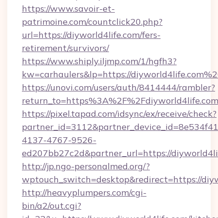
https://www.savoir-et-
patrimoine.com/countclick20.php?
url=https://diyworld4life.com/fers-
retirement/survivors/
https://www.shiply.iljmp.com/1/hgfh3?
kw=carhaulers&lp=https://diyworld4life.com%
https://unovi.com/users/auth/8414444/rambler?
return_to=https%3A%2F%2Fdiyworld4life.co
https://pixel.tapad.com/idsync/ex/receive/check?
partner_id=3112&partner_device_id=8e534f41
4137-4767-9526-
ed207bb27c2d&partner_url=https://diyworld4li
http://jp.ngo-personalmed.org/?
wptouch_switch=desktop&redirect=https://diyw
http://heavyplumpers.com/cgi-
bin/a2/out.cgi?