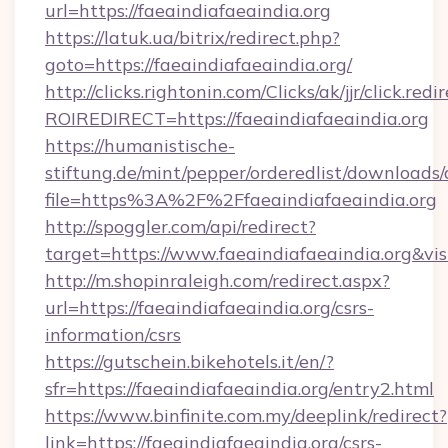
url=https://faeaindiafaeaindia.org
https://latuk.ua/bitrix/redirect.php?
goto=https://faeaindiafaeaindia.org/
http://clicks.rightonin.com/Clicks/ak/jjr/click.redi
ROIREDIRECT=https://faeaindiafaeaindia.org
https://humanistische-
stiftung.de/mint/pepper/orderedlist/downloads
file=https%3A%2F%2Ffaeaindiafaeaindia.org
http://spoggler.com/api/redirect?
target=https://www.faeaindiafaeaindia.org&vi
http://m.shopinraleigh.com/redirect.aspx?
url=https://faeaindiafaeaindia.org/csrs-
information/csrs
https://gutschein.bikehotels.it/en/?
sfr=https://faeaindiafaeaindia.org/entry2.html
https://www.binfinite.com.my/deeplink/redirect?
link=https://faeaindiafaeaindia.org/csrs-