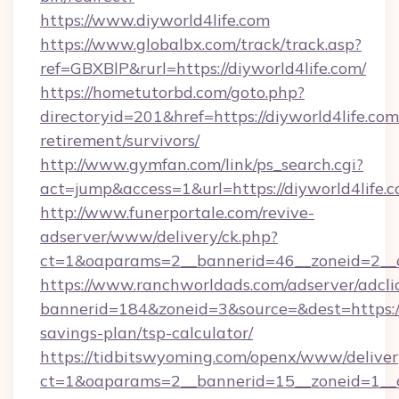
https://www.diyworld4life.com
https://www.globalbx.com/track/track.asp?
ref=GBXBlP&rurl=https://diyworld4life.com/
https://hometutorbd.com/goto.php?
directoryid=201&href=https://diyworld4life.com
retirement/survivors/
http://www.gymfan.com/link/ps_search.cgi?
act=jump&access=1&url=https://diyworld4life.
http://www.funerportale.com/revive-
adserver/www/delivery/ck.php?
ct=1&oaparams=2__bannerid=46__zoneid=2__c
https://www.ranchworldads.com/adserver/adcli
bannerid=184&zoneid=3&source=&dest=https://d
savings-plan/tsp-calculator/
https://tidbitswyoming.com/openx/www/deliver
ct=1&oaparams=2__bannerid=15__zoneid=1__cb=