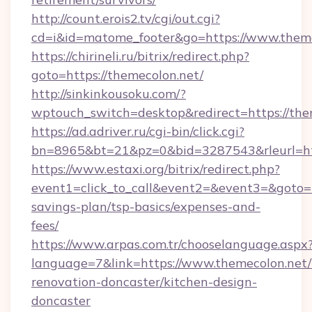
http://count.erois2.tv/cgi/out.cgi?
cd=i&id=matome_footer&go=https://www.theme
https://chirineli.ru/bitrix/redirect.php?
goto=https://themecolon.net/
http://sinkinkousoku.com/?
wptouch_switch=desktop&redirect=https://the
https://ad.adriver.ru/cgi-bin/click.cgi?
bn=8965&bt=21&pz=0&bid=3287543&rleurl=htt
https://www.estaxi.org/bitrix/redirect.php?
event1=click_to_call&event2=&event3=&goto=ht
savings-plan/tsp-basics/expenses-and-
fees/
https://www.arpas.com.tr/chooselanguage.aspx
language=7&link=https://www.themecolon.net/
renovation-doncaster/kitchen-design-
doncaster