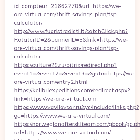
id_compteur=21662778&url=https://we-
are-virtual.com/thrift-savings-plan/tsp-
calculator/
http://www.fuoristradisti.it/catchClick.php?
RotatorID=2&bannerID=3&link=https://we-
are-virtual.com/thrift-savings-plan/tsp-
calculator
https://culture29.ru/bitrix/redirect.php?
event1=&event2=&event3=&goto=https://we-
are-virtual.com/entry2.html
https://kolibriexpeditions.com/redirect.aspx?
link=https://we-are-virtual.com
https://www.vavilovsar.ru/sys/include/links.php?
go=https://www.we-are-virtual.com/
https://norwegianafterskiteam.com/gbook/go.p
url=https://www.we-are-virtual.com/