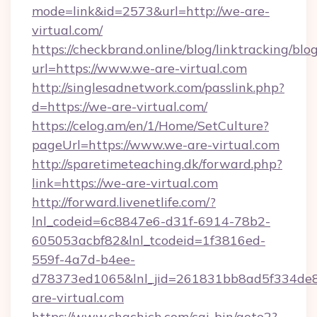
mode=link&id=2573&url=http://we-are-
virtual.com/
https://checkbrand.online/blog/linktracking/blo
url=https://www.we-are-virtual.com
http://singlesadnetwork.com/passlink.php?
d=https://we-are-virtual.com/
https://celog.am/en/1/Home/SetCulture?
pageUrl=https://www.we-are-virtual.com
http://sparetimeteaching.dk/forward.php?
link=https://we-are-virtual.com
http://forward.livenetlife.com/?
lnl_codeid=6c8847e6-d31f-6914-78b2-
605053acbf82&lnl_tcodeid=1f3816ed-
559f-4a7d-b4ee-
d78373ed1065&lnl_jid=261831bb8ad5f334de8
are-virtual.com
https://www.chachich.com/cgi-bin/goto2?