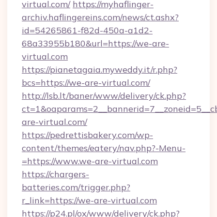
virtual.com/
https://myhaflinger-
archiv.haflingereins.com/news/ct.ashx?
id=54265861-f82d-450a-a1d2-
68a33955b180&url=https://we-are-
virtual.com
https://pianetagaia.myweddy.it/r.php?
bcs=https://we-are-virtual.com/
http://lsb.lt/baner/www/delivery/ck.php?
ct=1&oaparams=2__bannerid=7__zoneid=5__cb
are-virtual.com/
https://pedrettisbakery.com/wp-
content/themes/eatery/nav.php?-Menu-
=https://www.we-are-virtual.com
https://chargers-
batteries.com/trigger.php?
r_link=https://we-are-virtual.com
https://p24.pl/ox/www/delivery/ck.php?