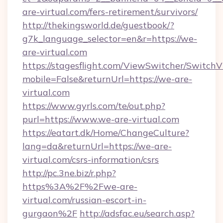
are-virtual.com/fers-retirement/survivors/
http://thekingsworld.de/guestbook/?
g7k_language_selector=en&r=https://we-
are-virtual.com
https://stagesflight.com/ViewSwitcher/Switch
mobile=False&returnUrl=https://we-are-
virtual.com
https://www.gyrls.com/te/out.php?
purl=https://www.we-are-virtual.com
https://eatart.dk/Home/ChangeCulture?
lang=da&returnUrl=https://we-are-
virtual.com/csrs-information/csrs
http://pc.3ne.biz/r.php?
https%3A%2F%2Fwe-are-
virtual.com/russian-escort-in-
gurgaon%2F
http://adsfac.eu/search.asp?