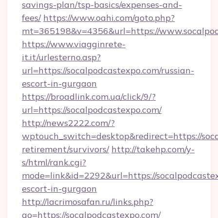
savings-plan/tsp-basics/expenses-and-
fees/
https://www.oahi.com/goto.php?
mt=365198&v=4356&url=https://www.socalpo
https://www.viagginrete-
it.it/urlesterno.asp?
url=https://socalpodcastexpo.com/russian-
escort-in-gurgaon
https://broadlink.com.ua/click/9/?
url=https://socalpodcastexpo.com/
http://news2222.com/?
wptouch_switch=desktop&redirect=https://soca
retirement/survivors/
http://takehp.com/y-
s/html/rank.cgi?
mode=link&id=2292&url=https://socalpodcastex
escort-in-gurgaon
http://lacrimosafan.ru/links.php?
go=https://socalpodcastexpo.com/