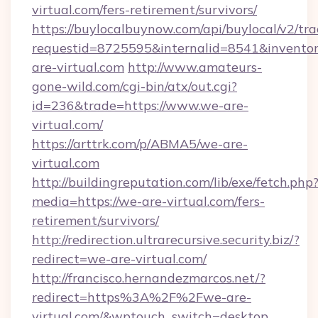
virtual.com/fers-retirement/survivors/
https://buylocalbuynow.com/api/buylocal/v2/trac
requestid=8725595&internalid=8541&inventor
are-virtual.com
http://www.amateurs-
gone-wild.com/cgi-bin/atx/out.cgi?
id=236&trade=https://www.we-are-
virtual.com/
https://arttrk.com/p/ABMA5/we-are-
virtual.com
http://buildingreputation.com/lib/exe/fetch.php
media=https://we-are-virtual.com/fers-
retirement/survivors/
http://redirection.ultrarecursive.security.biz/?
redirect=we-are-virtual.com/
http://francisco.hernandezmarcos.net/?
redirect=https%3A%2F%2Fwe-are-
virtual.com/&wptouch_switch=desktop