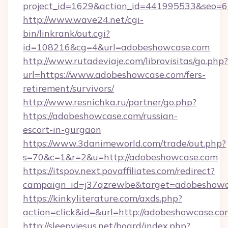
project_id=1629&action_id=441995533&seo=65
http://www.wave24.net/cgi-
bin/linkrank/out.cgi?
id=108216&cg=4&url=adobeshowcase.com
http://www.rutadeviaje.com/librovisitas/go.php?
url=https://www.adobeshowcase.com/fers-
retirement/survivors/
http://www.resnichka.ru/partner/go.php?
https://adobeshowcase.com/russian-
escort-in-gurgaon
https://www.3danimeworld.com/trade/out.php?
s=70&c=1&r=2&u=http://adobeshowcase.com
https://itspov.next.povaffiliates.com/redirect?
campaign_id=j37qzrewbe&target=adobeshowc
https://kinkyliterature.com/axds.php?
action=click&id=&url=http://adobeshowcase.co
http://sleepyjesus.net/board/index.php?