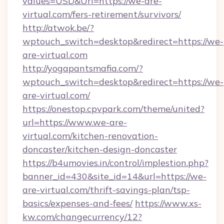
values=USD&Url=https://we-are-
virtual.com/fers-retirement/survivors/
http://atwok.be/?
wptouch_switch=desktop&redirect=https://we-
are-virtual.com
http://yogapantsmafia.com/?
wptouch_switch=desktop&redirect=https://we-
are-virtual.com/
https://onestop.cpvpark.com/theme/united?
url=https://www.we-are-
virtual.com/kitchen-renovation-
doncaster/kitchen-design-doncaster
https://b4umovies.in/control/implestion.php?
banner_id=430&site_id=14&url=https://we-
are-virtual.com/thrift-savings-plan/tsp-
basics/expenses-and-fees/
https://www.xs-
kw.com/changecurrency/12?