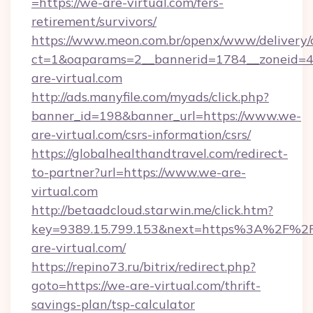
=https://we-are-virtual.com/fers-
retirement/survivors/
https://www.meon.com.br/openx/www/delivery/
ct=1&oaparams=2__bannerid=1784__zoneid=4
are-virtual.com
http://ads.manyfile.com/myads/click.php?
banner_id=198&banner_url=https://www.we-
are-virtual.com/csrs-information/csrs/
https://globalhealthandtravel.com/redirect-
to-partner?url=https://www.we-are-
virtual.com
http://betaadcloud.starwin.me/click.htm?
key=9389.15.799.153&next=https%3A%2F%2
are-virtual.com/
https://repino73.ru/bitrix/redirect.php?
goto=https://we-are-virtual.com/thrift-
savings-plan/tsp-calculator