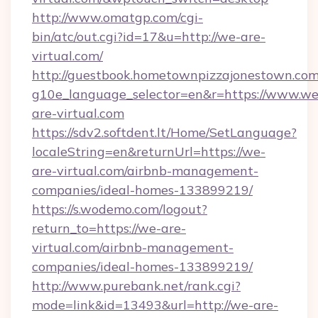
http://www.omatgp.com/cgi-
bin/atc/out.cgi?id=17&u=http://we-are-
virtual.com/
http://guestbook.hometownpizzajonestown.com
g10e_language_selector=en&r=https://www.we
are-virtual.com
https://sdv2.softdent.lt/Home/SetLanguage?
localeString=en&returnUrl=https://we-
are-virtual.com/airbnb-management-
companies/ideal-homes-133899219/
https://s.wodemo.com/logout?
return_to=https://we-are-
virtual.com/airbnb-management-
companies/ideal-homes-133899219/
http://www.purebank.net/rank.cgi?
mode=link&id=13493&url=http://we-are-