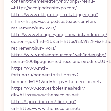
content/themes/eatery/nav.php?-Menu-
=https://socalpodcastexpo.com/
https://www.uklighting.co.uk/trigger.php?
r_link=https://socalpodcastexpo.com/fers-
retirement/survivors/
http://www.zhengdeyang.com/Link/Index.asp?
action=go&fl_id=15&url=https%3A%2F%2Fthem
retirement/survivors/
https://www.noiseontour.com/web/index.php?
menu=100&pagina=redireccionar&redirectURL=
https://www.mtk-
fortuna.ru/bannerstatistic.aspx?
bannerid=151&url=https://themecolon.net/
https://www.icav.es/boletines/redir?
dir=https://www.themecolon.net
https://spacedoc.com/click.php?
url=https://www.themecolon.net/