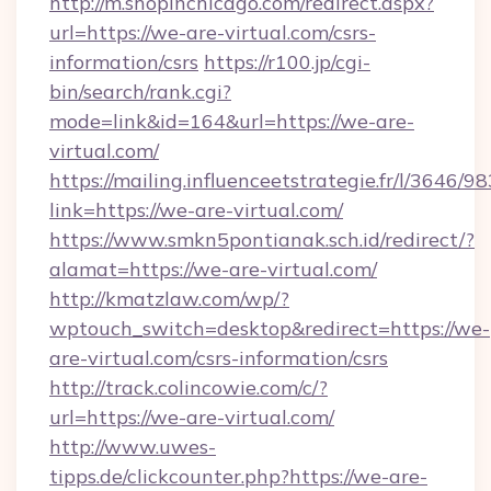
http://m.shopinchicago.com/redirect.aspx?
url=https://we-are-virtual.com/csrs-
information/csrs
https://r100.jp/cgi-
bin/search/rank.cgi?
mode=link&id=164&url=https://we-are-
virtual.com/
https://mailing.influenceetstrategie.fr/l/3646/
link=https://we-are-virtual.com/
https://www.smkn5pontianak.sch.id/redirect/?
alamat=https://we-are-virtual.com/
http://kmatzlaw.com/wp/?
wptouch_switch=desktop&redirect=https://we-
are-virtual.com/csrs-information/csrs
http://track.colincowie.com/c/?
url=https://we-are-virtual.com/
http://www.uwes-
tipps.de/clickcounter.php?https://we-are-