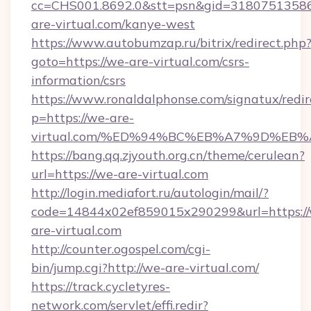
cc=CHS001.8692.0&stt=psn&gid=3180751358
are-virtual.com/kanye-west
https://www.autobumzap.ru/bitrix/redirect.php
goto=https://we-are-virtual.com/csrs-
information/csrs
https://www.ronaldalphonse.com/signatux/redir
p=https://we-are-
virtual.com/%ED%94%BC%EB%A7%9D%EB
https://bang.qq.zjyouth.org.cn/theme/cerulean?
url=https://we-are-virtual.com
http://login.mediafort.ru/autologin/mail/?
code=14844x02ef859015x290299&url=https:/
are-virtual.com
http://counter.ogospel.com/cgi-
bin/jump.cgi?http://we-are-virtual.com/
https://track.cycletyres-
network.com/servlet/effi.redir?