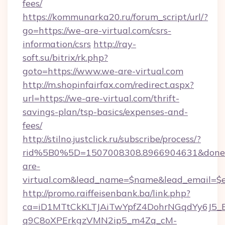
fees/
https://kommunarka20.ru/forum_script/url/?
go=https://we-are-virtual.com/csrs-
information/csrs
http://ray-
soft.su/bitrix/rk.php?
goto=https://www.we-are-virtual.com
http://m.shopinfairfax.com/redirect.aspx?
url=https://we-are-virtual.com/thrift-
savings-plan/tsp-basics/expenses-and-
fees/
http://stilno.justclick.ru/subscribe/process/?
rid%5B0%5D=1507008308.8966904631&doneur
are-
virtual.com&lead_name=$name&lead_email=$
http://promo.raiffeisenbank.ba/link.php?
ca=iD1MTtCkKLTJAiTwYpfZ4DohrNGqdYy6J
q9C8oXPErkgzVMN2ip5_m4Zq_cM-