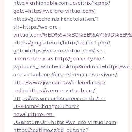
http://fashionable.com.ua/bitrix/rk.php?
goto=https://we-are-virtual.com/
https://gutschein.bikehotels.it/en/?
sfr=https://we-are-
virtual.com/%ED%94%BC%EB%A7%9D%EB
https://gingertea.ru/bitrix/redirect.php?
goto=https://we-are-virtual.com/csrs-
information/csrs
http://gamecity.dk/?
wptouch_switch=desktop&redirect=https://we-
are-virtual.com/fers-retirement/survivors/
http://www.jiye.com.tw/link/redir.asp?
redir=https://we-are-virtual.com/
https://www.coach4career.com.br/en-
US/Home/ChangeCulture?
newCulture=en-
US&returnUrl=https://we-are-virtual.com
https://sextime.cz/ad_out.php?