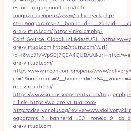
escort-in-gurgaon
http://b2b-
magazin.eu/openx/www/delivery/ck.php?
ct=1&oaparams=2__bannerid=1__zoneid=1__cb
are-virtual.com/
https://lnks.io/r.php?
Conf_Source=GlobalLink&destURL=https://ww
are-virtual.com
https://r.turn.com/r/url?
id=f6wz9fvWpSEJ7QEA4QUBAA&url=http://we
are-virtual.com/
https://www.meon.com.br/openx/www/delivery/
ct=1&oaparams=2__bannerid=1784__zoneid=4
are-virtual.com/
https://www.sandissoapscents.com/trigger.php?
r_link=https://we-are-virtual.com/
http://adserver.plus.ag/revive/www/delivery/ck.
oaparams=2__bannerid=133__zoneid=9__cb=b6
are-virtual.com