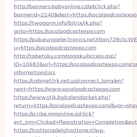
http://banners.babyonline.cz/adclick.php?
bannerid=2240&dest=https://socalpodcastexpo
https://twogarin.info/bitrix/rk.php?
goto=https://socalpodcastexpo.com
https://pub.europelectronics.net/rban728clicW
u=https://socalpodcastexpo.com
http://tabetoku.com/gogaku/access.asp?
ID=10683&url=https://socalpodcastexpo.com/cs
information/csrs
https://cabinet.trk.net.ua/connect_lang/en?
next=https://www.socalpodcastexpo.com
https://www.stik.bg/calendar/set.php?
return=https://socalpodcastexpo.com/&var=sho
https://scribe.mmonline.io/click?
evt_nm=Clicked+Registration+Completion&ev
https://trattoriadelghiottone.it/wp-