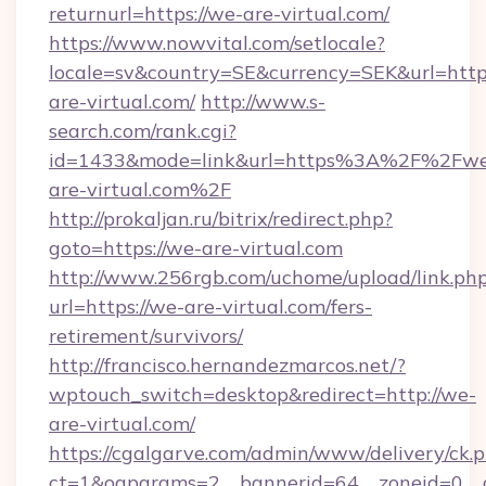
returnurl=https://we-are-virtual.com/
https://www.nowvital.com/setlocale?
locale=sv&country=SE&currency=SEK&url=https
are-virtual.com/
http://www.s-
search.com/rank.cgi?
id=1433&mode=link&url=https%3A%2F%2Fw
are-virtual.com%2F
http://prokaljan.ru/bitrix/redirect.php?
goto=https://we-are-virtual.com
http://www.256rgb.com/uchome/upload/link.ph
url=https://we-are-virtual.com/fers-
retirement/survivors/
http://francisco.hernandezmarcos.net/?
wptouch_switch=desktop&redirect=http://we-
are-virtual.com/
https://cgalgarve.com/admin/www/delivery/ck.
ct=1&oaparams=2__bannerid=64__zoneid=0__c