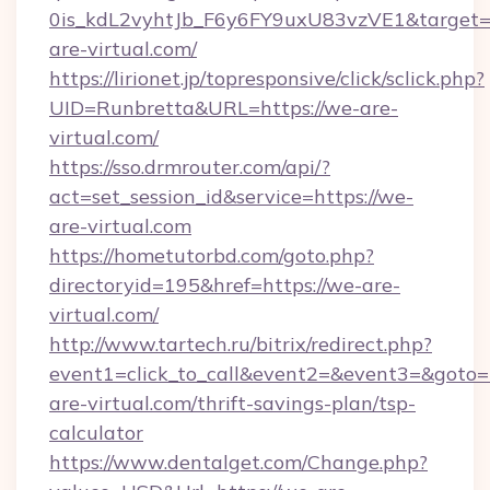
0is_kdL2vyhtJb_F6y6FY9uxU83vzVE1&target=h
are-virtual.com/
https://lirionet.jp/topresponsive/click/sclick.php?
UID=Runbretta&URL=https://we-are-
virtual.com/
https://sso.drmrouter.com/api/?
act=set_session_id&service=https://we-
are-virtual.com
https://hometutorbd.com/goto.php?
directoryid=195&href=https://we-are-
virtual.com/
http://www.tartech.ru/bitrix/redirect.php?
event1=click_to_call&event2=&event3=&goto=h
are-virtual.com/thrift-savings-plan/tsp-
calculator
https://www.dentalget.com/Change.php?