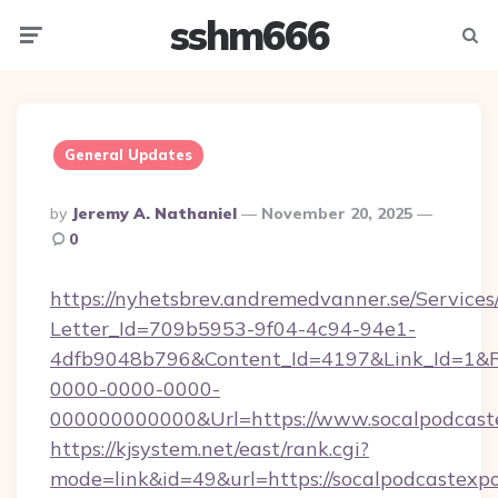
sshm666
Menu
Searc
General Updates
Posted
By
Jeremy A. Nathaniel
November 20, 2025
By
0
https://nyhetsbrev.andremedvanner.se/Services
Letter_Id=709b5953-9f04-4c94-94e1-
4dfb9048b796&Content_Id=4197&Link_Id=1&R
0000-0000-0000-
000000000000&Url=https://www.socalpodcast
https://kjsystem.net/east/rank.cgi?
mode=link&id=49&url=https://socalpodcastexpo.