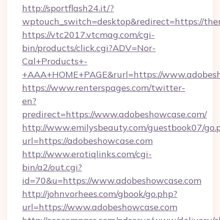
http://sportflash24.it/?
wptouch_switch=desktop&redirect=https://the
https://vtc2017.vtcmag.com/cgi-
bin/products/click.cgi?ADV=Nor-
Cal+Products+-
+AAA+HOME+PAGE&rurl=https://www.adobes
https://www.renterspages.com/twitter-
en?
predirect=https://www.adobeshowcase.com/
http://www.emilysbeauty.com/guestbook07/go.
url=https://adobeshowcase.com
http://www.erotiqlinks.com/cgi-
bin/a2/out.cgi?
id=70&u=https://www.adobeshowcase.com
http://johnvorhees.com/gbook/go.php?
url=https://www.adobeshowcase.com