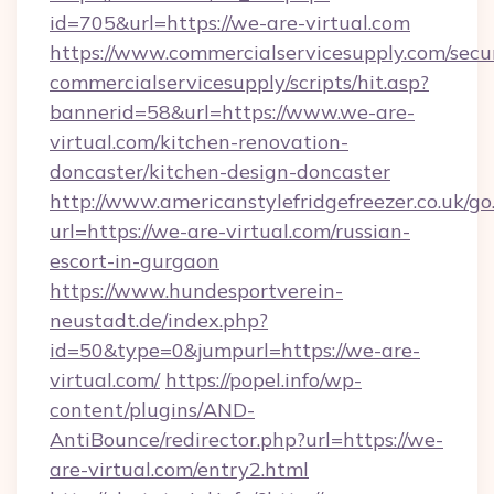
id=705&url=https://we-are-virtual.com
https://www.commercialservicesupply.com/secu
commercialservicesupply/scripts/hit.asp?
bannerid=58&url=https://www.we-are-
virtual.com/kitchen-renovation-
doncaster/kitchen-design-doncaster
http://www.americanstylefridgefreezer.co.uk/go
url=https://we-are-virtual.com/russian-
escort-in-gurgaon
https://www.hundesportverein-
neustadt.de/index.php?
id=50&type=0&jumpurl=https://we-are-
virtual.com/
https://popel.info/wp-
content/plugins/AND-
AntiBounce/redirector.php?url=https://we-
are-virtual.com/entry2.html