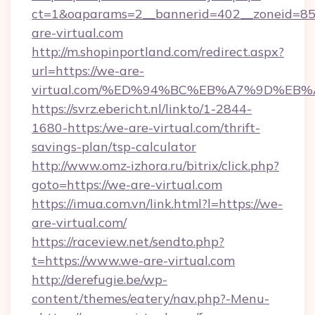
ct=1&oaparams=2__bannerid=402__zoneid=85_
are-virtual.com
http://m.shopinportland.com/redirect.aspx?
url=https://we-are-
virtual.com/%ED%94%BC%EB%A7%9D%EB
https://svrz.ebericht.nl/linkto/1-2844-
1680-https:/we-are-virtual.com/thrift-
savings-plan/tsp-calculator
http://www.omz-izhora.ru/bitrix/click.php?
goto=https://we-are-virtual.com
https://imua.com.vn/link.html?l=https://we-
are-virtual.com/
https://raceview.net/sendto.php?
t=https://www.we-are-virtual.com
http://derefugie.be/wp-
content/themes/eatery/nav.php?-Menu-