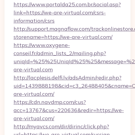
https://www.portalda25.com.br/social.asp?
link=https://we-are-virtual.com/csrs-
information/csrs
http://support.magnaflow.com/trackonlinestore.
storename=https://we-are-virtual.com/
https://www.oxygene-
conseil.fr/admin_lists_2/mailing.php?
uniqId=%25%25UniqId%25%25&message=%25
are-virtual.com
http://lacplesis.delfi.lv/adsAdmin/redir.php?
uid=1439888198&cid=c3_26488405&cname=Oli&c
are-virtual.com/
https://cdn.navdmp.com/cus?
acc=13767&cus=220636&redir=https://we-
are-virtual.com/
http://myavcs.com/dir/dirinc/click.php?
url=https://we-are-virtual.com/russian-