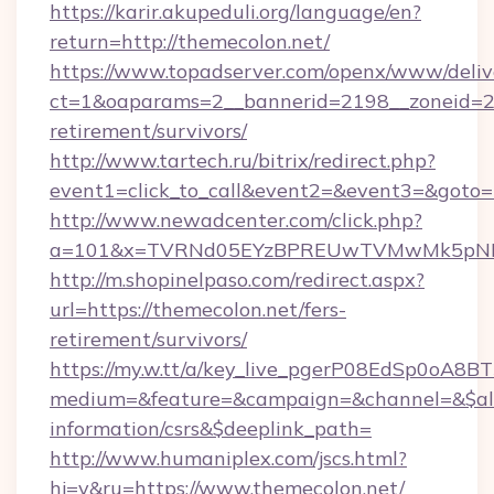
https://karir.akupeduli.org/language/en?
return=http://themecolon.net/
https://www.topadserver.com/openx/www/deliv
ct=1&oaparams=2__bannerid=2198__zoneid=28_
retirement/survivors/
http://www.tartech.ru/bitrix/redirect.php?
event1=click_to_call&event2=&event3=&goto=h
http://www.newadcenter.com/click.php?
a=101&x=TVRNd05EYzBPREUwTVMwMk5pNHlOR
http://m.shopinelpaso.com/redirect.aspx?
url=https://themecolon.net/fers-
retirement/survivors/
https://my.w.tt/a/key_live_pgerP08EdSp0oA8
medium=&feature=&campaign=&channel=&$alwa
information/csrs&$deeplink_path=
http://www.humaniplex.com/jscs.html?
hj=y&ru=https://www.themecolon.net/