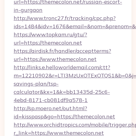
url=https://themecolon.net/russian-escort-
in-gurgaon
http://www.tronc27.fr/tracking/cpc.php?
ids=1484&idv=1676&email=&nom=&prenom=&civ
https://www.topkam.ru/gtu/?
url=https://themecolon.net
https://airdisk.fr/handler/acceptterms?
url=https://www.themecolon.net
http://links.e.helloworldemail.com/ctt?
m=12210902&r=LTI3MzUxOTExOTQS1&b=0&j=M
savings-plan/tsp-
calculator&kx=1&k=bb13435d-25c6-
4ebd-8171-cb081df9a578-1
http://sp.moero.net/out.html?
id=kisspasp&go=https://themecolon.net
http://www.orchidtropics.com/mobile/trigger.ph
r_link=https://www.themecolon.net