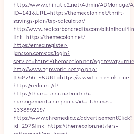
https://www.chinatio2.net/Admin/ADManage/A
ID=141&URL=https://themecolon.net/thrift-
savings-plan/tsp-calculator/
http://www.realcarboncredits.com/bikinihaul/li
link=https://themecolon.net/
https://emea.register-
janssen.com/cas/login?
service=https://themecolon.net/&gateway=tru
http://www.tgpworld.net/go.php?
ID=825659&URL=https://www.themecolon.net
https://redir.me/d?
https://themecolon.net/airbnb-
management-companies/ideal-homes-
133899219/
https://www.ohremedia.cz/advertisementClick?
id=297&link=https://themecolon.net/fers-
retirement/survivors/