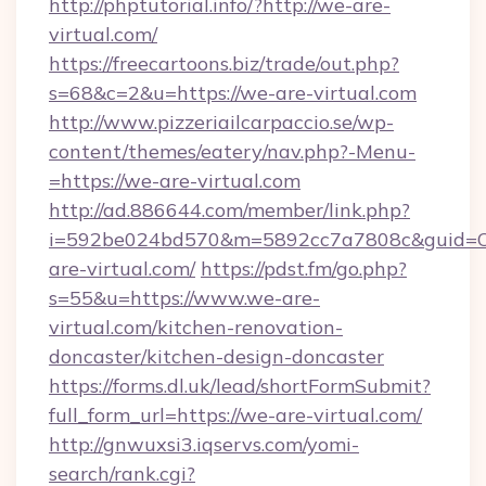
http://phptutorial.info/?http://we-are-
virtual.com/
https://freecartoons.biz/trade/out.php?
s=68&c=2&u=https://we-are-virtual.com
http://www.pizzeriailcarpaccio.se/wp-
content/themes/eatery/nav.php?-Menu-
=https://we-are-virtual.com
http://ad.886644.com/member/link.php?
i=592be024bd570&m=5892cc7a7808c&guid=ON
are-virtual.com/
https://pdst.fm/go.php?
s=55&u=https://www.we-are-
virtual.com/kitchen-renovation-
doncaster/kitchen-design-doncaster
https://forms.dl.uk/lead/shortFormSubmit?
full_form_url=https://we-are-virtual.com/
http://gnwuxsi3.iqservs.com/yomi-
search/rank.cgi?