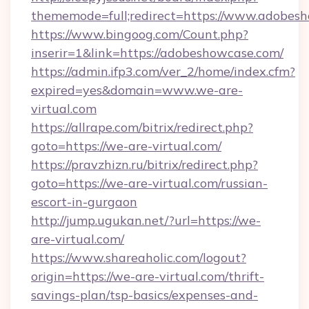
thememode=full;redirect=https://www.adobes
https://www.bingoog.com/Count.php?
inserir=1&link=https://adobeshowcase.com/
https://admin.ifp3.com/ver_2/home/index.cfm?
expired=yes&domain=www.we-are-
virtual.com
https://allrape.com/bitrix/redirect.php?
goto=https://we-are-virtual.com/
https://pravzhizn.ru/bitrix/redirect.php?
goto=https://we-are-virtual.com/russian-
escort-in-gurgaon
http://jump.ugukan.net/?url=https://we-
are-virtual.com/
https://www.shareaholic.com/logout?
origin=https://we-are-virtual.com/thrift-
savings-plan/tsp-basics/expenses-and-