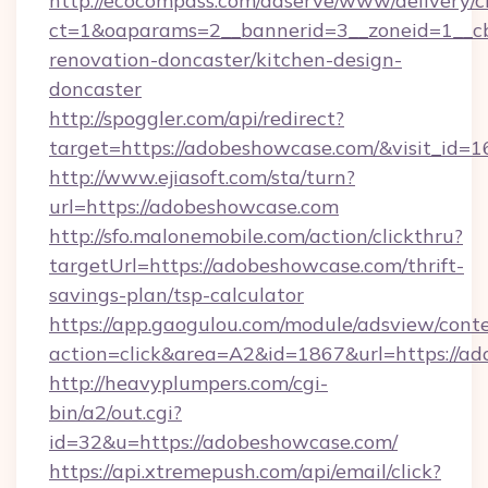
http://ecocompass.com/adserve/www/delivery/c
ct=1&oaparams=2__bannerid=3__zoneid=1__c
renovation-doncaster/kitchen-design-
doncaster
http://spoggler.com/api/redirect?
target=https://adobeshowcase.com/&visit_id=
http://www.ejiasoft.com/sta/turn?
url=https://adobeshowcase.com
http://sfo.malonemobile.com/action/clickthru?
targetUrl=https://adobeshowcase.com/thrift-
savings-plan/tsp-calculator
https://app.gaogulou.com/module/adsview/cont
action=click&area=A2&id=1867&url=https://a
http://heavyplumpers.com/cgi-
bin/a2/out.cgi?
id=32&u=https://adobeshowcase.com/
https://api.xtremepush.com/api/email/click?