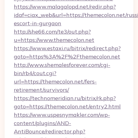
https://www.malagalopd.net/redir.php?
idaf=ciax_web&url=https://themecolon.net/russ
escort-in-gurgaon
http://she66.com/te3/out.php?
u=https://www.themecolon.net
https://www.estaxi.ru/bitrix/redirect.php?
goto=https%3A%2F%2Fthemecolon.net
http://www.shemalesforever.com/cgi-
bin/rb4/cout.cgi?
url=https://themecolon.net/fers-
retirement/survivors/
https://technomeridian.ru/bitrix/rk.php?
goto=https://themecolon.net/entry2.html
https://www.uspesnymakler.com/wp-
content/plugins/AND-
AntiBounce/redirector.php?