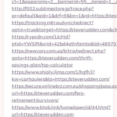
ct=1&oaparams=2__bannerid=55__zoneid=1__c
http://f002.sublimestore.jp/trace.php?
pr=default&aid=1&drf=9&bn=1&rd=https://stev
https://tracking.m6r.eu/sync/redirect?
optin=true&target=https://steverudden.com&c
https://r.ypcdn.com/1/c/rtd?
ptid=YWSIR&vrid=42bd4a9nfamto&lid=469707
https://newcars.com.ua/bitrix/redirect.php?
goto=https://steverudden.com/thrift-
savings-plan/tsp-calculator
https://www.shiply.iljmp.com/1/hgfh3?
kw=carhaulers&lp=https://steverudden.com/
https://secure.onlinebiz.com.au/shopping/pass.a
url=https://steverudden.com/fers-
retirement/survivors/
https://www.btob.link/home/open/id/44.html?
url=https://steverudden.com