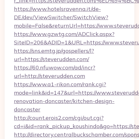
r_link=https://steverudden.com/%ED%
https://www.hotelsravenna.it/de-
DE/dev/ViewSwitcher/SwitchView?
mobile=False&returnUrl=https://www.steverud
https://www.gzwtg.com/ADClick.aspx?
SiteID=206&ADID=1&URL=https://www.stever
https://sns.emtg.jp/gospellers/l?
url=https://steverudden.com/
https://60.nfuwow.com/ad/incr?
url=http://steverudden.com
https://www.a1-rikon.com/rank.cgi?
mode=link&id=147&url=https://www.steverudd
renovation-doncaster/kitchen-design-
doncaster
http://count.erois2.com/cgi/out.cgi?
cd=i&id=rank_pickup_koushindo&go=https://st
http://directory.centralbuckschamber.com/spons