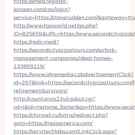
https://emea.register-
janssen.com/cas/login?
service=https://steverudden.com/&gateway=tr
http://www.tgpworld.net/go.php?
ID=825659&URL=https://www.secondcitypizza
https://redir.me/d?
https://secondcitypizzatours.com/airbnb-
management-companies/ideal-homes-
133899219/
https://www.ohremedia.cz/advertisementClick?
id=297&link=https://secondcitypizzatours.com/f
retirement/survivors/
http://count.erois2.tv/cgi/out.cgi?
cd=i&id=matome_footer&go=https://www.second
https://chirineli.ru/bitrix/redirect.php?
goto=https://mpioamerica.com/
https://servitechlabs.com/LinkClick.aspx?