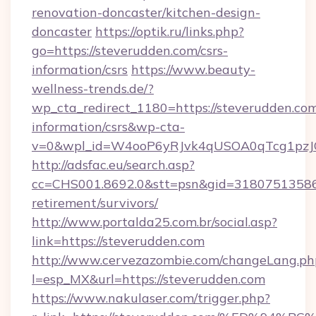
renovation-doncaster/kitchen-design-
doncaster
https://optik.ru/links.php?
go=https://steverudden.com/csrs-
information/csrs
https://www.beauty-
wellness-trends.de/?
wp_cta_redirect_1180=https://steverudden.com
information/csrs&wp-cta-
v=0&wpl_id=W4ooP6yRJvk4qUSOA0qTcg1pzJ
http://adsfac.eu/search.asp?
cc=CHS001.8692.0&stt=psn&gid=31807513586&
retirement/survivors/
http://www.portalda25.com.br/social.asp?
link=https://steverudden.com
http://www.cervezazombie.com/changeLang.ph
l=esp_MX&url=https://steverudden.com
https://www.nakulaser.com/trigger.php?