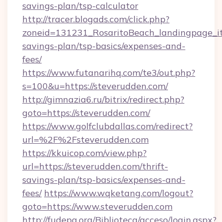
savings-plan/tsp-calculator
http://tracer.blogads.com/click.php?
zoneid=131231_RosaritoBeach_landingpage_itu
savings-plan/tsp-basics/expenses-and-
fees/
https://www.futanarihq.com/te3/out.php?
s=100&u=https://steverudden.com/
http://gimnazia6.ru/bitrix/redirect.php?
goto=https://steverudden.com/
https://www.golfclubdallas.com/redirect?
url=%2F%2Fsteverudden.com
https://kkuicop.com/view.php?
url=https://steverudden.com/thrift-
savings-plan/tsp-basics/expenses-and-
fees/
https://www.wqketang.com/logout?
goto=https://www.steverudden.com
http://fudepa.org/Biblioteca/acceso/login.aspx?