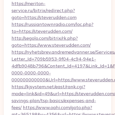
https://meriton-
service.ru/bitrix/redirect.php?
goto=https://steverudden.com
https://russiantownradio.com/loc.php?
to=https://steverudden.com/
http://segolo.com/bitrix/rk.php?
goto=https://www.steverudden.com/
https://nyhetsbrev.andremedvanner.se/Services
Letter_Id=709b5953-9f04-4c94-94e1-
4dfb9048b796&Content_Id=4197&Link_Id=1&R
0000-0000-0000-
000000000000&Url=https://www.steverudden.
https://kjsystem.net/east/rank.cgi?
mode=link&id=49&url=https://steverudden.com/t
savings-plan/tsp-basics/expenses-and-
fees/
https://www.oahi.com/goto.php?
mt=365198&v=4356&url=https://www.steveru