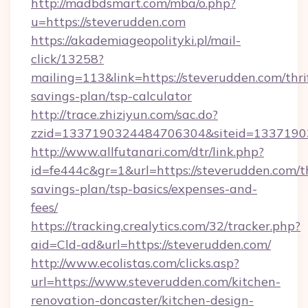
http://madbdsmart.com/mba/o.php?
u=https://steverudden.com
https://akademiageopolityki.pl/mail-
click/13258?
mailing=113&link=https://steverudden.com/thri
savings-plan/tsp-calculator
http://trace.zhiziyun.com/sac.do?
zzid=1337190324484706304&siteid=13371903
http://www.allfutanari.com/dtr/link.php?
id=fe444c&gr=1&url=https://steverudden.com/th
savings-plan/tsp-basics/expenses-and-
fees/
https://tracking.crealytics.com/32/tracker.php?
aid=Cld-ad&url=https://steverudden.com/
http://www.ecolistas.com/clicks.asp?
url=https://www.steverudden.com/kitchen-
renovation-doncaster/kitchen-design-