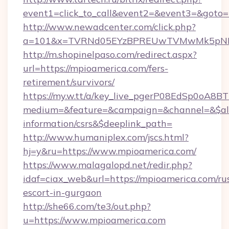
event1=click_to_call&event2=&event3=&goto=h
http://www.newadcenter.com/click.php?
a=101&x=TVRNd05EYzBPREUwTVMwMk5pNHlOR
http://m.shopinelpaso.com/redirect.aspx?
url=https://mpioamerica.com/fers-
retirement/survivors/
https://my.w.tt/a/key_live_pgerP08EdSp0oA8
medium=&feature=&campaign=&channel=&$alwa
information/csrs&$deeplink_path=
http://www.humaniplex.com/jscs.html?
hj=y&ru=https://www.mpioamerica.com/
https://www.malagalopd.net/redir.php?
idaf=ciax_web&url=https://mpioamerica.com/ru
escort-in-gurgaon
http://she66.com/te3/out.php?
u=https://www.mpioamerica.com