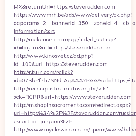
MX&returnUrl=https://steverudden.com
https://www.mrh.be/ads/www/delivery/ck.php?
oaparams=2__bannerid=350__zoneid=4__cb=a12
information/csrs
http://mokenoehon.rojo.jp/link/rl_out.cgi?
id=linjara&url=http://steverudden.com
http://www.kinosvet.cz/ad.php?
id=109&url=https://steverudden.com
http://r.turn.com/r/click?
id=07SbPf7hZSNdJAgAAAYBAA&url=https://ste
http://reconquista.arautos.org.br/sck?
sck=RCRR&url=https://www.steverudden.com
http://m.shopinsacramento.com/redirect.aspx?
url=https%3A%2F%2Fsteverudden.com/russia
escort-in-gurgaon%2F
http://www.myclassiccar.com/openx/www/delive