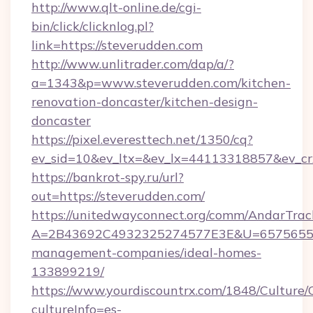
http://www.qlt-online.de/cgi-
bin/click/clicknlog.pl?
link=https://steverudden.com
http://www.unlitrader.com/dap/a/?
a=1343&p=www.steverudden.com/kitchen-
renovation-doncaster/kitchen-design-
doncaster
https://pixel.everesttech.net/1350/cq?
ev_sid=10&ev_ltx=&ev_lx=44113318857&ev_cr
https://bankrot-spy.ru/url?
out=https://steverudden.com/
https://unitedwayconnect.org/comm/AndarTrack
A=2B43692C4932325274577E3E&U=657565563C
management-companies/ideal-homes-
133899219/
https://www.yourdiscountrx.com/1848/Culture
cultureInfo=es-