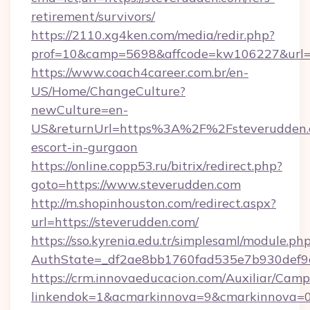
retirement/survivors/
https://2110.xg4ken.com/media/redir.php?
prof=10&camp=5698&affcode=kw106227&url=ht
https://www.coach4career.com.br/en-
US/Home/ChangeCulture?
newCulture=en-
US&returnUrl=https%3A%2F%2Fsteverudden.c
escort-in-gurgaon
https://online.copp53.ru/bitrix/redirect.php?
goto=https://www.steverudden.com
http://m.shopinhouston.com/redirect.aspx?
url=https://steverudden.com/
https://sso.kyrenia.edu.tr/simplesaml/module.ph
AuthState=_df2ae8bb1760fad535e7b930def9c5
https://crm.innovaeducacion.com/Auxiliar/Camp
linkendok=1&acmarkinnova=9&cmarkinnova=0&