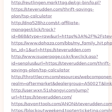
http://reutlingen.markttag.de/cgi-bin/lo.pl?
https://steverudden.com/thrift-savings-
plan/tsp-calculator
http://dna528hz.com/st-affiliate-
manager/click/track?
id=868&type=raw&url=https%3A%2F%2Fstev
https://www.dahaza.com/bbs/my_family_hit.php
bn_id=1&url=https://steverudden.com
http://www.isuperpage.co.kr/kwclick.asp?
id=senplus&url=https://steverudden.com/thrift-
savings-plan/tsp-calculator
http://throttlecrm.com/resources/webcomponent
realm=aftermarket&dealergroup=A5002T&link=
http://user.wxn.51shangyi.com/jump?
url=https://steverudden.com/
https://savanttools.com/ANON/steverudden.com
https://blackoutweekend.toptenticketing.com/i