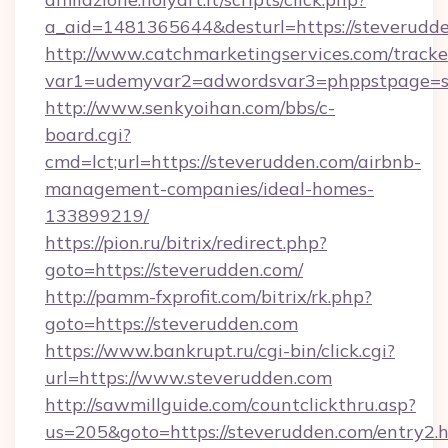
a_aid=1481365644&desturl=https://steverudd
http://www.catchmarketingservices.com/tracke
var1=udemyvar2=adwordsvar3=phppstpage=s
http://www.senkyoihan.com/bbs/c-
board.cgi?
cmd=lct;url=https://steverudden.com/airbnb-
management-companies/ideal-homes-
133899219/
https://pion.ru/bitrix/redirect.php?
goto=https://steverudden.com/
http://pamm-fxprofit.com/bitrix/rk.php?
goto=https://steverudden.com
https://www.bankrupt.ru/cgi-bin/click.cgi?
url=https://www.steverudden.com
http://sawmillguide.com/countclickthru.asp?
us=205&goto=https://steverudden.com/entry2.