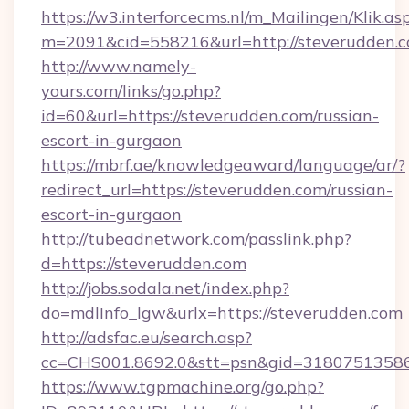
https://w3.interforcecms.nl/m_Mailingen/Klik.as
m=2091&cid=558216&url=http://steverudden.
http://www.namely-
yours.com/links/go.php?
id=60&url=https://steverudden.com/russian-
escort-in-gurgaon
https://mbrf.ae/knowledgeaward/language/ar/?
redirect_url=https://steverudden.com/russian-
escort-in-gurgaon
http://tubeadnetwork.com/passlink.php?
d=https://steverudden.com
http://jobs.sodala.net/index.php?
do=mdlInfo_lgw&urlx=https://steverudden.com
http://adsfac.eu/search.asp?
cc=CHS001.8692.0&stt=psn&gid=31807513586
https://www.tgpmachine.org/go.php?