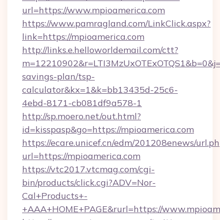
url=https://www.mpioamerica.com
https://www.pamragland.com/LinkClick.aspx?
link=https://mpioamerica.com
http://links.e.helloworldemail.com/ctt?
m=12210902&r=LTI3MzUxOTExOTQS1&b=0&j=M
savings-plan/tsp-
calculator&kx=1&k=bb13435d-25c6-
4ebd-8171-cb081df9a578-1
http://sp.moero.net/out.html?
id=kisspasp&go=https://mpioamerica.com
https://ecare.unicef.cn/edm/201208enews/url.p
url=https://mpioamerica.com
https://vtc2017.vtcmag.com/cgi-
bin/products/click.cgi?ADV=Nor-
Cal+Products+-
+AAA+HOME+PAGE&rurl=https://www.mpioame