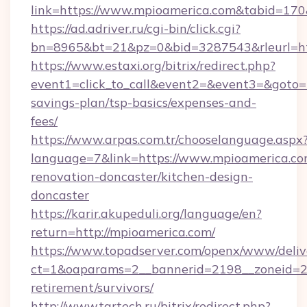
link=https://www.mpioamerica.com&tabid=17
https://ad.adriver.ru/cgi-bin/click.cgi?
bn=8965&bt=21&pz=0&bid=3287543&rleurl=ht
https://www.estaxi.org/bitrix/redirect.php?
event1=click_to_call&event2=&event3=&goto=ht
savings-plan/tsp-basics/expenses-and-
fees/
https://www.arpas.com.tr/chooselanguage.aspx
language=7&link=https://www.mpioamerica.co
renovation-doncaster/kitchen-design-
doncaster
https://karir.akupeduli.org/language/en?
return=http://mpioamerica.com/
https://www.topadserver.com/openx/www/deliv
ct=1&oaparams=2__bannerid=2198__zoneid=28
retirement/survivors/
http://www.tartech.ru/bitrix/redirect.php?