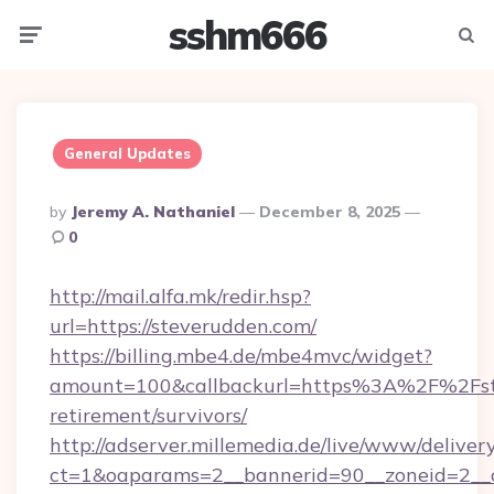
sshm666
Menu
Searc
General Updates
Posted
By
Jeremy A. Nathaniel
December 8, 2025
By
0
http://mail.alfa.mk/redir.hsp?
url=https://steverudden.com/
https://billing.mbe4.de/mbe4mvc/widget?
amount=100&callbackurl=https%3A%2F%2Fste
retirement/survivors/
http://adserver.millemedia.de/live/www/deliver
ct=1&oaparams=2__bannerid=90__zoneid=2__c