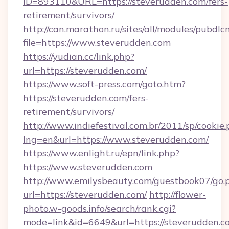
ID=893110&URL=https://steverudden.com/fers-
retirement/survivors/
http://can.marathon.ru/sites/all/modules/pubdlc
file=https://www.steverudden.com
https://yudian.cc/link.php?
url=https://steverudden.com/
https://www.soft-press.com/goto.htm?
https://steverudden.com/fers-
retirement/survivors/
http://www.indiefestival.com.br/2011/sp/cookie
lng=en&url=https://www.steverudden.com/
https://www.enlight.ru/epn/link.php?
https://www.steverudden.com
http://www.emilysbeauty.com/guestbook07/go.
url=https://steverudden.com/
http://flower-
photo.w-goods.info/search/rank.cgi?
mode=link&id=6649&url=https://steverudden.c