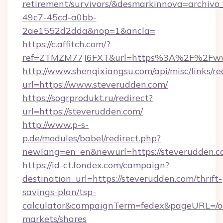
retirement/survivors/&desmarkinnova=archi
49c7-45cd-a0bb-
2ae1552d2dda&nop=1&ancla=
https://c.affitch.com/?
ref=ZTMZM77J6FXT&url=https%3A%2F%2Fww
http://www.shenqixiangsu.com/api/misc/links/re
url=https://www.steverudden.com/
https://sogrprodukt.ru/redirect?
url=https://steverudden.com/
http://www.p-s-
p.de/modules/babel/redirect.php?
newlang=en_en&newurl=https://steverudden.
https://id-ct.fondex.com/campaign?
destination_url=https://steverudden.com/thrift-
savings-plan/tsp-
calculator&campaignTerm=fedex&pageURL=/o
markets/shares