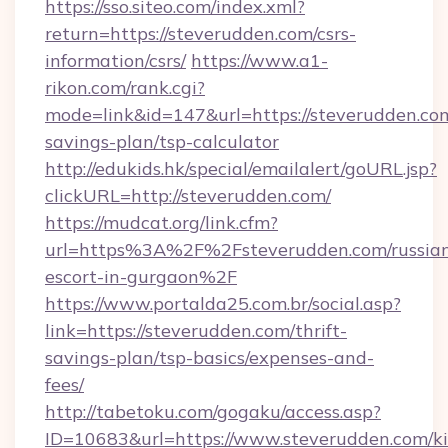
https://sso.siteo.com/index.xml?
return=https://steverudden.com/csrs-
information/csrs/
https://www.a1-
rikon.com/rank.cgi?
mode=link&id=147&url=https://steverudden.com
savings-plan/tsp-calculator
http://edukids.hk/special/emailalert/goURL.jsp?
clickURL=http://steverudden.com/
https://mudcat.org/link.cfm?
url=https%3A%2F%2Fsteverudden.com/russia
escort-in-gurgaon%2F
https://www.portalda25.com.br/social.asp?
link=https://steverudden.com/thrift-
savings-plan/tsp-basics/expenses-and-
fees/
http://tabetoku.com/gogaku/access.asp?
ID=10683&url=https://www.steverudden.com/ki