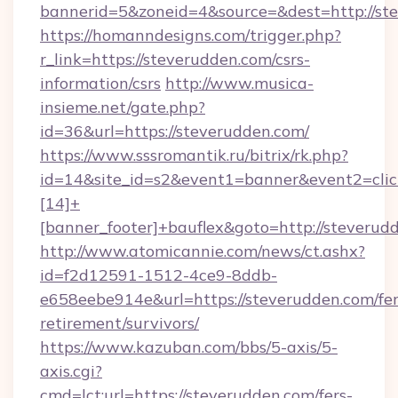
bannerid=5&zoneid=4&source=&dest=http://st
https://homanndesigns.com/trigger.php?
r_link=https://steverudden.com/csrs-
information/csrs
http://www.musica-
insieme.net/gate.php?
id=36&url=https://steverudden.com/
https://www.sssromantik.ru/bitrix/rk.php?
id=14&site_id=s2&event1=banner&event2=cli
[14]+
[banner_footer]+bauflex&goto=http://steverud
http://www.atomicannie.com/news/ct.ashx?
id=f2d12591-1512-4ce9-8ddb-
e658eebe914e&url=https://steverudden.com/fer
retirement/survivors/
https://www.kazuban.com/bbs/5-axis/5-
axis.cgi?
cmd=lct;url=https://steverudden.com/fers-