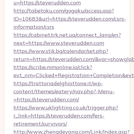
u=https://steverudden.com
http://tabetoku.com/gogaku/access.asp?
ID=10683&url=https://steverudden.com/csrs-
information/csrs
https://cabinet.trk.net.ua/connect_lang/en?
next=https://www.steverudden.com
https://www.stik.bg/calendar/set.php?
return=https://steverudden.com/&var=showglo
https://scribe.mmonline.io/click?
evt_nm=Clicked+Registration+Completion&ev
https://trattoriadelghiottone.it/wp-
content/themes/eatery/nav.php?-Menu-
=https://steverudden.com/
https://www.uklighting.co.uk/trigger.php?
r_link=https://steverudden.com/fers-
retirement/survivors/
http://www.zhengdeyang.com/Link/Index.asp?