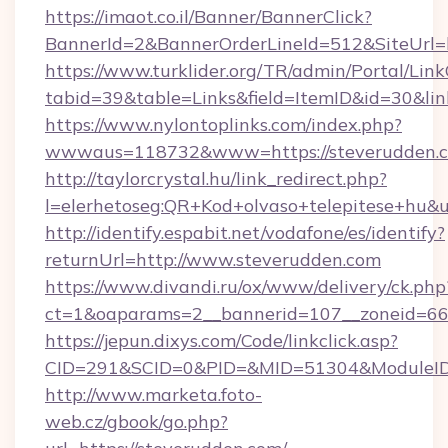
https://imaot.co.il/Banner/BannerClick?
BannerId=2&BannerOrderLineId=512&SiteUrl=
https://www.turklider.org/TR/admin/Portal/Link
tabid=39&table=Links&field=ItemID&id=30&lin
https://www.nylontoplinks.com/index.php?
wwwaus=118732&www=https://steverudden.c
http://taylorcrystal.hu/link_redirect.php?
l=elerhetoseg:QR+Kod+olvaso+telepitese+hu&u
http://identify.espabit.net/vodafone/es/identify?
returnUrl=http://www.steverudden.com
https://www.divandi.ru/ox/www/delivery/ck.php
ct=1&oaparams=2__bannerid=107__zoneid=66_
https://jepun.dixys.com/Code/linkclick.asp?
CID=291&SCID=0&PID=&MID=51304&ModuleID=P
http://www.marketa.foto-
web.cz/gbook/go.php?