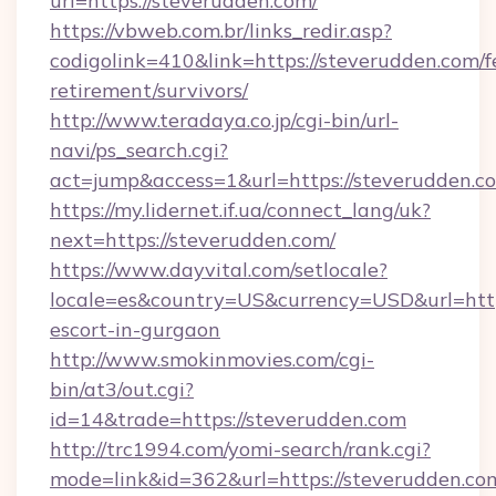
url=https://steverudden.com/
https://vbweb.com.br/links_redir.asp?
codigolink=410&link=https://steverudden.com/f
retirement/survivors/
http://www.teradaya.co.jp/cgi-bin/url-
navi/ps_search.cgi?
act=jump&access=1&url=https://steverudden.c
https://my.lidernet.if.ua/connect_lang/uk?
next=https://steverudden.com/
https://www.dayvital.com/setlocale?
locale=es&country=US&currency=USD&url=https
escort-in-gurgaon
http://www.smokinmovies.com/cgi-
bin/at3/out.cgi?
id=14&trade=https://steverudden.com
http://trc1994.com/yomi-search/rank.cgi?
mode=link&id=362&url=https://steverudden.com