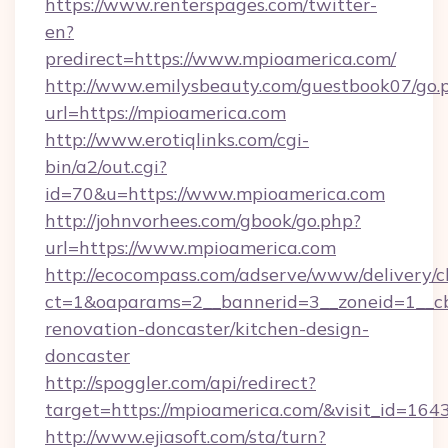
https://www.renterspages.com/twitter-
en?
predirect=https://www.mpioamerica.com/
http://www.emilysbeauty.com/guestbook07/go.
url=https://mpioamerica.com
http://www.erotiqlinks.com/cgi-
bin/a2/out.cgi?
id=70&u=https://www.mpioamerica.com
http://johnvorhees.com/gbook/go.php?
url=https://www.mpioamerica.com
http://ecocompass.com/adserve/www/delivery/c
ct=1&oaparams=2__bannerid=3__zoneid=1__cb
renovation-doncaster/kitchen-design-
doncaster
http://spoggler.com/api/redirect?
target=https://mpioamerica.com/&visit_id=164
http://www.ejiasoft.com/sta/turn?