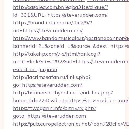
http://casalea.com.br/legba/site/clique/?
id=331&URL=https://steverudden.com/
https://broadlink.com.ua/click/9/?
url=https://steverudden.com/
http://www.bandamusicale.it/gestionebanner/a
bannerid=21&zoneid=1&source=&dest=https://
http://takehp.com/y-s/html/rank.cgi?
mode=link&id=2292&url=https://steverudden.co
escort-in-gurgaon
http://lacrimosafan.ru/links.php?
go=https://steverudden.com/
http://banners.babyonline.cz/adclick.php?
bannerid=2240&dest=https://steverudden.com/
https://twogarin.info/bitrix/rk.php?
goto=https://steverudden.com
https://pub.europelectronics.net/rban728clicW