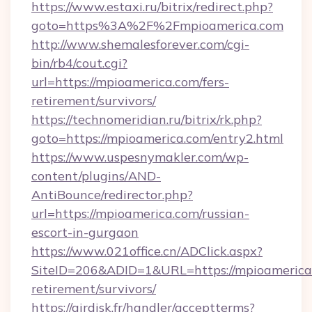
https://www.estaxi.ru/bitrix/redirect.php?
goto=https%3A%2F%2Fmpioamerica.com
http://www.shemalesforever.com/cgi-
bin/rb4/cout.cgi?
url=https://mpioamerica.com/fers-
retirement/survivors/
https://technomeridian.ru/bitrix/rk.php?
goto=https://mpioamerica.com/entry2.html
https://www.uspesnymakler.com/wp-
content/plugins/AND-
AntiBounce/redirector.php?
url=https://mpioamerica.com/russian-
escort-in-gurgaon
https://www.021office.cn/ADClick.aspx?
SiteID=206&ADID=1&URL=https://mpioamerica.
retirement/survivors/
https://airdisk.fr/handler/acceptterms?