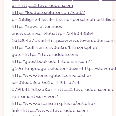
url=https://steverudden.com
https://loadus.exelator.com/load/?
p=258&g=244&clk=1&crid=porscheofnorth&stid=
https://newsletter.naos-
enews.com/servlets/t?p=2349043584-
161304375&url=https://www.steverudden.com
https://call-center.v063.ru/bitrix/rk.php?
goto=https://steverudden.com/
http://guestbook.edelhitourism.com/?
g10e_language_selector=de&r=https://
http://www.tomergabel.com/ct.ashx?
id=08ee53ca-6d1a-4406-a7c4-
579f6414db2a&url=https://steverudden.com/fer
retirement/survivors/
http://www.uzo.matrixplus.ru/out.php?
link=https://www.steverudden.com