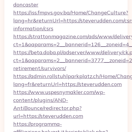
doncaster
https://iss.fmpvs.gov.ba/Home/ChangeCulture?
lang=hr&returnUrl=https://steverudden.com/csr
information/csrs
https://strattonmagazine.com/ads/www/deliver
ct=1&oaparams=2__bannerid=126__zoneid=4__
https://beta.doba.pl/adserver/www/delivery/ck.
ct=1&oaparams=2__bannerid=3777__zoneid=24
retirement/survivors/
https://admin.rollstuhlparkplatz.ch/Home/Chan
lang=fr&returnUrl=https://steverudden.com
https://www.uspesnymakler.com/wp-
content/plugins/AND-
AntiBounce/redirector.php?
url=https://steverudden.com
https://programma-
affiliazione.holyart.it/scripts/click.php?