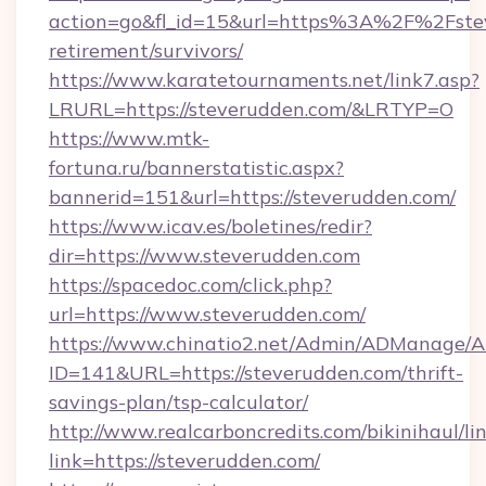
action=go&fl_id=15&url=https%3A%2F%2Fstev
retirement/survivors/
https://www.karatetournaments.net/link7.asp?
LRURL=https://steverudden.com/&LRTYP=O
https://www.mtk-
fortuna.ru/bannerstatistic.aspx?
bannerid=151&url=https://steverudden.com/
https://www.icav.es/boletines/redir?
dir=https://www.steverudden.com
https://spacedoc.com/click.php?
url=https://www.steverudden.com/
https://www.chinatio2.net/Admin/ADManage/A
ID=141&URL=https://steverudden.com/thrift-
savings-plan/tsp-calculator/
http://www.realcarboncredits.com/bikinihaul/li
link=https://steverudden.com/