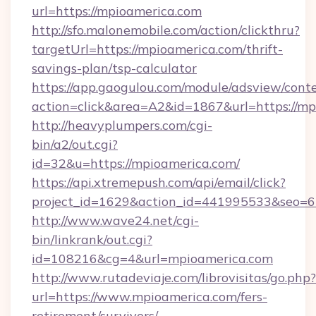
url=https://mpioamerica.com
http://sfo.malonemobile.com/action/clickthru?
targetUrl=https://mpioamerica.com/thrift-
savings-plan/tsp-calculator
https://app.gaogulou.com/module/adsview/cont
action=click&area=A2&id=1867&url=https://mp
http://heavyplumpers.com/cgi-
bin/a2/out.cgi?
id=32&u=https://mpioamerica.com/
https://api.xtremepush.com/api/email/click?
project_id=1629&action_id=441995533&seo=65
http://www.wave24.net/cgi-
bin/linkrank/out.cgi?
id=108216&cg=4&url=mpioamerica.com
http://www.rutadeviaje.com/librovisitas/go.php?
url=https://www.mpioamerica.com/fers-
retirement/survivors/