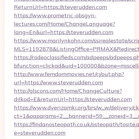
ReturnUrl=https://steverudden.com
https://www.prometric-obsgyn-
lectures.com/Home/ChangeLanguage?
lang=En&url=https://steverudden.com
https://www.marilynkohn.com/ssirealestate/scrip
MLS=1192878&ListingOffice=PRMAX&RedirectT
https://rodeoclassifieds.com/adpeeps/adpeeps.p
bfunction=clickad&uid=100000&bzone=miscel
http://www.femdommovies.net/cj/out.php?
url=https://www.steverudden.com
http://glscons.com/Home/ChangeCulture?
dilkod=E&returnUrl=https://steverudden.com
https://www.dverizamki.org/brs/w_w/delivery/c
ct=1&oaparams=2__bannerid=59__zoneid=3__c
https://findanosteopath.co.uk/osteopath/tosite.
e=steverudden.com