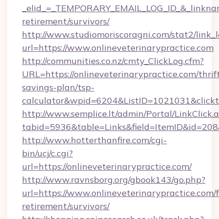
_elid_=_TEMPORARY_EMAIL_LOG_ID_&_linkname_=
retirement/survivors/
http://www.studiomoriscoragni.com/stat2/link_
url=https://www.onlineveterinarypractice.com
http://communities.co.nz/cmty_ClickLog.cfm?
URL=https://onlineveterinarypractice.com/thrif
savings-plan/tsp-
calculator&wpid=6204&ListID=1021031&click
http://www.semplice.lt/admin/Portal/LinkClick.
tabid=5936&table=Links&field=ItemID&id=208&l
http://www.hotterthanfire.com/cgi-
bin/ucj/c.cgi?
url=https://onlineveterinarypractice.com/
http://www.ravnsborg.org/gbook143/go.php?
url=https://www.onlineveterinarypractice.com/f
retirement/survivors/