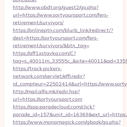
http://www.obdt.org/guest2/go.php?
url=https://www.sortyoursport.com/fers-
retirement/survivors/
https://onlineptn.com/blurb_link/redirect/?
dest=https://sortyoursport.com/fers-
retirement/survivors/&btn_tag=
https://aff1xstavka.com/C?
tag=s_40011m_33555c_&site=40011&ad=33555&
https://track.pickers-
network.com/servlet/effi.redir?
id_compteur=22502414&url=https://www.sorty
http://mail.alfa.mk/redir.hsp?
url=https://sortyoursport.com
https://app.paradecloud.com/click?
parade_id=157&unit_id=16369&ext_url=https:/
https://www.monamagick.com/gbook/go.php?