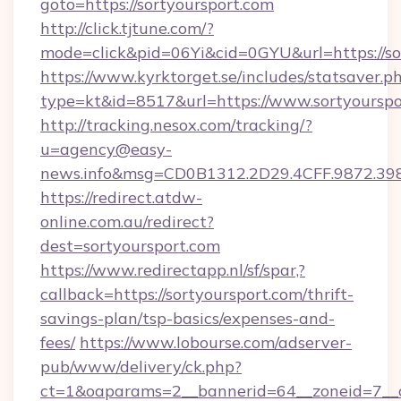
goto=https://sortyoursport.com
http://click.tjtune.com/?
mode=click&pid=06Yi&cid=0GYU&url=https://so
https://www.kyrktorget.se/includes/statsaver.p
type=kt&id=8517&url=https://www.sortyourspo
http://tracking.nesox.com/tracking/?
u=agency@easy-
news.info&msg=CD0B1312.2D29.4CFF.9872.39
https://redirect.atdw-
online.com.au/redirect?
dest=sortyoursport.com
https://www.redirectapp.nl/sf/spar,?
callback=https://sortyoursport.com/thrift-
savings-plan/tsp-basics/expenses-and-
fees/
https://www.lobourse.com/adserver-
pub/www/delivery/ck.php?
ct=1&oaparams=2__bannerid=64__zoneid=7__c