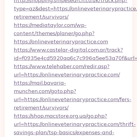
http://shopping.snipesearch.co.uk/track.php?
type=az&dest=https://onlineveterinarypractice.
retirement/survivors/
https://mediataylor.com/wp-
content/themes/planer/go.php?
https://onlineveterinarypractice.com
https://www.castelar-digital.com.ar/track?
id=f0935e4cd5920aa6c7c996a5ee53a70f&url=ht
https://www.telehaber.com/redir.asp?
url=https://onlineveterinarypractice.com/
https://mail.bavaria-
munchen.com/goto.php?
url=https://onlineveterinarypractice.com/fers-
retirement/survivors/
https://shop.macstore.org.ua/go.php?
url=https://onlineveterinarypractice.com/thrift-
savings-plan/tsp-basics/expenses-and-