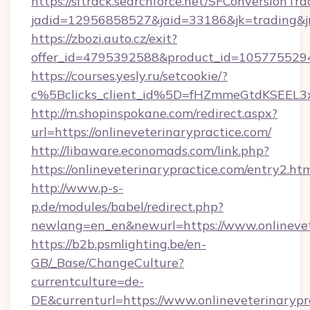
https://sftrack.searchforce.net/SFConversionTra
jadid=12956858527&jaid=33186&jk=trading&jmt
https://zbozi.auto.cz/exit?
offer_id=4795392588&product_id=1057755294&t
https://courses.yesly.ru/setcookie/?
c%5Bclicks_client_id%5D=fHZmmeGtdKSEE
http://m.shopinspokane.com/redirect.aspx?
url=https://onlineveterinarypractice.com/
http://libaware.economads.com/link.php?
https://onlineveterinarypractice.com/entry2.ht
http://www.p-s-
p.de/modules/babel/redirect.php?
newlang=en_en&newurl=https://www.onlinevet
https://b2b.psmlighting.be/en-
GB/_Base/ChangeCulture?
currentculture=de-
DE&currenturl=https://www.onlineveterinarypra