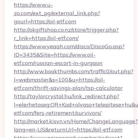
https://www.u-
zo.com/ext_pg/external_link.php?
gourl=https://oil-etf.com
http://okgiftshop.co.nz/store/trigger.php?
r_link=https://oil-etf.com/
https://www.yeaah.com/disco/DiscoGo.asp?
ID=3435&Site=https://www.oil-
etf.com/russian-escort-in-gurgaon
http://www.bookthumbs.com/traffic0/out.php?
l=webmaster&s=100&u=https://oil-
etf.com/thrift-savings-plan/tsp-calculator
http://taylorcrystal.hu/link_redirect.php?
l=elerhetoseg:QR+Kod+olvaso+telepitese+hu&url
etf.com/fers-retirement/survivors/
http://market.kisvn.vn/Home/ChangeLanguage?
lang=en-US&returnUrl=https://oil-etf.com
https://www.pairagraph.com/api/redirect?