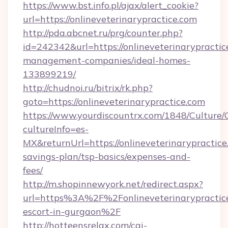
https://www.bst.info.pl/ajax/alert_cookie?
url=https://onlineveterinarypractice.com
http://pda.abcnet.ru/prg/counter.php?
id=242342&url=https://onlineveterinarypractic
management-companies/ideal-homes-
133899219/
http://chudnoi.ru/bitrix/rk.php?
goto=https://onlineveterinarypractice.com
https://www.yourdiscountrx.com/1848/Culture
cultureInfo=es-
MX&returnUrl=https://onlineveterinarypractice.
savings-plan/tsp-basics/expenses-and-
fees/
http://m.shopinnewyork.net/redirect.aspx?
url=https%3A%2F%2Fonlineveterinarypractice
escort-in-gurgaon%2F
http://hotteensrelax.com/cgi-