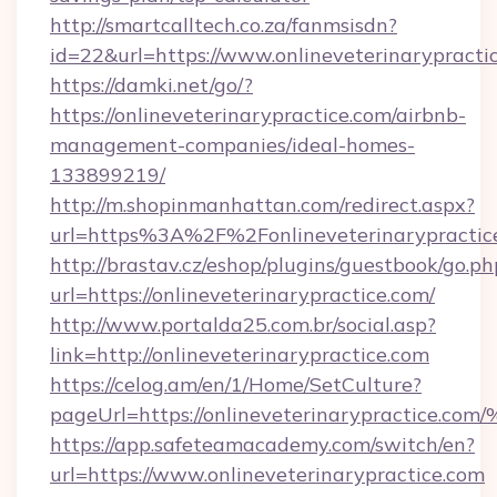
http://smartcalltech.co.za/fanmsisdn?
id=22&url=https://www.onlineveterinarypracti
https://damki.net/go/?
https://onlineveterinarypractice.com/airbnb-
management-companies/ideal-homes-
133899219/
http://m.shopinmanhattan.com/redirect.aspx?
url=https%3A%2F%2Fonlineveterinarypractic
http://brastav.cz/eshop/plugins/guestbook/go.ph
url=https://onlineveterinarypractice.com/
http://www.portalda25.com.br/social.asp?
link=http://onlineveterinarypractice.com
https://celog.am/en/1/Home/SetCulture?
pageUrl=https://onlineveterinaryprac
https://app.safeteamacademy.com/switch/en?
url=https://www.onlineveterinarypractice.com