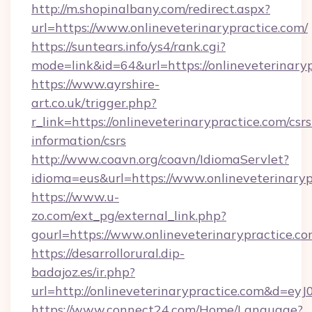
http://m.shopinalbany.com/redirect.aspx?
url=https://www.onlineveterinarypractice.com/
https://suntears.info/ys4/rank.cgi?
mode=link&id=64&url=https://onlineveterinary
https://www.ayrshire-
art.co.uk/trigger.php?
r_link=https://onlineveterinarypractice.com/csrs
information/csrs
http://www.coavn.org/coavn/IdiomaServlet?
idioma=eus&url=https://www.onlineveterinaryp
https://www.u-
zo.com/ext_pg/external_link.php?
gourl=https://www.onlineveterinarypractice.co
https://desarrollorural.dip-
badajoz.es/ir.php?
url=http://onlineveterinarypractice.com&d=
https://www.connect24.com/Home/Language?