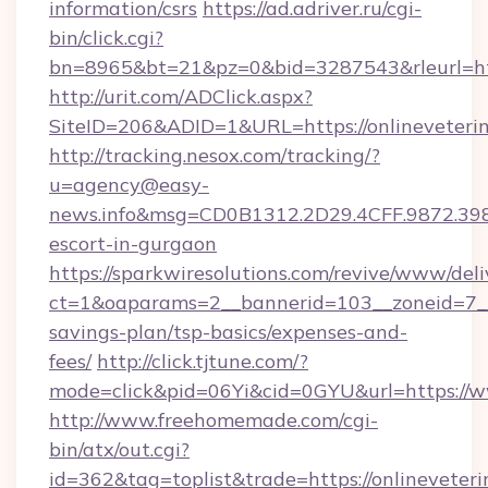
information/csrs
https://ad.adriver.ru/cgi-
bin/click.cgi?
bn=8965&bt=21&pz=0&bid=3287543&rleurl=htt
http://urit.com/ADClick.aspx?
SiteID=206&ADID=1&URL=https://onlineveterin
http://tracking.nesox.com/tracking/?
u=agency@easy-
news.info&msg=CD0B1312.2D29.4CFF.9872.398
escort-in-gurgaon
https://sparkwiresolutions.com/revive/www/deli
ct=1&oaparams=2__bannerid=103__zoneid=7__cb
savings-plan/tsp-basics/expenses-and-
fees/
http://click.tjtune.com/?
mode=click&pid=06Yi&cid=0GYU&url=https://w
http://www.freehomemade.com/cgi-
bin/atx/out.cgi?
id=362&tag=toplist&trade=https://onlineveteri