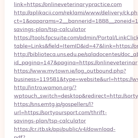
link=https://onlineveterinarypractice.com
http://aplikacii.com/reklami/www/delivery/ck.ph
ct=1&oaparams=2__bannerid=1888__zoneid=1372
savings-plan/tsp-calculator
https://tools.fpcsuite.com/admin/Portal/LinkClic
table=Links&field=ItemID&id=47&link=https://o
http://biblioteca.uns.edu.pe/saladocentes/doc
id_pagina=147&pagina=https://onlineveterinar
https://www.mytown.ie/log_outbound.php?
business=119581&type=website&url=https://w
http://intro.wamon.org/?
wptouch_switch=desktop&redirect=http://sorty
https://sns.emtg.jp/gospellers/l?
url=https://sortyoursport.com/thrift-
savings-plan/tsp-calculator
https://cr.itb.sk/api/public/v4/download-
pdf?