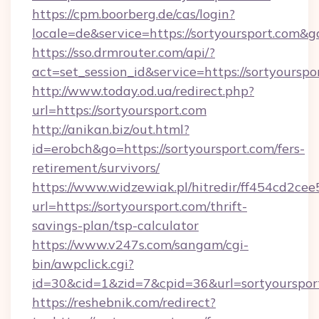
https://cpm.boorberg.de/cas/login?
locale=de&service=https://sortyoursport.com&
https://sso.drmrouter.com/api/?
act=set_session_id&service=https://sortyourspo
http://www.today.od.ua/redirect.php?
url=https://sortyoursport.com
http://anikan.biz/out.html?
id=erobch&go=https://sortyoursport.com/fers-
retirement/survivors/
https://www.widzewiak.pl/hitredir/ff454cd2c
url=https://sortyoursport.com/thrift-
savings-plan/tsp-calculator
https://www.v247s.com/sangam/cgi-
bin/awpclick.cgi?
id=30&cid=1&zid=7&cpid=36&url=sortyourspor
https://reshebnik.com/redirect?