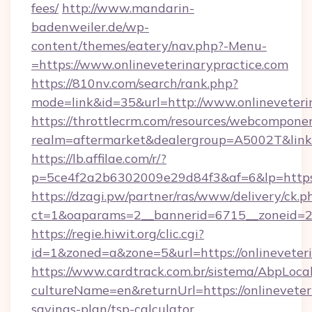
fees/
http://www.mandarin-
badenweiler.de/wp-
content/themes/eatery/nav.php?-Menu-
=https://www.onlineveterinarypractice.com
https://810nv.com/search/rank.php?
mode=link&id=35&url=http://www.onlineveteri
https://throttlecrm.com/resources/webcomponen
realm=aftermarket&dealergroup=A5002T&link=h
https://lb.affilae.com/r/?
p=5ce4f2a2b6302009e29d84f3&af=6&lp=https:/
https://dzagi.pw/partner/ras/www/delivery/ck.p
ct=1&oaparams=2__bannerid=6715__zoneid=23_
https://regie.hiwit.org/clic.cgi?
id=1&zoned=a&zone=5&url=https://onlineveteri
https://www.cardtrack.com.br/sistema/AbpLoca
cultureName=en&returnUrl=https://onlineveteri
savings-plan/tsp-calculator