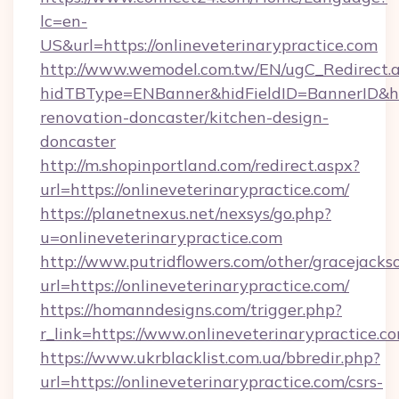
lc=en-
US&url=https://onlineveterinarypractice.com
http://www.wemodel.com.tw/EN/ugC_Redirect.
hidTBType=ENBanner&hidFieldID=BannerID&hid
renovation-doncaster/kitchen-design-
doncaster
http://m.shopinportland.com/redirect.aspx?
url=https://onlineveterinarypractice.com/
https://planetnexus.net/nexsys/go.php?
u=onlineveterinarypractice.com
http://www.putridflowers.com/other/gracejacks
url=https://onlineveterinarypractice.com/
https://homanndesigns.com/trigger.php?
r_link=https://www.onlineveterinarypractice.c
https://www.ukrblacklist.com.ua/bbredir.php?
url=https://onlineveterinarypractice.com/csrs-