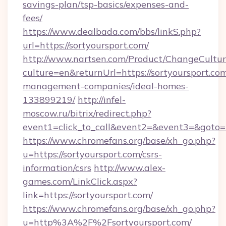
savings-plan/tsp-basics/expenses-and-
fees/
https://www.dealbada.com/bbs/linkS.php?
url=https://sortyoursport.com/
http://www.nartsen.com/Product/ChangeCultur
culture=en&returnUrl=https://sortyoursport.co
management-companies/ideal-homes-
133899219/
http://infel-
moscow.ru/bitrix/redirect.php?
event1=click_to_call&event2=&event3=&goto=h
https://www.chromefans.org/base/xh_go.php?
u=https://sortyoursport.com/csrs-
information/csrs
http://www.alex-
games.com/LinkClick.aspx?
link=https://sortyoursport.com/
https://www.chromefans.org/base/xh_go.php?
u=http%3A%2F%2Fsortyoursport.com/