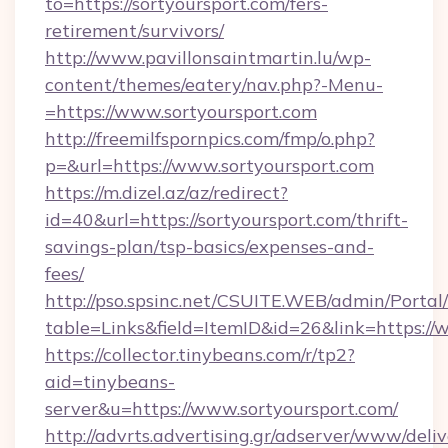
to=https://sortyoursport.com/fers-
retirement/survivors/
http://www.pavillonsaintmartin.lu/wp-
content/themes/eatery/nav.php?-Menu-
=https://www.sortyoursport.com
http://freemilfspornpics.com/fmp/o.php?
p=&url=https://www.sortyoursport.com
https://m.dizel.az/az/redirect?
id=40&url=https://sortyoursport.com/thrift-
savings-plan/tsp-basics/expenses-and-
fees/
http://pso.spsinc.net/CSUITE.WEB/admin/Portal/
table=Links&field=ItemID&id=26&link=https://
https://collector.tinybeans.com/r/tp2?
aid=tinybeans-
server&u=https://www.sortyoursport.com/
http://advrts.advertising.gr/adserver/www/deliv