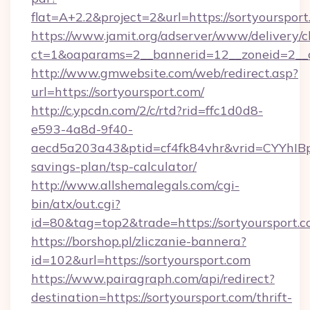
flat=A+2.2&project=2&url=https://sortyourspor
https://www.jamit.org/adserver/www/delivery/c
ct=1&oaparams=2__bannerid=12__zoneid=2_
http://www.gmwebsite.com/web/redirect.asp?
url=https://sortyoursport.com/
http://c.ypcdn.com/2/c/rtd?rid=ffc1d0d8-
e593-4a8d-9f40-
aecd5a203a43&ptid=cf4fk84vhr&vrid=CYYhIBp8
savings-plan/tsp-calculator/
http://www.allshemalegals.com/cgi-
bin/atx/out.cgi?
id=80&tag=top2&trade=https://sortyoursport.
https://borshop.pl/zliczanie-bannera?
id=102&url=https://sortyoursport.com
https://www.pairagraph.com/api/redirect?
destination=https://sortyoursport.com/thrift-