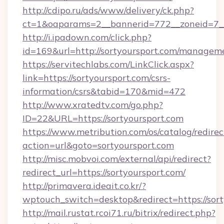
http://cdipo.ru/ads/www/delivery/ck.php?
ct=1&oaparams=2__bannerid=772__zoneid=7__
http://i.ipadown.com/click.php?
id=169&url=http://sortyoursport.com/managem
https://servitechlabs.com/LinkClick.aspx?
link=https://sortyoursport.com/csrs-
information/csrs&tabid=170&mid=472
http://www.xratedtv.com/go.php?
ID=22&URL=https://sortyoursport.com
https://www.metribution.com/os/catalog/redirec
action=url&goto=sortyoursport.com
http://misc.mobvoi.com/external/api/redirect?
redirect_url=https://sortyoursport.com/
http://primavera.ideait.co.kr/?
wptouch_switch=desktop&redirect=https://sort
http://mail.rustat.rcoi71.ru/bitrix/redirect.php?