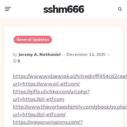
sshm666
Menu
Searc
General Updates
Posted
By
Jeremy A. Nathaniel
December 12, 2025
By
0
https://www.widzewiak.pl/hitredir/ff454cd2c
url=https://www.oil-etf.com/
https://gifts.ulichka.com/url.php?
url=https://oil-etf.com
http://www.thevorheesfamily.com/gbook/go.php
url=https://oil-etf.com/
https://oregonwineinns.com/?