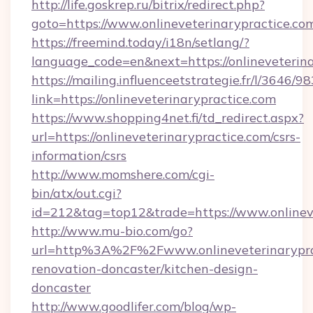
http://life.goskrep.ru/bitrix/redirect.php?
goto=https://www.onlineveterinarypractice.co
https://freemind.today/i18n/setlang/?
language_code=en&next=https://onlineveterina
https://mailing.influenceetstrategie.fr/l/3646/
link=https://onlineveterinarypractice.com
https://www.shopping4net.fi/td_redirect.aspx?
url=https://onlineveterinarypractice.com/csrs-
information/csrs
http://www.momshere.com/cgi-
bin/atx/out.cgi?
id=212&tag=top12&trade=https://www.onlineve
http://www.mu-bio.com/go?
url=http%3A%2F%2Fwww.onlineveterinaryprac
renovation-doncaster/kitchen-design-
doncaster
http://www.goodlifer.com/blog/wp-