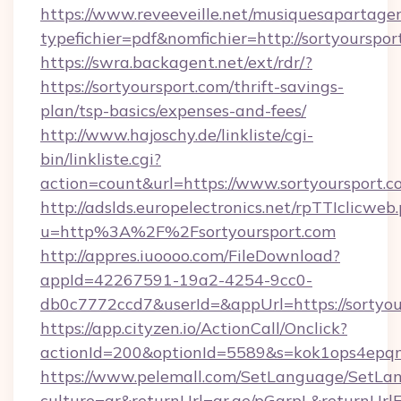
https://www.reveeveille.net/musiquesapartager
typefichier=pdf&nomfichier=http://sortyourspor
https://swra.backagent.net/ext/rdr/?
https://sortyoursport.com/thrift-savings-
plan/tsp-basics/expenses-and-fees/
http://www.hajoschy.de/linkliste/cgi-
bin/linkliste.cgi?
action=count&url=https://www.sortyoursport.c
http://adslds.europelectronics.net/rpTTIclicweb
u=http%3A%2F%2Fsortyoursport.com
http://appres.iuoooo.com/FileDownload?
appId=42267591-19a2-4254-9cc0-
db0c7772ccd7&userId=&appUrl=https://sortyou
https://app.cityzen.io/ActionCall/Onclick?
actionId=200&optionId=5589&s=kok1ops4epqm
https://www.pelemall.com/SetLanguage/SetLa
culture=ar&returnUrl=qr.ae/pGqrpL&returnUrlF