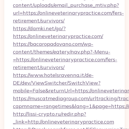
content/uploads/email_purchase_mtiv.php?
url=https://onlineveterinarypractice.com/fers-
retirement/survivors/
https://damki.net/go/?
https://onlineveterinarypractice.com/
https://bacaropadovano.com/wp-
content/themes/eatery/nav.php?-Menu-
=https://onlineveterinarypractice.com/fers-
retirement/survivors/
https://www.hotelsravenna.it/de-
DE/dev/ViewSwitcher/SwitchView?
mobile=False&returnUrl=https://onlineveterina
https://muscatmediagroup.com/urltracking/trac
capmname=rangetimes&lang=1&page=https://on
http://lissi-crypto.ru/redir.php?
_link=http://onlineveterinarypractice.com