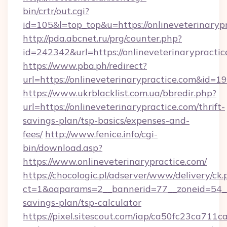
bin/crtr/out.cgi?
id=105&l=top_top&u=https://onlineveterinaryp
http://pda.abcnet.ru/prg/counter.php?
id=242342&url=https://onlineveterinarypractic
https://www.pba.ph/redirect?
url=https://onlineveterinarypractice.com&id=
https://www.ukrblacklist.com.ua/bbredir.php?
url=https://onlineveterinarypractice.com/thrift-
savings-plan/tsp-basics/expenses-and-
fees/
http://www.fenice.info/cgi-
bin/download.asp?
https://www.onlineveterinarypractice.com/
https://chocologic.pl/adserver/www/delivery/ck.
ct=1&oaparams=2__bannerid=77__zoneid=54__c
savings-plan/tsp-calculator
https://pixel.sitescout.com/iap/ca50fc23ca711c