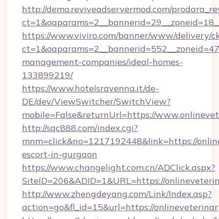
http://demo.reviveadservermod.com/prodara_re
ct=1&oaparams=2__bannerid=29__zoneid=18__O
https://www.viviro.com/banner/www/delivery/c
ct=1&oaparams=2__bannerid=552__zoneid=47__
management-companies/ideal-homes-
133899219/
https://www.hotelsravenna.it/de-
DE/dev/ViewSwitcher/SwitchView?
mobile=False&returnUrl=https://www.onlinevet
http://sqc888.com/index.cgi?
mnm=click&no=1217192448&link=https://online
escort-in-gurgaon
https://www.changelight.com.cn/ADClick.aspx?
SiteID=206&ADID=1&URL=https://onlineveterin
http://www.zhengdeyang.com/Link/Index.asp?
action=go&fl_id=15&url=https://onlineveterina