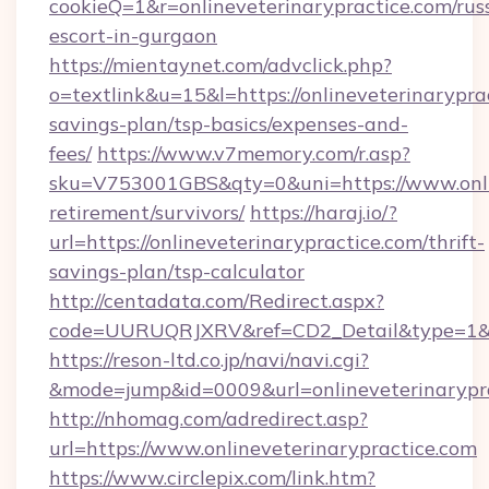
cookieQ=1&r=onlineveterinarypractice.com/rus
escort-in-gurgaon
https://mientaynet.com/advclick.php?
o=textlink&u=15&l=https://onlineveterinaryprac
savings-plan/tsp-basics/expenses-and-
fees/
https://www.v7memory.com/r.asp?
sku=V753001GBS&qty=0&uni=https://www.onlin
retirement/survivors/
https://haraj.io/?
url=https://onlineveterinarypractice.com/thrift-
savings-plan/tsp-calculator
http://centadata.com/Redirect.aspx?
code=UURUQRJXRV&ref=CD2_Detail&type=1&link
https://reson-ltd.co.jp/navi/navi.cgi?
&mode=jump&id=0009&url=onlineveterinarypr
http://nhomag.com/adredirect.asp?
url=https://www.onlineveterinarypractice.com
https://www.circlepix.com/link.htm?