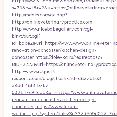
https://www.3danimeworld.com/trade/out.php?
s=70&c=1&r=2&u=https://onlineveterinarypract
http://mdoks.com/go.php?
https://onlineveterinarypractice.com
http://www.nicebabegallery.com/cgi-
bin/t/out.cgi?
id=babe2&url=https://www.www.onlineveterina
renovation-doncaster/kitchen-design-
doncaster
https://dolevka.ru/redirect.asp?
BID=2223&url=https://onlineveterinarypractic
http://www.request-
response.com/blog/ct.ashx?id=d827b163-
39dd-48f3-b767-
002147c94e05&url=https://www.onlineveterina
renovation-doncaster/kitchen-design-
doncaster
https://www.forum-
wodociagi.pl/system/links/3a337d509d017c7c