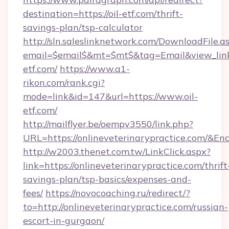
destination=https://oil-etf.com/thrift-
savings-plan/tsp-calculator
http://sln.saleslinknetwork.com/DownloadFile.a
email=$email$&mt=$mt$&tag=Email&view_link=
etf.com/
https://www.a1-
rikon.com/rank.cgi?
mode=link&id=147&url=https://www.oil-
etf.com/
http://mailflyer.be/oempv3550/link.php?
URL=https://onlineveterinarypractice.com
http://w2003.thenet.com.tw/LinkClick.aspx?
link=https://onlineveterinarypractice.com/thrift
savings-plan/tsp-basics/expenses-and-
fees/
https://novocoaching.ru/redirect/?
to=http://onlineveterinarypractice.com/russian-
escort-in-gurgaon/