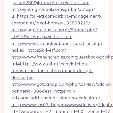
jlp_id=280&jlp_out=http://oil-etf.com
http://young-model.com/cgi-bin/out.cgi?
u=https://oil-etf.com/airbnb-management-
companies/ideal-homes-133899219/
https://juguetesrasti.com.ar/Banner.php?
id=21&url=https://oil-etf.com
http://www.truenakedbabes.com/true.php?
naked=https://oil-etf.com/
http://www.frenchcreoles.com/guestbook/go.ph
url=https://www.oil-etf.com/kitchen-
renovation-doncaster/kitchen-design-
doncaster
http://www.gotoandplay.it/phpAdsNew/adclick
bannerid=30&dest=https://oil-
etf.com/thrift-savings-plan/tsp-calculator
http://www.sos03.lt/openx/www/delivery/ck.ph
ct=1&oaparams=2__bannerid=50__zoneid=17__c