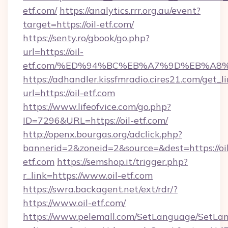
etf.com/
https://analytics.rrr.org.au/event?
target=https://oil-etf.com/
https://senty.ro/gbook/go.php?
url=https://oil-
etf.com/%ED%94%BC%EB%A7%9D%EB%A8
https://adhandler.kissfmradio.cires21.com/get_l
url=https://oil-etf.com
https://www.lifeofvice.com/go.php?
ID=7296&URL=https://oil-etf.com/
http://openx.bourgas.org/adclick.php?
bannerid=2&zoneid=2&source=&dest=https://oil
etf.com
https://semshop.it/trigger.php?
r_link=https://www.oil-etf.com
https://swra.backagent.net/ext/rdr/?
https://www.oil-etf.com/
https://www.pelemall.com/SetLanguage/SetLa