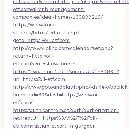
culture=ar&returnUrl=qr.ae/pGqrpL&returnUrlF
etf.com/airbnb-management-
companies/ideal-homes-133899219/
https://www.koni-
store.ru/bitrix/redirect.php?
goto=https://oil-etf.com
http://www.violina.com/calendar/set.php?
return=http://oil-
etf.com&var=showcourses
https://t.wxb.com/order/sourceUrl/1894895?
url=https://oil-etf.com
http://www.gotoandplay.it/phpAdsNew/adclick
bannerid=30&dest=https://www.oil-
etf.com/
https://auth.centram.cz/auth/authorization?
redirectUrl=https%3A%2F%2Foil-
etf.com/russian-escort-in-gurgaon