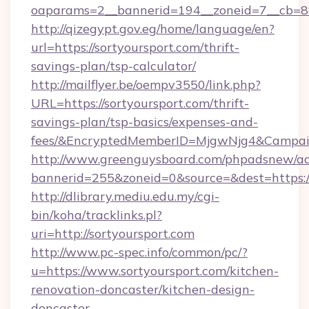
oaparams=2__bannerid=194__zoneid=7__cb=88c
http://qizegypt.gov.eg/home/language/en?
url=https://sortyoursport.com/thrift-
savings-plan/tsp-calculator/
http://mailflyer.be/oempv3550/link.php?
URL=https://sortyoursport.com/thrift-
savings-plan/tsp-basics/expenses-and-
fees/&EncryptedMemberID=MjgwNjg4&Campai
http://www.greenguysboard.com/phpadsnew/ad
bannerid=255&zoneid=0&source=&dest=https://
http://dlibrary.mediu.edu.my/cgi-
bin/koha/tracklinks.pl?
uri=http://sortyoursport.com
http://www.pc-spec.info/common/pc/?
u=https://www.sortyoursport.com/kitchen-
renovation-doncaster/kitchen-design-
doncaster