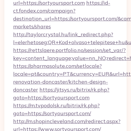
url=https://sortyoursport.com
https://id-
ct.fondex.com/campaign?
destination_url=https://sortyoursport.com/&
markets/shares
http://taylorcrystal.hu/link_redirect.php?
l=elerhetoseg:QR+Kod+olvaso+telepitese+hu&url
https://rettslaere.portfolio.no/session/set_var/?
key=content_language;value=nn_NO;redirect=ht
https://pharmasolute.com/setlocale?
locale=pt&country=PT&currency=EUR&url=https
renovation-doncaster/kitchen-design-
doncaster
https://jitsys.ru/bitrix/rk.php?
goto=https://sortyoursport.com
https://m.tvpodolsk.ru/bitrix/rk.php?
goto=https://sortyoursport.com/
http://m.shopincleveland.com/redirect.aspx?
url=https://www.sortyoursport.com/