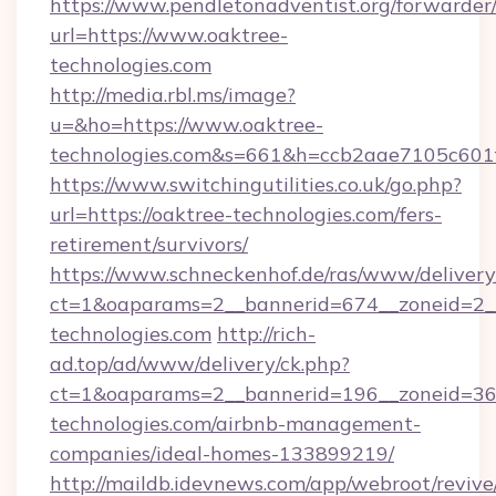
https://www.pendletonadventist.org/forwarder
url=https://www.oaktree-
technologies.com
http://media.rbl.ms/image?
u=&ho=https://www.oaktree-
technologies.com&s=661&h=ccb2aae7105c60
https://www.switchingutilities.co.uk/go.php?
url=https://oaktree-technologies.com/fers-
retirement/survivors/
https://www.schneckenhof.de/ras/www/delivery
ct=1&oaparams=2__bannerid=674__zoneid=2__
technologies.com
http://rich-
ad.top/ad/www/delivery/ck.php?
ct=1&oaparams=2__bannerid=196__zoneid=36_
technologies.com/airbnb-management-
companies/ideal-homes-133899219/
http://maildb.idevnews.com/app/webroot/reviv