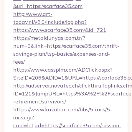
&url=https://scarface35.com
http://www.art-
today.nl/v8.0/include/log.php?
https://www.scarface35.com/&id=721
https://metaldunyasi.com.tr/?
num=3&link=https://scarface35.com/thrift-
savings-plan/tsp-basics/expenses-and-
fees/
https://www.cassplm.com/ADClick.aspx?
SiteID=206&ADID=1&URL=https://scarface35.c
http://adserver.novatec.ch/clickthruToplinks.cf
ID=121&JumpURL=https%3A%2F%2Fscarface35
retirement/survivors/
https://www.kazuban.com/bbs/5-axis/5-
axis.cgi?
cmd=lct;url=https://scarface35.com/russian-