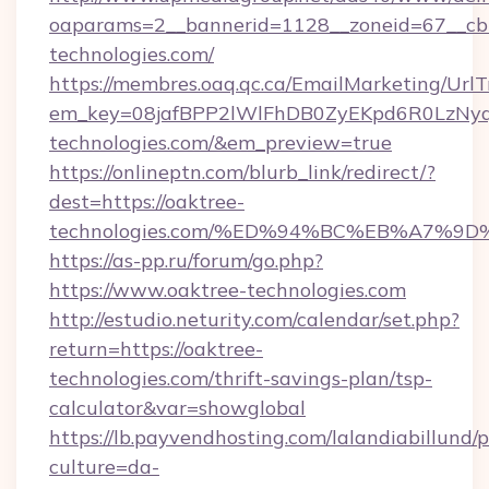
oaparams=2__bannerid=1128__zoneid=67__cb
technologies.com/
https://membres.oaq.qc.ca/EmailMarketing/UrlT
em_key=08jafBPP2lWlFhDB0ZyEKpd6R0LzNy
technologies.com/&em_preview=true
https://onlineptn.com/blurb_link/redirect/?
dest=https://oaktree-
technologies.com/%ED%94%BC%EB%A7%9
https://as-pp.ru/forum/go.php?
https://www.oaktree-technologies.com
http://estudio.neturity.com/calendar/set.php?
return=https://oaktree-
technologies.com/thrift-savings-plan/tsp-
calculator&var=showglobal
https://lb.payvendhosting.com/lalandiabillund
culture=da-