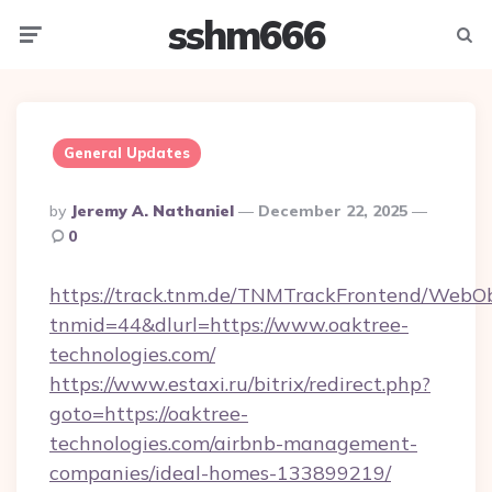
sshm666
Menu
Searc
General Updates
Posted
By
Jeremy A. Nathaniel
December 22, 2025
By
0
https://track.tnm.de/TNMTrackFrontend/WebO
tnmid=44&dlurl=https://www.oaktree-
technologies.com/
https://www.estaxi.ru/bitrix/redirect.php?
goto=https://oaktree-
technologies.com/airbnb-management-
companies/ideal-homes-133899219/