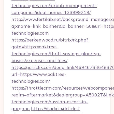
technologies.com/airbnb-management-
companies/ideal-homes-133899219/
http://www.fertilab.net/background_manager.
ajxname=link_banner&id_banner=50&url=https
technologies.com
https://berkenwood.ru/bitrix/rk.php?
goto=https://oaktree-
technologies.com/thrift-savings-plan/tsp-
basics/expenses-and-fees/
https://go.isclix.com/deep_link/469467346483
url=https://www.oaktree-
technologies.com/
https://throttlecrm.com/resources/webcomponen
realm=aftermarket&dealergroup=A5002T&link=
technologies.com/russian-escort-in-
gurgaon
https://d.adx.io/dclicks?