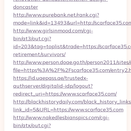
doncaster
http://www.purebank.net/rank.cgi?
mode=link&id=13493&url=http://scarface35.co
http://www.girlsinmood.com/cgi-
bin/at3/out.cgi?
id=203&tag=toplist&trade=https://scarface35.c
retirement/survivors/
http://www.person.doae.go.th/person2011/sites
file=https%3A%2F%2Fscarface35.com/entry2.
https://id.uaepass.ae/trustedx-
authserver/digitalid-idp/logout?
redirect_uri=https://www.scarface35.com/
http://blackhistorydaily.com/black_history_links
link_id=5&URL=https://www.scarface35.com
http://www.nakedlesbianspics.com/cgi-
bin/atx/out.cgi?