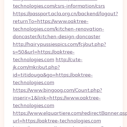
technologies.com/csrs-information/csrs
https://passport.acla.org.cn/backend/logout?
returnTo=https://www.oaktree-
technologies.com/kitchen-renovation-
doncaster/kitchen-design-doncaster
http://hairypussiespics.com/fcj/out.php?
s=50&url=https://oaktree-
technologies.com
http://cute-
jk.com/mkr/out.php?
id=titidouga&go=https://oaktree-
technologies.com
https://www.bingoog.com/Count.php?
inserir=1&link=https://www.oaktree-
technologies.com
https://www.elquartiere.com/redirectBanner.as
url=https://oaktree-technologies.com