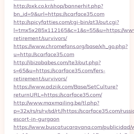
http://oxk.co.kr/shop/bannerhit.php?
bn_id=9&url=https://scarface35.com
http://spicyfatties.com/cgi-bin/at3/out.cgi?
l=tmx5x285x112165&c=1&s=55&u=https://www.
retirement/survivors/
https://www.chromefans.org/base/xh_go.php?
u=http://scarface35.com
http://ibizababes.com/te3/out.php?
s=65&u=https://scarface35.com/fers-
retirement/survivors/
https://www.adziik.com/Base/SetCulture?
returnURL=https://scarface35.com/
http://www.maxmailing.be/tl.php?
p=32x/rs/rs/rv/sd/rt//https://scarface35.com/russi
escort-in-gurgaon
https://www.buscatucaravana.com/publicidad/