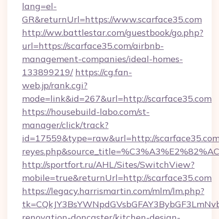
lang=el-
GR&returnUrl=https://www.scarface35.com
http://ww.battlestar.com/guestbook/go.php?
url=https://scarface35.com/airbnb-
management-companies/ideal-homes-
133899219/
https://cg.fan-
web.jp/rank.cgi?
mode=link&id=267&url=http://scarface35.com
https://housebuild-labo.com/st-
manager/click/track?
id=17559&type=raw&url=http://scarface35.com&so
reyes.php&source_title=%C3%A3%
http://sportfort.ru/AHL/Sites/SwitchView?
mobile=true&returnUrl=http://scarface35.com
https://legacy.harrismartin.com/mlm/lm.php?
tk=CQkJY3BsYWNpdGVsbGFAY3BybGF3LmNvbQ
renovation-doncaster/kitchen-design-