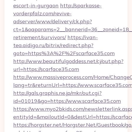
escort-in-gurgaon
http://sparkasse-
vorderpfalz.com/revive-
adserver/www/delivery/ck.php?
ct=1&oaparams=2__bannerid=36__zoneid=18__c
retirement/survivors/
https://ivan-
tea.aidigo.ru/bitrix/redirect.php?
goto=https%3A%2F%2Fscarface35.com
http://www.beautifulgoddess.net/cj/out.php?
url=https://scarface35.com
http://www.massiveprocess.com/Home/ChangeC
lang=tr&returnUrl=https://www.scarface35.co
http://gals.graphis.ne.jp/mkr/out.cgi?
id=01019&go=https://www.scarface35.com
https://www.myo2bkids.com/newsletterlink.asp
entityId=&mailoutId=0&destUrl=https://scarfa
https://horgster.net/Horgster.Net/Guestbook/go