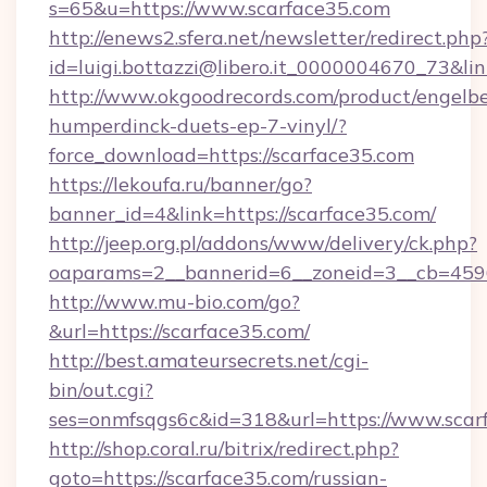
s=65&u=https://www.scarface35.com
http://enews2.sfera.net/newsletter/redirect.php
id=luigi.bottazzi@libero.it_0000004670_73&lin
http://www.okgoodrecords.com/product/engelbe
humperdinck-duets-ep-7-vinyl/?
force_download=https://scarface35.com
https://lekoufa.ru/banner/go?
banner_id=4&link=https://scarface35.com/
http://jeep.org.pl/addons/www/delivery/ck.php?
oaparams=2__bannerid=6__zoneid=3__cb=45964
http://www.mu-bio.com/go?
&url=https://scarface35.com/
http://best.amateursecrets.net/cgi-
bin/out.cgi?
ses=onmfsqgs6c&id=318&url=https://www.scar
http://shop.coral.ru/bitrix/redirect.php?
goto=https://scarface35.com/russian-