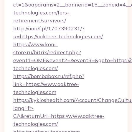
ct=1&oaparams=2__bannerid=15__zoneid=4__cb
technologies.com/fers-
retirement/survivors/
http://noref.pl/1707390231/?
u=https://oaktree-technologies.com/
https://www.koni-
store.ru/bitrix/redirect.php?
event1=OME&event2=&event3=&goto=https://o
technologies.com/
https://bombabox.ru/ref.php?
link=https://www.oaktree-
technologies.com
https://kykloshealth.com/Account/ChangeCultu
lang=fr-
CA&returnUrl=https://www.oaktree-
technologies.com/
http://audiosavings.ecomm-