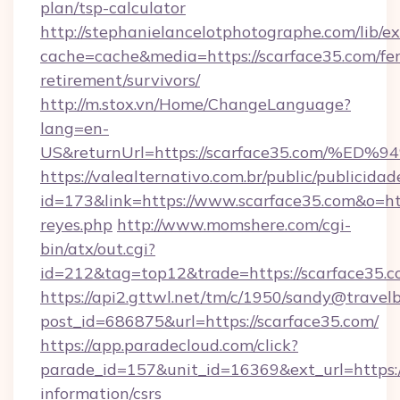
plan/tsp-calculator
http://stephanielancelotphotographe.com/lib/ex
cache=cache&media=https://scarface35.com/fer
retirement/survivors/
http://m.stox.vn/Home/ChangeLanguage?
lang=en-
US&returnUrl=https://scarface35.com
https://valealternativo.com.br/public/publicidad
id=173&link=https://www.scarface35.com&o=https
reyes.php
http://www.momshere.com/cgi-
bin/atx/out.cgi?
id=212&tag=top12&trade=https://scarface35.
https://api2.gttwl.net/tm/c/1950/sandy@travel
post_id=686875&url=https://scarface35.com/
https://app.paradecloud.com/click?
parade_id=157&unit_id=16369&ext_url=https://
information/csrs