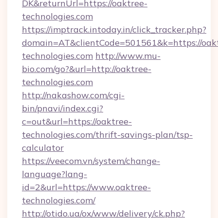
DK&returnUrl=https://oaktree-
technologies.com
https://imptrack.intoday.in/click_tracker.php?
domain=AT&clientCode=501561&k=https://oak
technologies.com
http://www.mu-
bio.com/go?&url=http://oaktree-
technologies.com
http://nakashow.com/cgi-
bin/pnavi/index.cgi?
c=out&url=https://oaktree-
technologies.com/thrift-savings-plan/tsp-
calculator
https://veecom.vn/system/change-
language?lang-
id=2&url=https://www.oaktree-
technologies.com/
http://otido.ua/ox/www/delivery/ck.php?