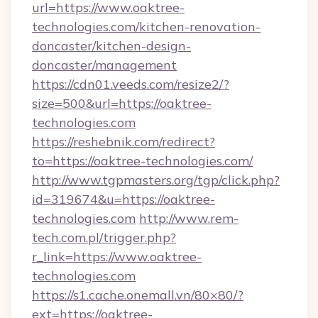
url=https://www.oaktree-
technologies.com/kitchen-renovation-
doncaster/kitchen-design-
doncaster/management
https://cdn01.veeds.com/resize2/?
size=500&url=https://oaktree-
technologies.com
https://reshebnik.com/redirect?
to=https://oaktree-technologies.com/
http://www.tgpmasters.org/tgp/click.php?
id=319674&u=https://oaktree-
technologies.com
http://www.rem-
tech.com.pl/trigger.php?
r_link=https://www.oaktree-
technologies.com
https://s1.cache.onemall.vn/80×80/?
ext=https://oaktree-