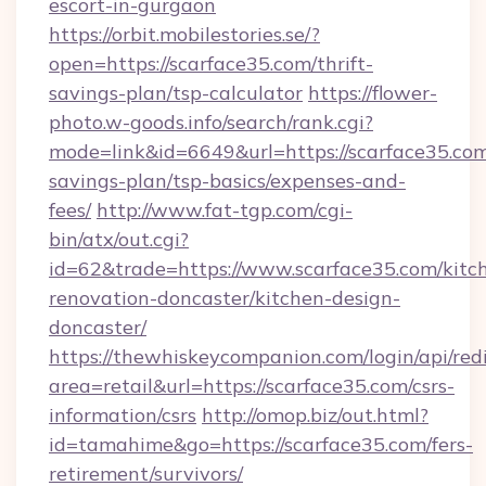
escort-in-gurgaon
https://orbit.mobilestories.se/?
open=https://scarface35.com/thrift-
savings-plan/tsp-calculator
https://flower-
photo.w-goods.info/search/rank.cgi?
mode=link&id=6649&url=https://scarface35.com/
savings-plan/tsp-basics/expenses-and-
fees/
http://www.fat-tgp.com/cgi-
bin/atx/out.cgi?
id=62&trade=https://www.scarface35.com/kitc
renovation-doncaster/kitchen-design-
doncaster/
https://thewhiskeycompanion.com/login/api/red
area=retail&url=https://scarface35.com/csrs-
information/csrs
http://omop.biz/out.html?
id=tamahime&go=https://scarface35.com/fers-
retirement/survivors/