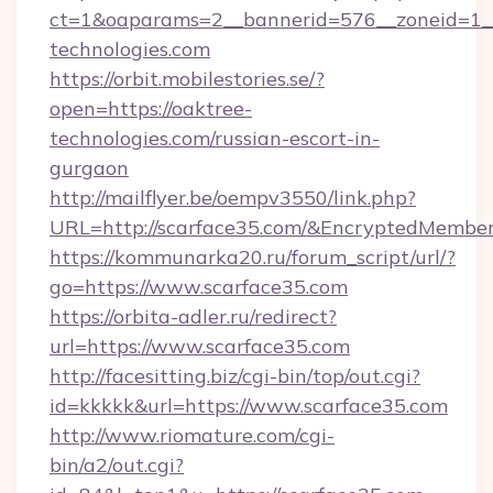
ct=1&oaparams=2__bannerid=576__zoneid=1__
technologies.com
https://orbit.mobilestories.se/?
open=https://oaktree-
technologies.com/russian-escort-in-
gurgaon
http://mailflyer.be/oempv3550/link.php?
URL=http://scarface35.com/&EncryptedMem
https://kommunarka20.ru/forum_script/url/?
go=https://www.scarface35.com
https://orbita-adler.ru/redirect?
url=https://www.scarface35.com
http://facesitting.biz/cgi-bin/top/out.cgi?
id=kkkkk&url=https://www.scarface35.com
http://www.riomature.com/cgi-
bin/a2/out.cgi?