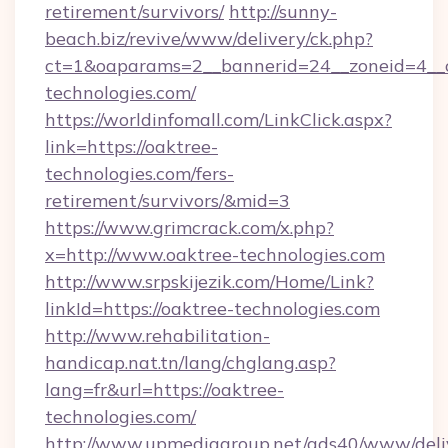
retirement/survivors/
http://sunny-
beach.biz/revive/www/delivery/ck.php?
ct=1&oaparams=2__bannerid=24__zoneid=4__c
technologies.com/
https://worldinfomall.com/LinkClick.aspx?
link=https://oaktree-
technologies.com/fers-
retirement/survivors/&mid=3
https://www.grimcrack.com/x.php?
x=http://www.oaktree-technologies.com
http://www.srpskijezik.com/Home/Link?
linkId=https://oaktree-technologies.com
http://www.rehabilitation-
handicap.nat.tn/lang/chglang.asp?
lang=fr&url=https://oaktree-
technologies.com/
http://www.upmediagroup.net/ads40/www/deliv