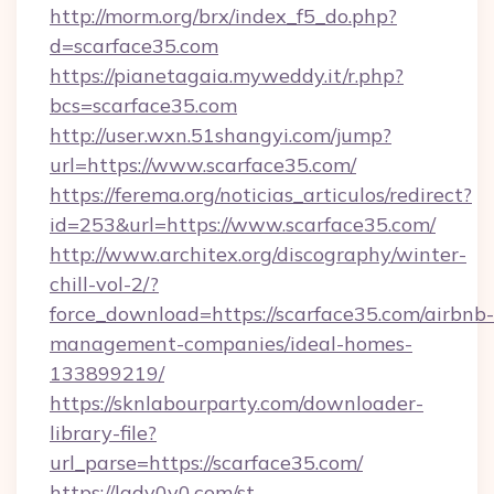
http://morm.org/brx/index_f5_do.php?
d=scarface35.com
https://pianetagaia.myweddy.it/r.php?
bcs=scarface35.com
http://user.wxn.51shangyi.com/jump?
url=https://www.scarface35.com/
https://ferema.org/noticias_articulos/redirect?
id=253&url=https://www.scarface35.com/
http://www.architex.org/discography/winter-
chill-vol-2/?
force_download=https://scarface35.com/airbnb-
management-companies/ideal-homes-
133899219/
https://sknlabourparty.com/downloader-
library-file?
url_parse=https://scarface35.com/
https://lady0v0.com/st-