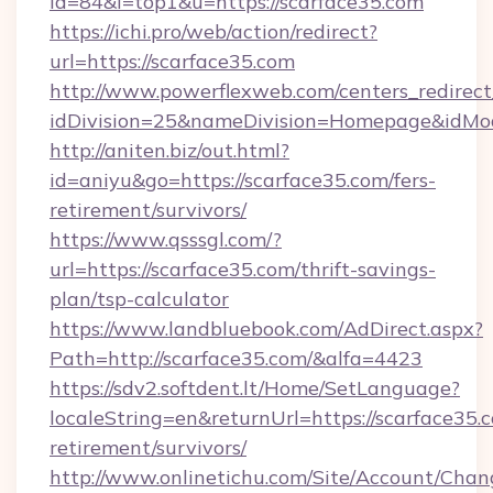
id=84&l=top1&u=https://scarface35.com
https://ichi.pro/web/action/redirect?
url=https://scarface35.com
http://www.powerflexweb.com/centers_redirect
idDivision=25&nameDivision=Homepage&idMo
http://aniten.biz/out.html?
id=aniyu&go=https://scarface35.com/fers-
retirement/survivors/
https://www.qsssgl.com/?
url=https://scarface35.com/thrift-savings-
plan/tsp-calculator
https://www.landbluebook.com/AdDirect.aspx?
Path=http://scarface35.com/&alfa=4423
https://sdv2.softdent.lt/Home/SetLanguage?
localeString=en&returnUrl=https://scarface35.c
retirement/survivors/
http://www.onlinetichu.com/Site/Account/Chan