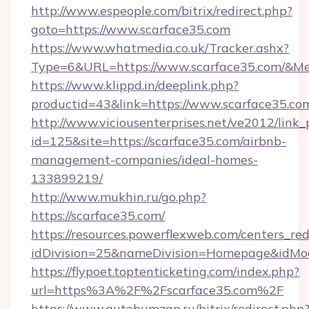
http://www.espeople.com/bitrix/redirect.php?
goto=https://www.scarface35.com
https://www.whatmedia.co.uk/Tracker.ashx?
Type=6&URL=https://www.scarface35.com/&M
https://www.klippd.in/deeplink.php?
productid=43&link=https://www.scarface35.co
http://www.viciousenterprises.net/ve2012/link_
id=125&site=https://scarface35.com/airbnb-
management-companies/ideal-homes-
133899219/
http://www.mukhin.ru/go.php?
https://scarface35.com/
https://resources.powerflexweb.com/centers_red
idDivision=25&nameDivision=Homepage&idMo
https://flypoet.toptenticketing.com/index.php?
url=https%3A%2F%2Fscarface35.com%2F
https://www.autobumzap.ru/bitrix/redirect.php