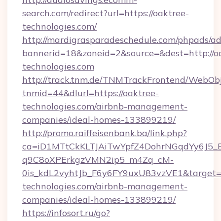
search.com/redirect?url=https://oaktree-
technologies.com/
http://mardigrasparadeschedule.com/phpads/ad
bannerid=18&zoneid=2&source=&dest=http://o
technologies.com
http://track.tnm.de/TNMTrackFrontend/WebOb
tnmid=44&dlurl=https://oaktree-
technologies.com/airbnb-management-
companies/ideal-homes-133899219/
http://promo.raiffeisenbank.ba/link.php?
ca=iD1MTtCkKLTJAiTwYpfZ4DohrNGqdYy6J
q9C8oXPErkgzVMN2ip5_m4Zq_cM-
0is_kdL2vyhtJb_F6y6FY9uxU83vzVE1&target=ht
technologies.com/airbnb-management-
companies/ideal-homes-133899219/
https://infosort.ru/go?