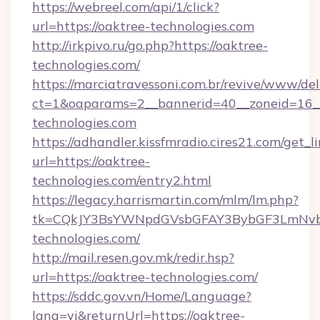
https://webreel.com/api/1/click?
url=https://oaktree-technologies.com
http://irkpivo.ru/go.php?https://oaktree-
technologies.com/
https://marciatravessoni.com.br/revive/www/del
ct=1&oaparams=2__bannerid=40__zoneid=16__
technologies.com
https://adhandler.kissfmradio.cires21.com/get_l
url=https://oaktree-
technologies.com/entry2.html
https://legacy.harrismartin.com/mlm/lm.php?
tk=CQkJY3BsYWNpdGVsbGFAY3BybGF3LmNvbQ
technologies.com/
http://mail.resen.gov.mk/redir.hsp?
url=https://oaktree-technologies.com/
https://sddc.gov.vn/Home/Language?
lang=vi&returnUrl=https://oaktree-