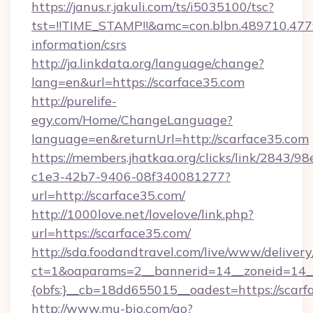
https://janus.r.jakuli.com/ts/i5035100/tsc?
tst=!!TIME_STAMP!!&amc=con.blbn.489710.47
information/csrs
http://ja.linkdata.org/language/change?
lang=en&url=https://scarface35.com
http://purelife-
egy.com/Home/ChangeLanguage?
language=en&returnUrl=http://scarface35.com
https://members.jhatkaa.org/clicks/link/2843/9
c1e3-42b7-9406-08f340081277?
url=http://scarface35.com/
http://1000love.net/lovelove/link.php?
url=https://scarface35.com/
http://sda.foodandtravel.com/live/www/delivery
ct=1&oaparams=2__bannerid=14__zoneid=14_
{obfs:}__cb=18dd655015__oadest=https://scarf
http://www.mu-bio.com/go?