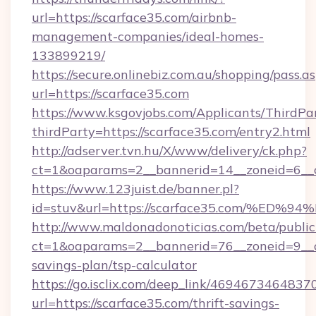
url=https://scarface35.com/airbnb-
management-companies/ideal-homes-
133899219/
https://secure.onlinebiz.com.au/shopping/pass.a
url=https://scarface35.com
https://www.ksgovjobs.com/Applicants/ThirdPa
thirdParty=https://scarface35.com/entry2.html
http://adserver.tvn.hu/X/www/delivery/ck.php?
ct=1&oaparams=2__bannerid=14__zoneid=6_
https://www.123juist.de/banner.pl?
id=stuv&url=https://scarface35.com/
http://www.maldonadonoticias.com/beta/publi
ct=1&oaparams=2__bannerid=76__zoneid=9__cb
savings-plan/tsp-calculator
https://go.isclix.com/deep_link/469467346483
url=https://scarface35.com/thrift-savings-