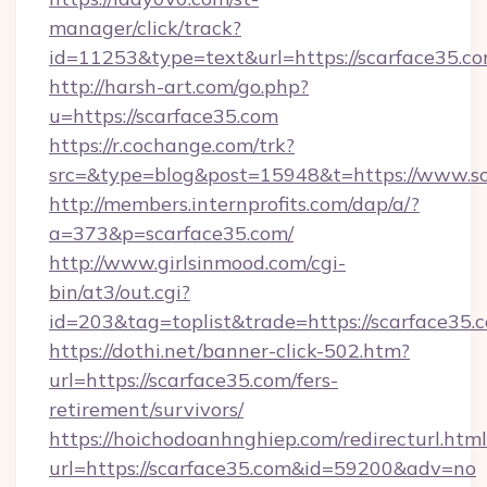
manager/click/track?
id=11253&type=text&url=https://scarface35.co
http://harsh-art.com/go.php?
u=https://scarface35.com
https://r.cochange.com/trk?
src=&type=blog&post=15948&t=https://www.sc
http://members.internprofits.com/dap/a/?
a=373&p=scarface35.com/
http://www.girlsinmood.com/cgi-
bin/at3/out.cgi?
id=203&tag=toplist&trade=https://scarface35.
https://dothi.net/banner-click-502.htm?
url=https://scarface35.com/fers-
retirement/survivors/
https://hoichodoanhnghiep.com/redirecturl.html
url=https://scarface35.com&id=59200&adv=no