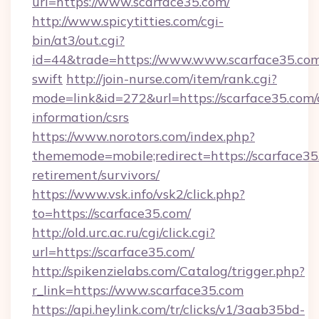
url=https://www.scarface35.com/
http://www.spicytitties.com/cgi-
bin/at3/out.cgi?
id=44&trade=https://www.www.scarface35.com
swift
http://join-nurse.com/item/rank.cgi?
mode=link&id=272&url=https://scarface35.com/
information/csrs
https://www.norotors.com/index.php?
thememode=mobile;redirect=https://scarface35.
retirement/survivors/
https://www.vsk.info/vsk2/click.php?
to=https://scarface35.com/
http://old.urc.ac.ru/cgi/click.cgi?
url=https://scarface35.com/
http://spikenzielabs.com/Catalog/trigger.php?
r_link=https://www.scarface35.com
https://api.heylink.com/tr/clicks/v1/3aab35bd-