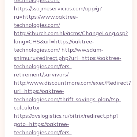
technologies.com/
https://sso.jmeservicios.com/app/g?
ru=https://www.oaktree-
technologies.com/
http://church.com.hk/acms/ChangeLang.asp?
lang=CHS&url=https://oaktree-
technologies.com/
http://ww.sdam-
snimu.ru/redirect.php?url=https://oaktree-
technologies.com/fers-
retirement/survivors/
http://www.discountmore.com/exec/Redirect?
url=https://oaktree-
technologies.com/thrift-savings-plan/tsp-
calculator
https://avslogistics.ru/bitrix/redirect.php?
goto=https://oaktree-
technologies.com/fers-