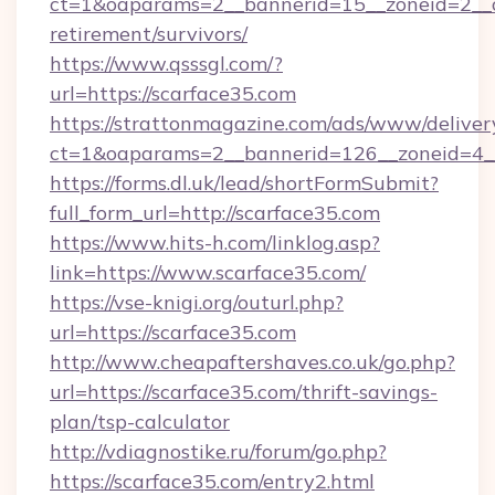
ct=1&oaparams=2__bannerid=15__zoneid=2__cb
retirement/survivors/
https://www.qsssgl.com/?
url=https://scarface35.com
https://strattonmagazine.com/ads/www/deliver
ct=1&oaparams=2__bannerid=126__zonei
https://forms.dl.uk/lead/shortFormSubmit?
full_form_url=http://scarface35.com
https://www.hits-h.com/linklog.asp?
link=https://www.scarface35.com/
https://vse-knigi.org/outurl.php?
url=https://scarface35.com
http://www.cheapaftershaves.co.uk/go.php?
url=https://scarface35.com/thrift-savings-
plan/tsp-calculator
http://vdiagnostike.ru/forum/go.php?
https://scarface35.com/entry2.html