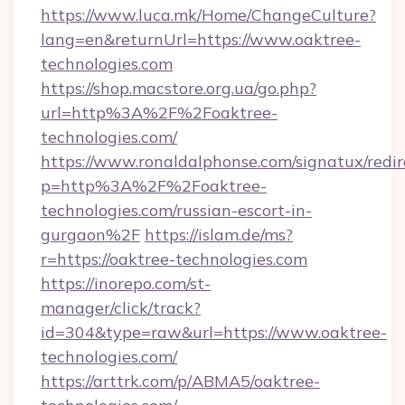
https://www.luca.mk/Home/ChangeCulture?
lang=en&returnUrl=https://www.oaktree-
technologies.com
https://shop.macstore.org.ua/go.php?
url=http%3A%2F%2Foaktree-
technologies.com/
https://www.ronaldalphonse.com/signatux/redir
p=http%3A%2F%2Foaktree-
technologies.com/russian-escort-in-
gurgaon%2F
https://islam.de/ms?
r=https://oaktree-technologies.com
https://inorepo.com/st-
manager/click/track?
id=304&type=raw&url=https://www.oaktree-
technologies.com/
https://arttrk.com/p/ABMA5/oaktree-