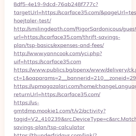
8df5-4e19-9dcd-76ab248f777c?
targetUrl=https://scarface35.com/&pageUrl=tes
hoejtaler-test/
http://smilingdeath.com/RigorSardonicous/gues
url=https://scarface35.com/thrift-savings-
plan/tsp-basics/expenses-and-fees/
http://www.yanncook.com/yci.php?
uif=https://scarface35.com
https://www.publics.bg/openx/www/delivery/ck
ct=1&oaparams=2__bannerid=210__zoneid=29_
https://upmagazalari.com/home/changeLangua
returnUrl=https://scarface35.com/
https://us-
gmtdmp.mookie1.com/t/v2/activity?
tagid=V2_410239&src.DeviceType=c&src.MatchT
savings-plan/tsp-calculator
https://thunderfridays.com/link/?