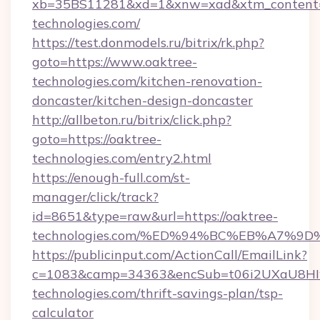
xb=35BS11281&xd=1&xnw=xad&xtm_content=1
technologies.com/
https://test.donmodels.ru/bitrix/rk.php?
goto=https://www.oaktree-
technologies.com/kitchen-renovation-
doncaster/kitchen-design-doncaster
http://allbeton.ru/bitrix/click.php?
goto=https://oaktree-
technologies.com/entry2.html
https://enough-full.com/st-
manager/click/track?
id=8651&type=raw&url=https://oaktree-
technologies.com/%ED%94%BC%EB%A7%
https://publicinput.com/ActionCall/EmailLink?
c=1083&camp=34363&encSub=t06i2UXaU8HIwJ
technologies.com/thrift-savings-plan/tsp-
calculator