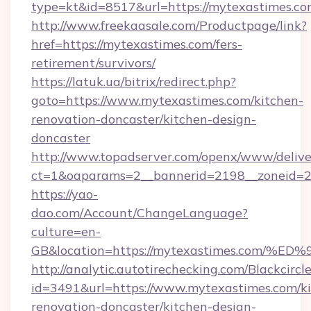
type=kt&id=8517&url=https://mytexastimes.
http://www.freekaasale.com/Productpage/link?
href=https://mytexastimes.com/fers-
retirement/survivors/
https://latuk.ua/bitrix/redirect.php?
goto=https://www.mytexastimes.com/kitchen-
renovation-doncaster/kitchen-design-
doncaster
http://www.topadserver.com/openx/www/delive
ct=1&oaparams=2__bannerid=2198__zoneid=28
https://yao-
dao.com/Account/ChangeLanguage?
culture=en-
GB&location=https://mytexastimes.co
http://analytic.autotirechecking.com/Blackcircl
id=3491&url=https://www.mytexastimes.com/ki
renovation-doncaster/kitchen-design-