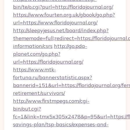
bin/te/o.cgi?purl=http://floridajournal.org/
https://www.fourten.org.uk/gbook/go.php?
url=https://www.floridajournal.org/
http://sleepyjesus.net/board/index.php?
thememode=full;redirect=https://floridajournal.o
information/csrs
http://go.pda-
planet.com/go.php?
url=https://floridajournal.org/
https://www.mtk-
fortuna.ru/bannerstatistic.aspx?
bannerid=151&url=https://floridajournal.org/fer
retirement/survivors/
http://www.firstmpegs.com/cgi-
bin/out.cgi?
fc=1&link=tmx5x305x2478&p=95&url=https://flor
savings-plan/tsp-basics/expenses-and-