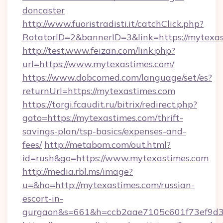
doncaster
http://www.fuoristradisti.it/catchClick.php?
RotatorID=2&bannerID=3&link=https://mytexa
http://test.www.feizan.com/link.php?
url=https://www.mytexastimes.com/
https://www.dobcomed.com/language/set/es?
returnUrl=https://mytexastimes.com
https://torgi.fcaudit.ru/bitrix/redirect.php?
goto=https://mytexastimes.com/thrift-
savings-plan/tsp-basics/expenses-and-
fees/
http://metabom.com/out.html?
id=rush&go=https://www.mytexastimes.com
http://media.rbl.ms/image?
u=&ho=http://mytexastimes.com/russian-
escort-in-
gurgaon&s=661&h=ccb2aae7105c601f73ef9d