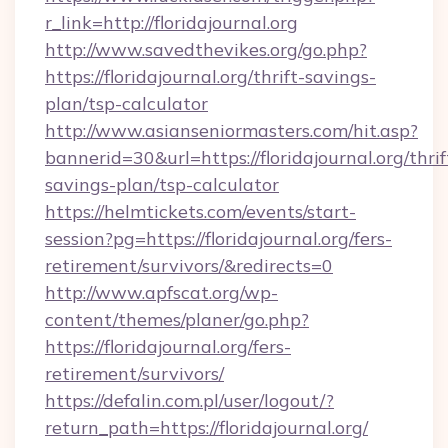
r_link=http://floridajournal.org
http://www.savedthevikes.org/go.php?
https://floridajournal.org/thrift-savings-
plan/tsp-calculator
http://www.asianseniormasters.com/hit.asp?
bannerid=30&url=https://floridajournal.org/thrif
savings-plan/tsp-calculator
https://helmtickets.com/events/start-
session?pg=https://floridajournal.org/fers-
retirement/survivors/&redirects=0
http://www.apfscat.org/wp-
content/themes/planer/go.php?
https://floridajournal.org/fers-
retirement/survivors/
https://defalin.com.pl/user/logout/?
return_path=https://floridajournal.org/