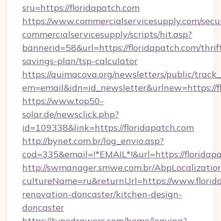
sru=https://floridapatch.com
https://www.commercialservicesupply.com/secu
commercialservicesupply/scripts/hit.asp?
bannerid=58&url=https://floridapatch.com/thrif
savings-plan/tsp-calculator
https://quimacova.org/newsletters/public/track_
em=email&idn=id_newsletter&urlnew=https://f
https://www.top50-
solar.de/newsclick.php?
id=109338&link=https://floridapatch.com
http://bynet.com.br/log_envio.asp?
cod=335&email=!*EMAIL*!&url=https://floridap
http://swmanager.smwe.com.br/AbpLocalizatio
cultureName=ru&returnUrl=https://www.florid
renovation-doncaster/kitchen-design-
doncaster
https://typedrawers.com/home/leaving?