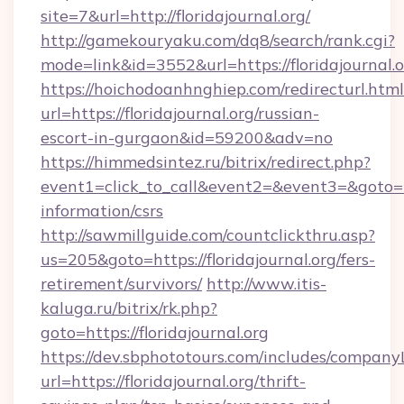
site=7&url=http://floridajournal.org/
http://gamekouryaku.com/dq8/search/rank.cgi?
mode=link&id=3552&url=https://floridajournal.
https://hoichodoanhnghiep.com/redirecturl.html
url=https://floridajournal.org/russian-
escort-in-gurgaon&id=59200&adv=no
https://himmedsintez.ru/bitrix/redirect.php?
event1=click_to_call&event2=&event3=&goto=http
information/csrs
http://sawmillguide.com/countclickthru.asp?
us=205&goto=https://floridajournal.org/fers-
retirement/survivors/
http://www.itis-
kaluga.ru/bitrix/rk.php?
goto=https://floridajournal.org
https://dev.sbphototours.com/includes/compan
url=https://floridajournal.org/thrift-