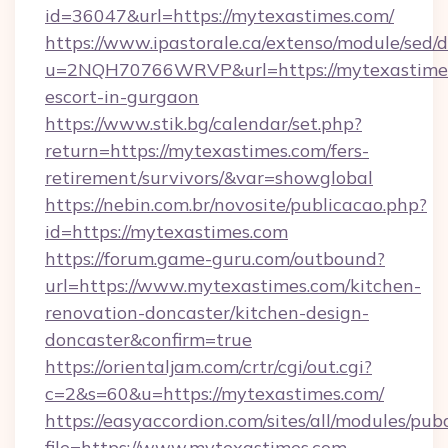
id=36047&url=https://mytexastimes.com/
https://www.ipastorale.ca/extenso/module/sed/d
u=2NQH70766WRVP&url=https://mytexastimes
escort-in-gurgaon
https://www.stik.bg/calendar/set.php?
return=https://mytexastimes.com/fers-
retirement/survivors/&var=showglobal
https://nebin.com.br/novosite/publicacao.php?
id=https://mytexastimes.com
https://forum.game-guru.com/outbound?
url=https://www.mytexastimes.com/kitchen-
renovation-doncaster/kitchen-design-
doncaster&confirm=true
https://orientaljam.com/crtr/cgi/out.cgi?
c=2&s=60&u=https://mytexastimes.com/
https://easyaccordion.com/sites/all/modules/pu
file=https://www.mytexastimes.com