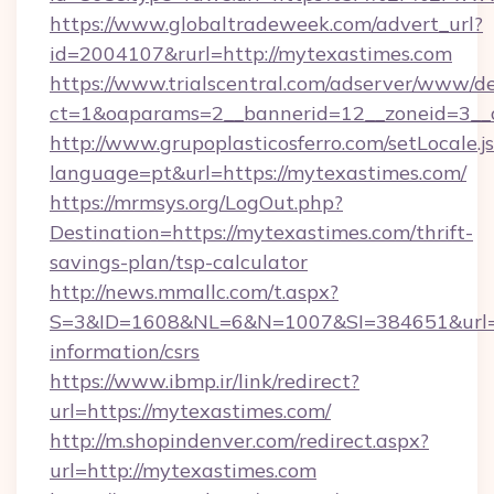
https://www.globaltradeweek.com/advert_url?
id=2004107&rurl=http://mytexastimes.com
https://www.trialscentral.com/adserver/www/de
ct=1&oaparams=2__bannerid=12__zoneid=3__c
http://www.grupoplasticosferro.com/setLocale.j
language=pt&url=https://mytexastimes.com/
https://mrmsys.org/LogOut.php?
Destination=https://mytexastimes.com/thrift-
savings-plan/tsp-calculator
http://news.mmallc.com/t.aspx?
S=3&ID=1608&NL=6&N=1007&SI=384651&url=htt
information/csrs
https://www.ibmp.ir/link/redirect?
url=https://mytexastimes.com/
http://m.shopindenver.com/redirect.aspx?
url=http://mytexastimes.com