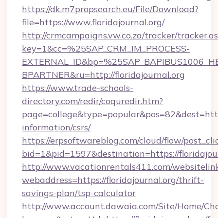
https://dk.m7propsearch.eu/File/Download?
file=https://www.floridajournal.org/
http://crmcampaigns.vw.co.za/tracker/tracker.a
key=1&cc=%25SAP_CRM_IM_PROCESS-
EXTERNAL_ID&bp=%25SAP_BAPIBUS1006_H
BPARTNER&ru=http://floridajournal.org
https://www.trade-schools-
directory.com/redir/coquredir.htm?
page=college&type=popular&pos=82&dest=https:/
information/csrs/
https://erpsoftwareblog.com/cloud/flow/post_cli
bid=1&pid=1597&destination=https://floridajour
http://www.vacationrentals411.com/websitelin
webaddress=https://floridajournal.org/thrift-
savings-plan/tsp-calculator
http://www.account.dawaia.com/Site/Home/Ch