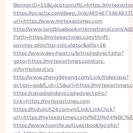
BannerID=11&LocationURL=https://mytexastim
https://go.isclix.com/deep_link/469467346483
url=https://www.mytexastimes.com
http://www.landbluebookinternational.com/AdD
Path=https://mytexastimes.com/thrift-
savings-plan/tsp-calculator&alfa=16
https://www.deviheat.ru/bitrix/redirect.php?
goto=https://mytexastimes.com/csrs-
information/csrs
http://www.zhengdeyang.com/Link/Index.asp?
action=go&fl_id=15&url=https://mytexastimes.
https://canadiandays.ca/redirect.php?
link=https://mytexastimes.com
https://m.dulich24.com.vn/Link/LinkClick?
url=https://mytexastimes.com/%ED%94
https://www.hionlife.se/Guestbook/go.php?