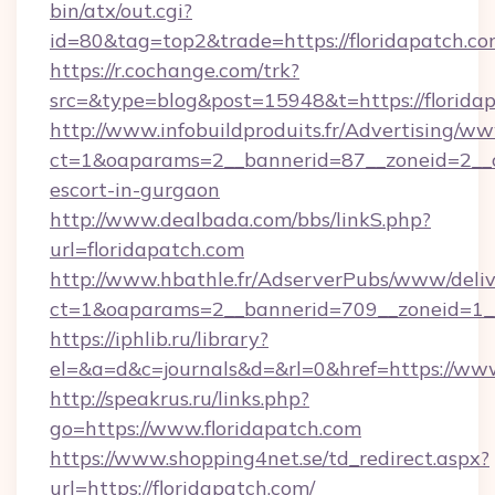
bin/atx/out.cgi?
id=80&tag=top2&trade=https://floridapatch.co
https://r.cochange.com/trk?
src=&type=blog&post=15948&t=https://florida
http://www.infobuildproduits.fr/Advertising/ww
ct=1&oaparams=2__bannerid=87__zoneid=2__cb
escort-in-gurgaon
http://www.dealbada.com/bbs/linkS.php?
url=floridapatch.com
http://www.hbathle.fr/AdserverPubs/www/deliv
ct=1&oaparams=2__bannerid=709__zoneid=1__
https://iphlib.ru/library?
el=&a=d&c=journals&d=&rl=0&href=https://www
http://speakrus.ru/links.php?
go=https://www.floridapatch.com
https://www.shopping4net.se/td_redirect.aspx?
url=https://floridapatch.com/