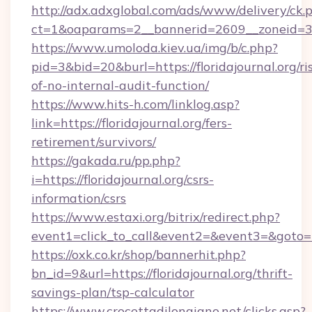
http://adx.adxglobal.com/ads/www/delivery/ck.
ct=1&oaparams=2__bannerid=2609__zoneid=3__
https://www.umoloda.kiev.ua/img/b/c.php?
pid=3&bid=20&burl=https://floridajournal.org/ri
of-no-internal-audit-function/
https://www.hits-h.com/linklog.asp?
link=https://floridajournal.org/fers-
retirement/survivors/
https://gakada.ru/pp.php?
i=https://floridajournal.org/csrs-
information/csrs
https://www.estaxi.org/bitrix/redirect.php?
event1=click_to_call&event2=&event3=&goto=htt
https://oxk.co.kr/shop/bannerhit.php?
bn_id=9&url=https://floridajournal.org/thrift-
savings-plan/tsp-calculator
https://www.crocettadilongiano.net/clicks.asp?