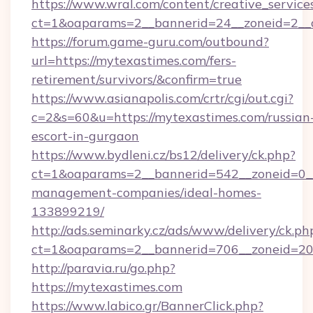
https://www.wral.com/content/creative_services
ct=1&oaparams=2__bannerid=24__zoneid=2__c
https://forum.game-guru.com/outbound?
url=https://mytexastimes.com/fers-
retirement/survivors/&confirm=true
https://www.asianapolis.com/crtr/cgi/out.cgi?
c=2&s=60&u=https://mytexastimes.com/russian
escort-in-gurgaon
https://www.bydleni.cz/bs12/delivery/ck.php?
ct=1&oaparams=2__bannerid=542__zoneid=0__
management-companies/ideal-homes-
133899219/
http://ads.seminarky.cz/ads/www/delivery/ck.ph
ct=1&oaparams=2__bannerid=706__zoneid=2
http://paravia.ru/go.php?
https://mytexastimes.com
https://www.labico.gr/BannerClick.php?