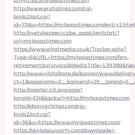
url=https://mytexastimes.com
http://www.erotiqlinks.com/cgi-
bin/a2/out.cgi?
id=70&u=https://mytexastimes.com/entry2.htm
http://svetvbezpeci.cz/pe_app/clientstat/?
url=mytexastimes.com
https://www.whatmedia.co.uk/Tracker.ashx?
Type=6&URL=https://mytexastimes.com/fers-
retirement/survivors/&MediaTitle=139388&N
http://www.vilstalbote.de/banner/www/delivery
ct=1&oaparams=2__bannerid=29__zoneid=0__c
http://maptec.ir/Language?
langId=EN&backurl=http://mytexastimes.com
http://ebonygirlstgp.com/cgi-
bin/a2/out.cgi?
id=36&u=https://www.mytexastimes.com/
https://sknlabourparty.com/downloader-