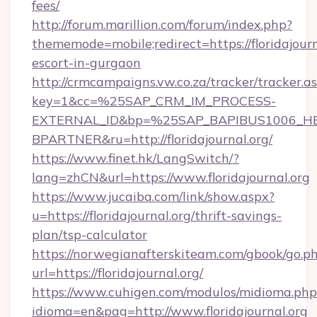
fees/
http://forum.marillion.com/forum/index.php?
thememode=mobile;redirect=https://floridajourn
escort-in-gurgaon
http://crmcampaigns.vw.co.za/tracker/tracker.a
key=1&cc=%25SAP_CRM_IM_PROCESS-
EXTERNAL_ID&bp=%25SAP_BAPIBUS1006_H
BPARTNER&ru=http://floridajournal.org/
https://www.finet.hk/LangSwitch/?
lang=zhCN&url=https://www.floridajournal.org
https://www.jucaiba.com/link/show.aspx?
u=https://floridajournal.org/thrift-savings-
plan/tsp-calculator
https://norwegianafterskiteam.com/gbook/go.p
url=https://floridajournal.org/
https://www.cuhigen.com/modulos/midioma.php
idioma=en&pag=http://www.floridajournal.org