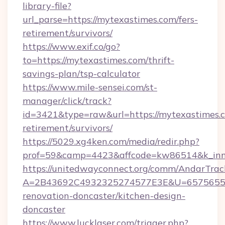
library-file?
url_parse=https://mytexastimes.com/fers-
retirement/survivors/
https://www.exif.co/go?
to=https://mytexastimes.com/thrift-
savings-plan/tsp-calculator
https://www.mile-sensei.com/st-
manager/click/track?
id=3421&type=raw&url=https://mytexastimes.c
retirement/survivors/
https://5029.xg4ken.com/media/redir.php?
prof=59&camp=4423&affcode=kw86514&k_inner
https://unitedwayconnect.org/comm/AndarTrack
A=2B43692C4932325274577E3E&U=657565563C3
renovation-doncaster/kitchen-design-
doncaster
https://www.lucklaser.com/trigger.php?