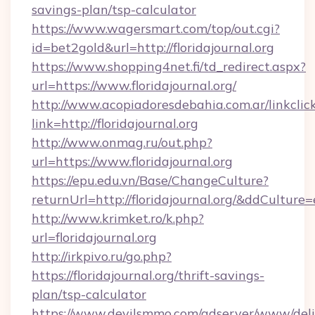
savings-plan/tsp-calculator
https://www.wagersmart.com/top/out.cgi?
id=bet2gold&url=http://floridajournal.org
https://www.shopping4net.fi/td_redirect.aspx?
url=https://www.floridajournal.org/
http://www.acopiadoresdebahia.com.ar/linkclic
link=http://floridajournal.org
http://www.onmag.ru/out.php?
url=https://www.floridajournal.org
https://epu.edu.vn/Base/ChangeCulture?
returnUrl=http://floridajournal.org/&ddCulture
http://www.krimket.ro/k.php?
url=floridajournal.org
http://irkpivo.ru/go.php?
https://floridajournal.org/thrift-savings-
plan/tsp-calculator
https://www.devilsmmo.com/adserver/www/deli