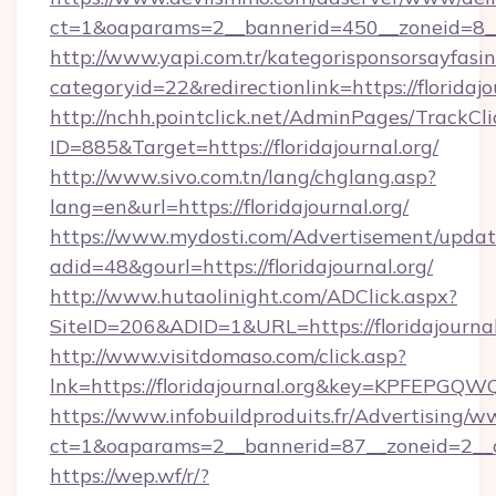
ct=1&oaparams=2__bannerid=450__zoneid=8__c
http://www.yapi.com.tr/kategorisponsorsayfasin
categoryid=22&redirectionlink=https://floridajo
http://nchh.pointclick.net/AdminPages/TrackCli
ID=885&Target=https://floridajournal.org/
http://www.sivo.com.tn/lang/chglang.asp?
lang=en&url=https://floridajournal.org/
https://www.mydosti.com/Advertisement/updat
adid=48&gourl=https://floridajournal.org/
http://www.hutaolinight.com/ADClick.aspx?
SiteID=206&ADID=1&URL=https://floridajournal
http://www.visitdomaso.com/click.asp?
lnk=https://floridajournal.org&key=KPFE
https://www.infobuildproduits.fr/Advertising/w
ct=1&oaparams=2__bannerid=87__zoneid=2__cb
https://wep.wf/r/?