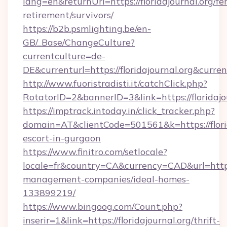
lang=en&returnUrl=https://floridajournal.org/fer
retirement/survivors/
https://b2b.psmlighting.be/en-
GB/_Base/ChangeCulture?
currentculture=de-
DE&currenturl=https://floridajournal.org&curre
http://www.fuoristradisti.it/catchClick.php?
RotatorID=2&bannerID=3&link=https://floridajo
https://imptrack.intoday.in/click_tracker.php?
domain=AT&clientCode=501561&k=https://florid
escort-in-gurgaon
https://www.finitro.com/setlocale?
locale=fr&country=CA&currency=CAD&url=https:/
management-companies/ideal-homes-
133899219/
https://www.bingoog.com/Count.php?
inserir=1&link=https://floridajournal.org/thrift-