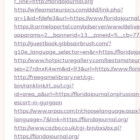
r_link=http://floridajournal.org
http://wifeamateurpics.com/ddd/link.php?
gr=1&id=fdefe3&url=https://www.floridajournal.
https://carmeloportal.com/adserver/www/delive
oaparams=2__bannerid=13__zoneid=5__cb=77052
http://guestbook.gibbsairbrush.com/?
g10e_language_selector=en&r=https://floridajou
http://www.hotpicturegallery.com/bestamateur
ses=27rdnxK4wm&id=93&url=https://www.florid
http://freegamelibrary.net/cgi-
bin/ranklink/rl_out.cgi?
id=area_q&url=https://floridajournal.org/russian
escort-in-gurgaon
https://www.arpas.com.tr/chooselanguage.aspx
language=7&link=https://floridajournal.org/
http://www.cazbo.co.uk/cgi-bin/axs/ax.pl?
https://floridajournal.org/