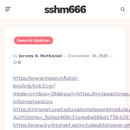
sshm666
Menu
Searc
General Updates
Posted
By
Jeremy A. Nathaniel
December 26, 2025
By
0
https://www.mpon.info/cgi-
bin/link/link3.cgi?
mode=cnt&no=36&hpurl=https://mytexastimes.
information/csrs
https://intranet.unet.edu.ve/simplesaml/module
AuthState=_fa0ea468c31e4a6e0bbd17564293
https://www.kyrktorget.se/includes/statsaver.p