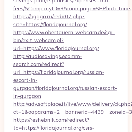
savings-plan/tsp-basics/expenses-and-
fees/&CompanyID=3&mainpage=SBPhotoTours
https://ogggo.ru/redir07.php?
site=https://floridajournal.org/
https://www.obertauern-webcam.de/cgi-
bin/exit-webcam.pl?
url=https://www.floridajournal.org/
http://audiosavings.ecomm-
search.com/redirect?
url=https://floridajournal.org/russian-
escort-in-
gurgaon/floridajournal.org/russian-escort-
in-gurgaon
http://adv.softplace.it/live/www/delivery/ck.php
ct=1&oaparams=2__bannerid=4439__zoneid=36_
https://reshebnik.com/redirect?
to=https://floridajournal.org/csrs-