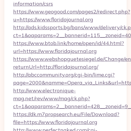
information/csrs
https://www.geogood.com/pages2/redirect.php?
u=https://www.floridajournal.org
http://ads.kidssports.bg/bans/www/delivery/ck.
ct=1&oaparams=2__bannerid=115__zoneid=40__
https://www.btob.link/home/open/id/44.html?
url=https://www.floridajournal.org
https://www.webshopguetesiegel.de/Change/en
returnUrl=http://floridajournal.org/
http://abccommunity.org/cgi-bin/lime.cgi?
page=2000&namme=Opera_via_Links&url=https:/
http://www.electronique-
mag.net/rev/www/mag/ck.php?
ct=1&oaparams=2__bannerid=428__zoneid=9__c
https://dk.m7propsearch.eu/File/Download?
file=https://www.floridajournal.org
http://www.perfectnaked.com/cgi-