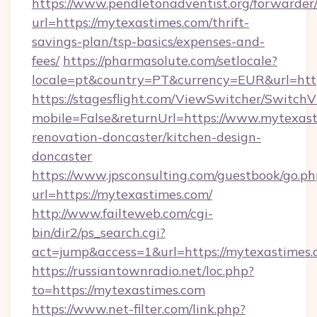
https://www.pendletonadventist.org/forwarder
url=https://mytexastimes.com/thrift-
savings-plan/tsp-basics/expenses-and-
fees/
https://pharmasolute.com/setlocale?
locale=pt&country=PT&currency=EUR&url=htt
https://stagesflight.com/ViewSwitcher/Switch
mobile=False&returnUrl=https://www.mytexast
renovation-doncaster/kitchen-design-
doncaster
https://www.jpsconsulting.com/guestbook/go.ph
url=https://mytexastimes.com/
http://www.failteweb.com/cgi-
bin/dir2/ps_search.cgi?
act=jump&access=1&url=https://mytexastimes.
https://russiantownradio.net/loc.php?
to=https://mytexastimes.com
https://www.net-filter.com/link.php?