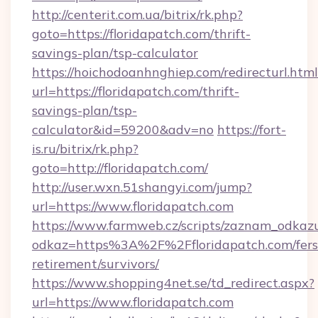
http://centerit.com.ua/bitrix/rk.php?
goto=https://floridapatch.com/thrift-
savings-plan/tsp-calculator
https://hoichodoanhnghiep.com/redirecturl.html
url=https://floridapatch.com/thrift-
savings-plan/tsp-
calculator&id=59200&adv=no
https://fort-
is.ru/bitrix/rk.php?
goto=http://floridapatch.com/
http://user.wxn.51shangyi.com/jump?
url=https://www.floridapatch.com
https://www.farmweb.cz/scripts/zaznam_odkaz
odkaz=https%3A%2F%2Ffloridapatch.com/fers
retirement/survivors/
https://www.shopping4net.se/td_redirect.aspx?
url=https://www.floridapatch.com