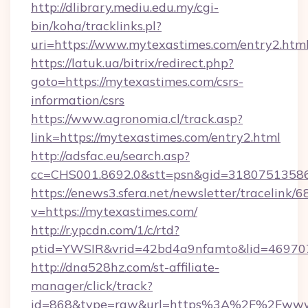
http://dlibrary.mediu.edu.my/cgi-
bin/koha/tracklinks.pl?
uri=https://www.mytexastimes.com/entry2.htm
https://latuk.ua/bitrix/redirect.php?
goto=https://mytexastimes.com/csrs-
information/csrs
https://www.agronomia.cl/track.asp?
link=https://mytexastimes.com/entry2.html
http://adsfac.eu/search.asp?
cc=CHS001.8692.0&stt=psn&gid=3180751358
https://enews3.sfera.net/newsletter/trace
v=https://mytexastimes.com/
http://r.ypcdn.com/1/c/rtd?
ptid=YWSIR&vrid=42bd4a9nfamto&lid=469707
http://dna528hz.com/st-affiliate-
manager/click/track?
id=868&type=raw&url=https%3A%2F%2Fwww