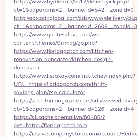
https://www.bydleni.cz/bs12/delivery/ck.php?
ct=1&oaparams=2__bannerid=542__zoneid=0__
http://adx.adxglobal.com/ads/www/delivery/ck.
ct=1&oaparams=2__bannerid=2609__zoneid=
https://www.quotes2love.com/wp-
content/themes/Grimag/go.php?
https://www.floridapatch.com/kitchen-
renovation-doncaster/kitchen-design-
doncaster
https://www.lissakay.com/institches/index.php?
URL=https://floridapatch.com/thrift-
savings-plan/tsp-calculator
https://strattonmagazine.com/ads/www/deliver
ct=1&oaparams=2__bannerid=126__zoneid=4__
https://s1.cache.onemall.vn/80×80/?
ext=https://floridapatch.com
https://idsrv.ecompanystore.com/account/Redir