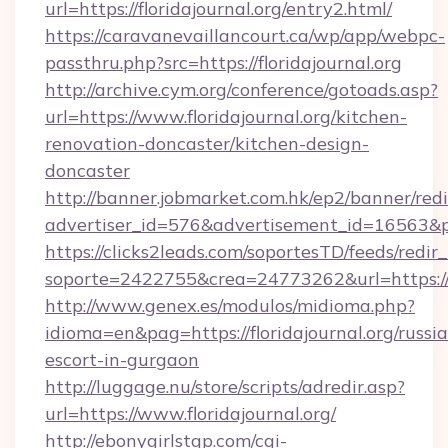
url=https://floridajournal.org/entry2.html/
https://caravanevaillancourt.ca/wp/app/webpc-
passthru.php?src=https://floridajournal.org
http://archive.cym.org/conference/gotoads.asp?
url=https://www.floridajournal.org/kitchen-
renovation-doncaster/kitchen-design-
doncaster
http://banner.jobmarket.com.hk/ep2/banner/redi
advertiser_id=576&advertisement_id=16563&prof
https://clicks2leads.com/soportesTD/feeds/redi
soporte=2422755&crea=24773262&url=https://fl
http://www.genex.es/modulos/midioma.php?
idioma=en&pag=https://floridajournal.org/russi
escort-in-gurgaon
http://luggage.nu/store/scripts/adredir.asp?
url=https://www.floridajournal.org/
http://ebonygirlstgp.com/cgi-