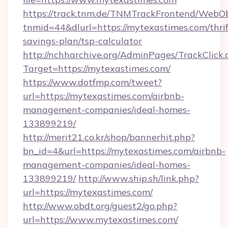
https://track.tnm.de/TNMTrackFrontend/WebO
tnmid=44&dlurl=https://mytexastimes.com/thrif
savings-plan/tsp-calculator
http://nchharchive.org/AdminPages/TrackClick.
Target=https://mytexastimes.com/
https://www.dotfmp.com/tweet?
url=https://mytexastimes.com/airbnb-
management-companies/ideal-homes-
133899219/
http://merit21.co.kr/shop/bannerhit.php?
bn_id=4&url=https://mytexastimes.com/airbnb-
management-companies/ideal-homes-
133899219/
http://www.ship.sh/link.php?
url=https://mytexastimes.com/
http://www.obdt.org/guest2/go.php?
url=https://www.mytexastimes.com/