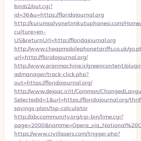
bin/a2/out.cgi?
id=36&u=https://floridajournal.org
http://kurumsalyonetimkutuphanesi.com/Home/
culture=en-
US&returnUrl=http://floridajournal.org
http://www.cheapmobilephonetariffs.co.uk/go.p
url=http://floridajournal.org/
http://www.aranmachine.ir/greencontent/plugi
admanager/track-click.php?
out=https://floridajournal.org/
http://www.dejaac.ir/it/Common/ChangedLang
SelectedId=1&url=https://floridajournal.org/thrif
savings-plan/tsp-calculator
http://abccommunity.org/cgi-bin/lime.cgi?
page=2000&namme=Opera_via_National%20Chi%2
https://www.civillasers.com/trigger.php?