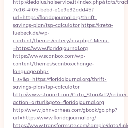
http://dedalus.halservice.it/index.php/stats/tr
7e16-4f05-bebd-e1e9e32add45?
url=https://floridajournal.org/thrift-
savings-plan/tsp-calculator
https://kreta-
luebeck.de/wp-
content/themes/eatery/nav.php?-Menu-
=https://www.floridajournal.org
https://www.scanbox.com/wp-
content/themes/scanbox/change-
language.php?
l=sv&p=https://floridajournal.org/thrift-
savings-plan/tsp-calculator
http://www.storiart.com/Cata_StoriArt2/redirec
action=arturl&goto=floridajournal.org
http://www.johnvorhees.com/gbook/go.php?
url=https://www.floridajournal.org/
https://www.transformsite.com/sample/data/link