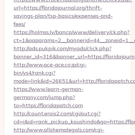
url=https://floridajournal.org/thrift-
savings-plan/tsp-basics/expenses-and-
fees/
https://holmss.lv/bancp/www/delivery/ck.php?
ct=1&oaparams=2__bannerid=44__zoneid=1__cb
http://ads.pukpik.com/myads/click.php?
banner_id=316&banner_url=https://floridajourn
http://www.ace-ace.co.jp/cgi-
bin/ys4/rank.cgi?
mode=link&id=26651&url=http://floridapatch.
https://www.learn-german-
germany.com/jump.php?
to=https://floridapatch.com
http://count.erois2.com/cgi/out.cgi?
cd=i&id=rank_pickup_koushindo&go=https://flo
http://www.allshemalegals.com/cgi-