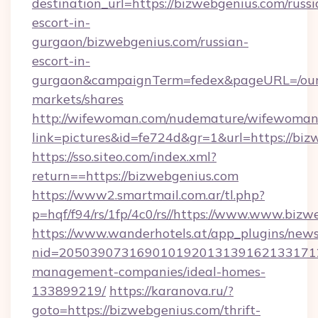
destination_url=https://bizwebgenius.com/russi
escort-in-
gurgaon/bizwebgenius.com/russian-
escort-in-
gurgaon&campaignTerm=fedex&pageURL=/our
markets/shares
http://wifewoman.com/nudemature/wifewoman
link=pictures&id=fe724d&gr=1&url=https://bi
https://sso.siteo.com/index.xml?
return==https://bizwebgenius.com
https://www2.smartmail.com.ar/tl.php?
p=hqf/f94/rs/1fp/4c0/rs//https://www.www.biz
https://www.wanderhotels.at/app_plugins/newsl
nid=2050390731690101920131391621331712
management-companies/ideal-homes-
133899219/
https://karanova.ru/?
goto=https://bizwebgenius.com/thrift-