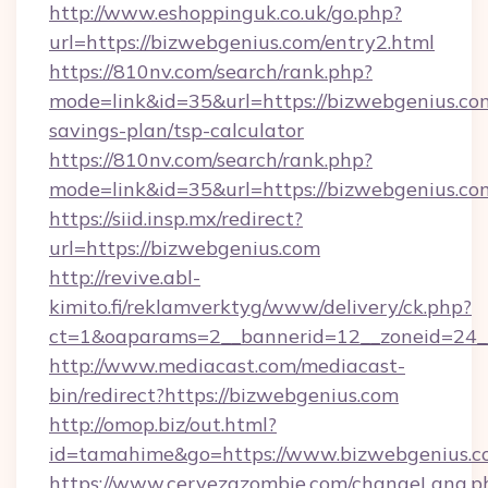
http://www.eshoppinguk.co.uk/go.php?
url=https://bizwebgenius.com/entry2.html
https://810nv.com/search/rank.php?
mode=link&id=35&url=https://bizwebgenius.com
savings-plan/tsp-calculator
https://810nv.com/search/rank.php?
mode=link&id=35&url=https://bizwebgenius.co
https://siid.insp.mx/redirect?
url=https://bizwebgenius.com
http://revive.abl-
kimito.fi/reklamverktyg/www/delivery/ck.php?
ct=1&oaparams=2__bannerid=12__zoneid=24__
http://www.mediacast.com/mediacast-
bin/redirect?https://bizwebgenius.com
http://omop.biz/out.html?
id=tamahime&go=https://www.bizwebgenius.
https://www.cervezazombie.com/changeLang.p