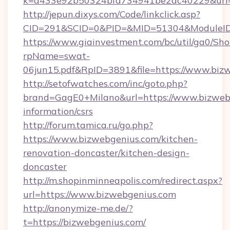
k=d433e92b50324bfd734941be2ac40229&url=h
http://jepun.dixys.com/Code/linkclick.asp?
CID=291&SCID=0&PID=&MID=51304&ModuleID=
https://www.giainvestment.com/bc/util/ga0/Sh
rpName=swat-
06jun15.pdf&RpID=3891&file=https://www.biz
http://setofwatches.com/inc/goto.php?
brand=GagE0+Milano&url=https://www.bizwebg
information/csrs
http://forum.tamica.ru/go.php?
https://www.bizwebgenius.com/kitchen-
renovation-doncaster/kitchen-design-
doncaster
http://m.shopinminneapolis.com/redirect.aspx?
url=https://www.bizwebgenius.com
http://anonymize-me.de/?
t=https://bizwebgenius.com/