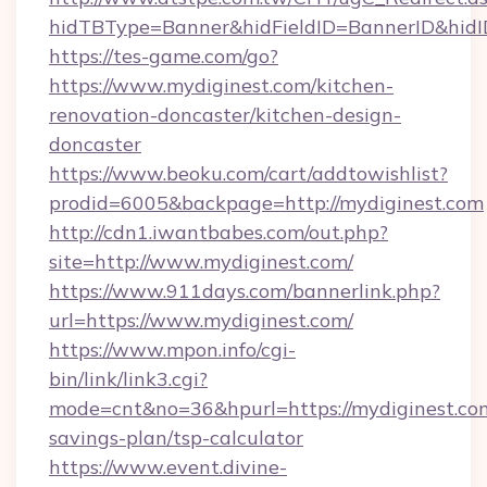
hidTBType=Banner&hidFieldID=BannerID&hidID
https://tes-game.com/go?
https://www.mydiginest.com/kitchen-
renovation-doncaster/kitchen-design-
doncaster
https://www.beoku.com/cart/addtowishlist?
prodid=6005&backpage=http://mydiginest.com
http://cdn1.iwantbabes.com/out.php?
site=http://www.mydiginest.com/
https://www.911days.com/bannerlink.php?
url=https://www.mydiginest.com/
https://www.mpon.info/cgi-
bin/link/link3.cgi?
mode=cnt&no=36&hpurl=https://mydiginest.com
savings-plan/tsp-calculator
https://www.event.divine-