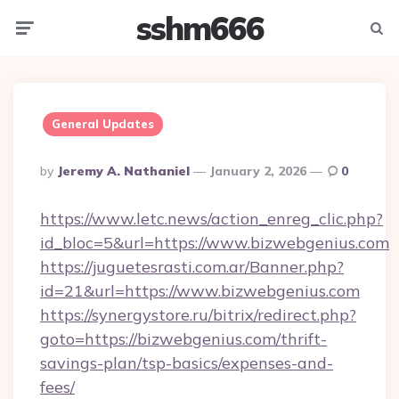
sshm666
Menu
Searc
General Updates
Posted
By
Jeremy A. Nathaniel
January 2, 2026
0
By
https://www.letc.news/action_enreg_clic.php?
id_bloc=5&url=https://www.bizwebgenius.com
https://juguetesrasti.com.ar/Banner.php?
id=21&url=https://www.bizwebgenius.com
https://synergystore.ru/bitrix/redirect.php?
goto=https://bizwebgenius.com/thrift-
savings-plan/tsp-basics/expenses-and-
fees/