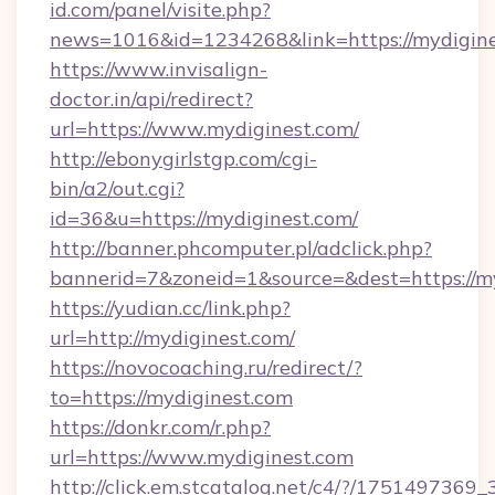
id.com/panel/visite.php?
news=1016&id=1234268&link=https://mydigine
https://www.invisalign-
doctor.in/api/redirect?
url=https://www.mydiginest.com/
http://ebonygirlstgp.com/cgi-
bin/a2/out.cgi?
id=36&u=https://mydiginest.com/
http://banner.phcomputer.pl/adclick.php?
bannerid=7&zoneid=1&source=&dest=https://my
https://yudian.cc/link.php?
url=http://mydiginest.com/
https://novocoaching.ru/redirect/?
to=https://mydiginest.com
https://donkr.com/r.php?
url=https://www.mydiginest.com
http://click.em.stcatalog.net/c4/?/1751497