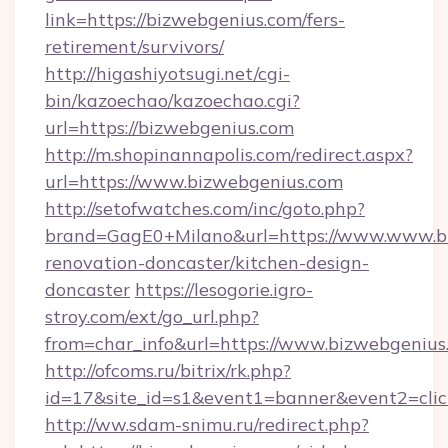
link=https://bizwebgenius.com/fers-
retirement/survivors/
http://higashiyotsugi.net/cgi-
bin/kazoechao/kazoechao.cgi?
url=https://bizwebgenius.com
http://m.shopinannapolis.com/redirect.aspx?
url=https://www.bizwebgenius.com
http://setofwatches.com/inc/goto.php?
brand=GagE0+Milano&url=https://www.www.bi
renovation-doncaster/kitchen-design-
doncaster
https://lesogorie.igro-
stroy.com/ext/go_url.php?
from=char_info&url=https://www.bizwebgenius
http://ofcoms.ru/bitrix/rk.php?
id=17&site_id=s1&event1=banner&event2=clic
http://ww.sdam-snimu.ru/redirect.php?