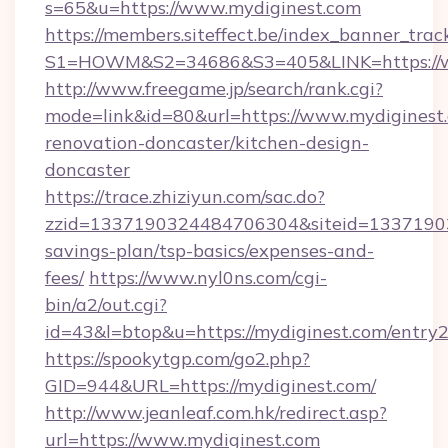
s=65&u=https://www.mydiginest.com
https://members.siteffect.be/index_banner_trac
S1=HOWM&S2=34686&S3=405&LINK=https://w
http://www.freegame.jp/search/rank.cgi?
mode=link&id=80&url=https://www.mydiginest.
renovation-doncaster/kitchen-design-
doncaster
https://trace.zhiziyun.com/sac.do?
zzid=1337190324484706304&siteid=133719032
savings-plan/tsp-basics/expenses-and-
fees/
https://www.nyl0ns.com/cgi-
bin/a2/out.cgi?
id=43&l=btop&u=https://mydiginest.com/entry2
https://spookytgp.com/go2.php?
GID=944&URL=https://mydiginest.com/
http://www.jeanleaf.com.hk/redirect.asp?
url=https://www.mydiginest.com