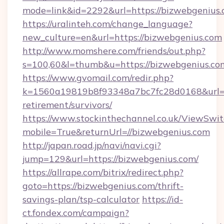
mode=link&id=2292&url=https://bizwe
https://uralinteh.com/change_language?
new_culture=en&url=https://bizwebgenius.com
http://www.momshere.com/friends/out.php?
s=100,60&l=thumb&u=https://bizwebgenius.co
https://www.gvomail.com/redir.php?
k=1560a19819b8f93348a7bc7fc28d0168&url=ht
retirement/survivors/
https://www.stockinthechannel.co.uk/ViewSwi
mobile=True&returnUrl=//bizwebgenius.com
http://japan.road.jp/navi/navi.cgi?
jump=129&url=https://bizwebgenius.com/
https://allrape.com/bitrix/redirect.php?
goto=https://bizwebgenius.com/thrift-
savings-plan/tsp-calculator
https://id-
ct.fondex.com/campaign?