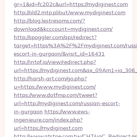
gr=1&id=fc202c&url=https://mydiginest.com
http://old2.mtp.pl/out/www.mydiginest.com
http://blog.lestresoms.com/?
download&kcccount=mydiginest.com/
http://spoggler.com/api/redirect?
target=https%3A%2F%2Fmydiginest.com/russ
escort-in-gurgaon/&visit_id=16431
http://intof.io/view/redirect.php?
url=https://mydiginest.com&ax_09Am1=io_3
http://harsh-art.com/go.php?
u=https://www.mydiginest.com/
https://www.dotfmp.com/tweet?
url=http://mydiginest.com/russian-escort-
in-gurgaon
https://www.ews-
ingenieure.com/index.php?
url=https://mydiginest.com
http://www.atstpe.com.tw/CHT/ugC_Redirect.a