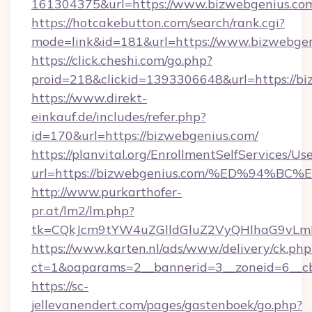
161304375&url=https://www.bizwebgenius.co
https://hotcakebutton.com/search/rank.cgi?
mode=link&id=181&url=https://www.bizwebge
https://click.cheshi.com/go.php?
proid=218&clickid=1393306648&url=https://bi
https://www.direkt-
einkauf.de/includes/refer.php?
id=170&url=https://bizwebgenius.com/
https://planvital.org/EnrollmentSelfServices/Us
url=https://bizwebgenius.com/%ED%94
http://www.purkarthofer-
pr.at/lm2/lm.php?
tk=CQkJcm9tYW4uZGlldGluZ2VyQHlhaG9vLmN
https://www.karten.nl/ads/www/delivery/ck.php
ct=1&oaparams=2__bannerid=3__zoneid=6__c
https://sc-
jellevanendert.com/pages/gastenboek/go.php?