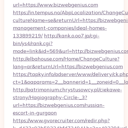
url=https://www.bizwebgenius.com
https://in.tempus.no/AbpLocalization/ChangeCu
cultureName=se&returnUrl=https://bizwebgeni
management-companies/ideal-homes-
133899219/
http://kank.o.oo7.jp/cgi-
bin/ys4/rank.cgi?
mode=link&id=569&url=http://bizwebgenius.c
http://elbahouse.com/Home/ChangeCulture?
lang=ar&returnUrl=https://bizwebgenius.com
https://tapky.info/adserver/www/delivery/ck.ph
ct=1&oaparams=2__bannerid=1__zoneid=0__lo
http://patrimonium.chrystusowcy.pl/ciekawe-
strony/Hagiography-Circle-_3?
url=https://bizwebgenius.com/russian-
escort-in-gurgaon
https://www.gvorecruiter.com/redir.php?