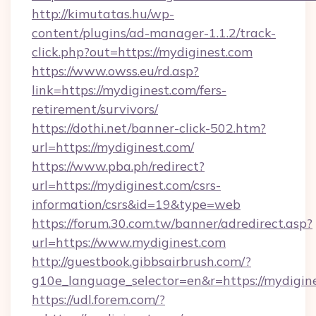
http://kimutatas.hu/wp-
content/plugins/ad-manager-1.1.2/track-
click.php?out=https://mydiginest.com
https://www.owss.eu/rd.asp?
link=https://mydiginest.com/fers-
retirement/survivors/
https://dothi.net/banner-click-502.htm?
url=https://mydiginest.com/
https://www.pba.ph/redirect?
url=https://mydiginest.com/csrs-
information/csrs&id=19&type=web
https://forum.30.com.tw/banner/adredirect.asp?
url=https://www.mydiginest.com
http://guestbook.gibbsairbrush.com/?
g10e_language_selector=en&r=https://mydigin
https://udl.forem.com/?