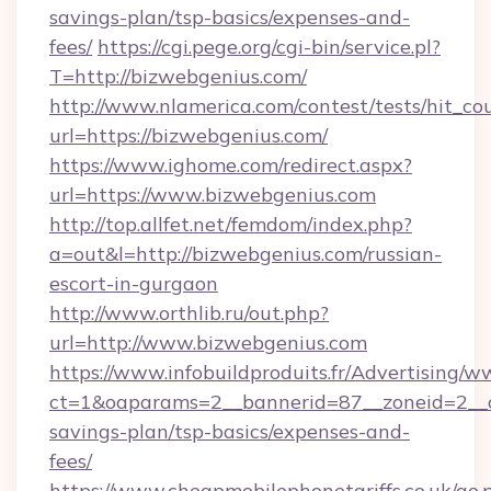
savings-plan/tsp-basics/expenses-and-
fees/
https://cgi.pege.org/cgi-bin/service.pl?
T=http://bizwebgenius.com/
http://www.nlamerica.com/contest/tests/hit_co
url=https://bizwebgenius.com/
https://www.ighome.com/redirect.aspx?
url=https://www.bizwebgenius.com
http://top.allfet.net/femdom/index.php?
a=out&l=http://bizwebgenius.com/russian-
escort-in-gurgaon
http://www.orthlib.ru/out.php?
url=http://www.bizwebgenius.com
https://www.infobuildproduits.fr/Advertising/w
ct=1&oaparams=2__bannerid=87__zoneid=2__cb
savings-plan/tsp-basics/expenses-and-
fees/
https://www.cheapmobilephonetariffs.co.uk/go.