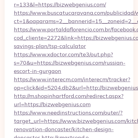
r=133&l=https://bizwebgenius.com/
https://www.buscatucaravana.com/publicidad/
ct=1&oaparams=2__bannerid=15__zoneid=2__c
https://www.portaldaflorencio.com.br/facebook.
cod_cliente=2272&link=https://bizwebgenius.co
savings-plan/tsp-calculator
https://www.xdoctor.com/te3/out.php?
s=70&u=https://bizwebgenius.com/russian-
escort-in-gurgaon
https://www.interecm.com/interecm/tracker?
op=click&id=5204.db2&url=http://bizwebgenius
http://m.shopinhartford.com/redirect.aspx?
url=https://bizwebgenius.com
https://www.needinstructions.com/outer/?
target_url=https://www.bizwebgenius.com/kitc
renovation-doncaster/kitchen-design-
doncaster
http://smartsend.e-