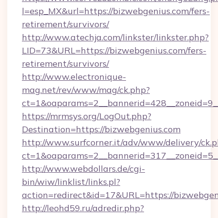
l=esp_MX&url=https://bizwebgenius.com/fers-
retirement/survivors/
http://www.atechja.com/linkster/linkster.php?
LID=73&URL=https://bizwebgenius.com/fers-
retirement/survivors/
http://www.electronique-
mag.net/rev/www/mag/ck.php?
ct=1&oaparams=2__bannerid=428__zoneid=9_
https://mrmsys.org/LogOut.php?
Destination=https://bizwebgenius.com
http://www.surfcorner.it/adv/www/delivery/ck.
ct=1&oaparams=2__bannerid=317__zoneid=5__
http://www.webdollars.de/cgi-
bin/wiw/linklist/links.pl?
action=redirect&id=17&URL=https://bizwebgen
http://leohd59.ru/adredir.php?