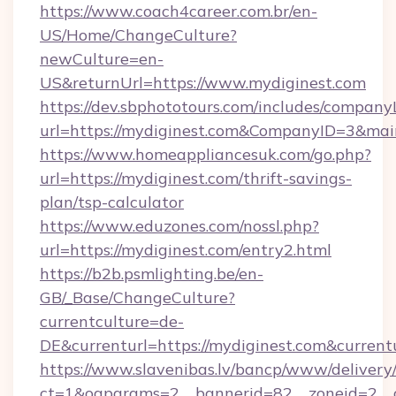
https://www.coach4career.com.br/en-
US/Home/ChangeCulture?
newCulture=en-
US&returnUrl=https://www.mydiginest.com
https://dev.sbphototours.com/includes/compan
url=https://mydiginest.com&CompanyID=3&ma
https://www.homeappliancesuk.com/go.php?
url=https://mydiginest.com/thrift-savings-
plan/tsp-calculator
https://www.eduzones.com/nossl.php?
url=https://mydiginest.com/entry2.html
https://b2b.psmlighting.be/en-
GB/_Base/ChangeCulture?
currentculture=de-
DE&currenturl=https://mydiginest.com&currentu
https://www.slavenibas.lv/bancp/www/delivery
ct=1&oaparams=2__bannerid=82__zoneid=2__c