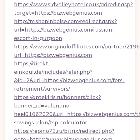
https://www.sidvalleyhotel.co.uk/adredir.asp?
target=https://bizwebgenius.com
http://m.shopinboise.com/redirect.aspx?
url=https://bizwebgenius.com/russian-
escort-in-gurgaon
https://www.originalaffiliates.com/partner/219
url=https://bizwebgenius.com
https://direkt-
einkauf.de/includes/refer.php?
&id=2&url=https://bizwebgenius.com/fers-
retirement/survivors/
https://aptekirls.ru/banners/click?
banner_id=valeriana-
heel01062020&url=https://bizwebgenius.com/th
savings-plan/tsp-calculator
https://repino73.ru/bitrix/redirect.php?
goto=https://www.bizwebgenius.com