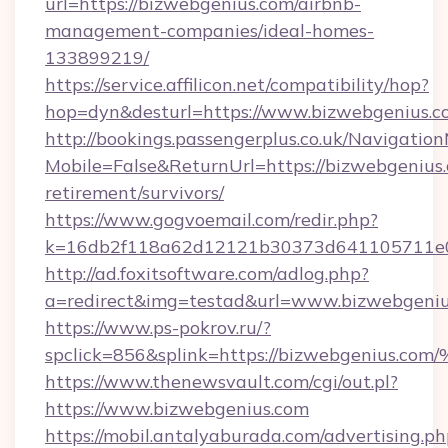
url=https://bizwebgenius.com/airbnb-
management-companies/ideal-homes-
133899219/
https://service.affilicon.net/compatibility/hop?
hop=dyn&desturl=https://www.bizwebgenius.c
http://bookings.passengerplus.co.uk/Navigati
Mobile=False&ReturnUrl=https://bizwebgenius.
retirement/survivors/
https://www.gogvoemail.com/redir.php?
k=16db2f118a62d12121b30373d641105711e02
http://ad.foxitsoftware.com/adlog.php?
a=redirect&img=testad&url=www.bizwebgeniu
https://www.ps-pokrov.ru/?
spclick=856&splink=https://bizwebgen
https://www.thenewsvault.com/cgi/out.pl?
https://www.bizwebgenius.com
https://mobil.antalyaburada.com/advertising.ph