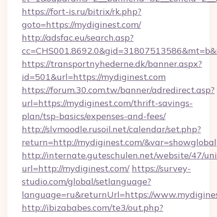
https://fort-is.ru/bitrix/rk.php?
goto=https://mydiginest.com/
http://adsfac.eu/search.asp?
cc=CHS001.8692.0&gid=31807513586&mt=b&
https://transportnyhederne.dk/banner.aspx?
id=501&url=https://mydiginest.com
https://forum.30.com.tw/banner/adredirect.asp?
url=https://mydiginest.com/thrift-savings-
plan/tsp-basics/expenses-and-fees/
http://slvmoodle.rusoil.net/calendar/set.php?
return=http://mydiginest.com/&var=showglobal
http://internate.guteschulen.net/website/47/uni
url=http://mydiginest.com/
https://survey-
studio.com/global/setlanguage?
language=ru&returnUrl=https://www.mydigine
http://ibizababes.com/te3/out.php?