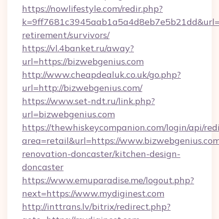
https://nowlifestyle.com/redir.php?
k=9ff7681c3945aab1a5a4d8eb7e5b21dd&url=ht
retirement/survivors/
https://vl.4banket.ru/away?
url=https://bizwebgenius.com
http://www.cheapdealuk.co.uk/go.php?
url=http://bizwebgenius.com/
https://www.set-ndt.ru/link.php?
url=bizwebgenius.com
https://thewhiskeycompanion.com/login/api/red
area=retail&url=https://www.bizwebgenius.com
renovation-doncaster/kitchen-design-
doncaster
https://www.emuparadise.me/logout.php?
next=https://www.mydiginest.com
http://inttrans.lv/bitrix/redirect.php?