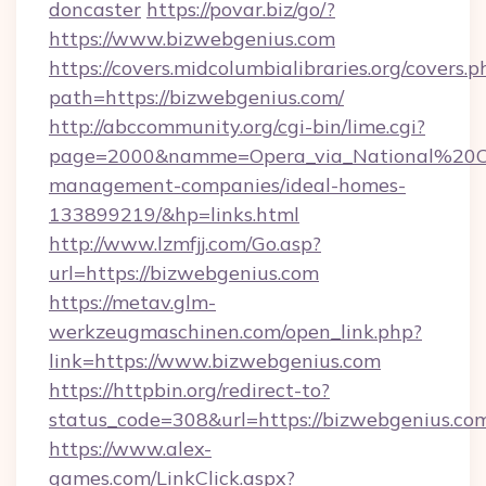
doncaster
https://povar.biz/go/?
https://www.bizwebgenius.com
https://covers.midcolumbialibraries.org/covers.p
path=https://bizwebgenius.com/
http://abccommunity.org/cgi-bin/lime.cgi?
page=2000&namme=Opera_via_National%20Chi
management-companies/ideal-homes-
133899219/&hp=links.html
http://www.lzmfjj.com/Go.asp?
url=https://bizwebgenius.com
https://metav.glm-
werkzeugmaschinen.com/open_link.php?
link=https://www.bizwebgenius.com
https://httpbin.org/redirect-to?
status_code=308&url=https://bizwebgenius.co
https://www.alex-
games.com/LinkClick.aspx?