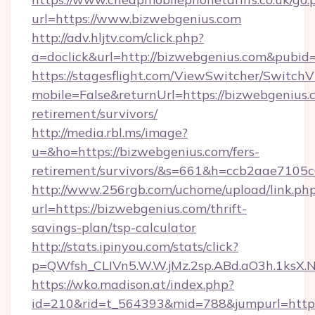
url=https://www.bizwebgenius.com
http://adv.hljtv.com/click.php?
a=doclick&url=http://bizwebgenius.com&pubid
https://stagesflight.com/ViewSwitcher/Switch
mobile=False&returnUrl=https://bizwebgenius.c
retirement/survivors/
http://media.rbl.ms/image?
u=&ho=https://bizwebgenius.com/fers-
retirement/survivors/&s=661&h=ccb2aae710
http://www.256rgb.com/uchome/upload/link.ph
url=https://bizwebgenius.com/thrift-
savings-plan/tsp-calculator
http://stats.ipinyou.com/stats/click?
p=QWfsh_CLIVn5.W.W.jMz.2sp.ABd.aO3h.1ksX
https://wko.madison.at/index.php?
id=210&rid=t_564393&mid=788&jumpurl=https