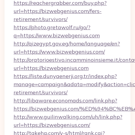
https://reachergrabber.com/buy.php?
url=https://bizwebgenius.com/fers-
retirement/survivors/
https://photo.gretawolf.ru/go/?
q=https://www.bizwebgenius.com
http://qizegypt.gov.eg/home/language/en?
url=https://www.bizwebgenius.com/
http://oratorioestivo.incamminoinsieme.it/contaC
url=https://bizwebgenius.com
https://liste.dunyaenerji.org.tr/index.php?
manage=campaign&adata=modify&action=click
retirement/survivors/
http://libaware.economads.com/link.php?
https://bizwebgenius.com/%ED%94%BC
http://www.guilinwalking.com/uh/link.php?
url=https://bizwebgenius.com/
http://takehp.com/y-s/html/rank.cgi?