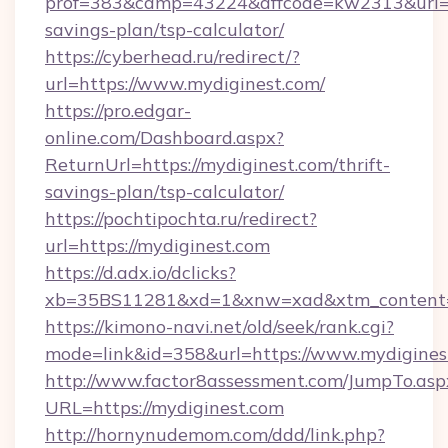
prof=383&camp=43224&affcode=kw2313&url=htt
savings-plan/tsp-calculator/
https://cyberhead.ru/redirect/?
url=https://www.mydiginest.com/
https://pro.edgar-
online.com/Dashboard.aspx?
ReturnUrl=https://mydiginest.com/thrift-
savings-plan/tsp-calculator/
https://pochtipochta.ru/redirect?
url=https://mydiginest.com
https://d.adx.io/dclicks?
xb=35BS11281&xd=1&xnw=xad&xtm_content=1
https://kimono-navi.net/old/seek/rank.cgi?
mode=link&id=358&url=https://www.mydigines
http://www.factor8assessment.com/JumpTo.asp
URL=https://mydiginest.com
http://hornynudemom.com/ddd/link.php?