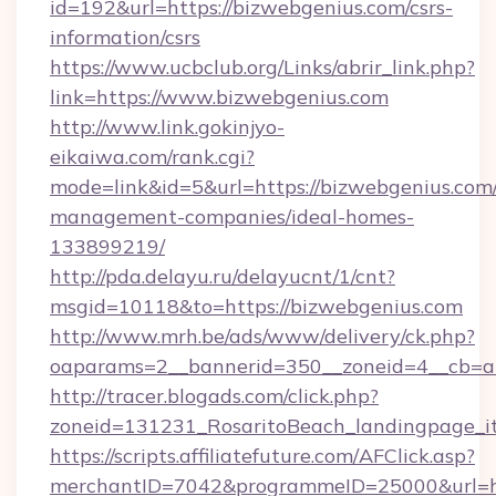
id=192&url=https://bizwebgenius.com/csrs-
information/csrs
https://www.ucbclub.org/Links/abrir_link.php?
link=https://www.bizwebgenius.com
http://www.link.gokinjyo-
eikaiwa.com/rank.cgi?
mode=link&id=5&url=https://bizwebgenius.com/
management-companies/ideal-homes-
133899219/
http://pda.delayu.ru/delayucnt/1/cnt?
msgid=10118&to=https://bizwebgenius.com
http://www.mrh.be/ads/www/delivery/ck.php?
oaparams=2__bannerid=350__zoneid=4__cb=a1
http://tracer.blogads.com/click.php?
zoneid=131231_RosaritoBeach_landingpage_it
https://scripts.affiliatefuture.com/AFClick.asp?
merchantID=7042&programmeID=25000&url=ht