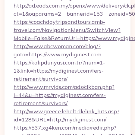
http://ad.eads.com.my/openx/www/delivery/ck.
ct=1&oaparams=2__bannerid=153__zoneid=50_
https://coachdaytripsandtours.amb-
travel.com/NavigationMenu/SwitchView?
Mobile=False&ReturnUrl=https://www.mydigin
http://www.abcwoman.com/blog/?
goto=https://www.mydiginest.com
https://kalipdunyasi.com.tr/?num=1-
1&link=https://mydiginest.com/fers-
retirement/survivors/
http://www.mrvids.com/ads/clkban.php?
i=44&u=https://mydiginest.com/fers-
retirement/survivors/
http://www.greece.leholt.dk/link_hits.asp?
id=128&URL=http://mydiginest.com/
https://537.xg4ken.com/media/redir.php?