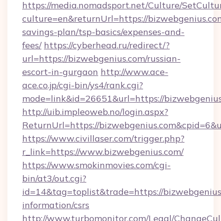
https://media.nomadsport.net/Culture/SetCultu
culture=en&returnUrl=https://bizwebgenius.com
savings-plan/tsp-basics/expenses-and-
fees/
https://cyberhead.ru/redirect/?
url=https://bizwebgenius.com/russian-
escort-in-gurgaon
http://www.ace-
ace.co.jp/cgi-bin/ys4/rank.cgi?
mode=link&id=26651&url=https://bizwebgenius
http://uib.impleoweb.no/login.aspx?
ReturnUrl=https://bizwebgenius.com&cpid=6
https://www.civillaser.com/trigger.php?
r_link=https://www.bizwebgenius.com/
https://www.smokinmovies.com/cgi-
bin/at3/out.cgi?
id=14&tag=toplist&trade=https://bizwebgenius
information/csrs
http://www.turbomonitor.com/Legal/ChangeCul