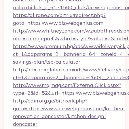
milia.it/click_a_6131500_click/bizwebgenius.c
https://allrape.com/bitrix/redirect.php?
goto=https://www.bizwebgenius.com
http://www.whitneyzone.com/wz/ubbthreads.p
ubb=changeprefs&what=style&value=2&curl=ht
https://www.premium.bg/ads/www/delivery/ck.
ct=1&oaparams=2__bannerid=64__zoneid=4__cb
savings-plan/tsp-calculator
http://adx.adxglobal.com/ads/www/delivery/ck.
ct=1&oaparams=2__bannerid=2609__zoneid=3_
http://www.mojmag.com/ExternalClick.aspx?
type=2&id=52&url=https://www.bizwebgenius
http://pain.org.ge/bitrix/rk.php?
goto=https://www.bizwebgenius.com/kitchen-
renovation-doncaster/kitchen-design-
doncaster