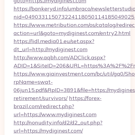
goto=https://mydiginest.com
https://bankeryd.info/umbraco/newsletterstudio
nid=049033115073224118050114185049025
https://www.metribution.com/os/catalog/redirec
action=url&goto=mydiginest.com/entry2.html
https://lidl.media01.eu/set.aspx?
dt_url=http://mydiginest.com
http://www.aqbh.com/ADClick.aspx?
ADID=1&SiteID=206&URL=https%3A%2F%2Fmy
https://www.giainvestment.com/bc/util/ga0/Sh
rpName=swat-
06jun15.pdf&RpID=3891&file=https://mydiginest
retirement/survivors/
https://forex-
brazil.com/redirect.php?
url=https://www.mydiginest.com
http://nonudity.info/d2/d2_out.php?
url=https://mydiginest.com/