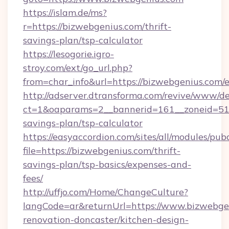
https://islam.de/ms?
r=https://bizwebgenius.com/thrift-
savings-plan/tsp-calculator
https://lesogorie.igro-
stroy.com/ext/go_url.php?
from=char_info&url=https://bizwebgenius.com/
http://adserver.dtransforma.com/revive/www/de
ct=1&oaparams=2__bannerid=161__zoneid=51__
savings-plan/tsp-calculator
https://easyaccordion.com/sites/all/modules/pu
file=https://bizwebgenius.com/thrift-
savings-plan/tsp-basics/expenses-and-
fees/
http://uffjo.com/Home/ChangeCulture?
langCode=ar&returnUrl=https://www.bizwebgen
renovation-doncaster/kitchen-design-