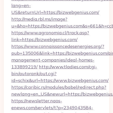
lang=en-
US&returnUrl=https://bizwebgenius.com/
http://media.rbl.ms/image?
u=&ho=https://bizwebgenius.com&s=661&h=
https://www.agronomia.cl/track.asp?
link=https://bizwebgenius.com/
https://www.connaissancedesenergies.org/?
pub=135006&link=https://bizwebgenius.com/ai
management-companies/ideal-homes-
133899219/
http://www.tladies.com/cgi-
bin/autorank/out.cgi?
id=schix&url=https://www.bizwebgenius.com/
https://caribic.rs/modules/babel/redirect.php?
newlang=en_US&newurl=https://bizwebgenius
https://newsletter.naos-
enews.com/servlets/t?p=2349043584-