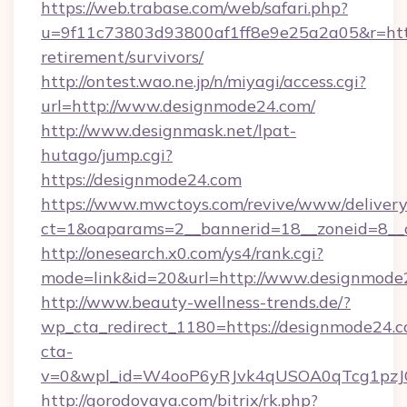
https://web.trabase.com/web/safari.php?
u=9f11c73803d93800af1ff8e9e25a2a05&r=http
retirement/survivors/
http://ontest.wao.ne.jp/n/miyagi/access.cgi?
url=http://www.designmode24.com/
http://www.designmask.net/lpat-
hutago/jump.cgi?
https://designmode24.com
https://www.mwctoys.com/revive/www/delivery
ct=1&oaparams=2__bannerid=18__zoneid=8__c
http://onesearch.x0.com/ys4/rank.cgi?
mode=link&id=20&url=http://www.designmode
http://www.beauty-wellness-trends.de/?
wp_cta_redirect_1180=https://designmode24.
cta-
v=0&wpl_id=W4ooP6yRJvk4qUSOA0qTcg1pzJ
http://gorodovaya.com/bitrix/rk.php?