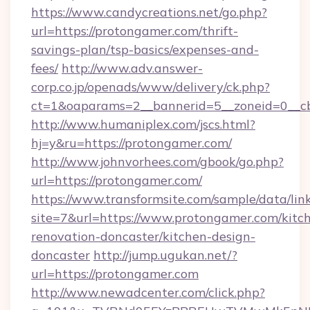
https://www.candycreations.net/go.php?
url=https://protongamer.com/thrift-
savings-plan/tsp-basics/expenses-and-
fees/
http://www.adv.answer-
corp.co.jp/openads/www/delivery/ck.php?
ct=1&oaparams=2__bannerid=5__zoneid=0__cb
http://www.humaniplex.com/jscs.html?
hj=y&ru=https://protongamer.com/
http://www.johnvorhees.com/gbook/go.php?
url=https://protongamer.com/
https://www.transformsite.com/sample/data/link
site=7&url=https://www.protongamer.com/kitc
renovation-doncaster/kitchen-design-
doncaster
http://jump.ugukan.net/?
url=https://protongamer.com
http://www.newadcenter.com/click.php?