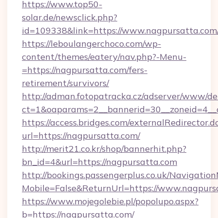
https://www.top50-
solar.de/newsclick.php?
id=109338&link=https://www.nagpursatta.com
https://leboulangerchoco.com/wp-
content/themes/eatery/nav.php?-Menu-
=https://nagpursatta.com/fers-
retirement/survivors/
http://adman.fotopatracka.cz/adserver/www/del
ct=1&oaparams=2__bannerid=30__zoneid=4__c
https://access.bridges.com/externalRedirector.d
url=https://nagpursatta.com/
http://merit21.co.kr/shop/bannerhit.php?
bn_id=4&url=https://nagpursatta.com
http://bookings.passengerplus.co.uk/Navigati
Mobile=False&ReturnUrl=https://www.nagpurs
https://www.mojegolebie.pl/popolupo.aspx?
b=https://nagpursatta.com/