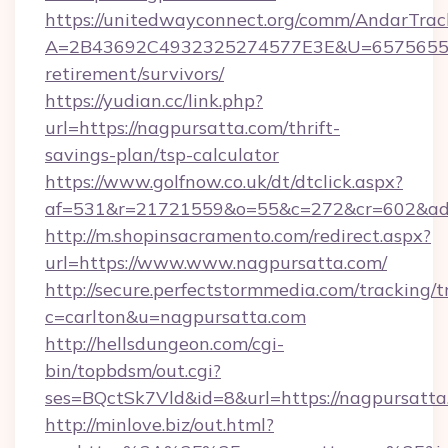
https://unitedwayconnect.org/comm/AndarTrack
A=2B43692C4932325274577E3E&U=657565563C
retirement/survivors/
https://yudian.cc/link.php?
url=https://nagpursatta.com/thrift-
savings-plan/tsp-calculator
https://www.golfnow.co.uk/dt/dtclick.aspx?
af=531&r=21721559&o=55&c=272&cr=602&ad=
http://m.shopinsacramento.com/redirect.aspx?
url=https://www.www.nagpursatta.com/
http://secure.perfectstormmedia.com/tracking/t
c=carlton&u=nagpursatta.com
http://hellsdungeon.com/cgi-
bin/topbdsm/out.cgi?
ses=BQctSk7Vld&id=8&url=https://nagpursatta
http://minlove.biz/out.html?