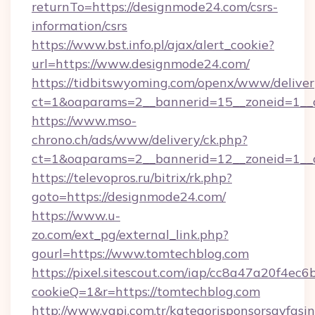
returnTo=https://designmode24.com/csrs-
information/csrs
https://www.bst.info.pl/ajax/alert_cookie?
url=https://www.designmode24.com/
https://tidbitswyoming.com/openx/www/deliver
ct=1&oaparams=2__bannerid=15__zoneid=1__c
https://www.mso-
chrono.ch/ads/www/delivery/ck.php?
ct=1&oaparams=2__bannerid=12__zoneid=1__c
https://televopros.ru/bitrix/rk.php?
goto=https://designmode24.com/
https://www.u-
zo.com/ext_pg/external_link.php?
gourl=https://www.tomtechblog.com
https://pixel.sitescout.com/iap/cc8a47a20f4ec6
cookieQ=1&r=https://tomtechblog.com
http://www.yapi.com.tr/kategorisponsorsayfasin