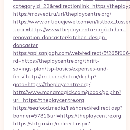
categoryid=22&redirectionlink=https://theplay
https://mosvedi.ru/url/theplaycentre.org/
https://www.antiquejewel.com/en/listbox_tusse
topic=https://www.theplaycentre.org/kitchen-
renovation-doncaster/kitchen-design-
doncaster
https://api.sanjagh.com/web/redirect/5f265
rd=https://theplaycentre.org/thrift-
savings-plan/tsp-basics/expenses-and-
fees/
http://arctoa.ru/bitrix/rk.php?
goto=https://theplaycentre.org/
http://www.monamagick.com/gbook/go.php?
url=https://theplaycentre.org
https://seafood.media/fis/shared/redirect.asp?
banner=5781&url=https://theplaycentre.org
https://sbtg.ru/ap/redirect.aspx?