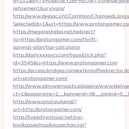
a=101&x=TVRNd05EYzBPREUwTVMwMk5pNHlORG
retirement/survivors/
http://www.dejaac.ir/it/Common/ChangedLang
SelectedId=1&url=https://www.protongamer.c
https://megaresheba.net/redirect?
to=https://protongamer.com/thrift-
savings-plan/tsp-calculator
http://dailyxxxpics.com/tgpx/click.php?
id=3545&u=https://www.protongamer.com
https://access.bridges.com/externalRedirector.d
url=protongamer.com/
http://www.zdrowemiasto.pl/openx/www/delive
ct=1&oaparams=2__bannerid=36__zoneid=0__l
http://www.sinal.eu/send/?
url=http://protongamer.com/
http://higashiyotsugi.net/cgi-
bin/kazoechao/kazoechao.cgi?