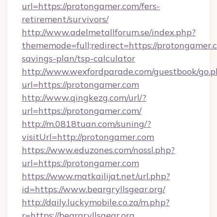
url=https://protongamer.com/fers-
retirement/survivors/
http://www.adelmetallforum.se/index.php?
thememode=full;redirect=https://protongamer.c
savings-plan/tsp-calculator
http://www.wexfordparade.com/guestbook/go.p
url=https://protongamer.com
http://www.qingkezg.com/url/?
url=https://protongamer.com/
http://m.0818tuan.com/suning/?
visitUrl=http://protongamer.com
https://www.eduzones.com/nossl.php?
url=https://protongamer.com
https://www.matkailijat.net/url.php?
id=https://www.beargryllsgear.org/
http://daily.luckymobile.co.za/m.php?
r=https://beargryllsgear.org