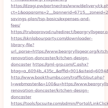
https://dzagi.pw/partner/ras/www/delivery/ck.p
ct=1&oaparams=2__bannerid=6715__zoneid=23__
savings-plan/tsp-basics/expenses-and-
fees/
https://truboprovod.ru/redirect/beargryllsgear.o
https://sknlabourparty.com/downloader-
library-file?
url_parse=https://www.beargryllsgear.org/kitc
renovation-doncaster/kitchen-design-
doncaster
https://gml-grp.com/C.ashx?
btag=a_6094b_435c_&affid=901&siteid=6094&a
http://www.bookthumbs.com/traffic0/out.php?
l=webmaster&s=100&u=https://www.beargryllsg
renovation-doncaster/kitchen-design-
doncaster
https://tools.fpcsuite.com/admin/Portal/LinkClic