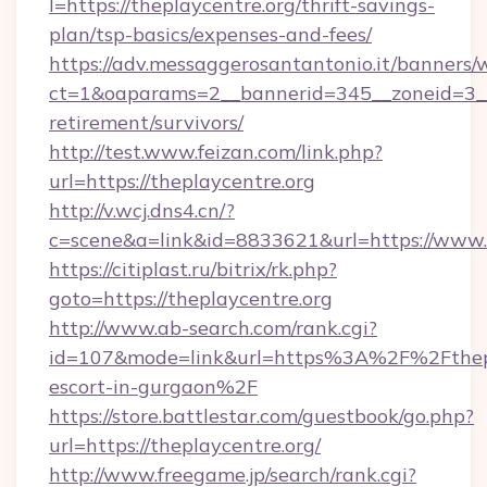
l=https://theplaycentre.org/thrift-savings-
plan/tsp-basics/expenses-and-fees/
https://adv.messaggerosantantonio.it/banners/
ct=1&oaparams=2__bannerid=345__zoneid=3__c
retirement/survivors/
http://test.www.feizan.com/link.php?
url=https://theplaycentre.org
http://v.wcj.dns4.cn/?
c=scene&a=link&id=8833621&url=https://www.t
https://citiplast.ru/bitrix/rk.php?
goto=https://theplaycentre.org
http://www.ab-search.com/rank.cgi?
id=107&mode=link&url=https%3A%2F%2Fthepla
escort-in-gurgaon%2F
https://store.battlestar.com/guestbook/go.php?
url=https://theplaycentre.org/
http://www.freegame.jp/search/rank.cgi?