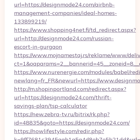
url=https://designmode24.com/airbnb-
management-companies/ideal-homes-
133899219/
https://www.shopping4net.fi/td_redirect.aspx?
url=http://designmode24.com/russian-
escort-in-gurgaon
https://www.mojnamestaj.rs/reklame/www/deliv
ct=1&oaparams=2__bannerid=45__zoneid=8__
https://www.nurenergie.com/modules/babel/redi
newlang=fr_FR&newurl=https://www.designm
http://m.shopinportland.com/redirect.aspx?
url=https://designmode24.com/thrift-
savings-plan/tsp-calculator
https://new.zebra-tv.ru/bitrix/rk.php?
id=48835&goto=https://designmode24.com/
https://nowlifestyle.com/redir.php?
k=9ff7681c3945aab1a5a4d8eb7e5b21dd&url=ht