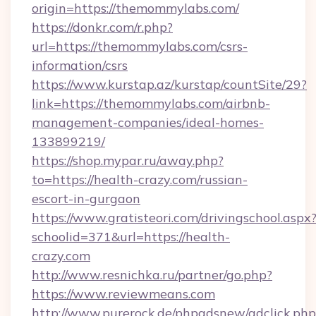
origin=https://themommylabs.com/
https://donkr.com/r.php?
url=https://themommylabs.com/csrs-
information/csrs
https://www.kurstap.az/kurstap/countSite/29?
link=https://themommylabs.com/airbnb-
management-companies/ideal-homes-
133899219/
https://shop.mypar.ru/away.php?
to=https://health-crazy.com/russian-
escort-in-gurgaon
https://www.gratisteori.com/drivingschool.aspx
schoolid=371&url=https://health-
crazy.com
http://www.resnichka.ru/partner/go.php?
https://www.reviewmeans.com
http://www.purerock.de/phpadsnew/adclick.php