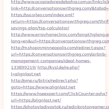
http://www.acopiadoresdebahia.com.ar/linkclic
link=http://conversationswithgreg.com/&tabid
https://sso.siteo.com/index.xml?
return=https://conversationswithgreg.com/thrif
savings-plan/tsp-calculator/
http://www.errayhaneclinic.com/lang/chglang.a
lang=en&url=https://conversationswithgreg.co
http://m.shopinminneapolis.com/redirect.aspx?
url=https://conversationswithgreg.com/airbnb-
management-companies/ideal-homes-
133899219/
http://kysl.de/re.php?
l=alignlast.net
http://pmp.ru/bitrix/redirect.php?
goto=https://www.alignlast.net
https://www.hseexpert.com/ClickCounter.ashx?
url=https://alignlast.net/
https://photovladivostok.ru/redir/protongamer.