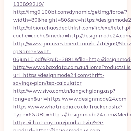
133899219/
http://img0.100bt.com/dynamic/getImg/force/?
width=80&height=80&src=https://designmode2
http://albion.chaosdeathfish.com/lib/exe/fetch.p
cache=cache&media=http://designmode24.com
http://www.giainvestment.com/bc/util/ga0/Sho
rpName=swat-
06jun15.pdf&RpID=3891&file=http://designmod
http://www.abaxdata.com.au/HomeProductsList
url=https://designmode24.com/thrift-
savings-plan/tsp-calculator
http://www.sivo.com.tn/lang/chglang.asp?
lang=en&url=https://www.designmode24.com
https://www.whatmedia.co.uk/Tracker.ashx?
Type=6&URL=https://designmode24.com&Medi
https://ch.atomy.com/products/m/SG?
prodUrl=https://designmode24.com