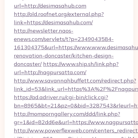
url=http://desimasahub.com
http://old.roofnet.org/external.php?
link=https://desimasahub.com/
http://newsletter.naos-
enews.com/servlets/t?p=2349043584-
161304375&url=https://www.www.desimasahub
renovation-doncaster/kitchen-design-
doncaster/
https://www.ship.sh/link.php?
url=http://nagpursatta.com/
http://www.savannahbuffett.com/redirect.php?
link_id=53&link_url=https%3A%2F%2Fnagpur
https://ad.adriver.ru/cgi-bin/click.cgi?
bn=8965&bt=21&pz=0&bid=3287543&rleurl=htt
http://momporngallery.com/ddd/link.php?
gr=1&id=82dd6e&url=https://www.nagpursatta
http://www.powerflexweb.com/centers_redirect