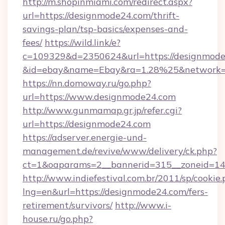
http://m.shopinmiami.com/redirect.aspx?
url=https://designmode24.com/thrift-
savings-plan/tsp-basics/expenses-and-
fees/
https://wild.link/e?
c=109329&d=2350624&url=https://designmode
&id=ebay&name=Ebay&ra=1.28%25&network=W
https://nn.domoway.ru/go.php?
url=https://www.designmode24.com
http://www.gunmamap.gr.jp/refer.cgi?
url=https://designmode24.com
https://adserver.energie-und-
management.de/revive/www/delivery/ck.php?
ct=1&oaparams=2__bannerid=315__zoneid=14_
http://www.indiefestival.com.br/2011/sp/cookie
lng=en&url=https://designmode24.com/fers-
retirement/survivors/
http://www.i-
house.ru/go.php?