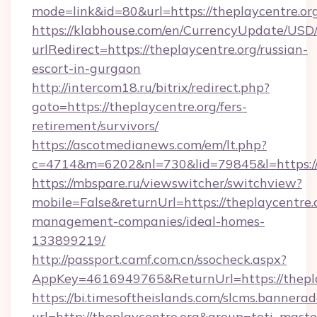
mode=link&id=80&url=https://theplaycentre.or
https://klabhouse.com/en/CurrencyUpdate/USD
urlRedirect=https://theplaycentre.org/russian-
escort-in-gurgaon
http://intercom18.ru/bitrix/redirect.php?
goto=https://theplaycentre.org/fers-
retirement/survivors/
https://ascotmedianews.com/em/lt.php?
c=4714&m=6202&nl=730&lid=79845&l=https://
https://mbspare.ru/viewswitcher/switchview?
mobile=False&returnUrl=https://theplaycentre.
management-companies/ideal-homes-
133899219/
http://passport.camf.com.cn/ssocheck.aspx?
AppKey=4616949765&ReturnUrl=https://thepla
https://bi.timesoftheislands.com/slcms.bannerad
url=http://theplaycentre.org&group=toti_mas