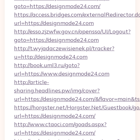
goto=https://designmode24.com/
https://access.bridges.com/externalRedirector.d
url=https://designmode24.com
http://esso.zjzwfw.gov.cn/opensso/UI/Logout?
goto=https://designmode24.com
http://t.wyjadaczewisienek.pl/tracker?
u=http://designmode24.com
http://book.uml3.ru/goto?
url=https://www.designmode24.com
http://article-
sharing.headlines.pw/img/cover?
url=https://designmode24.com/&flavor=main&
https://horgster.net/Horgster.Net/Guestbook/go
url=https://designmode24.com/
http://www.ctaoci.com/goads.aspx?
url=https://designmode24.com/