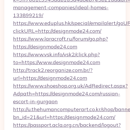
management-companies/ideal-homes-
133899219/
https://www.eduplus.hk/special/emailalert/goUR
clickURL=http://designmode24.com/
https://www.laracroft.ru/forum/go.php?
https://designmode24.com
https://www.vsk.info/vsk2/click.php?
to=https://www.designmode24.com
http://track2.reorganize.com.br/?
url=https://designmode24.com
https://www.shoeshop.org.uk/AdRedirect.aspx?
Adpath=https://designmode24.com/russian-
escort-in-gurgaon
http://u.thehumancomputerart.co.kr/shop/banne
bn_id=21&url=https://designmode24.com/
https://passport.acla.org.cn/backend/logout?