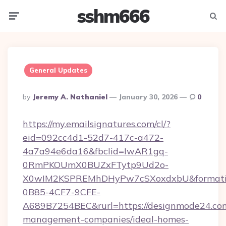
sshm666
Menu
Searc
General Updates
Posted
By
Jeremy A. Nathaniel
January 30, 2026
0
By
https://my.emailsignatures.com/cl/?
eid=092cc4d1-52d7-417c-a472-
4a7a94e6da16&fbclid=IwAR1gq-
0RmPKOUmX0BUZxFTytp9Ud2o-
X0wIM2KSPREMhDHyPw7cSXoxdxbU&formati
0B85-4CF7-9CFE-
A689B7254BEC&rurl=https://designmode24.com
management-companies/ideal-homes-