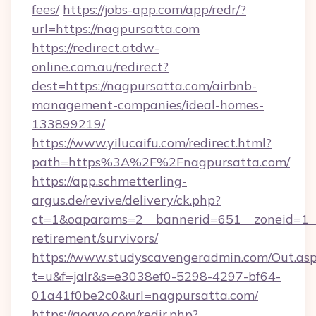
fees/
https://jobs-app.com/app/redr/?
url=https://nagpursatta.com
https://redirect.atdw-
online.com.au/redirect?
dest=https://nagpursatta.com/airbnb-
management-companies/ideal-homes-
133899219/
https://www.yilucaifu.com/redirect.html?
path=https%3A%2F%2Fnagpursatta.com/
https://app.schmetterling-
argus.de/revive/delivery/ck.php?
ct=1&oaparams=2__bannerid=651__zoneid=1__
retirement/survivors/
https://www.studyscavengeradmin.com/Out.as
t=u&f=jalr&s=e3038ef0-5298-4297-bf64-
01a41f0be2c0&url=nagpursatta.com/
https://gogvo.com/redir.php?