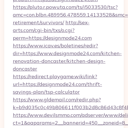
https://pluto.r.powuta.com/ts/i5033530/tsc?
amc=con.blbn.489956.478559.14133528&smc=G
retirement/survivors/
http://sex-
arts.com/cgi-bin/txs/o.cgi?
perm=https://designmode24.com
https://www.icav.es/boletines/redir?
dir=https://www.designmode24.com/kitchen-
renovation-doncaster/kitchen-design-
doncaster
https://redirect.playgame.wiki/link?
url=https://designmode24.com/thrift-
savings-plan/tsp-calculator
https://www.gldemail.com/redir.php?
k=b9d035c0c49b806611f003b2d8c86d43c8f4b
https://www.devilsmmo.com/adserver/www/deli
ct=1&oaparams=2__bannerid=450__zoneid=8__