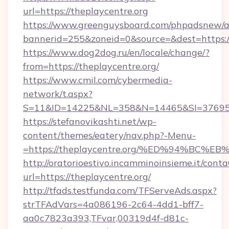
url=https://theplaycentre.org
https://www.greenguysboard.com/phpadsnew/a
bannerid=255&zoneid=0&source=&dest=https://
https://www.dog2dog.ru/en/locale/change/?
from=https://theplaycentre.org/
https://www.cmil.com/cybermedia-
network/t.aspx?
S=11&ID=14225&NL=358&N=14465&SI=3769518&
https://stefanovikashti.net/wp-
content/themes/eatery/nav.php?-Menu-
=https://theplaycentre.org/%ED%94%B
http://oratorioestivo.incamminoinsieme.it/contaC
url=https://theplaycentre.org/
http://tfads.testfunda.com/TFServeAds.aspx?
strTFAdVars=4a086196-2c64-4dd1-bff7-
aa0c7823a393,TFvar,00319d4f-d81c-