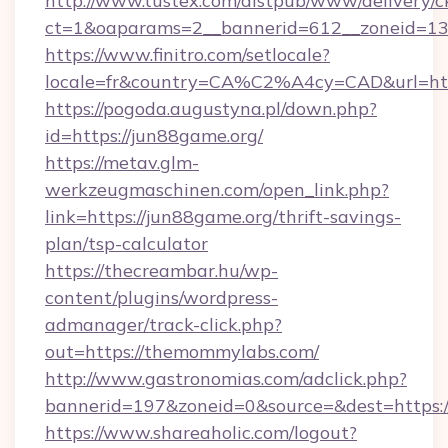
http://www.tustex.com/distpub/www/delivery/c
ct=1&oaparams=2__bannerid=612__zoneid=13_
https://www.finitro.com/setlocale?
locale=fr&country=CA%C2%A4cy=CAD&url=http
https://pogoda.augustyna.pl/down.php?
id=https://jun88game.org/
https://metav.glm-
werkzeugmaschinen.com/open_link.php?
link=https://jun88game.org/thrift-savings-
plan/tsp-calculator
https://thecreambar.hu/wp-
content/plugins/wordpress-
admanager/track-click.php?
out=https://themommylabs.com/
http://www.gastronomias.com/adclick.php?
bannerid=197&zoneid=0&source=&dest=https:
https://www.shareaholic.com/logout?