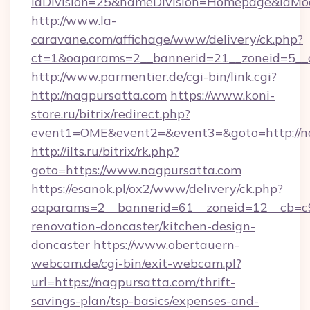
idDivision=25&nameDivision=Homepage&idMo
http://www.la-
caravane.com/affichage/www/delivery/ck.php?
ct=1&oaparams=2__bannerid=21__zoneid=5__
http://www.parmentier.de/cgi-bin/link.cgi?
http://nagpursatta.com
https://www.koni-
store.ru/bitrix/redirect.php?
event1=OME&event2=&event3=&goto=http://n
http://ilts.ru/bitrix/rk.php?
goto=https://www.nagpursatta.com
https://esanok.pl/ox2/www/delivery/ck.php?
oaparams=2__bannerid=61__zoneid=12__cb=c9
renovation-doncaster/kitchen-design-
doncaster
https://www.obertauern-
webcam.de/cgi-bin/exit-webcam.pl?
url=https://nagpursatta.com/thrift-
savings-plan/tsp-basics/expenses-and-