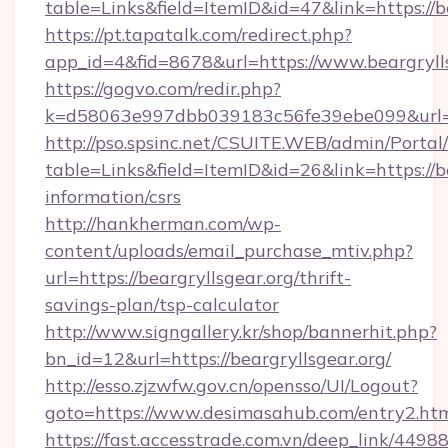
table=Links&field=ItemID&id=47&link=https://b
https://pt.tapatalk.com/redirect.php?
app_id=4&fid=8678&url=https://www.beargryll
https://gogvo.com/redir.php?
k=d58063e997dbb039183c56fe39ebe099&url=htt
http://pso.spsinc.net/CSUITE.WEB/admin/Portal/
table=Links&field=ItemID&id=26&link=https://be
information/csrs
http://hankherman.com/wp-
content/uploads/email_purchase_mtiv.php?
url=https://beargryllsgear.org/thrift-
savings-plan/tsp-calculator
http://www.signgallery.kr/shop/bannerhit.php?
bn_id=12&url=https://beargryllsgear.org/
http://esso.zjzwfw.gov.cn/opensso/UI/Logout?
goto=https://www.desimasahub.com/entry2.htm
https://fast.accesstrade.com.vn/deep_link/44