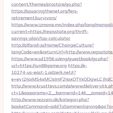
content/themes/prostore/go.php?
https://squaringthenet.org/fers-
retirement/survivors/
https://www.izmone.mn/index.php/lang/mongol
current=https://regisstate.org/thrift-
savings-plan/tsp-calculator
http://alfarah.jo/Home/ChangeCulture?
langCode=en&returnUrl=http://www.regisstate
https://www.sd1956.si/eng/guestbook/go.php?
url=https://jun88game.org
https://e-
10274-us-east-1.adzerk.net/r?
e=eyJ2IjoiMS4xMCIsImF2IjoxOTYxODgwLCJh
http://www.krusttevs.com/a/www/delivery/ck.p
ct=1&oaparams=2__bannerid=146__zoneid=14
http://www.rezvani.dk/kategori.php?
basketCommand=addToSammenligning&goTo=ht