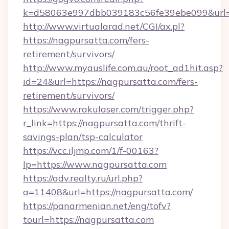
k=d58063e997dbb039183c56fe39ebe099&url=ht
http://www.virtualarad.net/CGI/ax.pl?
https://nagpursatta.com/fers-
retirement/survivors/
http://www.myauslife.com.au/root_ad1hit.asp?
id=24&url=https://nagpursatta.com/fers-
retirement/survivors/
https://www.rakulaser.com/trigger.php?
r_link=https://nagpursatta.com/thrift-
savings-plan/tsp-calculator
https://vcc.iljmp.com/1/f-00163?
lp=https://www.nagpursatta.com
https://adv.realty.ru/url.php?
a=11408&url=https://nagpursatta.com/
https://panarmenian.net/eng/tofv?
tourl=https://nagpursatta.com