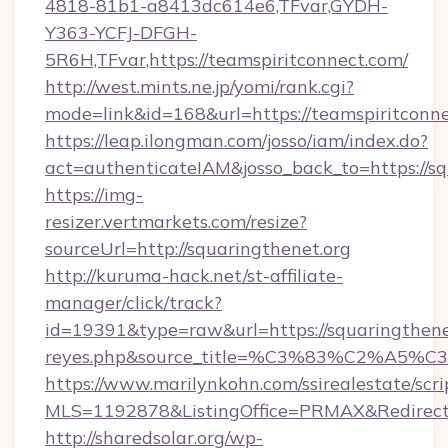
4818-81b1-a8413dc614e6,TFvar,GYDH-
Y363-YCFJ-DFGH-
5R6H,TFvar,https://teamspiritconnect.com/
http://west.mints.ne.jp/yomi/rank.cgi?
mode=link&id=168&url=https://teamspiritconne
https://leap.ilongman.com/josso/iam/index.do?
act=authenticateIAM&josso_back_to=https://sq
https://img-
resizer.vertmarkets.com/resize?
sourceUrl=http://squaringthenet.org
http://kuruma-hack.net/st-affiliate-
manager/click/track?
id=19391&type=raw&url=https://squaringthenet.o
reyes.php&source_title=%C3%83%
https://www.marilynkohn.com/ssirealestate/scrip
MLS=1192878&ListingOffice=PRMAX&RedirectTo
http://sharedsolar.org/wp-