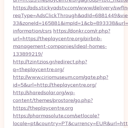
https://ads.stickyadstv.com/www/delivery/swfI
reqType=AdsClickThrough&adId=6881449&v
33&zoneId=165881&impId=1&cb=893338&url=htt
information/csrs
https://donkr.com/r.php?
url=https://theplaycentre.org/airbnb-
management-companies/ideal-homes-
133899219/
http://tzintzios.gr/redirect.php?
q=theplaycentre.org/
http://www.ciriomuseum.com/gate.php?
id=5&url=http://theplaycentre.org/
http://sharedsolar.org/wp-
content/themes/prostore/go.php?
https://theplaycentre.org
https://pharmasolute.com/setlocale?
locale=pt&country=PT&currency=EUR&url=https: