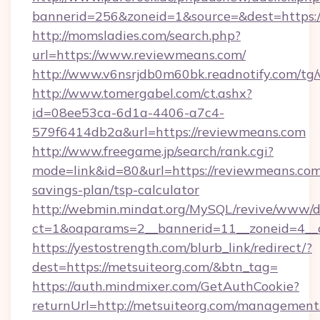
bannerid=256&zoneid=1&source=&dest=https:
http://momsladies.com/search.php?
url=https://www.reviewmeans.com/
http://www.v6nsrjdb0m60bk.readnotify.com/tg
http://www.tomergabel.com/ct.ashx?
id=08ee53ca-6d1a-4406-a7c4-
579f6414db2a&url=https://reviewmeans.com
http://www.freegame.jp/search/rank.cgi?
mode=link&id=80&url=https://reviewmeans.com/
savings-plan/tsp-calculator
http://webmin.mindat.org/MySQL/revive/www/de
ct=1&oaparams=2__bannerid=11__zoneid=4__c
https://yestostrength.com/blurb_link/redirect/?
dest=https://metsuiteorg.com/&btn_tag=
https://auth.mindmixer.com/GetAuthCookie?
returnUrl=http://metsuiteorg.com/management