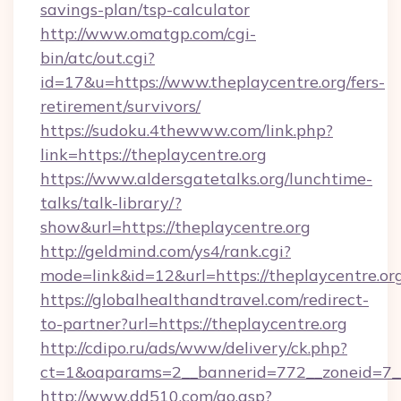
savings-plan/tsp-calculator
http://www.omatgp.com/cgi-
bin/atc/out.cgi?
id=17&u=https://www.theplaycentre.org/fers-
retirement/survivors/
https://sudoku.4thewww.com/link.php?
link=https://theplaycentre.org
https://www.aldersgatetalks.org/lunchtime-
talks/talk-library/?
show&url=https://theplaycentre.org
http://geldmind.com/ys4/rank.cgi?
mode=link&id=12&url=https://theplaycentre.or
https://globalhealthandtravel.com/redirect-
to-partner?url=https://theplaycentre.org
http://cdipo.ru/ads/www/delivery/ck.php?
ct=1&oaparams=2__bannerid=772__zoneid=7__c
http://www.dd510.com/go.asp?