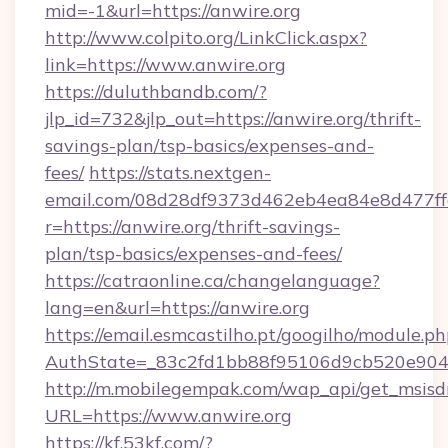
mid=-1&url=https://anwire.org
http://www.colpito.org/LinkClick.aspx?
link=https://www.anwire.org
https://duluthbandb.com/?
jlp_id=732&jlp_out=https://anwire.org/thrift-
savings-plan/tsp-basics/expenses-and-
fees/
https://stats.nextgen-
email.com/08d28df9373d462eb4ea84e8d477ff
r=https://anwire.org/thrift-savings-
plan/tsp-basics/expenses-and-fees/
https://catraonline.ca/changelanguage?
lang=en&url=https://anwire.org
https://email.esmcastilho.pt/googilho/module.ph
AuthState=_83c2fd1bb88f95106d9cb520e9049
http://m.mobilegempak.com/wap_api/get_msisd
URL=https://www.anwire.org
https://kf.53kf.com/?