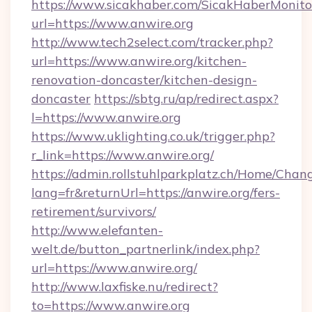
https://www.sicakhaber.com/SicakHaberMonito
url=https://www.anwire.org
http://www.tech2select.com/tracker.php?
url=https://www.anwire.org/kitchen-
renovation-doncaster/kitchen-design-
doncaster
https://sbtg.ru/ap/redirect.aspx?
l=https://www.anwire.org
https://www.uklighting.co.uk/trigger.php?
r_link=https://www.anwire.org/
https://admin.rollstuhlparkplatz.ch/Home/Chan
lang=fr&returnUrl=https://anwire.org/fers-
retirement/survivors/
http://www.elefanten-
welt.de/button_partnerlink/index.php?
url=https://www.anwire.org/
http://www.laxfiske.nu/redirect?
to=https://www.anwire.org