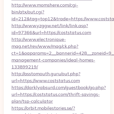
http://www.momshere.com/cgi-
bin/atx/out.cgi?
id=212&tag=top12&trade=https://www.coststa
http://www.yzggw.net/link/link.asp?
id=97366&url=https://coststatus.com
http://www.electronique-
mag.net/rev/www/mag/ck.php?
ct=1&oaparams=2__bannerid=428__zoneid=9__c
management-companies/ideal-homes-
133899219/
http://asstomouth.guru/out.php?
url=https://www.coststatus.com
https://darklyabsurd.com/guestbook/go.php?
url=https://coststatus.com/thrift-savings-
plan/tsp-calculator
https://orbit.mobilestories.se/?