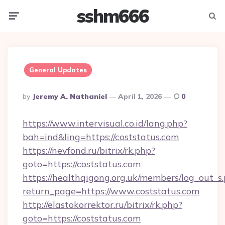
sshm666
Menu
Searc
General Updates
Posted
By
Jeremy A. Nathaniel
April 1, 2026
0
By
https://www.intervisual.co.id/lang.php?
bah=ind&ling=https://coststatus.com
https://nevfond.ru/bitrix/rk.php?
goto=https://coststatus.com
https://healthqigong.org.uk/members/log_out_s
return_page=https://www.coststatus.com
http://elastokorrektor.ru/bitrix/rk.php?
goto=https://coststatus.com