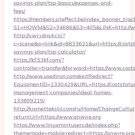
savings-plan/tsp-basics/expenses-and-
fees/
https://members.siteffect.be/index_banner_trac
S1=HOWM&S2=34686&S3=405&LINK=http://ww
http://v.wcj.dns4.cn/?
c=scene&a=link&id=8833621&url=https://coststa
savings-plan/tsp-calculator/
https://kf.53kf.com/?
controller=transfer&forward=https://www.cost
http://www.usediron.com/exitRedirect?
EquipmentID=1330429&URL=https://coststatus
management-companies/ideal-homes-
133899219/
http://kismettekstil.com/ru/Home/ChangeCultur
returnUrl=https://www.anwire.org
https://www.linuxmintusers.de/index.php?
thememode=mobile;redirect=https://anwire.org