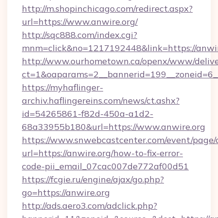
http://m.shopinchicago.com/redirect.aspx?
url=https://www.anwire.org/
http://sqc888.com/index.cgi?
mnm=click&no=1217192448&link=https://anwir
http://www.ourhometown.ca/openx/www/delive
ct=1&oaparams=2__bannerid=199__zoneid=6__
https://myhaflinger-
archiv.haflingereins.com/news/ct.ashx?
id=54265861-f82d-450a-a1d2-
68a33955b180&url=https://www.anwire.org
https://www.snwebcastcenter.com/event/page
url=https://anwire.org/how-to-fix-error-
code-pii_email_07cac007de772af00d51
https://fcgie.ru/engine/ajax/go.php?
go=https://anwire.org
http://ads.aero3.com/adclick.php?