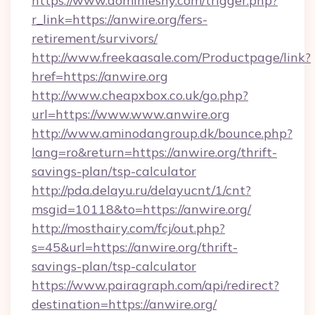
https://www.dominiesny.com/trigger.php?
r_link=https://anwire.org/fers-
retirement/survivors/
http://www.freekaasale.com/Productpage/link?
href=https://anwire.org
http://www.cheapxbox.co.uk/go.php?
url=https://www.www.anwire.org
http://www.aminodangroup.dk/bounce.php?
lang=ro&return=https://anwire.org/thrift-
savings-plan/tsp-calculator
http://pda.delayu.ru/delayucnt/1/cnt?
msgid=10118&to=https://anwire.org/
http://mosthairy.com/fcj/out.php?
s=45&url=https://anwire.org/thrift-
savings-plan/tsp-calculator
https://www.pairagraph.com/api/redirect?
destination=https://anwire.org/