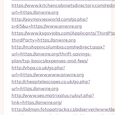
https://www.kitchencabinetsdirectory.com/redir
url=https://anwire.org
http://gaymoviesworld.com/go.php?
s=65&u=https://www.anwire.org
https://www.ksgovjobs.com/Applicants/ThirdPa
thirdParty=https://anwire.org
http://m.shopincolumbia.com/redirect.aspx?
url=https://anwire.org/thrift-savings-
plan/tsp-basics/expenses-and-fees/
http://vhpa.co.uk/go.php?
url=https://www.www.anwire.org
http://cheaptelescopes.co.uk/go.php?
url=https://anwire.org
http://www.seo.matrixplus.ru/out.php?
link=https://anwire.org/
http://adman.fotopatracka.cz/adserver/www/del