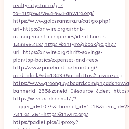
realty.citystar.ru/go?
to=http%3A%2F%2Fanwire.org/
https://www.golossamara.ru/cat/go.php?
url=https://anwire.org/airbnb-
management-companies/ideal-homes-
133899219/
https://senty.ro/gbook/go.php?
url=https://anwire.org/thrift-savings-
plan/tsp-basics/expenses-and-fees/
http://www.purebank.net/rank.cgi?
mode=link&id=13493&url=https://anwire.org
https://www.greenguysboard.com/phpadsnew/a
bannerid=255&zoneid=0&source=&dest=https://
https://wwc.addoor.net/r/?
trigger_id=1079&channel_id=1018&item_id=2
734-es-2&r=https://anwire.org/
https://padlet.pics/1/proxy?