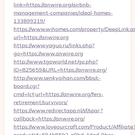
link=https://anwire.org/airbnb-
management-companies/ideal-homes-
133899219/
https://www.wihomes.com/property/DeepLink.a
url=https://anwire.org
https://www.yaguo.ru/links.php?
go=https://www.anwire.org
http://www.tgpworld.net/go.php?
ID=825659&URL=https://anwire.org/
http://www.senkyoihan.com/bbs/c-
board.cgi?
cmd=lct;url=https://anwire.org/fers-
retirement/survivors/
https://www.redirectapp.nl/sf/spar,?
callback=https://anwire.org/
https://www.loveourcraft.com/Product/Affiliate
productId=594b8592-a9bd-4dad-9bec-