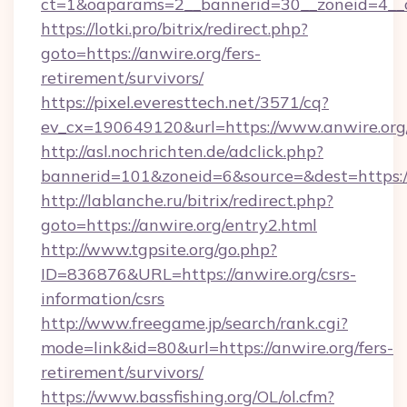
ct=1&oaparams=2__bannerid=30__zoneid=4__c
https://lotki.pro/bitrix/redirect.php?
goto=https://anwire.org/fers-
retirement/survivors/
https://pixel.everesttech.net/3571/cq?
ev_cx=190649120&url=https://www.anwire.org
http://asl.nochrichten.de/adclick.php?
bannerid=101&zoneid=6&source=&dest=https:
http://lablanche.ru/bitrix/redirect.php?
goto=https://anwire.org/entry2.html
http://www.tgpsite.org/go.php?
ID=836876&URL=https://anwire.org/csrs-
information/csrs
http://www.freegame.jp/search/rank.cgi?
mode=link&id=80&url=https://anwire.org/fers-
retirement/survivors/
https://www.bassfishing.org/OL/ol.cfm?