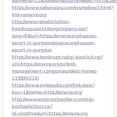
bannerid=11&zoneid=&source=&dest=htt
https://www.sabonagro.com/sys/redirect.html?
link=anwire.org
http://www.rehabilitation-
handicap.nat.tn/lang/chglang.asp?
lang=fr&url=https://anwire.org/russian-
escort-in-gurgaon/anwire.org/russian-
escort-in-gurgaon
https://www.bankrupt.ru/cgi-bin/click.cgi?
url=https://anwire.org/airbnb-
management-companies/ideal-homes-
133899219/
https://www.pyleaudio.com/link.aspx?
buy=1&name=http://anwire.org/
http://www.eroticgirlsgallery.com/cgi-
bin/toplist/out.cgi?
id=chatlive&url=https://anwire.org