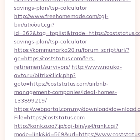
savings-plan/tsp-calculator
http://www.freehomemade.com/cgi-
bin/atx/out.cgi?
id=362&tag=toplist&trade=https://coststatus.co
savings-plan/tsp-calculator
https://kommunarka20.ru/forum_script/url/?
go=https://coststatus.com/fers-
retirement/survivors/
http://www.nauka-
avto.ru/bitrix/click.php?
goto=https://coststatus.com/airbnb-
management-companies/ideal-homes-
133899219/
https://webportal.com.my/download/download.
File=https://coststatus.com
http://kank.o.oo7.jp/cgi-bin/ys4/rank.cgi?
mode=link&id=569&url=https://www.coststatu