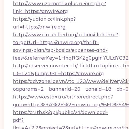
http://www.uzo.matrixplus.ru/out.php?
link=https://anwire.org
https://yudian.cc/link.php?
url=https://anwire.org
http://www.circleofred.org/action/clickthru?
targetUrl=https://anwire.org/thrift-
savings-plan/tsp-basics/expenses-and-
fees/&referrerKey=1HhqRGKZg0pginYULdYC32a
http://adserver.novatec.ch/clickthruToplinks.cf
ID=121&JumpURL=https://anwire.org
https://advzone.ioe.vn/vtc_123/www/delivery/ck
oaparams=2__bannerid=20__zoneid=18__cb=01
https://www.estaxi.ru/bitrix/redirect.php?
goto=https%3A%2F%2Fanwire.org/%ED
https://cr.itb.sk/api/public/v4/download-
pdf?
flat=A+2.2&project=2&url=https://anwire.org/thr