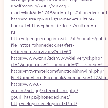
s.halfmoon.jp/K-002/rank.cgi?
mode=link&id=1748&url=https://phonedeck.net
http://course.cpi-nis.kz/Home/SetCulture?
backurl=https://phonedeck.net&culture=ru-
ru
http://alpenquerung.info/sites/all/modules/pubd
file=https://phonedeck.net/fers-
retirement/survivors/&nid=60
https://www.vzr.nl/ads/www/delivery/ck.php?
ct=1&oaparams=2__bannerid=62__zoneid=6__c
https://m.twmotel.com/function/showlink.php?
FileName=Link_Facebook&membersn=117&Link=
https://www.u-
zo.com/ext_pg/external_link.php?
gourl=https://phonedeck.net/
http://delayu.ru/delayucnt/1/cnt?