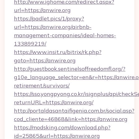
http://www.ighome.com/redirect.aspx?
url=https://anwire.org
https://padlet.pics/1/proxy?
url=https://anwire.org/airbnb-
management-companies/ideal-homes-
133899219/
https://www.insit.ru/bitrix/rk.php?
goto=https://anwire.org
http://guestbook.sentinelsoffreedomfl.org/?
g10e_language_selector=en&r=https://anwire.or
retirement/survivors/
https://sso.yongpyong.co.kr/isignplus/api/checkSe
returnURL=https://anwire.org/
http://portaldasantaifigenia.com.br/social.asp?
cod_cliente=46868&link=https://anwire.org
https://modsking.com/download.php?
id=25865&url=https://anwire.org