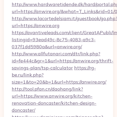
http://www.hardwaretidende.dk/hard/portal.ph
url=https://anwire.org/&what=T_Links&rid=01
http://www.lacortedelsiam.it/guestbook/go.php
url=https://anwire.org
https://avantiveleads.com/client/GreatAPubli/lm
listingid=93ead49c-8c75-4083-a9c3-
037f1dd5980a&url=anwire.org/
http://www.allfutanari.com/dtr/link.php?
id=fe444c&gr=1&url=https://anwire.org/thrift-
savings-plan/tsp-calculator
https://rg-
be.ru/link.php?
size=1&to=20&b=1&url=https://anwire.org/
http://tool.pfan.cn/daohang/link?
url=https://www.anwire.org/kitchen-
renovation-doncaster/kitchen-design-
doncaster/