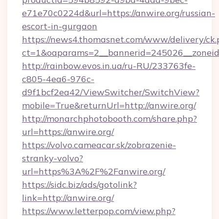
e71e70c0224d&url=https://anwire.org/russian-
escort-in-gurgaon
https://news4.thomasnet.com/www/delivery/ck.
ct=1&oaparams=2__bannerid=245026__zoneid=
http://rainbow.evos.in.ua/ru-RU/233763fe-
c805-4ea6-976c-
d9f1bcf2ea42/ViewSwitcher/SwitchView?
mobile=True&returnUrl=http://anwire.org/
http://monarchphotobooth.com/share.php?
url=https://anwire.org/
https://volvo.cameacar.sk/zobrazenie-
stranky-volvo?
url=https%3A%2F%2Fanwire.org/
https://sidc.biz/ads/gotolink?
link=http://anwire.org/
https://www.letterpop.com/view.php?