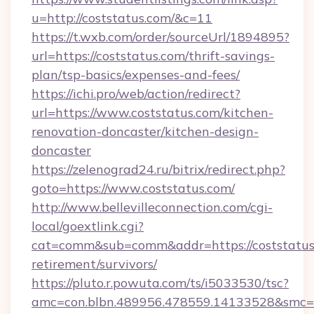
u=http://coststatus.com/&c=11
https://t.wxb.com/order/sourceUrl/1894895?
url=https://coststatus.com/thrift-savings-
plan/tsp-basics/expenses-and-fees/
https://ichi.pro/web/action/redirect?
url=https://www.coststatus.com/kitchen-
renovation-doncaster/kitchen-design-
doncaster
https://zelenograd24.ru/bitrix/redirect.php?
goto=https://www.coststatus.com/
http://www.bellevilleconnection.com/cgi-
local/goextlink.cgi?
cat=comm&sub=comm&addr=https://coststatus.
retirement/survivors/
https://pluto.r.powuta.com/ts/i5033530/tsc?
amc=con.blbn.489956.478559.14133528&smc=Gr