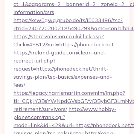
ct=1&oaparams=2__bannerid=2__zoneid=2__cb=
information/csrs
https://ksw5gwq.grube.de/ts/i5033496/tsc?
rtrid=2407202002185490299&amc=con.blbn.
https://store.volusion.co.uk/click.asp?
Click=45812&url=https://phonedeck.net
https://ireland-guide.com/clean-and-
redirect-url.php?
request=https://phonedeck.net/thrift-
savings-plan/tsp-basics/expenses-and-
fees/
https://legacy.harrismartin.com/mlm/lm.php?
tk=CQkJY3BsYWNpdGVsbGFAY3BybGF3LmNvbQ
retirement/survivors/
http://www.hobby-
planet.com/rank.cgi?
mode=link&id=429&url=https://phonedeck.net/t
savings-plan/tsp-calculator
http://kaeru-