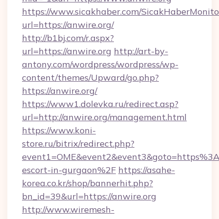
https://www.sicakhaber.com/SicakHaberMonito
url=https://anwire.org/
http://b1bj.com/r.aspx?
url=https://anwire.org
http://art-by-
antony.com/wordpress/wordpress/wp-
content/themes/Upward/go.php?
https://anwire.org/
https://www1.dolevka.ru/redirect.asp?
url=http://anwire.org/management.html
https://www.koni-
store.ru/bitrix/redirect.php?
event1=OME&event2&event3&goto=https%3A%
escort-in-gurgaon%2F
https://asahe-
korea.co.kr/shop/bannerhit.php?
bn_id=39&url=https://anwire.org
http://www.wiremesh-