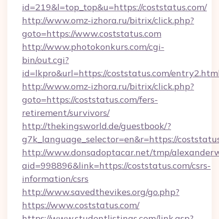
id=219&l=top_top&u=https://coststatus.com/
http://www.omz-izhora.ru/bitrix/click.php?
goto=https://www.coststatus.com
http://www.photokonkurs.com/cgi-
bin/out.cgi?
id=lkpro&url=https://coststatus.com/entry2.htm
http://www.omz-izhora.ru/bitrix/click.php?
goto=https://coststatus.com/fers-
retirement/survivors/
http://thekingsworld.de/guestbook/?
g7k_language_selector=en&r=https://coststatu
http://www.donsadoptacar.net/tmp/alexander
aid=998896&link=https://coststatus.com/csrs-
information/csrs
http://www.savedthevikes.org/go.php?
https://www.coststatus.com/
https://www.studentlistings.com/link.asp?