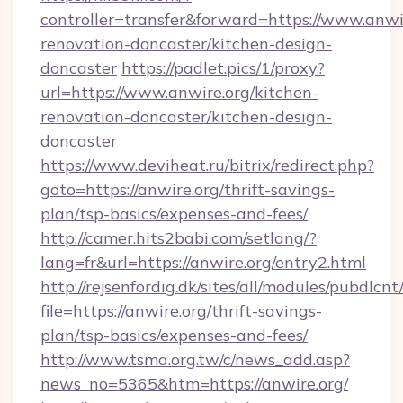
controller=transfer&forward=https://www.anwir
renovation-doncaster/kitchen-design-
doncaster
https://padlet.pics/1/proxy?
url=https://www.anwire.org/kitchen-
renovation-doncaster/kitchen-design-
doncaster
https://www.deviheat.ru/bitrix/redirect.php?
goto=https://anwire.org/thrift-savings-
plan/tsp-basics/expenses-and-fees/
http://camer.hits2babi.com/setlang/?
lang=fr&url=https://anwire.org/entry2.html
http://rejsenfordig.dk/sites/all/modules/pubdlcn
file=https://anwire.org/thrift-savings-
plan/tsp-basics/expenses-and-fees/
http://www.tsma.org.tw/c/news_add.asp?
news_no=5365&htm=https://anwire.org/