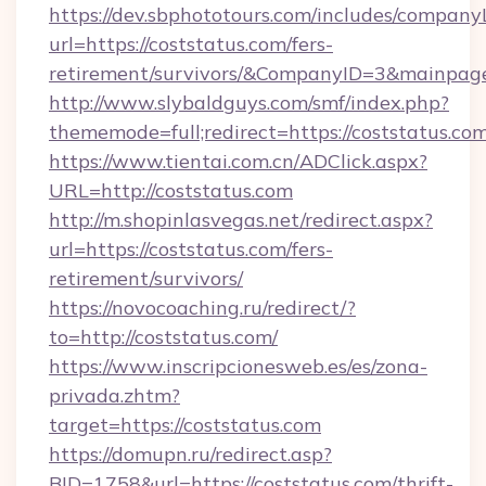
https://dev.sbphototours.com/includes/compan
url=https://coststatus.com/fers-
retirement/survivors/&CompanyID=3&mainpa
http://www.slybaldguys.com/smf/index.php?
thememode=full;redirect=https://coststatus.com
https://www.tientai.com.cn/ADClick.aspx?
URL=http://coststatus.com
http://m.shopinlasvegas.net/redirect.aspx?
url=https://coststatus.com/fers-
retirement/survivors/
https://novocoaching.ru/redirect/?
to=http://coststatus.com/
https://www.inscripcionesweb.es/es/zona-
privada.zhtm?
target=https://coststatus.com
https://domupn.ru/redirect.asp?
BID=1758&url=https://coststatus.com/thrift-