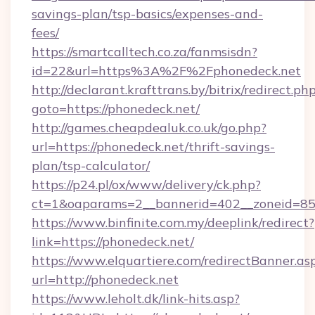
savings-plan/tsp-basics/expenses-and-
fees/
https://smartcalltech.co.za/fanmsisdn?
id=22&url=https%3A%2F%2Fphonedeck.net
http://declarant.krafttrans.by/bitrix/redirect.ph
goto=https://phonedeck.net/
http://games.cheapdealuk.co.uk/go.php?
url=https://phonedeck.net/thrift-savings-
plan/tsp-calculator/
https://p24.pl/ox/www/delivery/ck.php?
ct=1&oaparams=2__bannerid=402__zoneid=85__
https://www.binfinite.com.my/deeplink/redirect?
link=https://phonedeck.net/
https://www.elquartiere.com/redirectBanner.as
url=http://phonedeck.net
https://www.leholt.dk/link-hits.asp?