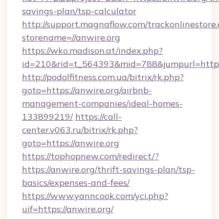
savings-plan/tsp-calculator
http://support.magnaflow.com/trackonlinestore.
storename=//anwire.org
https://wko.madison.at/index.php?
id=210&rid=t_564393&mid=788&jumpurl=http:/
http://podolfitness.com.ua/bitrix/rk.php?
goto=https://anwire.org/airbnb-
management-companies/ideal-homes-
133899219/
https://call-
center.v063.ru/bitrix/rk.php?
goto=https://anwire.org
https://tophopnew.com/redirect/?
https://anwire.org/thrift-savings-plan/tsp-
basics/expenses-and-fees/
https://www.yanncook.com/yci.php?
uif=https://anwire.org/