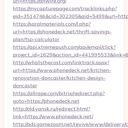
url=https://anwire.org/
https://mycapturepage.com/tracklinks.php?
eid=3514746&cid=302305&aid=5499&url=http
https://saralmaterials.com/l.php?
url=https://phonedeck.net/thrift-savings-
plan/tsp-calculator
https://api.xtremepush.com/api/email/click?
project_id=1629&action_id=441995533&link=6
http://whatsthecost.com/linktrack.aspx?
url=https://www.phonedeck.net/kitchen-
renovation-doncaster/kitchen-design-
doncaster
https://allrape.com/bitrix/redirect.php?
goto=https://phonedeck.net
http://old.yansk.ru/redirect.html?
link=https://www.phonedeck.net/
http://ads.gamezoom.net/revive/www/delivery/