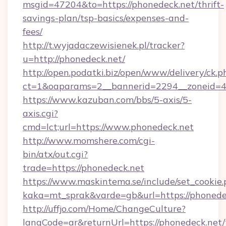
msgid=47204&to=https://phonedeck.net/thrift-
savings-plan/tsp-basics/expenses-and-
fees/
http://t.wyjadaczewisienek.pl/tracker?
u=http://phonedeck.net/
http://open.podatki.biz/open/www/delivery/ck.p
ct=1&oaparams=2__bannerid=2294__zoneid=41
https://www.kazuban.com/bbs/5-axis/5-
axis.cgi?
cmd=lct;url=https://www.phonedeck.net
http://www.momshere.com/cgi-
bin/atx/out.cgi?
trade=https://phonedeck.net
https://www.maskintema.se/include/set_cookie
kaka=mt_sprak&varde=gb&url=https://phonede
http://uffjo.com/Home/ChangeCulture?
langCode=ar&returnUrl=https://phonedeck.net/t