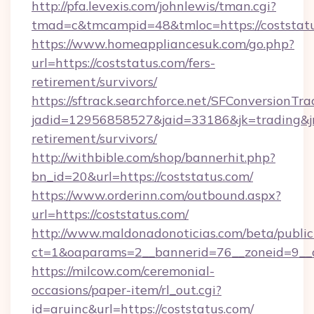
http://pfa.levexis.com/johnlewis/tman.cgi?
tmad=c&tmcampid=48&tmloc=https://coststat
https://www.homeappliancesuk.com/go.php?
url=https://coststatus.com/fers-
retirement/survivors/
https://sftrack.searchforce.net/SFConversionTra
jadid=12956858527&jaid=33186&jk=trading&jmt
retirement/survivors/
http://withbible.com/shop/bannerhit.php?
bn_id=20&url=https://coststatus.com/
https://www.orderinn.com/outbound.aspx?
url=https://coststatus.com/
http://www.maldonadonoticias.com/beta/publi
ct=1&oaparams=2__bannerid=76__zoneid=9__c
https://milcow.com/ceremonial-
occasions/paper-item/rl_out.cgi?
id=aruinc&url=https://coststatus.com/