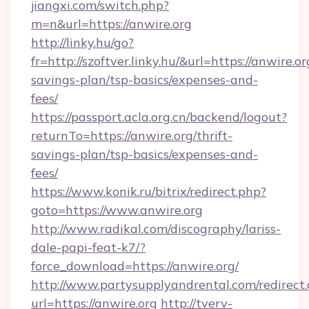
jiangxi.com/switch.php?
m=n&url=https://anwire.org
http://linky.hu/go?
fr=http://szoftver.linky.hu/&url=https://anwire.or
savings-plan/tsp-basics/expenses-and-
fees/
https://passport.acla.org.cn/backend/logout?
returnTo=https://anwire.org/thrift-
savings-plan/tsp-basics/expenses-and-
fees/
https://www.konik.ru/bitrix/redirect.php?
goto=https://www.anwire.org
http://www.radikal.com/discography/lariss-
dale-papi-feat-k7/?
force_download=https://anwire.org/
http://www.partysupplyandrental.com/redirect.
url=https://anwire.org
http://tverv-