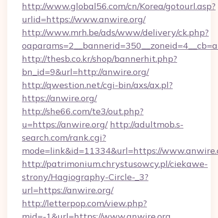
http://www.global56.com/cn/Korea/gotourl.asp?
urlid=https://www.anwire.org/
http://www.mrh.be/ads/www/delivery/ck.php?
oaparams=2__bannerid=350__zoneid=4__cb=a1
http://thesb.co.kr/shop/bannerhit.php?
bn_id=9&url=http://anwire.org/
http://qwestion.net/cgi-bin/axs/ax.pl?
https://anwire.org/
http://she66.com/te3/out.php?
u=https://anwire.org/
http://adultmob.s-
search.com/rank.cgi?
mode=link&id=11334&url=https://www.anwire.
http://patrimonium.chrystusowcy.pl/ciekawe-
strony/Hagiography-Circle-_3?
url=https://anwire.org/
http://letterpop.com/view.php?
mid=-1&url=https://www.anwire.org