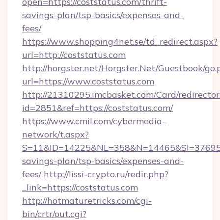
open=https://coststatus.com/thrift-
savings-plan/tsp-basics/expenses-and-
fees/
https://www.shopping4net.se/td_redirect.aspx?
url=http://coststatus.com
http://horgster.net/Horgster.Net/Guestbook/go.
url=https://www.coststatus.com
http://21310295.imcbasket.com/Card/redirector
id=2851&ref=https://coststatus.com/
https://www.cmil.com/cybermedia-
network/t.aspx?
S=11&ID=14225&NL=358&N=14465&SI=3769518&
savings-plan/tsp-basics/expenses-and-
fees/
http://lissi-crypto.ru/redir.php?
_link=https://coststatus.com
http://hotmaturetricks.com/cgi-
bin/crtr/out.cgi?