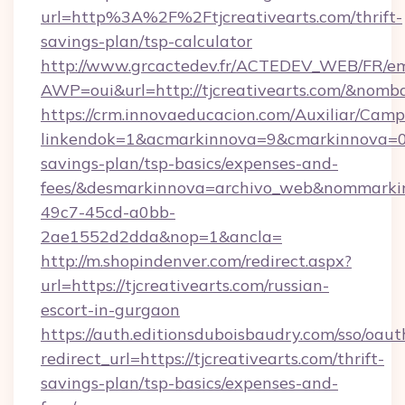
url=http%3A%2F%2Ftjcreativearts.com/thrift-
savings-plan/tsp-calculator
http://www.grcactedev.fr/ACTEDEV_WEB/FR/em
AWP=oui&url=http://tjcreativearts.com/&n
https://crm.innovaeducacion.com/Auxiliar/Camp
linkendok=1&acmarkinnova=9&cmarkinnova=0&e
savings-plan/tsp-basics/expenses-and-
fees/&desmarkinnova=archivo_web&nommarkin
49c7-45cd-a0bb-
2ae1552d2dda&nop=1&ancla=
http://m.shopindenver.com/redirect.aspx?
url=https://tjcreativearts.com/russian-
escort-in-gurgaon
https://auth.editionsduboisbaudry.com/sso/oaut
redirect_url=https://tjcreativearts.com/thrift-
savings-plan/tsp-basics/expenses-and-