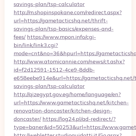
savings-plan/tsp-calculator
http://m.shopinspokane.com/redirect.aspx?
url=https://gametacticshq.net/thrift-
savings-plan/tsp-basics/expenses-and-
fees/
https://www.mpon.info/cgi-
bin/link/link3.cgi?
mode=cnt&no=36&hpurl=https://gametacticshq
http://www.atomicannie.com/news/ct.ashx?
id=f2d12591-1512-4ce9-8ddb-
e658eebe914e&url=https://gametacticshq.net/t
savings-plan/tsp-calculator
http://qizegypt.gov.eg/home/language/en?
url=https://www.gametacticshq.net/kitchen-
renovation-doncaster/kitchen-design-
doncaster/
https://log24.pl/ad-redirect/?
type=baner&id=50253&url=https://www.gameta
http://webletter.studioguidotti.it/Go.aspx?