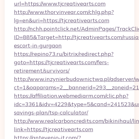
url=https://www.tjcreativearts.com
http://www.thorvinvear.com/chlg.php?
lg=en&uri=https://tjcreativearts.com
http://nchh.pointclick.net/AdminPages/TrackCli
ID=885&Target=http://tjcreativearts.com/russia
escort-in-gurgaon
https://repino73.ru/bitrix/redirect.php?
goto=https://tjcreativearts.com/fers-
retirement/survivors/
http://www.inzynierbudownictwa.pl/adserver/w
ct=1&oaparams=2__bannerid=293__zoneid=212
https://affiliation.webmediarm.com/clic.php?
idc=3361&idv=4229&type=5&cand=241523&url=ht
savings-plan/tsp-calculator/
http://www.realcarboncredits.com/bikinihaul/li
link=https://tjcreativearts.com
https://antevenio-it.com/?