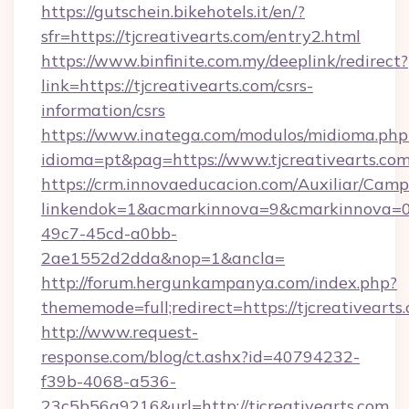
https://gutschein.bikehotels.it/en/?
sfr=https://tjcreativearts.com/entry2.html
https://www.binfinite.com.my/deeplink/redirect?
link=https://tjcreativearts.com/csrs-
information/csrs
https://www.inatega.com/modulos/midioma.php
idioma=pt&pag=https://www.tjcreativearts.com
https://crm.innovaeducacion.com/Auxiliar/Camp
linkendok=1&acmarkinnova=9&cmarkinnova=0&
49c7-45cd-a0bb-
2ae1552d2dda&nop=1&ancla=
http://forum.hergunkampanya.com/index.php?
thememode=full;redirect=https://tjcreativearts
http://www.request-
response.com/blog/ct.ashx?id=40794232-
f39b-4068-a536-
23c5b56a9216&url=http://tjcreativearts.com