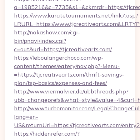
a=1985216&c=7735&s1=&ckmrdr=https://tjcrea
https://www.karatetournaments.net/link7.asp?
LRURL=https://www.tjcreativearts.com&LRTY
http://nakashow.com/cgi-
bin/pnavi/index.cgi?
c=out&url=https://tjcreativearts.com/
https://leboulangerchoco.com/wp-
content/themes/eatery/nav.php?-Menu-
=https://tjcreativearts.com/thrift-savings-
plan/tsp-basics/expenses-and-fees/
http://www.viermalvier.de/ubbthreads.php?
ubb=changeprefs&what=style&value=4&curl=htt
http://www.turbomonitor.com/Legal/ChangeCul
lang=en-
US&returnUrl=https://tjcreativearts.com/entry2
https://hiddenrefer.com/?