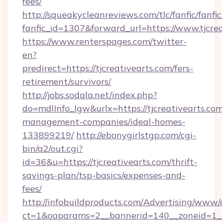
fees/
http://squeakycleanreviews.com/tlc/fanfic/fanfi
fanfic_id=1307&forward_url=https://www.tjcrea
https://www.renterspages.com/twitter-
en?
predirect=https://tjcreativearts.com/fers-
retirement/survivors/
http://jobs.sodala.net/index.php?
do=mdlInfo_lgw&urlx=https://tjcreativearts.com
management-companies/ideal-homes-
133899219/
http://ebonygirlstgp.com/cgi-
bin/a2/out.cgi?
id=36&u=https://tjcreativearts.com/thrift-
savings-plan/tsp-basics/expenses-and-
fees/
http://infobuildproducts.com/Advertising/www/
ct=1&oaparams=2__bannerid=140__zoneid=1__c