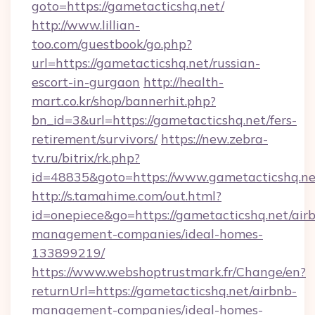
goto=https://gametacticshq.net/
http://www.lillian-
too.com/guestbook/go.php?
url=https://gametacticshq.net/russian-
escort-in-gurgaon
http://health-
mart.co.kr/shop/bannerhit.php?
bn_id=3&url=https://gametacticshq.net/fers-
retirement/survivors/
https://new.zebra-
tv.ru/bitrix/rk.php?
id=48835&goto=https://www.gametacticshq.ne
http://s.tamahime.com/out.html?
id=onepiece&go=https://gametacticshq.net/air
management-companies/ideal-homes-
133899219/
https://www.webshoptrustmark.fr/Change/en?
returnUrl=https://gametacticshq.net/airbnb-
management-companies/ideal-homes-