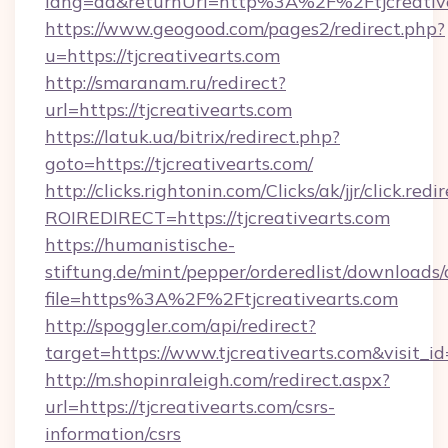
lang=da&returnUrl=http%3A%2F%2Ftjcreativ
https://www.geogood.com/pages2/redirect.php?
u=https://tjcreativearts.com
http://smaranam.ru/redirect?
url=https://tjcreativearts.com
https://latuk.ua/bitrix/redirect.php?
goto=https://tjcreativearts.com/
http://clicks.rightonin.com/Clicks/ak/jjr/click.redi
ROIREDIRECT=https://tjcreativearts.com
https://humanistische-
stiftung.de/mint/pepper/orderedlist/downloads
file=https%3A%2F%2Ftjcreativearts.com
http://spoggler.com/api/redirect?
target=https://www.tjcreativearts.com&visit_
http://m.shopinraleigh.com/redirect.aspx?
url=https://tjcreativearts.com/csrs-
information/csrs