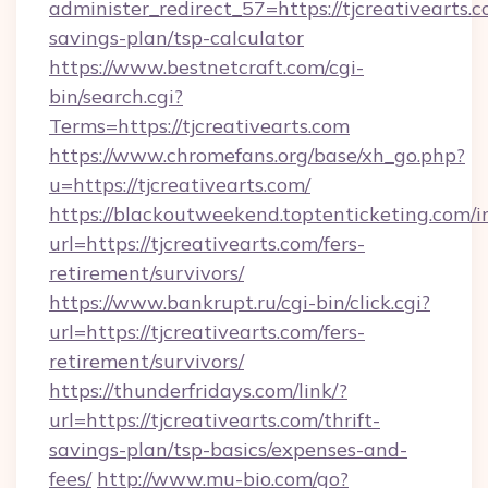
administer_redirect_57=https://tjcreativearts.c
savings-plan/tsp-calculator
https://www.bestnetcraft.com/cgi-
bin/search.cgi?
Terms=https://tjcreativearts.com
https://www.chromefans.org/base/xh_go.php?
u=https://tjcreativearts.com/
https://blackoutweekend.toptenticketing.com/i
url=https://tjcreativearts.com/fers-
retirement/survivors/
https://www.bankrupt.ru/cgi-bin/click.cgi?
url=https://tjcreativearts.com/fers-
retirement/survivors/
https://thunderfridays.com/link/?
url=https://tjcreativearts.com/thrift-
savings-plan/tsp-basics/expenses-and-
fees/
http://www.mu-bio.com/go?