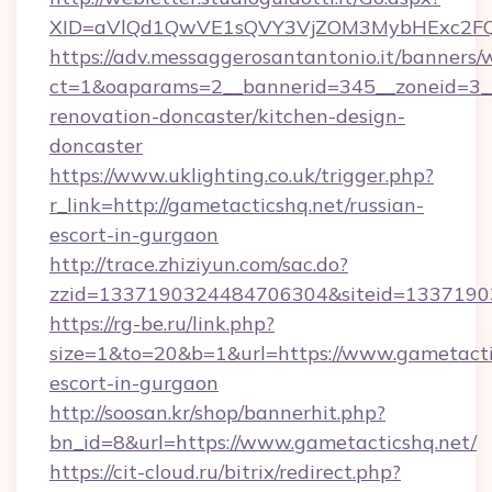
XID=aVlQd1QwVE1sQVY3VjZOM3MybHExc2FQ
https://adv.messaggerosantantonio.it/banners/
ct=1&oaparams=2__bannerid=345__zoneid=3__
renovation-doncaster/kitchen-design-
doncaster
https://www.uklighting.co.uk/trigger.php?
r_link=http://gametacticshq.net/russian-
escort-in-gurgaon
http://trace.zhiziyun.com/sac.do?
zzid=1337190324484706304&siteid=13371903
https://rg-be.ru/link.php?
size=1&to=20&b=1&url=https://www.gametactic
escort-in-gurgaon
http://soosan.kr/shop/bannerhit.php?
bn_id=8&url=https://www.gametacticshq.net/
https://cit-cloud.ru/bitrix/redirect.php?