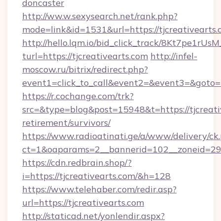
doncaster
http://ww.w.sexysearch.net/rank.php?
mode=link&id=1531&url=https://tjcreativearts
http://hello.lqm.io/bid_click_track/8Kt7pe1rU
turl=https://tjcreativearts.com
http://infel-
moscow.ru/bitrix/redirect.php?
event1=click_to_call&event2=&event3=&goto=h
https://r.cochange.com/trk?
src=&type=blog&post=15948&t=https://tjcreativ
retirement/survivors/
https://www.radioatinati.ge/a/www/delivery/ck
ct=1&oaparams=2__bannerid=102__zoneid=29__
https://cdn.redbrain.shop/?
i=https://tjcreativearts.com/&h=128
https://www.telehaber.com/redir.asp?
url=https://tjcreativearts.com
http://staticad.net/yonlendir.aspx?