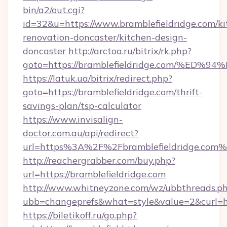
bin/a2/out.cgi?
id=32&u=https://www.bramblefieldridge.com/ki
renovation-doncaster/kitchen-design-
doncaster
http://arctoa.ru/bitrix/rk.php?
goto=https://bramblefieldridge.com/
https://latuk.ua/bitrix/redirect.php?
goto=https://bramblefieldridge.com/thrift-
savings-plan/tsp-calculator
https://www.invisalign-
doctor.com.au/api/redirect?
url=https%3A%2F%2Fbramblefieldridge.com
http://reachergrabber.com/buy.php?
url=https://bramblefieldridge.com
http://www.whitneyzone.com/wz/ubbthreads.p
ubb=changeprefs&what=style&value=2&curl=htt
https://biletikoff.ru/go.php?