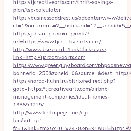
https://tjcreativearts.com/thrift-savings-
plan/tsp-calculator
https://businessaddress.us/adcenter/www/deliv
ct=1&oaparams=2__bannerid=12__zoneid=5__cb
https://jobs-app.com/app/redr/?
url=https://www.tjcreativearts.com/
http://www.bse.com.lb/LinkClick.aspx?
link=http://tjcreativearts.com
https://www.greenguysboard.com/phpadsnew/a
bannerid=255&zoneid=0&source=&dest=https:/
https://narod-kuhni.ru/bitrix/redirect.php?
goto=https://tjcreativearts.com/airbnb-
management-companies/ideal-homes-
133899219/
http://www.firstmpegs.com/cgi-
bin/out.cgi?
fc=1&link=tmx5x305x2478&p=95&url=https://w