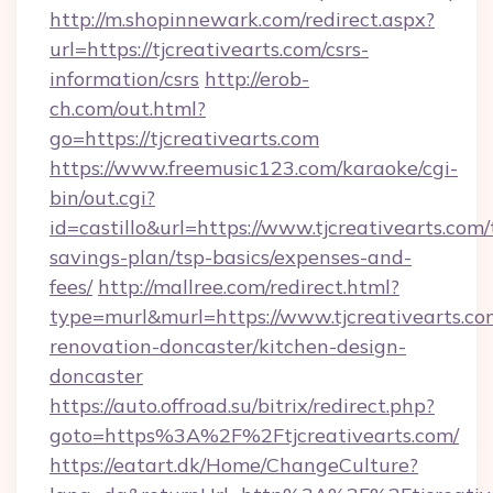
http://m.shopinnewark.com/redirect.aspx?
url=https://tjcreativearts.com/csrs-
information/csrs
http://erob-
ch.com/out.html?
go=https://tjcreativearts.com
https://www.freemusic123.com/karaoke/cgi-
bin/out.cgi?
id=castillo&url=https://www.tjcreativearts.com/t
savings-plan/tsp-basics/expenses-and-
fees/
http://mallree.com/redirect.html?
type=murl&murl=https://www.tjcreativearts.co
renovation-doncaster/kitchen-design-
doncaster
https://auto.offroad.su/bitrix/redirect.php?
goto=https%3A%2F%2Ftjcreativearts.com/
https://eatart.dk/Home/ChangeCulture?