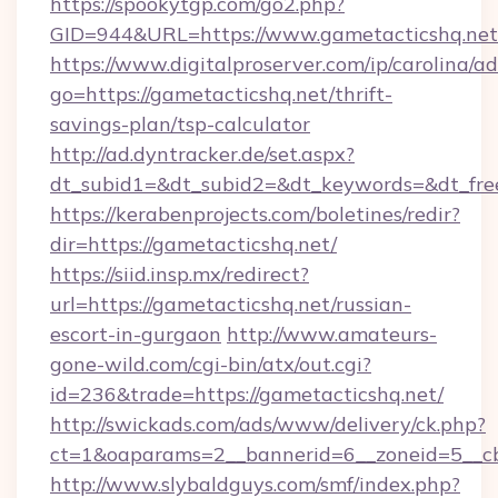
https://spookytgp.com/go2.php?
GID=944&URL=https://www.gametacticshq.net
https://www.digitalproserver.com/ip/carolina/ad
go=https://gametacticshq.net/thrift-
savings-plan/tsp-calculator
http://ad.dyntracker.de/set.aspx?
dt_subid1=&dt_subid2=&dt_keywords=&dt_free
https://kerabenprojects.com/boletines/redir?
dir=https://gametacticshq.net/
https://siid.insp.mx/redirect?
url=https://gametacticshq.net/russian-
escort-in-gurgaon
http://www.amateurs-
gone-wild.com/cgi-bin/atx/out.cgi?
id=236&trade=https://gametacticshq.net/
http://swickads.com/ads/www/delivery/ck.php?
ct=1&oaparams=2__bannerid=6__zoneid=5__cb
http://www.slybaldguys.com/smf/index.php?