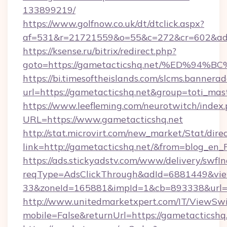
133899219/
https://www.golfnow.co.uk/dt/dtclick.aspx?
af=531&r=21721559&o=55&c=272&cr=602&ad=9
https://ksense.ru/bitrix/redirect.php?
goto=https://gametacticshq.net/%ED%
https://bi.timesoftheislands.com/slcms.bannerad
url=https://gametacticshq.net&group=toti_ma
https://www.leefleming.com/neurotwitch/index
URL=https://www.gametacticshq.net
http://stat.microvirt.com/new_market/Stat/dire
link=http://gametacticshq.net/&from=blog_en
https://ads.stickyadstv.com/www/delivery/swfI
reqType=AdsClickThrough&adId=6881449&v
33&zoneId=165881&impId=1&cb=893338&url=h
http://www.unitedmarketxpert.com/IT/ViewSw
mobile=False&returnUrl=https://gametacticshq