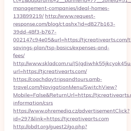
ct=1&oaparams=2__bannerid=77__zoneid=51__c
management-companies/ideal-homes-
133899219/
http://www.request-
response.com/blog/ct.ashx?id=d827b163-
39dd-48f3-b767-
002147c94e05&url=https://tjcreativearts.com/th
savings-plan/tsp-basics/expenses-and-
fees/
http://www.skladcom.ru/(S(qdiwhk55jkcyok45u
url=https://tjcreativearts.com/
https://coachdaytripsandtours.amb-
travel.com/NavigationMenu/SwitchView?
Mobile=False&ReturnUrl=https://tjcreativearts.
information/csrs
https://www.ohremedia.cz/advertisementClick?
id=297&link=https://tjcreativearts.com
http://obdt.org/guest2/go.php?