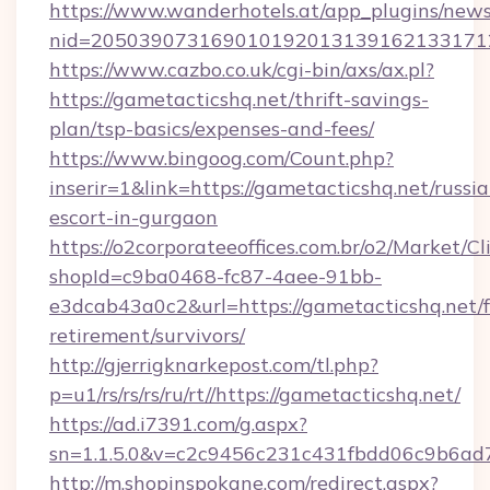
https://www.wanderhotels.at/app_plugins/newsl
nid=2050390731690101920131391621331712
https://www.cazbo.co.uk/cgi-bin/axs/ax.pl?
https://gametacticshq.net/thrift-savings-
plan/tsp-basics/expenses-and-fees/
https://www.bingoog.com/Count.php?
inserir=1&link=https://gametacticshq.net/russia
escort-in-gurgaon
https://o2corporateeoffices.com.br/o2/Market/C
shopId=c9ba0468-fc87-4aee-91bb-
e3dcab43a0c2&url=https://gametacticshq.net/f
retirement/survivors/
http://gjerrigknarkepost.com/tl.php?
p=u1/rs/rs/rs/ru/rt//https://gametacticshq.net/
https://ad.i7391.com/g.aspx?
sn=1.1.5.0&v=c2c9456c231c431fbdd06c9b6ad7c
http://m.shopinspokane.com/redirect.aspx?