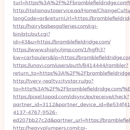
turl=https%3A%2F%2Fbramblefieldridge.com
http://italianautoservice.qa/Home/ChangeCult
langCode=ar&returnUrl=https://bramblefieldrid
http://hairybabesgalleries.com/cgi-
bin/atc/out.cgi?
id=43&u=https://bramblefieldridge.com/
https://www.shiply.iljmp.com/1/hgfh3?
kw=carhaulers&lp=https://bramblefieldridge.
https://unovi.com/users/auth/8414444/rambler?
return_to=https%3A%2F%2Fbramblefieldridg
http://tverv-realty.citystar.ru/go?
to=http%3A%2F%2Fbramblefieldridge.
https://pixel.tapad.com/idsync/ex/receive/check?
partner_id=3112&partner_device_id=8e534f41
4137-4767-9526-
ed207bb27c2d&partner_url=https://bramblefie
http://heavyplumpers.com/cgi-