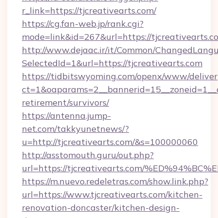
r_link=https://tjcreativearts.com/
https://cg.fan-web.jp/rank.cgi?
mode=link&id=267&url=https://tjcreativearts.c
http://www.dejaac.ir/it/Common/ChangedLang
SelectedId=1&url=https://tjcreativearts.com
https://tidbitswyoming.com/openx/www/deliver
ct=1&oaparams=2__bannerid=15__zoneid=1__cb=
retirement/survivors/
https://antenna.jump-
net.com/takkyunetnews/?
u=http://tjcreativearts.com/&s=100000060
http://asstomouth.guru/out.php?
url=https://tjcreativearts.com/%ED%9
https://m.nuevo.redeletras.com/show.link.php?
url=https://www.tjcreativearts.com/kitchen-
renovation-doncaster/kitchen-design-