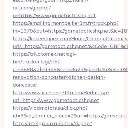
art.com/go.php?
u=https://www.gametacticshq.net
https://emailing.montpellier3m.fr/track.php?
in=1379&out=https://gametacticshq.net&ic=1
https://kekeeimpex.com/Home/ChangeCurrency
urls=https://gametacticshq.net/&cCode=GBP&
https://trk.atomex.net/cgi-
bin/tracker.fcgi/clk?
cr=8898&al=3369&sec=3623&pl=3646&as=3&l=0
renovation-doncaster/kitchen-design-
doncaster
http://www.xuesong365.com/Redurl.jsp?
url=https://www.gametacticshq.net
https://vladmotors.su/click.php?
id=3&id_banner_place=2&url=https://gametacti
http://intelgroup.ru/bitrix/rk.php?