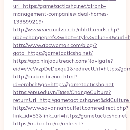
url=https://gametacticshq.net/airbnb-
management-companies/ideal-homes-
133899219/
http://www.viermalvier.de/ubbthreads.php?
ubb=changeprefs&what=style&value=4&curl=ht
http://www.abcwoman.com/blog/?
goto=https://gametacticshq.net/
https://app.ninjaoutreach.com/Navigate?
eid=eVcWzpDeDexqu1&redirectUrl=https://gam
http://anikan.biz/out.html?
id=erobch&go=https://gametacticshq.net
https://epu.edu.vn/Base/ChangeCulture?
returnUrl=http://gametacticshq.net&ddCultur
http://www.savannahbuffett.com/redirect.php?
link_id=53&link_url=https://gametacticshq.net
https://m.dizel.az/az/redirect?