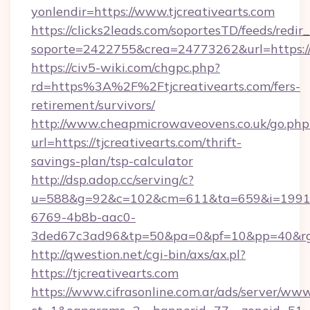
yonlendir=https://www.tjcreativearts.com
https://clicks2leads.com/soportesTD/feeds/redi
soporte=2422755&crea=24773262&url=https://t
https://civ5-wiki.com/chgpc.php?
rd=https%3A%2F%2Ftjcreativearts.com/fers-
retirement/survivors/
http://www.cheapmicrowaveovens.co.uk/go.php
url=https://tjcreativearts.com/thrift-
savings-plan/tsp-calculator
http://dsp.adop.cc/serving/c?
u=588&g=92&c=102&cm=611&ta=659&i=1991
6769-4b8b-aac0-
3ded67c3ad96&tp=50&pa=0&pf=10&pp=40&rg=
http://qwestion.net/cgi-bin/axs/ax.pl?
https://tjcreativearts.com
https://www.cifrasonline.com.ar/ads/server/www