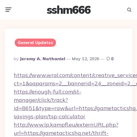
sshm666
Menu
Searc
General Updates
Posted
By
Jeremy A. Nathaniel
May 12, 2026
0
By
https://www.wral.com/content/creative_services
ct=1&oaparams=2__bannerid=24__zoneid=2__c
https://enough-full.com/st-
manager/click/track?
id=8651&type=raw&url=https://gametacticshq.n
savings-plan/tsp-calculator
http://www.lp.kampfl.eu/externURL.php?
url=https://gametacticshq.net/thrift-