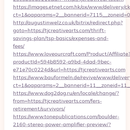
https://images.etnet.com.hk/ox/www/delivery/c
ct=1&oaparams=2__bannerid=7115__zoneid=0__
http://augustinwelz.co.uk/bitrix/redirect.php?
goto=https://tjcreativearts.com/thrift-
savings-plan/tsp-basics/expenses-and-
fees/
https://www.loveourcraft.com/Product/Affiliate
productId=594b8592-a9bd-4dad-9bec-
e71e70c0224d&url=https://tjcreativearts.com
https://www.bauformeln.de/revive/www/deliver
ct=1&oaparams=2__bannerid=11__zoneid=11__c
https://www.dog2dog.ru/en/locale/change/?
from=https://tjcreativearts.com/fers-
retirement/survivors/
https://www.tonepublications.com/boulder-
2160-stereo-power-amplifier-preview/?