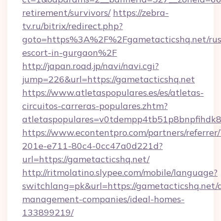
retirement/survivors/
https://zebra-
tv.ru/bitrix/redirect.php?
goto=https%3A%2F%2Fgametacticshq.net/rus
escort-in-gurgaon%2F
http://japan.road.jp/navi/navi.cgi?
jump=226&url=https://gametacticshq.net
https://www.atletaspopulares.es/es/atletas-
circuitos-carreras-populares.zhtm?
atletaspopulares=v0tdempp4tb51p8bnpfihdk8l
https://www.econtentpro.com/partners/referre
201e-e711-80c4-0cc47a0d221d?
url=https://gametacticshq.net/
http://ritmolatino.slypee.com/mobile/language?
switchlang=pk&url=https://gametacticshq.net/
management-companies/ideal-homes-
133899219/