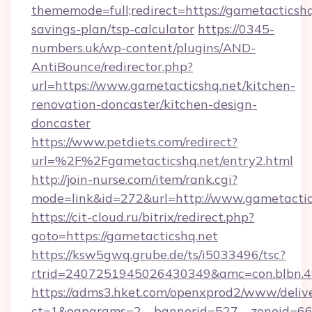
thememode=full;redirect=https://gametacticshq.
savings-plan/tsp-calculator
https://0345-
numbers.uk/wp-content/plugins/AND-
AntiBounce/redirector.php?
url=https://www.gametacticshq.net/kitchen-
renovation-doncaster/kitchen-design-
doncaster
https://www.petdiets.com/redirect?
url=%2F%2Fgametacticshq.net/entry2.html
http://join-nurse.com/item/rank.cgi?
mode=link&id=272&url=http://www.gametactic
https://cit-cloud.ru/bitrix/redirect.php?
goto=https://gametacticshq.net
https://ksw5gwq.grube.de/ts/i5033496/tsc?
rtrid=2407251945026430349&amc=con.blbn.
https://adms3.hket.com/openxprod2/www/delive
ct=1&oaparams=2__bannerid=527__zoneid=6