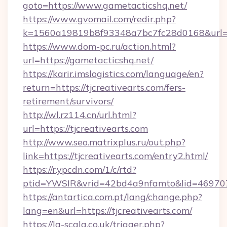
goto=https://www.gametacticshq.net/
https://www.gvomail.com/redir.php?
k=1560a19819b8f93348a7bc7fc28d0168&url=h
https://www.dom-pc.ru/action.html?
url=https://gametacticshq.net/
https://karir.imslogistics.com/language/en?
return=https://tjcreativearts.com/fers-
retirement/survivors/
http://wl.rz114.cn/url.html?
url=https://tjcreativearts.com
http://www.seo.matrixplus.ru/out.php?
link=https://tjcreativearts.com/entry2.html/
https://r.ypcdn.com/1/c/rtd?
ptid=YWSIR&vrid=42bd4a9nfamto&lid=469707
https://antartica.com.pt/lang/change.php?
lang=en&url=https://tjcreativearts.com/
https://la-scala.co.uk/trigger.php?