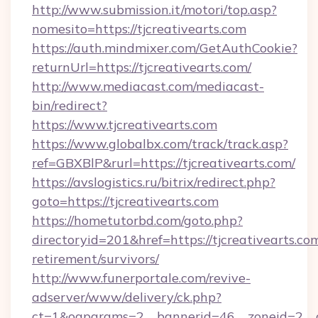
http://www.submission.it/motori/top.asp?
nomesito=https://tjcreativearts.com
https://auth.mindmixer.com/GetAuthCookie?
returnUrl=https://tjcreativearts.com/
http://www.mediacast.com/mediacast-
bin/redirect?
https://www.tjcreativearts.com
https://www.globalbx.com/track/track.asp?
ref=GBXBlP&rurl=https://tjcreativearts.com/
https://avslogistics.ru/bitrix/redirect.php?
goto=https://tjcreativearts.com
https://hometutorbd.com/goto.php?
directoryid=201&href=https://tjcreativearts.com
retirement/survivors/
http://www.funerportale.com/revive-
adserver/www/delivery/ck.php?
ct=1&oaparams=2__bannerid=46__zoneid=2__c