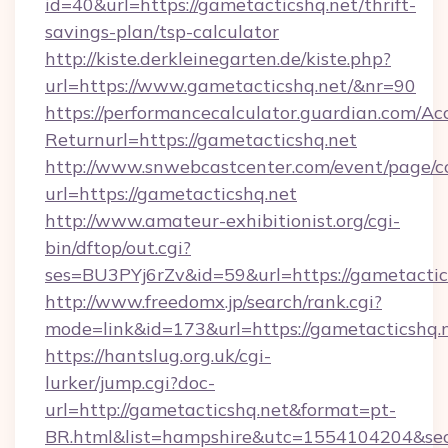
id=40&url=https://gametacticshq.net/thrift-
savings-plan/tsp-calculator
http://kiste.derkleinegarten.de/kiste.php?
url=https://www.gametacticshq.net/&nr=90
https://performancecalculator.guardian.com/Ac
Returnurl=https://gametacticshq.net
http://www.snwebcastcenter.com/event/page/
url=https://gametacticshq.net
http://www.amateur-exhibitionist.org/cgi-
bin/dftop/out.cgi?
ses=BU3PYj6rZv&id=59&url=https://gametactic
http://www.freedomx.jp/search/rank.cgi?
mode=link&id=173&url=https://gametacticshq.
https://hantslug.org.uk/cgi-
lurker/jump.cgi?doc-
url=http://gametacticshq.net&format=pt-
BR.html&list=hampshire&utc=1554104204&