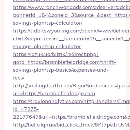
https://www.ranchworldads.com/adserver/adcli
bannerid=184&zoneid=3&source=&dest=https://t
savings-plan/tsp-calculator/
https://tidbitswyoming.com/openx/www/deliver
ct=1&oaparams=2__bannerid=15__zoneid=1__cb=
savings-plan/tsp-calculator
https://latuk.ua/bitrix/redirect.php?
goto=https://bramblefieldridge.com/thrift-
savings-plan/tsp-basics/expenses-and-
fees/
http://smilingdeath.com/RigorSardonicous/gues
url=https://bramblefieldridge.com
https://traxionanalytics.com/httpHandlers/Emai
id=47275-
22177649&url=https://bramblefieldridge.com
http://hello.lqm.io/bid_click_track/8Kt7pe1rU