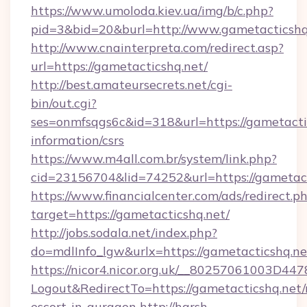
https://www.umoloda.kiev.ua/img/b/c.php?
pid=3&bid=20&burl=http://www.gametacticshq
http://www.cnainterpreta.com/redirect.asp?
url=https://gametacticshq.net/
http://best.amateursecrets.net/cgi-
bin/out.cgi?
ses=onmfsqgs6c&id=318&url=https://gametactic
information/csrs
https://www.m4all.com.br/system/link.php?
cid=23156704&lid=74252&url=https://gametact
https://www.financialcenter.com/ads/redirect.p
target=https://gametacticshq.net/
http://jobs.sodala.net/index.php?
do=mdlInfo_lgw&urlx=https://gametacticshq.ne
https://nicor4.nicor.org.uk/__80257061003D447
Logout&RedirectTo=https://gametacticshq.net/
escort-in-gurgaon
http://harsh-