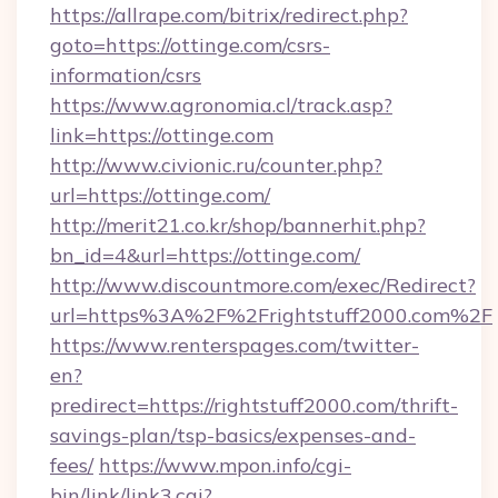
https://allrape.com/bitrix/redirect.php?
goto=https://ottinge.com/csrs-
information/csrs
https://www.agronomia.cl/track.asp?
link=https://ottinge.com
http://www.civionic.ru/counter.php?
url=https://ottinge.com/
http://merit21.co.kr/shop/bannerhit.php?
bn_id=4&url=https://ottinge.com/
http://www.discountmore.com/exec/Redirect?
url=https%3A%2F%2Frightstuff2000.com%2F
https://www.renterspages.com/twitter-
en?
predirect=https://rightstuff2000.com/thrift-
savings-plan/tsp-basics/expenses-and-
fees/
https://www.mpon.info/cgi-
bin/link/link3.cgi?