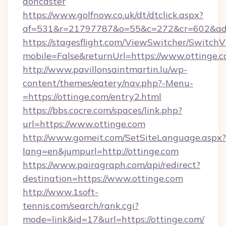
doncaster
https://www.golfnow.co.uk/dt/dtclick.aspx?
af=531&r=21797787&o=55&c=272&cr=602&ad=9
https://stagesflight.com/ViewSwitcher/Switch
mobile=False&returnUrl=https://www.ottinge.c
http://www.pavillonsaintmartin.lu/wp-
content/themes/eatery/nav.php?-Menu-
=https://ottinge.com/entry2.html
https://bbs.cocre.com/spaces/link.php?
url=https://www.ottinge.com
http://www.gomeit.com/SetSiteLanguage.aspx?
lang=en&jumpurl=http://ottinge.com
https://www.pairagraph.com/api/redirect?
destination=https://www.ottinge.com
http://www.1soft-
tennis.com/search/rank.cgi?
mode=link&id=17&url=https://ottinge.com/