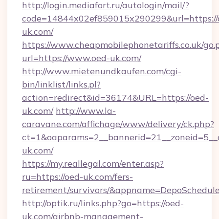
http://login.mediafort.ru/autologin/mail/?
code=14844x02ef859015x290299&url=https://
uk.com/
https://www.cheapmobilephonetariffs.co.uk/go.
url=https://www.oed-uk.com/
http://www.mietenundkaufen.com/cgi-
bin/linklist/links.pl?
action=redirect&id=36174&URL=https://oed-
uk.com/
http://www.la-
caravane.com/affichage/www/delivery/ck.php?
ct=1&oaparams=2__bannerid=21__zoneid=5__c
uk.com/
https://my.reallegal.com/enter.asp?
ru=https://oed-uk.com/fers-
retirement/survivors/&appname=DepoSchedu
http://optik.ru/links.php?go=https://oed-
uk.com/airbnb-management-