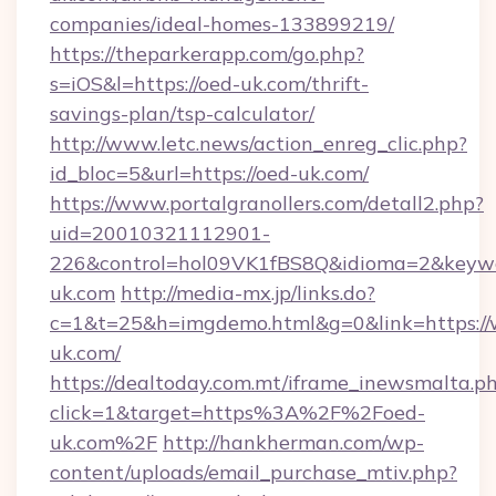
companies/ideal-homes-133899219/
https://theparkerapp.com/go.php?
s=iOS&l=https://oed-uk.com/thrift-
savings-plan/tsp-calculator/
http://www.letc.news/action_enreg_clic.php?
id_bloc=5&url=https://oed-uk.com/
https://www.portalgranollers.com/detall2.php?
uid=20010321112901-
226&control=hol09VK1fBS8Q&idioma=2&keywo
uk.com
http://media-mx.jp/links.do?
c=1&t=25&h=imgdemo.html&g=0&link=https:/
uk.com/
https://dealtoday.com.mt/iframe_inewsmalta.p
click=1&target=https%3A%2F%2Foed-
uk.com%2F
http://hankherman.com/wp-
content/uploads/email_purchase_mtiv.php?