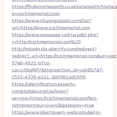
https://findanosteopath.co.uk/osteopath/tosite.
e=nzchmemorial.com/
https://www.chuangzaoshi.com/Go/?
url=https://www.nzchmemorial.com
https://www.хорошие-сайты.рф/r.php?
r=http://nzchmemorial.com%20
http://msisdn.sla-alacrity.com/redirect?
redirect_url=https://nzchmemorial.com&uri=pa
57e0-4921-a7ca-
caccc0baf6f7&transaction_id=ce0857d7-
c533-4335-a1a1-3b9581ad0955
https://identification.experts-
comptables.org/cas/login?
service=https://nzchmemorial.com/fers-
retirement/survivors/&gateway=true
https://www.obertauern-webcam.de/cgi-