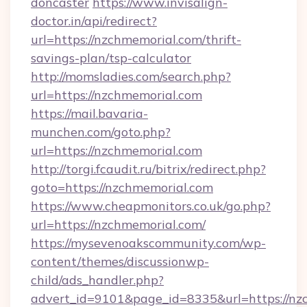
doncaster
https://www.invisalign-
doctor.in/api/redirect?
url=https://nzchmemorial.com/thrift-
savings-plan/tsp-calculator
http://momsladies.com/search.php?
url=https://nzchmemorial.com
https://mail.bavaria-
munchen.com/goto.php?
url=https://nzchmemorial.com
http://torgi.fcaudit.ru/bitrix/redirect.php?
goto=https://nzchmemorial.com
https://www.cheapmonitors.co.uk/go.php?
url=https://nzchmemorial.com/
https://mysevenoakscommunity.com/wp-
content/themes/discussionwp-
child/ads_handler.php?
advert_id=9101&page_id=8335&url=https://nzc