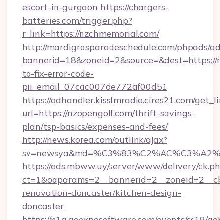
escort-in-gurgaon
https://chargers-
batteries.com/trigger.php?
r_link=https://nzchmemorial.com/
http://mardigrasparadeschedule.com/phpads/ad
bannerid=18&zoneid=2&source=&dest=https://
to-fix-error-code-
pii_email_07cac007de772af00d51
https://adhandler.kissfmradio.cires21.com/get_l
url=https://nzopengolf.com/thrift-savings-
plan/tsp-basics/expenses-and-fees/
http://news.korea.com/outlink/ajax?
sv=newsya&md=%C3%83%C2%AC%C3%A2
https://ads.mbww.uy/server/www/delivery/ck.p
ct=1&oaparams=2__bannerid=2__zoneid=2__cb
renovation-doncaster/kitchen-design-
doncaster
https://n1a.goexposoftware.com/events/ss19/go