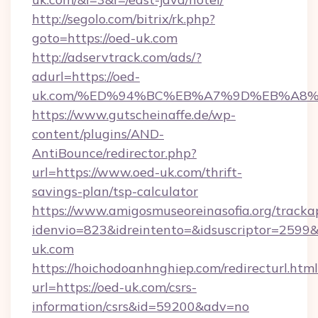
http://segolo.com/bitrix/rk.php?
goto=https://oed-uk.com
http://adservtrack.com/ads/?
adurl=https://oed-
uk.com/%ED%94%BC%EB%A7%9D%EB%A8
https://www.gutscheinaffe.de/wp-
content/plugins/AND-
AntiBounce/redirector.php?
url=https://www.oed-uk.com/thrift-
savings-plan/tsp-calculator
https://www.amigosmuseoreinasofia.org/tracka
idenvio=823&idreintento=&idsuscriptor=2599
uk.com
https://hoichodoanhnghiep.com/redirecturl.html
url=https://oed-uk.com/csrs-
information/csrs&id=59200&adv=no