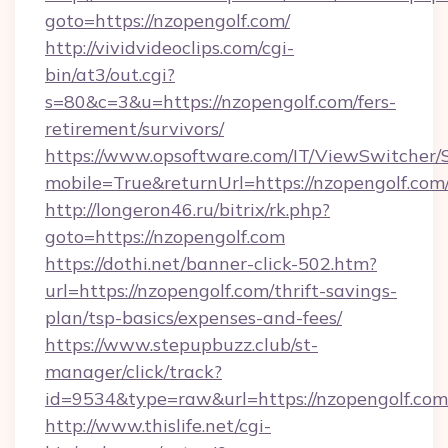
goto=https://nzopengolf.com/
http://vividvideoclips.com/cgi-
bin/at3/out.cgi?
s=80&c=3&u=https://nzopengolf.com/fers-
retirement/survivors/
https://www.opsoftware.com/IT/ViewSwitcher
mobile=True&returnUrl=https://nzopengolf.com
http://longeron46.ru/bitrix/rk.php?
goto=https://nzopengolf.com
https://dothi.net/banner-click-502.htm?
url=https://nzopengolf.com/thrift-savings-
plan/tsp-basics/expenses-and-fees/
https://www.stepupbuzz.club/st-
manager/click/track?
id=9534&type=raw&url=https://nzopengolf.com
http://www.thislife.net/cgi-