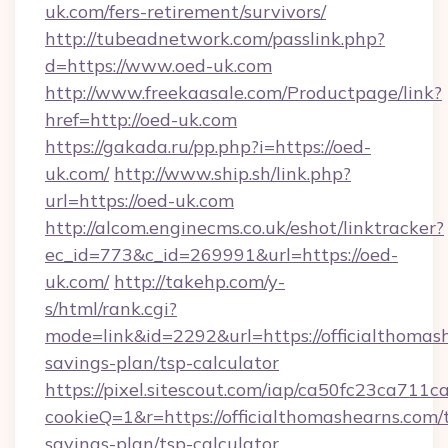
uk.com/fers-retirement/survivors/
http://tubeadnetwork.com/passlink.php?
d=https://www.oed-uk.com
http://www.freekaasale.com/Productpage/link?
href=http://oed-uk.com
https://gakada.ru/pp.php?i=https://oed-
uk.com/
http://www.ship.sh/link.php?
url=https://oed-uk.com
http://alcom.enginecms.co.uk/eshot/linktracker?
ec_id=773&c_id=269991&url=https://oed-
uk.com/
http://takehp.com/y-
s/html/rank.cgi?
mode=link&id=2292&url=https://officialthomash
savings-plan/tsp-calculator
https://pixel.sitescout.com/iap/ca50fc23ca711c
cookieQ=1&r=https://officialthomashearns.com/t
savings-plan/tsp-calculator