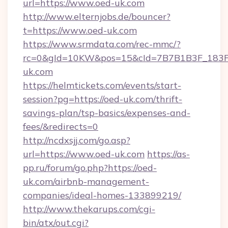
url=https://www.oed-uk.com
http://www.elternjobs.de/bouncer?
t=https://www.oed-uk.com
https://www.srmdata.com/rec-mmc/?
rc=0&gId=10KW&pos=15&cId=7B7B1B3F_183F_E
uk.com
https://helmtickets.com/events/start-
session?pg=https://oed-uk.com/thrift-
savings-plan/tsp-basics/expenses-and-
fees/&redirects=0
http://ncdxsjj.com/go.asp?
url=https://www.oed-uk.com
https://as-
pp.ru/forum/go.php?https://oed-
uk.com/airbnb-management-
companies/ideal-homes-133899219/
http://www.thekarups.com/cgi-
bin/atx/out.cgi?