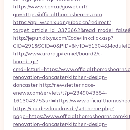
https://www.bom.ai/goweburl?
go=https://officialthomashearns.com
https://api-wscn.xuangubao.cn/redirect?
target_article_id=3373662&read_model=false&t
http://jepun.dixys.com/Code/linkclick.asp?
CID=291&SCID=0&PID=&MID=51304&ModuleID=PL
http://www.urara.jp/remiel/board2/c-
board.cgi?
cmd=lct;url=https://www.officialthomashearns.
renovation-doncaster/kitchen-design-
doncaster
http://newsletter.naos-
enews.com/servlets/t?p=2349043584-
161304375&url=https://www.officialthomashea
https://cpc.devilmarkus.de/settheme.php?
page=https://www.officialthomashearns.com/ki
renovation-doncaster/kitchen-design-