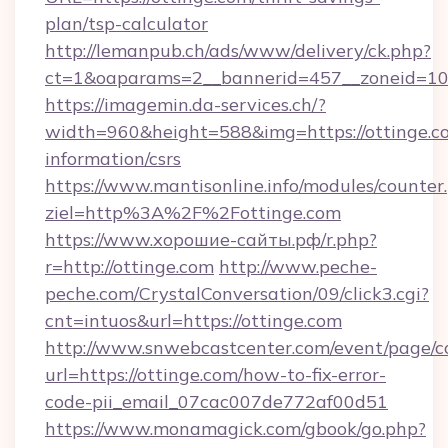
plan/tsp-calculator
http://lemanpub.ch/ads/www/delivery/ck.php?
ct=1&oaparams=2__bannerid=457__zoneid=10_
https://imagemin.da-services.ch/?
width=960&height=588&img=https://ottinge.co
information/csrs
https://www.mantisonline.info/modules/counter
ziel=http%3A%2F%2Fottinge.com
https://www.хорошие-сайты.рф/r.php?
r=http://ottinge.com
http://www.peche-
peche.com/CrystalConversation/09/click3.cgi?
cnt=intuos&url=https://ottinge.com
http://www.snwebcastcenter.com/event/page/
url=https://ottinge.com/how-to-fix-error-
code-pii_email_07cac007de772af00d51
https://www.monamagick.com/gbook/go.php?