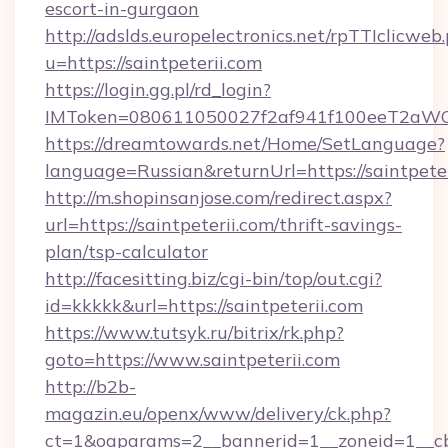
escort-in-gurgaon
http://adslds.europelectronics.net/rpTTIclicweb
u=https://saintpeterii.com
https://login.gg.pl/rd_login?
IMToken=080611050027f2af941f100eeT2aWCZ1x
https://dreamtowards.net/Home/SetLanguage?
language=Russian&returnUrl=https://saintpete
http://m.shopinsanjose.com/redirect.aspx?
url=https://saintpeterii.com/thrift-savings-
plan/tsp-calculator
http://facesitting.biz/cgi-bin/top/out.cgi?
id=kkkkk&url=https://saintpeterii.com
https://www.tutsyk.ru/bitrix/rk.php?
goto=https://www.saintpeterii.com
http://b2b-
magazin.eu/openx/www/delivery/ck.php?
ct=1&oaparams=2__bannerid=1__zoneid=1__cb=0