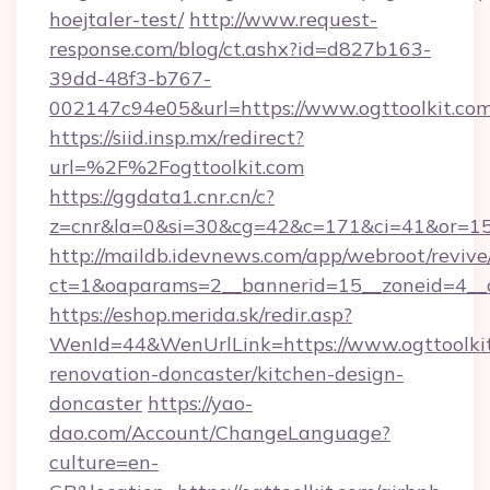
hoejtaler-test/
http://www.request-
response.com/blog/ct.ashx?id=d827b163-
39dd-48f3-b767-
002147c94e05&url=https://www.ogttoolkit.co
https://siid.insp.mx/redirect?
url=%2F%2Fogttoolkit.com
https://ggdata1.cnr.cn/c?
z=cnr&la=0&si=30&cg=42&c=171&ci=41&or=15
http://maildb.idevnews.com/app/webroot/reviv
ct=1&oaparams=2__bannerid=15__zoneid=4__cb
https://eshop.merida.sk/redir.asp?
WenId=44&WenUrlLink=https://www.ogttoolkit
renovation-doncaster/kitchen-design-
doncaster
https://yao-
dao.com/Account/ChangeLanguage?
culture=en-