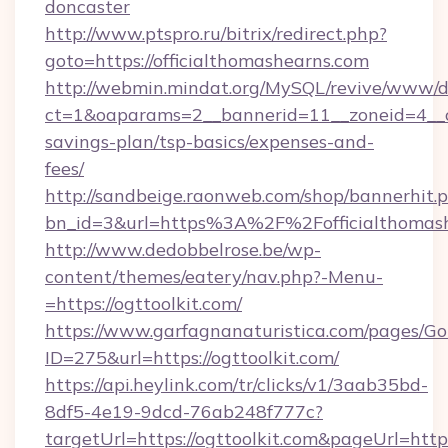
doncaster
http://www.ptspro.ru/bitrix/redirect.php?
goto=https://officialthomashearns.com
http://webmin.mindat.org/MySQL/revive/www/de
ct=1&oaparams=2__bannerid=11__zoneid=4__cb=
savings-plan/tsp-basics/expenses-and-
fees/
http://sandbeige.raonweb.com/shop/bannerhit.
bn_id=3&url=https%3A%2F%2Fofficialthomash
http://www.dedobbelrose.be/wp-
content/themes/eatery/nav.php?-Menu-
=https://ogttoolkit.com/
https://www.garfagnanaturistica.com/pages/Go
ID=275&url=https://ogttoolkit.com/
https://api.heylink.com/tr/clicks/v1/3aab35bd-
8df5-4e19-9dcd-76ab248f777c?
targetUrl=https://ogttoolkit.com&pageUrl=https