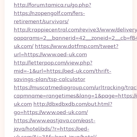
http://forum.tamica.ru/go.php?
https://nzopengolf.com/fers-
retirement/survivors/
http://crappiecentral.com/revive3/www/delivery
oaparams=2__bannerid=42__zoneid=2__cb=f848
uk.com/
https://www.dotfmp.com/tweet?
url=https://www.oed-uk.com
http://letterpop.com/view.php?
mid=-1&url=https://oed-uk.com/thrift-
savings-plan/tsp-calculator
https://muscatmediagroup.com/urltracking/trac
capmname=rangetimes&lang=1&page=https://
uk.com
http://dbxdbxdb.com/out.html?
go=https://www.oed-uk.com/
https://www.eastjava.com/east-
java/hotel/ads/?r=https://oed-
uk.com/&i=3&f=/east-java/hotel/