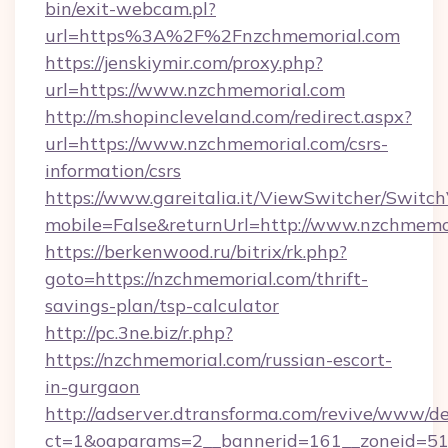
bin/exit-webcam.pl?
url=https%3A%2F%2Fnzchmemorial.com
https://jenskiymir.com/proxy.php?
url=https://www.nzchmemorial.com
http://m.shopincleveland.com/redirect.aspx?
url=https://www.nzchmemorial.com/csrs-
information/csrs
https://www.gareitalia.it/ViewSwitcher/Switc
mobile=False&returnUrl=http://www.nzchmemo
https://berkenwood.ru/bitrix/rk.php?
goto=https://nzchmemorial.com/thrift-
savings-plan/tsp-calculator
http://pc.3ne.biz/r.php?
https://nzchmemorial.com/russian-escort-
in-gurgaon
http://adserver.dtransforma.com/revive/www/de
ct=1&oaparams=2__bannerid=161__zoneid=51_