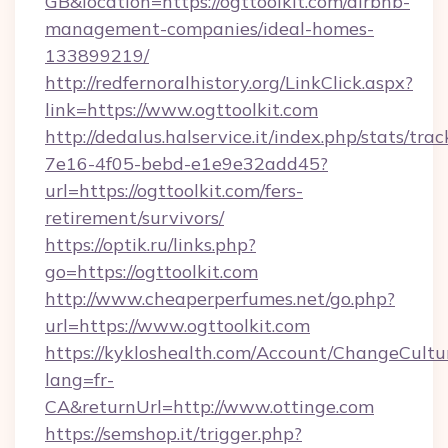
GB&location=https://ogttoolkit.com/airbnb-
management-companies/ideal-homes-
133899219/
http://redfernoralhistory.org/LinkClick.aspx?
link=https://www.ogttoolkit.com
http://dedalus.halservice.it/index.php/stats/tr
7e16-4f05-bebd-e1e9e32add45?
url=https://ogttoolkit.com/fers-
retirement/survivors/
https://optik.ru/links.php?
go=https://ogttoolkit.com
http://www.cheaperperfumes.net/go.php?
url=https://www.ogttoolkit.com
https://kykloshealth.com/Account/ChangeCultu
lang=fr-
CA&returnUrl=http://www.ottinge.com
https://semshop.it/trigger.php?