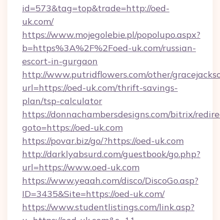
id=573&tag=top&trade=http://oed-
uk.com/
https://www.mojegolebie.pl/popolupo.aspx?
b=https%3A%2F%2Foed-uk.com/russian-
escort-in-gurgaon
http://www.putridflowers.com/other/gracejacks
url=https://oed-uk.com/thrift-savings-
plan/tsp-calculator
https://donnachambersdesigns.com/bitrix/redire
goto=https://oed-uk.com
https://povar.biz/go/?https://oed-uk.com
http://darklyabsurd.com/guestbook/go.php?
url=https://www.oed-uk.com
https://www.yeaah.com/disco/DiscoGo.asp?
ID=3435&Site=https://oed-uk.com/
https://www.studentlistings.com/link.asp?