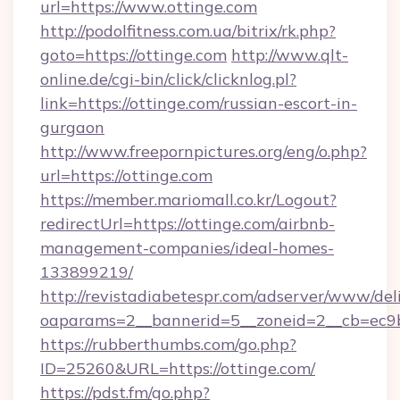
url=https://www.ottinge.com
http://podolfitness.com.ua/bitrix/rk.php?
goto=https://ottinge.com
http://www.qlt-
online.de/cgi-bin/click/clicknlog.pl?
link=https://ottinge.com/russian-escort-in-
gurgaon
http://www.freepornpictures.org/eng/o.php?
url=https://ottinge.com
https://member.mariomall.co.kr/Logout?
redirectUrl=https://ottinge.com/airbnb-
management-companies/ideal-homes-
133899219/
http://revistadiabetespr.com/adserver/www/del
oaparams=2__bannerid=5__zoneid=2__cb=ec9bc
https://rubberthumbs.com/go.php?
ID=25260&URL=https://ottinge.com/
https://pdst.fm/go.php?