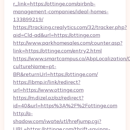
r_link=https://ottinge.com/airbnb-
management-companies/ideal-homes-
133899219/
https://tracking.crealytics.com/32/tracker.php?
aid=Cld-ad&url=https://ottinge.com
http://www.parkhomesales.com/counter.asp?
link=https://ottinge.com/entry2.html
https://www.smartcampus.co/AbpLocalization/
cultureName=pt-
BR&returnUrl=https://ottinge.com/
https://ibmp.ir/link/redirect?
url=https://www.ottinge.com
https://m.dizel.az/az/redirect?
id=40&url=https%3A%2F%2Fottinge.com
http://a-
shadow.com/iwate/utl/hrefjump.cgi?
URL=https://ottinge.com/thrift-savings-