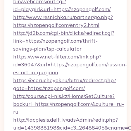
bin/webcams/out.cgi?
id=playgirl&url=https://nzopengolf.com/
http://www.resnichka.ru/partner/go.php?
https://nzopengolf.com/entry2.html
http://jd2b.com/cgi-bin/clicks/redirect.cgi?
link=https://nzopengolf.com/thrift-
savings-plan/tsp-calculator
https://www.net-filter.com/link.php?
id=36047&url=https://nzopengolf.com/russian-
escort-in-gurgaon
https://ecorucheyok.ru/bitrix/redirect.php?
goto=https://nzopengolf.com/
http://course.cpi-nis.kz/Home/SetCulture?
backurl=https://nzopengolf.com/&culture=ru-
ru
http://lacplesis.delfi.lv/adsAdmin/redir.php?
uid=1439888198&cid=c3_26488405&cname=Oli&ci