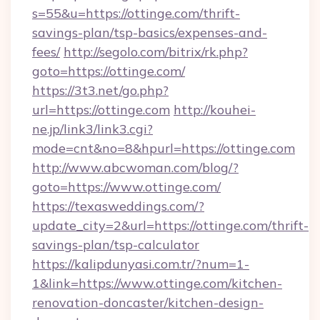
s=55&u=https://ottinge.com/thrift-
savings-plan/tsp-basics/expenses-and-
fees/
http://segolo.com/bitrix/rk.php?
goto=https://ottinge.com/
https://3t3.net/go.php?
url=https://ottinge.com
http://kouhei-
ne.jp/link3/link3.cgi?
mode=cnt&no=8&hpurl=https://ottinge.com
http://www.abcwoman.com/blog/?
goto=https://www.ottinge.com/
https://texasweddings.com/?
update_city=2&url=https://ottinge.com/thrift-
savings-plan/tsp-calculator
https://kalipdunyasi.com.tr/?num=1-
1&link=https://www.ottinge.com/kitchen-
renovation-doncaster/kitchen-design-