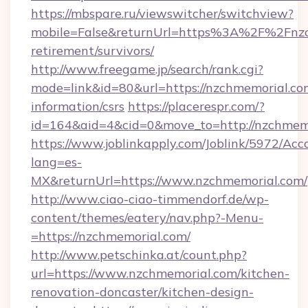
https://mbspare.ru/viewswitcher/switchview?
mobile=False&returnUrl=https%3A%2F%2Fnzch
retirement/survivors/
http://www.freegame.jp/search/rank.cgi?
mode=link&id=80&url=https://nzchmemorial.com
information/csrs
https://placerespr.com/?
id=164&aid=4&cid=0&move_to=http://nzchmem
https://www.joblinkapply.com/Joblink/5972/A
lang=es-
MX&returnUrl=https://www.nzchmemorial.com/
http://www.ciao-ciao-timmendorf.de/wp-
content/themes/eatery/nav.php?-Menu-
=https://nzchmemorial.com/
http://www.petschinka.at/count.php?
url=https://www.nzchmemorial.com/kitchen-
renovation-doncaster/kitchen-design-