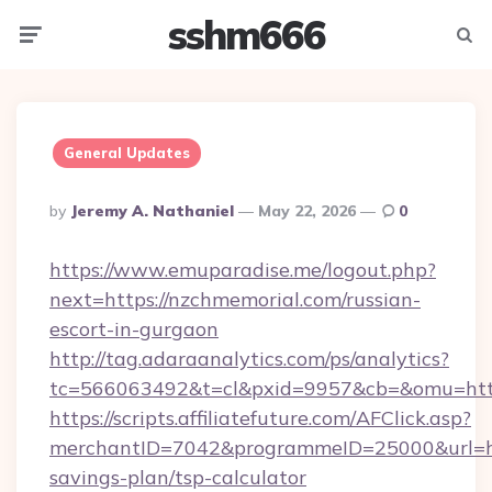
sshm666
Menu
Searc
General Updates
Posted
By
Jeremy A. Nathaniel
May 22, 2026
0
By
https://www.emuparadise.me/logout.php?
next=https://nzchmemorial.com/russian-
escort-in-gurgaon
http://tag.adaraanalytics.com/ps/analytics?
tc=566063492&t=cl&pxid=9957&cb=&omu=http
https://scripts.affiliatefuture.com/AFClick.asp?
merchantID=7042&programmeID=25000&url=http
savings-plan/tsp-calculator