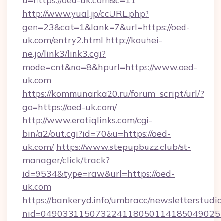
u=https://oed-uk.com&c=11
http://www.yual.jp/ccURL.php?
gen=23&cat=1&lank=7&url=https://oed-
uk.com/entry2.html
http://kouhei-
ne.jp/link3/link3.cgi?
mode=cnt&no=8&hpurl=https://www.oed-
uk.com
https://kommunarka20.ru/forum_script/url/?
go=https://oed-uk.com/
http://www.erotiqlinks.com/cgi-
bin/a2/out.cgi?id=70&u=https://oed-
uk.com/
https://www.stepupbuzz.club/st-
manager/click/track?
id=9534&type=raw&url=https://oed-
uk.com
https://bankeryd.info/umbraco/newsletterstudio
nid=049033115073224118050114185049025