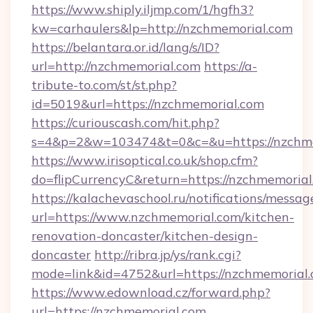
https://www.shiply.iljmp.com/1/hgfh3?
kw=carhaulers&lp=http://nzchmemorial.com
https://belantara.or.id/lang/s/ID?
url=http://nzchmemorial.com
https://a-
tribute-to.com/st/st.php?
id=5019&url=https://nzchmemorial.com
https://curiouscash.com/hit.php?
s=4&p=2&w=103474&t=0&c=&u=https://nzchm
https://www.irisoptical.co.uk/shop.cfm?
do=flipCurrencyC&return=https://nzchmemorial
https://kalachevaschool.ru/notifications/mess
url=https://www.nzchmemorial.com/kitchen-
renovation-doncaster/kitchen-design-
doncaster
http://ribra.jp/ys/rank.cgi?
mode=link&id=4752&url=https://nzchmemorial
https://www.edownload.cz/forward.php?
url=https://nzchmemorial.com