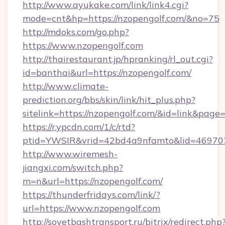
http://www.ayukake.com/link/link4.cgi?
mode=cnt&hp=https://nzopengolf.com/&no=75
http://mdoks.com/go.php?
https://www.nzopengolf.com
http://thairestaurant.jp/hpranking/rl_out.cgi?
id=banthai&url=https://nzopengolf.com/
http://www.climate-
prediction.org/bbs/skin/link/hit_plus.php?
sitelink=https://nzopengolf.com/&id=link&
https://r.ypcdn.com/1/c/rtd?
ptid=YWSIR&vrid=42bd4a9nfamto&lid=469707
http://www.wiremesh-
jiangxi.com/switch.php?
m=n&url=https://nzopengolf.com/
https://thunderfridays.com/link/?
url=https://www.nzopengolf.com
http://sovetbashtransport.ru/bitrix/redirect.php