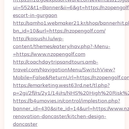
ui=552&t1=Banner&ii=6&gt=https://nzopengolf.
escort-in-gurgaon
http://samho1.webmaker21.kr/shop/bannerhit.p
bn_id=10&url=https://nzopengolf.com/
http://koisushi.lu/wp-
content/themes/eatery/nav.php?-Menu-
=https://www.nzopengolf.com
http://coachdaytripsandtours.amb-
travel.com/NavigationMenu/SwitchView?
Mobile=False&ReturnUrl=https://nzopengolf.co
https://emarketing.west63rd.net/tl.php?
p=2gi/2fl/rs/2y1/14i/rs/NHS%20High%20Risk%2
https://b4umovies.in/control/implestion.php?
banner_id=430&site_id=14&url=https://www.nz
renovation-doncaster/kitchen-design-
doncaster