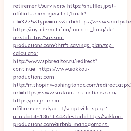
retirement/survivors/
https://shuffles.jp/st-
affiliate-manager/click/track?
id=3275&type=raw&url=https://www.saintpeterii
https://my.lidernet.if.ua/connect_lang/uk?
next=https://sakkou-
productions.com/thrift-savings-plan/tsp-
calculator
http://www.spbrealtor.ru/redirect?
continue=https://www.sakkou-
productions.com
http://m.shopinwashingtondc.com/redirect.aspx
url=https://www.sakkou-productions.com/
https://programma-
affiliazione.holyart.it/scripts/click.php?
a_aid=1481365644&desturl=https://sakkou-
productions.com/airbnb-management-