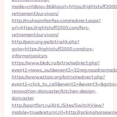
mode=cnt&no=36&hpurl=https://rightstuff2000.
retirement/survivors/
http://m.shopinfairfax.com/redirect.aspx?
url=https://rightstuff2000.com/fers-
retirement/survivors/
http://pain.org.ge/bitrix/rk.php?
goto=https://rightstuff2000.com/csrs-
information/csrs
https://www.bkdc.ru/bitrix/redirect.php?
event1=news_out&event2=32reg.roszdra
https://www.estaxi.org/bitrix/redirect.php?
event1=click_to_call&event2=&event3=&goto=h
renovation-doncaster/kitchen-design-
doncaster
http://sportfort.ru/AHL/Sites/SwitchView?
mobile=true&returnUrl=http://rockinghorsewine