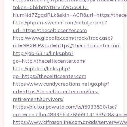
token=0bkbrKYtBrvDWGoOLU-
NumNd7ZgqdRLk&skin=ACR&url=https://thecelt
http://php.cri-sweden.com/detaljer.php?
url=https://thecelticcenter.com
http://www.globalbx.com/track/track.asp?
ref=GBXBlP&rurl=https://thecelticcenter.com
http://job-63.ru/links.php?
go=http://thecelticcenter.com/
http://optik.ru/links.php?
go=https://thecelticcenter.com
https://www.candycreations.net/go.php?
url=https://thecelticcenter.com/fers-
retirement/survivors/
https://pluto.r.powuta.com/ts/i5033530/tsc?
amc=con.blbn.489956.478559.14133528&smc=G
https://www.cifrasonline.com.ar/ads/server/www