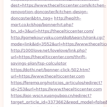
dest=https://www.thecelticcenter.com/kitchen-
renovation-doncaster/kitchen-design-
doncaster&btn_tag=
http://health-
mart.co.kr/shop/bannerhit.php?
bn_id=3&url=https://thecelticcenter.com/
http://gamekouryaku.com/dq8/search/rank.cgi?
mode=link&id=3552&url=https://www.theceltic
http://1000love.net/lovelove/link.php?
url=https://thecelticcenter.com/thrift-
savings-plan/tsp-calculator
https://dothi.net/banner-click-502.htm?
url=https://www.thecelticcenter.com
https://ferema.org/noticias_articulos/redirect?
id=253&url=https://www.thecelticcenter.com
https://api-wscn.xuangubao.cn/redirect?
target_article_id=3373662&read_model=false&ta