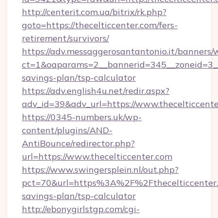
http://centerit.com.ua/bitrix/rk.php?
goto=https://thecelticcenter.com/fers-
retirement/survivors/
https://adv.messaggerosantantonio.it/banners/
ct=1&oaparams=2__bannerid=345__zoneid=3__c
savings-plan/tsp-calculator
https://adv.english4u.net/redir.aspx?
adv_id=39&adv_url=https://www.thecelticcent
https://0345-numbers.uk/wp-
content/plugins/AND-
AntiBounce/redirector.php?
url=https://www.thecelticcenter.com
https://www.swingersplein.nl/out.php?
pct=70&url=https%3A%2F%2Fthecelticcenter.c
savings-plan/tsp-calculator
http://ebonygirlstgp.com/cgi-