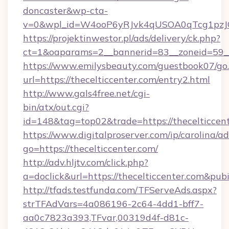
doncaster&wp-cta-
v=0&wpl_id=W4ooP6yRJvk4qUSOA0qTcg1pzJ
https://projektinwestor.pl/ads/delivery/ck.php?
ct=1&oaparams=2__bannerid=83__zoneid=59__c
https://www.emilysbeauty.com/guestbook07/go
url=https://thecelticcenter.com/entry2.html
http://www.gals4free.net/cgi-
bin/atx/out.cgi?
id=148&tag=top02&trade=https://thecelticcen
https://www.digitalproserver.com/ip/carolina/ad
go=https://thecelticcenter.com/
http://adv.hljtv.com/click.php?
a=doclick&url=https://thecelticcenter.com&pu
http://tfads.testfunda.com/TFServeAds.aspx?
strTFAdVars=4a086196-2c64-4dd1-bff7-
aa0c7823a393,TFvar,00319d4f-d81c-