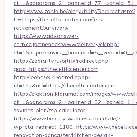
ct=1&oaparams=2__bannerid=77__zoneid=51__c
http://www.zahia.be/blog/utility/Redirect.aspx?
U=https://thecelticcenter.com/fers-
retirement/survivors/
https://www.adv.answer-
corp.co.jp/openads/www/delivery/ck.php?
ct=1&oaparams=2__bannerid=5__zoneid=0__cb=
https://zebra-tv.ru/bitrix/redirect.php?
goto=https://thecelticcenter.com
http://leohd59.ru/adredir.php?
id=192&url=https://thecelticcenter.com
https://elektronikforumet.com/images/www/deli
ct=1&oaparams=2__bannerid=32__zoneid=1__cb=
savings-plan/tsp-calculator
https://www.beauty-wellness-trends.de/?
wp_cta_redirect_1180=https://www.thecelticce
renovation-doncaster/kitchen-design-