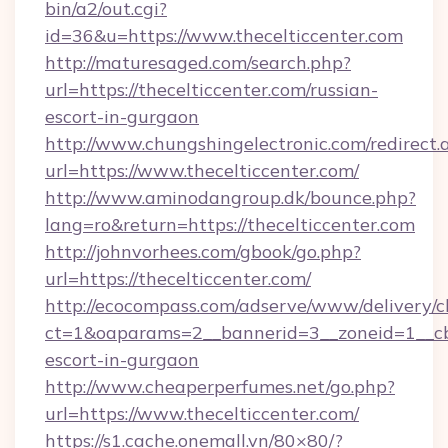
bin/a2/out.cgi?
id=36&u=https://www.thecelticcenter.com
http://maturesaged.com/search.php?
url=https://thecelticcenter.com/russian-
escort-in-gurgaon
http://www.chungshingelectronic.com/redirect.
url=https://www.thecelticcenter.com/
http://www.aminodangroup.dk/bounce.php?
lang=ro&return=https://thecelticcenter.com
http://johnvorhees.com/gbook/go.php?
url=https://thecelticcenter.com/
http://ecocompass.com/adserve/www/delivery/c
ct=1&oaparams=2__bannerid=3__zoneid=1__cb=
escort-in-gurgaon
http://www.cheaperperfumes.net/go.php?
url=https://www.thecelticcenter.com/
https://s1.cache.onemall.vn/80×80/?