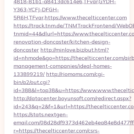
4818-81b1-a8413dc614e6,TFvar,GYDH-
Y363-YCFJ-DFGH-
5R6H,TFvar,https://www.thecelticcenter.com
https://track.tnm.de/TNMTrackFrontend/WebO
tnmid=44&dlurl=https://www.thecelticcenter.c
renovation-doncaster/kitchen-design-
doncaster
http://minlove.biz/out.html?
id=nhmode&go=https://thecelticcenter.com/air
management-companies/ideal-homes-
133899219/
http://riomoms.com/cgi-
bin/a2/out.cgi?
id=388&l=top38&u=https://www.www.theceltic
http://datacenter.boyunsoft.com/redirect.aspx?
id=243&q=2&f=1&url=https://thecelticcenter.c
https://stats.nextgen-
email.com/08d28df9373d462eb4ea84e8d477ff
r=https://thecelticcenter.com/csrs-