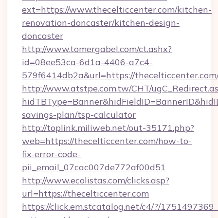
ext=https://www.thecelticcenter.com/kitchen-
renovation-doncaster/kitchen-design-
doncaster
http://www.tomergabel.com/ct.ashx?
id=08ee53ca-6d1a-4406-a7c4-
579f6414db2a&url=https://thecelticcenter.com
http://www.atstpe.com.tw/CHT/ugC_Redirect.a
hidTBType=Banner&hidFieldID=BannerID&hidID=
savings-plan/tsp-calculator
http://toplink.miliweb.net/out-35171.php?
web=https://thecelticcenter.com/how-to-
fix-error-code-
pii_email_07cac007de772af00d51
http://www.ecolistas.com/clicks.asp?
url=https://thecelticcenter.com
https://click.em.stcatalog.net/c4/?/1751497