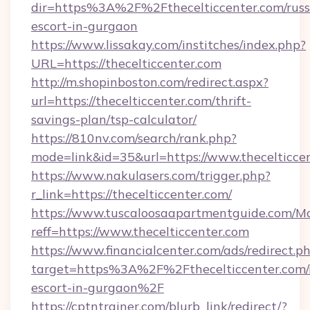
dir=https%3A%2F%2Fthecelticcenter.com/russ
escort-in-gurgaon
https://www.lissakay.com/institches/index.php?
URL=https://thecelticcenter.com
http://m.shopinboston.com/redirect.aspx?
url=https://thecelticcenter.com/thrift-
savings-plan/tsp-calculator/
https://810nv.com/search/rank.php?
mode=link&id=35&url=https://www.thecelticce
https://www.nakulasers.com/trigger.php?
r_link=https://thecelticcenter.com/
https://www.tuscaloosaapartmentguide.com/Mo
reff=https://www.thecelticcenter.com
https://www.financialcenter.com/ads/redirect.p
target=https%3A%2F%2Fthecelticcenter.com/r
escort-in-gurgaon%2F
https://cptntrainer.com/blurb_link/redirect/?