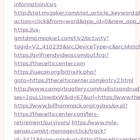
information/csrs
http://stat.myzaker.com/stat_article_keyword.p
action=click&from=word&app_id=0&new_app_id
https://us-
gmtdmp.mookie1.com/t/v2/activity?
tagid=V2_410239&src.DeviceType=c&src.Match
https://girlfriendvideos.com/out.fcgi?
https://thecelticcenter.com
https://iuecon.org/bitrix/rk.php?
goto=https://thecelticcenter.com/entry2.html
http://www.camgirlsgallery.com/nudistsandnudi
ses=1puLUowdxW&id=67&url=https://www.thec
https://www.billhammack.org/cgi/axs/ax.pl?
https://thecelticcenter.com/fers-
retirement/survivors/
https://www.mile-
sensei.com/st-manager/click/track?
id=3421&type=raw&url=http://thecelticcenter