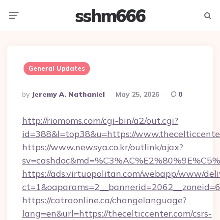
sshm666
Menu
Searc
General Updates
Posted
By
Jeremy A. Nathaniel
May 25, 2026
0
By
http://riomoms.com/cgi-bin/a2/out.cgi?
id=388&l=top38&u=https://www.thecelticcente
https://www.newsya.co.kr/outlink/ajax?
sv=cashdoc&md=%C3%AC%E2%80%9E%C5%9
https://ads.virtuopolitan.com/webapp/www/deli
ct=1&oaparams=2__bannerid=2062__zoneid=69
https://catraonline.ca/changelanguage?
lang=en&url=https://thecelticcenter.com/csrs-