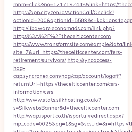
mnm=click&no=1217192448&link=https://thece
https://app.cityzen.io/ActionCall/Onclick?
actionId=200&optionId=5589&s=kok1ops4epq
http://libaware.economads.com/link.php?
https%3A%2F%2Fthecelticcenter.com
https://www.transformsite.com/sample/data/link
site=7&url=https://thecelticcenter.com/fers-
retirement/survivors/
http://syncaccess-
hag-
cap.syncronex.com/hag/cap/account/logoff?
returnUrl=https://thecelticcenter.com/csrs-
information/csrs
http://www.stats.silkhosting.co.uk/?
s=SilkwebsBanner&d=thecelticcenter.com
http://wap.isport.co.th/isportui/redirect.aspx?
mp_code=0025&prj=1&sg=&scs_id=&r=https://th
https://tracking.wpnetwork.eu/api/TrackAffilia