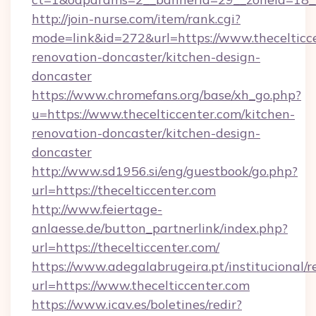
http://join-nurse.com/item/rank.cgi?
mode=link&id=272&url=https://www.thecelticce
renovation-doncaster/kitchen-design-
doncaster
https://www.chromefans.org/base/xh_go.php?
u=https://www.thecelticcenter.com/kitchen-
renovation-doncaster/kitchen-design-
doncaster
http://www.sd1956.si/eng/guestbook/go.php?
url=https://thecelticcenter.com
http://www.feiertage-
anlaesse.de/button_partnerlink/index.php?
url=https://thecelticcenter.com/
https://www.adegalabrugeira.pt/institucional/r
url=https://www.thecelticcenter.com
https://www.icav.es/boletines/redir?