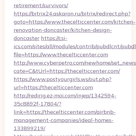
retirement/survivors/
https://bitrix24.askaron.ru/bitrix/redirect.php?
goto=https://www.thecelticcenter.com/kitchen-
renovation-doncaster/kitchen-design-
doncaster
https://csi-
ics.com/sites/all/modules/contrib/pubdlcnt/pubd
file=https://www.thecelticcenter.com
http://www.cyberpetro.com/newhome/set_news
cate=C&tUrl=https://thecelticcenter.com/
https://www.postyourgirls.ws/out.php?
url=https://thecelticcenter.com
http://redirig.ez-moi.com/injep/1342594-
35c8892f-17804/?
link=https://thecelticcenter.com/airbnb-
management-companies/ideal-homes-
133899219/