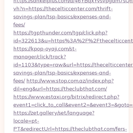
https://sankeiplus.com/a/46YBqxYvsvpgdm7sQn
vh?n=https://thecelticcenter.com/thrift-
savings-plan/tsp-basics/expenses-and-
fees/
https://tgpthunder.com/tgp/click.php?
id=322613&u=https%3A%2F%2Fthecelticcent
https://kpop-oyaji.com/st-
manager/click/track?
id=1103&type=raw&url=https://thecelticcenter.
savings-plan/tsp-basics/expenses-and-
fees/
http://www.stop.com.az/index.php?
dil=eng&url=https://theclubthat.com/
https://www.estaxi.org/bitrix/redirect.php?
event1=click_to_call&event2=&event3=&
https://zet.gallery/set/language?
locale=pt-
PT&redirectUrl=https://theclubthat.com/fers-