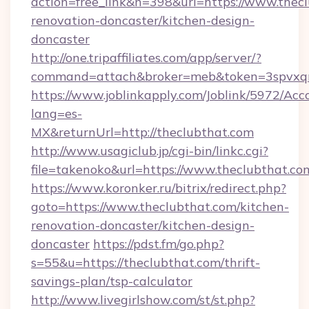
action=free_link&n=398&url=https://www.thecl
renovation-doncaster/kitchen-design-
doncaster
http://one.tripaffiliates.com/app/server/?
command=attach&broker=meb&token=3spvxqn7
https://www.joblinkapply.com/Joblink/5972/A
lang=es-
MX&returnUrl=http://theclubthat.com
http://www.usagiclub.jp/cgi-bin/linkc.cgi?
file=takenoko&url=https://www.theclubthat.co
https://www.koronker.ru/bitrix/redirect.php?
goto=https://www.theclubthat.com/kitchen-
renovation-doncaster/kitchen-design-
doncaster
https://pdst.fm/go.php?
s=55&u=https://theclubthat.com/thrift-
savings-plan/tsp-calculator
http://www.livegirlshow.com/st/st.php?