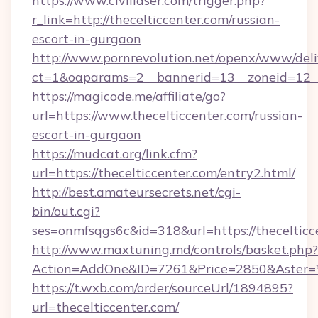
https://www.civillaser.com/trigger.php?
r_link=http://thecelticcenter.com/russian-
escort-in-gurgaon
http://www.pornrevolution.net/openx/www/deli
ct=1&oaparams=2__bannerid=13__zoneid=12__c
https://magicode.me/affiliate/go?
url=https://www.thecelticcenter.com/russian-
escort-in-gurgaon
https://mudcat.org/link.cfm?
url=https://thecelticcenter.com/entry2.html/
http://best.amateursecrets.net/cgi-
bin/out.cgi?
ses=onmfsqgs6c&id=318&url=https://thecelticc
http://www.maxtuning.md/controls/basket.php?
Action=AddOne&ID=7261&Price=2850&Aster=*&
https://t.wxb.com/order/sourceUrl/1894895?
url=thecelticcenter.com/