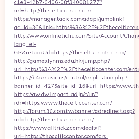
c1e3-42b7-9406-08f340081277?
url=http://thecelticcenter.com
https://manager.taoic.com/adapi/jumplink?
ad_id=36&link=https%3A%2F%2Fthecelticcen
http://www.onlinetichu.com/Site/Account/Chan
lang=el-
GR&returnUrl=https://thecelticcenter.com/
http://games.lynms.edu.hk/jump.php?
url=https%3A%2F%2Fthecelticcenter.com/entr
https://b4umusic.us/control/implestion.php?
banner_id=427&site_id=16&url=https://www.th
https://aw.dw.impact-ad.jp/c/ur/?
rdr=https://www.thecelticcenter.com/
http://forum.30.com.tw/banner/adredirect.asp?
url=http://thecelticcenter.com/
https://www.alltrickz.com/deals/l?
url=https://thecelticcenter.com/fers-