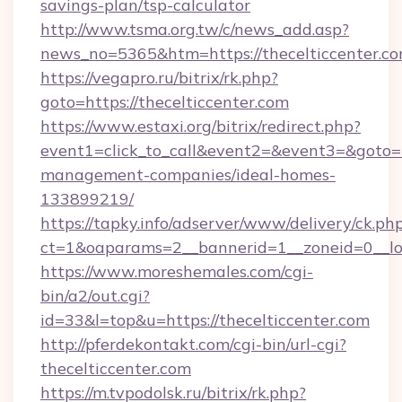
savings-plan/tsp-calculator
http://www.tsma.org.tw/c/news_add.asp?
news_no=5365&htm=https://thecelticcenter.c
https://vegapro.ru/bitrix/rk.php?
goto=https://thecelticcenter.com
https://www.estaxi.org/bitrix/redirect.php?
event1=click_to_call&event2=&event3=&goto=ht
management-companies/ideal-homes-
133899219/
https://tapky.info/adserver/www/delivery/ck.ph
ct=1&oaparams=2__bannerid=1__zoneid=0__log
https://www.moreshemales.com/cgi-
bin/a2/out.cgi?
id=33&l=top&u=https://thecelticcenter.com
http://pferdekontakt.com/cgi-bin/url-cgi?
thecelticcenter.com
https://m.tvpodolsk.ru/bitrix/rk.php?