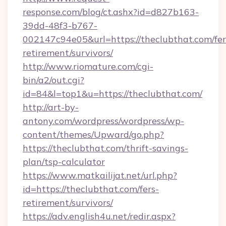
response.com/blog/ct.ashx?id=d827b163-
39dd-48f3-b767-
002147c94e05&url=https://theclubthat.com/fer
retirement/survivors/
http://www.riomature.com/cgi-
bin/a2/out.cgi?
id=84&l=top1&u=https://theclubthat.com/
http://art-by-
antony.com/wordpress/wordpress/wp-
content/themes/Upward/go.php?
https://theclubthat.com/thrift-savings-
plan/tsp-calculator
https://www.matkailijat.net/url.php?
id=https://theclubthat.com/fers-
retirement/survivors/
https://adv.english4u.net/redir.aspx?