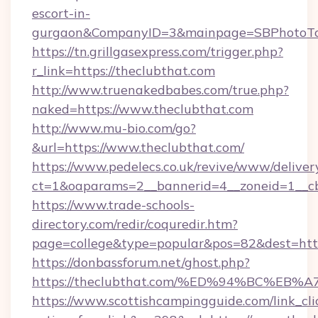
escort-in-
gurgaon&CompanyID=3&mainpage=SBPhotoTo
https://tn.grillgasexpress.com/trigger.php?
r_link=https://theclubthat.com
http://www.truenakedbabes.com/true.php?
naked=https://www.theclubthat.com
http://www.mu-bio.com/go?
&url=https://www.theclubthat.com/
https://www.pedelecs.co.uk/revive/www/deliver
ct=1&oaparams=2__bannerid=4__zoneid=1__cb
https://www.trade-schools-
directory.com/redir/coquredir.htm?
page=college&type=popular&pos=82&dest=https
https://donbassforum.net/ghost.php?
https://theclubthat.com/%ED%94%BC%
https://www.scottishcampingguide.com/link_cli