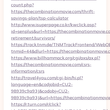
count.php?
https://thecombinationmovie.com/thrift-
savings-plan/tsp-calculator
http://www.isuperpage.co.kr/kwclick.asp?
id=senplus&url=https://thecombinationmovie.co
retirement/survivors/
https://track.tnm.de/TNMTrackFrontend/WebO
tnmid=44&dlurl=https://thecombinationmovie.
https://www.billhammack.org/cgi/axs/ax.pl?
https://thecombinationmovie.com/csrs-
information/csrs
http://travel4you.com/cgi-bin/hi.pl?
language=en&codjobid=CU2-
98939c9a93J&codobj=CU2-
98939c9a93J&url=https://thecombinationmovi
https://r.turn.com/r/click?