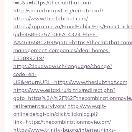
l=is&u=https://theclubthat.com
http://shared.nrapvf.org/remote.axd?
https://www.theclubthat.com/
https://app.rci.co.za/EmailPublic/Pgs/EmailClic
gid=48850757-0FEA-4324-95EE-
AA46485812B9&goto=https://theclubthat.com/
management-companies/ideal-homes-
133899219/
https://cloudwawi.ch/language/change?
code=en-
US&returnURL=https://www.theclubthat.com
https://www.estaxi.ru/bitrix/redirect.php?
goto=https%3A%2F%2Fthecombinationmovie.c
retirement/survivors/
http://www.qlt-
online.de/cgi-bin/click/clicknlog.pl?
link=https://thecombinationmovie.com/
https://www.trinity-bg.org/internet/links-