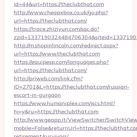
id=44&url=https://theclubthat.com
http://www.cheapxbox.co.uk/go.php?
url=https://theclubthat.com/
https://trace.zhiziyun.com/sac.do?
zzid=1337190324484706304&siteid=13371903
http://m.shopinlincoln.com/redirect.aspx?
url=https://www.theclubthat.com
https://equipesp.com/languages.php?
url=https://theclubthat.com/
http://priweb.com/link.cfm?
ID=2701&L=https://theclubthat.com/russian-
escort-in-gurgaon
https://www.humaniplex.com/jscs.html?
hj=y&ru=https://theclubthat.com
http://www.geapp.it/ViewSwitcher/SwitchVie
mobile=False&returnUrl=https://theclubthat.co
retirement/survivors/