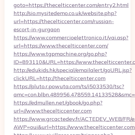
goto=https://thecelticcenter.com/entry2.html
http://sio.mysitedemo.co.uk/website.php?
url=https://thecelticcenter.com/russian-
escort-in-gurgaon
https://www.commercioelettronico.it/vai.asp?
url=https://www.thecelticcenter.com/
https://www.tgpmachine.org/go.php?
ID=893110&URL=https://www.thecelticcenter.
http://edukids.hk/special/emailalert/goURL.jsp?
clickURL=http://thecelticcenter.com
https://pluto.r.powuta.com/ts/i5033530/tsc?
amc=con.blbn.489956.478559.14133528&smc=G
https://edmullen.net/gbook/go.php?
url=//www.thecelticcenter.com
https://www.grcactedev.fr/ACTEDEV_WEB/FR/e
AWP=oui&url=https://www.thecelticcenter.