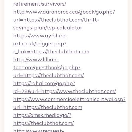
retirement/survivors/
http://www.aaronbrock.ca/gbook/go.php?
url=https://theclubthat.com/thrift-
savings-plan/tsp-calculator
https://www.ayrshire-
art.co.uk/trigger.php?
r_link=https://theclubthat.com
http://www.lillian-
too.com/guestbook/go.php?
url=https://theclubthat.com/
https://rahal.com/go.php?
id=28&url=https://www.theclubthat.com/
https://www.commercioelettronico.it/vai.asp?
url=https://theclubthat.com
https://omsk.media/go/?
https://theclubthat.com/
http://www.request-