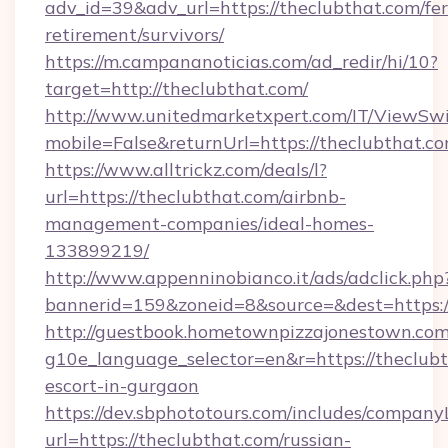
adv_id=39&adv_url=https://theclubthat.com/fer
retirement/survivors/
https://m.campananoticias.com/ad_redir/hi/10?
target=http://theclubthat.com/
http://www.unitedmarketxpert.com/IT/ViewSw
mobile=False&returnUrl=https://theclubthat.c
https://www.alltrickz.com/deals/l?
url=https://theclubthat.com/airbnb-
management-companies/ideal-homes-
133899219/
http://www.appenninobianco.it/ads/adclick.php
bannerid=159&zoneid=8&source=&dest=https:/
http://guestbook.hometownpizzajonestown.com
g10e_language_selector=en&r=https://theclubt
escort-in-gurgaon
https://dev.sbphototours.com/includes/compan
url=https://theclubthat.com/russian-