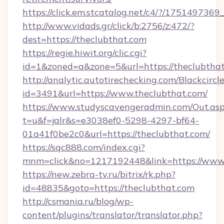
https://click.em.stcatalog.net/c4/?/175149
http://www.vidads.gr/click/b:2756/z:472/?
dest=https://theclubthat.com
https://regie.hiwit.org/clic.cgi?
id=1&zoned=a&zone=5&url=https://theclubtha
http://analytic.autotirechecking.com/Blackcircl
id=3491&url=https://www.theclubthat.com/
https://www.studyscavengeradmin.com/Out.as
t=u&f=jalr&s=e3038ef0-5298-4297-bf64-
01a41f0be2c0&url=https://theclubthat.com/
https://sqc888.com/index.cgi?
mnm=click&no=1217192448&link=https://www.
https://new.zebra-tv.ru/bitrix/rk.php?
id=48835&goto=https://theclubthat.com
http://csmania.ru/blog/wp-
content/plugins/translator/translator.php?