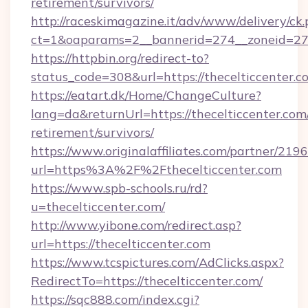
retirement/survivors/
http://raceskimagazine.it/adv/www/delivery/ck
ct=1&oaparams=2__bannerid=274__zoneid=27_
https://httpbin.org/redirect-to?
status_code=308&url=https://thecelticcenter.c
https://eatart.dk/Home/ChangeCulture?
lang=da&returnUrl=https://thecelticcenter.com/
retirement/survivors/
https://www.originalaffiliates.com/partner/219
url=https%3A%2F%2Fthecelticcenter.com
https://www.spb-schools.ru/rd?
u=thecelticcenter.com/
http://www.yibone.com/redirect.asp?
url=https://thecelticcenter.com
https://www.tcspictures.com/AdClicks.aspx?
RedirectTo=https://thecelticcenter.com/
https://sqc888.com/index.cgi?