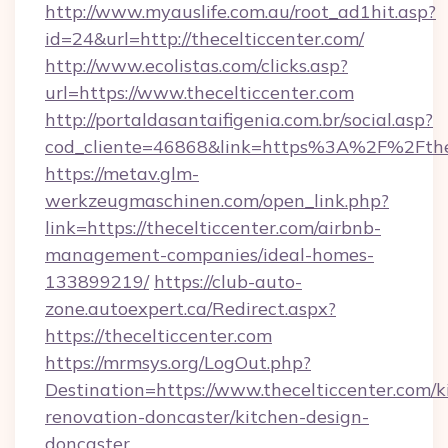
http://www.myauslife.com.au/root_ad1hit.asp?
id=24&url=http://thecelticcenter.com/
http://www.ecolistas.com/clicks.asp?
url=https://www.thecelticcenter.com
http://portaldasantaifigenia.com.br/social.asp?
cod_cliente=46868&link=https%3A%2F%2Fthe
https://metav.glm-
werkzeugmaschinen.com/open_link.php?
link=https://thecelticcenter.com/airbnb-
management-companies/ideal-homes-
133899219/
https://club-auto-
zone.autoexpert.ca/Redirect.aspx?
https://thecelticcenter.com
https://mrmsys.org/LogOut.php?
Destination=https://www.thecelticcenter.com/k
renovation-doncaster/kitchen-design-
doncaster