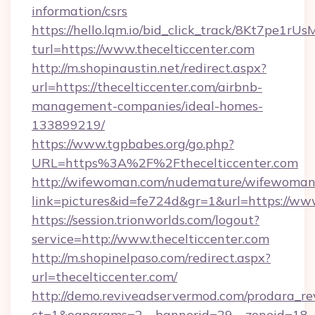
information/csrs
https://hello.lqm.io/bid_click_track/8Kt7pe1r
turl=https://www.thecelticcenter.com
http://m.shopinaustin.net/redirect.aspx?
url=https://thecelticcenter.com/airbnb-
management-companies/ideal-homes-
133899219/
https://www.tgpbabes.org/go.php?
URL=https%3A%2F%2Fthecelticcenter.com
http://wifewoman.com/nudemature/wifewoman
link=pictures&id=fe724d&gr=1&url=https://www
https://session.trionworlds.com/logout?
service=http://www.thecelticcenter.com
http://m.shopinelpaso.com/redirect.aspx?
url=thecelticcenter.com/
http://demo.reviveadservermod.com/prodara_re
ct=1&oaparams=2__bannerid=29__zoneid=18__