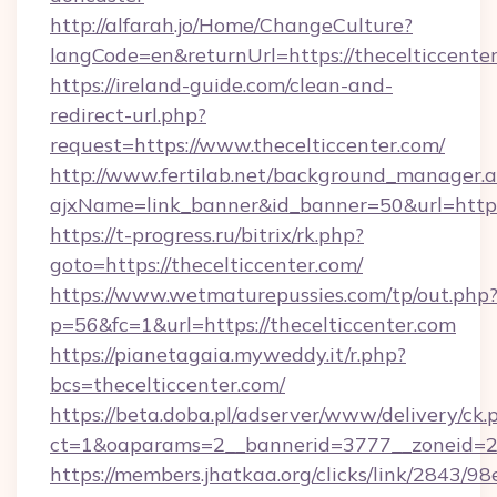
http://alfarah.jo/Home/ChangeCulture?
langCode=en&returnUrl=https://thecelticcenter
https://ireland-guide.com/clean-and-
redirect-url.php?
request=https://www.thecelticcenter.com/
http://www.fertilab.net/background_manager.
ajxName=link_banner&id_banner=50&url=htt
https://t-progress.ru/bitrix/rk.php?
goto=https://thecelticcenter.com/
https://www.wetmaturepussies.com/tp/out.php
p=56&fc=1&url=https://thecelticcenter.com
https://pianetagaia.myweddy.it/r.php?
bcs=thecelticcenter.com/
https://beta.doba.pl/adserver/www/delivery/ck.
ct=1&oaparams=2__bannerid=3777__zoneid=24
https://members.jhatkaa.org/clicks/link/2843/9