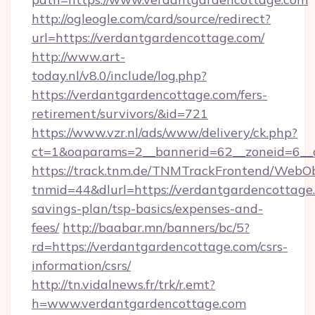
http://ogleogle.com/card/source/redirect?
url=https://verdantgardencottage.com/
http://www.art-
today.nl/v8.0/include/log.php?
https://verdantgardencottage.com/fers-
retirement/survivors/&id=721
https://www.vzr.nl/ads/www/delivery/ck.php?
ct=1&oaparams=2__bannerid=62__zoneid=6__c
https://track.tnm.de/TNMTrackFrontend/WebO
tnmid=44&dlurl=https://verdantgardencottage.
savings-plan/tsp-basics/expenses-and-
fees/
http://baabar.mn/banners/bc/5?
rd=https://verdantgardencottage.com/csrs-
information/csrs/
http://tn.vidalnews.fr/trk/r.emt?
h=www.verdantgardencottage.com