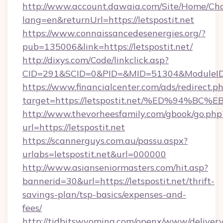
http://www.account.dawaia.com/Site/Home/Ch
lang=en&returnUrl=https://letspostit.net
https://www.connaissancedesenergies.org/?
pub=135006&link=https://letspostit.net/
http://dixys.com/Code/linkclick.asp?
CID=291&SCID=0&PID=&MID=51304&ModuleID=PL
https://www.financialcenter.com/ads/redirect.p
target=https://letspostit.net/%ED%94
http://www.thevorheesfamily.com/gbook/go.php
url=https://letspostit.net
https://scannerguys.com.au/passu.aspx?
urlabs=letspostit.net&url=000000
http://www.asianseniormasters.com/hit.asp?
bannerid=30&url=https://letspostit.net/thrift-
savings-plan/tsp-basics/expenses-and-
fees/
http://tidbitswyoming.com/openx/www/delivery