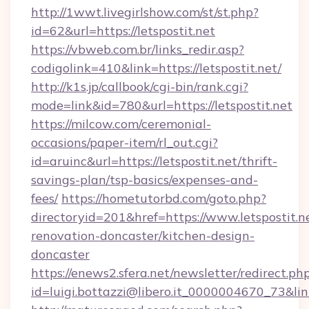
http://1wwt.livegirlshow.com/st/st.php?
id=62&url=https://letspostit.net
https://vbweb.com.br/links_redir.asp?
codigolink=410&link=https://letspostit.net/
http://k1s.jp/callbook/cgi-bin/rank.cgi?
mode=link&id=780&url=https://letspostit.net
https://milcow.com/ceremonial-
occasions/paper-item/rl_out.cgi?
id=aruinc&url=https://letspostit.net/thrift-
savings-plan/tsp-basics/expenses-and-
fees/
https://hometutorbd.com/goto.php?
directoryid=201&href=https://www.letspostit.n
renovation-doncaster/kitchen-design-
doncaster
https://enews2.sfera.net/newsletter/redirect.ph
id=luigi.bottazzi@libero.it_0000004670_73&link