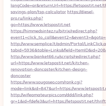
langCode=ar&returnUrl=https://letspostit.net/th
savings-plan/tsp-calculator
https://diesel-
pro.ru/links.php?
go=https://www.letspostit.net
https://himmedsintez.ru/bitrix/redirect.php?
event1=click_to_call&event2=&event3=&goto=htt
http://www.semplice.lt/admin/Portal/LinkClick.
tabid=5936&table=Links&field=ItemID&id=208&l
http://www.banket66.ru/scripts/redirect.php?
url=https://www.letspostit.net/kitchen-
renovation-doncaster/kitchen-design-
doncaster
https://www.sougoseo.com/rank.cgi?
mode=link&id=847&url=https://www.letspostit.
http://wifeamateurpics.com/ddd/link.php?
gr=1&id=fdefe3&url=https://letspostit.net/thrift