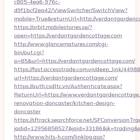
c805-4ea6-976c-
d9f1bcf2ea42/ViewSwitcher/SwitchView?
mobile=True&returnUrl=http://verdantgardenc
https://orbit.mobilestories.se/?
open=https://verdantgardencottage.com
http://www.glancematures.com/cgi-
bin/out.cgi?
p=85&url=https://verdantgardencottage.com/
https://fast.accesstrade.com.vn/deep_link/44
url=https://verdantgardencottage.com/
https://auth.csdltc.vn/Authenticate.aspx?
ReturnUrl=https://www.verdantgardencottage.
renovation-doncaster/kitchen-design-
doncaster
https://sftrack.searchforce.net/SFConversionTra
jadid=12956858527&jaid=33186&jk=trading&jm
http://www.hits-h.com/linklog.asp?