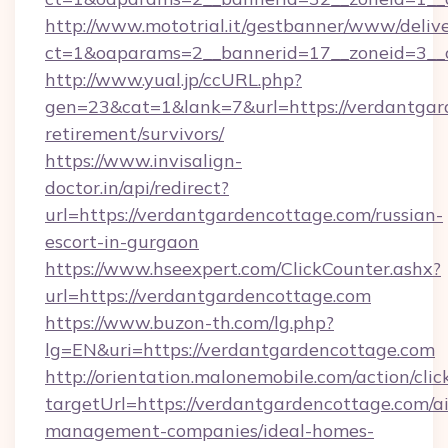
http://www.mototrial.it/gestbanner/www/delive
ct=1&oaparams=2__bannerid=17__zoneid=3__c
http://www.yual.jp/ccURL.php?
gen=23&cat=1&lank=7&url=https://verdantgard
retirement/survivors/
https://www.invisalign-
doctor.in/api/redirect?
url=https://verdantgardencottage.com/russian-
escort-in-gurgaon
https://www.hseexpert.com/ClickCounter.ashx?
url=https://verdantgardencottage.com
https://www.buzon-th.com/lg.php?
lg=EN&uri=https://verdantgardencottage.com
http://orientation.malonemobile.com/action/clic
targetUrl=https://verdantgardencottage.com/a
management-companies/ideal-homes-