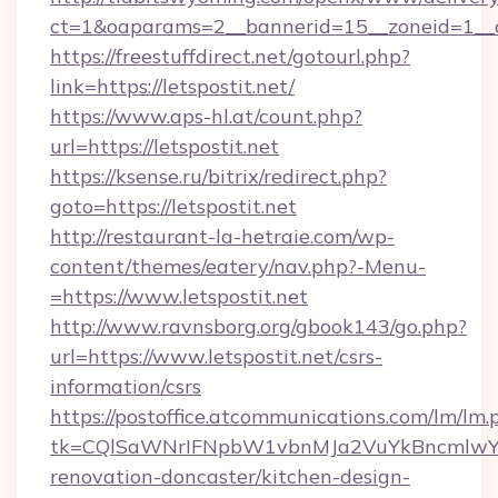
ct=1&oaparams=2__bannerid=15__zoneid=1__cb
https://freestuffdirect.net/gotourl.php?
link=https://letspostit.net/
https://www.aps-hl.at/count.php?
url=https://letspostit.net
https://ksense.ru/bitrix/redirect.php?
goto=https://letspostit.net
http://restaurant-la-hetraie.com/wp-
content/themes/eatery/nav.php?-Menu-
=https://www.letspostit.net
http://www.ravnsborg.org/gbook143/go.php?
url=https://www.letspostit.net/csrs-
information/csrs
https://postoffice.atcommunications.com/lm/lm.
tk=CQlSaWNrIFNpbW1vbnMJa2VuYkBncmlwY2
renovation-doncaster/kitchen-design-