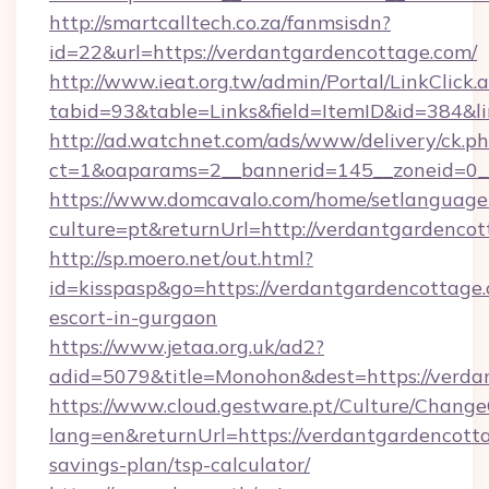
http://smartcalltech.co.za/fanmsisdn?
id=22&url=https://verdantgardencottage.com/
http://www.ieat.org.tw/admin/Portal/LinkClick.
tabid=93&table=Links&field=ItemID&id=384&l
http://ad.watchnet.com/ads/www/delivery/ck.p
ct=1&oaparams=2__bannerid=145__zoneid=0__
https://www.domcavalo.com/home/setlanguage
culture=pt&returnUrl=http://verdantgardenco
http://sp.moero.net/out.html?
id=kisspasp&go=https://verdantgardencottage.
escort-in-gurgaon
https://www.jetaa.org.uk/ad2?
adid=5079&title=Monohon&dest=https://verd
https://www.cloud.gestware.pt/Culture/Change
lang=en&returnUrl=https://verdantgardencotta
savings-plan/tsp-calculator/