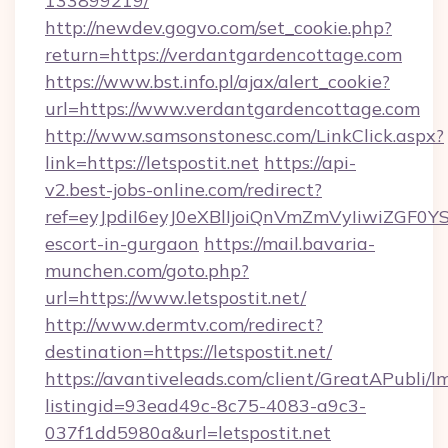
133899219/
http://newdev.gogvo.com/set_cookie.php?
return=https://verdantgardencottage.com
https://www.bst.info.pl/ajax/alert_cookie?
url=https://www.verdantgardencottage.com
http://www.samsonstonesc.com/LinkClick.aspx?
link=https://letspostit.net
https://api-
v2.best-jobs-online.com/redirect?
ref=eyJpdiI6eyJ0eXBlIjoiQnVmZmVyIiw
escort-in-gurgaon
https://mail.bavaria-
munchen.com/goto.php?
url=https://www.letspostit.net/
http://www.dermtv.com/redirect?
destination=https://letspostit.net/
https://avantiveleads.com/client/GreatAPubli/lm
listingid=93ead49c-8c75-4083-a9c3-
037f1dd5980a&url=letspostit.net