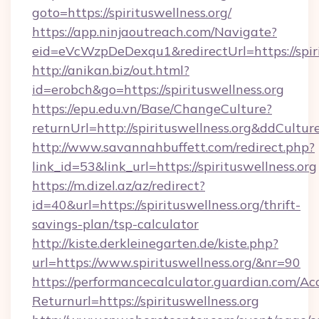
goto=https://spirituswellness.org/
https://app.ninjaoutreach.com/Navigate?
eid=eVcWzpDeDexqu1&redirectUrl=https://spiri
http://anikan.biz/out.html?
id=erobch&go=https://spirituswellness.org
https://epu.edu.vn/Base/ChangeCulture?
returnUrl=http://spirituswellness.org&ddCultur
http://www.savannahbuffett.com/redirect.php?
link_id=53&link_url=https://spirituswellness.org
https://m.dizel.az/az/redirect?
id=40&url=https://spirituswellness.org/thrift-
savings-plan/tsp-calculator
http://kiste.derkleinegarten.de/kiste.php?
url=https://www.spirituswellness.org/&nr=90
https://performancecalculator.guardian.com/Ac
Returnurl=https://spirituswellness.org