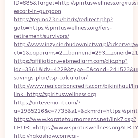
ID=885&Target=http://spirituswellness.org/russ
escort-in-gurgaon
https://repino73.ru/bitrix/redirect.php?
goto=https://spirituswellness.org/fers-
retirement/survivors/
http://www.inzynierbudownictwa.pl/adserver/w
ct=1&oaparams=2__bannerid=293__zoneid=212_
https://affiliation.webmediarm.com/clic.php?
idc=3361&idv=4229&type=5&cand=241523&url=htt
savings-plan/tsp-calculator/
http://www.realcarboncredits.com/bikinihaul/li
link=https://spirituswellness.org
https://antevenio-it.com/?
a=1985216&c=7735&s1=&ckmrdr=https://spirit
https://www.karatetournaments.net/link7.asp?
LRURL=https://www.spirituswellness.org&LRT
http://nakashow.com/cgi-