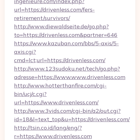
ingenieure.com/index.php?
url=https://drivenless.com/fers-
retirement/survivors/
http://www.diewaldseite.de/go.php?
to=https://drivenless.com&partner=646
https://www.kazuban.com/bbs/5-axis/5-
axis.cgi?
cmd=lct;url=https://drivenless.com/
http://www.123sudoku.net/tech/go.php?
adresse=https://www.www.drivenless.com
http://www.hotterthanfire.com/cgi-
bin/ucj/c.cgi?
url=https://www.drivenless.com/
http://www.3vids.com/cgi-bin/a2/out.cgi?
id=18&l=text_top&u=https://drivenless.com/
http://tsin.co.id/lang/eng/?
r=https://www.drivenless.com