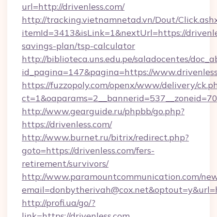
url=http://drivenless.com/
http://tracking.vietnamnetad.vn/Dout/Click.ash
itemId=3413&isLink=1&nextUrl=https://drivenle
savings-plan/tsp-calculator
http://biblioteca.uns.edu.pe/saladocentes/doc
id_pagina=147&pagina=https://www.drivenless
https://fuzzopoly.com/openx/www/delivery/ck.p
ct=1&oaparams=2__bannerid=537__zoneid=70_
http://www.gearguide.ru/phpbb/go.php?
https://drivenless.com/
http://www.burnet.ru/bitrix/redirect.php?
goto=https://drivenless.com/fers-
retirement/survivors/
http://www.paramountcommunication.com/newsl
email=donbytherivah@cox.net&optout=y&url=htt
http://profi.ua/go/?
link=https://drivenless.com