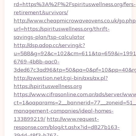
rd=https%3A%2F%2Fspirituswellness.org/fers-
retirement/survivors/
http://www.cheapmicrowaveovens.co.uk/go.php
url=https://spirituswellness.org/thrift-
savings-plan/tsp-calculator
http://dsp.adop.cc/serving/c?
u=588&g=92&c=102&cm=611&ta=659&i=1991
6769-4b8b-aac0-
3ded67c3ad96&tp=50&pa=0&pf=10&pp=40&rg=4
http://qwestion.net/cgi-bin/axs/ax.pl?
https://spirituswellness.org
https://www.cifrasonline.com.ar/ads/server/www
ct=1&oaparams=2__bannerid=77__zoneid=51__c
management-companies/ideal-homes-
133899219/
http://www.request-
response.com/blog/ct.ashx?id=d827b163-
39dd-48f3-b767-