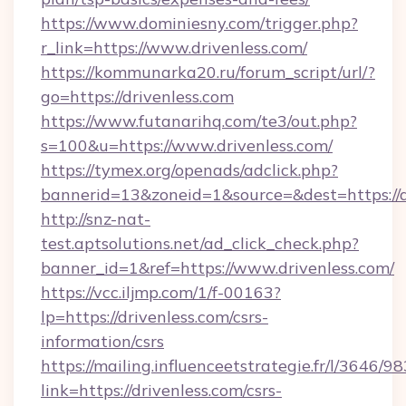
https://www.dominiesny.com/trigger.php?
r_link=https://www.drivenless.com/
https://kommunarka20.ru/forum_script/url/?
go=https://drivenless.com
https://www.futanarihq.com/te3/out.php?
s=100&u=https://www.drivenless.com/
https://tymex.org/openads/adclick.php?
bannerid=13&zoneid=1&source=&dest=https://d
http://snz-nat-
test.aptsolutions.net/ad_click_check.php?
banner_id=1&ref=https://www.drivenless.com/
https://vcc.iljmp.com/1/f-00163?
lp=https://drivenless.com/csrs-
information/csrs
https://mailing.influenceetstrategie.fr/l/3646/
link=https://drivenless.com/csrs-