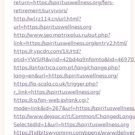
return=https://spirituswellness.org/fers-
retirement/survivors/
http://wl.rz114.cn/url.html?
url=https://spirituswellness.org
http://www.seo.matrixplus.ru/out.php?
link=https://spirituswellness.org/entry2.html/
https://r.ypcdn.com/1/c/rtd?
ptid=YWSIR&vrid=42bd4a9nfamto&lid=4697072
https://antartica.com.pt/lang/change.php?
lang=en&url=https://spirituswellness.org/
https://la-scala.co.uk/trigger.php?
r_link=https://spirituswellness.org/
https://cg.fan-web.jp/rank.cgi?
mode=link&id=267&url=https://spirituswellness.
http://www.dejaac.ir/it/Common/ChangedLang
SelectedId=1&url=https://spirituswellness.org
https://tidbitswyoming.com/openx/www/deliver