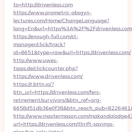
to=http://drivenless.com
https://www.prometric-obsgyn-
lectures.com/Home/ChangeLanguage?
lang=En&url=https%3A%2F%2Fdrivenless.com
https://enough-full.com/st-
manager/click/track?
id=8651&type=raw&url=https://drivenless.com/
http://www.uwes-
tipps.de/clickcounter.php?
https://www.drivenless.com/
https://r.bttn.io/?
btn_url=https://drivenless.com/fers-
retirement/survivors/&btn_ref=org-
6658d51db36e0f38&btn_reach_pub=8226461
http://www.mastermason.com/makandalodge43
url=https://drivenless.com/thrift-savings-
plan/tsp-calculator/