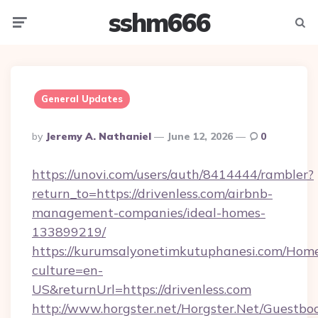
sshm666
Menu
Searc
General Updates
Posted
By
Jeremy A. Nathaniel
June 12, 2026
0
By
https://unovi.com/users/auth/8414444/rambler?
return_to=https://drivenless.com/airbnb-
management-companies/ideal-homes-
133899219/
https://kurumsalyonetimkutuphanesi.com/Home
culture=en-
US&returnUrl=https://drivenless.com
http://www.horgster.net/Horgster.Net/Guestbo