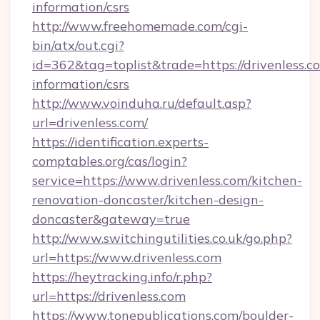
information/csrs
http://www.freehomemade.com/cgi-
bin/atx/out.cgi?
id=362&tag=toplist&trade=https://drivenless.co
information/csrs
http://www.voinduha.ru/default.asp?
url=drivenless.com/
https://identification.experts-
comptables.org/cas/login?
service=https://www.drivenless.com/kitchen-
renovation-doncaster/kitchen-design-
doncaster&gateway=true
http://www.switchingutilities.co.uk/go.php?
url=https://www.drivenless.com
https://heytracking.info/r.php?
url=https://drivenless.com
https://www.tonepublications.com/boulder-