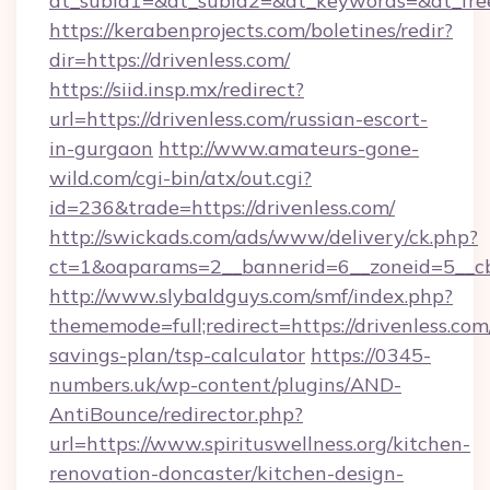
dt_subid1=&dt_subid2=&dt_keywords=&dt_free
https://kerabenprojects.com/boletines/redir?
dir=https://drivenless.com/
https://siid.insp.mx/redirect?
url=https://drivenless.com/russian-escort-
in-gurgaon
http://www.amateurs-gone-
wild.com/cgi-bin/atx/out.cgi?
id=236&trade=https://drivenless.com/
http://swickads.com/ads/www/delivery/ck.php?
ct=1&oaparams=2__bannerid=6__zoneid=5__cb
http://www.slybaldguys.com/smf/index.php?
thememode=full;redirect=https://drivenless.com/
savings-plan/tsp-calculator
https://0345-
numbers.uk/wp-content/plugins/AND-
AntiBounce/redirector.php?
url=https://www.spirituswellness.org/kitchen-
renovation-doncaster/kitchen-design-