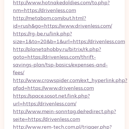
http://www.hotnakedoldies.com/to.php?
nm=https://drivenless.com
http://metabom.com/out.html?
id=rush&go=https://www.drivenless.com/
https://rg-be.ru/link.php?
size=1&to=20&b=1&url=https://drivenless.com
http://planetahobby.ru/bitrix/rk.php?
goto=https://drivenless.com/thrift-
savings-plan/tsp-basics/expenses-and-
fees/
http://www.crowspider.com/ext_hyperlink.php?
pfad=https://www.drivenless.com
https://space.sosot.net/link.php?
url=https://drivenless.com/
http://www.mein-sonntag.de/redirect.php?
seite=https://drivenless.com
http://www.rem-tech.com.pl/trigger.php?