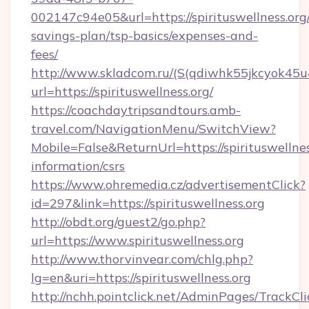
002147c94e05&url=https://spirituswellness.org/
savings-plan/tsp-basics/expenses-and-
fees/
http://www.skladcom.ru/(S(qdiwhk55jkcyok45u
url=https://spirituswellness.org/
https://coachdaytripsandtours.amb-
travel.com/NavigationMenu/SwitchView?
Mobile=False&ReturnUrl=https://spirituswellnes
information/csrs
https://www.ohremedia.cz/advertisementClick?
id=297&link=https://spirituswellness.org
http://obdt.org/guest2/go.php?
url=https://www.spirituswellness.org
http://www.thorvinvear.com/chlg.php?
lg=en&uri=https://spirituswellness.org
http://nchh.pointclick.net/AdminPages/TrackCli