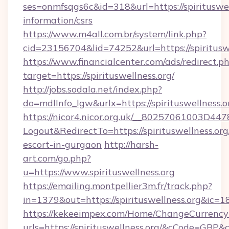
ses=onmfsqgs6c&id=318&url=https://spirituswell
information/csrs
https://www.m4all.com.br/system/link.php?
cid=23156704&lid=74252&url=https://spiritusw
https://www.financialcenter.com/ads/redirect.p
target=https://spirituswellness.org/
http://jobs.sodala.net/index.php?
do=mdlInfo_lgw&urlx=https://spirituswellness.o
https://nicor4.nicor.org.uk/__80257061003D447
Logout&RedirectTo=https://spirituswellness.org
escort-in-gurgaon
http://harsh-
art.com/go.php?
u=https://www.spirituswellness.org
https://emailing.montpellier3m.fr/track.php?
in=1379&out=https://spirituswellness.org&ic=1
https://kekeeimpex.com/Home/ChangeCurrency
urls=https://spirituswellness.org/&cCode=GBP