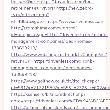
bn_id=3&url=https://drivenless.com/fers-
retirement/survivors/
https://new.zebra-
tv.ru/bitrix/rk.php?
id=48835&goto=https://www.drivenless.com
http://s.tamahime.com/out.html?
id=onepiece&go=https://drivenless.com/airbnb-
management-companies/ideal-homes-
133899219/
https://www.webshoptrustmark.fr/Change/en?
returnUrl=https://drivenless.com/airbnb-
management-companies/ideal-homes-
133899219/
https://www.golfnow.co.uk/dt/dtclick.aspx?
af=531&r=21721559&o=55&c=272&cr=602&ad=9&
https://ksense.ru/bitrix/redirect.php?
goto=https://drivenless.com/%ED%94%
https://bi.timesoftheislands.com/slcms.bannerad