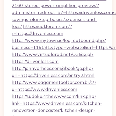
2160-stereo-power-amplifier-preview/?
administer_redirect_57=https://drivenless.com/t
savings-plan/tsp-basics/expenses-and-
fees/
https://udl.forem.com/?
r=https://drivenless.com
https://www.mytown.ie/log_outbound.php?
business=119581&type=website&url=https://dri
http://www.virtualarad.net/CGI/ax.pl?
https://drivenless.com
http://johnvorhees.com/gbook/go.php?
url=https://drivenless.com/entry2.html
http://www.pagamentoeftbr.com.br/c/?
u=https://www.drivenless.com
https://sudoku.4thewww.com/link.php?
link=https://www.drivenless.com/kitchen-
renovation-doncaster/kitchen-design-