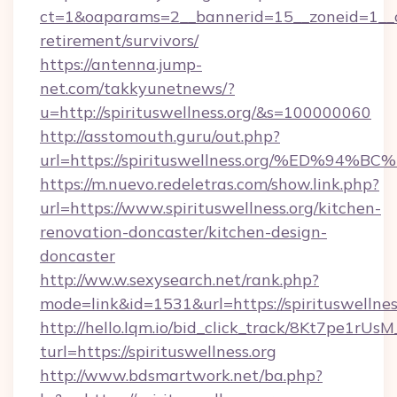
ct=1&oaparams=2__bannerid=15__zoneid=1__cb=
retirement/survivors/
https://antenna.jump-
net.com/takkyunetnews/?
u=http://spirituswellness.org/&s=100000060
http://asstomouth.guru/out.php?
url=https://spirituswellness.org/%ED
https://m.nuevo.redeletras.com/show.link.php?
url=https://www.spirituswellness.org/kitchen-
renovation-doncaster/kitchen-design-
doncaster
http://ww.w.sexysearch.net/rank.php?
mode=link&id=1531&url=https://spirituswellnes
http://hello.lqm.io/bid_click_track/8Kt7pe1rU
turl=https://spirituswellness.org
http://www.bdsmartwork.net/ba.php?