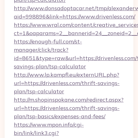
http://www.donsadoptacar.net/tmp/alexander
aid=998896&link=https://www.drivenless.com/
https://www.wral.com/content/creative_services
ct=1&oaparams=2__bannerid=24__zoneid=2__c
https://enough-full.com/st-
manager/click/track?
id=8651&type=raw&url=https://drivenless.com/t
savings-plan/tsp-calculator
http://www.lp.kampfl.eu/externURL.php?
url=https://drivenless.com/thrift-savings-
plan/tsp-calculator
http://m.shopinspokane.com/redirect.aspx?
url=https://drivenless.com/thrift-savings-
plan/tsp-basics/expenses-and-fees/
https://www.mpon.info/cgi-
bin/link/link3.cgi?