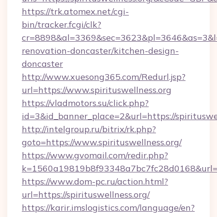
https://trk.atomex.net/cgi-
bin/tracker.fcgi/clk?
cr=8898&al=3369&sec=3623&pl=3646&as=3&l=0&
renovation-doncaster/kitchen-design-
doncaster
http://www.xuesong365.com/Redurl.jsp?
url=https://www.spirituswellness.org
https://vladmotors.su/click.php?
id=3&id_banner_place=2&url=https://spirituswel
http://intelgroup.ru/bitrix/rk.php?
goto=https://www.spirituswellness.org/
https://www.gvomail.com/redir.php?
k=1560a19819b8f93348a7bc7fc28d0168&url=htt
https://www.dom-pc.ru/action.html?
url=https://spirituswellness.org/
https://karir.imslogistics.com/language/en?