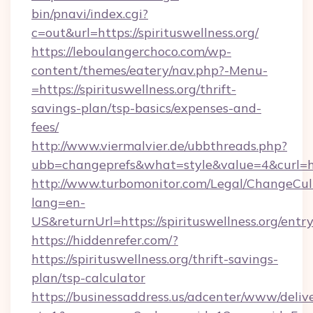
bin/pnavi/index.cgi?
c=out&url=https://spirituswellness.org/
https://leboulangerchoco.com/wp-
content/themes/eatery/nav.php?-Menu-
=https://spirituswellness.org/thrift-
savings-plan/tsp-basics/expenses-and-
fees/
http://www.viermalvier.de/ubbthreads.php?
ubb=changeprefs&what=style&value=4&curl=htt
http://www.turbomonitor.com/Legal/ChangeCul
lang=en-
US&returnUrl=https://spirituswellness.org/entr
https://hiddenrefer.com/?
https://spirituswellness.org/thrift-savings-
plan/tsp-calculator
https://businessaddress.us/adcenter/www/deliv