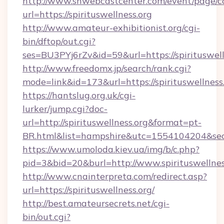
http://www.snwebcastcenter.com/event/page/
url=https://spirituswellness.org
http://www.amateur-exhibitionist.org/cgi-
bin/dftop/out.cgi?
ses=BU3PYj6rZv&id=59&url=https://spirituswell
http://www.freedomx.jp/search/rank.cgi?
mode=link&id=173&url=https://spirituswellness
https://hantslug.org.uk/cgi-
lurker/jump.cgi?doc-
url=http://spirituswellness.org&format=pt-
BR.html&list=hampshire&utc=1554104204&
https://www.umoloda.kiev.ua/img/b/c.php?
pid=3&bid=20&burl=http://www.spirituswellnes
http://www.cnainterpreta.com/redirect.asp?
url=https://spirituswellness.org/
http://best.amateursecrets.net/cgi-
bin/out.cgi?