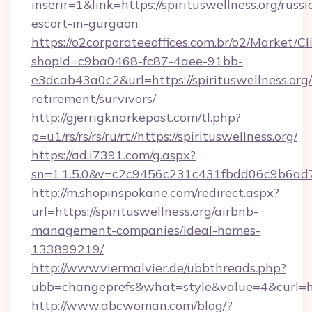
inserir=1&link=https://spirituswellness.org/russi
escort-in-gurgaon
https://o2corporateeoffices.com.br/o2/Market/C
shopId=c9ba0468-fc87-4aee-91bb-
e3dcab43a0c2&url=https://spirituswellness.org/
retirement/survivors/
http://gjerrigknarkepost.com/tl.php?
p=u1/rs/rs/rs/ru/rt//https://spirituswellness.org/
https://ad.i7391.com/g.aspx?
sn=1.1.5.0&v=c2c9456c231c431fbdd06c9b6ad7c7
http://m.shopinspokane.com/redirect.aspx?
url=https://spirituswellness.org/airbnb-
management-companies/ideal-homes-
133899219/
http://www.viermalvier.de/ubbthreads.php?
ubb=changeprefs&what=style&value=4&curl=http
http://www.abcwoman.com/blog/?