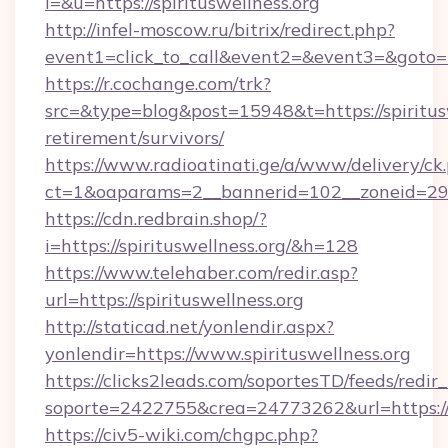
l=&u=https://spirituswellness.org
http://infel-moscow.ru/bitrix/redirect.php?
event1=click_to_call&event2=&event3=&goto=ht
https://r.cochange.com/trk?
src=&type=blog&post=15948&t=https://spiritusw
retirement/survivors/
https://www.radioatinati.ge/a/www/delivery/ck
ct=1&oaparams=2__bannerid=102__zoneid=29__
https://cdn.redbrain.shop/?
i=https://spirituswellness.org/&h=128
https://www.telehaber.com/redir.asp?
url=https://spirituswellness.org
http://staticad.net/yonlendir.aspx?
yonlendir=https://www.spirituswellness.org
https://clicks2leads.com/soportesTD/feeds/redi
soporte=2422755&crea=24773262&url=https://s
https://civ5-wiki.com/chgpc.php?