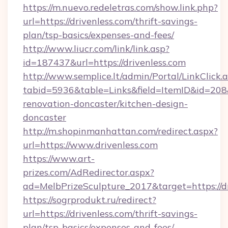
https://m.nuevo.redeletras.com/show.link.php?
url=https://drivenless.com/thrift-savings-
plan/tsp-basics/expenses-and-fees/
http://www.liucr.com/link/link.asp?
id=187437&url=https://drivenless.com
http://www.semplice.lt/admin/Portal/LinkClick.
tabid=5936&table=Links&field=ItemID&id=208&
renovation-doncaster/kitchen-design-
doncaster
http://m.shopinmanhattan.com/redirect.aspx?
url=https://www.drivenless.com
https://www.art-
prizes.com/AdRedirector.aspx?
ad=MelbPrizeSculpture_2017&target=https://dr
https://sogrprodukt.ru/redirect?
url=https://drivenless.com/thrift-savings-
plan/tsp-basics/expenses-and-fees/