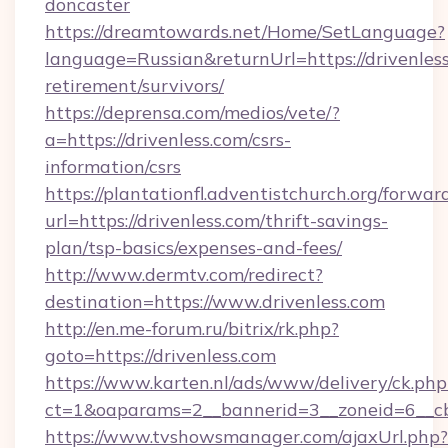
doncaster
https://dreamtowards.net/Home/SetLanguage?
language=Russian&returnUrl=https://drivenless
retirement/survivors/
https://deprensa.com/medios/vete/?
a=https://drivenless.com/csrs-
information/csrs
https://plantationfl.adventistchurch.org/forwar
url=https://drivenless.com/thrift-savings-
plan/tsp-basics/expenses-and-fees/
http://www.dermtv.com/redirect?
destination=https://www.drivenless.com
http://en.me-forum.ru/bitrix/rk.php?
goto=https://drivenless.com
https://www.karten.nl/ads/www/delivery/ck.php
ct=1&oaparams=2__bannerid=3__zoneid=6__cb
https://www.tvshowsmanager.com/ajaxUrl.php?