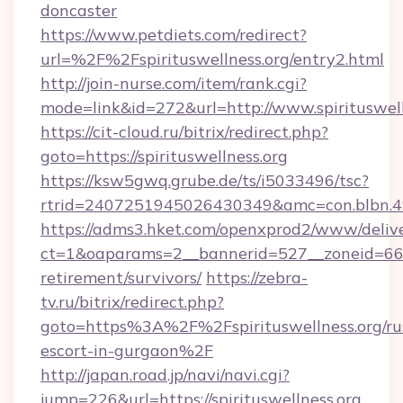
doncaster
https://www.petdiets.com/redirect?
url=%2F%2Fspirituswellness.org/entry2.html
http://join-nurse.com/item/rank.cgi?
mode=link&id=272&url=http://www.spirituswell
https://cit-cloud.ru/bitrix/redirect.php?
goto=https://spirituswellness.org
https://ksw5gwq.grube.de/ts/i5033496/tsc?
rtrid=2407251945026430349&amc=con.blbn.4
https://adms3.hket.com/openxprod2/www/delive
ct=1&oaparams=2__bannerid=527__zoneid=66
retirement/survivors/
https://zebra-
tv.ru/bitrix/redirect.php?
goto=https%3A%2F%2Fspirituswellness.org/ru
escort-in-gurgaon%2F
http://japan.road.jp/navi/navi.cgi?
jump=226&url=https://spirituswellness.org