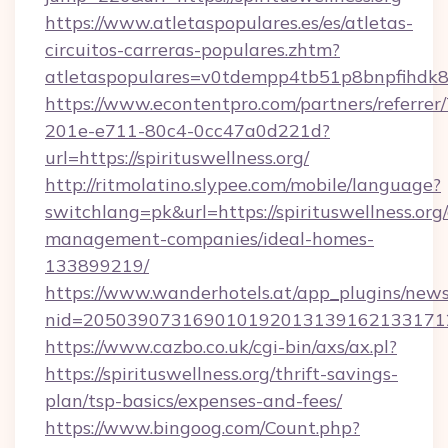
https://www.atletaspopulares.es/es/atletas-
circuitos-carreras-populares.zhtm?
atletaspopulares=v0tdempp4tb51p8bnpfihdk8l7&
https://www.econtentpro.com/partners/referre
201e-e711-80c4-0cc47a0d221d?
url=https://spirituswellness.org/
http://ritmolatino.slypee.com/mobile/language?
switchlang=pk&url=https://spirituswellness.org
management-companies/ideal-homes-
133899219/
https://www.wanderhotels.at/app_plugins/newsl
nid=20503907316901019201313916213317122
https://www.cazbo.co.uk/cgi-bin/axs/ax.pl?
https://spirituswellness.org/thrift-savings-
plan/tsp-basics/expenses-and-fees/
https://www.bingoog.com/Count.php?