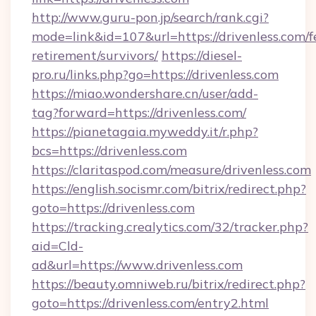
http://www.guru-pon.jp/search/rank.cgi?
mode=link&id=107&url=https://drivenless.com/f
retirement/survivors/
https://diesel-
pro.ru/links.php?go=https://drivenless.com
https://miao.wondershare.cn/user/add-
tag?forward=https://drivenless.com/
https://pianetagaia.myweddy.it/r.php?
bcs=https://drivenless.com
https://claritaspod.com/measure/drivenless.com
https://english.socismr.com/bitrix/redirect.php?
goto=https://drivenless.com
https://tracking.crealytics.com/32/tracker.php?
aid=Cld-
ad&url=https://www.drivenless.com
https://beauty.omniweb.ru/bitrix/redirect.php?
goto=https://drivenless.com/entry2.html