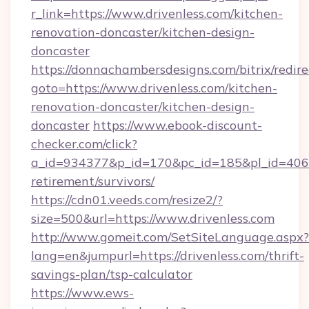
r_link=https://www.drivenless.com/kitchen-
renovation-doncaster/kitchen-design-
doncaster
https://donnachambersdesigns.com/bitrix/redire
goto=https://www.drivenless.com/kitchen-
renovation-doncaster/kitchen-design-
doncaster
https://www.ebook-discount-
checker.com/click?
a_id=934377&p_id=170&pc_id=185&pl_id=4062&u
retirement/survivors/
https://cdn01.veeds.com/resize2/?
size=500&url=https://www.drivenless.com
http://www.gomeit.com/SetSiteLanguage.aspx?
lang=en&jumpurl=https://drivenless.com/thrift-
savings-plan/tsp-calculator
https://www.ews-