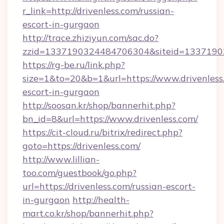
r_link=http://drivenless.com/russian-
escort-in-gurgaon
http://trace.zhiziyun.com/sac.do?
zzid=1337190324484706304&siteid=13371903
https://rg-be.ru/link.php?
size=1&to=20&b=1&url=https://www.drivenless.
escort-in-gurgaon
http://soosan.kr/shop/bannerhit.php?
bn_id=8&url=https://www.drivenless.com/
https://cit-cloud.ru/bitrix/redirect.php?
goto=https://drivenless.com/
http://www.lillian-
too.com/guestbook/go.php?
url=https://drivenless.com/russian-escort-
in-gurgaon
http://health-
mart.co.kr/shop/bannerhit.php?