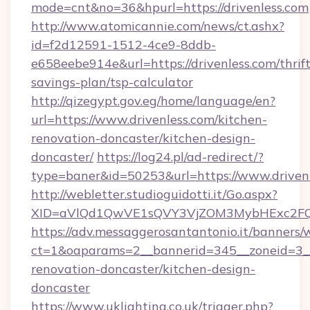
mode=cnt&no=36&hpurl=https://drivenless.com
http://www.atomicannie.com/news/ct.ashx?
id=f2d12591-1512-4ce9-8ddb-
e658eebe914e&url=https://drivenless.com/thrift
savings-plan/tsp-calculator
http://qizegypt.gov.eg/home/language/en?
url=https://www.drivenless.com/kitchen-
renovation-doncaster/kitchen-design-
doncaster/
https://log24.pl/ad-redirect/?
type=baner&id=50253&url=https://www.driven
http://webletter.studioguidotti.it/Go.aspx?
XID=aVlQd1QwVE1sQVY3VjZOM3MybHExc2FQ
https://adv.messaggerosantantonio.it/banners/
ct=1&oaparams=2__bannerid=345__zoneid=3__
renovation-doncaster/kitchen-design-
doncaster
https://www.uklighting.co.uk/trigger.php?