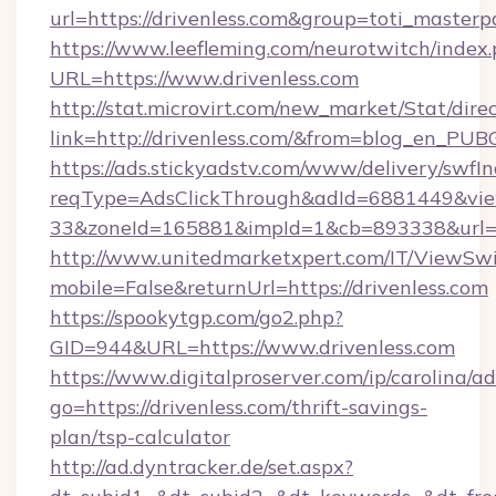
url=https://drivenless.com&group=toti_master
https://www.leefleming.com/neurotwitch/index
URL=https://www.drivenless.com
http://stat.microvirt.com/new_market/Stat/dire
link=http://drivenless.com/&from=blog_en_PUB
https://ads.stickyadstv.com/www/delivery/swfI
reqType=AdsClickThrough&adId=6881449&v
33&zoneId=165881&impId=1&cb=893338&url=ht
http://www.unitedmarketxpert.com/IT/ViewSw
mobile=False&returnUrl=https://drivenless.com
https://spookytgp.com/go2.php?
GID=944&URL=https://www.drivenless.com
https://www.digitalproserver.com/ip/carolina/ad
go=https://drivenless.com/thrift-savings-
plan/tsp-calculator
http://ad.dyntracker.de/set.aspx?