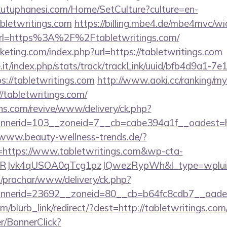
kutuphanesi.com/Home/SetCulture?culture=en-
bletwritings.com
https://billing.mbe4.de/mbe4mvc/w
rl=https%3A%2F%2Ftabletwritings.com/
cketing.com/index.php?url=https://tabletwritings.com
ce.it/index.php/stats/track/trackLink/uuid/bfb4d9a1-7
://tabletwritings.com
http://www.aoki.cc/ranking/my
/tabletwritings.com/
ons.com/revive/www/delivery/ck.php?
erid=103__zoneid=7__cb=cabe394a1f__oadest=http
/www.beauty-wellness-trends.de/?
https://www.tabletwritings.com&wp-cta-
RJvk4qUSOA0qTcg1pzJQwezRypWh&l_type=wplui
/prachar/www/delivery/ck.php?
nerid=23692__zoneid=80__cb=b64fc8cdb7__oadest=
om/blurb_link/redirect/?dest=http://tabletwritings.c
er/BannerClick?