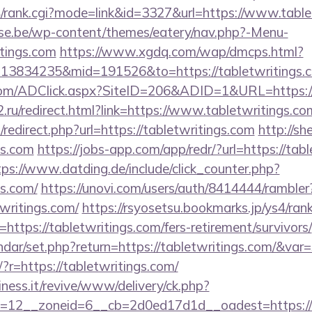
4/rank.cgi?mode=link&id=3327&url=https://www.table
se.be/wp-content/themes/eatery/nav.php?-Menu-
tings.com
https://www.xgdq.com/wap/dmcps.html?
13834235&mid=191526&to=https://tabletwritings.
com/ADClick.aspx?SiteID=206&ADID=1&URL=https://t
.ru/redirect.html?link=https://www.tabletwritings.co
/redirect.php?url=https://tabletwritings.com
http://sh
gs.com
https://jobs-app.com/app/redr/?url=https://tabl
tps://www.datding.de/include/click_counter.php?
gs.com/
https://unovi.com/users/auth/8414444/rambler
twritings.com/
https://rsyosetsu.bookmarks.jp/ys4/rank
ttps://tabletwritings.com/fers-retirement/survivors/
ndar/set.php?return=https://tabletwritings.com/&va
g/?r=https://tabletwritings.com/
iness.it/revive/www/delivery/ck.php?
=12__zoneid=6__cb=2d0ed17d1d__oadest=https://t