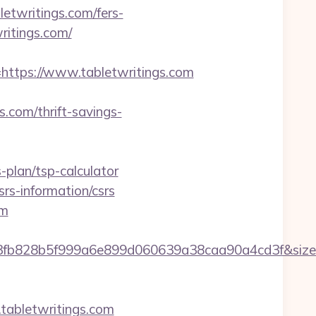
letwritings.com/fers-
writings.com/
tps://www.tabletwritings.com
.com/thrift-savings-
-plan/tsp-calculator
srs-information/csrs
om
34f3fb828b5f999a6e899d060639a38caa90a4cd3f&si
bletwritings.com