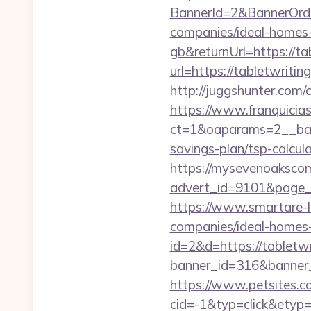
BannerId=2&BannerOrde
companies/ideal-homes
gb&returnUrl=https://ta
url=https://tabletwrit
http://juggshunter.com/
https://www.franquicias
ct=1&oaparams=2__bann
savings-plan/tsp-calcul
https://mysevenoaksco
advert_id=9101&page
https://www.smartare-l
companies/ideal-homes
id=2&d=https://tabletwr
banner_id=316&banner_
https://www.petsites.c
cid=-1&typ=click&etyp