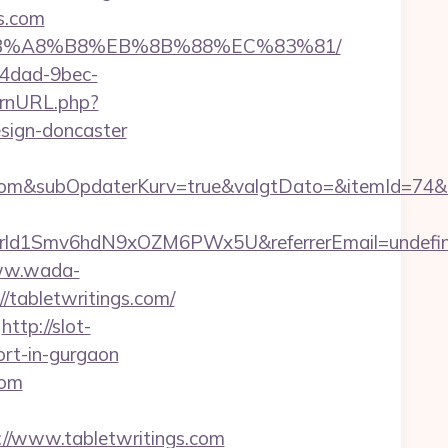
s.com
9D%EB%A8%B8%EB%8B%88%EC%83%81/
-4dad-9bec-
ernURL.php?
esign-doncaster
om&subOpdaterKurv=true&valgtDato=&itemId=74&k
tiszrld1Smv6hdN9xOZM6PWx5U&referrerEmail=undefi
ww.wada-
//tabletwritings.com/
http://slot-
ort-in-gurgaon
com
/www.tabletwritings.com