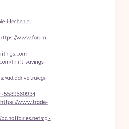
ie-i-lechenie-
https://www.forum-
writings.com
com/thrift-savings-
s://ad.adriver.ru/cgi-
d=-5589560934
https://www.trade-
/bc.hotfairies.net/cgi-