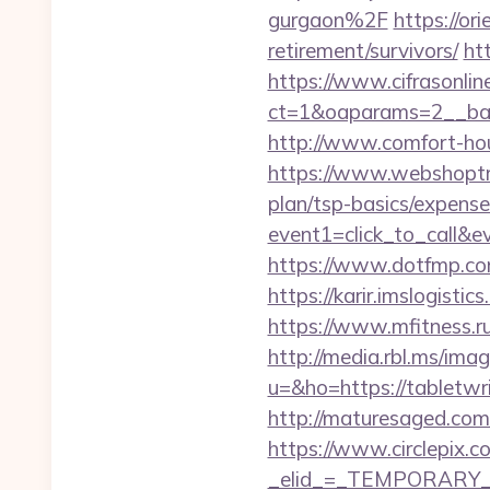
gurgaon%2F
https://or
retirement/survivors/
ht
https://www.cifrasonlin
ct=1&oaparams=2__ban
http://www.comfort-hou
https://www.webshoptrus
plan/tsp-basics/expense
event1=click_to_call&e
https://www.dotfmp.com/
https://karir.imslogisti
https://www.mfitness.ru
http://media.rbl.ms/ima
u=&ho=https://tablet
http://maturesaged.com/
https://www.circlepix.c
_elid_=_TEMPORARY_EM