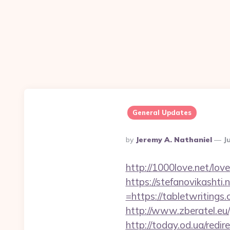
General Updates
Posted
By
Jeremy A. Nathaniel
J
By
http://1000love.net/lov
https://stefanovikasht
=https://tabletwritings
http://www.zberatel.eu
http://today.od.ua/red