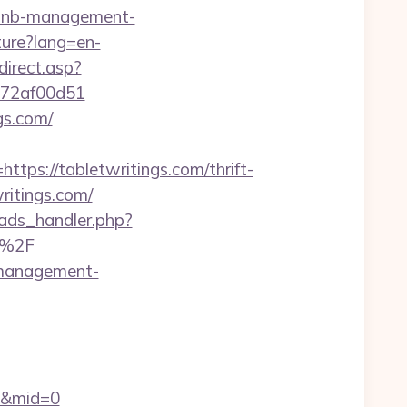
rbnb-management-
ture?lang=en-
direct.asp?
e772af00d51
gs.com/
s://tabletwritings.com/thrift-
ritings.com/
ads_handler.php?
m%2F
b-management-
om&mid=0