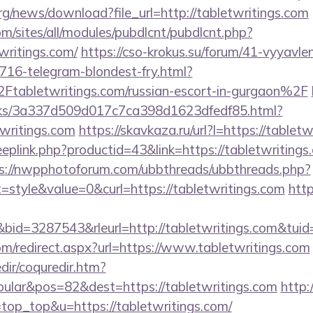
org/news/download?file_url=http://tabletwritings.com
om/sites/all/modules/pubdlcnt/pubdlcnt.php?
writings.com/
https://cso-krokus.su/forum/41-vyyavlen
716-telegram-blondest-fry.html?
abletwritings.com/russian-escort-in-gurgaon%2F
inks/3a337d509d017c7ca398d1623dfedf85.html?
twritings.com
https://skavkaza.ru/url?l=https://tablet
eeplink.php?productid=43&link=https://tabletwritings.
s://nwpphotoforum.com/ubbthreads/ubbthreads.php?
style&value=0&curl=https://tabletwritings.com
http
d=3287543&rleurl=http://tabletwritings.com&tui
com/redirect.aspx?url=https://www.tabletwritings.com
dir/coquredir.htm?
ular&pos=82&dest=https://tabletwritings.com
http:/
l=top_top&u=https://tabletwritings.com/