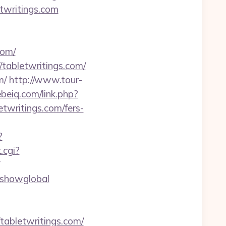
twritings.com
com/
abletwritings.com/
m/
http://www.tour-
ebeiq.com/link.php?
etwritings.com/fers-
?
.cgi?
r=showglobal
abletwritings.com/