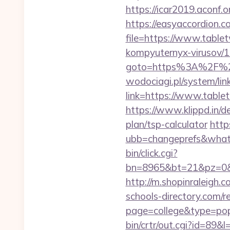
https://icar2019.aconf.
https://easyaccordion.c
file=https://www.tablet
kompyuternyx-virusov/1
goto=https%3A%2F%2Ft
wodociagi.pl/system/l
link=https://www.table
https://www.klippd.in/d
plan/tsp-calculator
http
ubb=changeprefs&what=
bin/click.cgi?
bn=8965&bt=21&pz=0&bi
http://m.shopinraleigh.
schools-directory.com/re
page=college&type=pop
bin/crtr/out.cgi?id=89&