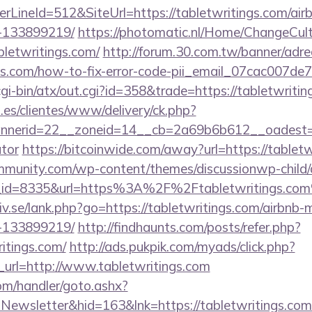
rLineId=512&SiteUrl=https://tabletwritings.com/ai
-133899219/
https://photomatic.nl/Home/ChangeCul
bletwritings.com/
http://forum.30.com.tw/banner/adre
ings.com/how-to-fix-error-code-pii_email_07cac007d
cgi-bin/atx/out.cgi?id=358&trade=https://tabletwritin
.es/clientes/www/delivery/ck.php?
erid=22__zoneid=14__cb=2a69b6b612__oadest=http
ator
https://bitcoinwide.com/away?url=https://tabletw
mmunity.com/wp-content/themes/discussionwp-child/
_id=8335&url=https%3A%2F%2Ftabletwritings.co
iv.se/lank.php?go=https://tabletwritings.com/airbn
-133899219/
http://findhaunts.com/posts/refer.php?
itings.com/
http://ads.pukpik.com/myads/click.php?
url=http://www.tabletwritings.com
om/handler/goto.ashx?
=Newsletter&hid=163&lnk=https://tabletwritings.c