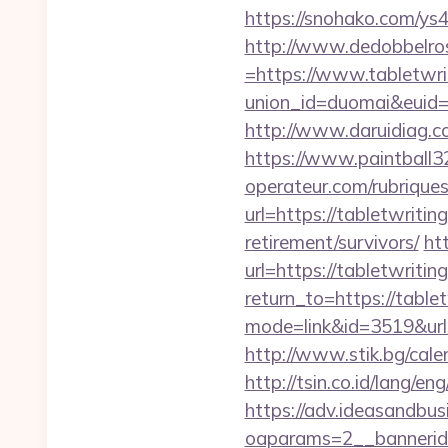
https://snohako.com/ys
http://www.dedobbelro
=https://www.tabletwri
union_id=duomai&euid=
http://www.daruidiag.
https://www.paintball32
operateur.com/rubriques
url=https://tabletwritin
retirement/survivors/
ht
url=https://tabletwritin
return_to=https://table
mode=link&id=3519&url=h
http://www.stik.bg/cale
http://tsin.co.id/lang/en
https://adv.ideasandbus
oaparams=2__bannerid