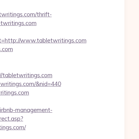
etwritings.com/thrift-
letwritings.com
ttp://www.tabletwritings.com
s.com
tabletwritings.com
letwritings.com/&nid=440
ritings.com
airbnb-management-
rect.asp?
itings.com/