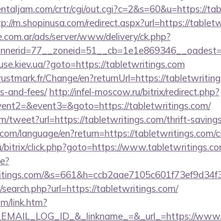
ientaljam.com/crtr/cgi/out.cgi?c=2&s=60&u=https://tab
tp://m.shopinusa.com/redirect.aspx?url=https://tablet
e.com.ar/ads/server/www/delivery/ck.php?
nerid=77__zoneid=51__cb=1e1e869346__oadest=ht
se.kiev.ua/?goto=https://tabletwritings.com
tmark.fr/Change/en?returnUrl=https://tabletwritings
s-and-fees/
http://infel-moscow.ru/bitrix/redirect.php?
vent2=&event3=&goto=https://tabletwritings.com/
tweet?url=https://tabletwritings.com/thrift-savings
cs.com/language/en?return=https://tabletwritings.com/c
/bitrix/click.php?goto=https://www.tabletwritings.c
ge?
writings.com/&s=661&h=ccb2aae7105c601f73ef9d
search.php?url=https://tabletwritings.com/
om/link.htm?
AIL_LOG_ID_&_linkname_=&_url_=https://www.ta