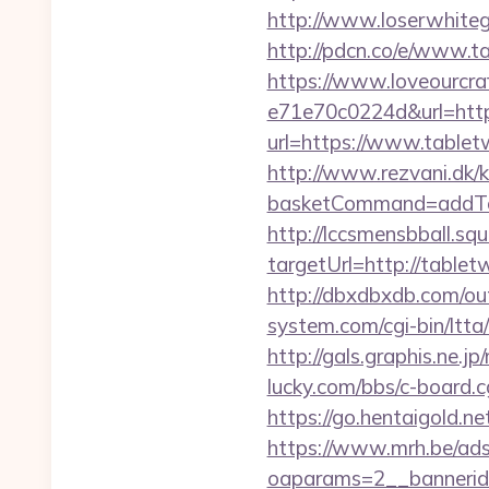
http://www.loserwhiteg
http://pdcn.co/e/
https://www.loveourcra
e71e70c0224d&url=https
url=https://www.tabletw
http://www.rezvani.dk/k
basketCommand=addToS
http://lccsmensbball.sq
targetUrl=http://tabl
http://dbxdbxdb.com/ou
system.com/cgi-bin/ltta
http://gals.graphis.ne.
lucky.com/bbs/c-board.c
https://go.hentaigold.n
https://www.mrh.be/ads
oaparams=2__bannerid