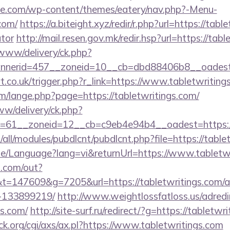
ette.com/wp-content/themes/eatery/nav.php?-Menu-
com/
https://a.biteight.xyz/redir/r.php?url=https://tabl
ator
http://mail.resen.gov.mk/redir.hsp?url=https://tab
/www/delivery/ck.php?
nerid=457__zoneid=10__cb=dbd88406b8__oadest=h
t.co.uk/trigger.php?r_link=https://www.tabletwriting
/lange.php?page=https://tabletwritings.com/
ww/delivery/ck.php?
=61__zoneid=12__cb=c9eb4e94b4__oadest=https://
ites/all/modules/pubdlcnt/pubdlcnt.php?file=https://tab
me/Language?lang=vi&returnUrl=https://www.tabletw
p.com/out?
=147609&g=7205&url=https://tabletwritings.com/
-133899219/
http://www.weightlossfatloss.us/adredi
gs.com/
http://site-surf.ru/redirect/?g=https://tabletwr
k.org/cgi/axs/ax.pl?https://www.tabletwritings.com