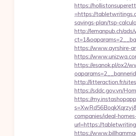
https://hollistonsuper
=https://tabletwritings.
savings-plan/tsp-calcul
http://lemanpub.ch/ads
ct=1&oaparams=2__ban
https://www.ayrshire-ar
https://www.unizwa.com
https://esanok.pl/ox2/w
oaparams=2__bannerid
http://litteraction.fr/s
https://sddc.gov.vn/Ho
https://my.instashopap
s=XwRd56BoqkXqrzyj&t
companies/ideal-homes
url=https://tabletwritin
https://www.billhammac