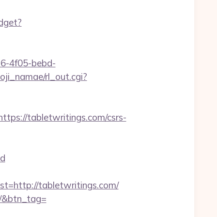
idget?
e16-4f05-bebd-
oji_namae/rl_out.cgi?
s://tabletwritings.com/csrs-
d
http://tabletwritings.com/
om/&btn_tag=