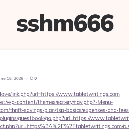
sshm666
une 15, 2026
0
elove/link.php?url=https://www.tabletwritings.com
i.net/wp-content/themes/eatery/nav.php?-Menu-
.com/thrift-savings-plan/tsp-basics/expenses-and-fees
/plugins/guestbook/go.php?url=https://www.tabletwri
irect.php?url=https%3A%2F%2Ftabletwritings.com/rus