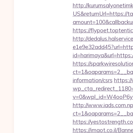
http://kurumsalyonetim
US&returnUrl=https://ta
amount=100&callbacku
https://flypoet.toptenti
http://dedalus.halservi
e1e9e32add45?url=https
id=harimaya&url=https:/
https://sparkwiresoluti
ct=1&oaparams=2__bann
information/csrs
https:/
wp_cta_redirect_1180=
v=0&wpl_id=W4ooP6y
http://www.iads.com.np
ct=1&oaparams=2__ban
https://yestostrength.c
https://imaot.co.il/Bann