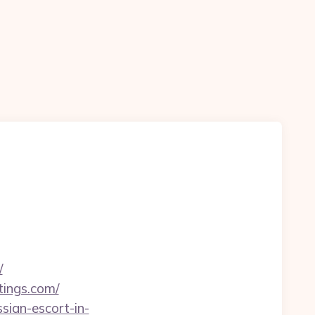
/
tings.com/
sian-escort-in-