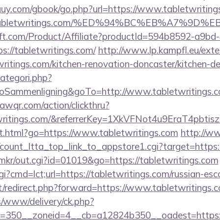
uy.com/gbook/go.php?url=https://www.tabletwriting
www.tabletwritings.com/%ED%94%BC%EB%A7%
ft.com/Product/Affiliate?productId=594b8592-a9bd
://tabletwritings.com/
http://www.lp.kampfl.eu/ext
ritings.com/kitchen-renovation-doncaster/kitchen-d
ategori.php?
ammenligning&goTo=http://www.tabletwritings.c
uawqr.com/action/clickthru?
etwritings.com/&referrerKey=1XkVFNot4u9EraT4pb
t.html?go=https://www.tabletwritings.com
http://w
/count_ltta_top_link_to_appstore1.cgi?target=https:
jp/mkr/out.cgi?id=01019&go=https://tabletwritings.com
gi?cmd=lct;url=https://tabletwritings.com/russian-esc
et/redirect.php?forward=https://www.tabletwritings.
/www/delivery/ck.php?
=350__zoneid=4__cb=a12824b350__oadest=https:/