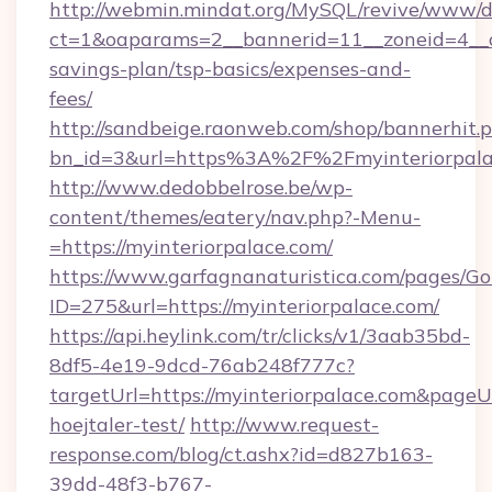
http://webmin.mindat.org/MySQL/revive/www/de
ct=1&oaparams=2__bannerid=11__zoneid=4__cb
savings-plan/tsp-basics/expenses-and-
fees/
http://sandbeige.raonweb.com/shop/bannerhit.
bn_id=3&url=https%3A%2F%2Fmyinteriorpalac
http://www.dedobbelrose.be/wp-
content/themes/eatery/nav.php?-Menu-
=https://myinteriorpalace.com/
https://www.garfagnanaturistica.com/pages/Go
ID=275&url=https://myinteriorpalace.com/
https://api.heylink.com/tr/clicks/v1/3aab35bd-
8df5-4e19-9dcd-76ab248f777c?
targetUrl=https://myinteriorpalace.com&pageUr
hoejtaler-test/
http://www.request-
response.com/blog/ct.ashx?id=d827b163-
39dd-48f3-b767-