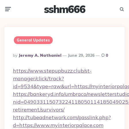
sshm666
Menu
Searc
General Updates
Posted
By
Jeremy A. Nathaniel
June 29, 2026
0
By
https://www.stepupbuzz.club/st-
manager/click/track?
id=9534&type=raw&url=https://myinteriorpala
https://bankeryd.info/umbraco/newsletterstudio
nid=0490331150732241180501141850490251
retirement/survivors/
http://tubeadnetwork.com/passlink.php?
d=https://www.myinteriorpalace.com