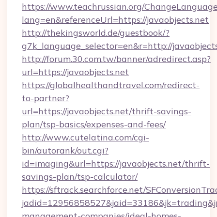
https://www.teachrussian.org/ChangeLanguag
lang=en&referenceUrl=https://javaobjects.net
http://thekingsworld.de/guestbook/?
g7k_language_selector=en&r=http://javaobjects
http://forum.30.com.tw/banner/adredirect.asp?
url=https://javaobjects.net
https://globalhealthandtravel.com/redirect-
to-partner?
url=https://javaobjects.net/thrift-savings-
plan/tsp-basics/expenses-and-fees/
http://www.cutelatina.com/cgi-
bin/autorank/out.cgi?
id=imaging&url=https://javaobjects.net/thrift-
savings-plan/tsp-calculator/
https://sftrack.searchforce.net/SFConversionTra
jadid=12956858527&jaid=33186&jk=trading&jmt
management-companies/ideal-homes-