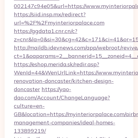
002147c94e05&url=https://www.myinteriorpal
https://siid.insp.mx/redirect?
url=%2F%2Fmyinteriorpalace.com
https://ggdata1.cnr.cn/c?
z=cnr&la=0&si=30&cg=42&c=171&ci=41&or=15
http://maildb.idevnews.com/app/webroot/reviv
ct=1&oaparams=2__bannerid=15__zoneid=4__cb
https://eshop.merida.sk/redir.asp?
WenId=44&WenUrlLink=https://www.myinterior
renovation-doncaster/kitchen-design-
doncaster
https://yao-
dao.com/Account/ChangeLanguage?
culture=en-
GB&location=https://myinteriorpalace.com/airb
management-companies/ideal-homes-
133899219/