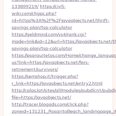
133899219/
https://civ5-
wiki.com/chgpc.php?
rd=https%3A%2F%2Fjavaobjects.net/thrift-
savings-plan/tsp-calculator
https://geldmind.com/ys4/rank.cgi?
mode=link&id=12&url=https://javaobjects.net/th
savings-plan/tsp-calculator
https://psarquitetos.com/Home/change_languag
us?link=https://javaobjects.net/fers-
retirement/survivors/
https://semshop.it/trigger.php?
r_link=https://javaobjects.net/entry2.html
http://calas.lat/sites/all/modules/pubdlcnt/pubd
file=https://javaobjects.net/
http://tracer.blogads.com/click.php?
zoneid=131231_RosaritoBeach_landingpage_itu