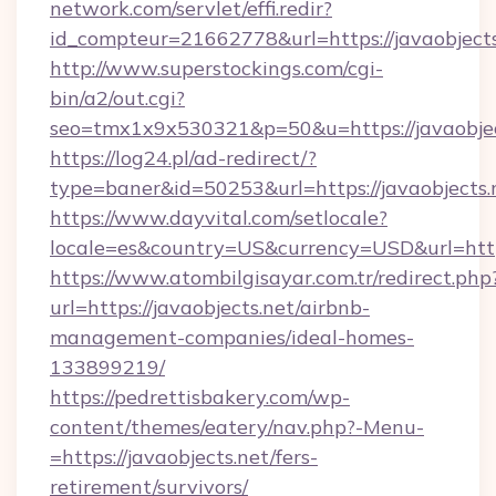
network.com/servlet/effi.redir?
id_compteur=21662778&url=https://javaobjects
http://www.superstockings.com/cgi-
bin/a2/out.cgi?
seo=tmx1x9x530321&p=50&u=https://javaobjec
https://log24.pl/ad-redirect/?
type=baner&id=50253&url=https://javaobjects.
https://www.dayvital.com/setlocale?
locale=es&country=US&currency=USD&url=https
https://www.atombilgisayar.com.tr/redirect.php
url=https://javaobjects.net/airbnb-
management-companies/ideal-homes-
133899219/
https://pedrettisbakery.com/wp-
content/themes/eatery/nav.php?-Menu-
=https://javaobjects.net/fers-
retirement/survivors/