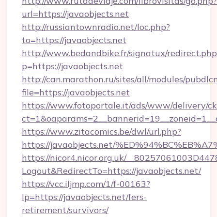
http://www.rutadeviaje.com/librovisitas/go.php?
url=https://javaobjects.net
http://russiantownradio.net/loc.php?
to=https://javaobjects.net
http://www.bedandbike.fr/signatux/redirect.php
p=https://javaobjects.net
http://can.marathon.ru/sites/all/modules/pubdlc
file=https://javaobjects.net
https://www.fotoportale.it/ads/www/delivery/c
ct=1&oaparams=2__bannerid=19__zoneid=1__cb
https://www.zitacomics.be/dwl/url.php?
https://javaobjects.net/%ED%94%BC%E
https://nicor4.nicor.org.uk/__80257061003D447
Logout&RedirectTo=https://javaobjects.net/
https://vcc.iljmp.com/1/f-00163?
lp=https://javaobjects.net/fers-
retirement/survivors/