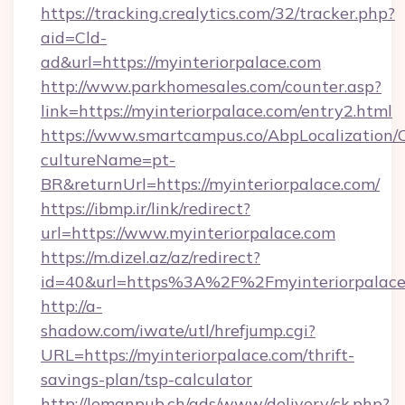
https://tracking.crealytics.com/32/tracker.php?
aid=Cld-
ad&url=https://myinteriorpalace.com
http://www.parkhomesales.com/counter.asp?
link=https://myinteriorpalace.com/entry2.html
https://www.smartcampus.co/AbpLocalization/
cultureName=pt-
BR&returnUrl=https://myinteriorpalace.com/
https://ibmp.ir/link/redirect?
url=https://www.myinteriorpalace.com
https://m.dizel.az/az/redirect?
id=40&url=https%3A%2F%2Fmyinteriorpalace
http://a-
shadow.com/iwate/utl/hrefjump.cgi?
URL=https://myinteriorpalace.com/thrift-
savings-plan/tsp-calculator
http://lemanpub.ch/ads/www/delivery/ck.php?