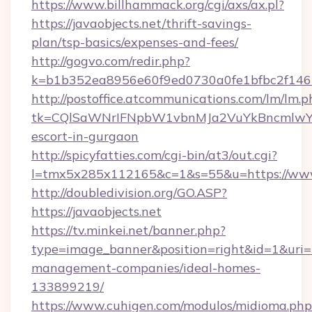
https://www.billhammack.org/cgi/axs/ax.pl?
https://javaobjects.net/thrift-savings-
plan/tsp-basics/expenses-and-fees/
http://gogvo.com/redir.php?
k=b1b352ea8956e60f9ed0730a0fe1bfbc2f146b
http://postoffice.atcommunications.com/lm/lm.p
tk=CQlSaWNrIFNpbW1vbnMJa2VuYkBncmlwY2
escort-in-gurgaon
http://spicyfatties.com/cgi-bin/at3/out.cgi?
l=tmx5x285x112165&c=1&s=55&u=https://www.
http://doubledivision.org/GO.ASP?
https://javaobjects.net
https://tv.minkei.net/banner.php?
type=image_banner&position=right&id=1&uri=ht
management-companies/ideal-homes-
133899219/
https://www.cuhigen.com/modulos/midioma.php