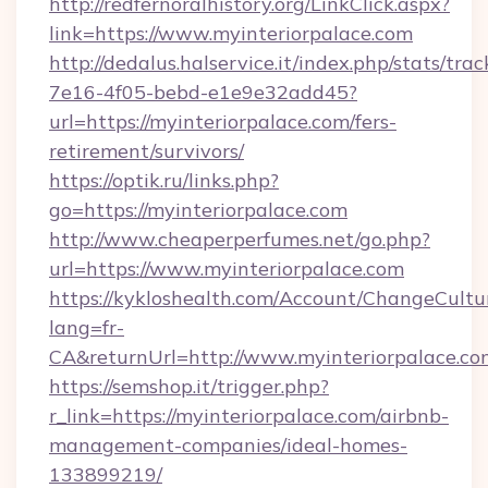
http://redfernoralhistory.org/LinkClick.aspx?
link=https://www.myinteriorpalace.com
http://dedalus.halservice.it/index.php/stats/tr
7e16-4f05-bebd-e1e9e32add45?
url=https://myinteriorpalace.com/fers-
retirement/survivors/
https://optik.ru/links.php?
go=https://myinteriorpalace.com
http://www.cheaperperfumes.net/go.php?
url=https://www.myinteriorpalace.com
https://kykloshealth.com/Account/ChangeCultu
lang=fr-
CA&returnUrl=http://www.myinteriorpalace.co
https://semshop.it/trigger.php?
r_link=https://myinteriorpalace.com/airbnb-
management-companies/ideal-homes-
133899219/