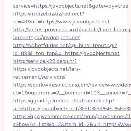
service=https://javaobjects.net&gateway=true
https://m.dizel.az/az/redirect?
id=40&url=https://www.javaobjects.net
http://sintesi.provincia.so.it/portale/LinkClick.as
link=https://javaobjects.net
http://bc.hotfairies.net/cgi-bin/crtr/out.cgi?
id=89&l=top_top&u=https://javaobjects.net
http://service.k28.de/out/?
https://javaobjects.net/fers-
retirement/survivors/
https://sparkwiresolutions.com/revive/www/deli
ct=1&oaparams=2__bannerid=103__zoneid=7__
https://gguide.jp/redirect/buttonlink.php?
url=https://javaobjects.net/%ED%94%
https://app.jvcommerce.com/main/php/banner/cl
sShowAs=list&id=2&item_id=2&url=https://www