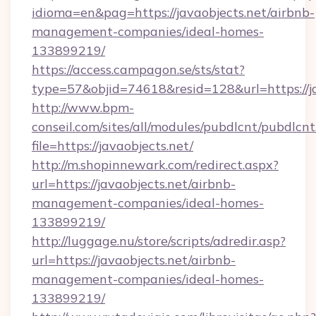
idioma=en&pag=https://javaobjects.net/airbnb-
management-companies/ideal-homes-
133899219/
https://access.campagon.se/sts/stat?
type=57&objid=74618&resid=128&url=https://ja
http://www.bpm-
conseil.com/sites/all/modules/pubdlcnt/pubdlcn
file=https://javaobjects.net/
http://m.shopinnewark.com/redirect.aspx?
url=https://javaobjects.net/airbnb-
management-companies/ideal-homes-
133899219/
http://luggage.nu/store/scripts/adredir.asp?
url=https://javaobjects.net/airbnb-
management-companies/ideal-homes-
133899219/