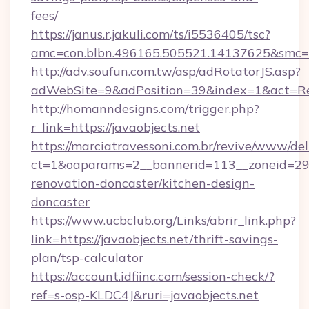
fees/
https://janus.r.jakuli.com/ts/i5536405/tsc?
amc=con.blbn.496165.505521.14137625&smc=mu
http://adv.soufun.com.tw/asp/adRotatorJS.asp?
adWebSite=9&adPosition=39&index=1&act=Redi
http://homanndesigns.com/trigger.php?
r_link=https://javaobjects.net
https://marciatravessoni.com.br/revive/www/del
ct=1&oaparams=2__bannerid=113__zoneid=29__
renovation-doncaster/kitchen-design-
doncaster
https://www.ucbclub.org/Links/abrir_link.php?
link=https://javaobjects.net/thrift-savings-
plan/tsp-calculator
https://account.idfiinc.com/session-check/?
ref=s-osp-KLDC4J&ruri=javaobjects.net