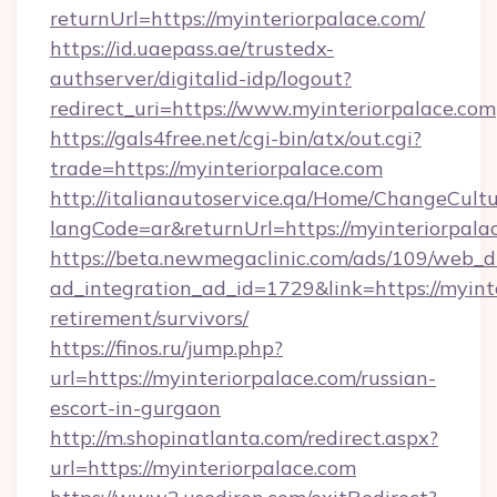
returnUrl=https://myinteriorpalace.com/
https://id.uaepass.ae/trustedx-
authserver/digitalid-idp/logout?
redirect_uri=https://www.myinteriorpalace.com
https://gals4free.net/cgi-bin/atx/out.cgi?
trade=https://myinteriorpalace.com
http://italianautoservice.qa/Home/ChangeCult
langCode=ar&returnUrl=https://myinteriorpala
https://beta.newmegaclinic.com/ads/109/web_d
ad_integration_ad_id=1729&link=https://myinte
retirement/survivors/
https://finos.ru/jump.php?
url=https://myinteriorpalace.com/russian-
escort-in-gurgaon
http://m.shopinatlanta.com/redirect.aspx?
url=https://myinteriorpalace.com