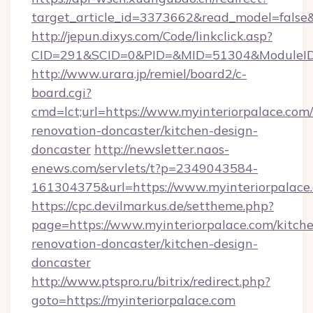
target_article_id=3373662&read_model=false&t
http://jepun.dixys.com/Code/linkclick.asp?
CID=291&SCID=0&PID=&MID=51304&ModuleID=PL
http://www.urara.jp/remiel/board2/c-
board.cgi?
cmd=lct;url=https://www.myinteriorpalace.com/
renovation-doncaster/kitchen-design-
doncaster
http://newsletter.naos-
enews.com/servlets/t?p=2349043584-
161304375&url=https://www.myinteriorpalace
https://cpc.devilmarkus.de/settheme.php?
page=https://www.myinteriorpalace.com/kitch
renovation-doncaster/kitchen-design-
doncaster
http://www.ptspro.ru/bitrix/redirect.php?
goto=https://myinteriorpalace.com