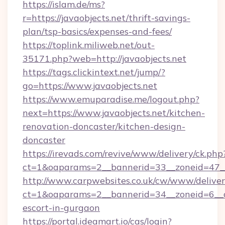
https://islam.de/ms?
r=https://javaobjects.net/thrift-savings-
plan/tsp-basics/expenses-and-fees/
https://toplink.miliweb.net/out-
35171.php?web=http://javaobjects.net
https://tags.clickintext.net/jump/?
go=https://www.javaobjects.net
https://www.emuparadise.me/logout.php?
next=https://www.javaobjects.net/kitchen-
renovation-doncaster/kitchen-design-
doncaster
https://irevads.com/revive/www/delivery/ck.php
ct=1&oaparams=2__bannerid=33__zoneid=47__s
http://www.carpwebsites.co.uk/cw/www/deliver
ct=1&oaparams=2__bannerid=34__zoneid=6__cb
escort-in-gurgaon
https://portal.ideamart.io/cas/login?