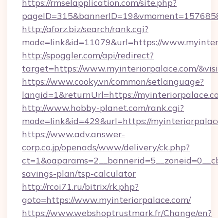
https://rmselapplication.com/site.php?
pageID=315&bannerID=19&vmoment=157685895
http://aforz.biz/search/rank.cgi?
mode=link&id=11079&url=https://www.myinter
http://spoggler.com/api/redirect?
target=https://www.myinteriorpalace.com/&vis
https://www.cooky.vn/common/setlanguage?
langid=1&returnUrl=https://myinteriorpalace.
http://www.hobby-planet.com/rank.cgi?
mode=link&id=429&url=https://myinteriorpala
https://www.adv.answer-
corp.co.jp/openads/www/delivery/ck.php?
ct=1&oaparams=2__bannerid=5__zoneid=0__cb=0
savings-plan/tsp-calculator
http://rcoi71.ru/bitrix/rk.php?
goto=https://www.myinteriorpalace.com/
https://www.webshoptrustmark.fr/Change/en?