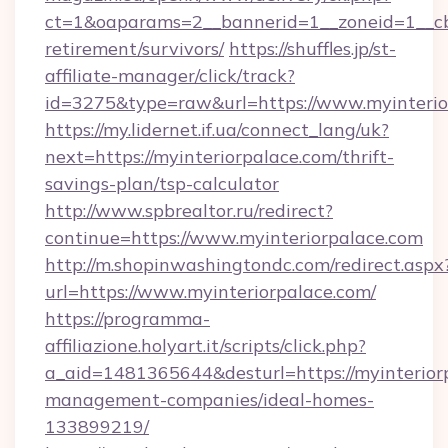
ct=1&oaparams=2__bannerid=1__zoneid=1__cb=
retirement/survivors/
https://shuffles.jp/st-
affiliate-manager/click/track?
id=3275&type=raw&url=https://www.myinteriorp
https://my.lidernet.if.ua/connect_lang/uk?
next=https://myinteriorpalace.com/thrift-
savings-plan/tsp-calculator
http://www.spbrealtor.ru/redirect?
continue=https://www.myinteriorpalace.com
http://m.shopinwashingtondc.com/redirect.aspx
url=https://www.myinteriorpalace.com/
https://programma-
affiliazione.holyart.it/scripts/click.php?
a_aid=1481365644&desturl=https://myinterior
management-companies/ideal-homes-
133899219/