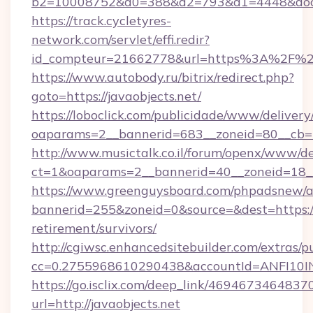
b2=10008752&d0=388&d2=793&d1=4448&docki
https://track.cycletyres-
network.com/servlet/effi.redir?
id_compteur=21662778&url=https%3A%2F%2F
https://www.autobody.ru/bitrix/redirect.php?
goto=https://javaobjects.net/
https://loboclick.com/publicidade/www/delivery
oaparams=2__bannerid=683__zoneid=80__cb=5e
http://www.musictalk.co.il/forum/openx/www/de
ct=1&oaparams=2__bannerid=40__zoneid=18__
https://www.greenguysboard.com/phpadsnew/a
bannerid=255&zoneid=0&source=&dest=https://j
retirement/survivors/
http://cgiwsc.enhancedsitebuilder.com/extras/pu
cc=0.2755968610290438&accountId=ANFI10INXZ
https://go.isclix.com/deep_link/469467346483
url=http://javaobjects.net