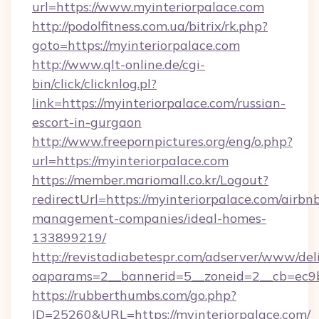
url=https://www.myinteriorpalace.com
http://podolfitness.com.ua/bitrix/rk.php?
goto=https://myinteriorpalace.com
http://www.qlt-online.de/cgi-
bin/click/clicknlog.pl?
link=https://myinteriorpalace.com/russian-
escort-in-gurgaon
http://www.freepornpictures.org/eng/o.php?
url=https://myinteriorpalace.com
https://member.mariomall.co.kr/Logout?
redirectUrl=https://myinteriorpalace.com/airbn
management-companies/ideal-homes-
133899219/
http://revistadiabetespr.com/adserver/www/del
oaparams=2__bannerid=5__zoneid=2__cb=ec9bc
https://rubberthumbs.com/go.php?
ID=25260&URL=https://myinteriorpalace.com/