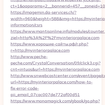
ct=1&oaparams=2__bannerid=457__zoneid=10_
https://imagemin.da-services.ch/?
width=960&height=588&img=https://myinterior
information/csrs
https://www.mantisonline.info/modules/counter
ziel=http%3A%2F%2Fmyinteriorpalace.com
https://www.хорошие-сайты.рф/r.php?
r=http://myinteriorpalace.com
http://www.peche-
peche.com/CrystalConversation/09/click3.cgi?
cnt=intuos&url=https://myinteriorpalace.com
http://www.snwebcastcenter.com/event/page/
url=https://myinteriorpalace.com/how-to-
fix-error-code-
pii_email_07cac007de772af00d51
https://www.monamagick.com/gbook/go.php?