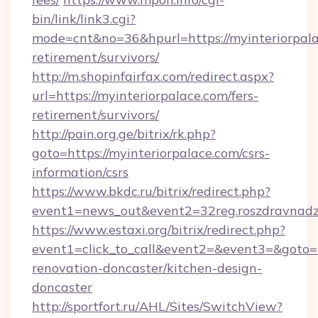
bin/link/link3.cgi?
mode=cnt&no=36&hpurl=https://myinteriorpala
retirement/survivors/
http://m.shopinfairfax.com/redirect.aspx?
url=https://myinteriorpalace.com/fers-
retirement/survivors/
http://pain.org.ge/bitrix/rk.php?
goto=https://myinteriorpalace.com/csrs-
information/csrs
https://www.bkdc.ru/bitrix/redirect.php?
event1=news_out&event2=32reg.roszdra
https://www.estaxi.org/bitrix/redirect.php?
event1=click_to_call&event2=&event3=&goto=h
renovation-doncaster/kitchen-design-
doncaster
http://sportfort.ru/AHL/Sites/SwitchView?