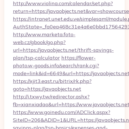
http://www.violina.com/calendar/set.php?
return=https://javaobjects.net&var=showcourse
https://intranet.unet.edu.ve/simplesaml/module
AuthState=_fa0ea468c31e4a6e0bbd175642937b
http://www.marketa.foto-
web.cz/gbook/go.php?
url=https://javaobjects.net/thrift-savings-
plan/tsp-calculator
https://flower-
photo.w-goods.info/search/rank.cgi?
mode=link&id=6649&url=https://javaobjects.net
https://xjit3.east.ru/bitrix/rk.php?
goto=https://javaobjects.net
http://i.txwy.tw/redirector.ashx?
fb=xianxiadao&url=https://www.javaobjects.ne
https://www.goinedu.com/ADClick.aspx?
SiteID=206&ADID=1&URL=https://javaobjects.ne
savings-plan/tsp-basics/expenses-and-