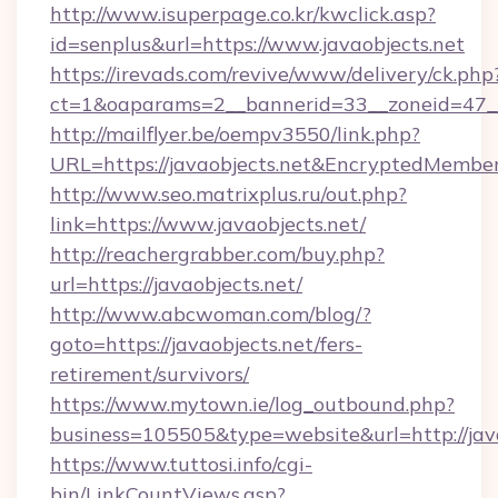
http://www.isuperpage.co.kr/kwclick.asp?
id=senplus&url=https://www.javaobjects.net
https://irevads.com/revive/www/delivery/ck.php
ct=1&oaparams=2__bannerid=33__zoneid=47__so
http://mailflyer.be/oempv3550/link.php?
URL=https://javaobjects.net&EncryptedMem
http://www.seo.matrixplus.ru/out.php?
link=https://www.javaobjects.net/
http://reachergrabber.com/buy.php?
url=https://javaobjects.net/
http://www.abcwoman.com/blog/?
goto=https://javaobjects.net/fers-
retirement/survivors/
https://www.mytown.ie/log_outbound.php?
business=105505&type=website&url=http://java
https://www.tuttosi.info/cgi-
bin/LinkCountViews.asp?