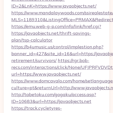
ID=2&LnK=https://www.javaobjects.net/
https://www.mandalaywoods.com/ssirealestate/sc
MLS=1189310&ListingOffice=PRMAX&RedirectTo
https://emu.web-g-p.com/info/link/href.cgi?
https://javaobjects.net/thrift-savings-
plan/tsp-calculator
https://b4umusic.us/control/implestion.php?
banner_id=427&site_id=16&url=https://javaobjec
retirement/survivors/
https://rgr.bob-
recs.com/interactions/click/None/UFJPRF
url=https://www.javaobjects.net/
https://www.domcavalo.com/home/setlanguage
culture=pt&returnUrl=http://www.javaobjects.
http://tabetoku.com/gogaku/access.asp?
ID=10683&url=https://javaobjects.net
https://track.cycletyres-