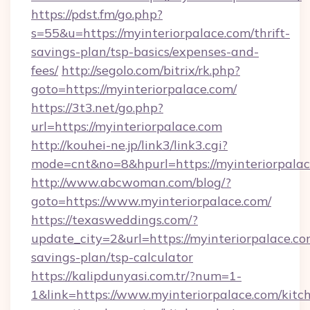
https://pdst.fm/go.php?
s=55&u=https://myinteriorpalace.com/thrift-
savings-plan/tsp-basics/expenses-and-
fees/
http://segolo.com/bitrix/rk.php?
goto=https://myinteriorpalace.com/
https://3t3.net/go.php?
url=https://myinteriorpalace.com
http://kouhei-ne.jp/link3/link3.cgi?
mode=cnt&no=8&hpurl=https://myinteriorpala
http://www.abcwoman.com/blog/?
goto=https://www.myinteriorpalace.com/
https://texasweddings.com/?
update_city=2&url=https://myinteriorpalace.com
savings-plan/tsp-calculator
https://kalipdunyasi.com.tr/?num=1-
1&link=https://www.myinteriorpalace.com/kitc