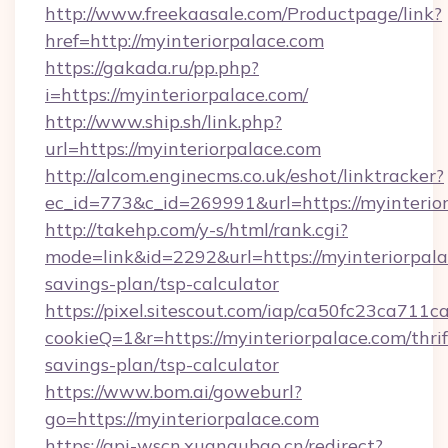
http://www.freekaasale.com/Productpage/link?
href=http://myinteriorpalace.com
https://gakada.ru/pp.php?
i=https://myinteriorpalace.com/
http://www.ship.sh/link.php?
url=https://myinteriorpalace.com
http://alcom.enginecms.co.uk/eshot/linktracker?
ec_id=773&c_id=269991&url=https://myinterio
http://takehp.com/y-s/html/rank.cgi?
mode=link&id=2292&url=https://myinteriorpalac
savings-plan/tsp-calculator
https://pixel.sitescout.com/iap/ca50fc23ca711c
cookieQ=1&r=https://myinteriorpalace.com/thrif
savings-plan/tsp-calculator
https://www.bom.ai/goweburl?
go=https://myinteriorpalace.com
https://api-wscn.xuangubao.cn/redirect?