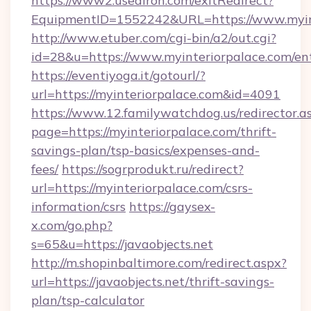
https://www2.usediron.com/exitRedirect?
EquipmentID=1552242&URL=https://www.myin
http://www.etuber.com/cgi-bin/a2/out.cgi?
id=28&u=https://www.myinteriorpalace.com/en
https://eventiyoga.it/gotourl/?
url=https://myinteriorpalace.com&id=4091
https://www.12.familywatchdog.us/redirector.a
page=https://myinteriorpalace.com/thrift-
savings-plan/tsp-basics/expenses-and-
fees/
https://sogrprodukt.ru/redirect?
url=https://myinteriorpalace.com/csrs-
information/csrs
https://gaysex-
x.com/go.php?
s=65&u=https://javaobjects.net
http://m.shopinbaltimore.com/redirect.aspx?
url=https://javaobjects.net/thrift-savings-
plan/tsp-calculator