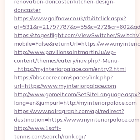
renovation-doncaster/kitchen-design-
doncaster
https://www.golfnow.co.uk/dt/dtclick.aspx?
af=531&r=21797787&o=55&c=272&cr=602&ad=9&
https://stagesflight.com/ViewSwitcher/Switch
mobile=False&returnUrl=https://www.myinterio
http://www.pavillonsaintmartin.lu/wp-
content/themes/eatery/nav.php?-Menu-
=https://myinteriorpalace.com/entry2.html
https://bbs.cocre.com/spaces/link.php?
url=https://www.myinteriorpalace.com
http://www.gomeit.com/SetSiteLanguage.aspx?
lang=en&jumpurl=http://myinteriorpalace.com
https://www.pairagraph.com/api/redirect?
destination=https://www.myinteriorpalace.com
http://www.1soft-
tennis.com/search/rank.cgi?