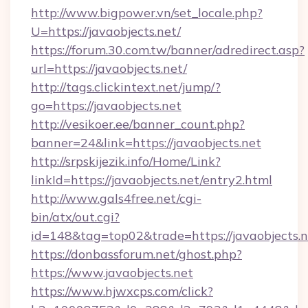
http://www.bigpower.vn/set_locale.php?
U=https://javaobjects.net/
https://forum.30.com.tw/banner/adredirect.asp?
url=https://javaobjects.net/
http://tags.clickintext.net/jump/?
go=https://javaobjects.net
http://vesikoer.ee/banner_count.php?
banner=24&link=https://javaobjects.net
http://srpskijezik.info/Home/Link?
linkId=https://javaobjects.net/entry2.html
http://www.gals4free.net/cgi-
bin/atx/out.cgi?
id=148&tag=top02&trade=https://javaobjects.n
https://donbassforum.net/ghost.php?
https://www.javaobjects.net
https://www.hjwxcps.com/click?