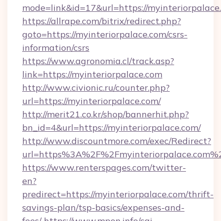
mode=link&id=17&url=https://myinteriorpalace
https://allrape.com/bitrix/redirect.php?
goto=https://myinteriorpalace.com/csrs-
information/csrs
https://www.agronomia.cl/track.asp?
link=https://myinteriorpalace.com
http://www.civionic.ru/counter.php?
url=https://myinteriorpalace.com/
http://merit21.co.kr/shop/bannerhit.php?
bn_id=4&url=https://myinteriorpalace.com/
http://www.discountmore.com/exec/Redirect?
url=https%3A%2F%2Fmyinteriorpalace.com%
https://www.renterspages.com/twitter-
en?
predirect=https://myinteriorpalace.com/thrift-
savings-plan/tsp-basics/expenses-and-
fees/
https://www.mpon.info/cgi-