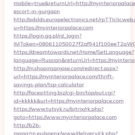
mobile=true&returnUrl=http://myinteriorpalace
escort-in-gurgaon
http://adslds.europelectronics.net/rpTTIclicweb
u=https://myinteriorpalace.com
https://login.gg.pl/rd_login?
IMToken=080611050027f2af941f100eeT2aWCZ1x
https://dreamtowards.net/Home/SetLanguage?
language=Russian&returnUrl=https://myinteri
http://m.shopinsanjose.com/redirect.aspx?
url=https://myinteriorpalace.com/thrift-
savings-plan/tsp-calculator
http://facesitting.biz/cgi-bin/top/out.cgi?
id=kkkkk&url=https://myinteriorpalace.com
https://www.tutsyk.ru/bitrix/rk.php?
goto=https://www.myinteriorpalace.com
http://b2b-
magazin.eu/openx/www/delivery/ck.php?