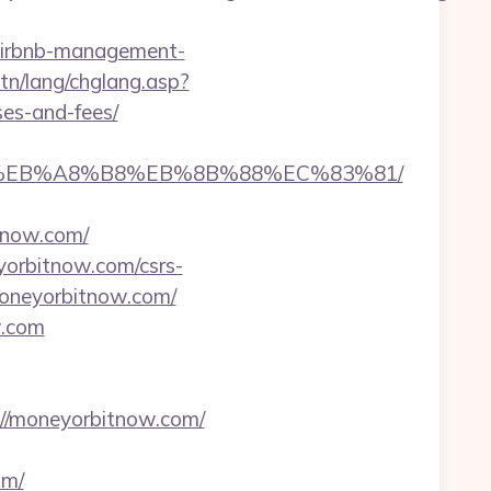
airbnb-management-
tn/lang/chglang.asp?
ses-and-fees/
%9D%EB%A8%B8%EB%8B%88%EC%83%81/
tnow.com/
yorbitnow.com/csrs-
moneyorbitnow.com/
w.com
/moneyorbitnow.com/
om/