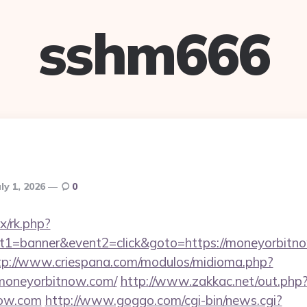
sshm666
uly 1, 2026
0
ix/rk.php?
t1=banner&event2=click&goto=https://moneyorbitno
tp://www.criespana.com/modulos/midioma.php?
moneyorbitnow.com/
http://www.zakkac.net/out.php
now.com
http://www.goggo.com/cgi-bin/news.cgi?