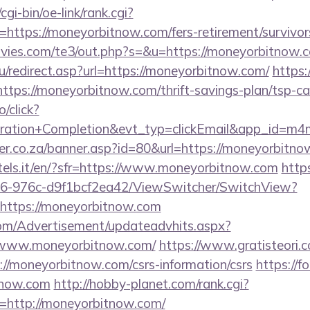
gi-bin/oe-link/rank.cgi?
https://moneyorbitnow.com/fers-retirement/survivor
vies.com/te3/out.php?s=&u=https://moneyorbitnow.
/redirect.asp?url=https://moneyorbitnow.com/
https:
tps://moneyorbitnow.com/thrift-savings-plan/tsp-ca
o/click?
tration+Completion&evt_typ=clickEmail&app_id=
er.co.za/banner.asp?id=80&url=https://moneyorbitn
otels.it/en/?sfr=https://www.moneyorbitnow.com
https
6-976c-d9f1bcf2ea42/ViewSwitcher/SwitchView?
=https://moneyorbitnow.com
om/Advertisement/updateadvhits.aspx?
//www.moneyorbitnow.com/
https://www.gratisteori.c
://moneyorbitnow.com/csrs-information/csrs
https://fo
tnow.com
http://hobby-planet.com/rank.cgi?
=http://moneyorbitnow.com/