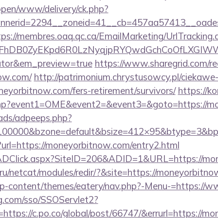
/open/www/delivery/ck.php?
nerid=2294__zoneid=41__cb=457aa57413__oadest=
tps://membres.oaq.qc.ca/EmailMarketing/UrlTracking.
FhDB0ZyEKpd6R0LzNyqjpRYQwdGchCoOfLXGIWW6Y
lator&em_preview=true
https://www.sharegrid.com/re
ow.com/
http://patrimonium.chrystusowcy.pl/ciekawe
oneyorbitnow.com/fers-retirement/survivors/
https://ko
ect.php?event1=OME&event2=&event3=&goto=https://m
ads/adpeeps.php?
d=100000&bzone=default&bsize=412×95&btype=3&bp
?url=https://moneyorbitnow.com/entry2.html
/ADClick.aspx?SiteID=206&ADID=1&URL=https://mo
ru/netcat/modules/redir/?&site=https://moneyorbitn
g/wp-content/themes/eatery/nav.php?-Menu-=https:/
mg.com/sso/SSOServlet2?
https://c.po.co/global/post/66747/&errurl=https://m