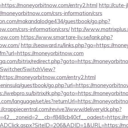
https://moneyorbitnow.com/entry2.html
http://cute-
//moneyorbitnow.com/csrs-information/csrs
on.com/makandalodge434/guestbook/go.php?
ow.com/csrs-information/csrs/
http://www.matrixplus.
tnow.com
https://www.smartare-liv.se/lank.php?
now.com/
http://seaward.ru/links.php?go=https://mon
.cfm?url=https://moneyorbitnow.com
ga.com/bitrix/redirect.php?goto=https://moneyorbit
ewSwitcher/SwitchView?
https://moneyorbitnow.com/entry2.html
/peninsula/guestbook/go.php?url=https://moneyorbitno
s://webpro.su/bitrix/rk.php?goto=https://moneyorbit
om/language/set/es?returnUrl=https://moneyorbitno
://crappiecentral.com/revive3/www/delivery/ck.php?
=42__zoneid=2__cb=f848cb40cf__oadest=https://
m/ADClick.aspx?SiteID=206&ADID=1&URL=https://mo