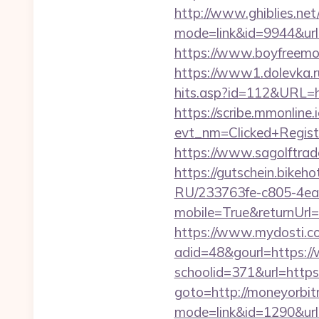
http://www.ghiblies.net/c
mode=link&id=9944&url=
https://www.boyfreemo
https://www1.dolevka.ru
hits.asp?id=112&URL=ht
https://scribe.mmonline.i
evt_nm=Clicked+Regis
https://www.sagolftrad
https://gutschein.bikeh
RU/233763fe-c805-4ea
mobile=True&returnUrl
https://www.mydosti.c
adid=48&gourl=https:
schoolid=371&url=https
goto=http://moneyorbi
mode=link&id=1290&url