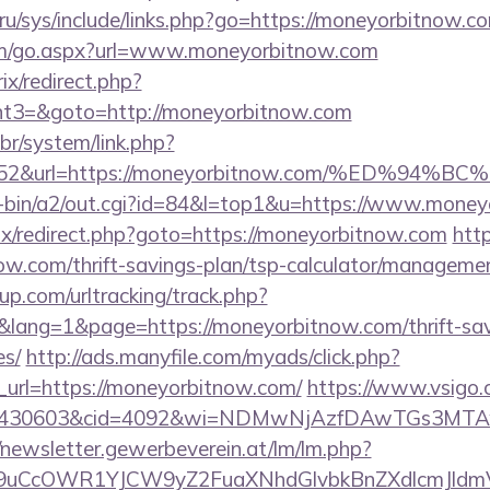
ru/sys/include/links.php?go=https://moneyorbitnow.co
om/go.aspx?url=www.moneyorbitnow.com
rix/redirect.php?
t3=&goto=http://moneyorbitnow.com
br/system/link.php?
74252&url=https://moneyorbitnow.com/%ED
gi-bin/a2/out.cgi?id=84&l=top1&u=https://www.mone
itrix/redirect.php?goto=https://moneyorbitnow.com
http
now.com/thrift-savings-plan/tsp-calculator/manageme
p.com/urltracking/track.php?
ang=1&page=https://moneyorbitnow.com/thrift-savi
es/
http://ads.manyfile.com/myads/click.php?
url=https://moneyorbitnow.com/
https://www.vsigo.c
id=430603&cid=4092&wi=NDMwNjAzfDAwTGs3MTAwM
//newsletter.gewerbeverein.at/lm/lm.php?
uCcOWR1YJCW9yZ2FuaXNhdGlvbkBnZXdlcmJldmV