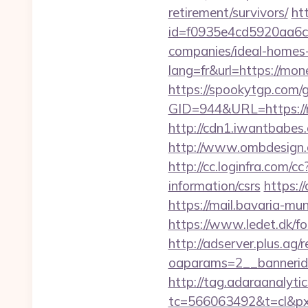
retirement/survivors/
ht
id=f0935e4cd5920aa6c
companies/ideal-homes
lang=fr&url=https://mon
https://spookytgp.com/
GID=944&URL=http
http://cdn1.iwantbabes
http://www.ombdesign.
http://cc.loginfra.com
information/csrs
https:
https://mail.bavaria-m
https://www.ledet.dk/f
http://adserver.plus.ag/
oaparams=2__bannerid
http://tag.adaraanalytic
tc=566063492&t=cl&p