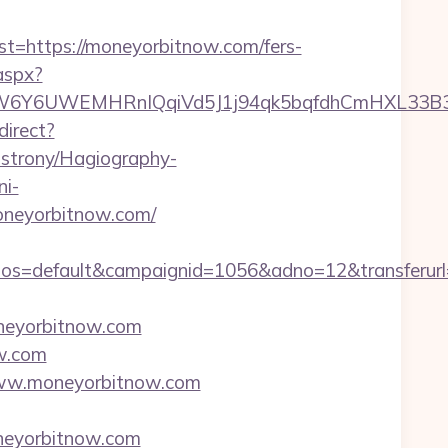
https://moneyorbitnow.com/fers-
aspx?
6UWEMHRnIQqiVd5J1j94qk5bqfdhCmHXL33B3B8K46
direct?
-strony/Hagiography-
ni-
oneyorbitnow.com/
os=default&campaignid=1056&adno=12&transferurl
neyorbitnow.com
ow.com
/www.moneyorbitnow.com
oneyorbitnow.com