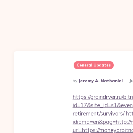
General Updates
Posted
By
Jeremy A. Nathaniel
J
By
https://graindryer.ru/bitr
id=17&site_id=s1&even
retirement/survivors/
ht
idioma=en&pag=http://
url=https://moneyorbit