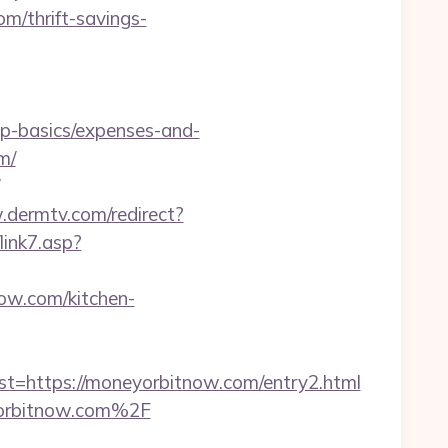
m/thrift-savings-
sp-basics/expenses-and-
m/
.dermtv.com/redirect?
link7.asp?
now.com/kitchen-
https://moneyorbitnow.com/entry2.html
yorbitnow.com%2F