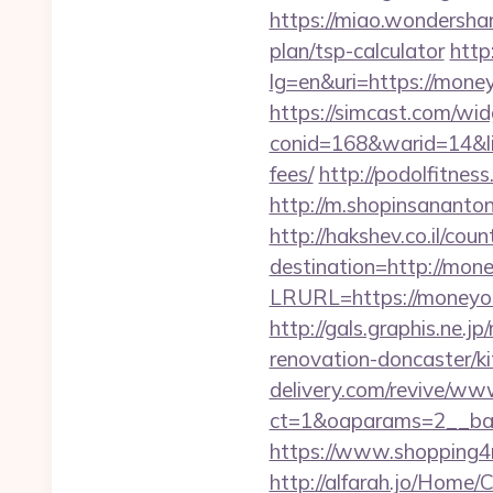
https://miao.wondersha
plan/tsp-calculator
http
lg=en&uri=https://money
https://simcast.com/wid
conid=168&warid=14&lin
fees/
http://podolfitnes
http://m.shopinsananton
http://hakshev.co.il/co
destination=http://mon
LRURL=https://moneyor
http://gals.graphis.ne
renovation-doncaster/k
delivery.com/revive/www
ct=1&oaparams=2__ban
https://www.shopping
http://alfarah.jo/Home/