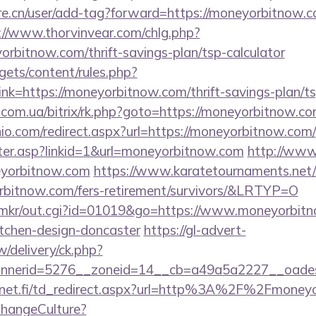
re.cn/user/add-tag?forward=https://moneyorbitnow.co
://www.thorvinvear.com/chlg.php?
orbitnow.com/thrift-savings-plan/tsp-calculator
gets/content/rules.php?
k=https://moneyorbitnow.com/thrift-savings-plan/t
s.com.ua/bitrix/rk.php?goto=https://moneyorbitnow.co
io.com/redirect.aspx?url=https://moneyorbitnow.com/
unter.asp?linkid=1&url=moneyorbitnow.com
http://www
eyorbitnow.com
https://www.karatetournaments.net/
bitnow.com/fers-retirement/survivors/&LRTYP=O
.jp/mkr/out.cgi?id=01019&go=https://www.moneyorbit
itchen-design-doncaster
https://gl-advert-
/delivery/ck.php?
nerid=5276__zoneid=14__cb=a49a5a2227__oadest=
4net.fi/td_redirect.aspx?url=http%3A%2F%2Fmone
ChangeCulture?