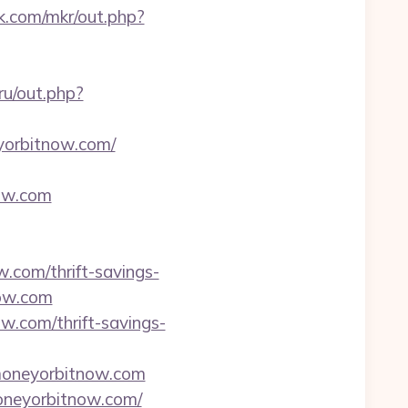
jk.com/mkr/out.php?
ru/out.php?
eyorbitnow.com/
now.com
w.com/thrift-savings-
now.com
w.com/thrift-savings-
moneyorbitnow.com
neyorbitnow.com/