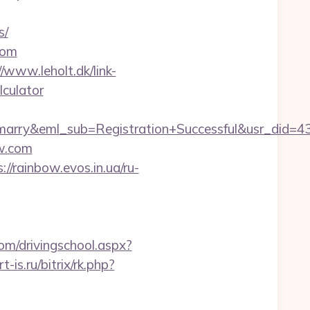
s/
com
//www.leholt.dk/link-
lculator
m4marry&eml_sub=Registration+Successful&usr_d
ow.com
://rainbow.evos.in.ua/ru-
om/drivingschool.aspx?
rt-is.ru/bitrix/rk.php?