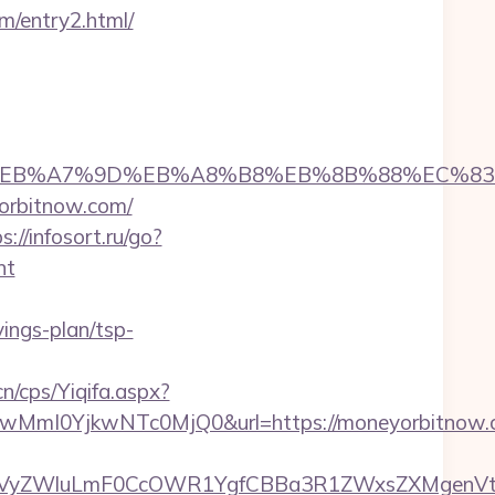
m/entry2.html/
%94%BC%EB%A7%9D%EB%A8%B8%EB%8B%88%EC%83
yorbitnow.com/
s://infosort.ru/go?
nt
ngs-plan/tsp-
n/cps/Yiqifa.aspx?
mI0YjkwNTc0MjQ0&url=https://moneyorbitnow.c
yZWluLmF0CcOWR1YgfCBBa3R1ZWxsZXMgenVtIEN