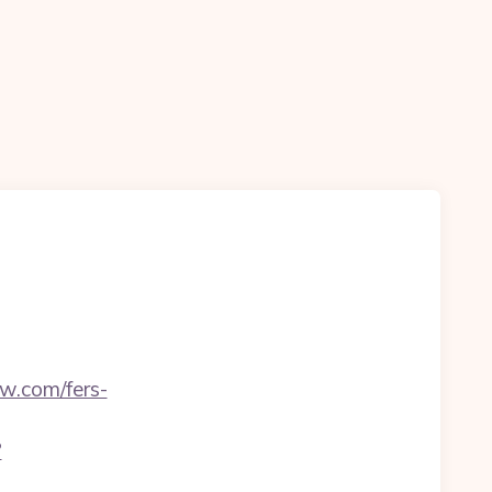
w.com/fers-
?