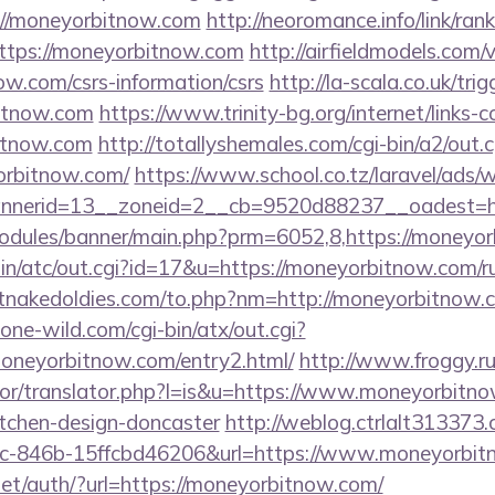
/moneyorbitnow.com
http://neoromance.info/link/rank
ttps://moneyorbitnow.com
http://airfieldmodels.com/
ow.com/csrs-information/csrs
http://la-scala.co.uk/tri
bitnow.com
https://www.trinity-bg.org/internet/links-
itnow.com
http://totallyshemales.com/cgi-bin/a2/out.c
orbitnow.com/
https://www.school.co.tz/laravel/ads/
nerid=13__zoneid=2__cb=9520d88237__oadest=htt
odules/banner/main.php?prm=6052,8,https://moneyo
in/atc/out.cgi?id=17&u=https://moneyorbitnow.com/ru
tnakedoldies.com/to.php?nm=http://moneyorbitnow.
ne-wild.com/cgi-bin/atx/out.cgi?
oneyorbitnow.com/entry2.html/
http://www.froggy.r
ator/translator.php?l=is&u=https://www.moneyorbitno
itchen-design-doncaster
http://weblog.ctrlalt313373.
c-846b-15ffcbd46206&url=https://www.moneyorbit
et/auth/?url=https://moneyorbitnow.com/