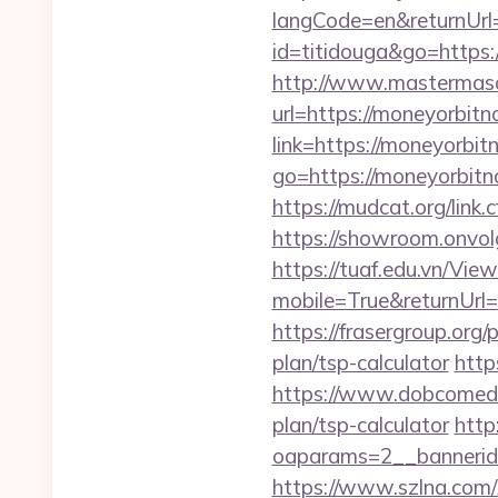
langCode=en&returnUrl=
id=titidouga&go=https:
http://www.mastermas
url=https://moneyorbitn
link=https://moneyorbi
go=https://moneyorbit
https://mudcat.org/link
https://showroom.onvol
https://tuaf.edu.vn/Vi
mobile=True&returnUrl=
https://frasergroup.org
plan/tsp-calculator
http
https://www.dobcomed.c
plan/tsp-calculator
http
oaparams=2__bannerid
https://www.szlna.co