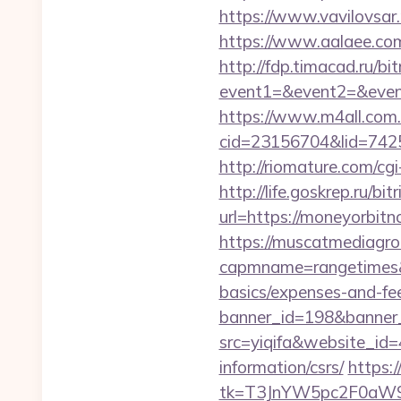
https://www.vavilovsar.
https://www.aalaee.c
http://fdp.timacad.ru/bit
event1=&event2=&even
https://www.m4all.com.
cid=23156704&lid=
http://riomature.com/c
http://life.goskrep.ru/b
url=https://moneyorbit
https://muscatmediagrou
capmname=rangetimes&l
basics/expenses-and-fe
banner_id=198&banner_
src=yiqifa&website_
information/csrs/
https:
tk=T3JnYW5pc2F0aW9