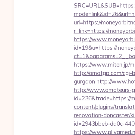
SRC=URL&SUB=https:/
mode=link&id=26&url=h
url=https://moneyorbitn
r_link=https://moneyor
https://www.moneyorb
id=19&u=https://money
ct=1&oaparams=2__ban
https://www.miten.jp/m
http://omatgp.com/cgi-b
gurgaon
http://www.ho
http://www.amateurs-go
id=236&trade=https://m
content/plugins/transl
renovation-doncaster/k
id=2943bbeb-dd0c-440
https://www.plivamed.n