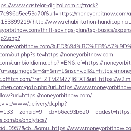
tps://www.castelar-digital.com.ar/track?
7c996a5ee53a70f&url=https://moneyorbitnow.com/
-133899219/
http://www.rehabilitation-handicap.nat.
eyorbitnow.com/thrift-savings-plan/tsp-basics/expen
go2.php?
s://moneyorbitnow.com/%ED%94%BC%EB%A7
.com/out.php?site=https://moneyorbitnow.com
com/cambioIdioma.php?l=EN&ref=https://moneyorbi
/cc?a=sug.image&r=&i=&m=1&nsc=v.all&u=https://mone
//c.affitch.com/?ref=ZTMZM77J6FXT&url=https://w2.
unchen.com/goto.php?url=https://www.moneyorbitno
ollow?url=https://moneyorbitnow.com/
revive/www/delivery/ck.php?
=133__zoneid=9__cb=b6ec93b620__oadest=https:/
s.com/ps/analytics?
xid=9957&cb=&omu=https://www.moneyorbitnow.c