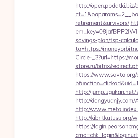
http://open.podatki.biz
ct=1&oaparams=2__ban
retirement/survivors/
ht
em_key=08jafBPP2lWl
savings-plan/tsp-calcu
to=https://moneyorbitn
Circle-_3?url=https://m
store.ru/bitrix/redir
https://www.savta.org/
bfunction=clickad&ui
http://jump.ugukan.net/
http://dongyuanjy.com
http://www.metalindex.
http://kibritkutusu.or
https://login.pearsonc
cmd=chk_login&loginurl=