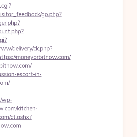
.cgi?
visitor_feedback/go.php?
gger.php?
count.php?
gi?
www/delivery/ck.php?
ps://moneyorbitnow.com/
rbitnow.com/
ssian-escort-in-
com/
u/wp-
w.com/kitchen-
com/ct.ashx?
now.com