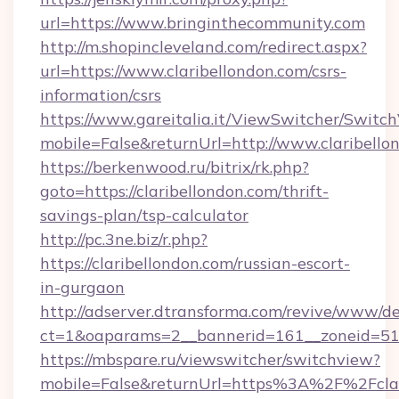
url=https://www.bringinthecommunity.com
http://m.shopincleveland.com/redirect.aspx?
url=https://www.claribellondon.com/csrs-
information/csrs
https://www.gareitalia.it/ViewSwitcher/Switc
mobile=False&returnUrl=http://www.claribello
https://berkenwood.ru/bitrix/rk.php?
goto=https://claribellondon.com/thrift-
savings-plan/tsp-calculator
http://pc.3ne.biz/r.php?
https://claribellondon.com/russian-escort-
in-gurgaon
http://adserver.dtransforma.com/revive/www/de
ct=1&oaparams=2__bannerid=161__zoneid=51_
https://mbspare.ru/viewswitcher/switchview?
mobile=False&returnUrl=https%3A%2F%2Fclari