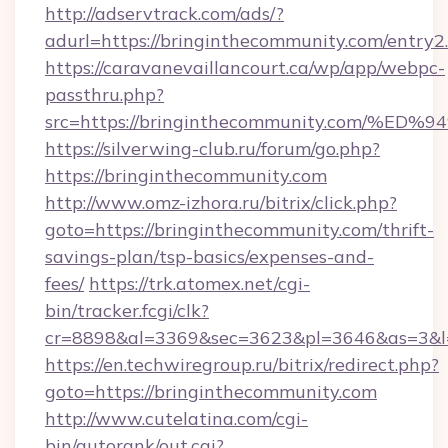
http://adservtrack.com/ads/?
adurl=https://bringinthecommunity.com/entry2
https://caravanevaillancourt.ca/wp/app/webpc-
passthru.php?
src=https://bringinthecommunity.com
https://silverwing-club.ru/forum/go.php?
https://bringinthecommunity.com
http://www.omz-izhora.ru/bitrix/click.php?
goto=https://bringinthecommunity.com/thrift-
savings-plan/tsp-basics/expenses-and-
fees/
https://trk.atomex.net/cgi-
bin/tracker.fcgi/clk?
cr=8898&al=3369&sec=3623&pl=3646&as=3&l=0
https://en.techwiregroup.ru/bitrix/redirect.php?
goto=https://bringinthecommunity.com
http://www.cutelatina.com/cgi-
bin/autorank/out.cgi?