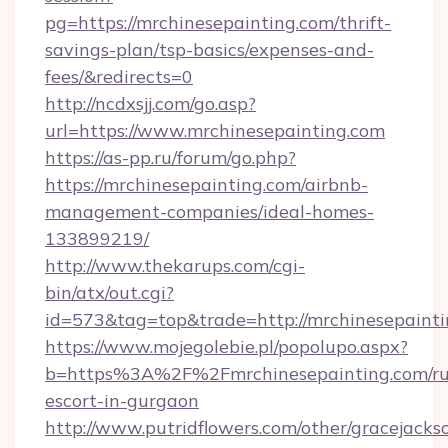
pg=https://mrchinesepainting.com/thrift-
savings-plan/tsp-basics/expenses-and-
fees/&redirects=0
http://ncdxsjj.com/go.asp?
url=https://www.mrchinesepainting.com
https://as-pp.ru/forum/go.php?
https://mrchinesepainting.com/airbnb-
management-companies/ideal-homes-
133899219/
http://www.thekarups.com/cgi-
bin/atx/out.cgi?
id=573&tag=top&trade=http://mrchinesepainti
https://www.mojegolebie.pl/popolupo.aspx?
b=https%3A%2F%2Fmrchinesepainting.com/ru
escort-in-gurgaon
http://www.putridflowers.com/other/gracejacks