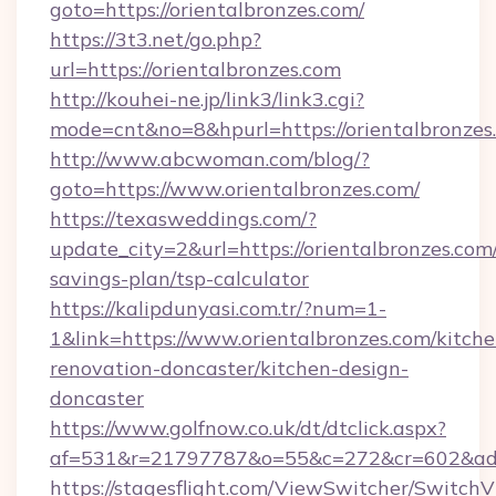
goto=https://orientalbronzes.com/
https://3t3.net/go.php?
url=https://orientalbronzes.com
http://kouhei-ne.jp/link3/link3.cgi?
mode=cnt&no=8&hpurl=https://orientalbronzes
http://www.abcwoman.com/blog/?
goto=https://www.orientalbronzes.com/
https://texasweddings.com/?
update_city=2&url=https://orientalbronzes.com/
savings-plan/tsp-calculator
https://kalipdunyasi.com.tr/?num=1-
1&link=https://www.orientalbronzes.com/kitche
renovation-doncaster/kitchen-design-
doncaster
https://www.golfnow.co.uk/dt/dtclick.aspx?
af=531&r=21797787&o=55&c=272&cr=602&ad=9&
https://stagesflight.com/ViewSwitcher/Switch