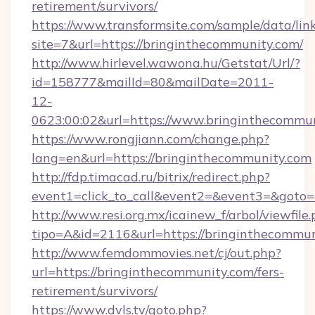
retirement/survivors/
https://www.transformsite.com/sample/data/link
site=7&url=https://bringinthecommunity.com/
http://www.hirlevel.wawona.hu/Getstat/Url/?
id=158777&mailId=80&mailDate=2011-
12-
0623:00:02&url=https://www.bringinthecommun
https://www.rongjiann.com/change.php?
lang=en&url=https://bringinthecommunity.com
http://fdp.timacad.ru/bitrix/redirect.php?
event1=click_to_call&event2=&event3=&goto=h
http://www.resi.org.mx/icainew_f/arbol/viewfile
tipo=A&id=2116&url=https://bringinthecommun
http://www.femdommovies.net/cj/out.php?
url=https://bringinthecommunity.com/fers-
retirement/survivors/
https://www.dvls.tv/goto.php?