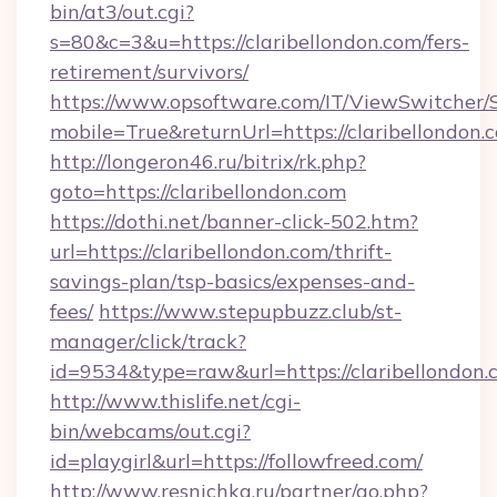
bin/at3/out.cgi?
s=80&c=3&u=https://claribellondon.com/fers-
retirement/survivors/
https://www.opsoftware.com/IT/ViewSwitcher
mobile=True&returnUrl=https://claribellondon.
http://longeron46.ru/bitrix/rk.php?
goto=https://claribellondon.com
https://dothi.net/banner-click-502.htm?
url=https://claribellondon.com/thrift-
savings-plan/tsp-basics/expenses-and-
fees/
https://www.stepupbuzz.club/st-
manager/click/track?
id=9534&type=raw&url=https://claribellondon.
http://www.thislife.net/cgi-
bin/webcams/out.cgi?
id=playgirl&url=https://followfreed.com/
http://www.resnichka.ru/partner/go.php?