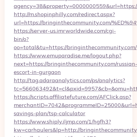
agency=38&property=0000000559&url=https:/
http://m.shopinphilly.com/redirect.aspx?
url=https://bringinthecommunity.com
https://server-us.imrworldwide.com/cgi-
bin/o?
oo=total&tu=https://bringinthecommunity.com/
https://www.emuparadise.me/logout.php?
next=https://bringinthecommunity.com/russian
escort-in-gurgaon
http://tag.adaraanalytics.com/ps/analytics?
tc=566063492&t=cl&pxid=9957&cb=&omu=http
https://scripts.affiliatefuture.com/AFClick.asp?
merchantID=7042&programmeID=25000&url=http
savings-plan/tsp-calculator
https://www.shiply.iljmp.com/1/hgfh3?
kw=carhaulers&lp=http://bringinthecommunity