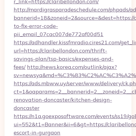
r_link=https://claribellondon.com/
http://mardigrasparadeschedule.com/phpads/ad
bannerid=18&zoneid=2&source=&dest=https://c
to-fix-error-code-
pii_email_07cac007de772af00d51
https://adhandler.kissfmradio.cires21.com/get_l
url=https://claribellondon.com/thrift-
savings-plan/tsp-basics/expenses-and-
fees/
http://news.korea.com/outlink/ajax?
sv=newsya&md=%C3%83%C2%AC%C3%A2
https://ads.mbww.uy/server/www/delivery/ck.p
ct=1&oaparams=2__bannerid=2__zoneid=2__cb=
renovation-doncaster/kitchen-design-
doncaster
https://n1a.goexposoftware.com/events/ss19/go
ui=552&t1=Banner&ii=6&gt=https://claribellon
escort-in-gurgaon