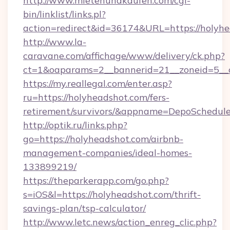
http://www.mietenundkaufen.com/cgi-
bin/linklist/links.pl?
action=redirect&id=36174&URL=https://holyhe
http://www.la-
caravane.com/affichage/www/delivery/ck.php?
ct=1&oaparams=2__bannerid=21__zoneid=5__c
https://my.reallegal.com/enter.asp?
ru=https://holyheadshot.com/fers-
retirement/survivors/&appname=DepoSchedu
http://optik.ru/links.php?
go=https://holyheadshot.com/airbnb-
management-companies/ideal-homes-
133899219/
https://theparkerapp.com/go.php?
s=iOS&l=https://holyheadshot.com/thrift-
savings-plan/tsp-calculator/
http://www.letc.news/action_enreg_clic.php?