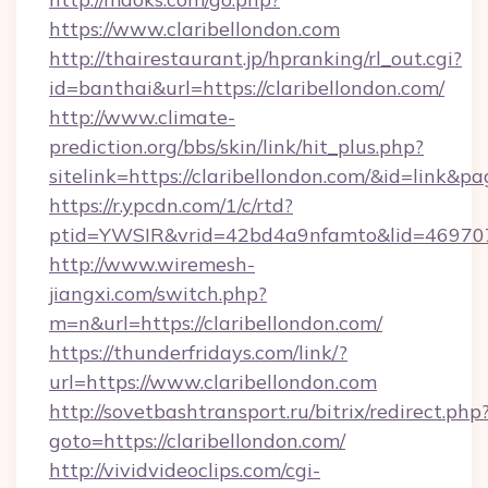
https://www.claribellondon.com
http://thairestaurant.jp/hpranking/rl_out.cgi?
id=banthai&url=https://claribellondon.com/
http://www.climate-
prediction.org/bbs/skin/link/hit_plus.php?
sitelink=https://claribellondon.com/&id=li
https://r.ypcdn.com/1/c/rtd?
ptid=YWSIR&vrid=42bd4a9nfamto&lid=469707
http://www.wiremesh-
jiangxi.com/switch.php?
m=n&url=https://claribellondon.com/
https://thunderfridays.com/link/?
url=https://www.claribellondon.com
http://sovetbashtransport.ru/bitrix/redirect.php
goto=https://claribellondon.com/
http://vividvideoclips.com/cgi-