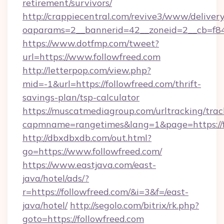
retirement/survivors/
http://crappiecentral.com/revive3/www/delivery
oaparams=2__bannerid=42__zoneid=2__cb=f848
https://www.dotfmp.com/tweet?
url=https://www.followfreed.com
http://letterpop.com/view.php?
mid=-1&url=https://followfreed.com/thrift-
savings-plan/tsp-calculator
https://muscatmediagroup.com/urltracking/trac
capmname=rangetimes&lang=1&page=https://f
http://dbxdbxdb.com/out.html?
go=https://www.followfreed.com/
https://www.eastjava.com/east-
java/hotel/ads/?
r=https://followfreed.com/&i=3&f=/east-
java/hotel/
http://segolo.com/bitrix/rk.php?
goto=https://followfreed.com