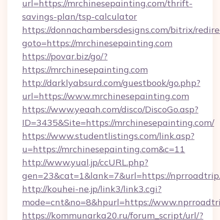
url=https://mrchinesepainting.com/thrift-
savings-plan/tsp-calculator
https://donnachambersdesigns.com/bitrix/redire
goto=https://mrchinesepainting.com
https://povar.biz/go/?
https://mrchinesepainting.com
http://darklyabsurd.com/guestbook/go.php?
url=https://www.mrchinesepainting.com
https://www.yeaah.com/disco/DiscoGo.asp?
ID=3435&Site=https://mrchinesepainting.com/
https://www.studentlistings.com/link.asp?
u=https://mrchinesepainting.com&c=11
http://www.yual.jp/ccURL.php?
gen=23&cat=1&lank=7&url=https://nprroadtrip
http://kouhei-ne.jp/link3/link3.cgi?
mode=cnt&no=8&hpurl=https://www.nprroadtr
https://kommunarka20.ru/forum_script/url/?