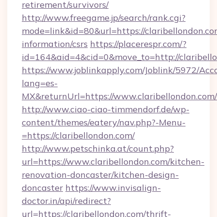
retirement/survivors/
http://www.freegame.jp/search/rank.cgi?
mode=link&id=80&url=https://claribellondon.co
information/csrs
https://placerespr.com/?
id=164&aid=4&cid=0&move_to=http://claribell
https://www.joblinkapply.com/Joblink/5972/A
lang=es-
MX&returnUrl=https://www.claribellondon.com/
http://www.ciao-ciao-timmendorf.de/wp-
content/themes/eatery/nav.php?-Menu-
=https://claribellondon.com/
http://www.petschinka.at/count.php?
url=https://www.claribellondon.com/kitchen-
renovation-doncaster/kitchen-design-
doncaster
https://www.invisalign-
doctor.in/api/redirect?
url=https://claribellondon.com/thrift-