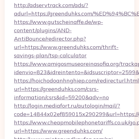
http://adservtrack.com/ads/?
adurl=https://greenduhks.com/%ED%94
https://www.gutscheinaffe.de/wp-
content/plugins/AND-
AntiBounce/redirector.php?
url=https://www.greenduhks.com/thrift-
savings-plan/tsp-calculator
https://www.amigosmuseoreinasofia.org/tracka
idenvio=823&idreintento=&idsuscriptor=2599
https://hoichodoanhnghiep.com/redirecturl.html
url=https://greenduhks.com/csrs-
information/csrs&id=59200&adv=no
http://login.mediafort.ru/autologin/mail/?
code=14844x02ef859015x290299&url=https://
https://www.cheapmobilephonetariffs.co.uk/go.
url=https://www.greenduhks.com/