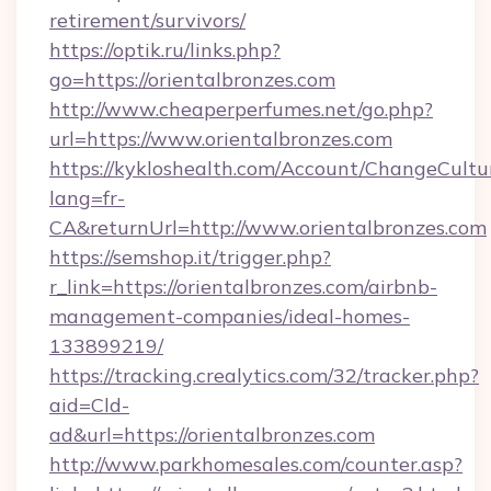
retirement/survivors/
https://optik.ru/links.php?
go=https://orientalbronzes.com
http://www.cheaperperfumes.net/go.php?
url=https://www.orientalbronzes.com
https://kykloshealth.com/Account/ChangeCultu
lang=fr-
CA&returnUrl=http://www.orientalbronzes.com
https://semshop.it/trigger.php?
r_link=https://orientalbronzes.com/airbnb-
management-companies/ideal-homes-
133899219/
https://tracking.crealytics.com/32/tracker.php?
aid=Cld-
ad&url=https://orientalbronzes.com
http://www.parkhomesales.com/counter.asp?