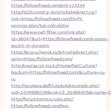
https://followfreed.com/entry2.html
http://jd2b.com/cgi-bin/clicks/redirect.cgi?
link=https://followfreed.com/thrift-
savings-plan/tsp-calculator
https://www.net-filter.com/link.php?
id=36047&url=https://followfreed.com/russian-
escort-in-gurgaon
https://ecorucheyok.ru/bitrix/redirect.php?
goto=https://followfreed.com/
http://course.cpi-nis.kz/Home/SetCulture?
backurl=https://followfreed.com/&culture=ru-
ru
http://lacplesis.delfi.lv/adsAdmin/redir.php?
uid=1439888198&cid=c3_26488405&cname=Oli&ci
http://forum.tamica.ru/go.php?
https://followfreed.com/fers-