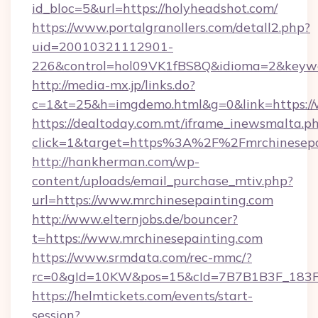
id_bloc=5&url=https://holyheadshot.com/
https://www.portalgranollers.com/detall2.php?
uid=20010321112901-
226&control=hol09VK1fBS8Q&idioma=2&keywo
http://media-mx.jp/links.do?
c=1&t=25&h=imgdemo.html&g=0&link=https://
https://dealtoday.com.mt/iframe_inewsmalta.p
click=1&target=https%3A%2F%2Fmrchinesep
http://hankherman.com/wp-
content/uploads/email_purchase_mtiv.php?
url=https://www.mrchinesepainting.com
http://www.elternjobs.de/bouncer?
t=https://www.mrchinesepainting.com
https://www.srmdata.com/rec-mmc/?
rc=0&gId=10KW&pos=15&cId=7B7B1B3F_183F_E
https://helmtickets.com/events/start-
session?