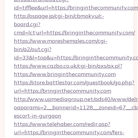
id=tifflee&url=https://bringinthecommunity.co
http://ospage.jp/cgi-bin/cbmokyu/c-
board.cgi?
cmd=lct;url=https://bringinthecommunity.com/
https://www.moreshemales.com/cgi-
bin/a2/out.cgi?
id=33&l=top&u=https://bringinthecommunity.c
https://www.cazbo.co.uk/cgi-bin/axs/ax.pl?
https://www.bringinthecommunity.com
https://store.battlestar.com/guestbook/go.php?
url=https://bringinthecommunity.com
http://www.upmediagroup.net/ads40/www/deliv
oaparams=2__bannerid=1128__zoneid=67__cb=
escort-in-gurgaon
https://www.telehaber.com/redir.asp?
url=https://bringinthecommunity.com/fers-