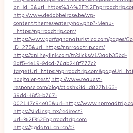
bn_id=3&url=https%3A%2F%2Fnprroadtrip.com
http://www.dedobbelrose.be/wp-
content/themes/eatery/nav.php?-Menu-
=https://nprroadtrip.com/
https://www.garfagnanaturistica.com/pages/Go
ID=275&url=https://nprroadtrip.com/
https://api.heylink.com/tr/clicks/v1/3aab35bd-
8df5-4e19-9dcd-76ab248f777c?
targetUrl=https://nprroadtrip.com&pageUrl=http
hoejtaler-test/
http://www.request-
response.com/blog/ct.ashx?id=d827b163-
39dd-48f3-b767-
002147c94e05&url=https://www.nprroadtrip.c
https://siid.insp.mx/redirect?
url=%2F%2Fnprroadtrip.com
https://ggdata1.cnr.cn/c?