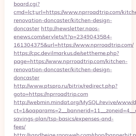
board.cgi?
cmd=lct;url=https://www.nprroadtrip.com/kitch
renovation-doncaster/kitchen-design-
doncaster
http://newsletter.naos-
enews.com/servlets/t?p=2349043584-
161304375&url=https://www.nprroadtrip.com/
https://cpc.devilmarkus.de/settheme.php?
page=https://www.nprroadtrip.com/kitchen-
renovation-doncaster/kitchen-design-
doncaster
http://www.ptspro.ru/bitrix/redirect.php?
goto=https://nprroadtrip.com
http://webmin.mindat.org/MySQL/revive/www/de
ct=1&oaparams=2__bannerid=11__zoneid=4__cb
savings-plan/tsp-basics/expenses-and-
fees/
http://sandbeige.raonweb.com/shop/bannerhit.