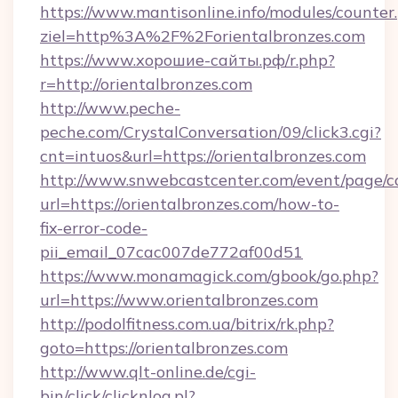
https://www.mantisonline.info/modules/counter
ziel=http%3A%2F%2Forientalbronzes.com
https://www.хорошие-сайты.рф/r.php?
r=http://orientalbronzes.com
http://www.peche-
peche.com/CrystalConversation/09/click3.cgi?
cnt=intuos&url=https://orientalbronzes.com
http://www.snwebcastcenter.com/event/page/
url=https://orientalbronzes.com/how-to-
fix-error-code-
pii_email_07cac007de772af00d51
https://www.monamagick.com/gbook/go.php?
url=https://www.orientalbronzes.com
http://podolfitness.com.ua/bitrix/rk.php?
goto=https://orientalbronzes.com
http://www.qlt-online.de/cgi-
bin/click/clicknlog.pl?