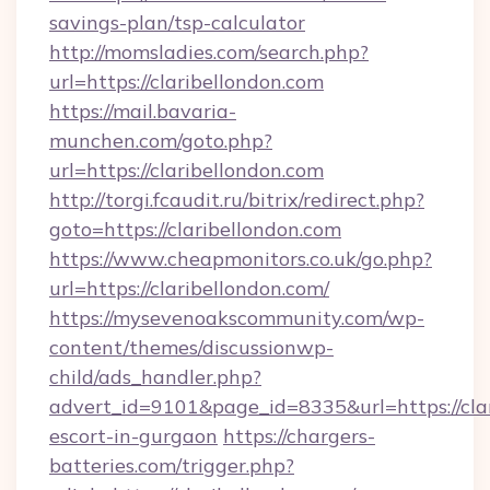
savings-plan/tsp-calculator
http://momsladies.com/search.php?
url=https://claribellondon.com
https://mail.bavaria-
munchen.com/goto.php?
url=https://claribellondon.com
http://torgi.fcaudit.ru/bitrix/redirect.php?
goto=https://claribellondon.com
https://www.cheapmonitors.co.uk/go.php?
url=https://claribellondon.com/
https://mysevenoakscommunity.com/wp-
content/themes/discussionwp-
child/ads_handler.php?
advert_id=9101&page_id=8335&url=https://clar
escort-in-gurgaon
https://chargers-
batteries.com/trigger.php?