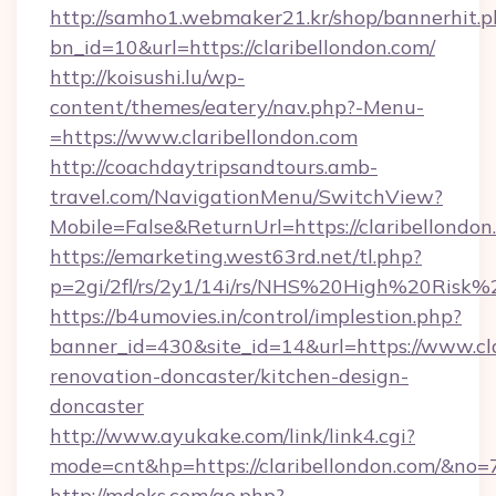
http://samho1.webmaker21.kr/shop/bannerhit.p
bn_id=10&url=https://claribellondon.com/
http://koisushi.lu/wp-
content/themes/eatery/nav.php?-Menu-
=https://www.claribellondon.com
http://coachdaytripsandtours.amb-
travel.com/NavigationMenu/SwitchView?
Mobile=False&ReturnUrl=https://claribellondon
https://emarketing.west63rd.net/tl.php?
p=2gi/2fl/rs/2y1/14i/rs/NHS%20High%20Risk%20
https://b4umovies.in/control/implestion.php?
banner_id=430&site_id=14&url=https://www.cla
renovation-doncaster/kitchen-design-
doncaster
http://www.ayukake.com/link/link4.cgi?
mode=cnt&hp=https://claribellondon.com/&no=
http://mdoks.com/go.php?