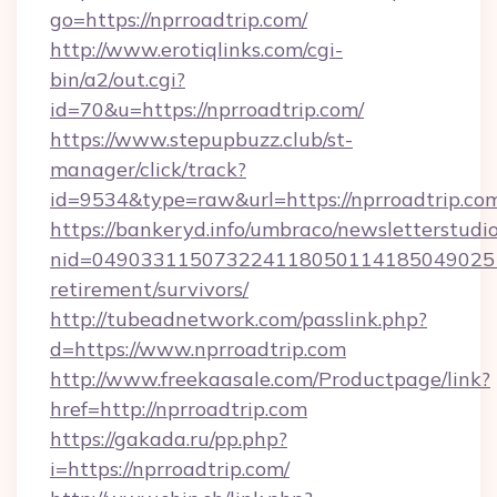
go=https://nprroadtrip.com/
http://www.erotiqlinks.com/cgi-
bin/a2/out.cgi?
id=70&u=https://nprroadtrip.com/
https://www.stepupbuzz.club/st-
manager/click/track?
id=9534&type=raw&url=https://nprroadtrip.co
https://bankeryd.info/umbraco/newsletterstudio
nid=0490331150732241180501141850490251
retirement/survivors/
http://tubeadnetwork.com/passlink.php?
d=https://www.nprroadtrip.com
http://www.freekaasale.com/Productpage/link?
href=http://nprroadtrip.com
https://gakada.ru/pp.php?
i=https://nprroadtrip.com/