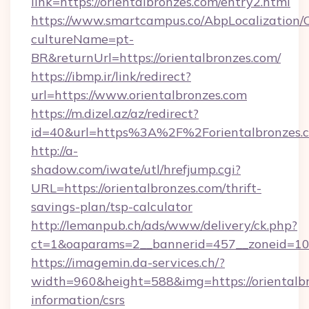
link=https://orientalbronzes.com/entry2.html
https://www.smartcampus.co/AbpLocalization/
cultureName=pt-
BR&returnUrl=https://orientalbronzes.com/
https://ibmp.ir/link/redirect?
url=https://www.orientalbronzes.com
https://m.dizel.az/az/redirect?
id=40&url=https%3A%2F%2Forientalbronzes.
http://a-
shadow.com/iwate/utl/hrefjump.cgi?
URL=https://orientalbronzes.com/thrift-
savings-plan/tsp-calculator
http://lemanpub.ch/ads/www/delivery/ck.php?
ct=1&oaparams=2__bannerid=457__zoneid=10_
https://imagemin.da-services.ch/?
width=960&height=588&img=https://orientalbr
information/csrs