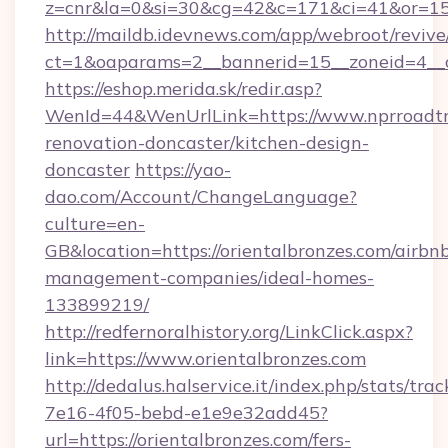
z=cnr&la=0&si=30&cg=42&c=171&ci=41&or=15
http://maildb.idevnews.com/app/webroot/reviv
ct=1&oaparams=2__bannerid=15__zoneid=4__cb
https://eshop.merida.sk/redir.asp?
WenId=44&WenUrlLink=https://www.nprroadtri
renovation-doncaster/kitchen-design-
doncaster
https://yao-
dao.com/Account/ChangeLanguage?
culture=en-
GB&location=https://orientalbronzes.com/airbn
management-companies/ideal-homes-
133899219/
http://redfernoralhistory.org/LinkClick.aspx?
link=https://www.orientalbronzes.com
http://dedalus.halservice.it/index.php/stats/tr
7e16-4f05-bebd-e1e9e32add45?
url=https://orientalbronzes.com/fers-