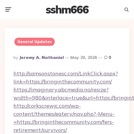
sshm666
Menu
Searc
General Updates
Posted
By
Jeremy A. Nathaniel
May 20, 2026
0
By
http://samsonstonesc.com/LinkClick.aspx?
link=https://bringinthecommunity.com/
https://imaginary.abcmedia.no/resize?
width=980&interlace=true&url=https://bringi
http://corkscrewjc.com/wp-
content/themes/eatery/nav.php?-Menu-
=https://bringinthecommunity.com/fers-
retirement/survivors/