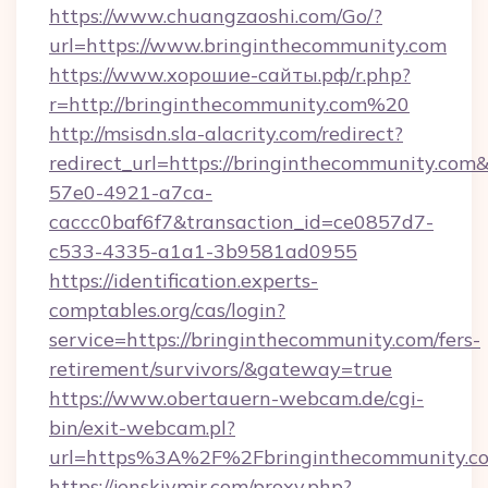
https://www.chuangzaoshi.com/Go/?
url=https://www.bringinthecommunity.com
https://www.хорошие-сайты.рф/r.php?
r=http://bringinthecommunity.com%20
http://msisdn.sla-alacrity.com/redirect?
redirect_url=https://bringinthecommunity.com
57e0-4921-a7ca-
caccc0baf6f7&transaction_id=ce0857d7-
c533-4335-a1a1-3b9581ad0955
https://identification.experts-
comptables.org/cas/login?
service=https://bringinthecommunity.com/fers-
retirement/survivors/&gateway=true
https://www.obertauern-webcam.de/cgi-
bin/exit-webcam.pl?
url=https%3A%2F%2Fbringinthecommunity.c
https://jenskiymir.com/proxy.php?