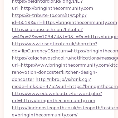
https://belantara.or.id/lang/s/ID?
url=http://bringinthecommunity.com
https://a-tribute-to.com/st/st.php?
id=5019&url=https://bringinthecommunity.com
https://curiouscash.com/hit.php?
s=4&p=2&w=103474&t=0&c=&u=https://bringi
https://www.irisoptical.co.uk/shop.cfm?
do=flipCurrencyC&return=https://bringintheco
https://kalachevaschool.ru/notifications/mess
url=https://www.bringinthecommunity.com/kit
renovation-doncaster/kitchen-design-
doncaster
http://ribra.jp/ys/rank.cgi?
mode=link&id=4752&url=https://bringintheco
https://www.edownload.cz/forward.php?
url=https://bringinthecommunity.com
https://findanosteopath.co.uk/osteopath/tosite.
e=bringinthecommunity.com/