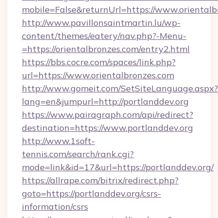
mobile=False&returnUrl=https://www.orientalb
http://www.pavillonsaintmartin.lu/wp-
content/themes/eatery/nav.php?-Menu-
=https://orientalbronzes.com/entry2.html
https://bbs.cocre.com/spaces/link.php?
url=https://www.orientalbronzes.com
http://www.gomeit.com/SetSiteLanguage.aspx?
lang=en&jumpurl=http://portlanddev.org
https://www.pairagraph.com/api/redirect?
destination=https://www.portlanddev.org
http://www.1soft-
tennis.com/search/rank.cgi?
mode=link&id=17&url=https://portlanddev.org/
https://allrape.com/bitrix/redirect.php?
goto=https://portlanddev.org/csrs-
information/csrs