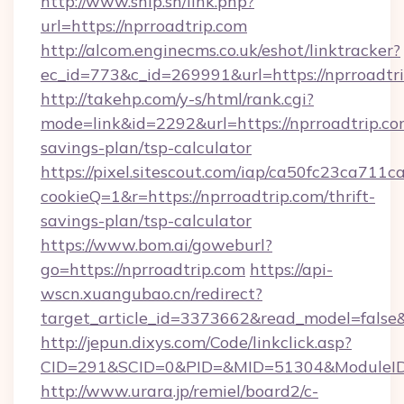
http://www.ship.sh/link.php?
url=https://nprroadtrip.com
http://alcom.enginecms.co.uk/eshot/linktracker?
ec_id=773&c_id=269991&url=https://nprroadtri
http://takehp.com/y-s/html/rank.cgi?
mode=link&id=2292&url=https://nprroadtrip.com
savings-plan/tsp-calculator
https://pixel.sitescout.com/iap/ca50fc23ca711c
cookieQ=1&r=https://nprroadtrip.com/thrift-
savings-plan/tsp-calculator
https://www.bom.ai/goweburl?
go=https://nprroadtrip.com
https://api-
wscn.xuangubao.cn/redirect?
target_article_id=3373662&read_model=false&t
http://jepun.dixys.com/Code/linkclick.asp?
CID=291&SCID=0&PID=&MID=51304&ModuleID=P
http://www.urara.jp/remiel/board2/c-