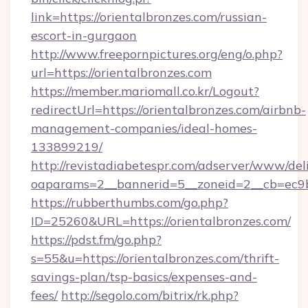
link=https://orientalbronzes.com/russian-
escort-in-gurgaon
http://www.freepornpictures.org/eng/o.php?
url=https://orientalbronzes.com
https://member.mariomall.co.kr/Logout?
redirectUrl=https://orientalbronzes.com/airbnb-
management-companies/ideal-homes-
133899219/
http://revistadiabetespr.com/adserver/www/del
oaparams=2__bannerid=5__zoneid=2__cb=ec9bc
https://rubberthumbs.com/go.php?
ID=25260&URL=https://orientalbronzes.com/
https://pdst.fm/go.php?
s=55&u=https://orientalbronzes.com/thrift-
savings-plan/tsp-basics/expenses-and-
fees/
http://segolo.com/bitrix/rk.php?