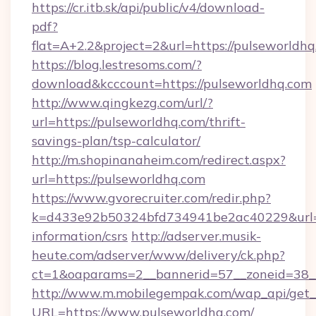
https://cr.itb.sk/api/public/v4/download-
pdf?
flat=A+2.2&project=2&url=https://pulseworldh
https://blog.lestresoms.com/?
download&kcccount=https://pulseworldhq.com
http://www.qingkezg.com/url/?
url=https://pulseworldhq.com/thrift-
savings-plan/tsp-calculator/
http://m.shopinanaheim.com/redirect.aspx?
url=https://pulseworldhq.com
https://www.gvorecruiter.com/redir.php?
k=d433e92b50324bfd734941be2ac40229&url=ht
information/csrs
http://adserver.musik-
heute.com/adserver/www/delivery/ck.php?
ct=1&oaparams=2__bannerid=57__zoneid=38
http://www.m.mobilegempak.com/wap_api/get_
URL=https://www.pulseworldhq.com/