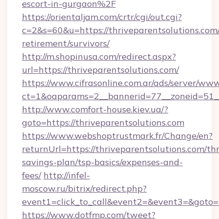
escort-in-gurgaon%2F
https://orientaljam.com/crtr/cgi/out.cgi?
c=2&s=60&u=https://thriveparentsolutions.com/
retirement/survivors/
http://m.shopinusa.com/redirect.aspx?
url=https://thriveparentsolutions.com/
https://www.cifrasonline.com.ar/ads/server/www
ct=1&oaparams=2__bannerid=77__zoneid=51__
http://www.comfort-house.kiev.ua/?
goto=https://thriveparentsolutions.com
https://www.webshoptrustmark.fr/Change/en?
returnUrl=https://thriveparentsolutions.com/thr
savings-plan/tsp-basics/expenses-and-
fees/
http://infel-
moscow.ru/bitrix/redirect.php?
event1=click_to_call&event2=&event3=&goto=ht
https://www.dotfmp.com/tweet?