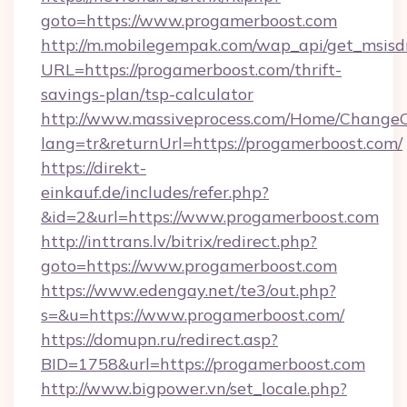
goto=https://www.progamerboost.com
http://m.mobilegempak.com/wap_api/get_msisd
URL=https://progamerboost.com/thrift-
savings-plan/tsp-calculator
http://www.massiveprocess.com/Home/ChangeC
lang=tr&returnUrl=https://progamerboost.com/
https://direkt-
einkauf.de/includes/refer.php?
&id=2&url=https://www.progamerboost.com
http://inttrans.lv/bitrix/redirect.php?
goto=https://www.progamerboost.com
https://www.edengay.net/te3/out.php?
s=&u=https://www.progamerboost.com/
https://domupn.ru/redirect.asp?
BID=1758&url=https://progamerboost.com
http://www.bigpower.vn/set_locale.php?