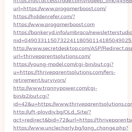
https://fast.accesstrade.com.vn/deep_link/44
url=https://www.progamerboost.com/
https://hiddenrefer.com/?
https://www.progamerboost.com
https://bankeryd.info/umbraco/newsletterstudio
nid=049033115073224118050114185049025
http://www.secretdesktop.com/ASP/Redirect.as
url=thriveparentsolutions.com/
https://young-model.com/cgi-bin/out.cgi?
u=https://thriveparentsolutions.com/fers-
retirement/survivors/
http://www.trannypower.com/cgi-
bin/a2/out.cgi?
id=42&u=https://www.thriveparentsolutions.c
http://uft-plovdiv.bg/OLd_Site/?
act=redirect&bid=72&url=https://thriveparents
https://www.unclecharly.bg/lang_change.php?