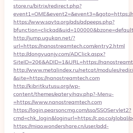
store.ru/bitrix/redirect.php?
event1=OME&event2=&event3=&goto=https://
https://www.savta.org/ads/adpeeps.php?
bfunction=clickad&uid=100000&bzone=defaul
http://jump.ugukan.net/?
url=https://nanostreamtech.com/entry2.html
http://dongyuanjy.com/ADClick.aspx?
SiteID=206&ADID=1&URL=https://nanostreamt
http://www.metalindex.ru/netcat/modules/redir
&site=https://nanostreamtech.com
http://kibritkutusu.org/wp-
content/themes/eatery/nav.php?-Menu-
=https://www.nanostreamtech.com
https://login.pearsoncmg.com/sso/SSOServlet2?
cmd=chk_login&loginurl=https://c.po.co/global
https://miao.wondershare.cn/user/add-