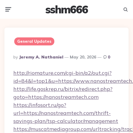
sshm666
Menu
Searc
General Updates
Posted
By
Jeremy A. Nathaniel
May 20, 2026
0
By
http://riomature.com/cgi-bin/a2/out.cgi?
id=84&l=top1&u=https://www.nanostreamtech
http://life.goskrep.ru/bitrix/redirect.php?
goto=https://nanostreamtech.com
https://infosort.ru/go?
url=https://nanostreamtech.com/thrift-
savings-plan/tsp-calculator/management
https://muscatmediagroup.com/urltracking/trac