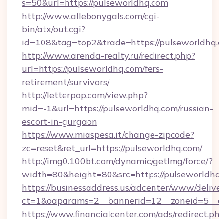
s=50&url=https://pulseworldhq.com
http://www.allebonygals.com/cgi-
bin/atx/out.cgi?
id=108&tag=top2&trade=https://pulseworldhq.
http://www.arenda-realty.ru/redirect.php?
url=https://pulseworldhq.com/fers-
retirement/survivors/
http://letterpop.com/view.php?
mid=-1&url=https://pulseworldhq.com/russian-
escort-in-gurgaon
https://www.miaspesa.it/change-zipcode?
zc=reset&ret_url=https://pulseworldhq.com/
http://img0.100bt.com/dynamic/getImg/force/?
width=80&height=80&src=https://pulseworldh
https://businessaddress.us/adcenter/www/deliv
ct=1&oaparams=2__bannerid=12__zoneid=5__c
https://www.financialcenter.com/ads/redirect.p