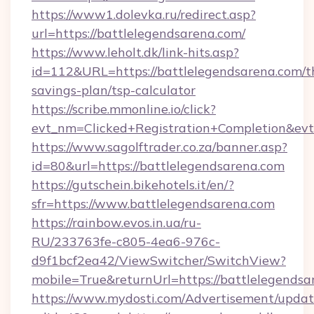
https://www1.dolevka.ru/redirect.asp?
url=https://battlelegendsarena.com/
https://www.leholt.dk/link-hits.asp?
id=112&URL=https://battlelegendsarena.com/th
savings-plan/tsp-calculator
https://scribe.mmonline.io/click?
evt_nm=Clicked+Registration+Completion&ev
https://www.sagolftrader.co.za/banner.asp?
id=80&url=https://battlelegendsarena.com
https://gutschein.bikehotels.it/en/?
sfr=https://www.battlelegendsarena.com
https://rainbow.evos.in.ua/ru-
RU/233763fe-c805-4ea6-976c-
d9f1bcf2ea42/ViewSwitcher/SwitchView?
mobile=True&returnUrl=https://battlelegendsa
https://www.mydosti.com/Advertisement/updat