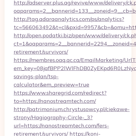
http://adserver.plus.ag/revive/www/delivery/ck.
oaparams=2__bannerid=133__zoneid=9__cb=b6
http://tag.adaraanalytics.com/ps/analytics?
tc=566063492&t=cl&pxid=9957&cb=&omu=http
http://open.podatki.biz/open/www/delivery/ck.p
ct=1&oaparams=2__bannerid=2294__zoneid=41
retirement/survivors/
https://membres.oaq.qc.ca/EmailMarketing/UrlT
em_key=08jafBPP2lWlFhDB0ZyEKpd6R0LzNyq
savings-plan/tsp-
calculator&em_preview=true
https://www.sharegrid.com/redirect?
to=https://nanostreamtech.com/
http://patrimonium.chrystusowcy.pl/ciekawe-
strony/Hagiography-Circle-_3?
url=https://nanostreamtech.com/fers-
retirement/survivors/
https://koni-