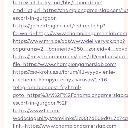
http://slot-lucky.com/bbs/c-board.cgi?
cmd=lct;url=https://championgamerslab.com/ru
escort-in-gurgaon
https://go.hentaigold.net/redirect.php?
forward=https://www.championgamerslab.com
https://www.mrh.be/ads/www/delivery/ck.php?
oaparams=2__bannerid=350__zoneid=4__cb=a
https://easyaccordion.com/sites/all/modules/pu
file=https://www.championgamerslab.com/
https://cso-krokus.su/forum/41-vyyavlenie-
i-lechenie-kompyuternyx-virusov/1716-
telegram-blondest-fry.html?
goto=https%3A%2F%2Fchampiongamerslab.co
escort-in-gurgaon%2F
https://www.forum-
wodociagi.pl/system/links/3a337d509d017c7c
link=https://www.championgamerslab.com