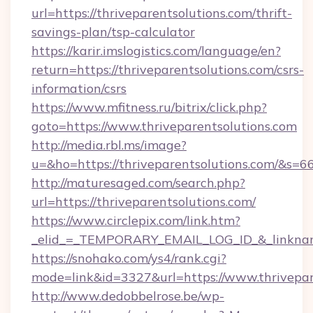
url=https://thriveparentsolutions.com/thrift-
savings-plan/tsp-calculator
https://karir.imslogistics.com/language/en?
return=https://thriveparentsolutions.com/csrs-
information/csrs
https://www.mfitness.ru/bitrix/click.php?
goto=https://www.thriveparentsolutions.com
http://media.rbl.ms/image?
u=&ho=https://thriveparentsolutions.com/
http://maturesaged.com/search.php?
url=https://thriveparentsolutions.com/
https://www.circlepix.com/link.htm?
_elid_=_TEMPORARY_EMAIL_LOG_ID_&_linkname
https://snohako.com/ys4/rank.cgi?
mode=link&id=3327&url=https://www.thrivepar
http://www.dedobbelrose.be/wp-