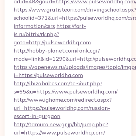
adid=48&gourl=https://www.pulseworldhq.com
https://www.gratisteori.com/drivingschool.aspx
schoolid=371&url=https://pulseworldhq.com/csr
information/csrs
https://fort-
is.ru/bitrix/rk.php?
goto=http://pulseworldhq.com
http://hobby-planet.com/rank.cgi?
mode=link&id=1290&url=http://pulseworldhq.c
https://vapenews.ru/uploads/images/topic/imgp
i=https://pulseworldhq.com
http://ibizababes.com/te3/out.php?
s=65&u=https://www.pulseworldhq.com/
http://www.ighome.com/redirect.aspx?
url=https://pulseworldhq.com/russian-
escort-in-gurgaon
http://tamura.new.gr.jp/bb/jump.php?
url=https://www.pulseworldhq.com/