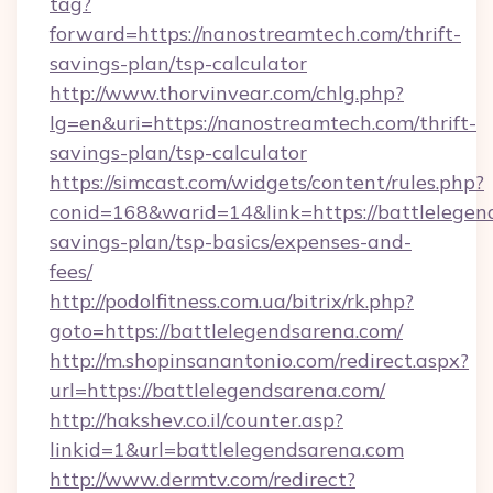
tag?
forward=https://nanostreamtech.com/thrift-
savings-plan/tsp-calculator
http://www.thorvinvear.com/chlg.php?
lg=en&uri=https://nanostreamtech.com/thrift-
savings-plan/tsp-calculator
https://simcast.com/widgets/content/rules.php?
conid=168&warid=14&link=https://battlelegend
savings-plan/tsp-basics/expenses-and-
fees/
http://podolfitness.com.ua/bitrix/rk.php?
goto=https://battlelegendsarena.com/
http://m.shopinsanantonio.com/redirect.aspx?
url=https://battlelegendsarena.com/
http://hakshev.co.il/counter.asp?
linkid=1&url=battlelegendsarena.com
http://www.dermtv.com/redirect?