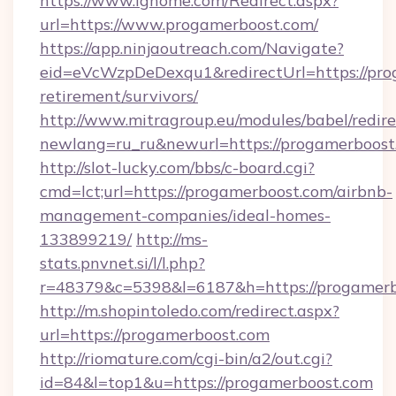
https://www.ighome.com/Redirect.aspx?
url=https://www.progamerboost.com/
https://app.ninjaoutreach.com/Navigate?
eid=eVcWzpDeDexqu1&redirectUrl=https://prog
retirement/survivors/
http://www.mitragroup.eu/modules/babel/redire
newlang=ru_ru&newurl=https://progamerboost
http://slot-lucky.com/bbs/c-board.cgi?
cmd=lct;url=https://progamerboost.com/airbnb-
management-companies/ideal-homes-
133899219/
http://ms-
stats.pnvnet.si/l/l.php?
r=48379&c=5398&l=6187&h=https://progamerb
http://m.shopintoledo.com/redirect.aspx?
url=https://progamerboost.com
http://riomature.com/cgi-bin/a2/out.cgi?
id=84&l=top1&u=https://progamerboost.com