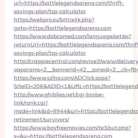
url=https://battlelegendsarena.com/thrift-
savings-plan/tsp-calculator
https://webpro.su/bitrix/rk.php?
goto=https://battlelegendsarena.com
https://www.dobcomed.com/language/set/es?
returnUrl=https://battlelegendsarena.com/thrif
savings-plan/tsp-calculator
http://crappiecentral.com/revive3/www/delivery
oaparams=2__bannerid=42__zoneid=2__cb=f848
https://www.szlna.com/ADClick.aspx?
SiteID=206&ADID=1&URL=https://battlelegend
http://www.ghiblies.net/cgi-bin/oe-
link/rank.cgi?
mode=link&id=9944&url=https://battlelegendsa
retirement/survivors/
https://www.boyfreemovies.com/te3/out.php?
s=&u=https://battlelegendsarena.com