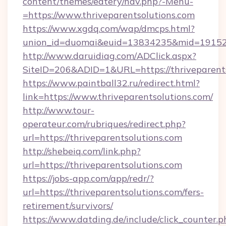
content/themes/eatery/nav.php?-Menu-
=https://www.thriveparentsolutions.com
https://www.xgdq.com/wap/dmcps.html?
union_id=duomai&euid=13834235&mid=191526&t
http://www.daruidiag.com/ADClick.aspx?
SiteID=206&ADID=1&URL=https://thriveparents
https://www.paintball32.ru/redirect.html?
link=https://www.thriveparentsolutions.com/
http://www.tour-
operateur.com/rubriques/redirect.php?
url=https://thriveparentsolutions.com
http://shebeiq.com/link.php?
url=https://thriveparentsolutions.com
https://jobs-app.com/app/redr/?
url=https://thriveparentsolutions.com/fers-
retirement/survivors/
https://www.datding.de/include/click_counter.p