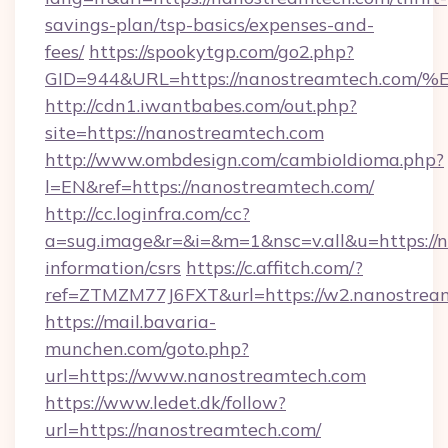
savings-plan/tsp-basics/expenses-and-
fees/
https://spookytgp.com/go2.php?
GID=944&URL=https://nanostreamtech
http://cdn1.iwantbabes.com/out.php?
site=https://nanostreamtech.com
http://www.ombdesign.com/cambioIdioma.php?
l=EN&ref=https://nanostreamtech.com/
http://cc.loginfra.com/cc?
a=sug.image&r=&i=&m=1&nsc=v.all&u=https://n
information/csrs
https://c.affitch.com/?
ref=ZTMZM77J6FXT&url=https://w2.nanostrea
https://mail.bavaria-
munchen.com/goto.php?
url=https://www.nanostreamtech.com
https://www.ledet.dk/follow?
url=https://nanostreamtech.com/