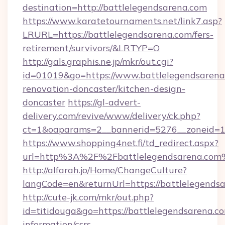
destination=http://battlelegendsarena.com
https://www.karatetournaments.net/link7.asp?
LRURL=https://battlelegendsarena.com/fers-
retirement/survivors/&LRTYP=O
http://gals.graphis.ne.jp/mkr/out.cgi?
id=01019&go=https://www.battlelegendsarena
renovation-doncaster/kitchen-design-
doncaster
https://gl-advert-
delivery.com/revive/www/delivery/ck.php?
ct=1&oaparams=2__bannerid=5276__zoneid=14
https://www.shopping4net.fi/td_redirect.aspx?
url=http%3A%2F%2Fbattlelegendsarena.com
http://alfarah.jo/Home/ChangeCulture?
langCode=en&returnUrl=https://battlelegendsa
http://cute-jk.com/mkr/out.php?
id=titidouga&go=https://battlelegendsarena.co
information/csrs