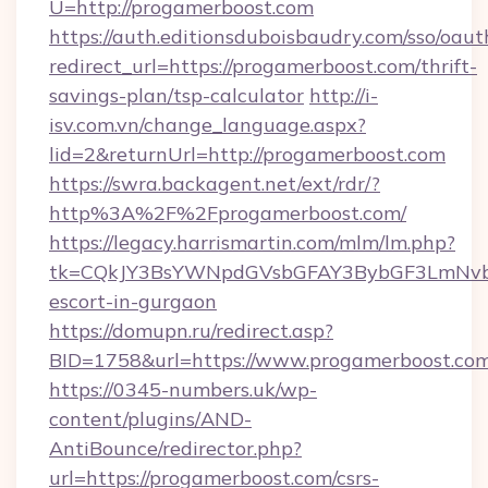
U=http://progamerboost.com
https://auth.editionsduboisbaudry.com/sso/oaut
redirect_url=https://progamerboost.com/thrift-
savings-plan/tsp-calculator
http://i-
isv.com.vn/change_language.aspx?
lid=2&returnUrl=http://progamerboost.com
https://swra.backagent.net/ext/rdr/?
http%3A%2F%2Fprogamerboost.com/
https://legacy.harrismartin.com/mlm/lm.php?
tk=CQkJY3BsYWNpdGVsbGFAY3BybGF3LmNvbQ
escort-in-gurgaon
https://domupn.ru/redirect.asp?
BID=1758&url=https://www.progamerboost.co
https://0345-numbers.uk/wp-
content/plugins/AND-
AntiBounce/redirector.php?
url=https://progamerboost.com/csrs-