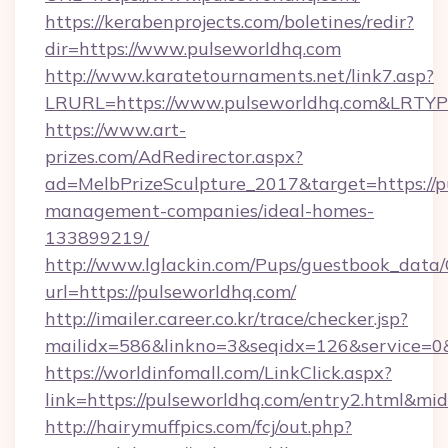
https://kerabenprojects.com/boletines/redir?
dir=https://www.pulseworldhq.com
http://www.karatetournaments.net/link7.asp?
LRURL=https://www.pulseworldhq.com&LRTY
https://www.art-
prizes.com/AdRedirector.aspx?
ad=MelbPrizeSculpture_2017&target=https://p
management-companies/ideal-homes-
133899219/
http://www.lglackin.com/Pups/guestbook_data
url=https://pulseworldhq.com/
http://imailer.career.co.kr/trace/checker.jsp?
mailidx=586&linkno=3&seqidx=126&service=0
https://worldinfomall.com/LinkClick.aspx?
link=https://pulseworldhq.com/entry2.html&mi
http://hairymuffpics.com/fcj/out.php?