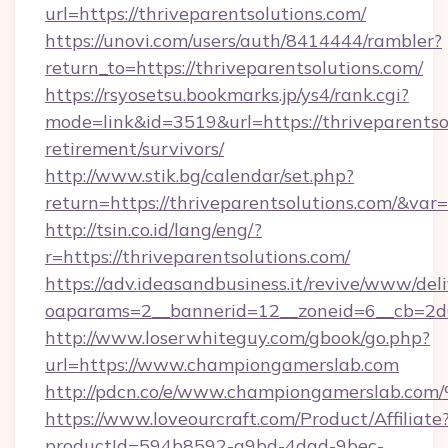
url=https://thriveparentsolutions.com/
https://unovi.com/users/auth/8414444/rambler?
return_to=https://thriveparentsolutions.com/
https://rsyosetsu.bookmarks.jp/ys4/rank.cgi?
mode=link&id=3519&url=https://thriveparentsol
retirement/survivors/
http://www.stik.bg/calendar/set.php?
return=https://thriveparentsolutions.com/&var
http://tsin.co.id/lang/eng/?
r=https://thriveparentsolutions.com/
https://adv.ideasandbusiness.it/revive/www/del
oaparams=2__bannerid=12__zoneid=6__cb=2d0
http://www.loserwhiteguy.com/gbook/go.php?
url=https://www.championgamerslab.com
http://pdcn.co/e/www.championgamers
https://www.loveourcraft.com/Product/Affiliate
productId=594b8592-a9bd-4dad-9bec-