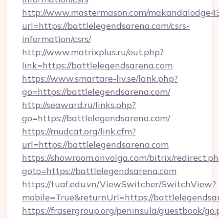
http://www.mastermason.com/makandalodge43
url=https://battlelegendsarena.com/csrs-
information/csrs/
http://www.matrixplus.ru/out.php?
link=https://battlelegendsarena.com
https://www.smartare-liv.se/lank.php?
go=https://battlelegendsarena.com/
http://seaward.ru/links.php?
go=https://battlelegendsarena.com/
https://mudcat.org/link.cfm?
url=https://battlelegendsarena.com
https://showroom.onvolga.com/bitrix/redirect.p
goto=https://battlelegendsarena.com
https://tuaf.edu.vn/ViewSwitcher/SwitchView?
mobile=True&returnUrl=https://battlelegendsa
https://frasergroup.org/peninsula/guestbook/go