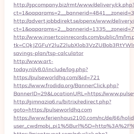
http://gpcompany.biz/rmt/www/delivery/ck.php
ct=1&oaparams=2__bannerid=4841__zoneid=30
http://advert.jobbdirekt.se/openx/www/delivery
ct=1&oaparams=2__bannerid=1335__zoneid=73
http://www.insertcoinrecords.com/public/lm/lm.
tk=CQkJZGFuY2luZ2lubXlob3VzZUBob3RtYWl
savings-plan/tsp-calculator
http://www.art-
today.nl/v8.0/include/log.php?
https://pulseworldhq.com/&id=721
https://www.frodida.org/BannerClick.php?
BannerID=29&LocationURL=https://www.pulse
http://gimnazia6.ru/bitrix/redirect.php?
goto=https://pulseworldhq.com
https://www.ferienhaus2100.com/nc/de/66/hol
user_cwdmobj_pi1%5Burl%5D=http%3A%2F%
https://mientaynet.com/advclick.php?