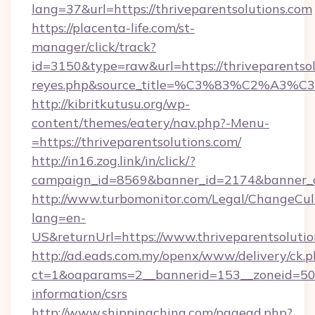
lang=37&url=https://thriveparentsolutions.com
https://placenta-life.com/st-
manager/click/track?
id=3150&type=raw&url=https://thriveparentsolu
reyes.php&source_title=%C3%83%C
http://kibritkutusu.org/wp-
content/themes/eatery/nav.php?-Menu-
=https://thriveparentsolutions.com/
http://in16.zog.link/in/click/?
campaign_id=8569&banner_id=2174&banner_cre
http://www.turbomonitor.com/Legal/ChangeCul
lang=en-
US&returnUrl=https://www.thriveparentsoluti
http://ad.eads.com.my/openx/www/delivery/ck.
ct=1&oaparams=2__bannerid=153__zoneid=50__
information/csrs
http://www.shippingchina.com/pagead.php?