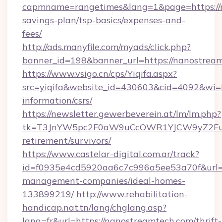
capmname=rangetimes&lang=1&page=https://n
savings-plan/tsp-basics/expenses-and-
fees/
http://ads.manyfile.com/myads/click.php?
banner_id=198&banner_url=https://nanostrea
https://www.vsigo.cn/cps/Yiqifa.aspx?
src=yiqifa&website_id=430603&cid=4092&w
information/csrs/
https://newsletter.gewerbeverein.at/lm/lm.php?
tk=T3JnYW5pc2F0aW9uCcOWR1YJCW9yZ2Fua
retirement/survivors/
https://www.castelar-digital.com.ar/track?
id=f0935e4cd5920aa6c7c996a5ee53a70f&url=ht
management-companies/ideal-homes-
133899219/
http://www.rehabilitation-
handicap.nat.tn/lang/chglang.asp?
lang=fr&url=https://nanostreamtech.com/thrift-