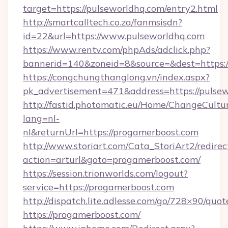
target=https://pulseworldhq.com/entry2.html
http://smartcalltech.co.za/fanmsisdn?
id=22&url=https://www.pulseworldhq.com
https://www.rentv.com/phpAds/adclick.php?
bannerid=140&zoneid=8&source=&dest=https:/
https://congchungthanglong.vn/index.aspx?
pk_advertisement=471&address=https://pulse
http://fastid.photomatic.eu/Home/ChangeCultu
lang=nl-
nl&returnUrl=https://progamerboost.com
http://www.storiart.com/Cata_StoriArt2/redirec
action=arturl&goto=progamerboost.com/
https://session.trionworlds.com/logout?
service=https://progamerboost.com
http://dispatch.lite.adlesse.com/go/728×90/quot
https://progamerboost.com/