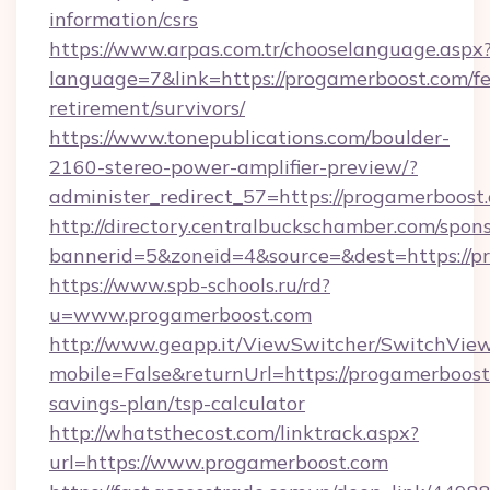
information/csrs
https://www.arpas.com.tr/chooselanguage.aspx
language=7&link=https://progamerboost.com/fe
retirement/survivors/
https://www.tonepublications.com/boulder-
2160-stereo-power-amplifier-preview/?
administer_redirect_57=https://progamerboost
http://directory.centralbuckschamber.com/spons
bannerid=5&zoneid=4&source=&dest=https://p
https://www.spb-schools.ru/rd?
u=www.progamerboost.com
http://www.geapp.it/ViewSwitcher/SwitchVie
mobile=False&returnUrl=https://progamerboost.
savings-plan/tsp-calculator
http://whatsthecost.com/linktrack.aspx?
url=https://www.progamerboost.com