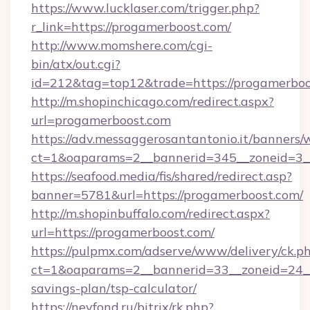
https://www.lucklaser.com/trigger.php?
r_link=https://progamerboost.com/
http://www.momshere.com/cgi-
bin/atx/out.cgi?
id=212&tag=top12&trade=https://progamerboo
http://m.shopinchicago.com/redirect.aspx?
url=progamerboost.com
https://adv.messaggerosantantonio.it/banners/
ct=1&oaparams=2__bannerid=345__zoneid=3__
https://seafood.media/fis/shared/redirect.asp?
banner=5781&url=https://progamerboost.com/
http://m.shopinbuffalo.com/redirect.aspx?
url=https://progamerboost.com/
https://pulpmx.com/adserve/www/delivery/ck.p
ct=1&oaparams=2__bannerid=33__zoneid=24__c
savings-plan/tsp-calculator/
https://nevfond.ru/bitrix/rk.php?