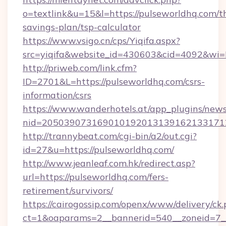
o=textlink&u=15&l=https://pulseworldhq.com/th
savings-plan/tsp-calculator
https://www.vsigo.cn/cps/Yiqifa.aspx?
src=yiqifa&website_id=430603&cid=4092&w
http://priweb.com/link.cfm?
ID=2701&L=https://pulseworldhq.com/csrs-
information/csrs
https://www.wanderhotels.at/app_plugins/newsl
nid=2050390731690101920131391621331712
http://trannybeat.com/cgi-bin/a2/out.cgi?
id=27&u=https://pulseworldhq.com/
http://www.jeanleaf.com.hk/redirect.asp?
url=https://pulseworldhq.com/fers-
retirement/survivors/
https://cairogossip.com/openx/www/delivery/ck
ct=1&oaparams=2__bannerid=540__zoneid=7__