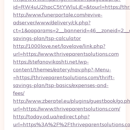
id=RW4uU2hpcC5tYWluLjE=&tourl=https://thri
http://www.funerportale.com/revive-
adserver/www/delivery/ck.php?
ct=1&oaparams=2__bannerid=46__zoneid=2__cb=
savings-plan/tsp-calculator
http://1000love.net/lovelove/link.php?
url=https://www.thriveparentsolutions.com
https://stefanovikashti.net/wp-
content/themes/eatery/nav.php?-Menu-
=https://thriveparentsolutions.com/thrift-
savings-plan/tsp-basics/expenses-and-
fees/
http://www.zberatel.eu/plugins/guestbook/go.p
url=https://www.thriveparentsolutions.com/
http://today.od.ua/redirect.php?
url=https%3A%2F%2Fthriveparentsolutions.co