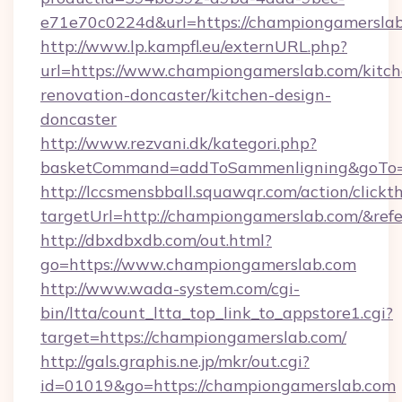
e71e70c0224d&url=https://championgamerslab
http://www.lp.kampfl.eu/externURL.php?
url=https://www.championgamerslab.com/kitch
renovation-doncaster/kitchen-design-
doncaster
http://www.rezvani.dk/kategori.php?
basketCommand=addToSammenligning&goTo=h
http://lccsmensbball.squawqr.com/action/clickt
targetUrl=http://championgamerslab.com/&r
http://dbxdbxdb.com/out.html?
go=https://www.championgamerslab.com
http://www.wada-system.com/cgi-
bin/ltta/count_ltta_top_link_to_appstore1.cgi?
target=https://championgamerslab.com/
http://gals.graphis.ne.jp/mkr/out.cgi?
id=01019&go=https://championgamerslab.com