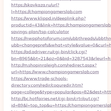
https://skavkaza.ru/url?
l=https://championgamerslab.com
https://www.klippd.in/deeplink.php?
productid=43&link=https://championgamerslab.
savings-plan/tsp-calculator
https://nwpphotoforum.com/ubbthreads/ubbthr
ubb=changeprefs&what=style&value=0&curl=h
https://ad.adriver.ru/cgi-bin/click.cgi?
bn=8965&bt=21&pz=0&bid=3287543&rleurl=ht
http://m.shopinraleigh.com/redirect.aspx?
url=https://www.championgamerslab.com
https://www.trade-schools-
directory.com/redir/coquredir.htm?
page=college&type=popular&pos=82&dest=htt
http://bc.hotfairies.net/cgi-bin/crtr/out.cgi?
id=89&l=top_top&u=https://championgamersla